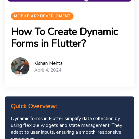
MOBILE APP DEVEPLOMENT
How To Create Dynamic
Forms in Flutter?
Kishan Mehta
April 4, 2024
Quick Overview:
Dynamic forms in Flutter simplify data collection by
using flexible widgets and state management. They
adapt to user inputs, ensuring a smooth, responsive
experience.