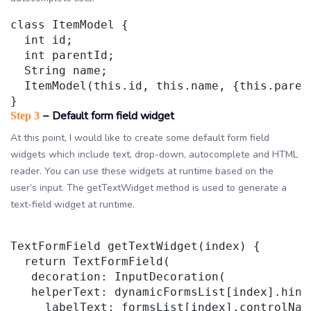
class ItemModel {

  int id;

  int parentId;

  String name;

  ItemModel(this.id, this.name, {this.parent
− Default form field widget
Step 3
At this point, I would like to create some default form field
widgets which include text, drop-down, autocomplete and HTML
reader. You can use these widgets at runtime based on the
user’s input. The getTextWidget method is used to generate a
text-field widget at runtime.
TextFormField getTextWidget(index) {

  return TextFormField(

   decoration: InputDecoration(

   helperText: dynamicFormsList[index].hintT
     labelText: formsList[index].controlName