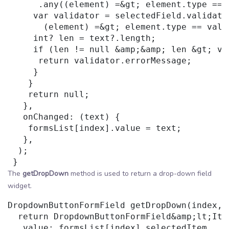
      .any((element) =&gt; element.type == 
     var validator = selectedField.validator
       (element) =&gt; element.type == vali
     int? len = text?.length;

     if (len != null &amp;&amp; len &gt; va
      return validator.errorMessage;

     }

    }

    return null;

   },

   onChanged: (text) {

    formsList[index].value = text;

   },

  );

The
getDropDown
method is used to return a drop-down field
widget.
DropdownButtonFormField getDropDown(index, 
  return DropdownButtonFormField&amp;lt;Item
   value: formsList[index].selectedItem,
