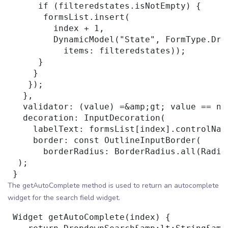
      if (filteredstates.isNotEmpty) {

       formsList.insert(

         index + 1,

         DynamicModel("State", FormType.Drop
           items: filteredstates));

      }

     }

    });

   },

   validator: (value) =&amp;gt; value == nu
   decoration: InputDecoration(

     labelText: formsList[index].controlName
     border: const OutlineInputBorder(

       borderRadius: BorderRadius.all(Radiu
  );

The getAutoComplete method is used to return an autocomplete
widget for the search field widget.
 Widget getAutoComplete(index) {
