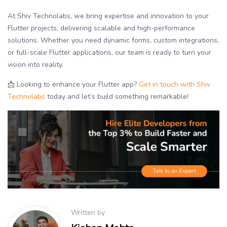
At Shiv Technolabs, we bring expertise and innovation to your
Flutter projects, delivering scalable and high-performance
solutions. Whether you need dynamic forms, custom integrations,
or full-scale Flutter applications, our team is ready to turn your
vision into reality.
📩 Looking to enhance your Flutter app?
Get in touch with Shiv
Technolabs
today and let’s build something remarkable!
Written by