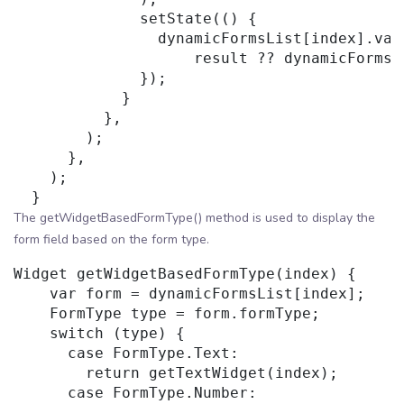
              setState(() {

                dynamicFormsList[index].valu
                    result ?? dynamicFormsLi
              });

            }

          },

        );

      },

    );

The getWidgetBasedFormType() method is used to display the
form field based on the form type.
Widget getWidgetBasedFormType(index) {

    var form = dynamicFormsList[index];

    FormType type = form.formType;

    switch (type) {

      case FormType.Text:

        return getTextWidget(index);

      case FormType.Number:
