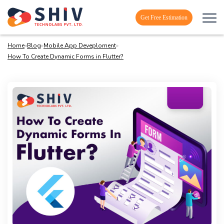
Get Free Estimation
Home
»
Blog
»
Mobile App Deveploment
»
How To Create Dynamic Forms in Flutter?