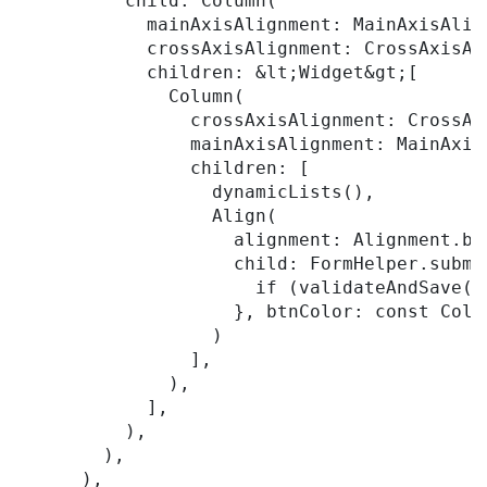
          child: Column(

            mainAxisAlignment: MainAxisAlign
            crossAxisAlignment: CrossAxisAli
            children: &lt;Widget&gt;[

              Column(

                crossAxisAlignment: CrossAxi
                mainAxisAlignment: MainAxisA
                children: [

                  dynamicLists(),

                  Align(

                    alignment: Alignment.bot
                    child: FormHelper.submi
                      if (validateAndSave())
                    }, btnColor: const Colo
                  )

                ],

              ),

            ],

          ),

        ),

      ),
