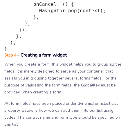
          onCancel: () {

            Navigator.pop(context);

          },

       );

     });

    },

  );

− Creating a form widget
Step 4
When you create a form, this widget helps you to group all the
fields. It is merely designed to serve as your container that
assists you in grouping together several forms fields. For the
purpose of validating the form fields, the GlobalKey must be
provided when creating a form.
All form fields have been placed under dynamicFormsList List
property. Below is how we can add them into our list using
codes. The control name and form type should be specified on
this list.