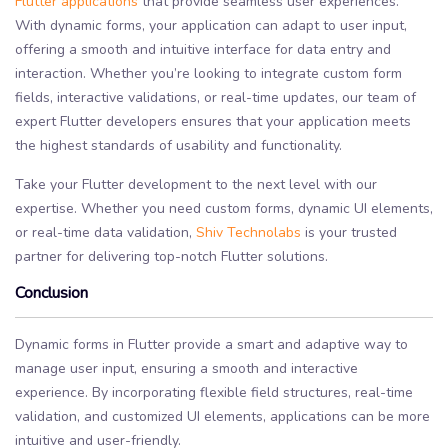
Flutter applications
that provide seamless user experiences.
With dynamic forms, your application can adapt to user input,
offering a smooth and intuitive interface for data entry and
interaction. Whether you’re looking to integrate custom form
fields, interactive validations, or real-time updates, our team of
expert Flutter developers ensures that your application meets
the highest standards of usability and functionality.
Take your Flutter development to the next level with our
expertise. Whether you need custom forms, dynamic UI elements,
or real-time data validation,
Shiv Technolabs
is your trusted
partner for delivering top-notch Flutter solutions.
Conclusion
Dynamic forms in Flutter provide a smart and adaptive way to
manage user input, ensuring a smooth and interactive
experience. By incorporating flexible field structures, real-time
validation, and customized UI elements, applications can be more
intuitive and user-friendly.