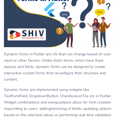
Dynamic forms in Flutter are UIs that can change based on user
input or other factors. Unlike static forms, which have fixed
layouts and fields, dynamic forms can be designed to create
interactive custom forms that reconfigure their structure and
content.
Dynamic forms are implemented using widgets like
TextFormField, DropdownButton, CheckboxListTile etc in Flutter.
Widget combinations and manipulations allow for form creation
responding to users’ adding/removing of fields, updating options
based on the selected values or performing real-time validation