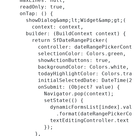
     maxLines: null,

     readOnly: true,

     onTap: () {

       showDialog&amp;lt;Widget&amp;gt;(

         context: context,

       builder: (BuildContext context) {

         return SfDateRangePicker(

           controller: dateRangePickerContro
           selectionColor: Colors.green,

           showActionButtons: true,

           backgroundColor: Colors.white,

           todayHighlightColor: Colors.trans
           initialSelectedDate: DateTime(202
           onSubmit: (Object? value) {

             Navigator.pop(context);

             setState(() {

               dynamicFormsList[index].valu
                 .format(dateRangePickerCon
               textEditingController.text =
             });

          },
