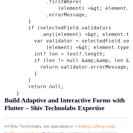
              .firstWhere(

                  (element) =&gt; element.t
              .errorMessage;

        }

        if (selectedField.validators

            .any((element) =&gt; element.ty
          var validator = selectedField.val
              (element) =&gt; element.type 
          int? len = text?.length;

          if (len != null &amp;&amp; len &g
            return validator.errorMessage;

          }

        }

        return null;

Build Adaptive and Interactive Forms with
Flutter – Shiv Technolabs Expertise
At Shiv Technolabs, we specialize in
creating cutting-edge