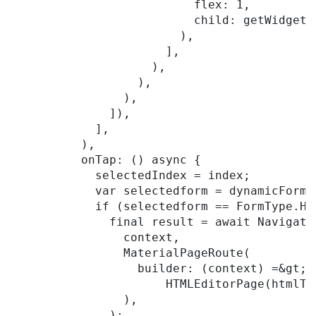
                          flex: 1,

                          child: getWidgetB
                        ),

                      ],

                    ),

                  ),

                ),

              ]),

            ],

          ),

          onTap: () async {

            selectedIndex = index;

            var selectedform = dynamicForms
            if (selectedform == FormType.HTM
              final result = await Navigator
                context,

                MaterialPageRoute(

                  builder: (context) =&gt;

                      HTMLEditorPage(htmlTe
                ),

              );
