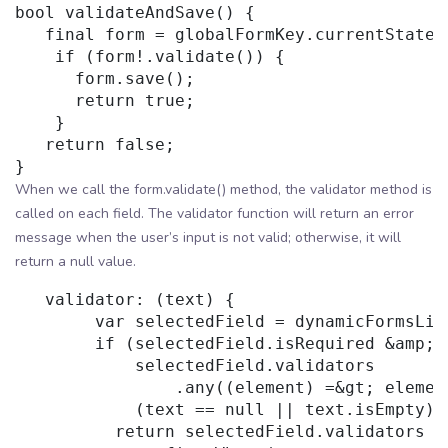
bool validateAndSave() {

   final form = globalFormKey.currentState;

    if (form!.validate()) {

      form.save();

      return true;

    }

   return false;

When we call the form.validate() method, the validator method is
called on each field. The validator function will return an error
message when the user’s input is not valid; otherwise, it will
return a null value.
   validator: (text) {

        var selectedField = dynamicFormsList
        if (selectedField.isRequired &amp;&a
            selectedField.validators

                .any((element) =&gt; elemen
            (text == null || text.isEmpty)) 
          return selectedField.validators
