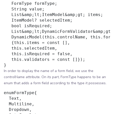
   FormType formType;

   String value;

   List&amp;lt;ItemModel&amp;gt; items;

   ItemModel? selectedItem;

   bool isRequired;

   List&amp;lt;DynamicFormValidator&amp;gt; 
   DynamicModel(this.controlName, this.formT
   {this.items = const [],

   this.selectedItem,

   this.isRequired = false,

   this.validators = const []});

In order to display the name of a form field, we use the
controlName attribute. On its part, FormType happens to be an
enum that adds a form field according to the type it possesses.
enumFormType{

  Text,

  Multiline,

  Dropdown,
