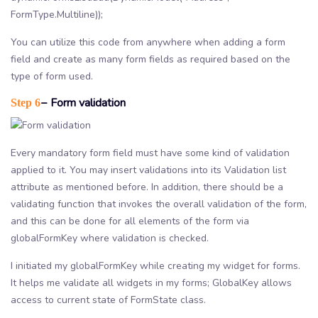
FormType.Multiline));
You can utilize this code from anywhere when adding a form
field and create as many form fields as required based on the
type of form used.
− Form validation
Step 6
Every mandatory form field must have some kind of validation
applied to it. You may insert validations into its Validation list
attribute as mentioned before. In addition, there should be a
validating function that invokes the overall validation of the form,
and this can be done for all elements of the form via
globalFormKey where validation is checked.
I initiated my globalFormKey while creating my widget for forms.
It helps me validate all widgets in my forms; GlobalKey allows
access to current state of FormState class.