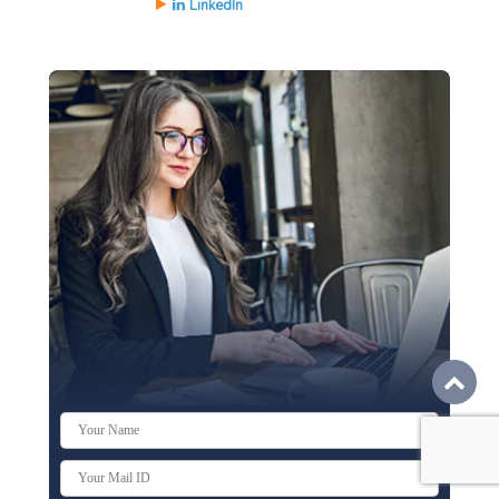
LinkedIn