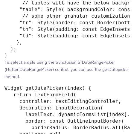
      // tables will have the below backgrou
     "table": Style( backgroundColor: const
      // some other granular customizations 
     "tr": Style(border: const Border(botto
     "th": Style(padding: const EdgeInsets.
     "td": Style(padding: const EdgeInsets.
    },

  );

To select a date using the Syncfusion SfDateRangePicker
(Flutter DateRangePicker) control, you can use the getDatepicker
method.
Widget getDatePicker(index) {

   return TextFormField(

     controller: textEditingController,

     decoration: InputDecoration(

       labelText: dynamicFormsList[index].co
       border: const OutlineInputBorder(

         borderRadius: BorderRadius.all(Rad