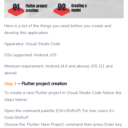
Here is a list of the things you need before you create and
develop this application:
Apparatus: Visual Studio Code
OSs supported: Android, iOS
Minimum requirement: Android (4.4 and above), iOS (11 and
above)
− Flutter project creation
Step 1
To create a new Flutter project in Visual Studio Code follow the
steps below:
Open the command palette (Ctrl+Shift+P). For mac users it’s
Cmd+Shift+P.
Choose the ‘Flutter: New Project’ command then press Enter key.