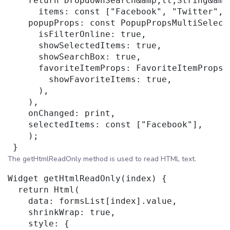
    return DropdownSearch&amp;lt;String&amp
      items: const ["Facebook", "Twitter", "
    popupProps: const PopupPropsMultiSelecti
      isFilterOnline: true,

      showSelectedItems: true,

      showSearchBox: true,

      favoriteItemProps: FavoriteItemProps(

        showFavoriteItems: true,

      ),

    ),

    onChanged: print,

    selectedItems: const ["Facebook"],

    );

The getHtmlReadOnly method is used to read HTML text.
Widget getHtmlReadOnly(index) {

  return Html(

    data: formsList[index].value,

    shrinkWrap: true,

    style: {
