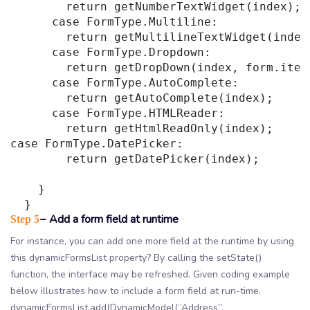
        return getNumberTextWidget(index);

      case FormType.Multiline:

        return getMultilineTextWidget(index)
      case FormType.Dropdown:

        return getDropDown(index, form.items
      case FormType.AutoComplete:

        return getAutoComplete(index);

      case FormType.HTMLReader:

        return getHtmlReadOnly(index);

case FormType.DatePicker:

        return getDatePicker(index);

    }

− Add a form field at runtime
Step 5
For instance, you can add one more field at the runtime by using
this dynamicFormsList property? By calling the setState()
function, the interface may be refreshed. Given coding example
below illustrates how to include a form field at run-time.
dynamicFormsList.add(DynamicModel(“Address”,