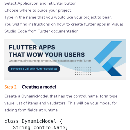
Select Application and hit Enter button.
Choose where to place your project.
Type in the name that you would like your project to bear.
You will find instructions on how to create flutter apps in Visual
Studio Code from Flutter documentation.
− Creating a model
Step 2
Create a DynamicModel that has the control name, form type,
value, list of items and validators. This will be your model for
adding form fields at runtime.
class DynamicModel {

   String controlName;
