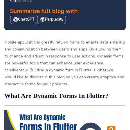
Summarize full blog with:
ChatGPT
Perplexity
Mobile applications greatly rely on forms to enable data entering
and communication between users and apps. By allowing them
to change and adjust in response to user actions, dynamic forms
are powerful tools that can enhance user experience
considerably. Building a dynamic form in Flutter is what we
would like to discuss in this blog so you can create adaptive and
interactive forms for your projects.
What Are Dynamic Forms In Flutter?