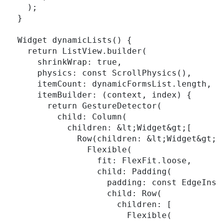
    );

  }

  Widget dynamicLists() {

    return ListView.builder(

      shrinkWrap: true,

      physics: const ScrollPhysics(),

      itemCount: dynamicFormsList.length,

      itemBuilder: (context, index) {

        return GestureDetector(

          child: Column(

            children: &lt;Widget&gt;[

              Row(children: &lt;Widget&gt;[

                Flexible(

                  fit: FlexFit.loose,

                  child: Padding(

                    padding: const EdgeInset
                    child: Row(

                      children: [

                        Flexible(
