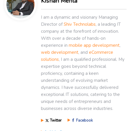
Kishan Mehta
I am a dynamic and visionary Managing
Director of
Shiv Technolabs
, a leading IT
company at the forefront of innovation.
With over a decade of hands-on
experience in
mobile app development
,
web development
, and
eCommerce
solutions
, I am a qualified professional. My
expertise goes beyond technical
proficiency, containing a keen
understanding of evolving market
dynamics. I have successfully delivered
exceptional IT solutions, catering to the
unique needs of entrepreneurs and
businesses across diverse industries.
Twitter
Facebook