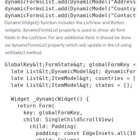
dynamicFormsList.add(DynamicModel("Address"
dynamicFormsList.add(DynamicModel("Country"
DynamicWidget() function includes the ListView and Button
widgets. dynamicFormsList property is used to show all form
fields in the ListView. For any additional field, it should be done
via dynamicFormsList property which will update in the UI using
setState() method.
GlobalKey&lt;FormState&gt; globalFormKey = 
  late List&lt;DynamicModel&gt; dynamicForms
  late List&lt;ItemModel&gt; countries = [];
  late List&lt;ItemModel&gt; states = [];

  Widget _dynamicWidget() {

    return Form(

      key: globalFormKey,

      child: SingleChildScrollView(

        child: Padding(

          padding: const EdgeInsets.all(10),