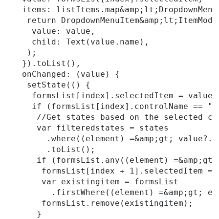
   items: listItems.map&amp;lt;DropdownMenu
    return DropdownMenuItem&amp;lt;ItemModel
     value: value,

     child: Text(value.name),

    );

   }).toList(),

   onChanged: (value) {

    setState(() {

     formsList[index].selectedItem = value;

     if (formsList[index].controlName == "Co
      //Get states based on the selected co
      var filteredstates = states

        .where((element) =&amp;gt; value?.i
        .toList();

      if (formsList.any((element) =&amp;gt;
       formsList[index + 1].selectedItem = n
       var existingitem = formsList

         .firstWhere((element) =&amp;gt; el
       formsList.remove(existingitem);

      }
