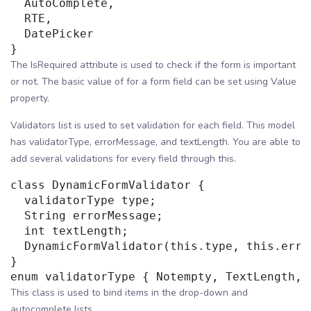
  AutoComplete,

  RTE,

  DatePicker

The IsRequired attribute is used to check if the form is important
or not. The basic value of for a form field can be set using Value
property.
Validators list is used to set validation for each field. This model
has validatorType, errorMessage, and textLength. You are able to
add several validations for every field through this.
class DynamicFormValidator {

  validatorType type;

  String errorMessage;

  int textLength;

  DynamicFormValidator(this.type, this.erro
}

This class is used to bind items in the drop-down and
autocomplete lists.