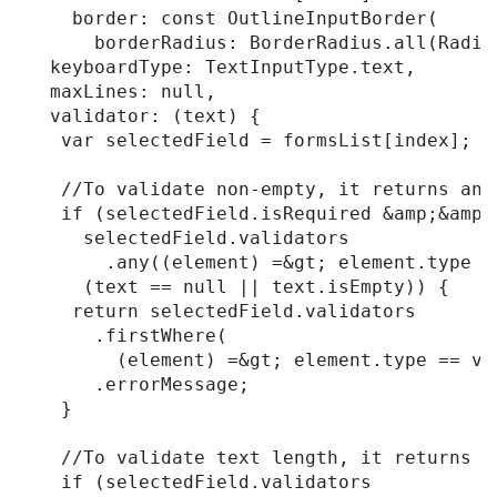
     border: const OutlineInputBorder(

       borderRadius: BorderRadius.all(Radiu
   keyboardType: TextInputType.text,

   maxLines: null,

   validator: (text) {

    var selectedField = formsList[index];

    //To validate non-empty, it returns an 
    if (selectedField.isRequired &amp;&amp;

      selectedField.validators

        .any((element) =&gt; element.type =
      (text == null || text.isEmpty)) {

     return selectedField.validators

       .firstWhere(

         (element) =&gt; element.type == va
       .errorMessage;

    }

    //To validate text length, it returns a
    if (selectedField.validators
