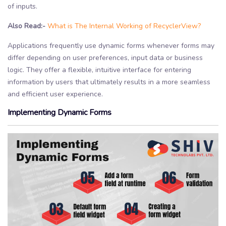
of inputs.
Also Read:-
What is The Internal Working of RecyclerView?
Applications frequently use dynamic forms whenever forms may
differ depending on user preferences, input data or business
logic. They offer a flexible, intuitive interface for entering
information by users that ultimately results in a more seamless
and efficient user experience.
Implementing Dynamic Forms