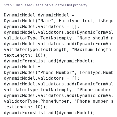
Step 1 discussed usage of Validators list property.
DynamicModel dynamicModel =

DynamicModel("Name", FormType.Text, isRequir
dynamicModel.validators = [];

dynamicModel.validators.add(DynamicFormValid
validatorType.TextNotempty, "Name should not
dynamicModel.validators.add(DynamicFormValid
validatorType.TextLength, "Maximum length sh
textLength: 10));

dynamicFormsList.add(dynamicModel);

dynamicModel =

DynamicModel("Phone Number", FormType.Numbe
dynamicModel.validators = [];

dynamicModel.validators.add(DynamicFormValid
validatorType.TextNotempty, "Phone number s
dynamicModel.validators.add(DynamicFormValid
validatorType.PhoneNumber, "Phone number sh
textLength: 10));

dynamicFormsList.add(dynamicModel);
