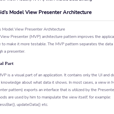
id’s Model View Presenter Architecture
View Presenter (MVP) architecture pattern improves the applica
re to make it more testable. The MVP pattern separates the data
h a presenter.
al Part
VP is a visual part of an application. It contains only the UI and 
or knowledge about what data it shows. In most cases, a view in
ter pattern) exports an interface that is utilized by the Presente
ds are used by him to manipulate the view itself; for example:
ssBar(), updateData() etc.