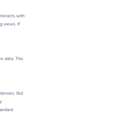
nteracts with
 views. If
s data. This
dencies. But
ly
tandard