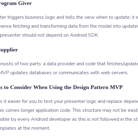
rogram Giver
er triggers business logic and tells the view when to update; it i
ence fetching and transforming data from the model into updating
a presenter should not depend on Android SDK.
Supplier
sists of two parts: a data provider and code that fetches/update
 MVP updates databases or communicates with web servers.
gs to Consider When Using the Design Pattern MVP
t easier for you to test your presenter logic and replace depen
his comes longer application code. This structure may not be easi
ble by every Android developer as this is not followed in the s
mplates at the moment.