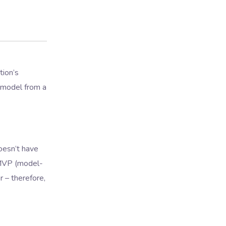
tion’s
 model from a
doesn’t have
 MVP (model-
r – therefore,