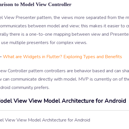
rison to Model View Controller
el View Presenter pattern, the views more separated from the m
communicates between model and view; this makes it easier to cr
rally there is a one-to-one mapping between view and Presenter 
 use multiple presenters for complex views.
-
What are Widgets in Flutter? Exploring Types and Benefits
ew Controller pattern controllers are behavior based and can sha
 can communicate directly with model. MVP is currently on of th
ndroid community prefers.
odel View View Model Architecture for Android