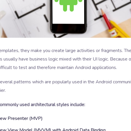
templates, they make you create large activities or fragments. Th
usually have business logic mixed with their UI logic. Because of 
ficult to test and therefore maintain Android applications.
several patterns which are popularly used in the Android commun
ier.
ommonly used architectural styles include:
iew Presenter (MVP)
ew View Model (MVVM) with Android Data Binding