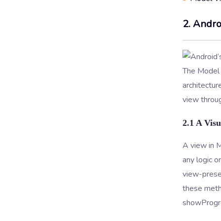
2. Andro
The Model 
architectu
view throug
2.1 A Visu
A view in M
any logic 
view-presen
these metho
showProgre