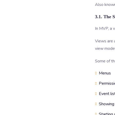
Also known
3.1. The 
In MVP, a v
Views are 
view model
Some of the
Menus
Permissi
Event lis
Showing 
Starting 