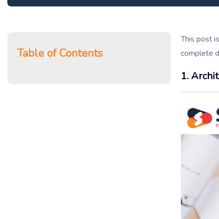
This post i
Table of Contents
complete de
1. Archi