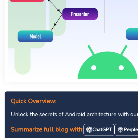
Quick Overview:
Unlock the secrets of Android architecture with o
Summarize full blog with:
ChatGPT
Perple