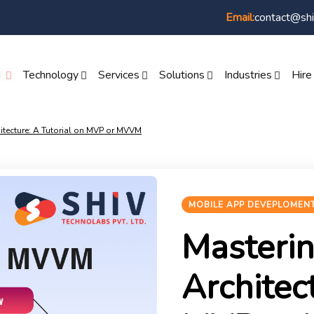
contact@shi
Email:
I
Technology
Services
Solutions
Industries
Hire
itecture: A Tutorial on MVP or MVVM
MOBILE APP DEVEPLOMEN
Masteri
Architec