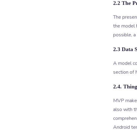
2.2 The P
The present
the model h
possible, 
2.3 Data 
A model con
section of
2.4. Thin
MVP makes i
also with t
comprehensi
Android te