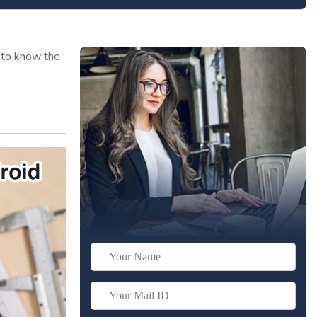
n to know the