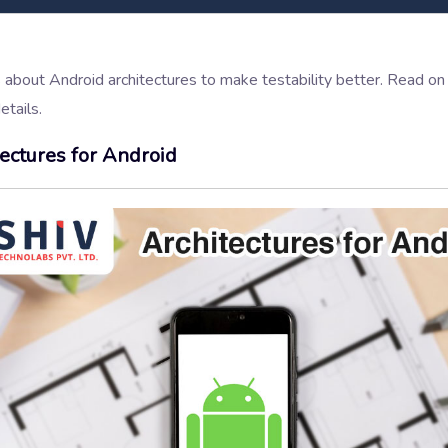
s about Android architectures to make testability better. Read o
tails.
tectures for Android