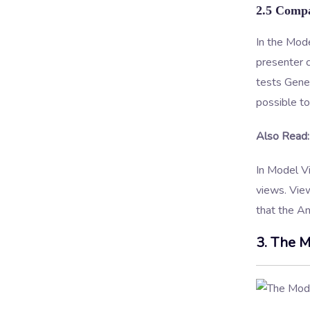
2.5 Compa
In the Mod
presenter 
tests Gene
possible to
Also Read:
In Model Vi
views. View
that the A
3. The M