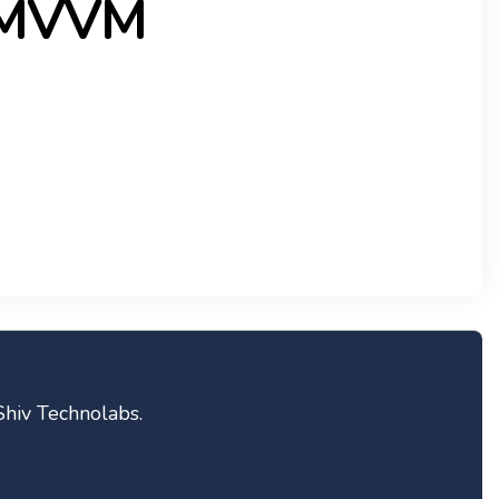
 MVVM
Shiv Technolabs.