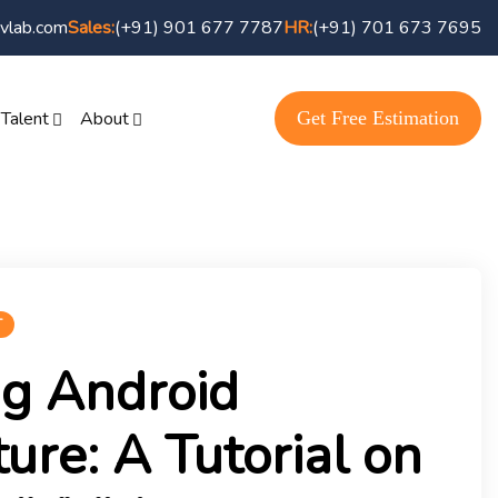
vlab.com
(+91) 901 677 7787
(+91) 701 673 7695
Sales:
HR:
Get Free Estimation
 Talent
About
T
ng Android
ture: A Tutorial on