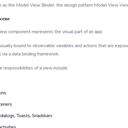
 as the Model View Binder, the design pattern Model View Vi
Scene
iew component represents the visual part of an app.
usually bound to observable variables and actions that are expos
 via a data binding framework.
 responsibilities of a view include:
ons
teners
dialogs, Toasts, Snackbars
activities