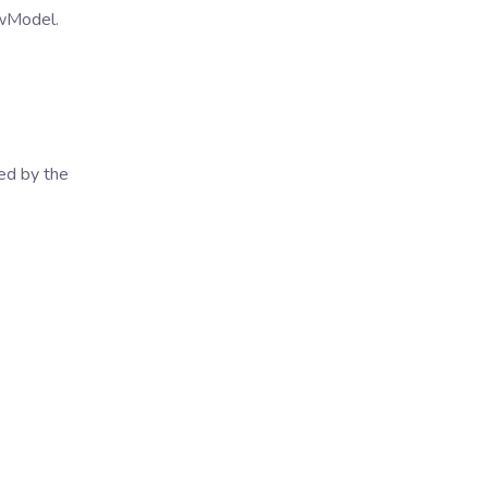
ewModel.
ed by the