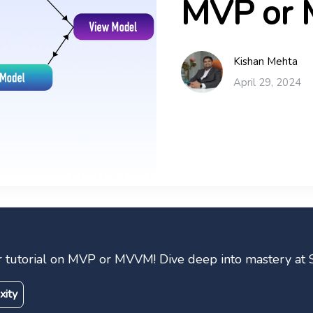
MVP or
Kishan Mehta
April 29, 2024
ur tutorial on MVP or MVVM! Dive deep into mastery at 
xity