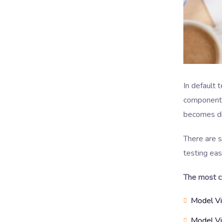
In default 
components 
becomes dif
There are 
testing eas
The most c
Model V
Model Vi