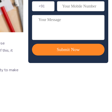
ese
this, it
ity to make