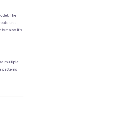
odel. The
eate unit
but also it’s
re multiple
e patterns