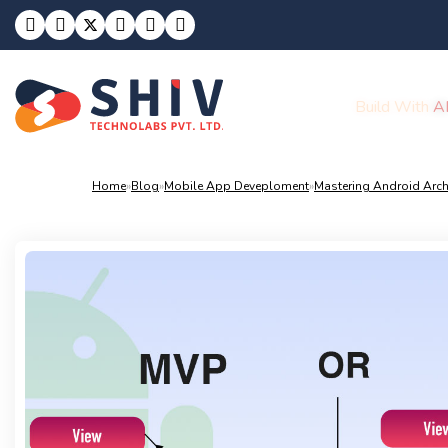
Build With
A
Home
»
Blog
»
Mobile App Deveploment
»
Mastering Android Arch