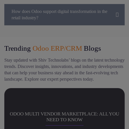
How does Odoo support digital transformation in the
retail industry?
Trending
Odoo ERP/CRM
Blogs
Stay updated with Shiv Technolabs’ blogs on the latest technology
trends. Discover insights, innovations, and industry developments
that can help your business stay ahead in the fast-evolving tech
landscape. Explore our expert perspectives today.
ODOO MULTI VENDOR MARKETPLACE: ALL YOU
NEED TO KNOW