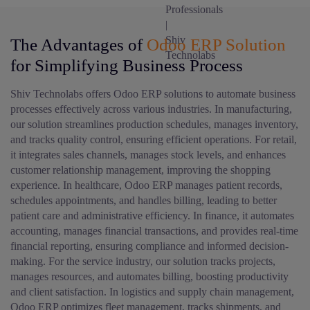
The Advantages of
Odoo ERP Solution
for Simplifying Business Process
Shiv Technolabs offers Odoo ERP solutions to automate business
processes effectively across various industries. In manufacturing,
our solution streamlines production schedules, manages inventory,
and tracks quality control, ensuring efficient operations. For retail,
it integrates sales channels, manages stock levels, and enhances
customer relationship management, improving the shopping
experience. In healthcare, Odoo ERP manages patient records,
schedules appointments, and handles billing, leading to better
patient care and administrative efficiency. In finance, it automates
accounting, manages financial transactions, and provides real-time
financial reporting, ensuring compliance and informed decision-
making. For the service industry, our solution tracks projects,
manages resources, and automates billing, boosting productivity
and client satisfaction. In logistics and supply chain management,
Odoo ERP optimizes fleet management, tracks shipments, and