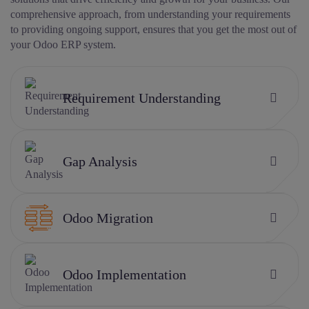
comprehensive approach, from understanding your requirements
to providing ongoing support, ensures that you get the most out of
your Odoo ERP system.
Requirement Understanding
Gap Analysis
Odoo Migration
Odoo Implementation