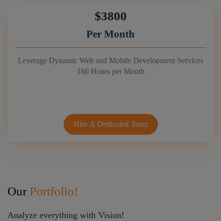
$3800
Per Month
Leverage Dynamic Web and Mobile Development Services
160 Hours per Month
Hire A Dedicated Team
Our
Portfolio!
Analyze everything with Vision!