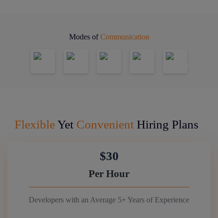
Modes of
Communication
Flexible
Yet
Convenient
Hiring Plans
$30
Per Hour
Developers with an Average 5+ Years of Experience