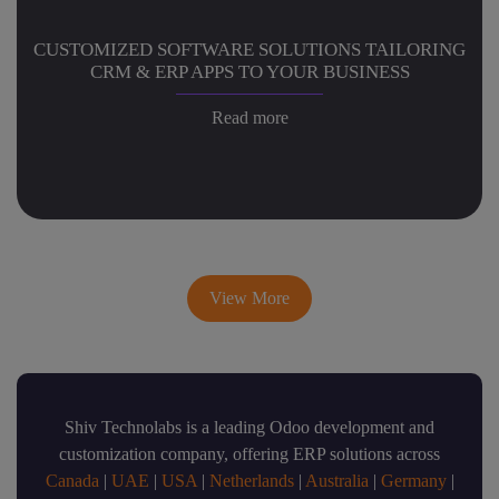
CUSTOMIZED SOFTWARE SOLUTIONS TAILORING
CRM & ERP APPS TO YOUR BUSINESS
Read more
View More
Shiv Technolabs is a leading Odoo development and
customization company, offering ERP solutions across
Canada
|
UAE
|
USA
|
Netherlands
|
Australia
|
Germany
|