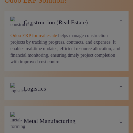
Odoo ERP Solution?
Construction (Real Estate)
Odoo ERP for real estate
helps manage construction
projects by tracking progress, contracts, and expenses. It
enables real-time updates, efficient resource allocation, and
financial monitoring, ensuring timely project completion
with improved cost control.
Logistics
Metal Manufacturing