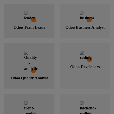
Odoo Team Leads
Odoo Business Analyst
Odoo Developers
Odoo Quality Analyst