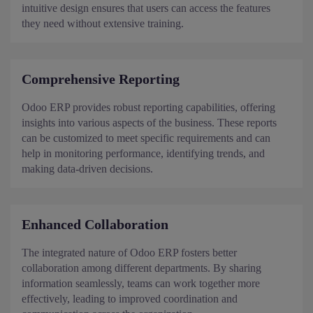
intuitive design ensures that users can access the features
they need without extensive training.
Comprehensive Reporting
Odoo ERP provides robust reporting capabilities, offering
insights into various aspects of the business. These reports
can be customized to meet specific requirements and can
help in monitoring performance, identifying trends, and
making data-driven decisions.
Enhanced Collaboration
The integrated nature of Odoo ERP fosters better
collaboration among different departments. By sharing
information seamlessly, teams can work together more
effectively, leading to improved coordination and