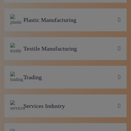
Plastic Manufacturing
Textile Manufacturing
Trading
Services Industry