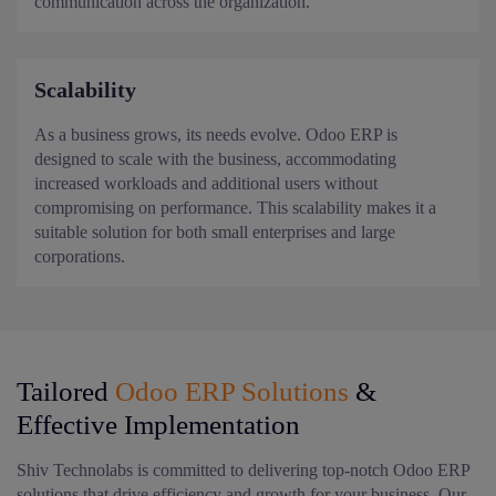
communication across the organization.
Scalability
As a business grows, its needs evolve. Odoo ERP is
designed to scale with the business, accommodating
increased workloads and additional users without
compromising on performance. This scalability makes it a
suitable solution for both small enterprises and large
corporations.
Tailored
Odoo ERP Solutions
&
Effective Implementation
Shiv Technolabs is committed to delivering top-notch Odoo ERP
solutions that drive efficiency and growth for your business. Our