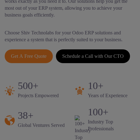
works exactly as you need it to. Our solutions help you get the
most out of your ERP system, allowing you to achieve your
business goals efficiently.
Choose Shiv Technolabs for your Odoo ERP solutions and
experience a system that is perfectly suited to your business.
Get A Free Quote
Schedule a Call with Our CTO
500+
10+
Projects Empowered
Years of Experience
100+
38+
Industry Top
Global Ventures Served
Professionals