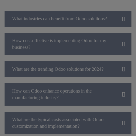
What industries can benefit from Odoo solutions?
How cost-effective is implementing Odoo for my
business?
What are the trending Odoo solutions for 2024?
How can Odoo enhance operations in the
manufacturing industry?
What are the typical costs associated with Odoo
customization and implementation?