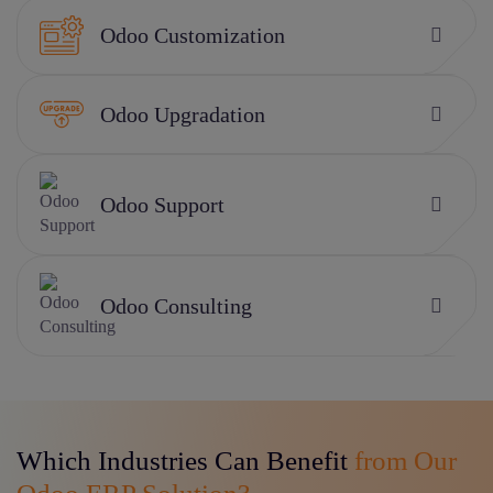
Odoo Customization
Odoo Upgradation
Odoo Support
Odoo Consulting
Which Industries Can Benefit
from Our