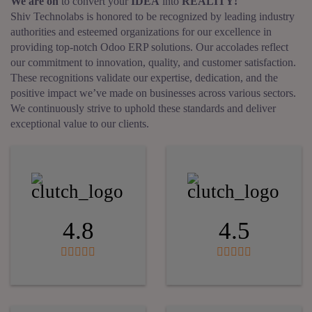
We are on
to convert your
IDEA
into
REALITY!
Shiv Technolabs is honored to be recognized by leading industry
authorities and esteemed organizations for our excellence in
providing top-notch Odoo ERP solutions. Our accolades reflect
our commitment to innovation, quality, and customer satisfaction.
These recognitions validate our expertise, dedication, and the
positive impact we’ve made on businesses across various sectors.
We continuously strive to uphold these standards and deliver
exceptional value to our clients.
4.8
4.5