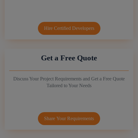
Hire Certified Developers
Get a Free Quote
Discuss Your Project Requirements and Get a Free Quote
Tailored to Your Needs
Share Your Requirements