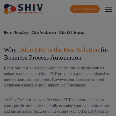
Get Free Estimation
Home
»
Technology
»
Odoo Development
»
Odoo ERP Solution
Why
Odoo ERP is the Best Solution
for
Business Process Automation
Every business needs an application that fits perfectly with its
unique requirements. Odoo ERP provides a package designed to
meet various business needs. However, businesses often need
additional features to fully support their operations.
At Shiv Technolabs, we offer Odoo ERP solutions tailored to
your specific needs. We carefully examine your requirements and
add the necessary features to make sure your Odoo ERP system