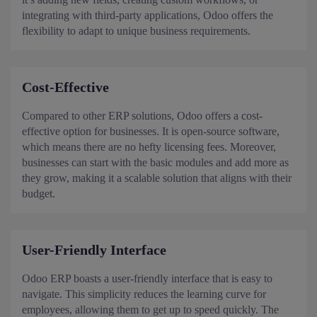
integrating with third-party applications, Odoo offers the
flexibility to adapt to unique business requirements.
Cost-Effective
Compared to other ERP solutions, Odoo offers a cost-
effective option for businesses. It is open-source software,
which means there are no hefty licensing fees. Moreover,
businesses can start with the basic modules and add more as
they grow, making it a scalable solution that aligns with their
budget.
User-Friendly Interface
Odoo ERP boasts a user-friendly interface that is easy to
navigate. This simplicity reduces the learning curve for
employees, allowing them to get up to speed quickly. The