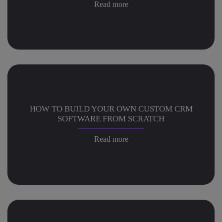
Read more
HOW TO BUILD YOUR OWN CUSTOM CRM
SOFTWARE FROM SCRATCH
Read more