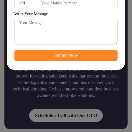
Write Your Message
Mr.
Dipen Majithiya
(Chief Technology Officer)
Mr. Dipen is a proactive chief technology officer (CTO)
of Shiv Technolabs with 12+ years of experience in
eCommerce, mobile apps, and web development. He is
known for taking calculated risks, harnessing the latest
technological advancements, and has mastered core
technical domains. He has empowered countless business
owners with bespoke solutions.
Schedule a Call with Our CTO