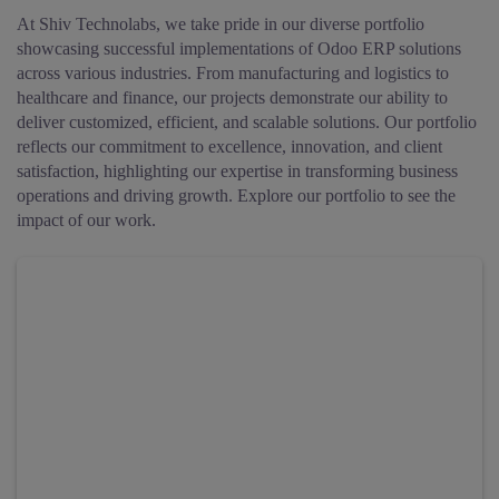
At Shiv Technolabs, we take pride in our diverse portfolio
showcasing successful implementations of Odoo ERP solutions
across various industries. From manufacturing and logistics to
healthcare and finance, our projects demonstrate our ability to
deliver customized, efficient, and scalable solutions. Our portfolio
reflects our commitment to excellence, innovation, and client
satisfaction, highlighting our expertise in transforming business
operations and driving growth. Explore our portfolio to see the
impact of our work.