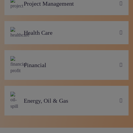
Project Management
Health Care
Financial
Energy, Oil & Gas