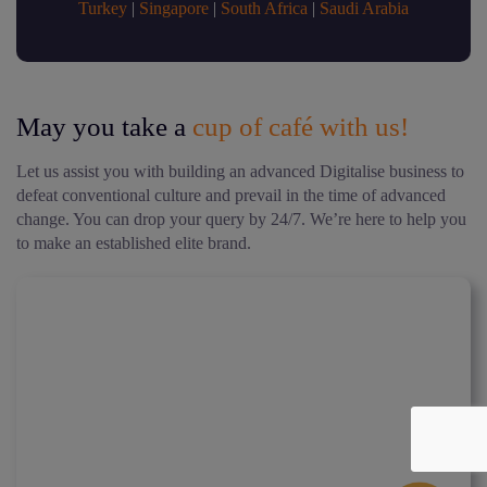
Turkey
|
Singapore
|
South Africa
|
Saudi Arabia
May you take a
cup of café with us!
Let us assist you with building an advanced Digitalise business to
defeat conventional culture and prevail in the time of advanced
change. You can drop your query by 24/7. We’re here to help you
to make an established elite brand.