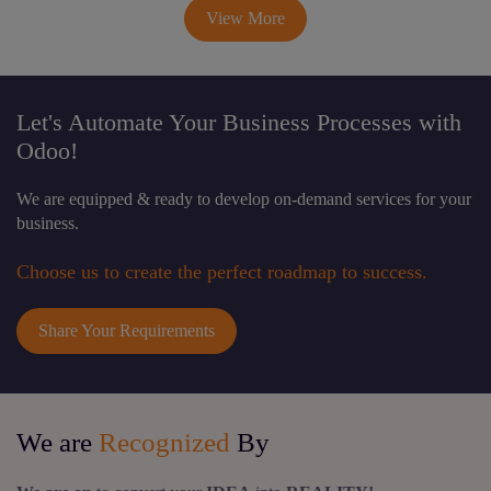
View More
Let's Automate Your Business Processes with
Odoo!
We are equipped & ready to develop on-demand services for your
business.
Choose us to create the perfect roadmap to success.
Share Your Requirements
We are
Recognized
By