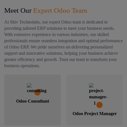
Meet Our
Expert Odoo Team
At Shiv Technolabs, our expert Odoo team is dedicated to
providing tailored ERP solutions to meet your business needs.
With extensive experience in various industries, our skilled
professionals ensure seamless integration and optimal performance
of Odoo ERP. We pride ourselves on delivering personalized
support and innovative solutions, helping your business achieve
greater efficiency and growth. Trust our team to transform your
business operations.
Odoo Consultant
Odoo Project Manager