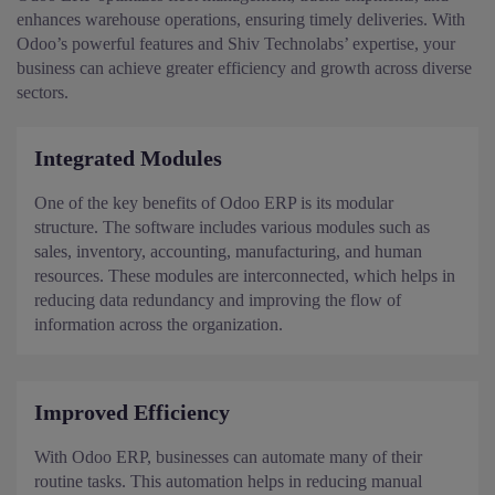
enhances warehouse operations, ensuring timely deliveries. With
Odoo’s powerful features and Shiv Technolabs’ expertise, your
business can achieve greater efficiency and growth across diverse
sectors.
Integrated Modules
One of the key benefits of Odoo ERP is its modular
structure. The software includes various modules such as
sales, inventory, accounting, manufacturing, and human
resources. These modules are interconnected, which helps in
reducing data redundancy and improving the flow of
information across the organization.
Improved Efficiency
With Odoo ERP, businesses can automate many of their
routine tasks. This automation helps in reducing manual