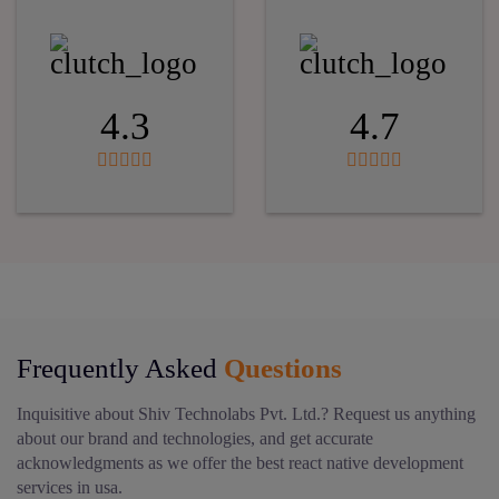
4.3
4.7
Frequently Asked
Questions
Inquisitive about Shiv Technolabs Pvt. Ltd.? Request us anything
about our brand and technologies, and get accurate
acknowledgments as we offer the best react native development
services in usa.