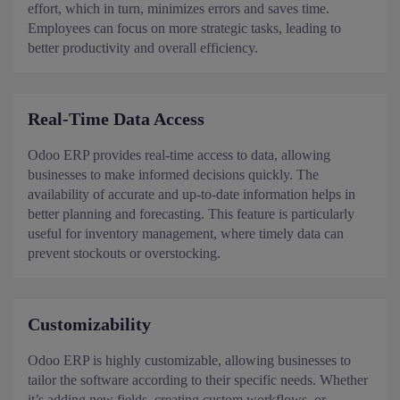
effort, which in turn, minimizes errors and saves time.
Employees can focus on more strategic tasks, leading to
better productivity and overall efficiency.
Real-Time Data Access
Odoo ERP provides real-time access to data, allowing
businesses to make informed decisions quickly. The
availability of accurate and up-to-date information helps in
better planning and forecasting. This feature is particularly
useful for inventory management, where timely data can
prevent stockouts or overstocking.
Customizability
Odoo ERP is highly customizable, allowing businesses to
tailor the software according to their specific needs. Whether
it’s adding new fields, creating custom workflows, or