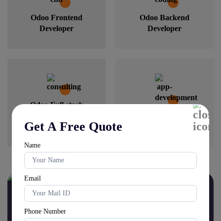
Odoo Frontend
Odoo Backend
Developer
Developer
Odoo Full-stack
Developer
Odoo Mobile
Get A Free Quote
Developer
Name
Email
Schedule your free
Odoo
Consultation today!
Phone Number