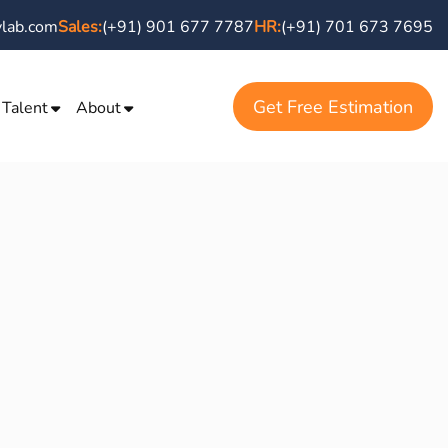
vlab.com
Sales:
(+91) 901 677 7787
HR:
(+91) 701 673 7695
Get Free Estimation
 Talent
About