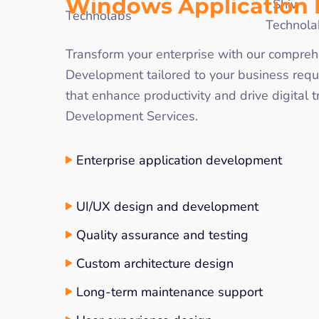
Windows Application
Transform your enterprise with our comp
Development tailored to your business requ
that enhance productivity and drive digital
Development Services.
Enterprise application development
UI/UX design and development
Quality assurance and testing
Custom architecture design
Long-term maintenance support