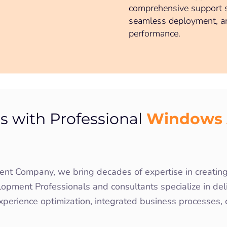
comprehensive support se
seamless deployment, a
performance.
Windows 
s with Professional
 Company, we bring decades of expertise in creating 
pment Professionals and consultants specialize in deliv
xperience optimization, integrated business processes,