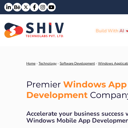
Build With
AI
Home
»
Technology
»
Software Development
»
Windows Applicat
Windows App
Premier
Development
Compan
Accelerate your business success 
Windows Mobile App Developmen