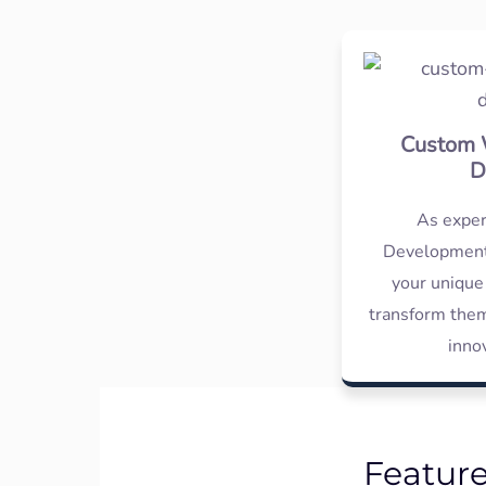
Custom 
D
As expe
Development
your unique
transform them
inno
Featur