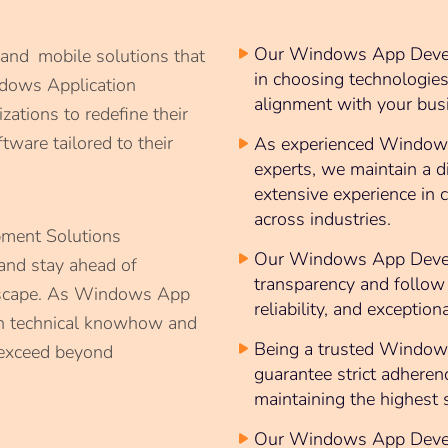
Our Windows App Develo
 and mobile solutions that
in choosing technologie
ndows Application
alignment with your busi
ations to redefine their
tware tailored to their
As experienced Window
experts, we maintain a d
extensive experience in
across industries.
ent Solutions
Our Windows App Develo
and stay ahead of
transparency and follow 
ndscape. As Windows App
reliability, and exception
h technical knowhow and
Being a trusted Window
 exceed beyond
guarantee strict adheren
maintaining the highest 
Our Windows App Develo