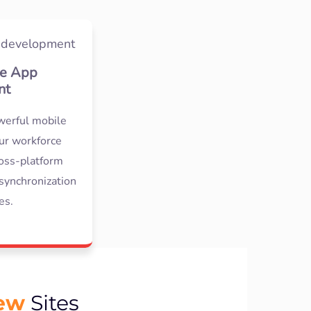
e App
nt
werful mobile
our workforce
oss-platform
synchronization
es.
iew
Sites