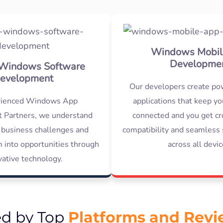
Windows Mobil
Developme
Windows Software
evelopment
Our developers create po
rienced Windows App
applications that keep y
 Partners, we understand
connected and you get cr
 business challenges and
compatibility and seamless 
 into opportunities through
across all devic
vative technology.
Platforms and Rev
ed by Top