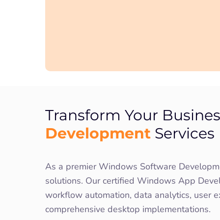
Transform Your Busines
Development
Services
As a premier Windows Software Development
solutions. Our certified Windows App Develo
workflow automation, data analytics, user e
comprehensive desktop implementations.