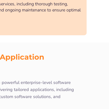
rvices, including thorough testing,
nd ongoing maintenance to ensure optimal
Application
powerful enterprise-level software
ering tailored applications, including
 custom software solutions, and