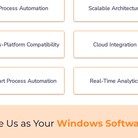
Process Automation
Scalable Architectu
s-Platform Compatibility
Cloud Integration
rt Process Automation
Real-Time Analytic
Windows Softwa
e Us as Your