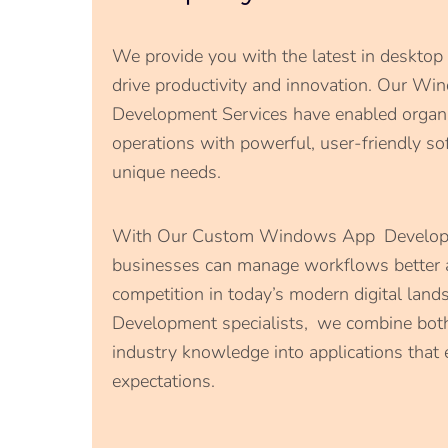
We provide you with the latest in desktop
drive productivity and innovation. Our Wi
Development Services have enabled organiz
operations with powerful, user-friendly sof
unique needs.
With Our Custom Windows App Developm
businesses can manage workflows better 
competition in today’s modern digital la
Development specialists, we combine bot
industry knowledge into applications that
expectations.