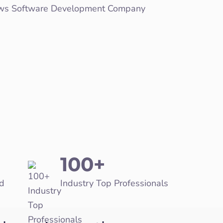
100+
d
Industry Top Professionals