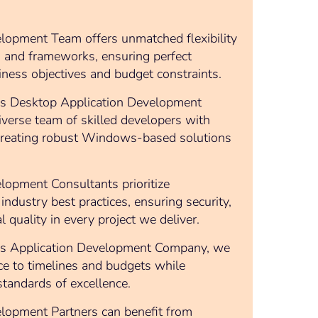
pment Team offers unmatched flexibility
s and frameworks, ensuring perfect
ness objectives and budget constraints.
s Desktop Application Development
iverse team of skilled developers with
 creating robust Windows-based solutions
pment Consultants prioritize
industry best practices, ensuring security,
al quality in every project we deliver.
s Application Development Company, we
ce to timelines and budgets while
standards of excellence.
pment Partners can benefit from