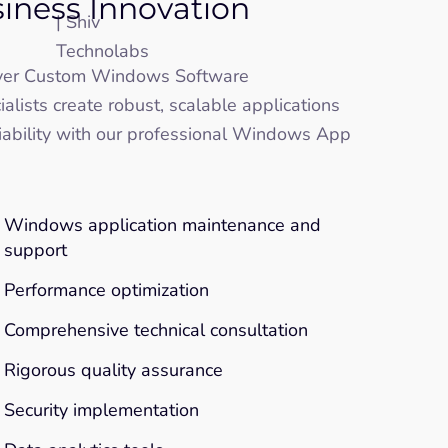
siness Innovation
iver Custom Windows Software
ists create robust, scalable applications
liability with our professional Windows App
Windows application maintenance and
support
Performance optimization
Comprehensive technical consultation
Rigorous quality assurance
Security implementation