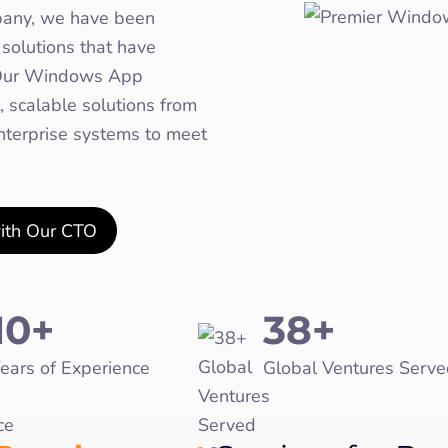
any, we have been
solutions that have
. Our Windows App
 scalable solutions from
enterprise systems to meet
with Our CTO
10+
38+
ears of Experience
Global Ventures Serve