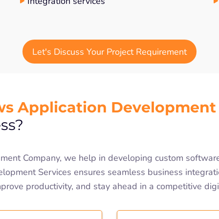
Integration services
Let's Discuss Your Project Requirement
s Application Development
ss?
ent Company, we help in developing custom software s
opment Services ensures seamless business integrati
mprove productivity, and stay ahead in a competitive dig