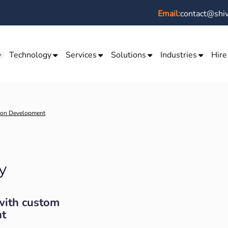
Email:
contact@shi
Technology
Services
Solutions
Industries
Hire
ion Development
y
with custom
t