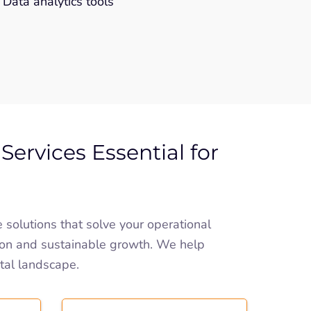
Data analytics tools
Services Essential for
olutions that solve your operational
on and sustainable growth. We help
ital landscape.