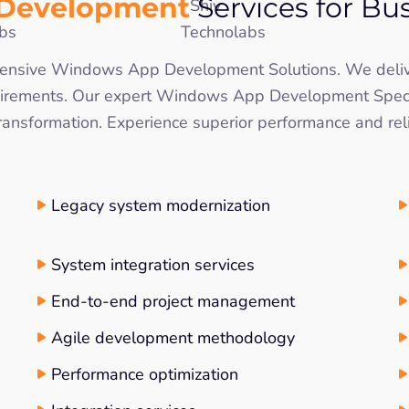
 Development
Services for Bu
rehensive Windows App Development Solutions. We del
irements. Our expert Windows App Development Special
 transformation. Experience superior performance and re
Legacy system modernization
System integration services
End-to-end project management
Agile development methodology
Performance optimization