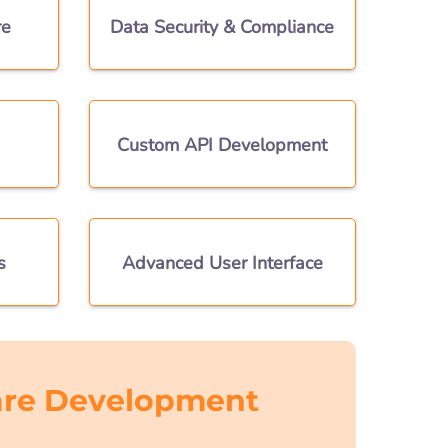
re
Data Security & Compliance
Custom API Development
s
Advanced User Interface
re Development