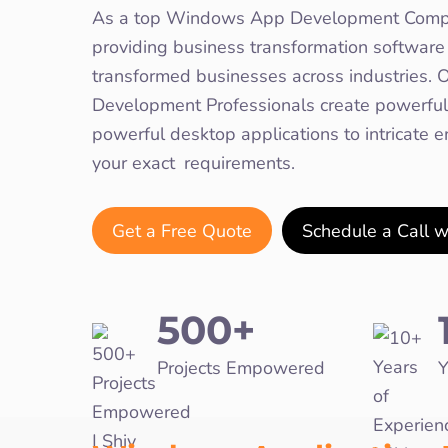
As a top Windows App Development Comp
providing business transformation software 
transformed businesses across industries
Development Professionals create powerful,
powerful desktop applications to intricate 
your exact requirements.
Get a Free Quote
Schedule a Call 
500+
Projects Empowered
Y