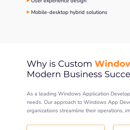
User experience design
Mobile-desktop hybrid solutions
Window
Why is Custom
Modern Business Succe
As a leading Windows Application Developm
needs. Our approach to Windows App Devel
organizations streamline their operations, i