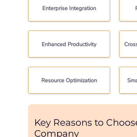
Enterprise Integration
Enhanced Productivity
Cros
Resource Optimization
Sma
Key Reasons to Choos
Company