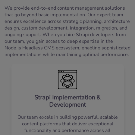
We provide end-to-end content management solutions
that go beyond basic implementation. Our expert team
ensures excellence across strategic planning, architecture
design, custom development, integration, migration, and
ongoing support. When you hire Strapi developers from
our team, you gain access to deep expertise in the
Node.js Headless CMS ecosystem, enabling sophisticated
implementations while maintaining optimal performance.
Strapi Implementation &
Development
Our team excels in building powerful, scalable
content platforms that deliver exceptional
functionality and performance across all