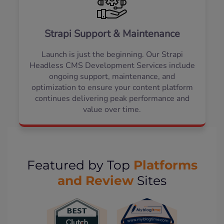
Strapi Support & Maintenance
Launch is just the beginning. Our Strapi
Headless CMS Development Services include
ongoing support, maintenance, and
optimization to ensure your content platform
continues delivering peak performance and
value over time.
Platforms
Featured by Top
and Review
Sites