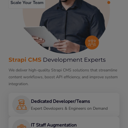
Strapi CMS
Development Experts
We deliver high-quality Strapi CMS solutions that streamline
content workflows, boost API efficiency, and improve system
integration.
Dedicated Developer/Teams
Expert Developers & Engineers on Demand
IT Staff Augmentation