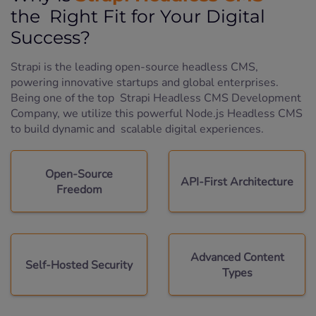
the Right Fit for Your Digital
Success?
Strapi is the leading open-source headless CMS,
powering innovative startups and global enterprises.
Being one of the top Strapi Headless CMS Development
Company, we utilize this powerful Node.js Headless CMS
to build dynamic and scalable digital experiences.
Open-Source
API-First Architecture
Freedom
Advanced Content
Self-Hosted Security
Types