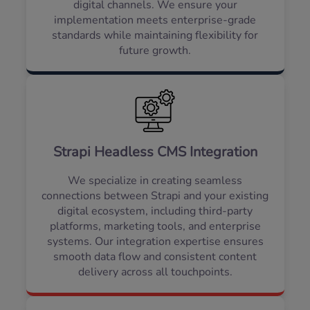
digital channels. We ensure your
implementation meets enterprise-grade
standards while maintaining flexibility for
future growth.
Strapi Headless CMS Integration
We specialize in creating seamless
connections between Strapi and your existing
digital ecosystem, including third-party
platforms, marketing tools, and enterprise
systems. Our integration expertise ensures
smooth data flow and consistent content
delivery across all touchpoints.