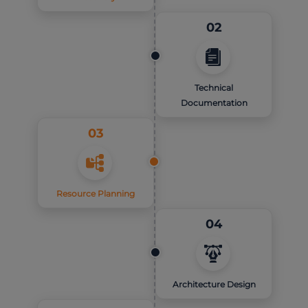
02
Technical
Documentation
03
Resource Planning
04
Architecture Design