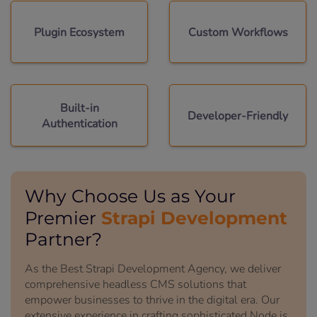
Plugin Ecosystem
Custom Workflows
Built-in
Developer-Friendly
Authentication
Why Choose Us as Your
Strapi Development
Premier
Partner?
As the Best Strapi Development Agency, we deliver
comprehensive headless CMS solutions that
empower businesses to thrive in the digital era. Our
extensive experience in crafting sophisticated Node.js