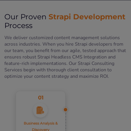
Strapi Development
Our Proven
Process
We deliver customized content management solutions
across industries. When you hire Strapi developers from
our team, you benefit from our agile, tested approach that
ensures robust Strapi Headless CMS Integration and
feature-rich implementations. Our Strapi Consulting
Services begin with thorough client consultation to
optimize your content strategy and maximize ROI.
01
Business Analysis &
Discovery