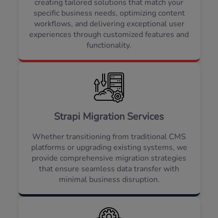
creating tailored solutions that match your
specific business needs, optimizing content
workflows, and delivering exceptional user
experiences through customized features and
functionality.
Strapi Migration Services
Whether transitioning from traditional CMS
platforms or upgrading existing systems, we
provide comprehensive migration strategies
that ensure seamless data transfer with
minimal business disruption.