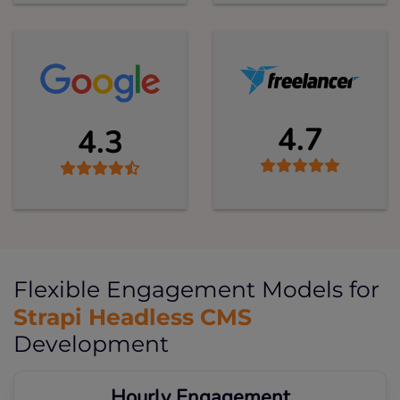
4.7
4.3
Flexible Engagement Models for
Strapi Headless CMS
Development
Hourly Engagement