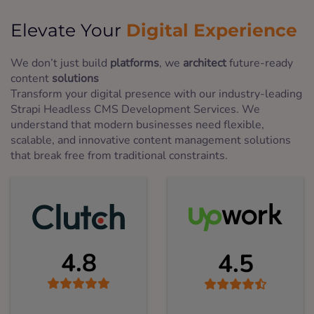
Digital Experience
Elevate Your
We don’t just build
platforms
, we
architect
future-ready
content
solutions
Transform your digital presence with our industry-leading
Strapi Headless CMS Development Services. We
understand that modern businesses need flexible,
scalable, and innovative content management solutions
that break free from traditional constraints.
4.8
4.5