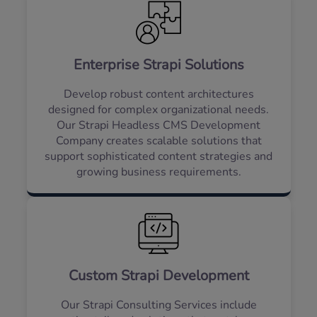
Enterprise Strapi Solutions
Develop robust content architectures
designed for complex organizational needs.
Our Strapi Headless CMS Development
Company creates scalable solutions that
support sophisticated content strategies and
growing business requirements.
Custom Strapi Development
Our Strapi Consulting Services include