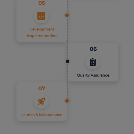
05
Development
Implementation
06
Quality Assurance
07
Launch & Maintenance