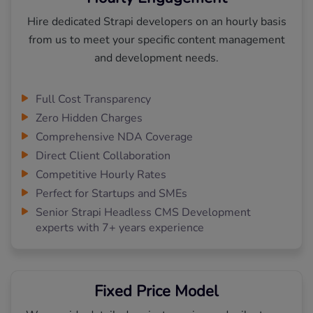
Hire dedicated Strapi developers on an hourly basis
from us to meet your specific content management
and development needs.
Full Cost Transparency
Zero Hidden Charges
Comprehensive NDA Coverage
Direct Client Collaboration
Competitive Hourly Rates
Perfect for Startups and SMEs
Senior Strapi Headless CMS Development
experts with 7+ years experience
Fixed Price Model