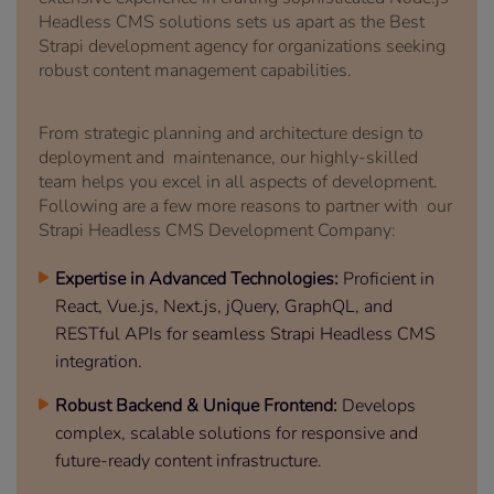
Headless CMS solutions sets us apart as the Best
Strapi development agency for organizations seeking
robust content management capabilities.
From strategic planning and architecture design to
deployment and maintenance, our highly-skilled
team helps you excel in all aspects of development.
Following are a few more reasons to partner with our
Strapi Headless CMS Development Company:
Expertise in Advanced Technologies:
Proficient in
React, Vue.js, Next.js, jQuery, GraphQL, and
RESTful APIs for seamless Strapi Headless CMS
integration.
Robust Backend & Unique Frontend:
Develops
complex, scalable solutions for responsive and
future-ready content infrastructure.