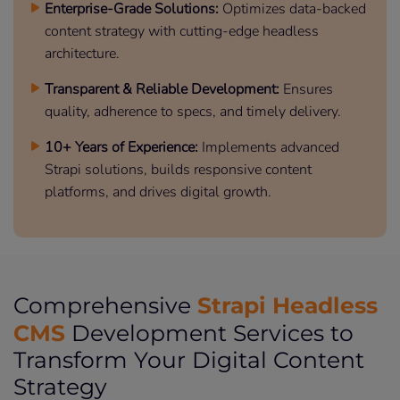
Enterprise-Grade Solutions:
Optimizes data-backed
content strategy with cutting-edge headless
architecture.
Transparent & Reliable Development:
Ensures
quality, adherence to specs, and timely delivery.
10+ Years of Experience:
Implements advanced
Strapi solutions, builds responsive content
platforms, and drives digital growth.
Strapi Headless
Comprehensive
CMS
Development Services to
Transform Your Digital Content
Strategy