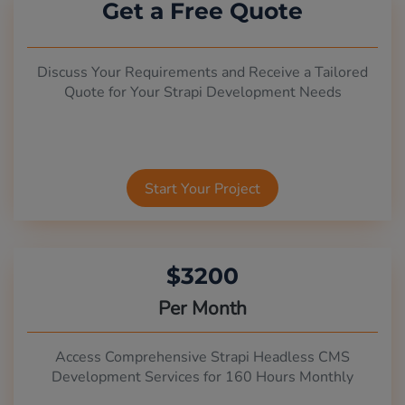
Get a Free Quote
Discuss Your Requirements and Receive a Tailored
Quote for Your Strapi Development Needs
Start Your Project
$3200
Per Month
Access Comprehensive Strapi Headless CMS
Development Services for 160 Hours Monthly