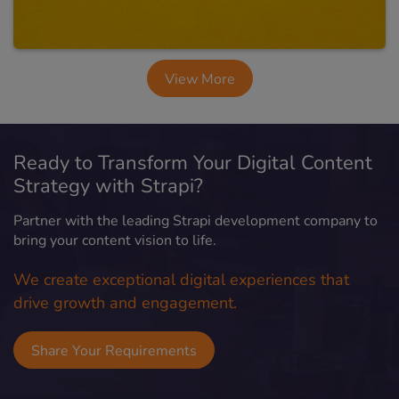
View More
Ready to Transform Your Digital Content
Strategy with Strapi?
Partner with the leading Strapi development company to
bring your content vision to life.
We create exceptional digital experiences that
drive growth and engagement.
Share Your Requirements