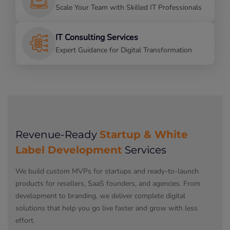
Scale Your Team with Skilled IT Professionals
IT Consulting Services
Expert Guidance for Digital Transformation
Startup & White
Revenue-Ready
Label Development
Services
We build custom MVPs for startups and ready-to-launch
products for resellers, SaaS founders, and agencies. From
development to branding, we deliver complete digital
solutions that help you go live faster and grow with less
effort.