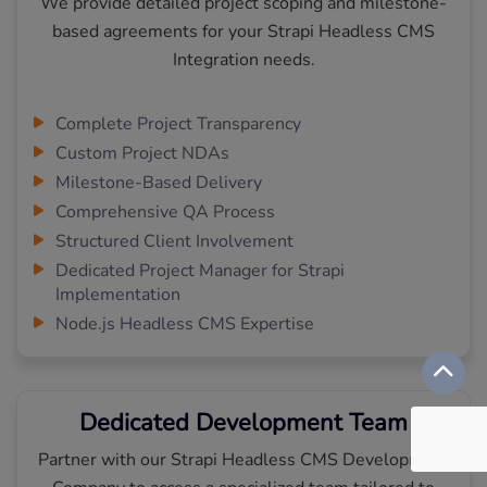
We provide detailed project scoping and milestone-
based agreements for your Strapi Headless CMS
Integration needs.
Complete Project Transparency
Custom Project NDAs
Milestone-Based Delivery
Comprehensive QA Process
Structured Client Involvement
Dedicated Project Manager for Strapi
Implementation
Node.js Headless CMS Expertise
Dedicated Development Team
Partner with our Strapi Headless CMS Development
Company to access a specialized team tailored to