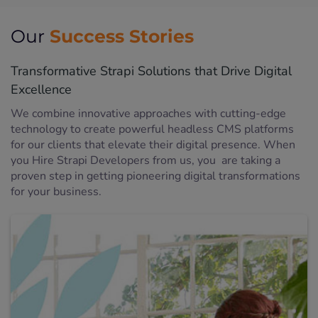
Success Stories
Our
Transformative Strapi Solutions that Drive Digital
Excellence
We combine innovative approaches with cutting-edge
technology to create powerful headless CMS platforms
for our clients that elevate their digital presence. When
you Hire Strapi Developers from us, you are taking a
proven step in getting pioneering digital transformations
for your business.