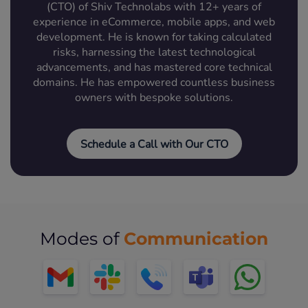
(CTO) of Shiv Technolabs with 12+ years of
experience in eCommerce, mobile apps, and web
development. He is known for taking calculated
risks, harnessing the latest technological
advancements, and has mastered core technical
domains. He has empowered countless business
owners with bespoke solutions.
Schedule a Call with Our CTO
Communication
Modes of