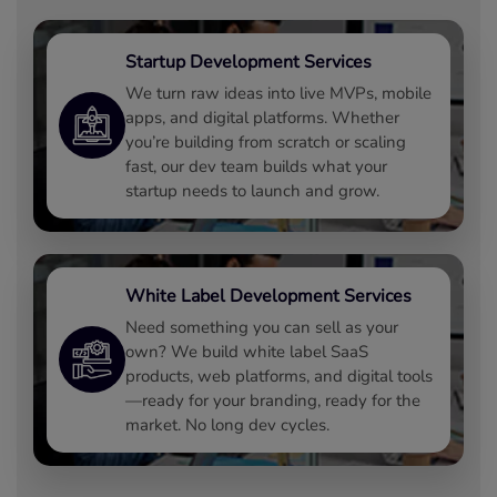
Startup Development Services
We turn raw ideas into live MVPs, mobile
apps, and digital platforms. Whether
you’re building from scratch or scaling
fast, our dev team builds what your
startup needs to launch and grow.
White Label Development Services
Need something you can sell as your
own? We build white label SaaS
products, web platforms, and digital tools
—ready for your branding, ready for the
market. No long dev cycles.