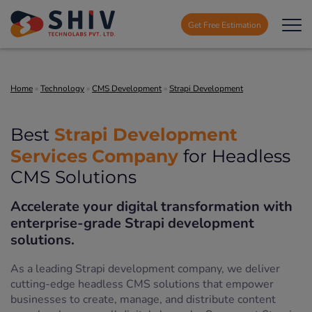
Get Free Estimation
Home
»
Technology
»
CMS Development
»
Strapi Development
Strapi Development
Best
Services Company
for Headless
CMS Solutions
Accelerate your digital transformation with
enterprise-grade Strapi development
solutions.
As a leading Strapi development company, we deliver
cutting-edge headless CMS solutions that empower
businesses to create, manage, and distribute content