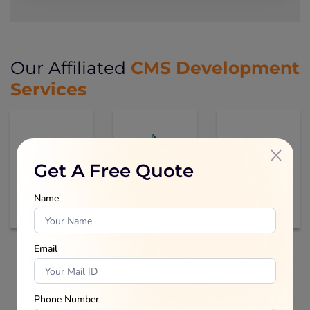
CMS Development
Our Affiliated
Services
Get A Free Quote
Name
Email
Inquiry Now
Phone Number