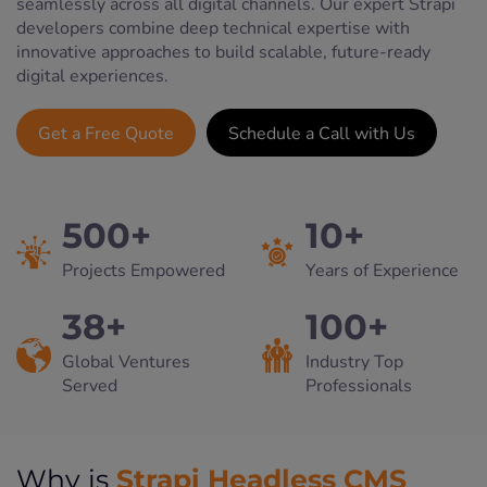
seamlessly across all digital channels. Our expert Strapi
developers combine deep technical expertise with
innovative approaches to build scalable, future-ready
digital experiences.
Get a Free Quote
Schedule a Call with Us
500+
10+
Projects Empowered
Years of Experience
38+
100+
Global Ventures
Industry Top
Served
Professionals
Strapi Headless CMS
Why is