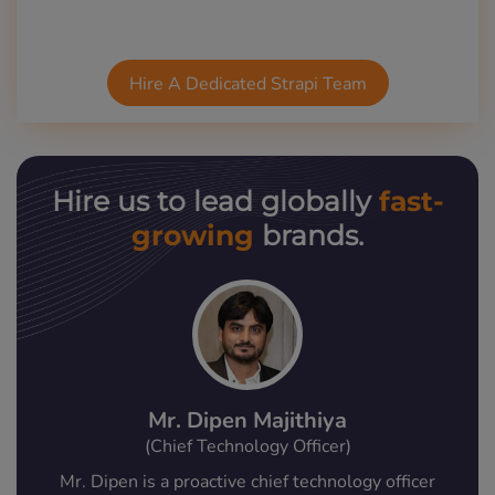
Hire A Dedicated Strapi Team
fast-
Hire us to lead globally
growing
brands.
Mr. Dipen Majithiya
(Chief Technology Officer)
Mr. Dipen is a proactive chief technology officer