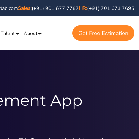
vlab.com
Sales:
(+91) 901 677 7787
HR:
(+91) 701 673 7695
Get Free Estimation
 Talent
About
ement App