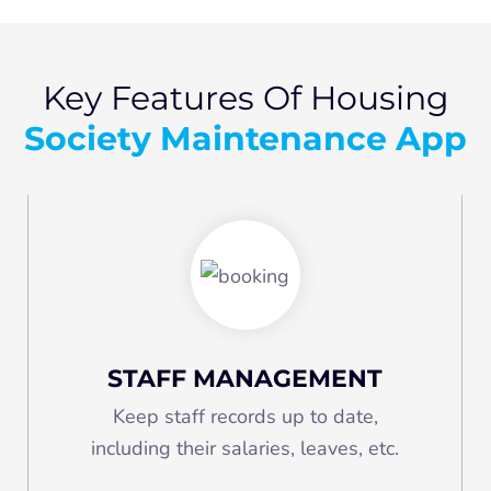
Key Features Of Housing
Society Maintenance App
STAFF MANAGEMENT
Keep staff records up to date,
including their salaries, leaves, etc.