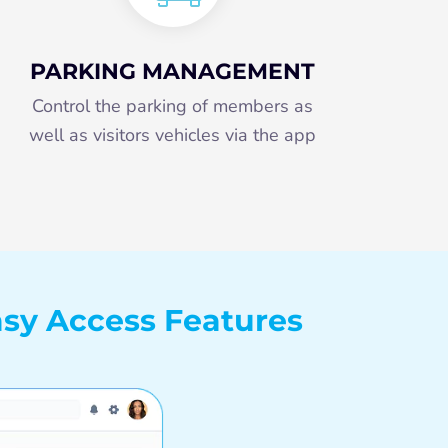
PARKING MANAGEMENT
Control the parking of members as
well as visitors vehicles via the app
sy Access Features