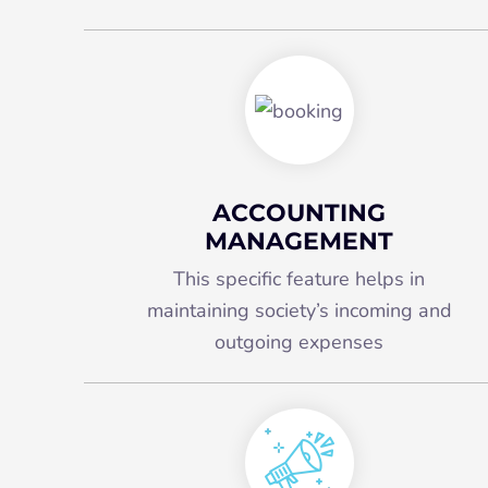
ACCOUNTING
MANAGEMENT
This specific feature helps in
maintaining society’s incoming and
outgoing expenses