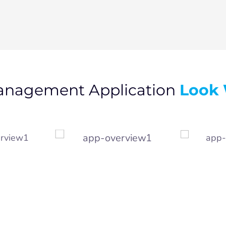
Look 
anagement Application