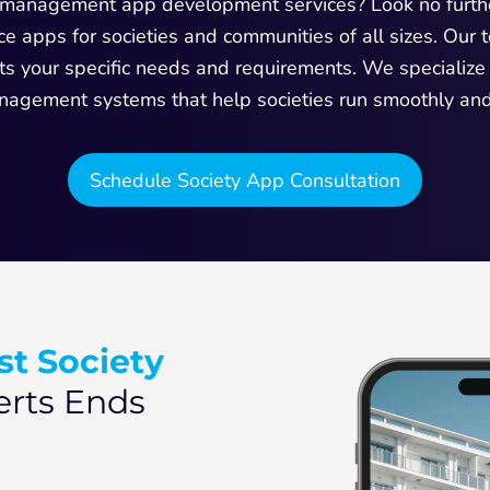
ty management app development services? Look no furth
e apps for societies and communities of all sizes. Our
ets your specific needs and requirements. We specialize
nagement systems that help societies run smoothly and e
Schedule Society App Consultation
st Society
rts Ends