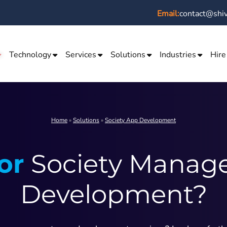
Email:
contact@shi
Technology
Services
Solutions
Industries
Hire
Home
»
Solutions
»
Society App Development
or
Society Manag
Development?