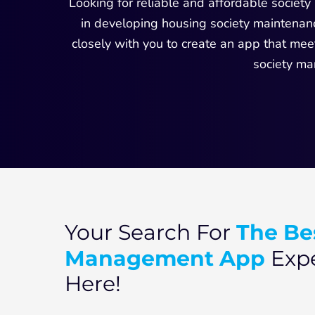
Looking for reliable and affordable socie
in developing housing society maintenanc
closely with you to create an app that me
society ma
The Be
Your Search For
Management App
Expe
Here!