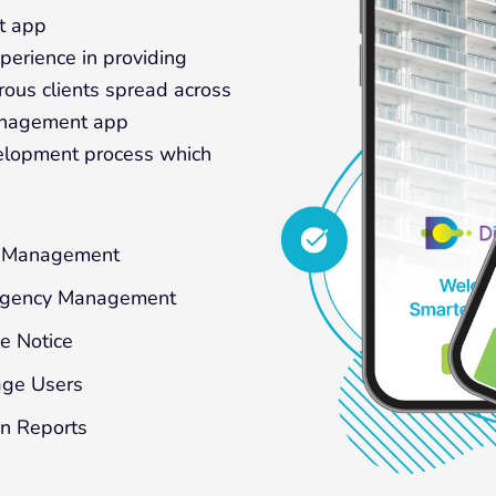
t app
erience in providing
ous clients spread across
management app
elopment process which
f Management
gency Management
e Notice
ge Users
n Reports