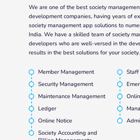
We are one of the best society managemen
development companies, having years of exp
society management app solutions to numer
India. We have a skilled team of society 
developers who are well-versed in the dev
results in the best solutions for your society.
Member Management
Staf
Security Management
Emer
Maintenance Management
Onlin
Ledger
Mana
Online Notice
Admi
Society Accounting and