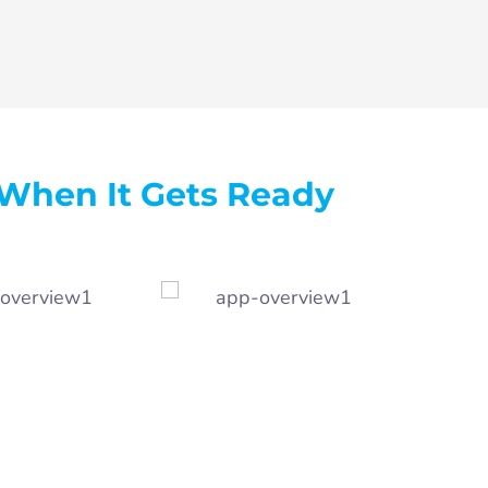
When It Gets Ready