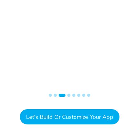
Let's Build Or Customize Your App