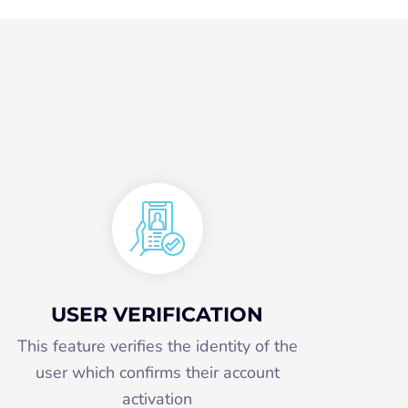
USER VERIFICATION
This feature verifies the identity of the
user which confirms their account
activation