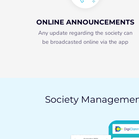
ONLINE ANNOUNCEMENTS
Any update regarding the society can
be broadcasted online via the app
Society Manageme