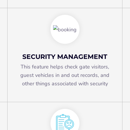
SECURITY MANAGEMENT
This feature helps check gate visitors,
guest vehicles in and out records, and
other things associated with security