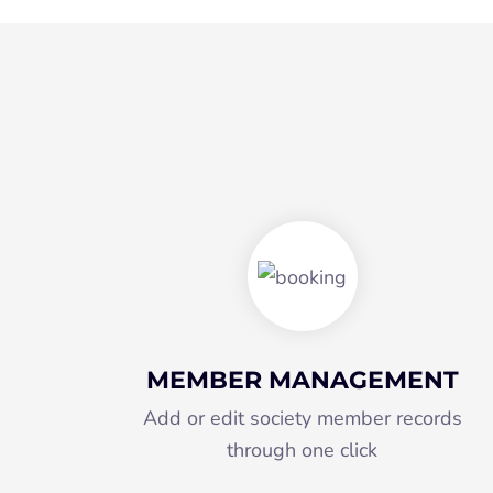
MEMBER MANAGEMENT
Add or edit society member records
through one click