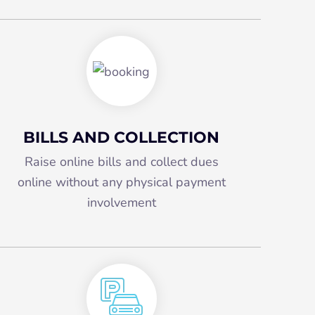
BILLS AND COLLECTION
Raise online bills and collect dues
online without any physical payment
involvement