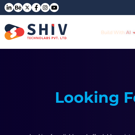
Build With
AI
Looking F