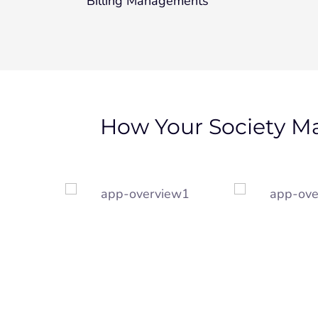
Billing Managements
How Your Society M