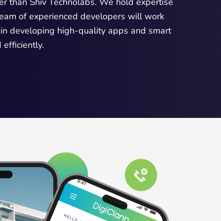
er than Shiv Technolabs. We hold expertise
 team of experienced developers will work
 in developing high-quality apps and smart
fficiently.