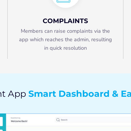
COMPLAINTS
Members can raise complaints via the
app which reaches the admin, resulting
in quick resolution
Smart Dashboard & Ea
nt App