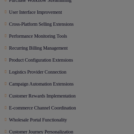
Purchase Workflow Streamlining
User Interface Improvement
Cross-Platform Selling Extensions
Performance Monitoring Tools
Recurring Billing Management
Product Configuration Extensions
Logistics Provider Connection
Campaign Automation Extensions
Customer Rewards Implementation
E-commerce Channel Coordination
Wholesale Portal Functionality
Customer Journey Personalization