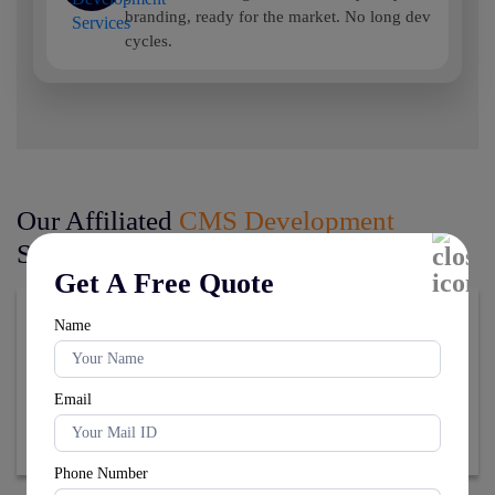
branding, ready for the market. No long dev
cycles.
Our Affiliated
CMS Development
Services
Get A Free Quote
Name
Email
Phone Number