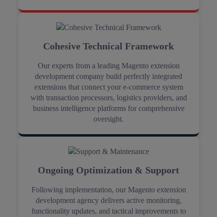
Cohesive Technical Framework
Our experts from a leading Magento extension
development company build perfectly integrated
extensions that connect your e-commerce system
with transaction processors, logistics providers, and
business intelligence platforms for comprehensive
oversight.
Ongoing Optimization & Support
Following implementation, our Magento extension
development agency delivers active monitoring,
functionality updates, and tactical improvements to