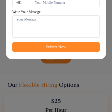
Write Your Message
Inquiry Now
Our
Flexible Hiring
Options
$25
Per Hour