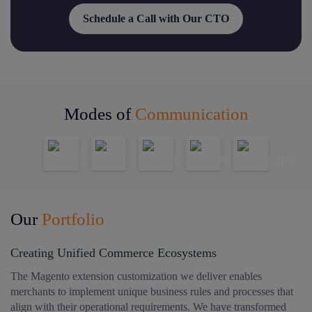
Schedule a Call with Our CTO
Modes of
Communication
Our
Portfolio
Creating Unified Commerce Ecosystems
The Magento extension customization we deliver enables
merchants to implement unique business rules and processes that
align with their operational requirements. We have transformed