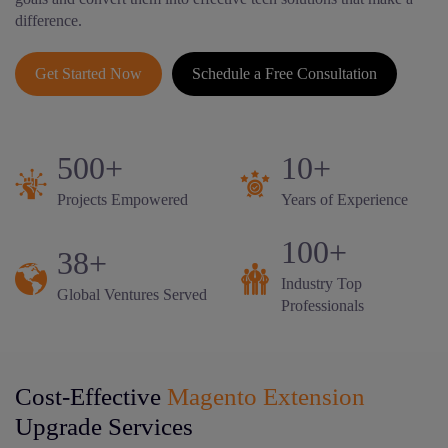
difference.
Get Started Now
Schedule a Free Consultation
500+
10+
Projects Empowered
Years of Experience
100+
38+
Industry Top
Global Ventures Served
Professionals
Cost-Effective
Magento Extension
Upgrade Services