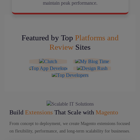
maintain peak performance.
Featured by Top
Platforms and
Review
Sites
Build
Extensions
That Scale with
Magento
From concept to deployment, we create Magento extensions focused
on flexibility, performance, and long-term scalability for businesses.