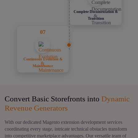
Complete Documentation &
Transition
07
Continuous Evolution &
Maintenance
Convert Basic Storefronts into
Dynamic
Revenue Generators
With our dedicated Magento extension development services
coordinating every stage, intricate technical obstacles transform
into competitive marketplace advantages. Our versatile team of