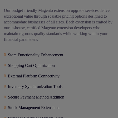
Our budget-friendly Magento extension upgrade services deliver
exceptional value through scalable pricing options designed to
accommodate businesses of all sizes. Each extension is crafted by
our in-house, certified Magento extension developers who
maintain rigorous quality standards while working within your
financial parameters.
Store Functionality Enhancement
Shopping Cart Optimization
External Platform Connectivity
Inventory Synchronization Tools
Secure Payment Method Addition
Stock Management Extensions