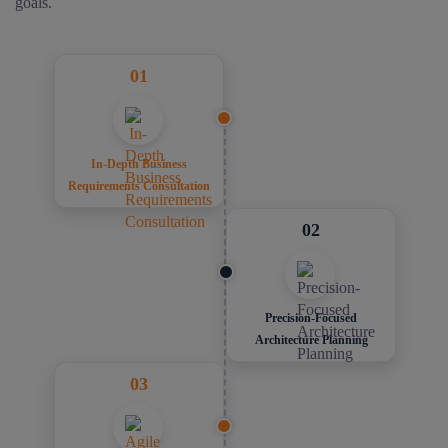
goals.
01
In-Depth Business
Requirements Consultation
02
Precision-Focused
Architecture Planning
03