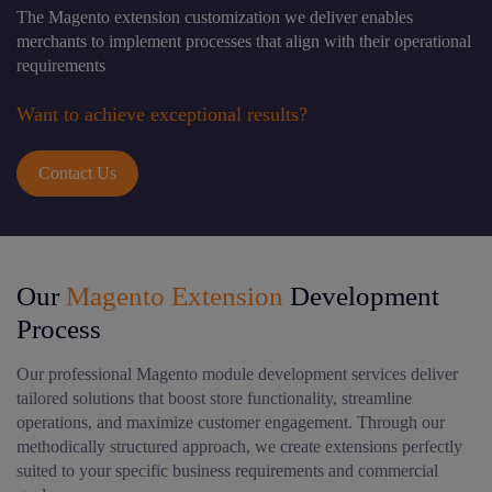
The Magento extension customization we deliver enables
merchants to implement processes that align with their operational
requirements
Want to achieve exceptional results?
Contact Us
Our
Magento Extension
Development
Process
Our professional Magento module development services deliver
tailored solutions that boost store functionality, streamline
operations, and maximize customer engagement. Through our
methodically structured approach, we create extensions perfectly
suited to your specific business requirements and commercial