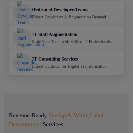
Dedicated Developer/Teams
Expert Developers & Engineers on Demand
IT Staff Augmentation
Scale Your Team with Skilled IT Professionals
IT Consulting Services
Expert Guidance for Digital Transformation
Revenue-Ready
Startup & White Label
Development
Services