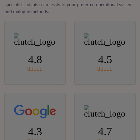
specialists adapts seamlessly to your preferred operational systems
and dialogue methods.
4.8
4.5
4.7
4.3