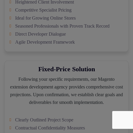
Heightened Client Involvement
Competitive Specialist Pricing
Ideal for Growing Online Stores
Seasoned Professionals with Proven Track Record
Direct Developer Dialogue
Agile Development Framework
Fixed-Price Solution
Following your specific requirements, our Magento
extension development agency provides comprehensive cost
projections. Upon confirmation, we establish clear goals and
deliverables for smooth implementation.
Clearly Outlined Project Scope
Contractual Confidentiality Measures