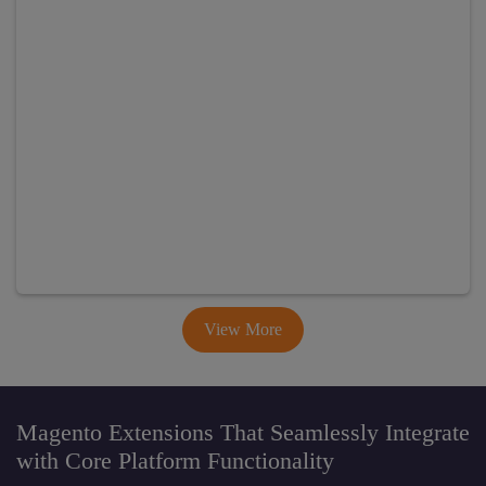
View More
Magento Extensions That Seamlessly Integrate
with Core Platform Functionality