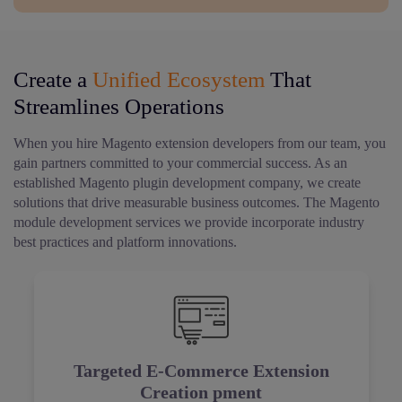
Create a
Unified Ecosystem
That
Streamlines Operations
When you hire Magento extension developers from our team, you
gain partners committed to your commercial success. As an
established Magento plugin development company, we create
solutions that drive measurable business outcomes. The Magento
module development services we provide incorporate industry
best practices and platform innovations.
Targeted E-Commerce Extension
Creation pment