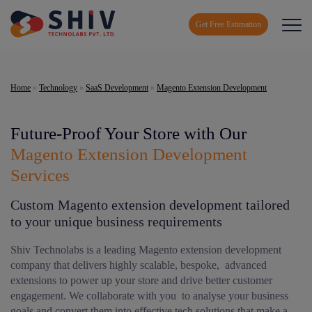
Get Free Estimation
Home
»
Technology
»
SaaS Development
»
Magento Extension Development
Future-Proof Your Store with Our
Magento Extension Development
Services
Custom Magento extension development tailored
to your unique business requirements
Shiv Technolabs is a leading Magento extension development
company that delivers highly scalable, bespoke, advanced
extensions to power up your store and drive better customer
engagement. We collaborate with you to analyse your business
goals and convert them into effective tech solutions that make a