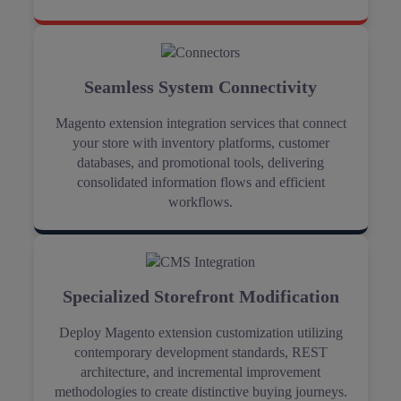
Seamless System Connectivity
Magento extension integration services that connect
your store with inventory platforms, customer
databases, and promotional tools, delivering
consolidated information flows and efficient
workflows.
Specialized Storefront Modification
Deploy Magento extension customization utilizing
contemporary development standards, REST
architecture, and incremental improvement
methodologies to create distinctive buying journeys.