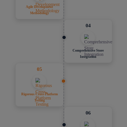
Agile Development
Methodology
04
Comprehensive Store
Integration
05
Rigorous Cross-Platform
Testing
06