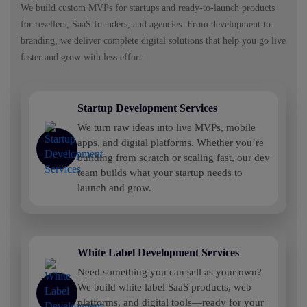
We build custom MVPs for startups and ready-to-launch products
for resellers, SaaS founders, and agencies. From development to
branding, we deliver complete digital solutions that help you go live
faster and grow with less effort.
Startup Development Services
We turn raw ideas into live MVPs, mobile
apps, and digital platforms. Whether you’re
building from scratch or scaling fast, our dev
team builds what your startup needs to
launch and grow.
White Label Development Services
Need something you can sell as your own?
We build white label SaaS products, web
platforms, and digital tools—ready for your