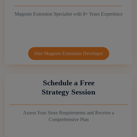
Magento Extension Specialist with 8+ Years Experience
Hire Magento Extension Developer
Schedule a Free
Strategy Session
Assess Your Store Requirements and Receive a
Comprehensive Plan