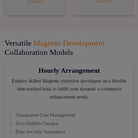
Versatile
Magento Development
Collaboration Models
Hourly Arrangement
Employ skilled Magento extension developers on a flexible
time-tracked basis to fulfill your dynamic e-commerce
enhancement needs.
Transparent Cost Management
Zero Hidden Charges
Data Security Assurances