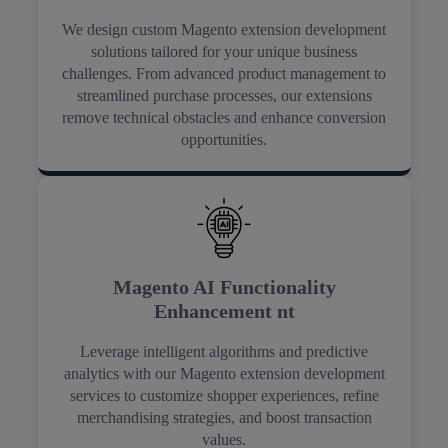
We design custom Magento extension development
solutions tailored for your unique business
challenges. From advanced product management to
streamlined purchase processes, our extensions
remove technical obstacles and enhance conversion
opportunities.
Magento AI Functionality
Enhancement nt
Leverage intelligent algorithms and predictive
analytics with our Magento extension development
services to customize shopper experiences, refine
merchandising strategies, and boost transaction
values.