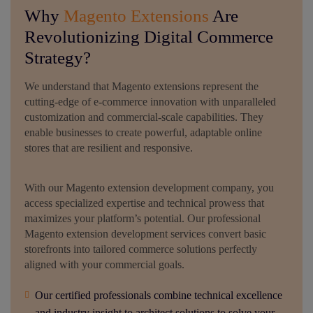
Why
Magento Extensions
Are
Revolutionizing Digital Commerce
Strategy?
We understand that Magento extensions represent the
cutting-edge of e-commerce innovation with unparalleled
customization and commercial-scale capabilities. They
enable businesses to create powerful, adaptable online
stores that are resilient and responsive.
With our Magento extension development company, you
access specialized expertise and technical prowess that
maximizes your platform’s potential. Our professional
Magento extension development services convert basic
storefronts into tailored commerce solutions perfectly
aligned with your commercial goals.
Our certified professionals combine technical excellence
and industry insight to architect solutions to solve your