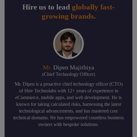
Hire us to lead
globally fast-
growing brands.
Mr.
Dipen Majithiya
(Chief Technology Officer)
Mr. Dipen is a proactive chief technology officer (CTO)
of Shiv Technolabs with 12+ years of experience in
eCommerce, mobile apps, and web development. He is
known for taking calculated risks, harnessing the latest
technological advancements, and has mastered core
technical domains. He has empowered countless business
owners with bespoke solutions.