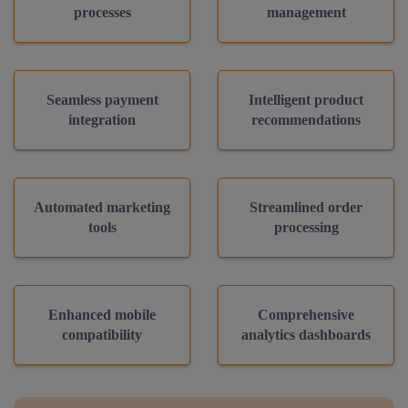
processes
management
Seamless payment
Intelligent product
integration
recommendations
Automated marketing
Streamlined order
tools
processing
Enhanced mobile
Comprehensive
compatibility
analytics dashboards