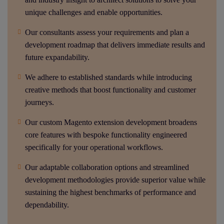
unique challenges and enable opportunities.
Our consultants assess your requirements and plan a
development roadmap that delivers immediate results and
future expandability.
We adhere to established standards while introducing
creative methods that boost functionality and customer
journeys.
Our custom Magento extension development broadens
core features with bespoke functionality engineered
specifically for your operational workflows.
Our adaptable collaboration options and streamlined
development methodologies provide superior value while
sustaining the highest benchmarks of performance and
dependability.