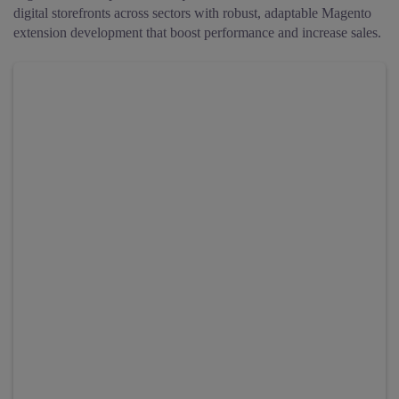
digital storefronts across sectors with robust, adaptable Magento
extension development that boost performance and increase sales.