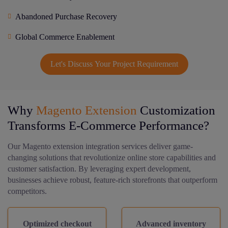
Abandoned Purchase Recovery
Global Commerce Enablement
Let's Discuss Your Project Requirement
Why
Magento Extension
Customization
Transforms E-Commerce Performance?
Our Magento extension integration services deliver game-
changing solutions that revolutionize online store capabilities and
customer satisfaction. By leveraging expert development,
businesses achieve robust, feature-rich storefronts that outperform
competitors.
Optimized checkout
Advanced inventory