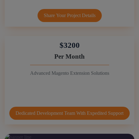
Share Your Project Details
$3200
Per Month
Advanced Magento Extension Solutions
Dedicated Development Team With Expedited Support