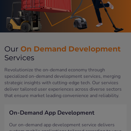
On Demand Development
Our
Services
Revolutionize the on-demand economy through
specialized on-demand development services, merging
strategic insights with cutting-edge tech. Our services
deliver tailored user experiences across diverse sectors
that ensure market leading convenience and reliability.
On-Demand App Development
Our on-demand app development service delivers
custom mobile applications tailored according to your