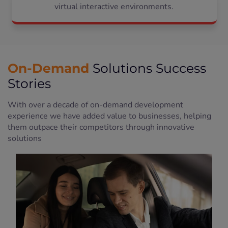
virtual interactive environments.
On-Demand
Solutions Success
Stories
With over a decade of on-demand development
experience we have added value to businesses, helping
them outpace their competitors through innovative
solutions