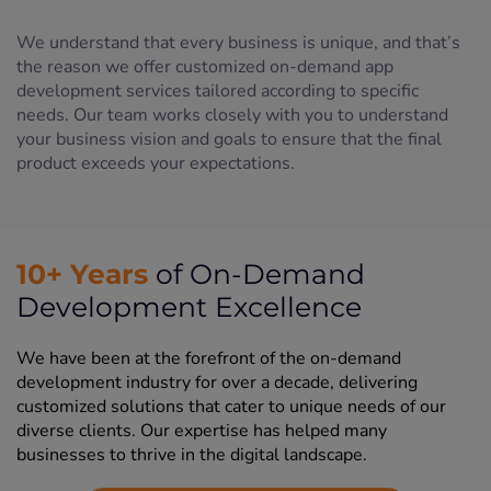
We understand that every business is unique, and that’s
the reason we offer customized on-demand app
development services tailored according to specific
needs. Our team works closely with you to understand
your business vision and goals to ensure that the final
product exceeds your expectations.
10+ Years
of On-Demand
Development Excellence
We have been at the forefront of the on-demand
development industry for over a decade, delivering
customized solutions that cater to unique needs of our
diverse clients. Our expertise has helped many
businesses to thrive in the digital landscape.