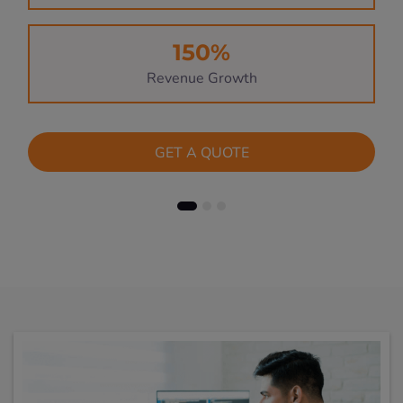
150%
Revenue Growth
GET A QUOTE