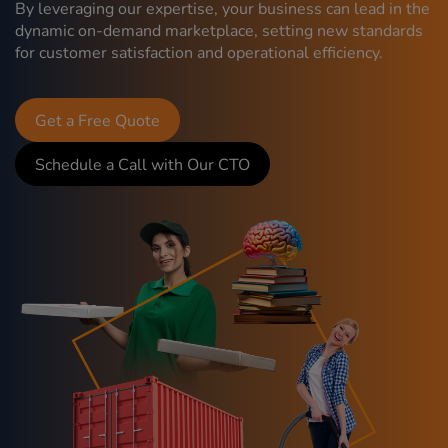
By leveraging our expertise, your business can lead in the
dynamic on-demand marketplace, setting new standards
for customer satisfaction and operational efficiency.
Get a Free Quote
Schedule a Call with Our CTO