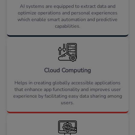
AI systems are equipped to extract data and
optimize operations and personal experiences
which enable smart automation and predictive
capabilities.
Cloud Computing
Helps in creating globally accessible applications
that enhance app functionality and improves user
experience by facilitating easy data sharing among
users.