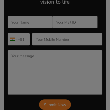
vision to life