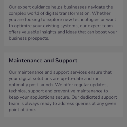
Our expert guidance helps businesses navigate the
complex world of digital transformation. Whether
you are looking to explore new technologies or want
to optimize your existing systems, our expert team
offers valuable insights and ideas that can boost your
business prospects.
Maintenance and Support
Our maintenance and support services ensure that
your digital solutions are up-to-date and run
optimally post launch. We offer regular updates,
technical support and preventive maintenance to
keep your applications secure. Our dedicated support
team is always ready to address queries at any given
point of time.