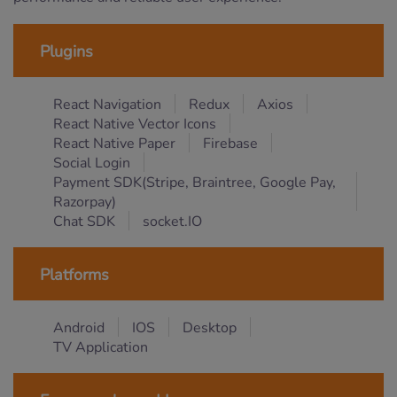
Plugins
React Navigation
Redux
Axios
React Native Vector Icons
React Native Paper
Firebase
Social Login
Payment SDK(Stripe, Braintree, Google Pay,
Razorpay)
Chat SDK
socket.IO
Platforms
Android
IOS
Desktop
TV Application