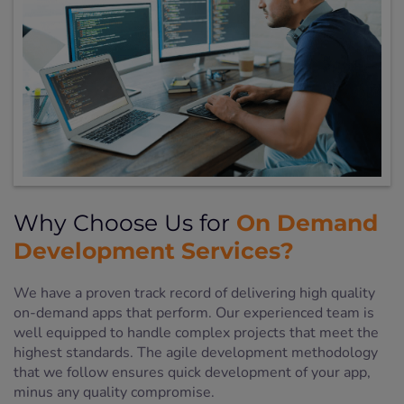
On Demand
Why Choose Us for
Development Services?
We have a proven track record of delivering high quality
on-demand apps that perform. Our experienced team is
well equipped to handle complex projects that meet the
highest standards. The agile development methodology
that we follow ensures quick development of your app,
minus any quality compromise.