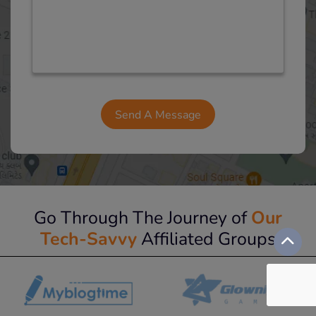
Go Through The Journey of
Our
Tech-Savvy
Affiliated Groups