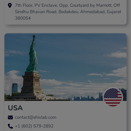
7th Floor, PV Enclave, Opp. Courtyard by Marriott, Off
Sindhu Bhavan Road, Bodakdev, Ahmedabad, Gujarat
380054
USA
contact@shivlab.com
+1 (602) 579-2892