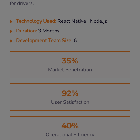
for drivers.
Technology Used:
React Native | Node.js
Duration:
3 Months
Development Team Size:
6
35%
Market Penetration
92%
User Satisfaction
40%
Operational Efficiency