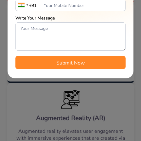
Write Your Message
Internet of Things (IoT)
This technology enables real-time tracking along
with smart device connectivity that enhances the
capabilities of the app/website, driving business
innovation and growth.
Augmented Reality (AR)
Augmented reality elevates user engagement
with immersive experiences that are created via