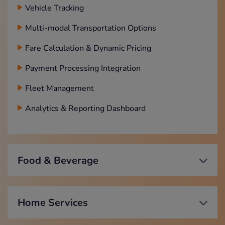
Vehicle Tracking
Multi-modal Transportation Options
Fare Calculation & Dynamic Pricing
Payment Processing Integration
Fleet Management
Analytics & Reporting Dashboard
Food & Beverage
Home Services