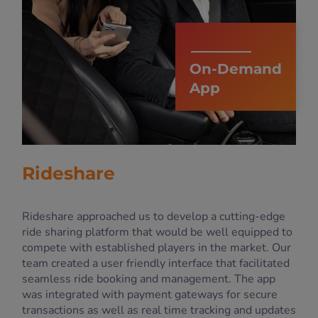
On-Demand
App
Rideshare
Rideshare approached us to develop a cutting-edge
ride sharing platform that would be well equipped to
compete with established players in the market. Our
team created a user friendly interface that facilitated
seamless ride booking and management. The app
was integrated with payment gateways for secure
transactions as well as real time tracking and updates