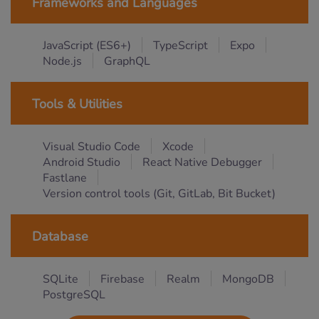
Frameworks and Languages
JavaScript (ES6+)
TypeScript
Expo
Node.js
GraphQL
Tools & Utilities
Visual Studio Code
Xcode
Android Studio
React Native Debugger
Fastlane
Version control tools (Git, GitLab, Bit Bucket)
Database
SQLite
Firebase
Realm
MongoDB
PostgreSQL