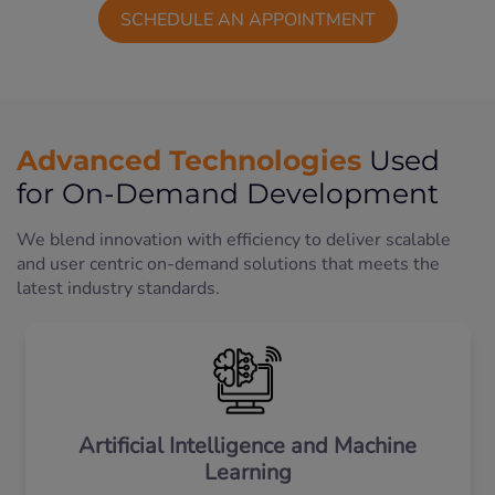
SCHEDULE AN APPOINTMENT
Advanced Technologies
Used
for On-Demand Development
We blend innovation with efficiency to deliver scalable
and user centric on-demand solutions that meets the
latest industry standards.
Artificial Intelligence and Machine
Learning