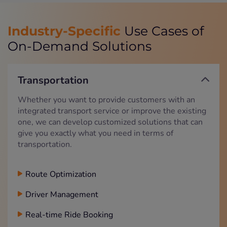
Industry-Specific
Use Cases of
On-Demand Solutions
Transportation
Whether you want to provide customers with an
integrated transport service or improve the existing
one, we can develop customized solutions that can
give you exactly what you need in terms of
transportation.
Route Optimization
Driver Management
Real-time Ride Booking