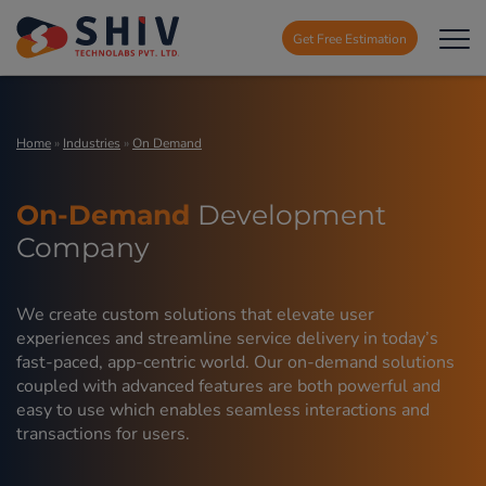
Get Free Estimation
Home
»
Industries
»
On Demand
On-Demand
Development
Company
We create custom solutions that elevate user
experiences and streamline service delivery in today’s
fast-paced, app-centric world. Our on-demand solutions
coupled with advanced features are both powerful and
easy to use which enables seamless interactions and
transactions for users.