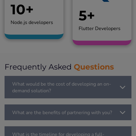
10+
5+
Node.js developers
Flutter Developers
Questions
Frequently Asked
What would be the cost of developing an on-
demand solution?
What are the benefits of partnering with you?
What is the timeline for developing a full-