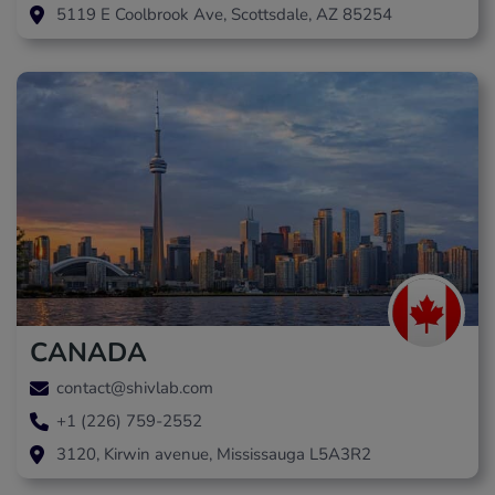
5119 E Coolbrook Ave, Scottsdale, AZ 85254
CANADA
contact@shivlab.com
+1 (226) 759-2552
3120, Kirwin avenue, Mississauga L5A3R2