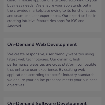
business needs. We ensure your app stands out in
the crowded marketplace owing to its functionalities
and seamless user experiences. Our expertise lies in
creating intuitive feature rich apps for iOS and
Android.
On-Demand Web Development
We create responsive, user friendly websites using
latest web technologies. Our dynamic, high
performance websites are cross platform compatible
that enhance user experience. By crafting web
applications according to specific industry standards,
we ensure your online presence meets your business
objectives.
On-Demand Software Development