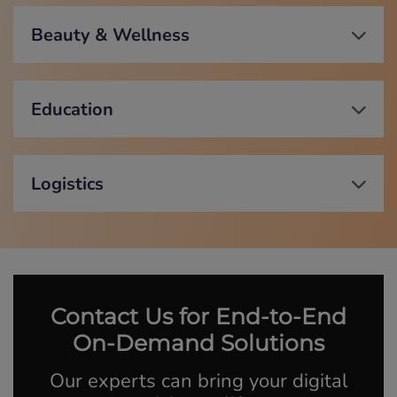
Beauty & Wellness
Education
Logistics
Contact Us for End-to-End
On-Demand Solutions
Our experts can bring your digital