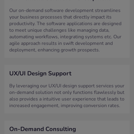
Our on-demand software development streamlines
your business processes that directly impact its
productivity. The software applications are designed
to meet unique challenges like managing data,
automating workflows, integrating systems etc. Our
agile approach results in swift development and
deployment, enhancing growth prospects.
UX/UI Design Support
By leveraging our UX/UI design support services your
on-demand solution not only functions flawlessly but
also provides a intuitive user experience that leads to
increased engagement, improving conversion rates.
On-Demand Consulting