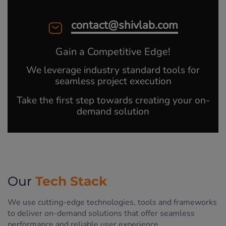
contact@shivlab.com
Gain a Competitive Edge!
We leverage industry standard tools for
seamless project execution
Take the first step towards creating your on-
demand solution
Tech Stack
Our
We use cutting-edge technologies, tools and frameworks
to deliver on-demand solutions that offer seamless
performance and reliable user experience.