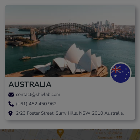
AUSTRALIA
contact@shivlab.com
(+61) 452 450 962
2/23 Foster Street, Surry Hills, NSW 2010 Australia.