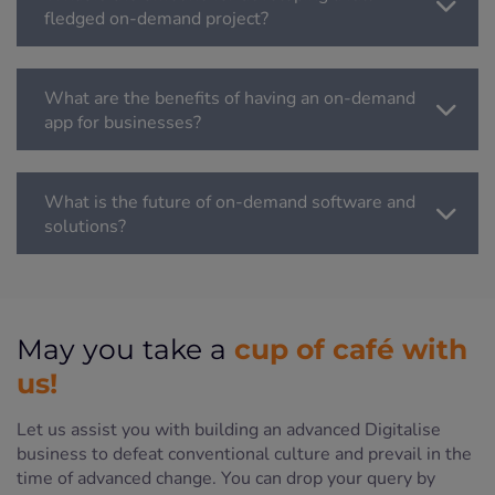
fledged on-demand project?
What are the benefits of having an on-demand
app for businesses?
What is the future of on-demand software and
solutions?
cup of café with
May you take a
us!
Let us assist you with building an advanced Digitalise
business to defeat conventional culture and prevail in the
time of advanced change. You can drop your query by