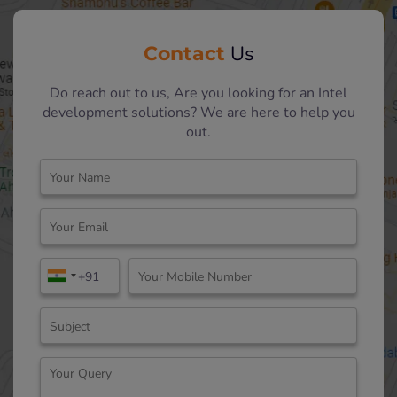
Contact
Us
Do reach out to us, Are you looking for an Intel
development solutions? We are here to help you
out.