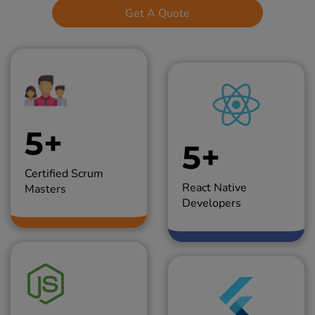
Get A Quote
5+
5+
Certified Scrum
React Native
Masters
Developers