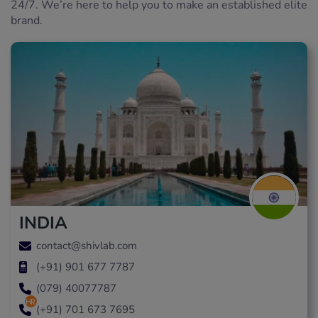
24/7. We’re here to help you to make an established elite
brand.
INDIA
contact@shivlab.com
(+91) 901 677 7787
(079) 40077787
hr
(+91) 701 673 7695