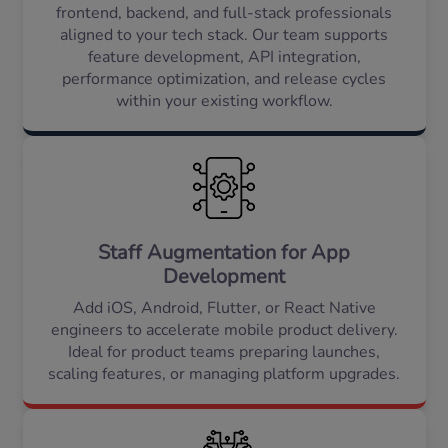
frontend, backend, and full-stack professionals
aligned to your tech stack. Our team supports
feature development, API integration,
performance optimization, and release cycles
within your existing workflow.
Staff Augmentation for App
Development
Add iOS, Android, Flutter, or React Native
engineers to accelerate mobile product delivery.
Ideal for product teams preparing launches,
scaling features, or managing platform upgrades.