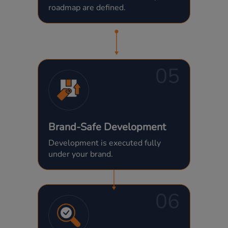
roadmap are defined.
05
Brand-Safe Development
Development is executed fully
under your brand.
06