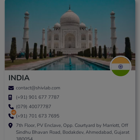
INDIA
contact@shivlab.com
(+91) 901 677 7787
(079) 40077787
hr
(+91) 701 673 7695
7th Floor, PV Enclave, Opp. Courtyard by Marriott, Off
Sindhu Bhavan Road, Bodakdev, Ahmedabad, Gujarat
380054