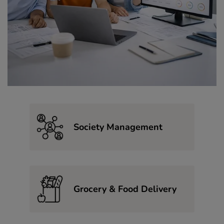
Society Management
Grocery & Food Delivery