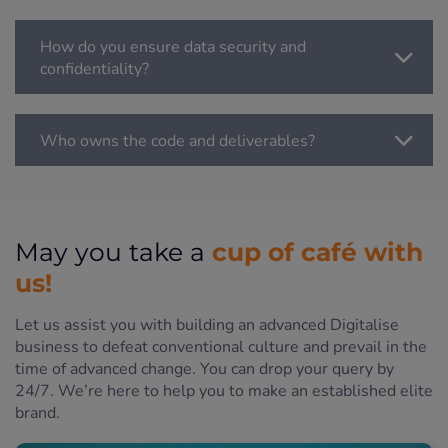
How do you ensure data security and
confidentiality?
Who owns the code and deliverables?
cup of café with
May you take a
us!
Let us assist you with building an advanced Digitalise
business to defeat conventional culture and prevail in the
time of advanced change. You can drop your query by
24/7. We’re here to help you to make an established elite
brand.