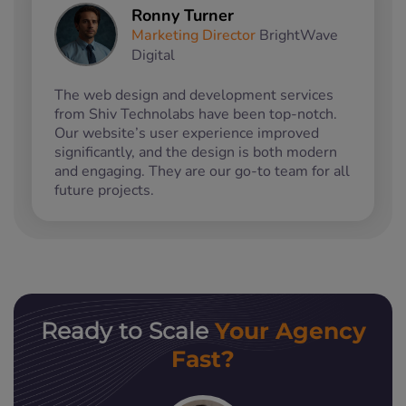
Ronny Turner
Marketing Director
BrightWave
Digital
The web design and development services
from Shiv Technolabs have been top-notch.
Our website’s user experience improved
significantly, and the design is both modern
and engaging. They are our go-to team for all
future projects.
Your Agency
Ready to Scale
Fast?