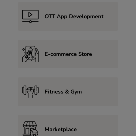
OTT App Development
E-commerce Store
Fitness & Gym
Marketplace