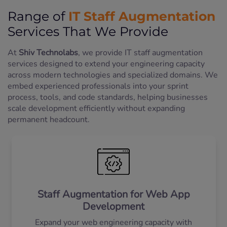
IT Staff Augmentation
Range of
Services That We Provide
At
Shiv Technolabs
, we provide IT staff augmentation
services designed to extend your engineering capacity
across modern technologies and specialized domains. We
embed experienced professionals into your sprint
process, tools, and code standards, helping businesses
scale development efficiently without expanding
permanent headcount.
Staff Augmentation for Web App
Development
Expand your web engineering capacity with