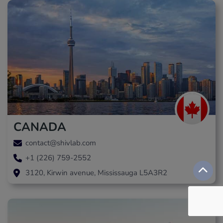
CANADA
contact@shivlab.com
+1 (226) 759-2552
3120, Kirwin avenue, Mississauga L5A3R2