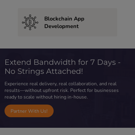
Blockchain App
Development
Extend Bandwidth for 7 Days -
No Strings Attached!
Experience real delivery, real collaboration, and real
results—without upfront risk. Perfect for businesses
ready to scale without hiring in-house.
Partner With Us!