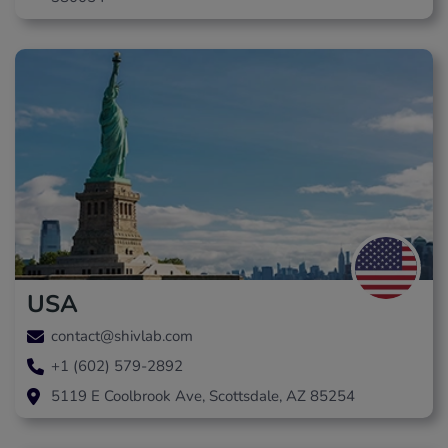
USA
contact@shivlab.com
+1 (602) 579-2892
5119 E Coolbrook Ave, Scottsdale, AZ 85254