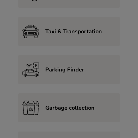
Taxi & Transportation
Parking Finder
Garbage collection