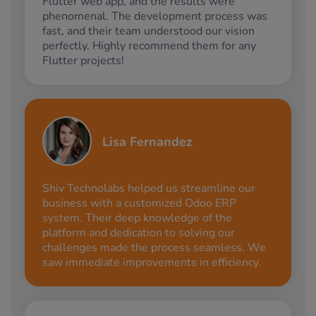
Flutter web app, and the results were
phenomenal. The development process was
fast, and their team understood our vision
perfectly. Highly recommend them for any
Flutter projects!
Lisa Fernandez
Shiv Technolabs helped us streamline our
business with a customized Odoo ERP
system. Their deep knowledge of the
platform and dedication to solving our
challenges made the process seamless. We
saw immediate improvements in efficiency.