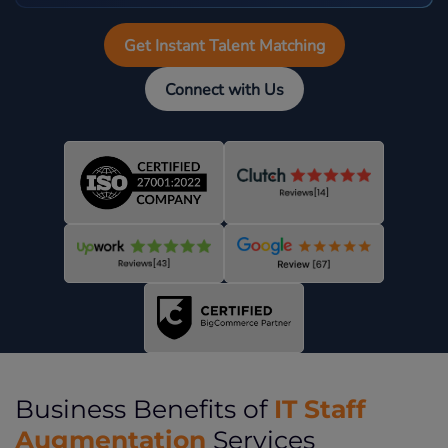
Get Instant Talent Matching
Connect with Us
IT Staff
Business Benefits of
Augmentation
Services