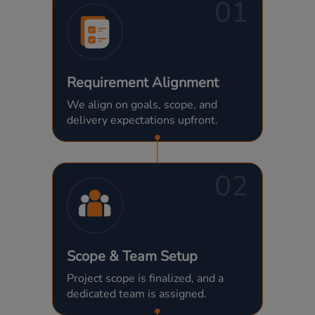
01
Requirement Alignment
We align on goals, scope, and
delivery expectations upfront.
02
Scope & Team Setup
Project scope is finalized, and a
dedicated team is assigned.