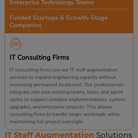
Enterprise Technology Teams
Funded Startups & Growth-Stage
Companies
IT Consulting Firms
IT consulting firms use our IT staff augmentation
services to expand engineering capacity without
increasing permanent headcount. Our professionals
integrate into your existing teams, tools, and sprint
cycles to support complex implementations, system
upgrades, and enterprise projects. This allows
consulting firms to handle larger workloads while
maintaining full project oversight.
IT Staff Augmentation
Solutions