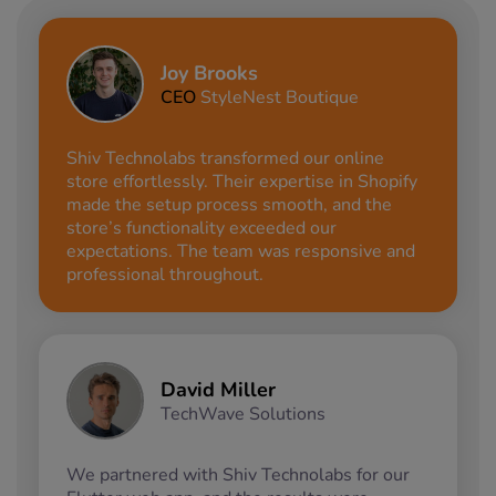
Joy Brooks
CEO
StyleNest Boutique
Shiv Technolabs transformed our online
store effortlessly. Their expertise in Shopify
made the setup process smooth, and the
store’s functionality exceeded our
expectations. The team was responsive and
professional throughout.
David Miller
TechWave Solutions
We partnered with Shiv Technolabs for our