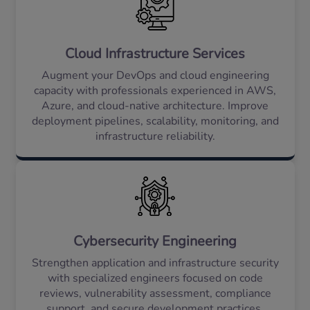
Cloud Infrastructure Services
Augment your DevOps and cloud engineering
capacity with professionals experienced in AWS,
Azure, and cloud-native architecture. Improve
deployment pipelines, scalability, monitoring, and
infrastructure reliability.
Cybersecurity Engineering
Strengthen application and infrastructure security
with specialized engineers focused on code
reviews, vulnerability assessment, compliance
support, and secure development practices.