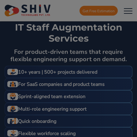
Get Free Estimation
IT Staff Augmentation
Services
For product-driven teams that require
flexible engineering support on demand.
10+ years | 500+ projects delivered
For SaaS companies and product teams
Sprint-aligned team extension
Multi-role engineering support
Quick onboarding
Flexible workforce scaling