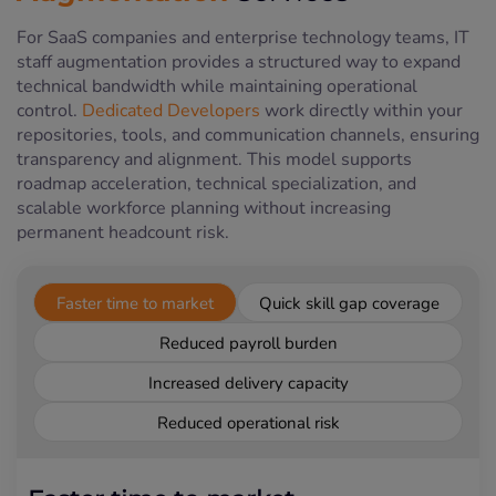
For SaaS companies and enterprise technology teams, IT
staff augmentation provides a structured way to expand
technical bandwidth while maintaining operational
control.
Dedicated Developers
work directly within your
repositories, tools, and communication channels, ensuring
transparency and alignment. This model supports
roadmap acceleration, technical specialization, and
scalable workforce planning without increasing
permanent headcount risk.
Faster time to market
Quick skill gap coverage
Reduced payroll burden
Increased delivery capacity
Reduced operational risk