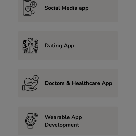
Social Media app
Dating App
Doctors & Healthcare App
Wearable App
Development