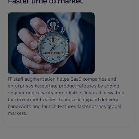
Faster time to market
IT staff augmentation helps SaaS companies and
enterprises accelerate product releases by adding
engineering capacity immediately. Instead of waiting
for recruitment cycles, teams can expand delivery
bandwidth and launch features faster across global
markets.