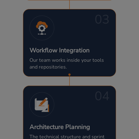
03
Workflow Integration
Our team works inside your tools
and repositories.
04
Architecture Planning
The technical structure and sprint