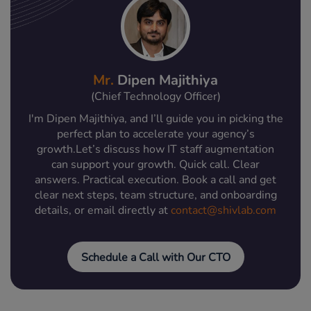
Mr.
Dipen Majithiya
(Chief Technology Officer)
I'm Dipen Majithiya, and I’ll guide you in picking the
perfect plan to accelerate your agency’s
growth.Let’s discuss how IT staff augmentation
can support your growth. Quick call. Clear
answers. Practical execution. Book a call and get
clear next steps, team structure, and onboarding
details, or email directly at
contact@shivlab.com
Schedule a Call with Our CTO