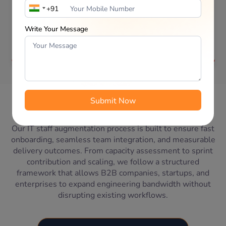
CRM specialists who integrate directly into your
existing team. Our IT staff augmentation model
supports module development, system
Write Your Message
customization, third-party integrations, reporting
enhancements, and process automation.
IT Staff Augmentation
Our
Engagement Process
Our IT staff augmentation process is built to ensure fast
onboarding, seamless team integration, and measurable
delivery outcomes. From capacity assessment to sprint
contribution and scaling, we follow a structured
framework that allows B2B companies, startups, and
enterprises to expand engineering bandwidth without
disrupting existing workflows.