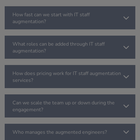
How fast can we start with IT staff
augmentation?
What roles can be added through IT staff
augmentation?
How does pricing work for IT staff augmentation
services?
Can we scale the team up or down during the
engagement?
Who manages the augmented engineers?