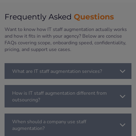
Questions
Frequently Asked
Want to know how IT staff augmentation actually works
and how it fits in with your agency? Below are concise
FAQs covering scope, onboarding speed, confidentiality,
pricing, and support use cases.
What are IT staff augmentation services?
How is IT staff augmentation different from
outsourcing?
When should a company use staff
augmentation?