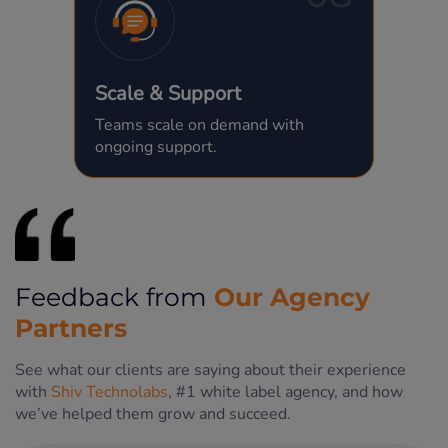
Scale & Support
Teams scale on demand with
ongoing support.
Our Agency
Feedback from
Partners
See what our clients are saying about their experience
with
Shiv Technolabs
, #1 white label agency, and how
we’ve helped them grow and succeed.