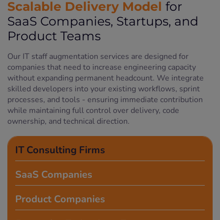
Scalable Delivery Model
for
SaaS Companies, Startups, and
Product Teams
Our IT staff augmentation services are designed for
companies that need to increase engineering capacity
without expanding permanent headcount. We integrate
skilled developers into your existing workflows, sprint
processes, and tools - ensuring immediate contribution
while maintaining full control over delivery, code
ownership, and technical direction.
IT Consulting Firms
SaaS Companies
Product Companies