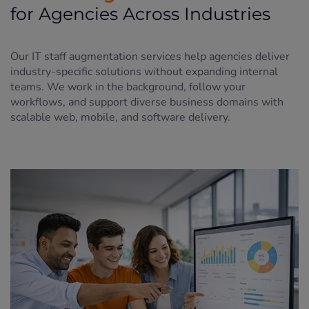
for Agencies Across Industries
Our IT staff augmentation services help agencies deliver
industry-specific solutions without expanding internal
teams. We work in the background, follow your
workflows, and support diverse business domains with
scalable web, mobile, and software delivery.