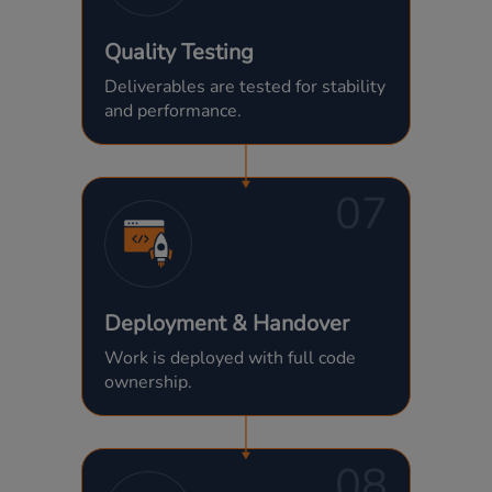
Quality Testing
Deliverables are tested for stability
and performance.
07
Deployment & Handover
Work is deployed with full code
ownership.
08