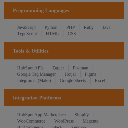
Programming Languages
JavaScript
Python
PHP
Ruby
Java
TypeScript
HTML
CSS
Tools & Utilities
HubSpot APIs
Zapier
Postman
Google Tag Manager
Hotjar
Figma
Integromat (Make)
Google Sheets
Excel
Integration Platforms
HubSpot App Marketplace
Shopify
WooCommerce
WordPress
Magento
BigCommerce
Slack
Zendesk