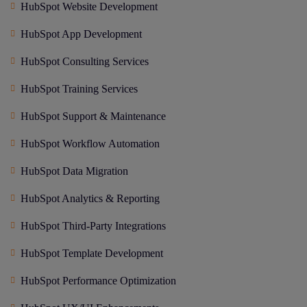
HubSpot Website Development
HubSpot App Development
HubSpot Consulting Services
HubSpot Training Services
HubSpot Support & Maintenance
HubSpot Workflow Automation
HubSpot Data Migration
HubSpot Analytics & Reporting
HubSpot Third-Party Integrations
HubSpot Template Development
HubSpot Performance Optimization