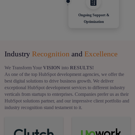
Ongoing Support &
Optimization
Industry
Recognition
and
Excellence
We Transform Your
VISION
into
RESULTS!
As one of the top HubSpot development agencies, we offer the
best digital solutions to drive business growth. We deliver
exceptional HubSpot development services to different industry
verticals from startups to enterprises. Companies prefer us as their
HubSpot solutions partner, and our impressive client portfolio and
industry recognition stand testament to it.