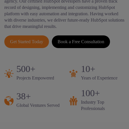
agency. Our certified HubSpot developers have a proven track
record of designing, implementing and customizing HubSpot
platform with easy automation and integration. Having worked
with diverse industries, we deliver future-ready HubSpot solutions
that drive meaningful results.
Get Started Today
Book a Free Consultation
500+
10+
Projects Empowered
Years of Experience
100+
38+
Industry Top
Global Ventures Served
Professionals