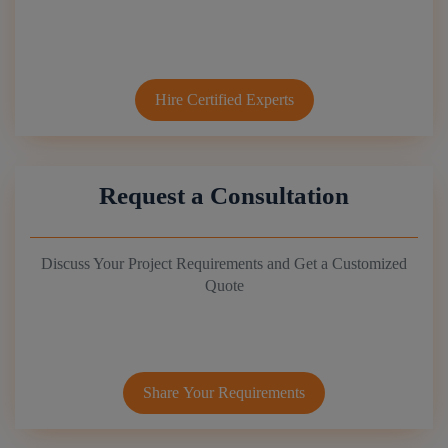
Hire Certified Experts
Request a Consultation
Discuss Your Project Requirements and Get a Customized
Quote
Share Your Requirements