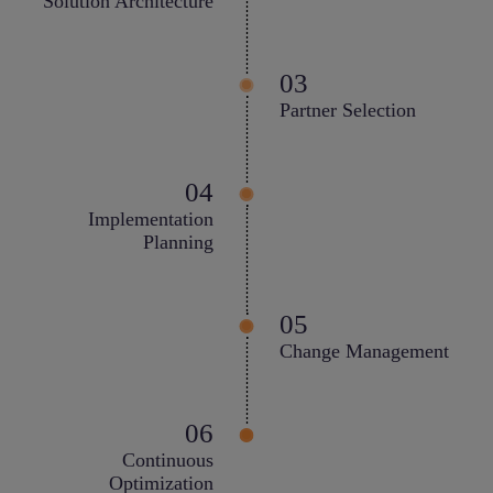
Solution Architecture
Partner Selection
Implementation
Planning
Change Management
Continuous
Optimization