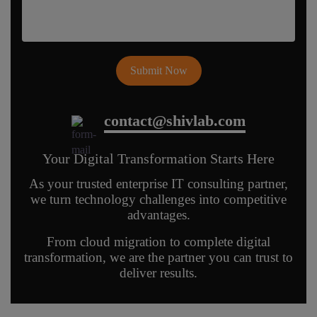
contact@shivlab.com
Your Digital Transformation Starts Here
As your trusted enterprise IT consulting partner,
we turn technology challenges into competitive
advantages.
From cloud migration to complete digital
transformation, we are the partner you can trust to
deliver results.