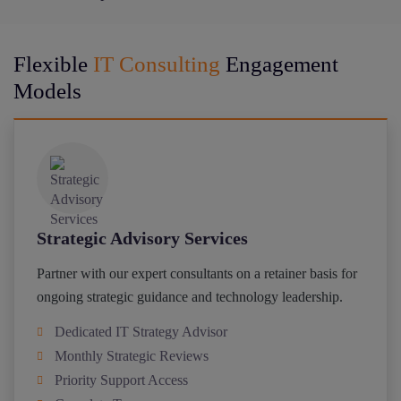
Flexible
IT Consulting
Engagement
Models
Strategic Advisory Services
Partner with our expert consultants on a retainer basis for
ongoing strategic guidance and technology leadership.
Dedicated IT Strategy Advisor
Monthly Strategic Reviews
Priority Support Access