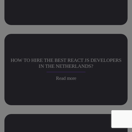
HOW TO HIRE THE BEST REACT JS DEVELOPERS
IN THE NETHERLANDS?
Read more