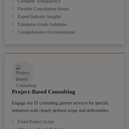
Complete Transparency
Flexible Consultation Hours
Expert Industry Insights
Enterprise-Grade Solutions
Comprehensive Documentation
Project-Based Consulting
Engage our IT consulting partner services for specific
initiatives with clearly defined scope and deliverables.
Fixed Project Scope