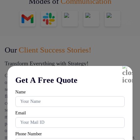
Modes of
Communication
Our
Client Success Stories!
Transform Everything with Strategy!
Our strategic IT solutions have empowered numerous
Get A Free Quote
organizations to realize their technology objectives. We have
served as a trusted IT consulting partner for healthcare, while
Name
financial institutions have relied on us as their premier IT
consulting partner for finance. Our transparent IT consulting
services cost models have helped educational institutions
Email
maximize their technology investments as their IT consulting
partner for education. Manufacturing firms have transformed
operations through our specialized IT consulting partner for
Phone Number
manufacturing expertise. Forward-thinking organizations select us