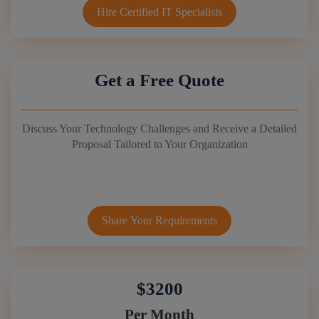
Hire Certified IT Specialists
Get a Free Quote
Discuss Your Technology Challenges and Receive a Detailed
Proposal Tailored to Your Organization
Share Your Requirements
$3200
Per Month