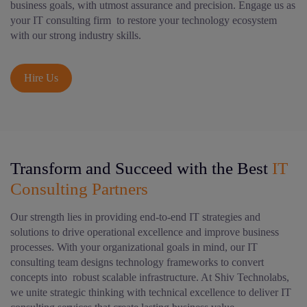
business goals, with utmost assurance and precision. Engage us as
your IT consulting firm to restore your technology ecosystem
with our strong industry skills.
Hire Us
Transform and Succeed with the Best
IT
Consulting Partners
Our strength lies in providing end-to-end IT strategies and
solutions to drive operational excellence and improve business
processes. With your organizational goals in mind, our IT
consulting team designs technology frameworks to convert
concepts into robust scalable infrastructure. At Shiv Technolabs,
we unite strategic thinking with technical excellence to deliver IT