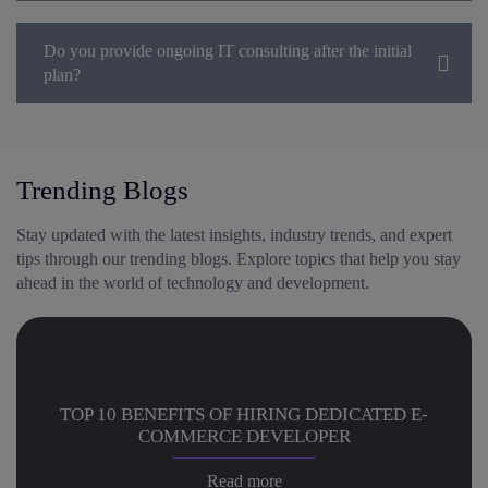
Do you provide ongoing IT consulting after the initial
plan?
Trending Blogs
Stay updated with the latest insights, industry trends, and expert
tips through our trending blogs. Explore topics that help you stay
ahead in the world of technology and development.
TOP 10 BENEFITS OF HIRING DEDICATED E-
COMMERCE DEVELOPER
Read more