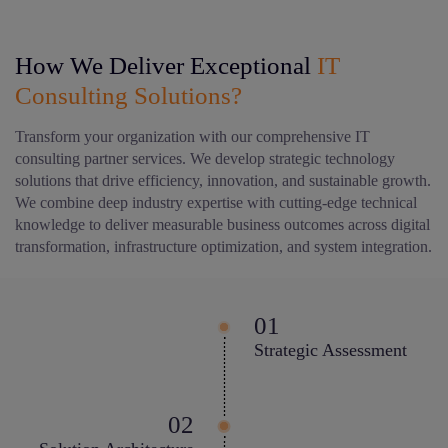
How We Deliver Exceptional
IT
Consulting Solutions?
Transform your organization with our comprehensive IT
consulting partner services. We develop strategic technology
solutions that drive efficiency, innovation, and sustainable growth.
We combine deep industry expertise with cutting-edge technical
knowledge to deliver measurable business outcomes across digital
transformation, infrastructure optimization, and system integration.
Strategic Assessment