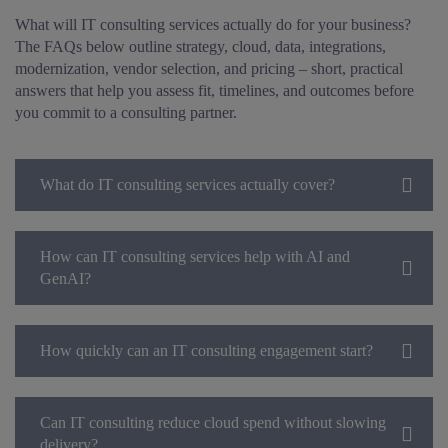
What will IT consulting services actually do for your business?
The FAQs below outline strategy, cloud, data, integrations,
modernization, vendor selection, and pricing – short, practical
answers that help you assess fit, timelines, and outcomes before
you commit to a consulting partner.
What do IT consulting services actually cover?
How can IT consulting services help with AI and
GenAI?
How quickly can an IT consulting engagement start?
Can IT consulting reduce cloud spend without slowing
delivery?