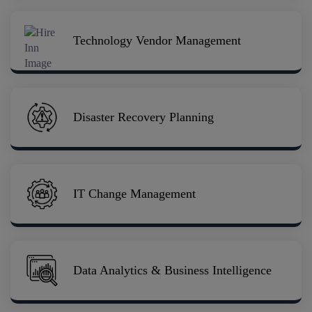
Technology Vendor Management
Disaster Recovery Planning
IT Change Management
Data Analytics & Business Intelligence