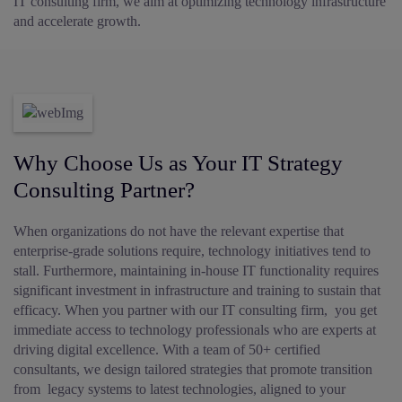
IT consulting firm, we aim at optimizing technology infrastructure
and accelerate growth.
Why Choose Us as Your IT Strategy
Consulting Partner?
When organizations do not have the relevant expertise that
enterprise-grade solutions require, technology initiatives tend to
stall. Furthermore, maintaining in-house IT functionality requires
significant investment in infrastructure and training to sustain that
efficacy. When you partner with our IT consulting firm, you get
immediate access to technology professionals who are experts at
driving digital excellence. With a team of 50+ certified
consultants, we design tailored strategies that promote transition
from legacy systems to latest technologies, aligned to your