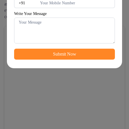
as their digital transformation IT consulting partner to navigate
evolving technology landscapes and create sustainable
Write Your Message
competitive advantages.