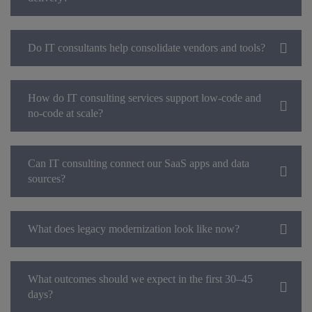
Do IT consultants help consolidate vendors and tools?
How do IT consulting services support low-code and
no-code at scale?
Can IT consulting connect our SaaS apps and data
sources?
What does legacy modernization look like now?
What outcomes should we expect in the first 30–45
days?