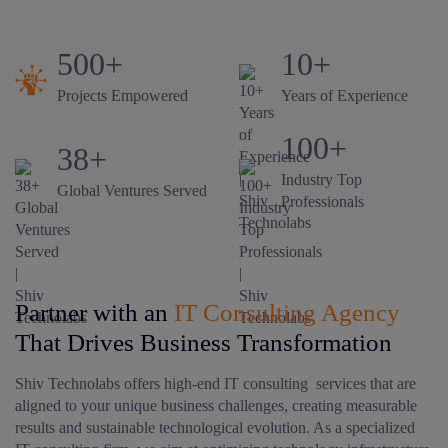
500+
10+
Projects Empowered
Years of Experience
100+
38+
Industry Top
Global Ventures Served
Professionals
Partner with an
IT Consulting Agency
That Drives Business Transformation
Shiv Technolabs offers high-end IT consulting services that are
aligned to your unique business challenges, creating measurable
results and sustainable technological evolution. As a specialized