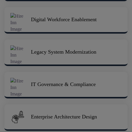
Digital Workforce Enablement
Legacy System Modernization
IT Governance & Compliance
Enterprise Architecture Design