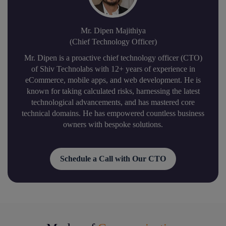
Mr. Dipen Majithiya
(Chief Technology Officer)
Mr. Dipen is a proactive chief technology officer (CTO)
of Shiv Technolabs with 12+ years of experience in
eCommerce, mobile apps, and web development. He is
known for taking calculated risks, harnessing the latest
technological advancements, and has mastered core
technical domains. He has empowered countless business
owners with bespoke solutions.
Schedule a Call with Our CTO