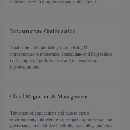
investments with long-term organizational goals.
Infrastructure Optimization
Analyzing and optimizing your existing IT
infrastructure to modernize, consolidate and help reduce
costs, improve performance, and increase your
business uptime.
Cloud Migration & Management
Transition of applications and data to cloud
environments, followed by subsequent optimization and
governance to maximize flexibility, scalability, and cost-