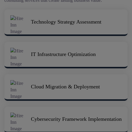
consulting services that create lasting business value.
Technology Strategy Assessment
IT Infrastructure Optimization
Cloud Migration & Deployment
Cybersecurity Framework Implementation