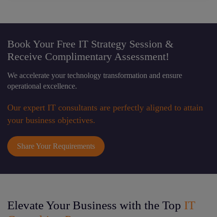
Book Your Free IT Strategy Session &
Receive Complimentary Assessment!
We accelerate your technology transformation and ensure
operational excellence.
Our expert IT consultants are perfectly aligned to attain
your business objectives.
Share Your Requirements
Elevate Your Business with the Top
IT