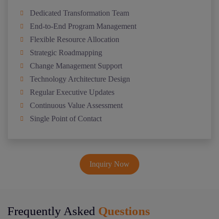
Dedicated Transformation Team
End-to-End Program Management
Flexible Resource Allocation
Strategic Roadmapping
Change Management Support
Technology Architecture Design
Regular Executive Updates
Continuous Value Assessment
Single Point of Contact
Inquiry Now
Frequently Asked
Questions