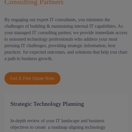
Consulting Partners
By engaging our expert IT consultants, you minimize the
challenges of building & maintaining internal IT capabilities. As
your managed IT consulting partner, we provide immediate access
to seasoned technology professionals who address your most
pressing IT challenges, providing strategic information, best
practices for expected outcomes, and solutions that help you chart
a path to business growth.
Get A Free Quote Now
Strategic Technology Planning
In-depth review of your IT landscape and business
objectives to create a roadmap aligning technology