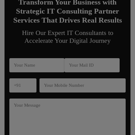
Transform Your Business with
Strategic IT Consulting Partner
Services That Drives Real Results
Hire Our Expert IT Consultants to
Accelerate Your Digital Journey