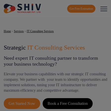
Get Free Estimation
Home
»
Services
»
IT Consulting Services
Strategic
IT Consulting Services
Need expert IT consulting partner to transform
your business technology?
Elevate your business capabilities with our strategic IT consulting
company. We partner with your team to identify opportunities and
implement solutions, tuning your IT infrastructure to deliver
maximum efficiency and competitive advantage.
Get Started Now
Book a Free Consultation