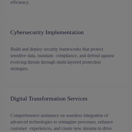
efficiency.
Cybersecurity Implementation
Build and deploy security frameworks that protect
sensitive data, maintain compliance, and defend against
evolving threats through multi-layered protection
strategies.
Digital Transformation Services
Comprehensive assistance on seamless integration of
advanced technologies to reimagine processes, enhance
customer experiences, and create new streams to drive