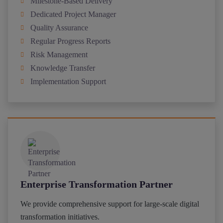
Milestone-Based Delivery
Dedicated Project Manager
Quality Assurance
Regular Progress Reports
Risk Management
Knowledge Transfer
Implementation Support
Enterprise Transformation Partner
We provide comprehensive support for large-scale digital
transformation initiatives.