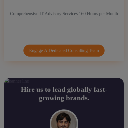
Comprehensive IT Advisory Services 160 Hours per Month
Engage A Dedicated Consulting Team
Hire us to lead globally fast-
growing brands.