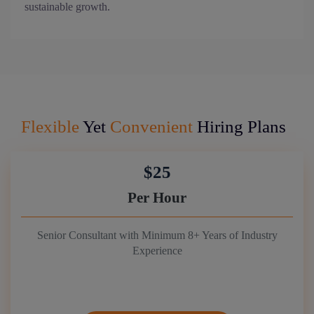
sustainable growth.
Flexible
Yet
Convenient
Hiring Plans
$25
Per Hour
Senior Consultant with Minimum 8+ Years of Industry
Experience