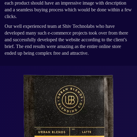
each product should have an impressive image with description
and a seamless buying process which would be done within a few
clicks.
Our well experienced team at Shiv Technolabs who have
developed many such e-commerce projects took over from there
and successfully developed the website according to the client’s
brief. The end results were amazing as the entire online store
ended up being complex free and attractive.