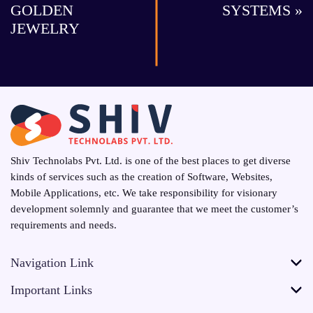
GOLDEN
SYSTEMS »
JEWELRY
Shiv Technolabs Pvt. Ltd. is one of the best places to get diverse
kinds of services such as the creation of Software, Websites,
Mobile Applications, etc. We take responsibility for visionary
development solemnly and guarantee that we meet the customer’s
requirements and needs.
Navigation Link
Important Links