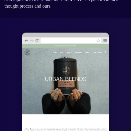
thought process and ours.