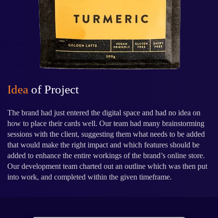
Idea
of Project
The brand had just entered the digital space and had no idea on
how to place their cards well. Our team had many brainstorming
sessions with the client, suggesting them what needs to be added
that would make the right impact and which features should be
added to enhance the entire workings of the brand’s online store.
Our development team charted out an outline which was then put
into work, and completed within the given timeframe.