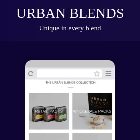
URBAN BLENDS
Unique in every blend