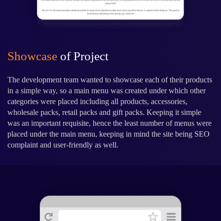
Showcase
of Project
The development team wanted to showcase each of their products
in a simple way, so a main menu was created under which other
categories were placed including all products, accessories,
wholesale packs, retail packs and gift packs. Keeping it simple
was an important requisite, hence the least number of menus were
placed under the main menu, keeping in mind the site being SEO
complaint and user-friendly as well.