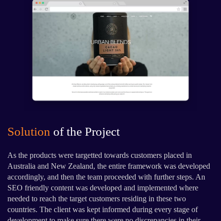
Solution
of the Project
As the products were targetted towards customers placed in
Australia and New Zealand, the entire framework was developed
accordingly, and then the team proceeded with further steps. An
SEO friendly content was developed and implemented where
needed to reach the target customers residing in these two
countries. The client was kept informed during every stage of
development to make sure there were no discrepancies in their