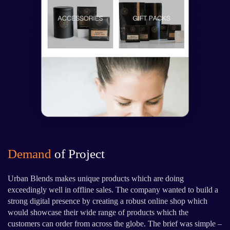
Demand
of Project
Urban Blends makes unique products which are doing
exceedingly well in offline sales. The company wanted to build a
strong digital presence by creating a robust online shop which
would showcase their wide range of products which the
customers can order from across the globe. The brief was simple –