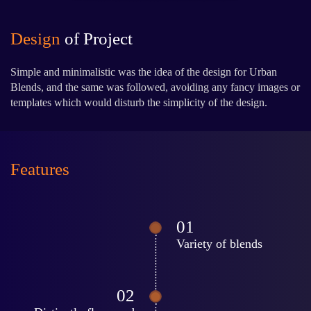
Design
of Project
Simple and minimalistic was the idea of the design for Urban
Blends, and the same was followed, avoiding any fancy images or
templates which would disturb the simplicity of the design.
Features
Variety of blends