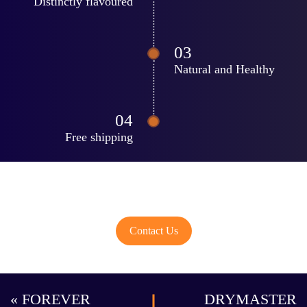
Distinctly flavoured
Natural and Healthy
Free shipping
Share Your Idea..!
Contact Us
« FOREVER
DRYMASTER