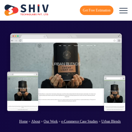
Get Free Estimation
Home
»
About
»
Our Work
»
e-Commerce Case Studies
»
Urban Blends