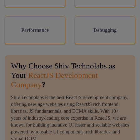
Performance
Debugging
Why Choose Shiv Technolabs as
Your
ReactJS Development
Company
?
Shiv Technolabs is the best ReactJS development company,
offering new-age websites using ReactJS rich frontend
libraries, JS fundamentals, and ECMA skills. With 10+
years of industry-leading core expertise in ReactJS, we are
known for building lucrative UI faster and scalable websites
powered by reusable UI components, rich libraries, and
virtual DOM.