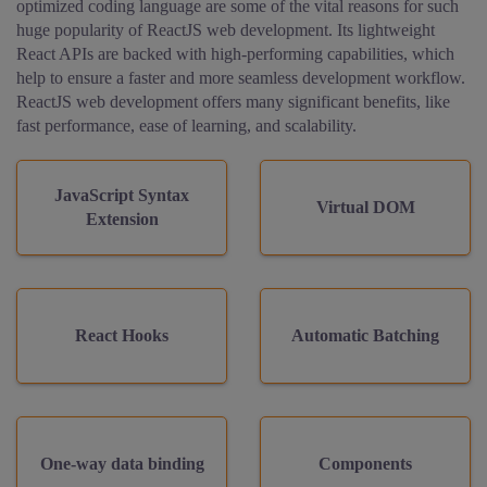
optimized coding language are some of the vital reasons for such
huge popularity of ReactJS web development. Its lightweight
React APIs are backed with high-performing capabilities, which
help to ensure a faster and more seamless development workflow.
ReactJS web development offers many significant benefits, like
fast performance, ease of learning, and scalability.
JavaScript Syntax
Virtual DOM
Extension
React Hooks
Automatic Batching
One-way data binding
Components