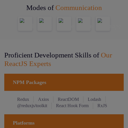
Modes of
Communication
Proficient Development Skills of
Our
ReactJS Experts
NPM Packages
Redux
Axios
ReactDOM
Lodash
@reduxjs/toolkit
React Hook Form
RxJS
Platforms