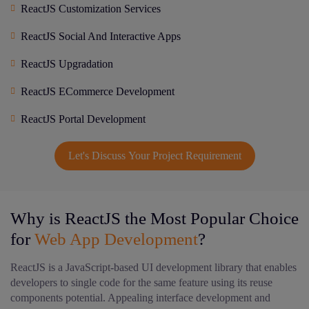
ReactJS Customization Services
ReactJS Social And Interactive Apps
ReactJS Upgradation
ReactJS ECommerce Development
ReactJS Portal Development
Let's Discuss Your Project Requirement
Why is ReactJS the Most Popular Choice
for
Web App Development
?
ReactJS is a JavaScript-based UI development library that enables
developers to single code for the same feature using its reuse
components potential. Appealing interface development and