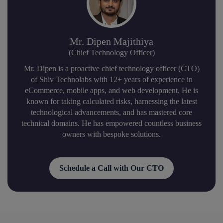
Mr. Dipen Majithiya
(Chief Technology Officer)
Mr. Dipen is a proactive chief technology officer (CTO)
of Shiv Technolabs with 12+ years of experience in
eCommerce, mobile apps, and web development. He is
known for taking calculated risks, harnessing the latest
technological advancements, and has mastered core
technical domains. He has empowered countless business
owners with bespoke solutions.
Schedule a Call with Our CTO