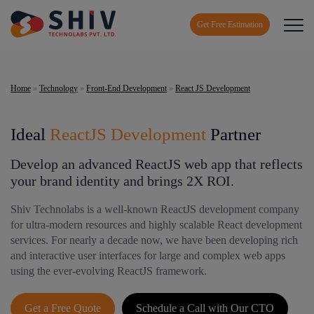
Get Free Estimation
Home
»
Technology
»
Front-End Development
»
React JS Development
Ideal
ReactJS Development
Partner
Develop an advanced ReactJS web app that reflects
your brand identity and brings 2X ROI.
Shiv Technolabs is a well-known ReactJS development company
for ultra-modern resources and highly scalable React development
services. For nearly a decade now, we have been developing rich
and interactive user interfaces for large and complex web apps
using the ever-evolving ReactJS framework.
Get a Free Quote
Schedule a Call with Our CTO