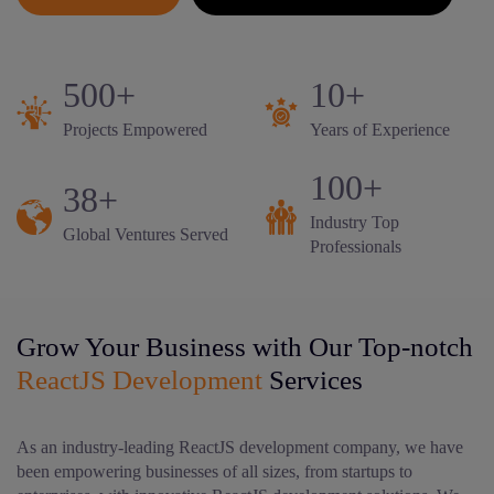
500+
10+
Projects Empowered
Years of Experience
100+
38+
Industry Top
Global Ventures Served
Professionals
Grow Your Business with Our Top-notch
ReactJS Development
Services
As an industry-leading ReactJS development company, we have
been empowering businesses of all sizes, from startups to