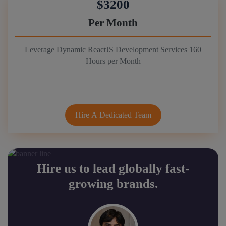
$3200
Per Month
Leverage Dynamic ReactJS Development Services 160
Hours per Month
Hire A Dedicated Team
Hire us to lead globally fast-
growing brands.