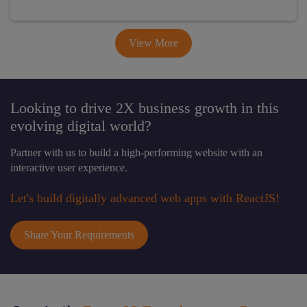
View More
Looking to drive 2X business growth in this
evolving digital world?
Partner with us to build a high-performing website with an
interactive user experience.
Let's build digitally advanced web apps with ReactJS!
Share Your Requirements