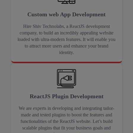
Custom web App Development
Hire Shiv Technolabs, a ReactJS development
company, to build an incredibly appealing website
loaded with ultra-modern features. It will enable you
to attract more users and enhance your brand
identity.
ReactJS Plugin Development
We are experts in developing and integrating tailor-
made and tested plugins to boost the features and
functionalities of the ReactJS website. Let’s build
scalable plugins that fit your business goals and