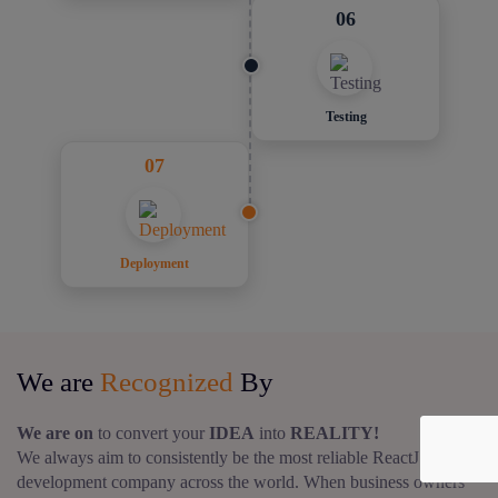
06
Testing
07
Deployment
We are
Recognized
By
We are on
to convert your
IDEA
into
REALITY!
We always aim to consistently be the most reliable ReactJS web
development company across the world. When business owners