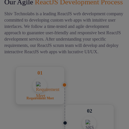
Our Agile
ReactJS Development Process
Shiv Technolabs is a leading ReactJS web development company
committed to developing custom web apps with intuitive user
interfaces.
We follow a time-tested and agile development
approach to guarantee user-friendly and responsive best ReactJS
development services. After understanding your specific
requirements, our ReactJS scrum team will develop and deploy
interactive ReactJS web apps with lucrative UI/UX.
01
Requirement Meet
02