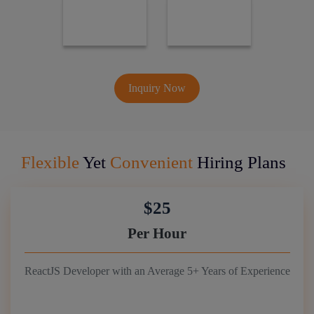
Inquiry Now
Flexible
Yet
Convenient
Hiring Plans
$25
Per Hour
ReactJS Developer with an Average 5+ Years of Experience