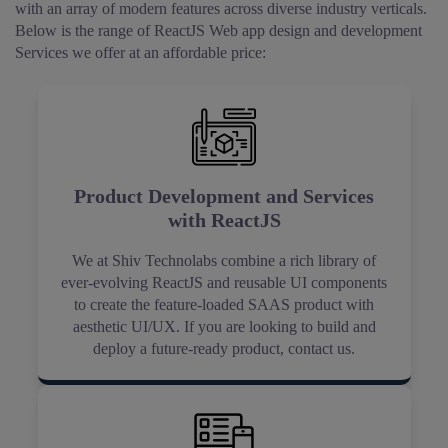
with an array of modern features across diverse industry verticals.
Below is the range of ReactJS Web app design and development
Services we offer at an affordable price:
Product Development and Services
with ReactJS
We at Shiv Technolabs combine a rich library of
ever-evolving ReactJS and reusable UI components
to create the feature-loaded SAAS product with
aesthetic UI/UX. If you are looking to build and
deploy a future-ready product, contact us.