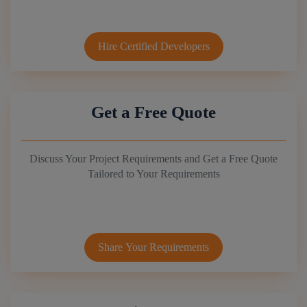
Hire Certified Developers
Get a Free Quote
Discuss Your Project Requirements and Get a Free Quote
Tailored to Your Requirements
Share Your Requirements