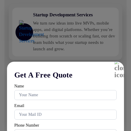
Startup Development Services
We turn raw ideas into live MVPs, mobile
apps, and digital platforms. Whether you’re
building from scratch or scaling fast, our dev
team builds what your startup needs to
launch and grow.
Get A Free Quote
White Label Development Services
Need something you can sell as your own?
Name
We build white label SaaS products, web
platforms, and digital tools—ready for your
branding, ready for the market. No long dev
Email
cycles.
Phone Number