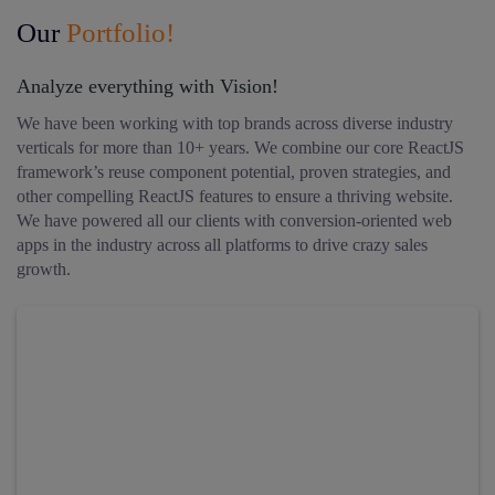
Our
Portfolio!
Analyze everything with Vision!
We have been working with top brands across diverse industry
verticals for more than 10+ years. We combine our core ReactJS
framework’s reuse component potential, proven strategies, and
other compelling ReactJS features to ensure a thriving website.
We have powered all our clients with conversion-oriented web
apps in the industry across all platforms to drive crazy sales
growth.