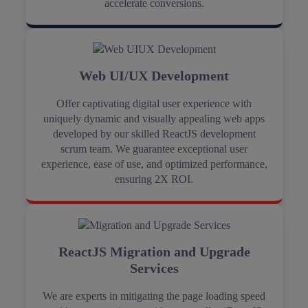
accelerate conversions.
Web UI/UX Development
Offer captivating digital user experience with
uniquely dynamic and visually appealing web apps
developed by our skilled ReactJS development
scrum team. We guarantee exceptional user
experience, ease of use, and optimized performance,
ensuring 2X ROI.
ReactJS Migration and Upgrade
Services
We are experts in mitigating the page loading speed