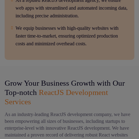
As a reputed ReactJS development agency, we ensure
web apps with streamlined and automated incoming data,
including precise administration.
We equip businesses with high-quality websites with
faster time-to-market, ensuring optimized production
costs and minimized overhead costs.
Grow Your Business Growth with Our
Top-notch
ReactJS Development
Services
As an industry-leading ReactJS development company, we have
been empowering all sizes of businesses, including startups to
enterprise-level with innovative ReactJS development. We have
maintained a proven record of delivering robust React websites