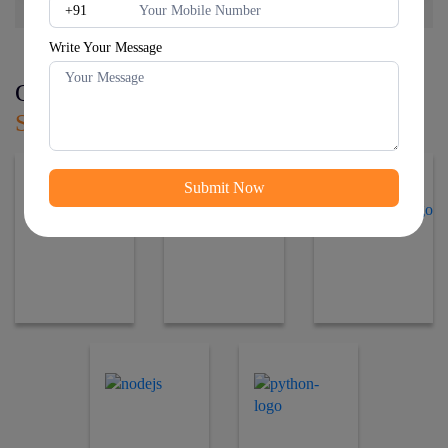
Write Your Message
Our Affiliated
Web Development
Services