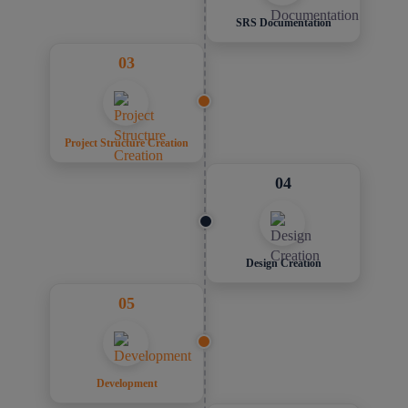
SRS Documentation
03
Project Structure Creation
04
Design Creation
05
Development