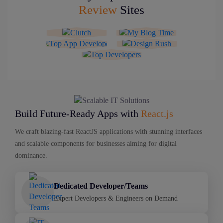
Review
Sites
Build Future-Ready Apps with
React.js
We craft blazing-fast ReactJS applications with stunning interfaces
and scalable components for businesses aiming for digital
dominance.
Dedicated Developer/Teams
Expert Developers & Engineers on Demand