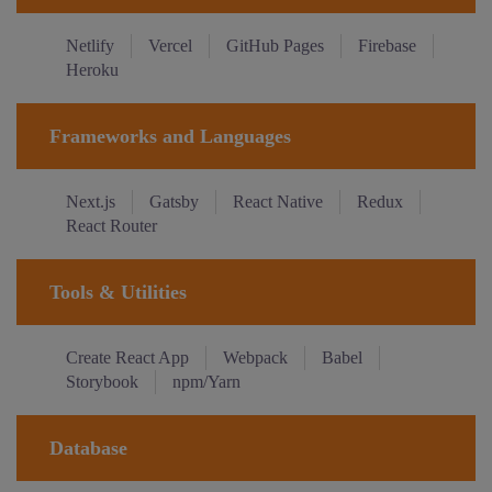
Netlify
Vercel
GitHub Pages
Firebase
Heroku
Frameworks and Languages
Next.js
Gatsby
React Native
Redux
React Router
Tools & Utilities
Create React App
Webpack
Babel
Storybook
npm/Yarn
Database