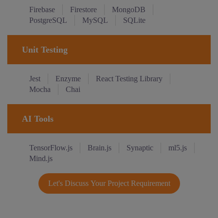
Firebase
Firestore
MongoDB
PostgreSQL
MySQL
SQLite
Unit Testing
Jest
Enzyme
React Testing Library
Mocha
Chai
AI Tools
TensorFlow.js
Brain.js
Synaptic
ml5.js
Mind.js
Let's Discuss Your Project Requirement