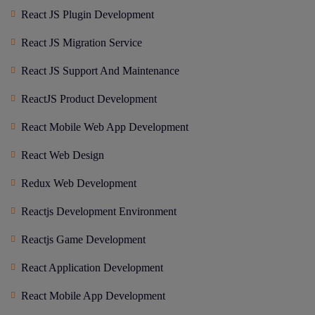
React JS Plugin Development
React JS Migration Service
React JS Support And Maintenance
ReactJS Product Development
React Mobile Web App Development
React Web Design
Redux Web Development
Reactjs Development Environment
Reactjs Game Development
React Application Development
React Mobile App Development