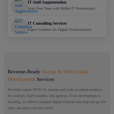
IT Staff Augmentation
Scale Your Team with Skilled IT Professionals
IT Consulting Services
Expert Guidance for Digital Transformation
Revenue-Ready
Startup & White Label
Development
Services
We build custom MVPs for startups and ready-to-launch products
for resellers, SaaS founders, and agencies. From development to
branding, we deliver complete digital solutions that help you go live
faster and grow with less effort.