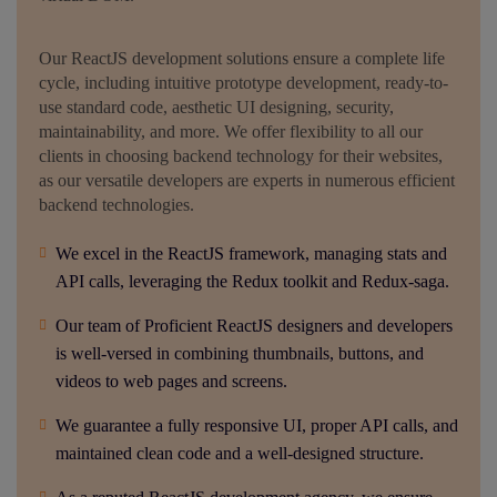
Our ReactJS development solutions ensure a complete life
cycle, including intuitive prototype development, ready-to-
use standard code, aesthetic UI designing, security,
maintainability, and more. We offer flexibility to all our
clients in choosing backend technology for their websites,
as our versatile developers are experts in numerous efficient
backend technologies.
We excel in the ReactJS framework, managing stats and
API calls, leveraging the Redux toolkit and Redux-saga.
Our team of Proficient ReactJS designers and developers
is well-versed in combining thumbnails, buttons, and
videos to web pages and screens.
We guarantee a fully responsive UI, proper API calls, and
maintained clean code and a well-designed structure.