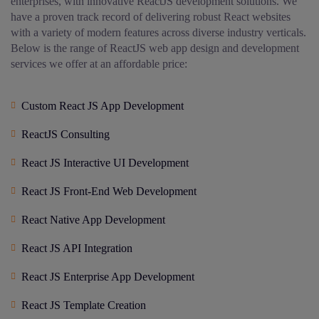
enterprises, with innovative ReactJS development solutions. We
have a proven track record of delivering robust React websites
with a variety of modern features across diverse industry verticals.
Below is the range of ReactJS web app design and development
services we offer at an affordable price:
Custom React JS App Development
ReactJS Consulting
React JS Interactive UI Development
React JS Front-End Web Development
React Native App Development
React JS API Integration
React JS Enterprise App Development
React JS Template Creation