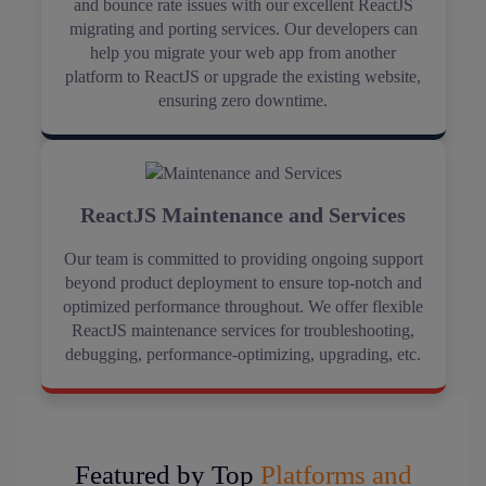
and bounce rate issues with our excellent ReactJS
migrating and porting services. Our developers can
help you migrate your web app from another
platform to ReactJS or upgrade the existing website,
ensuring zero downtime.
ReactJS Maintenance and Services
Our team is committed to providing ongoing support
beyond product deployment to ensure top-notch and
optimized performance throughout. We offer flexible
ReactJS maintenance services for troubleshooting,
debugging, performance-optimizing, upgrading, etc.
Featured by Top
Platforms and