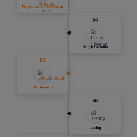
Project Structure Creation
04
Design Creation
05
Development
06
Testing