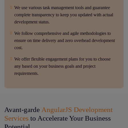
We use various task management tools and guarantee
complete transparency to keep you updated with actual
development status.
We follow comprehensive and agile methodologies to
ensure on time delivery and zero overhead development
cost.
We offer flexible engagement plans for you to choose
any based on your business goals and project
requirements.
Avant-garde
AngularJS Development
Services
to Accelerate Your Business
Potential