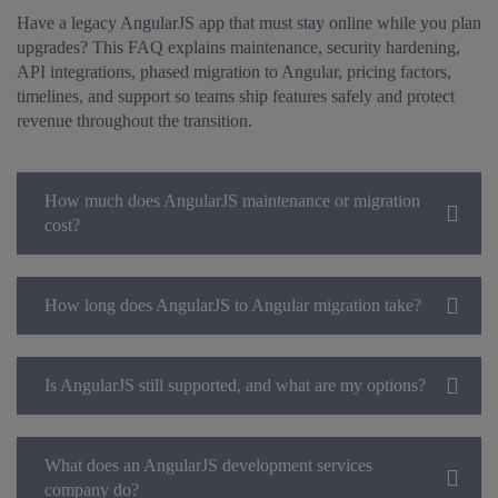
Have a legacy AngularJS app that must stay online while you plan
upgrades? This FAQ explains maintenance, security hardening,
API integrations, phased migration to Angular, pricing factors,
timelines, and support so teams ship features safely and protect
revenue throughout the transition.
How much does AngularJS maintenance or migration
cost?
How long does AngularJS to Angular migration take?
Is AngularJS still supported, and what are my options?
What does an AngularJS development services
company do?