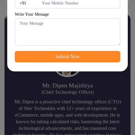
Write Your Message
Hire us to lead globally fast-
growing brands.
Mr. Dipen Majithiya
(Chief Technology Officer)
Mr. Dipen is a proactive chief technology officer (CTO)
of Shiv Technolabs with 12+ years of experience in
eCommerce, mobile apps, and web development. He is
known for taking calculated risks, harnessing the latest
technological advancements, and has mastered core
technical domains. He has empowered countless business