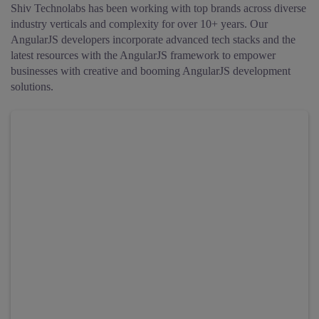
Shiv Technolabs has been working with top brands across diverse
industry verticals and complexity for over 10+ years.
Our
AngularJS developers incorporate advanced tech stacks and the
latest resources with the AngularJS framework to empower
businesses with creative and booming AngularJS development
solutions.