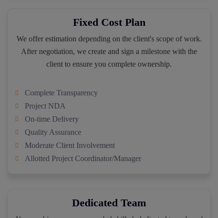
Fixed Cost Plan
We offer estimation depending on the client's scope of work.
After negotiation, we create and sign a milestone with the
client to ensure you complete ownership.
Complete Transparency
Project NDA
On-time Delivery
Quality Assurance
Moderate Client Involvement
Allotted Project Coordinator/Manager
Dedicated Team