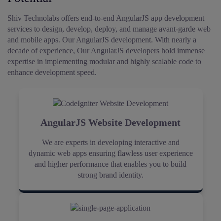
Shiv Technolabs offers end-to-end AngularJS app development
services to design, develop, deploy, and manage avant-garde web
and mobile apps.
Our AngularJS development. With nearly a
decade of experience, Our AngularJS developers hold immense
expertise in implementing modular and highly scalable code to
enhance development speed.
AngularJS Website Development
We are experts in developing interactive and
dynamic web apps ensuring flawless user experience
and higher performance that enables you to build
strong brand identity.