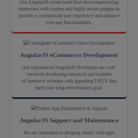
Our AngularJS scrum team have been empowering
businesses with custom and highly secure plugins to
provide a custom-built user experience and enhance
web app functionalities.
AngularJS eCommerce Development
Our experienced AngularJS developers are well-
versed in developing advanced and scalable
eCommerce websites with appealing UI/UX that
meet your long-term business goal.
AngularJS Support and Maintenance
We are committed to keeping clients’ web apps