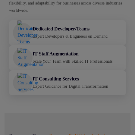
flexibility, and adaptability for businesses across diverse industries
worldwide.
Dedicated Developer/Teams
Expert Developers & Engineers on Demand
IT Staff Augmentation
Scale Your Team with Skilled IT Professionals
IT Consulting Services
Expert Guidance for Digital Transformation