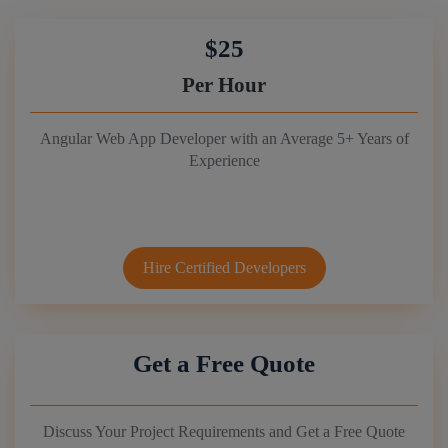
$25
Per Hour
Angular Web App Developer with an Average 5+ Years of
Experience
Hire Certified Developers
Get a Free Quote
Discuss Your Project Requirements and Get a Free Quote