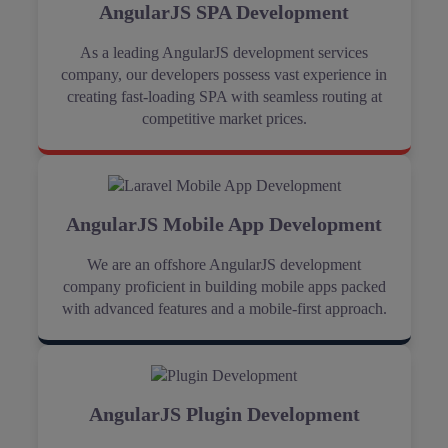
AngularJS SPA Development
As a leading AngularJS development services
company, our developers possess vast experience in
creating fast-loading SPA with seamless routing at
competitive market prices.
AngularJS Mobile App Development
We are an offshore AngularJS development
company proficient in building mobile apps packed
with advanced features and a mobile-first approach.
AngularJS Plugin Development