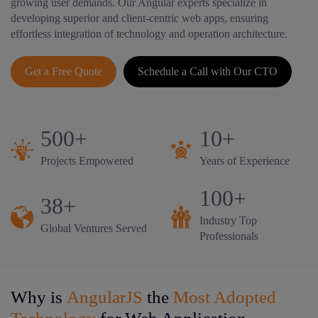
growing user demands. Our Angular experts specialize in
developing superior and client-centric web apps, ensuring
effortless integration of technology and operation architecture.
Get a Free Quote
Schedule a Call with Our CTO
500+
10+
Projects Empowered
Years of Experience
100+
38+
Industry Top
Global Ventures Served
Professionals
Why is
AngularJS
the
Most Adopted