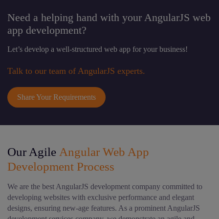
Need a helping hand with your AngularJS web
app development?
Let’s develop a well-structured web app for your business!
Talk to our team of AngularJS experts.
Share Your Requirements
Our Agile
Angular Web App
Development Process
We are the best AngularJS development company committed to
developing websites with exclusive performance and elegant
designs, ensuring new-age features. As a prominent AngularJS
development services company, we demonstrate an agile and