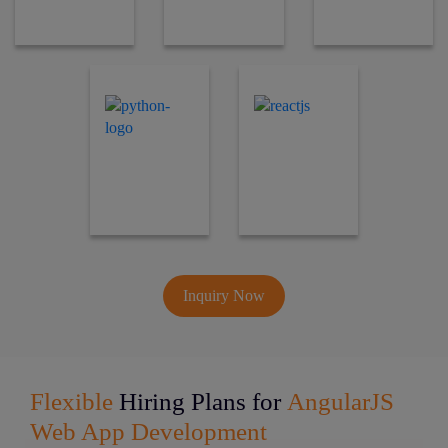
Inquiry Now
Flexible
Hiring Plans for
AngularJS
Web App Development