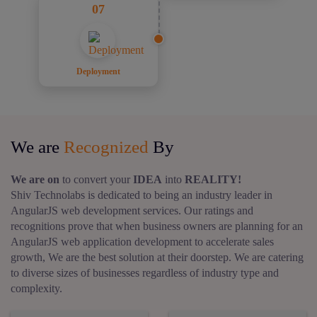
07
Deployment
We are
Recognized
By
We are on
to convert your
IDEA
into
REALITY!
Shiv Technolabs is dedicated to being an industry leader in
AngularJS web development services.
Our ratings and
recognitions prove that when business owners are planning for an
AngularJS web application development to accelerate sales
growth, We are the best solution at their doorstep. We are catering
to diverse sizes of businesses regardless of industry type and
complexity.