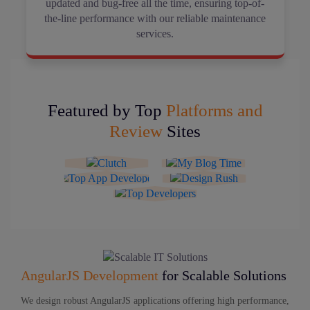
updated and bug-free all the time, ensuring top-of-
the-line performance with our reliable maintenance
services.
Featured by Top
Platforms and
Review
Sites
AngularJS Development
for Scalable Solutions
We design robust AngularJS applications offering high performance,