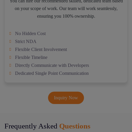
You can hire our recommended skilled, dedicated team based
on your scope of work. Our team will work seamlessly,
ensuring you 100% ownership.
No Hidden Cost
Strict NDA
Flexible Client Involvement
Flexible Timeline
Directly Communicate with Developers
Dedicated Single Point Communication
Inquiry Now
Frequently Asked
Questions