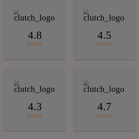
4.8
4.5
4.3
4.7