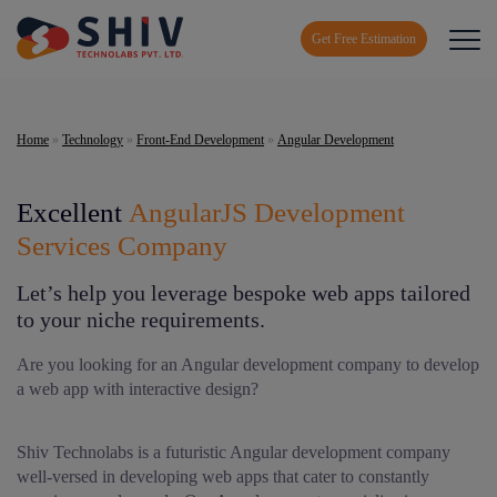
Get Free Estimation
Home
»
Technology
»
Front-End Development
»
Angular Development
Excellent
AngularJS Development
Services Company
Let’s help you leverage bespoke web apps tailored
to your niche requirements.
Are you looking for an Angular development company to develop
a web app with interactive design?
Shiv Technolabs is a futuristic Angular development company
well-versed in developing web apps that cater to constantly