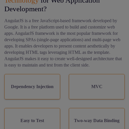
Technology
for Web Application
Development?
AngularJS is a free JavaScript-based framework developed by
Google. It is a free platform used to build and customize web
apps. AngularJS framework is the most popular framework for
developing SPAs (single-page applications) and multi-page web
apps. It enables developers to present content aesthetically by
developing HTML tags leveraging HTML as the template.
AngularJS makes it easy to create well-designed architecture that
is easy to maintain and test from the client side.
Dependency Injection
MVC
Easy to Test
Two-way Data Binding