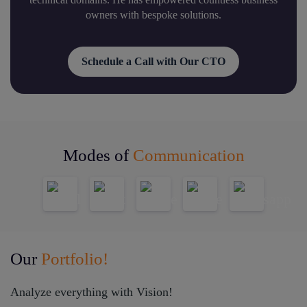
owners with bespoke solutions.
Schedule a Call with Our CTO
Modes of
Communication
Our
Portfolio!
Analyze everything with Vision!