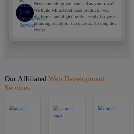
Need something you can sell as your own?
We build white label SaaS products, web
platforms, and digital tools—ready for your
branding, ready for the market. No long dev
cycles.
Our Affiliated
Web Development
Services