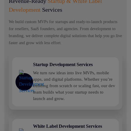
Revenue-Ready
Startup & White Label
Development
Services
We build custom MVPs for startups and ready-to-launch products
for resellers, SaaS founders, and agencies. From development to
branding, we deliver complete digital solutions that help you go live
faster and grow with less effort.
Startup Development Services
We turn raw ideas into live MVPs, mobile
apps, and digital platforms. Whether you’re
building from scratch or scaling fast, our dev
team builds what your startup needs to
launch and grow.
White Label Development Services