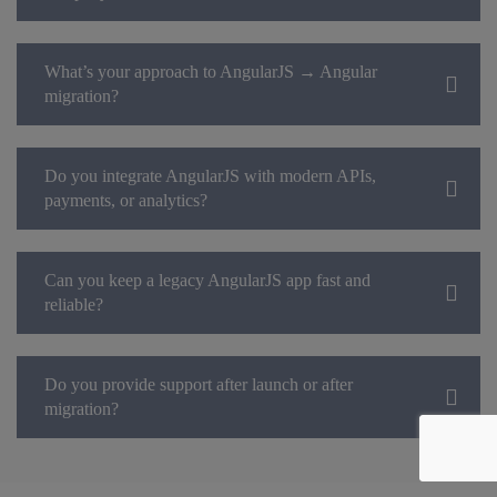
What’s your approach to AngularJS → Angular
migration?
Do you integrate AngularJS with modern APIs,
payments, or analytics?
Can you keep a legacy AngularJS app fast and
reliable?
Do you provide support after launch or after
migration?