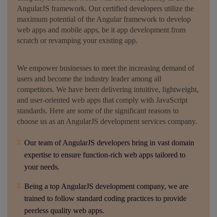
AngularJS framework. Our certified developers utilize the
maximum potential of the Angular framework to develop
web apps and mobile apps, be it app development from
scratch or revamping your existing app.
We empower businesses to meet the increasing demand of
users and become the industry leader among all
competitors. We have been delivering intuitive, lightweight,
and user-oriented web apps that comply with JavaScript
standards. Here are some of the significant reasons to
choose us as an AngularJS development services company.
Our team of AngularJS developers bring in vast domain
expertise to ensure function-rich web apps tailored to
your needs.
Being a top AngularJS development company, we are
trained to follow standard coding practices to provide
peerless quality web apps.