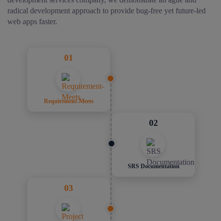
radical development approach to provide bug-free yet future-led
web apps faster.
01
Requirement-Meets
02
SRS Documentation
03