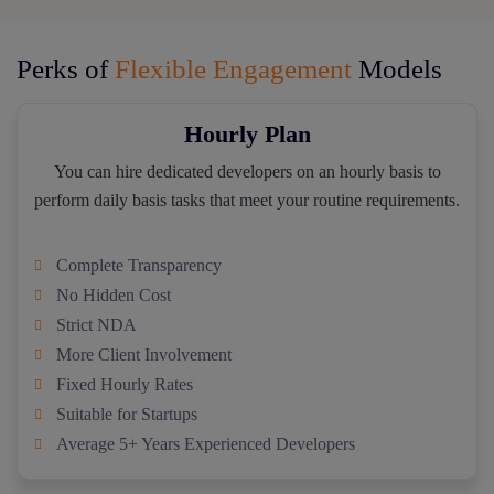
Perks of
Flexible Engagement
Models
Hourly Plan
You can hire dedicated developers on an hourly basis to
perform daily basis tasks that meet your routine requirements.
Complete Transparency
No Hidden Cost
Strict NDA
More Client Involvement
Fixed Hourly Rates
Suitable for Startups
Average 5+ Years Experienced Developers