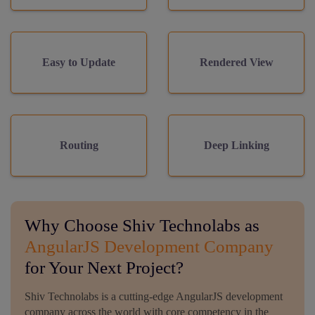
Easy to Update
Rendered View
Routing
Deep Linking
Why Choose Shiv Technolabs as
AngularJS Development Company
for Your Next Project?
Shiv Technolabs is a cutting-edge AngularJS development
company across the world with core competency in the