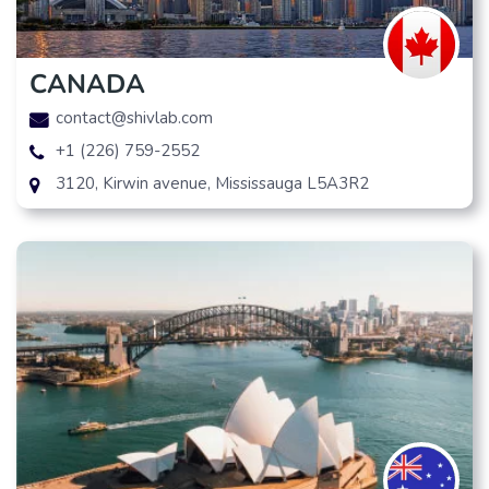
CANADA
contact@shivlab.com
+1 (226) 759-2552
3120, Kirwin avenue, Mississauga L5A3R2