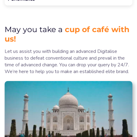
cup of café with
May you take a
us!
Let us assist you with building an advanced Digitalise
business to defeat conventional culture and prevail in the
time of advanced change. You can drop your query by 24/7.
We’re here to help you to make an established elite brand.