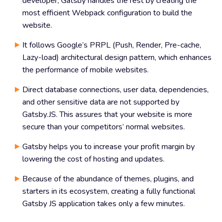
developer, Gatsby handles the rest by creating the
most efficient Webpack configuration to build the
website.
It follows Google’s PRPL (Push, Render, Pre-cache,
Lazy-load) architectural design pattern, which enhances
the performance of mobile websites.
Direct database connections, user data, dependencies,
and other sensitive data are not supported by
Gatsby.JS. This assures that your website is more
secure than your competitors’ normal websites.
Gatsby helps you to increase your profit margin by
lowering the cost of hosting and updates.
Because of the abundance of themes, plugins, and
starters in its ecosystem, creating a fully functional
Gatsby JS application takes only a few minutes.