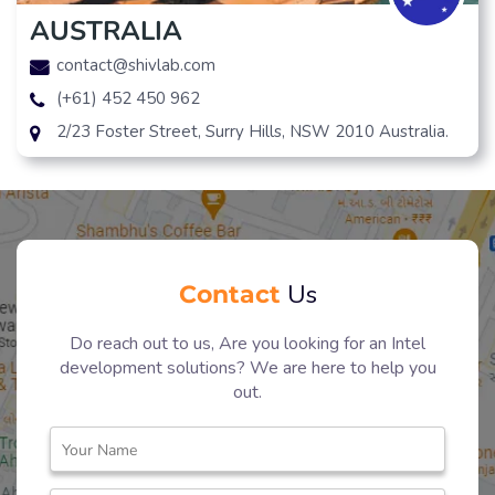
AUSTRALIA
contact@shivlab.com
(+61) 452 450 962
2/23 Foster Street, Surry Hills, NSW 2010 Australia.
Contact
Us
Do reach out to us, Are you looking for an Intel
development solutions? We are here to help you
out.