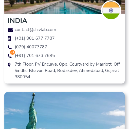
INDIA
contact@shivlab.com
(+91) 901 677 7787
(079) 40077787
hr
(+91) 701 673 7695
7th Floor, PV Enclave, Opp. Courtyard by Marriott, Off
Sindhu Bhavan Road, Bodakdev, Ahmedabad, Gujarat
380054