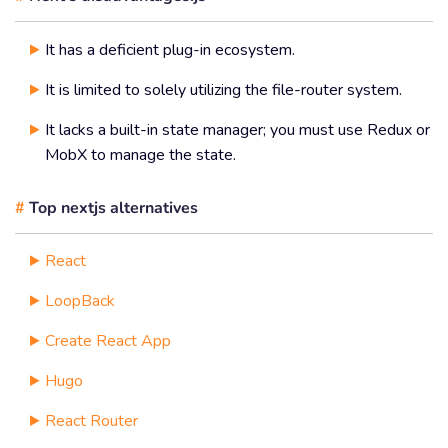
It has a deficient plug-in ecosystem.
It is limited to solely utilizing the file-router system.
It lacks a built-in state manager; you must use Redux or
MobX to manage the state.
#
Top nextjs alternatives
React
LoopBack
Create React App
Hugo
React Router