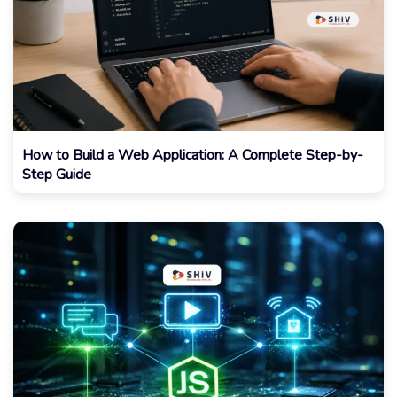
How to Build a Web Application: A Complete Step-by-
Step Guide