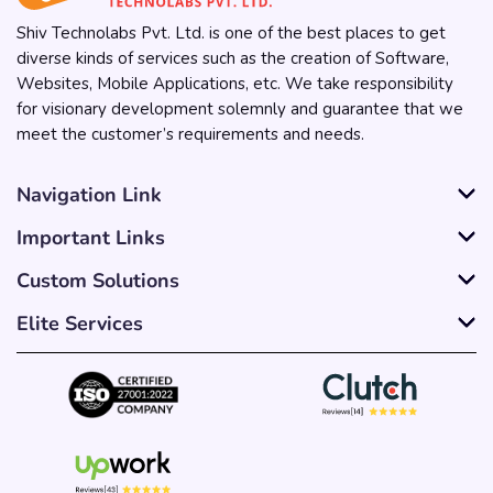
Shiv Technolabs Pvt. Ltd. is one of the best places to get
diverse kinds of services such as the creation of Software,
Websites, Mobile Applications, etc. We take responsibility
for visionary development solemnly and guarantee that we
meet the customer’s requirements and needs.
Navigation Link
Important Links
Custom Solutions
Elite Services