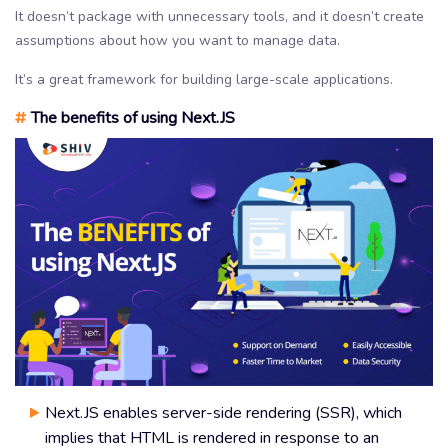
It doesn’t package with unnecessary tools, and it doesn’t create
assumptions about how you want to manage data.
It’s a great framework for building large-scale applications.
#
The benefits of using Next.JS
Next.JS enables server-side rendering (SSR), which
implies that HTML is rendered in response to an