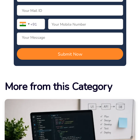
More from this Category