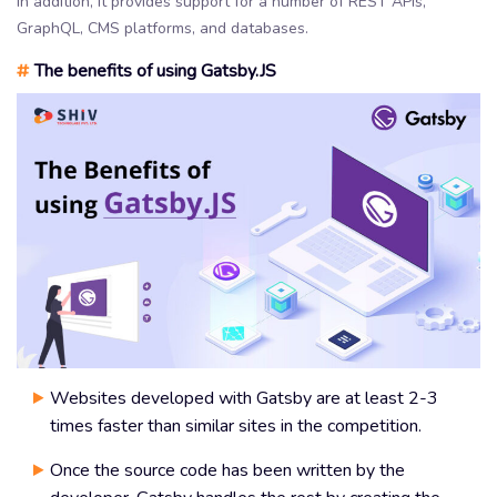
In addition, it provides support for a number of REST APIs,
GraphQL, CMS platforms, and databases.
#
The benefits of using Gatsby.JS
Websites developed with Gatsby are at least 2-3
times faster than similar sites in the competition.
Once the source code has been written by the