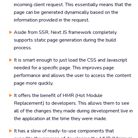
incoming client request. This essentially means that the
page can be generated dynamically based on the
information provided in the request.
Aside from SSR, Next JS framework completely
supports static page generation during the build
process.
It is smart enough to just load the CSS and Javascript
needed for a specific page. This improves page
performance and allows the user to access the content
page more quickly.
It offers the benefit of HMR (Hot Module
Replacement) to developers. This allows them to see
all of the changes they made during development live in
the application at the time they were made.
It has a slew of ready-to-use components that