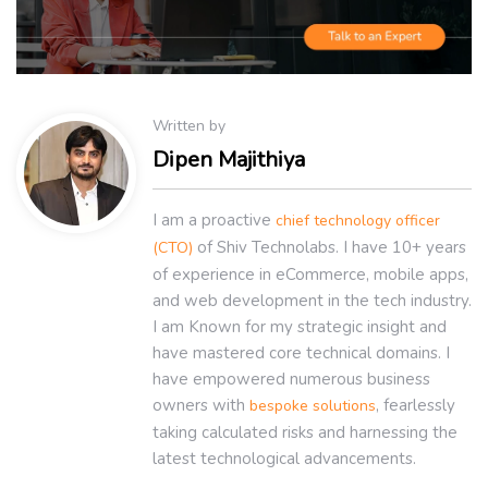
Written by
Dipen Majithiya
I am a proactive
chief technology officer
of Shiv Technolabs. I have 10+ years
(CTO)
of experience in eCommerce, mobile apps,
and web development in the tech industry.
I am Known for my strategic insight and
have mastered core technical domains. I
have empowered numerous business
owners with
, fearlessly
bespoke solutions
taking calculated risks and harnessing the
latest technological advancements.