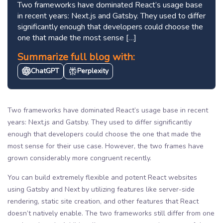
Two frameworks have dominated React’s usage base
in recent years: Next.js and Gatsby. They used to differ
significantly enough that developers could choose the
one that made the most sense […]
Summarize full blog with:
ChatGPT
Perplexity
Two frameworks have dominated React’s usage base in recent
years: Next.js and Gatsby. They used to differ significantly
enough that developers could choose the one that made the
most sense for their use case. However, the two frames have
grown considerably more congruent recently.
You can build extremely flexible and potent React websites
using Gatsby and Next by utilizing features like server-side
rendering, static site creation, and other features that React
doesn’t natively enable. The two frameworks still differ from one