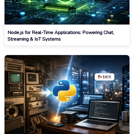
Node.js for Real-Time Applications: Powering Chat,
Streaming & IoT Systems