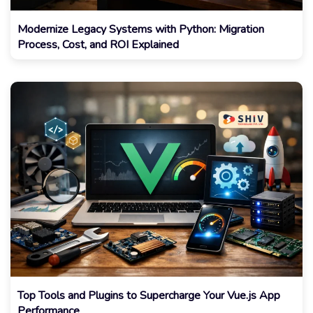
Modernize Legacy Systems with Python: Migration
Process, Cost, and ROI Explained
Top Tools and Plugins to Supercharge Your Vue.js App
Performance