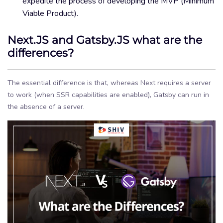
expedite the process of developing the MVP (Minimum
Viable Product).
Next.JS and Gatsby.JS what are the
differences?
The essential difference is that, whereas Next requires a server
to work (when SSR capabilities are enabled), Gatsby can run in
the absence of a server.