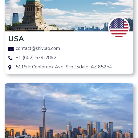
USA
contact@shivlab.com
+1 (602) 579-2892
5119 E Coolbrook Ave, Scottsdale, AZ 85254