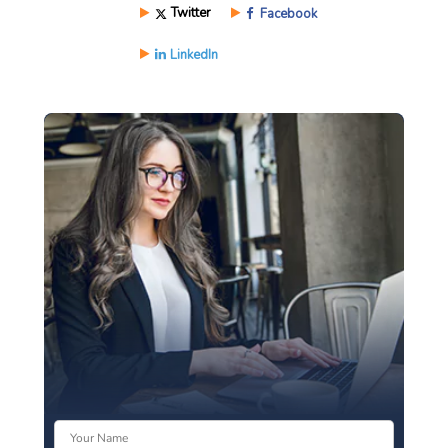
Twitter
Facebook
LinkedIn