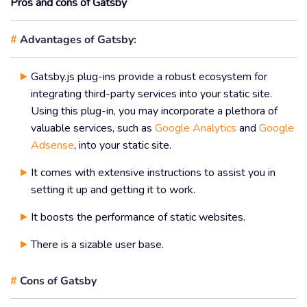
Pros and cons of Gatsby
#
Advantages of Gatsby:
Gatsby.js plug-ins provide a robust ecosystem for
integrating third-party services into your static site.
Using this plug-in, you may incorporate a plethora of
valuable services, such as
Google Analytics
and
Google
Adsense
, into your static site.
It comes with extensive instructions to assist you in
setting it up and getting it to work.
It boosts the performance of static websites.
There is a sizable user base.
#
Cons of Gatsby