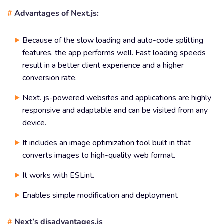
#
Advantages of Next.js:
Because of the slow loading and auto-code splitting
features, the app performs well. Fast loading speeds
result in a better client experience and a higher
conversion rate.
Next. js-powered websites and applications are highly
responsive and adaptable and can be visited from any
device.
It includes an image optimization tool built in that
converts images to high-quality web format.
It works with ESLint.
Enables simple modification and deployment
#
Next’s disadvantages.js