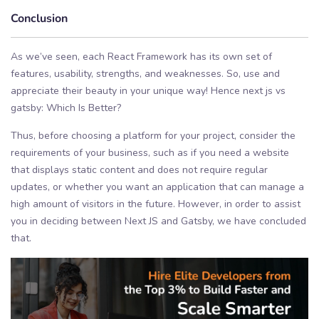
Conclusion
As we’ve seen, each React Framework has its own set of
features, usability, strengths, and weaknesses. So, use and
appreciate their beauty in your unique way! Hence next js vs
gatsby: Which Is Better?
Thus, before choosing a platform for your project, consider the
requirements of your business, such as if you need a website
that displays static content and does not require regular
updates, or whether you want an application that can manage a
high amount of visitors in the future. However, in order to assist
you in deciding between Next JS and Gatsby, we have concluded
that.