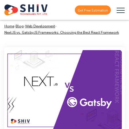
Get Free Estimation
Home
»
Blog
»
Web Development
»
Next.JS vs. Gatsby.JS Frameworks: Choosing the Best React Framework