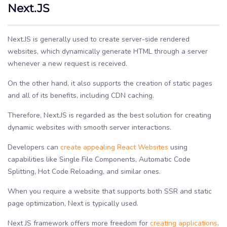
Next.JS
Next.JS is generally used to create server-side rendered
websites, which dynamically generate HTML through a server
whenever a new request is received.
On the other hand, it also supports the creation of static pages
and all of its benefits, including CDN caching.
Therefore, Next.JS is regarded as the best solution for creating
dynamic websites with smooth server interactions.
Developers can
create appealing React Websites
using
capabilities like Single File Components, Automatic Code
Splitting, Hot Code Reloading, and similar ones.
When you require a website that supports both SSR and static
page optimization, Next is typically used.
Next JS framework offers more freedom for
creating applications
.