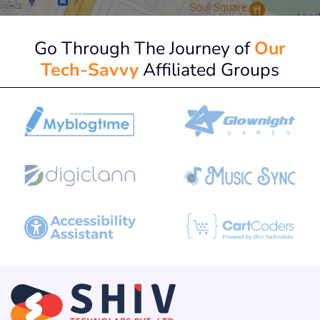
Go Through The Journey of
Our
Tech-Savvy
Affiliated Groups