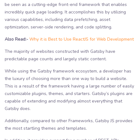
be seen as a cutting-edge front-end framework that enables
incredibly quick page loading. It accomplishes this by utilizing
various capabilities, including data prefetching, asset
optimization, server-side rendering, and code splitting.
Also Read:-
Why it is Best to Use ReactJS for Web Development
The majority of websites constructed with Gatsby have
predictable page counts and largely static content.
While using the Gatsby framework ecosystem, a developer has
the luxury of choosing more than one way to build a website.
This is a result of the framework having a large number of easily
customizable plugins, themes, and starters. Gatsby’s plugins are
capable of extending and modifying almost everything that
Gatsby does.
Additionally, compared to other Frameworks, Gatsby JS provides
the most startling themes and templates.