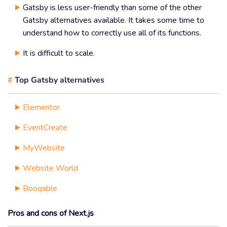
Gatsby is less user-friendly than some of the other
Gatsby alternatives available. It takes some time to
understand how to correctly use all of its functions.
It is difficult to scale.
#
Top Gatsby alternatives
Elementor
EventCreate
MyWebsite
Website World
Booqable
Pros and cons of Next.js