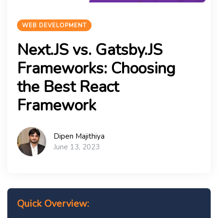
WEB DEVELOPMENT
Next.JS vs. Gatsby.JS
Frameworks: Choosing
the Best React
Framework
Dipen Majithiya
June 13, 2023
Quick Overview: