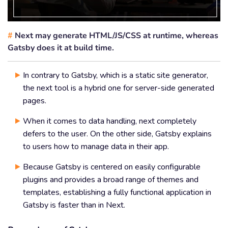
#
Next may generate HTML/JS/CSS at runtime, whereas
Gatsby does it at build time.
In contrary to Gatsby, which is a static site generator,
the next tool is a hybrid one for server-side generated
pages.
When it comes to data handling, next completely
defers to the user. On the other side, Gatsby explains
to users how to manage data in their app.
Because Gatsby is centered on easily configurable
plugins and provides a broad range of themes and
templates, establishing a fully functional application in
Gatsby is faster than in Next.