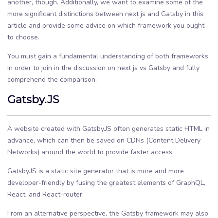
another, though. Additionally, we want to examine some of the
more significant distinctions between next js and Gatsby in this
article and provide some advice on which framework you ought
to choose.
You must gain a fundamental understanding of both frameworks
in order to join in the discussion on next js vs Gatsby and fully
comprehend the comparison.
Gatsby.JS
A website created with Gatsby.JS often generates static HTML in
advance, which can then be saved on CDNs (Content Delivery
Networks) around the world to provide faster access.
Gatsby.JS is a static site generator that is more and more
developer-friendly by fusing the greatest elements of GraphQL,
React, and React-router.
From an alternative perspective, the Gatsby framework may also