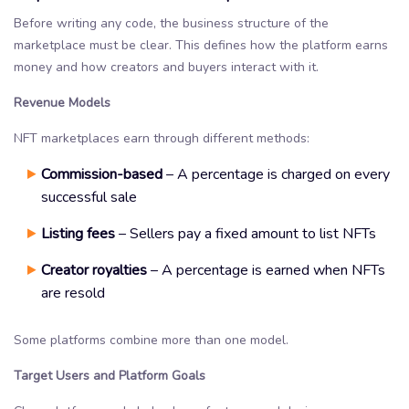
Before writing any code, the business structure of the
marketplace must be clear. This defines how the platform earns
money and how creators and buyers interact with it.
Revenue Models
NFT marketplaces earn through different methods:
Commission-based
– A percentage is charged on every
successful sale
Listing fees
– Sellers pay a fixed amount to list NFTs
Creator royalties
– A percentage is earned when NFTs
are resold
Some platforms combine more than one model.
Target Users and Platform Goals