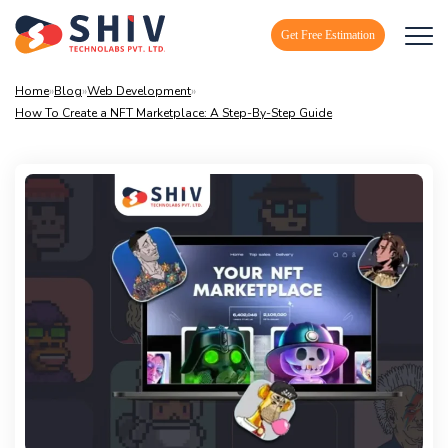
Get Free Estimation
Home
»
Blog
»
Web Development
»
How To Create a NFT Marketplace: A Step-By-Step Guide