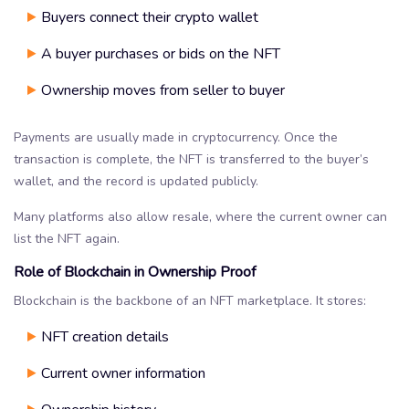
Buyers connect their crypto wallet
A buyer purchases or bids on the NFT
Ownership moves from seller to buyer
Payments are usually made in cryptocurrency. Once the
transaction is complete, the NFT is transferred to the buyer’s
wallet, and the record is updated publicly.
Many platforms also allow resale, where the current owner can
list the NFT again.
Role of Blockchain in Ownership Proof
Blockchain is the backbone of an NFT marketplace. It stores:
NFT creation details
Current owner information