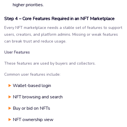
higher priorities.
Step 4 – Core Features Required in an NFT Marketplace
Every NFT marketplace needs a stable set of features to support
users, creators, and platform admins. Missing or weak features
can break trust and reduce usage.
User Features
These features are used by buyers and collectors.
Common user features include:
Wallet-based login
NFT browsing and search
Buy or bid on NFTs
NFT ownership view