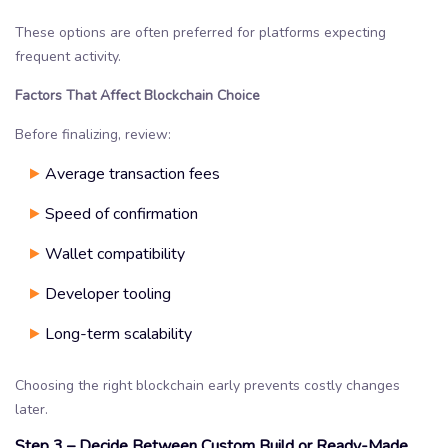
These options are often preferred for platforms expecting
frequent activity.
Factors That Affect Blockchain Choice
Before finalizing, review:
Average transaction fees
Speed of confirmation
Wallet compatibility
Developer tooling
Long-term scalability
Choosing the right blockchain early prevents costly changes
later.
Step 3 – Decide Between Custom Build or Ready-Made