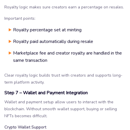
Royalty logic makes sure creators earn a percentage on resales.
Important points:
Royalty percentage set at minting
Royalty paid automatically during resale
Marketplace fee and creator royalty are handled in the
same transaction
Clear royalty logic builds trust with creators and supports long-
term platform activity.
Step 7 – Wallet and Payment Integration
Wallet and payment setup allow users to interact with the
blockchain. Without smooth wallet support, buying or selling
NFTs becomes difficult.
Crypto Wallet Support