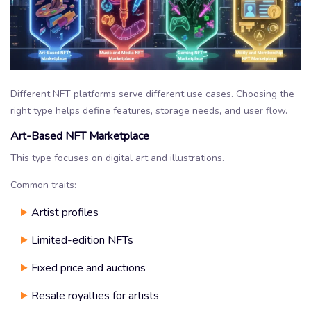
Different NFT platforms serve different use cases. Choosing the
right type helps define features, storage needs, and user flow.
Art-Based NFT Marketplace
This type focuses on digital art and illustrations.
Common traits:
Artist profiles
Limited-edition NFTs
Fixed price and auctions
Resale royalties for artists