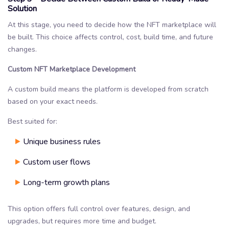
Solution
At this stage, you need to decide how the NFT marketplace will
be built. This choice affects control, cost, build time, and future
changes.
Custom NFT Marketplace Development
A custom build means the platform is developed from scratch
based on your exact needs.
Best suited for:
Unique business rules
Custom user flows
Long-term growth plans
This option offers full control over features, design, and
upgrades, but requires more time and budget.