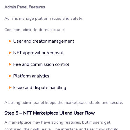
Admin Panel Features
Admins manage platform rules and safety.
Common admin features include:
User and creator management
NFT approval or removal
Fee and commission control
Platform analytics
Issue and dispute handling
A strong admin panel keeps the marketplace stable and secure.
Step 5 – NFT Marketplace UI and User Flow
A marketplace may have strong features, but if users get
confused, they will leave. The interface and user flow should