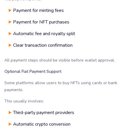
Payment for minting fees
Payment for NFT purchases
Automatic fee and royalty split
Clear transaction confirmation
All payment steps should be visible before wallet approval.
Optional Fiat Payment Support
Some platforms allow users to buy NFTs using cards or bank
payments.
This usually involves:
Third-party payment providers
Automatic crypto conversion