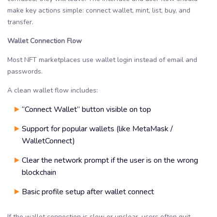
make key actions simple: connect wallet, mint, list, buy, and
transfer.
Wallet Connection Flow
Most NFT marketplaces use wallet login instead of email and
passwords.
A clean wallet flow includes:
“Connect Wallet” button visible on top
Support for popular wallets (like MetaMask /
WalletConnect)
Clear the network prompt if the user is on the wrong
blockchain
Basic profile setup after wallet connect
If the wallet connection is slow or unclear, users often quit