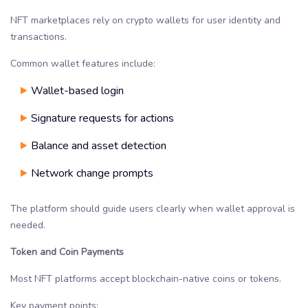
NFT marketplaces rely on crypto wallets for user identity and
transactions.
Common wallet features include:
Wallet-based login
Signature requests for actions
Balance and asset detection
Network change prompts
The platform should guide users clearly when wallet approval is
needed.
Token and Coin Payments
Most NFT platforms accept blockchain-native coins or tokens.
Key payment points: