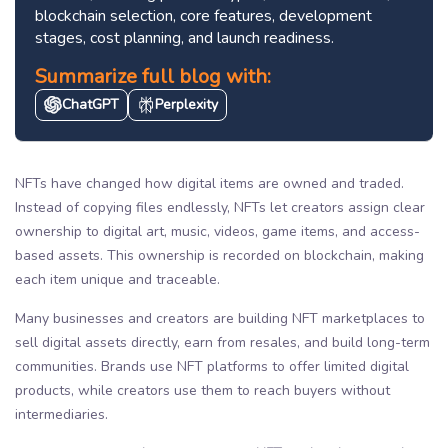
blockchain selection, core features, development
stages, cost planning, and launch readiness.
Summarize full blog with:
ChatGPT
Perplexity
NFTs have changed how digital items are owned and traded.
Instead of copying files endlessly, NFTs let creators assign clear
ownership to digital art, music, videos, game items, and access-
based assets. This ownership is recorded on blockchain, making
each item unique and traceable.
Many businesses and creators are building NFT marketplaces to
sell digital assets directly, earn from resales, and build long-term
communities. Brands use NFT platforms to offer limited digital
products, while creators use them to reach buyers without
intermediaries.