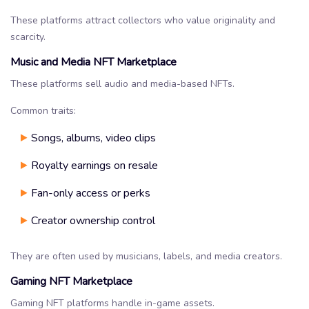
These platforms attract collectors who value originality and
scarcity.
Music and Media NFT Marketplace
These platforms sell audio and media-based NFTs.
Common traits:
Songs, albums, video clips
Royalty earnings on resale
Fan-only access or perks
Creator ownership control
They are often used by musicians, labels, and media creators.
Gaming NFT Marketplace
Gaming NFT platforms handle in-game assets.