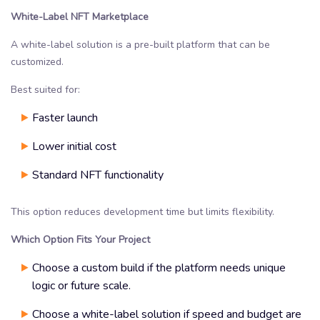
White-Label NFT Marketplace
A white-label solution is a pre-built platform that can be
customized.
Best suited for:
Faster launch
Lower initial cost
Standard NFT functionality
This option reduces development time but limits flexibility.
Which Option Fits Your Project
Choose a custom build if the platform needs unique
logic or future scale.
Choose a white-label solution if speed and budget are