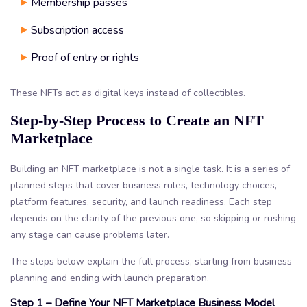
Membership passes
Subscription access
Proof of entry or rights
These NFTs act as digital keys instead of collectibles.
Step-by-Step Process to Create an NFT
Marketplace
Building an NFT marketplace is not a single task. It is a series of
planned steps that cover business rules, technology choices,
platform features, security, and launch readiness. Each step
depends on the clarity of the previous one, so skipping or rushing
any stage can cause problems later.
The steps below explain the full process, starting from business
planning and ending with launch preparation.
Step 1 – Define Your NFT Marketplace Business Model