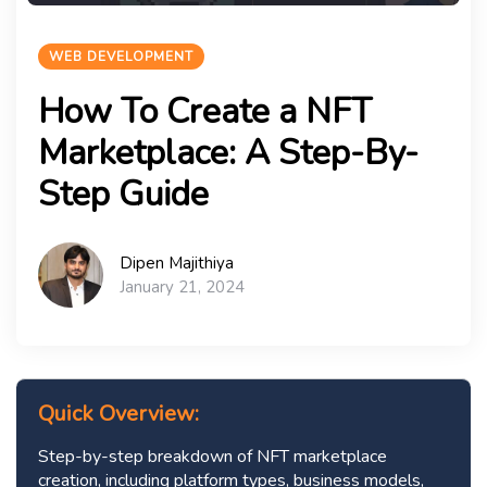
WEB DEVELOPMENT
How To Create a NFT
Marketplace: A Step-By-
Step Guide
Dipen Majithiya
January 21, 2024
Quick Overview:
Step-by-step breakdown of NFT marketplace
creation, including platform types, business models,