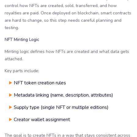
control how NFTs are created, sold, transferred, and how
royalties are paid. Once deployed on blockchain, smart contracts
are hard to change, so this step needs careful planning and
testing.
NFT Minting Logic
Minting logic defines how NFTs are created and what data gets
attached.
Key parts include:
NFT token creation rules
Metadata linking (name, description, attributes)
Supply type (single NFT or multiple editions)
Creator wallet assignment
The goal is to create NFTs in a way that stays consistent across