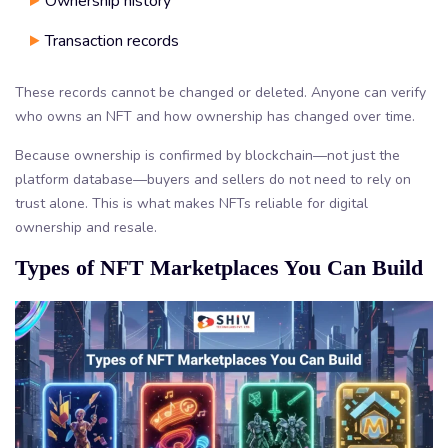
Ownership history
Transaction records
These records cannot be changed or deleted. Anyone can verify
who owns an NFT and how ownership has changed over time.
Because ownership is confirmed by blockchain—not just the
platform database—buyers and sellers do not need to rely on
trust alone. This is what makes NFTs reliable for digital
ownership and resale.
Types of NFT Marketplaces You Can Build