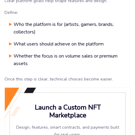
Clear platform goals help shape features and design.
Define:
Who the platform is for (artists, gamers, brands,
collectors)
What users should achieve on the platform
Whether the focus is on volume sales or premium
assets
Once this step is clear, technical choices become easier.
Launch a Custom NFT
Marketplace
Design, features, smart contracts, and payments built
for real users.