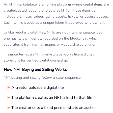
An NFT marketplace is an online platform where digital items are
created, listed, bought, and sold as NFTs. These items can
include art, music, videos, game assets, tickets, or access passes.
Each item is issued as a unique token that proves who owns it.
Unlike regular digital files, NFTs are not interchangeable. Each
one has its own identity recorded on the blockchain, which
separates it from normal images or videos shared online.
In simple terms, an NFT marketplace works like a digital
storefront for verified digital ownership.
How NFT Buying and Selling Works
NFT buying and selling follow a clear sequence:
A creator uploads a digital file
The platform creates an NFT linked to that file
The creator sets a fixed price or starts an auction