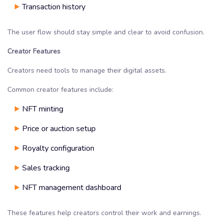
Transaction history
The user flow should stay simple and clear to avoid confusion.
Creator Features
Creators need tools to manage their digital assets.
Common creator features include:
NFT minting
Price or auction setup
Royalty configuration
Sales tracking
NFT management dashboard
These features help creators control their work and earnings.