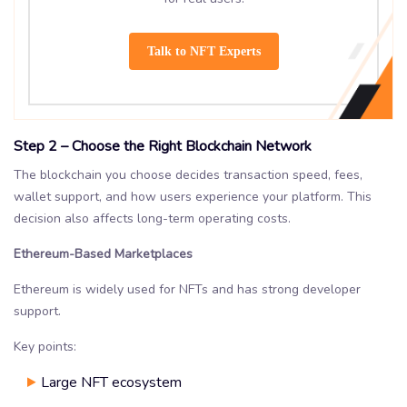
Talk to NFT Experts
Step 2 – Choose the Right Blockchain Network
The blockchain you choose decides transaction speed, fees,
wallet support, and how users experience your platform. This
decision also affects long-term operating costs.
Ethereum-Based Marketplaces
Ethereum is widely used for NFTs and has strong developer
support.
Key points:
Large NFT ecosystem