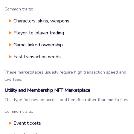
Common traits:
Characters, skins, weapons
Player-to-player trading
Game-linked ownership
Fast transaction needs
These marketplaces usually require high transaction speed and
low fees.
Utility and Membership NFT Marketplace
This type focuses on access and benefits rather than media files.
Common traits:
Event tickets