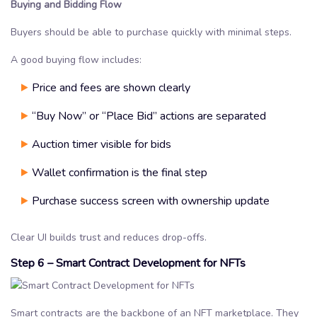
Buying and Bidding Flow
Buyers should be able to purchase quickly with minimal steps.
A good buying flow includes:
Price and fees are shown clearly
“Buy Now” or “Place Bid” actions are separated
Auction timer visible for bids
Wallet confirmation is the final step
Purchase success screen with ownership update
Clear UI builds trust and reduces drop-offs.
Step 6 – Smart Contract Development for NFTs
Smart contracts are the backbone of an NFT marketplace. They