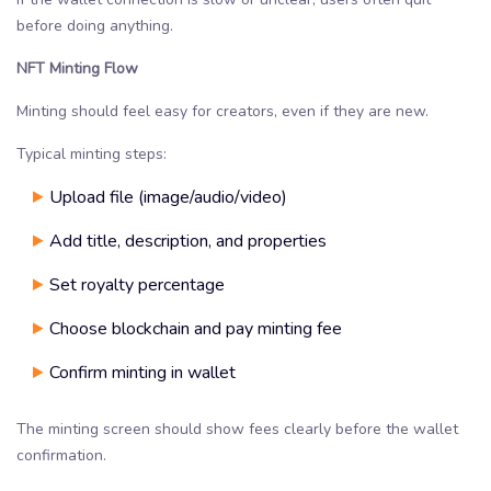
before doing anything.
NFT Minting Flow
Minting should feel easy for creators, even if they are new.
Typical minting steps:
Upload file (image/audio/video)
Add title, description, and properties
Set royalty percentage
Choose blockchain and pay minting fee
Confirm minting in wallet
The minting screen should show fees clearly before the wallet
confirmation.