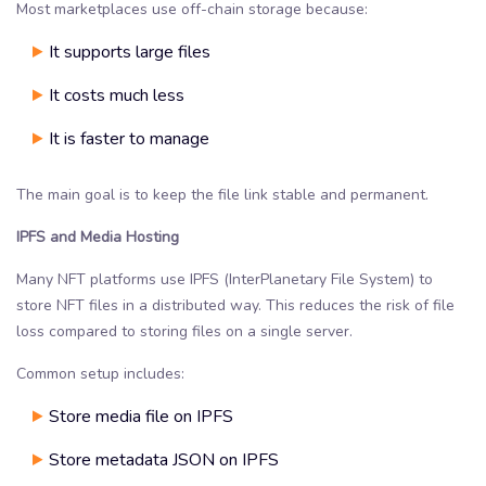
Most marketplaces use off-chain storage because:
It supports large files
It costs much less
It is faster to manage
The main goal is to keep the file link stable and permanent.
IPFS and Media Hosting
Many NFT platforms use IPFS (InterPlanetary File System) to
store NFT files in a distributed way. This reduces the risk of file
loss compared to storing files on a single server.
Common setup includes:
Store media file on IPFS
Store metadata JSON on IPFS