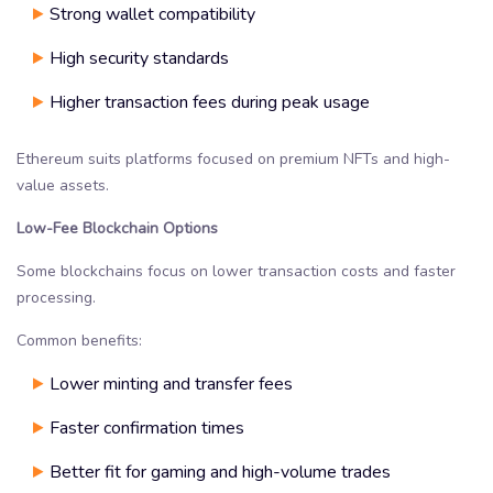
Strong wallet compatibility
High security standards
Higher transaction fees during peak usage
Ethereum suits platforms focused on premium NFTs and high-
value assets.
Low-Fee Blockchain Options
Some blockchains focus on lower transaction costs and faster
processing.
Common benefits:
Lower minting and transfer fees
Faster confirmation times
Better fit for gaming and high-volume trades