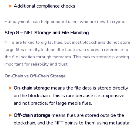
Additional compliance checks
Fiat payments can help onboard users who are new to crypto.
Step 8 – NFT Storage and File Handling
NFTs are linked to digital files, but most blockchains do not store
large files directly. Instead, the blockchain stores a reference to
the file location through metadata. This makes storage planning
important for reliability and trust.
On-Chain vs Off-Chain Storage
On-chain storage
means the file data is stored directly
on the blockchain. This is rare because it is expensive
and not practical for large media files.
Off-chain storage
means files are stored outside the
blockchain, and the NFT points to them using metadata.