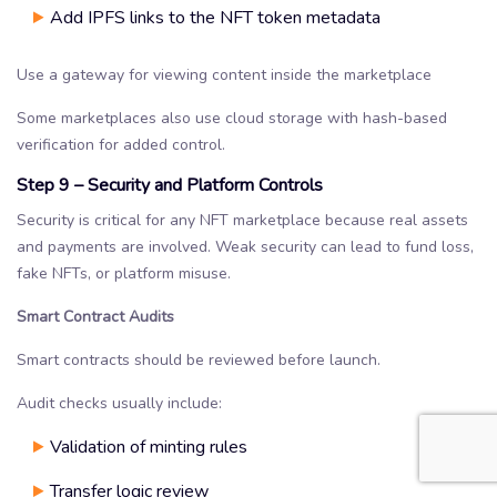
Add IPFS links to the NFT token metadata
Use a gateway for viewing content inside the marketplace
Some marketplaces also use cloud storage with hash-based
verification for added control.
Step 9 – Security and Platform Controls
Security is critical for any NFT marketplace because real assets
and payments are involved. Weak security can lead to fund loss,
fake NFTs, or platform misuse.
Smart Contract Audits
Smart contracts should be reviewed before launch.
Audit checks usually include:
Validation of minting rules
Transfer logic review