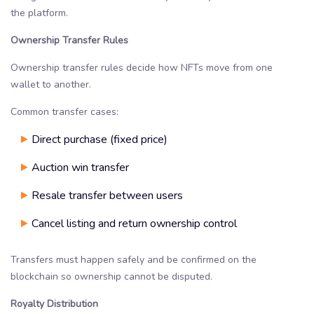
the platform.
Ownership Transfer Rules
Ownership transfer rules decide how NFTs move from one
wallet to another.
Common transfer cases:
Direct purchase (fixed price)
Auction win transfer
Resale transfer between users
Cancel listing and return ownership control
Transfers must happen safely and be confirmed on the
blockchain so ownership cannot be disputed.
Royalty Distribution