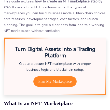
This guide explains
how to create an NFT marketplace step by
step
. It covers how NFT platforms work, the types of
marketplaces you can build, business models, blockchain choices,
core features, development stages, cost factors, and launch
planning. The goal is to give a clear path from idea to a working
NFT marketplace without confusion.
Turn Digital Assets Into a Trading
Platform
Create a secure NFT marketplace with proper
business logic and blockchain setup.
Plan My Marketplace
What Is an NFT Marketplace