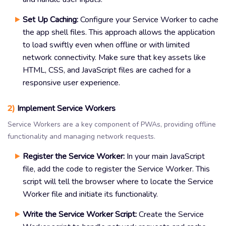
Set Up Caching:
Configure your Service Worker to cache
the app shell files. This approach allows the application
to load swiftly even when offline or with limited
network connectivity. Make sure that key assets like
HTML, CSS, and JavaScript files are cached for a
responsive user experience.
2)
Implement Service Workers
Service Workers are a key component of PWAs, providing offline
functionality and managing network requests.
Register the Service Worker:
In your main JavaScript
file, add the code to register the Service Worker. This
script will tell the browser where to locate the Service
Worker file and initiate its functionality.
Write the Service Worker Script:
Create the Service