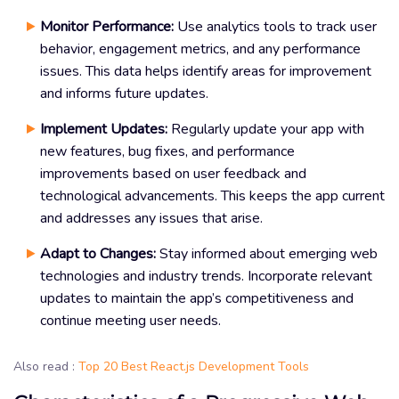
Monitor Performance:
Use analytics tools to track user
behavior, engagement metrics, and any performance
issues. This data helps identify areas for improvement
and informs future updates.
Implement Updates:
Regularly update your app with
new features, bug fixes, and performance
improvements based on user feedback and
technological advancements. This keeps the app current
and addresses any issues that arise.
Adapt to Changes:
Stay informed about emerging web
technologies and industry trends. Incorporate relevant
updates to maintain the app’s competitiveness and
continue meeting user needs.
Also read :
Top 20 Best React.js Development Tools