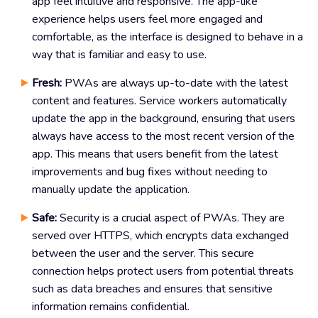
app feel intuitive and responsive. The app-like
experience helps users feel more engaged and
comfortable, as the interface is designed to behave in a
way that is familiar and easy to use.
Fresh:
PWAs are always up-to-date with the latest
content and features. Service workers automatically
update the app in the background, ensuring that users
always have access to the most recent version of the
app. This means that users benefit from the latest
improvements and bug fixes without needing to
manually update the application.
Safe:
Security is a crucial aspect of PWAs. They are
served over HTTPS, which encrypts data exchanged
between the user and the server. This secure
connection helps protect users from potential threats
such as data breaches and ensures that sensitive
information remains confidential.