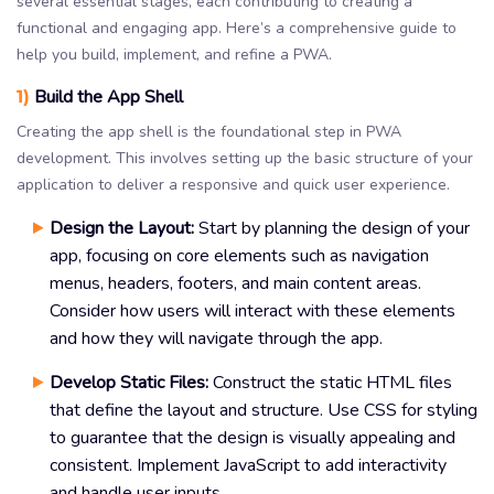
several essential stages, each contributing to creating a
functional and engaging app. Here’s a comprehensive guide to
help you build, implement, and refine a PWA.
1)
Build the App Shell
Creating the app shell is the foundational step in PWA
development. This involves setting up the basic structure of your
application to deliver a responsive and quick user experience.
Design the Layout:
Start by planning the design of your
app, focusing on core elements such as navigation
menus, headers, footers, and main content areas.
Consider how users will interact with these elements
and how they will navigate through the app.
Develop Static Files:
Construct the static HTML files
that define the layout and structure. Use CSS for styling
to guarantee that the design is visually appealing and
consistent. Implement JavaScript to add interactivity
and handle user inputs.