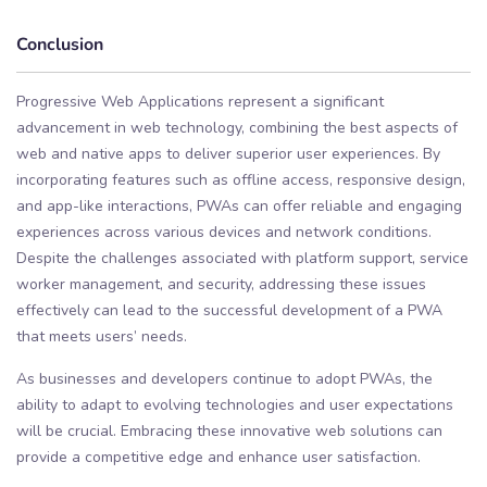
Conclusion
Progressive Web Applications represent a significant
advancement in web technology, combining the best aspects of
web and native apps to deliver superior user experiences. By
incorporating features such as offline access, responsive design,
and app-like interactions, PWAs can offer reliable and engaging
experiences across various devices and network conditions.
Despite the challenges associated with platform support, service
worker management, and security, addressing these issues
effectively can lead to the successful development of a PWA
that meets users’ needs.
As businesses and developers continue to adopt PWAs, the
ability to adapt to evolving technologies and user expectations
will be crucial. Embracing these innovative web solutions can
provide a competitive edge and enhance user satisfaction.