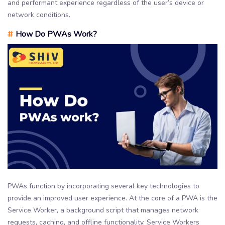
and performant experience regardless of the user’s device or
network conditions.
#
How Do PWAs Work?
PWAs function by incorporating several key technologies to
provide an improved user experience. At the core of a PWA is the
Service Worker, a background script that manages network
requests, caching, and offline functionality. Service Workers