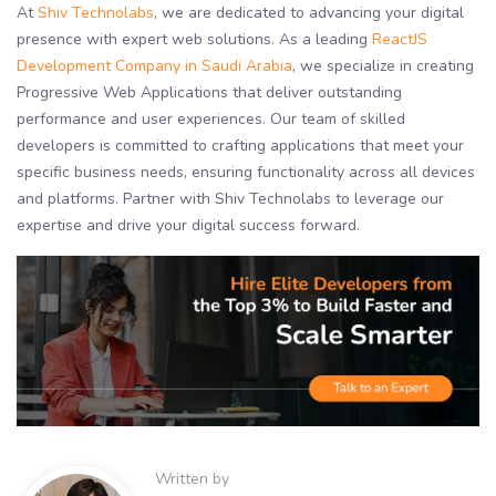
At
Shiv Technolabs
, we are dedicated to advancing your digital
presence with expert web solutions. As a leading
ReactJS
Development Company in Saudi Arabia
, we specialize in creating
Progressive Web Applications that deliver outstanding
performance and user experiences. Our team of skilled
developers is committed to crafting applications that meet your
specific business needs, ensuring functionality across all devices
and platforms. Partner with Shiv Technolabs to leverage our
expertise and drive your digital success forward.
Written by