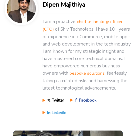
Dipen Majithiya
I am a proactive
chief technology officer
of Shiv Technolabs. I have 10+ years
(CTO)
of experience in eCommerce, mobile apps,
and web development in the tech industry.
I am Known for my strategic insight and
have mastered core technical domains. I
have empowered numerous business
owners with
, fearlessly
bespoke solutions
taking calculated risks and harnessing the
latest technological advancements.
Twitter
Facebook
LinkedIn