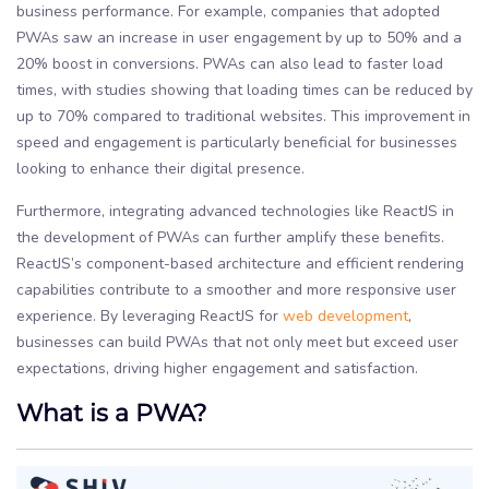
business performance. For example, companies that adopted
PWAs saw an increase in user engagement by up to 50% and a
20% boost in conversions. PWAs can also lead to faster load
times, with studies showing that loading times can be reduced by
up to 70% compared to traditional websites. This improvement in
speed and engagement is particularly beneficial for businesses
looking to enhance their digital presence.
Furthermore, integrating advanced technologies like ReactJS in
the development of PWAs can further amplify these benefits.
ReactJS’s component-based architecture and efficient rendering
capabilities contribute to a smoother and more responsive user
experience. By leveraging ReactJS for
web development
,
businesses can build PWAs that not only meet but exceed user
expectations, driving higher engagement and satisfaction.
What is a PWA?