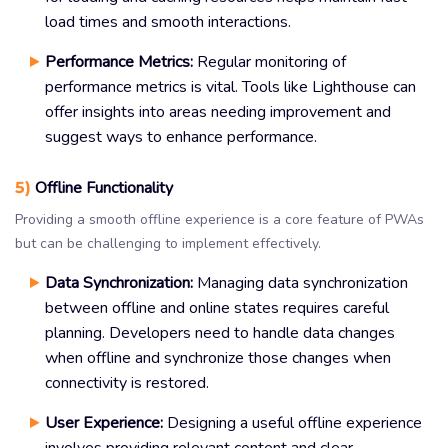
load times and smooth interactions.
Performance Metrics:
Regular monitoring of
performance metrics is vital. Tools like Lighthouse can
offer insights into areas needing improvement and
suggest ways to enhance performance.
5)
Offline Functionality
Providing a smooth offline experience is a core feature of PWAs
but can be challenging to implement effectively.
Data Synchronization:
Managing data synchronization
between offline and online states requires careful
planning. Developers need to handle data changes
when offline and synchronize those changes when
connectivity is restored.
User Experience:
Designing a useful offline experience
involves providing relevant content and clear