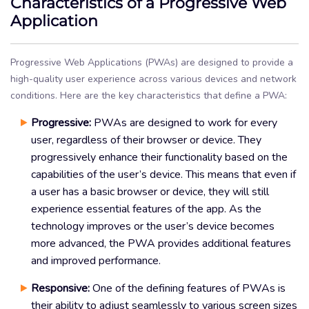
Characteristics of a Progressive Web
Application
Progressive Web Applications (PWAs) are designed to provide a
high-quality user experience across various devices and network
conditions. Here are the key characteristics that define a PWA:
Progressive:
PWAs are designed to work for every
user, regardless of their browser or device. They
progressively enhance their functionality based on the
capabilities of the user’s device. This means that even if
a user has a basic browser or device, they will still
experience essential features of the app. As the
technology improves or the user’s device becomes
more advanced, the PWA provides additional features
and improved performance.
Responsive:
One of the defining features of PWAs is
their ability to adjust seamlessly to various screen sizes