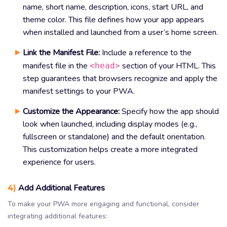
name, short name, description, icons, start URL, and
theme color. This file defines how your app appears
when installed and launched from a user’s home screen.
Link the Manifest File:
Include a reference to the
manifest file in the
section of your HTML. This
<head>
step guarantees that browsers recognize and apply the
manifest settings to your PWA.
Customize the Appearance:
Specify how the app should
look when launched, including display modes (e.g.,
fullscreen or standalone) and the default orientation.
This customization helps create a more integrated
experience for users.
4)
Add Additional Features
To make your PWA more engaging and functional, consider
integrating additional features: