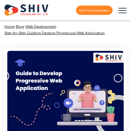
Get Free Estimation
Home
»
Blog
»
Web Development
»
Step-by-Step Guide to Develop Progressive Web Application