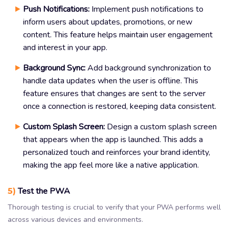
Push Notifications:
Implement push notifications to
inform users about updates, promotions, or new
content. This feature helps maintain user engagement
and interest in your app.
Background Sync:
Add background synchronization to
handle data updates when the user is offline. This
feature ensures that changes are sent to the server
once a connection is restored, keeping data consistent.
Custom Splash Screen:
Design a custom splash screen
that appears when the app is launched. This adds a
personalized touch and reinforces your brand identity,
making the app feel more like a native application.
5)
Test the PWA
Thorough testing is crucial to verify that your PWA performs well
across various devices and environments.