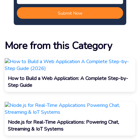
More from this Category
How to Build a Web Application: A Complete Step-by-
Step Guide
Node.js for Real-Time Applications: Powering Chat,
Streaming & IoT Systems