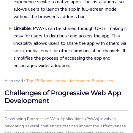
experience similar to native apps. The installation also
allows users to launch the app in full-screen mode
without the browser’s address bar.
Linkable:
PWAs can be shared through URLs, making it
easy for users to distribute and access the app. This
linkability allows users to share the app with others via
social media, email, or other communication channels. It
simplifies the process of accessing the app and
encourages wider adoption.
Also read :
Top 15 React Libraries for Modern Businesses
Challenges of Progressive Web App
Development
Developing Progressive Web Applications (PWAs) involves
navigating several challenges that can impact the effectiveness