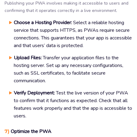
Publishing your PWA involves making it accessible to users and
confirming that it operates correctly in a live environment.
Choose a Hosting Provider:
Select a reliable hosting
service that supports HTTPS, as PWAs require secure
connections. This guarantees that your app is accessible
and that users’ data is protected.
Upload Files:
Transfer your application files to the
hosting server. Set up any necessary configurations,
such as SSL certificates, to facilitate secure
communication.
Verify Deployment:
Test the live version of your PWA
to confirm that it functions as expected. Check that all
features work properly and that the app is accessible to
users.
7)
Optimize the PWA