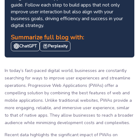
guide. Follow each step to build apps that not only
improve user interaction but also align with your
business goals, driving efficiency and success in your
digital strategy.
Summarize full blog with:
ChatGPT
Perplexity
In today’s fast-paced digital world, businesses are constantly
searching for ways to improve user experiences and streamline
operations. Progressive Web Applications (PWAs) offer a
compelling solution by combining the best features of web and
mobile applications. Unlike traditional websites, PWAs provide a
more engaging, reliable, and immersive user experience, similar
to that of native apps. They allow businesses to reach a broader
audience while minimizing development costs and complexities.
Recent data highlights the significant impact of PWAs on