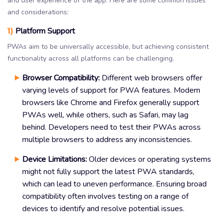
and user experience of the app. Here are some common issues
and considerations:
1)
Platform Support
PWAs aim to be universally accessible, but achieving consistent
functionality across all platforms can be challenging.
Browser Compatibility:
Different web browsers offer
varying levels of support for PWA features. Modern
browsers like Chrome and Firefox generally support
PWAs well, while others, such as Safari, may lag
behind. Developers need to test their PWAs across
multiple browsers to address any inconsistencies.
Device Limitations:
Older devices or operating systems
might not fully support the latest PWA standards,
which can lead to uneven performance. Ensuring broad
compatibility often involves testing on a range of
devices to identify and resolve potential issues.