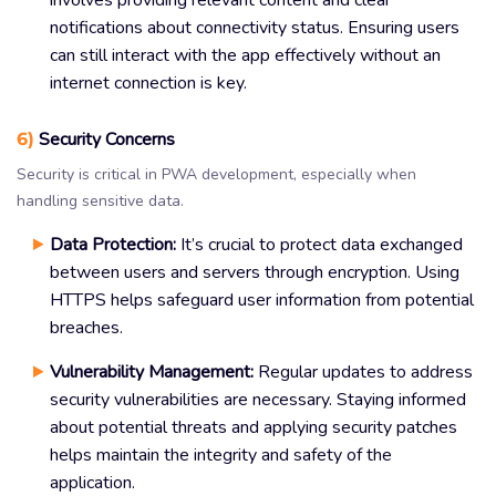
notifications about connectivity status. Ensuring users
can still interact with the app effectively without an
internet connection is key.
6)
Security Concerns
Security is critical in PWA development, especially when
handling sensitive data.
Data Protection:
It’s crucial to protect data exchanged
between users and servers through encryption. Using
HTTPS helps safeguard user information from potential
breaches.
Vulnerability Management:
Regular updates to address
security vulnerabilities are necessary. Staying informed
about potential threats and applying security patches
helps maintain the integrity and safety of the
application.