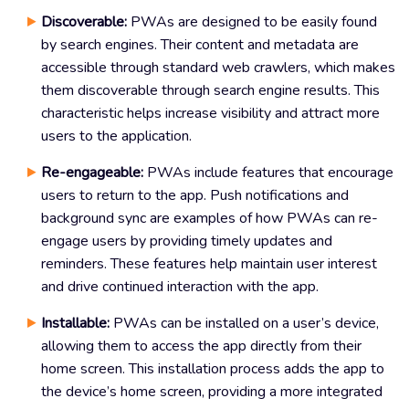
Discoverable:
PWAs are designed to be easily found
by search engines. Their content and metadata are
accessible through standard web crawlers, which makes
them discoverable through search engine results. This
characteristic helps increase visibility and attract more
users to the application.
Re-engageable:
PWAs include features that encourage
users to return to the app. Push notifications and
background sync are examples of how PWAs can re-
engage users by providing timely updates and
reminders. These features help maintain user interest
and drive continued interaction with the app.
Installable:
PWAs can be installed on a user’s device,
allowing them to access the app directly from their
home screen. This installation process adds the app to
the device’s home screen, providing a more integrated