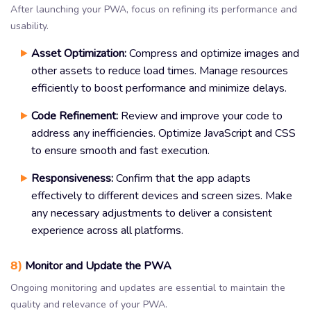
After launching your PWA, focus on refining its performance and
usability.
Asset Optimization:
Compress and optimize images and
other assets to reduce load times. Manage resources
efficiently to boost performance and minimize delays.
Code Refinement:
Review and improve your code to
address any inefficiencies. Optimize JavaScript and CSS
to ensure smooth and fast execution.
Responsiveness:
Confirm that the app adapts
effectively to different devices and screen sizes. Make
any necessary adjustments to deliver a consistent
experience across all platforms.
8)
Monitor and Update the PWA
Ongoing monitoring and updates are essential to maintain the
quality and relevance of your PWA.