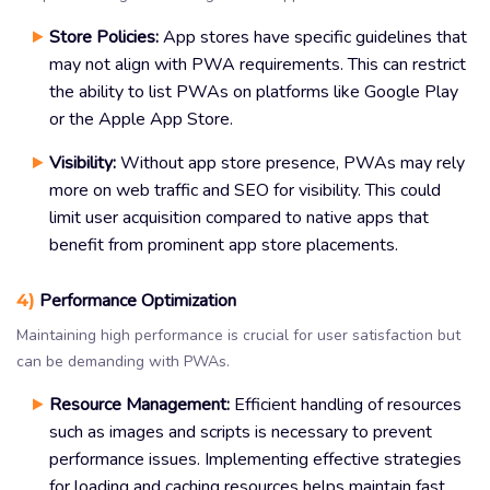
Store Policies:
App stores have specific guidelines that
may not align with PWA requirements. This can restrict
the ability to list PWAs on platforms like Google Play
or the Apple App Store.
Visibility:
Without app store presence, PWAs may rely
more on web traffic and SEO for visibility. This could
limit user acquisition compared to native apps that
benefit from prominent app store placements.
4)
Performance Optimization
Maintaining high performance is crucial for user satisfaction but
can be demanding with PWAs.
Resource Management:
Efficient handling of resources
such as images and scripts is necessary to prevent
performance issues. Implementing effective strategies
for loading and caching resources helps maintain fast