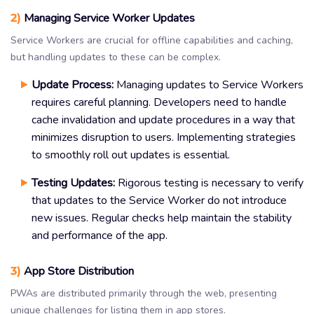
2)
Managing Service Worker Updates
Service Workers are crucial for offline capabilities and caching,
but handling updates to these can be complex.
Update Process:
Managing updates to Service Workers
requires careful planning. Developers need to handle
cache invalidation and update procedures in a way that
minimizes disruption to users. Implementing strategies
to smoothly roll out updates is essential.
Testing Updates:
Rigorous testing is necessary to verify
that updates to the Service Worker do not introduce
new issues. Regular checks help maintain the stability
and performance of the app.
3)
App Store Distribution
PWAs are distributed primarily through the web, presenting
unique challenges for listing them in app stores.