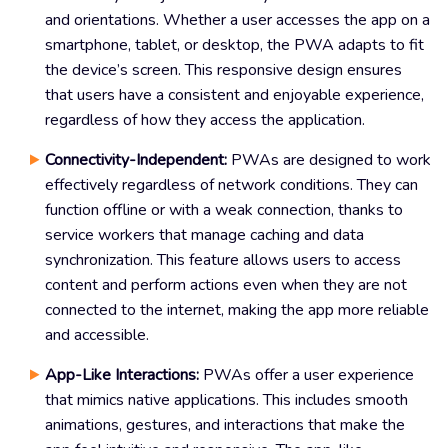
and orientations. Whether a user accesses the app on a
smartphone, tablet, or desktop, the PWA adapts to fit
the device’s screen. This responsive design ensures
that users have a consistent and enjoyable experience,
regardless of how they access the application.
Connectivity-Independent:
PWAs are designed to work
effectively regardless of network conditions. They can
function offline or with a weak connection, thanks to
service workers that manage caching and data
synchronization. This feature allows users to access
content and perform actions even when they are not
connected to the internet, making the app more reliable
and accessible.
App-Like Interactions:
PWAs offer a user experience
that mimics native applications. This includes smooth
animations, gestures, and interactions that make the