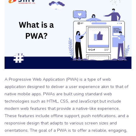
A Progressive Web Application (PWA) is a type of web
application designed to deliver a user experience akin to that of
native mobile apps. PWAs are built using standard web
technologies such as HTML, CSS, and JavaScript but include
modern web features that provide a native-like experience.
These features include offline support, push notifications, and a
responsive design that adapts to various screen sizes and
orientations. The goal of a PWA is to offer a reliable, engaging,