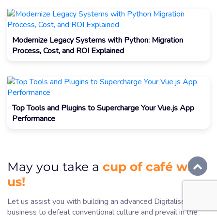
Modernize Legacy Systems with Python: Migration
Process, Cost, and ROI Explained
Top Tools and Plugins to Supercharge Your Vue.js App
Performance
cup of café with
May you take a
us!
Let us assist you with building an advanced Digitalise
business to defeat conventional culture and prevail in the