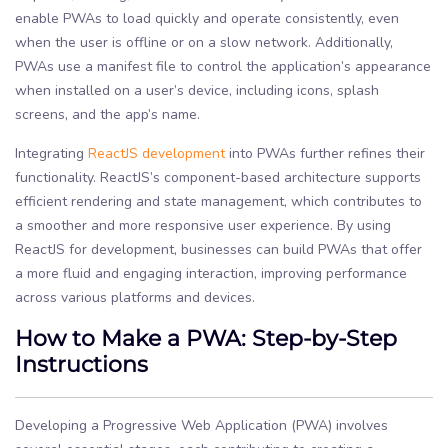
enable PWAs to load quickly and operate consistently, even
when the user is offline or on a slow network. Additionally,
PWAs use a manifest file to control the application’s appearance
when installed on a user’s device, including icons, splash
screens, and the app’s name.
Integrating
ReactJS development
into PWAs further refines their
functionality. ReactJS’s component-based architecture supports
efficient rendering and state management, which contributes to
a smoother and more responsive user experience. By using
ReactJS for development, businesses can build PWAs that offer
a more fluid and engaging interaction, improving performance
across various platforms and devices.
How to Make a PWA: Step-by-Step
Instructions
Developing a Progressive Web Application (PWA) involves