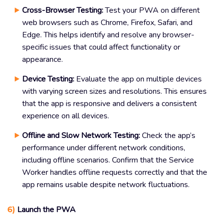
Cross-Browser Testing:
Test your PWA on different
web browsers such as Chrome, Firefox, Safari, and
Edge. This helps identify and resolve any browser-
specific issues that could affect functionality or
appearance.
Device Testing:
Evaluate the app on multiple devices
with varying screen sizes and resolutions. This ensures
that the app is responsive and delivers a consistent
experience on all devices.
Offline and Slow Network Testing:
Check the app’s
performance under different network conditions,
including offline scenarios. Confirm that the Service
Worker handles offline requests correctly and that the
app remains usable despite network fluctuations.
6)
Launch the PWA