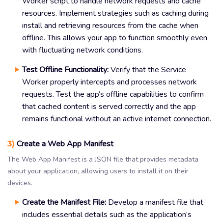
Worker script to handle network requests and cache
resources. Implement strategies such as caching during
install and retrieving resources from the cache when
offline. This allows your app to function smoothly even
with fluctuating network conditions.
Test Offline Functionality:
Verify that the Service
Worker properly intercepts and processes network
requests. Test the app’s offline capabilities to confirm
that cached content is served correctly and the app
remains functional without an active internet connection.
3)
Create a Web App Manifest
The Web App Manifest is a JSON file that provides metadata
about your application, allowing users to install it on their
devices.
Create the Manifest File:
Develop a manifest file that
includes essential details such as the application’s