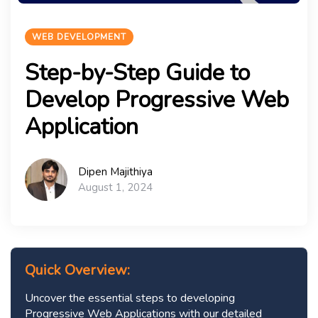
WEB DEVELOPMENT
Step-by-Step Guide to
Develop Progressive Web
Application
Dipen Majithiya
August 1, 2024
Quick Overview:
Uncover the essential steps to developing
Progressive Web Applications with our detailed