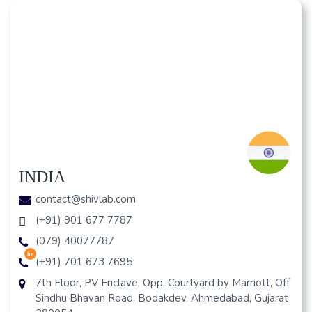
INDIA
contact@shivlab.com
(+91) 901 677 7787
(079) 40077787
hr
(+91) 701 673 7695
7th Floor, PV Enclave, Opp. Courtyard by Marriott, Off
Sindhu Bhavan Road, Bodakdev, Ahmedabad, Gujarat