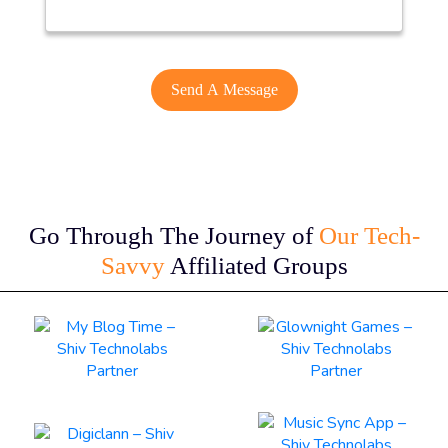
Go Through The Journey of
Our Tech-
Savvy
Affiliated Groups