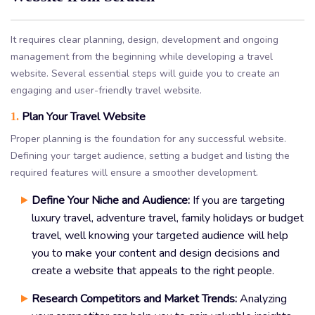
It requires clear planning, design, development and ongoing
management from the beginning while developing a travel
website. Several essential steps will guide you to create an
engaging and user-friendly travel website.
Plan Your Travel Website
1.
Proper planning is the foundation for any successful website.
Defining your target audience, setting a budget and listing the
required features will ensure a smoother development.
Define Your Niche and Audience:
If you are targeting
luxury travel, adventure travel, family holidays or budget
travel, well knowing your targeted audience will help
you to make your content and design decisions and
create a website that appeals to the right people.
Research Competitors and Market Trends:
Analyzing