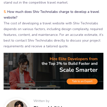
stand out in the competitive travel market.
5.
How much does Shiv Technolabs charge to develop a travel
website?
The cost of developing a travel website with Shiv Technolabs
depends on various factors, including design complexity, required
features, content, and maintenance. For an accurate estimate, it’s
best to contact Shiv Technolabs directly to discuss your project
requirements and receive a tailored quote.
Written by