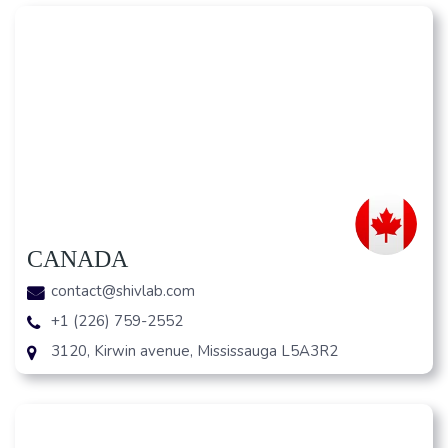
CANADA
contact@shivlab.com
+1 (226) 759-2552
3120, Kirwin avenue, Mississauga L5A3R2