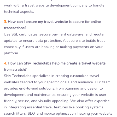
work with a travel website development company to handle
technical aspects.
3.
How can I ensure my travel website is secure for online
transactions?
Use SSL certificates, secure payment gateways, and regular
updates to ensure data protection. A secure site builds trust,
especially if users are booking or making payments on your
platform.
4.
How can Shiv Technolabs help me create a travel website
from scratch?
Shiv Technolabs specializes in creating customized travel
websites tailored to your specific goals and audience. Our team
provides end-to-end solutions, from planning and design to
development and maintenance, ensuring your website is user-
friendly, secure, and visually appealing. We also offer expertise
in integrating essential travel features like booking systems,
search filters, SEO, and mobile optimization, helping your website