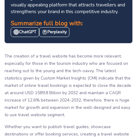
visually appealing platform that attracts travellers and
strengthens your brand in this competitive industry.
Summarize full blog with:
ChatGPT
Perplexity
The creation of a travel website has become more relevant,
especially for those in the tourism industry who are focused on
reaching out to the young and the tech-savvy. The latest
statistics given by Custom Market Insights (CMI) indicate that the
market of online travel bookings is expected to close the decade
at around USD 1589.8 Billion by 2032 and maintain a CAGR
increase of 12.6% between 2024-2032, therefore, there is huge
market for growth and expansion in the well-designed and easy
to use travel website segment.
Whether you want to publish travel guides, showcase
destinations or offer booking services, creating a travel website