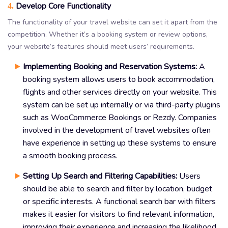
Develop Core Functionality
4.
The functionality of your travel website can set it apart from the
competition. Whether it’s a booking system or review options,
your website’s features should meet users’ requirements.
Implementing Booking and Reservation Systems:
A
booking system allows users to book accommodation,
flights and other services directly on your website. This
system can be set up internally or via third-party plugins
such as WooCommerce Bookings or Rezdy. Companies
involved in the development of travel websites often
have experience in setting up these systems to ensure
a smooth booking process.
Setting Up Search and Filtering Capabilities:
Users
should be able to search and filter by location, budget
or specific interests. A functional search bar with filters
makes it easier for visitors to find relevant information,
improving their experience and increasing the likelihood