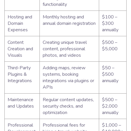
functionality
Hosting and
Monthly hosting and
$100 –
Domain
annual domain registration
$300
Expenses
annually
Content
Creating unique travel
$500 –
Creation and
content, professional
$5,000
Visuals
photos, and videos
Third-Party
Adding maps, review
$50 –
Plugins &
systems, booking
$500
Integrations
integrations via plugins or
annually
APIs
Maintenance
Regular content updates,
$500 –
and Updates
security checks, and
$2,000
optimization
annually
Professional
Professional fees for
$1,000 –