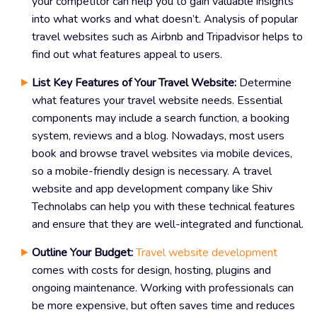
your competitor can help you to gain valuable insights
into what works and what doesn’t. Analysis of popular
travel websites such as Airbnb and Tripadvisor helps to
find out what features appeal to users.
List Key Features of Your Travel Website:
Determine
what features your travel website needs. Essential
components may include a search function, a booking
system, reviews and a blog. Nowadays, most users
book and browse travel websites via mobile devices,
so a mobile-friendly design is necessary. A travel
website and app development company like Shiv
Technolabs can help you with these technical features
and ensure that they are well-integrated and functional.
Outline Your Budget:
Travel website development
comes with costs for design, hosting, plugins and
ongoing maintenance. Working with professionals can
be more expensive, but often saves time and reduces