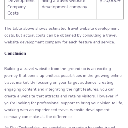
Development
hiring a travel website
$10,000+
Company
development company
Costs
The table above shows estimated travel website development
costs, but actual costs can be obtained by consulting a travel
website development company for each feature and service.
Conclusion
Building a travel website from the ground up is an exciting
journey that opens up endless possibilities in the growing online
travel market. By focusing on your target audience, creating
engaging content and integrating the right features, you can
create a website that attracts and retains visitors. However, if
you’re looking for professional support to bring your vision to life,
working with an experienced travel website development
company can make all the difference.
At Shiv Technolabs, we specialise in creating bespoke travel