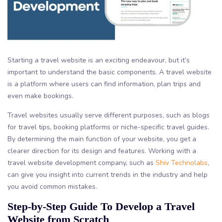
Starting a travel website is an exciting endeavour, but it’s
important to understand the basic components. A travel website
is a platform where users can find information, plan trips and
even make bookings.
Travel websites usually serve different purposes, such as blogs
for travel tips, booking platforms or niche-specific travel guides.
By determining the main function of your website, you get a
clearer direction for its design and features. Working with a
travel website development company, such as
Shiv Technolabs
,
can give you insight into current trends in the industry and help
you avoid common mistakes.
Step-by-Step Guide To Develop a Travel
Website from Scratch