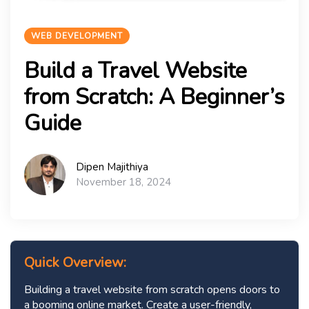
WEB DEVELOPMENT
Build a Travel Website
from Scratch: A Beginner’s
Guide
Dipen Majithiya
November 18, 2024
Quick Overview:
Building a travel website from scratch opens doors to
a booming online market. Create a user-friendly,