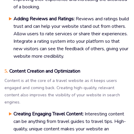
of a booking.
Adding Reviews and Ratings:
Reviews and ratings build
trust and can help your website stand out from others.
Allow users to rate services or share their experiences.
Integrate a rating system into your platform so that
new visitors can see the feedback of others, giving your
website more credibility.
Content Creation and Optimization
5.
Content is at the core of a travel website as it keeps users
engaged and coming back. Creating high-quality, relevant
content also improves the visibility of your website in search
engines.
Creating Engaging Travel Content:
Interesting content
can be anything from travel guides to travel tips. High-
quality, unique content makes your website an