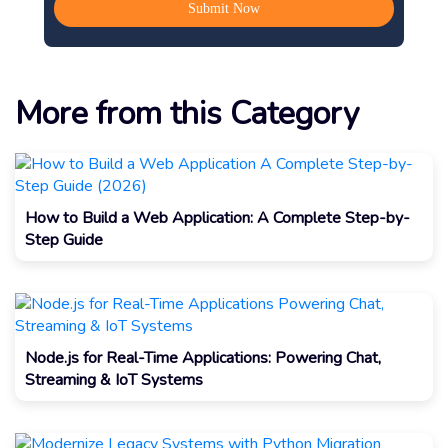
More from this Category
How to Build a Web Application: A Complete Step-by-
Step Guide
Node.js for Real-Time Applications: Powering Chat,
Streaming & IoT Systems