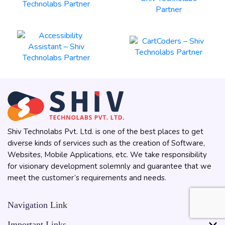
Shiv Technolabs Pvt. Ltd. is one of the best places to get
diverse kinds of services such as the creation of Software,
Websites, Mobile Applications, etc. We take responsibility
for visionary development solemnly and guarantee that we
meet the customer’s requirements and needs.
Navigation Link
Important Links