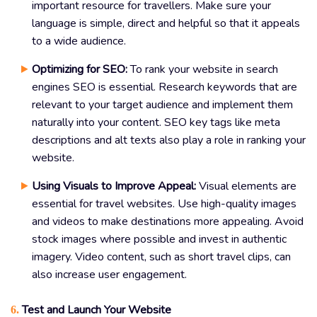
important resource for travellers. Make sure your
language is simple, direct and helpful so that it appeals
to a wide audience.
Optimizing for SEO:
To rank your website in search
engines SEO is essential. Research keywords that are
relevant to your target audience and implement them
naturally into your content. SEO key tags like meta
descriptions and alt texts also play a role in ranking your
website.
Using Visuals to Improve Appeal:
Visual elements are
essential for travel websites. Use high-quality images
and videos to make destinations more appealing. Avoid
stock images where possible and invest in authentic
imagery. Video content, such as short travel clips, can
also increase user engagement.
Test and Launch Your Website
6.