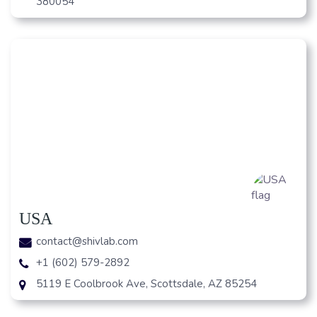
380054
USA
contact@shivlab.com
+1 (602) 579-2892
5119 E Coolbrook Ave, Scottsdale, AZ 85254