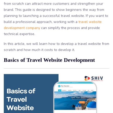
from scratch can attract more customers and strengthen your
brand. This guide is designed to show beginners the way from
planning to launching a successful travel website. If you want to
build a professional approach, working with a
travel website
development company
can simplify the process and provide
technical expertise.
In this article, we will learn how to develop a travel website from
scratch and how much it costs to develop it.
Basics of Travel Website Development