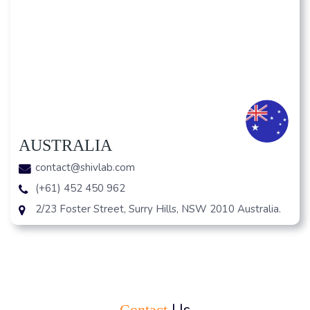
AUSTRALIA
contact@shivlab.com
(+61) 452 450 962
2/23 Foster Street, Surry Hills, NSW 2010 Australia.
Us
Contact