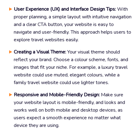
User Experience (UX) and Interface Design Tips:
With
proper planning, a simple layout with intuitive navigation
and a clear CTA button, your website is easy to
navigate and user-friendly. This approach helps users to
explore travel websites easily.
Creating a Visual Theme:
Your visual theme should
reflect your brand. Choose a colour scheme, fonts, and
images that fit your niche. For example, a luxury travel
website could use muted, elegant colours, while a
family travel website could use lighter tones.
Responsive and Mobile-Friendly Design:
Make sure
your website layout is mobile-friendly, and looks and
works well on both mobile and desktop devices, as
users expect a smooth experience no matter what
device they are using.