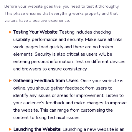
Before your website goes live, you need to test it thoroughly.
This phase ensures that everything works properly and that
visitors have a positive experience.
Testing Your Website:
Testing includes checking
usability, performance and security. Make sure all links
work, pages load quickly and there are no broken
elements. Security is also critical as users will be
entering personal information. Test on different devices
and browsers to ensure consistency.
Gathering Feedback from Users:
Once your website is
online, you should gather feedback from users to
identify any issues or areas for improvement. Listen to
your audience’s feedback and make changes to improve
the website. This can range from customising the
content to fixing technical issues.
Launching the Website:
Launching a new website is an