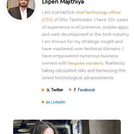
Dipen Majithiya
I am a proactive
chief technology officer
of Shiv Technolabs. I have 10+ years
(CTO)
of experience in eCommerce, mobile apps,
and web development in the tech industry.
I am Known for my strategic insight and
have mastered core technical domains. I
have empowered numerous business
owners with
, fearlessly
bespoke solutions
taking calculated risks and harnessing the
latest technological advancements.
Twitter
Facebook
LinkedIn