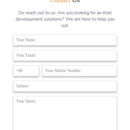
Do reach out to us, Are you looking for an Intel
development solutions? We are here to help you
out.