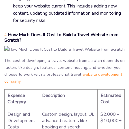
keep your website current. This includes adding new
content, updating outdated information and monitoring
for security risks.
How Much Does It Cost to Build a Travel Website from
#
Scratch?
The cost of developing a travel website from scratch depends on
factors like design, features, content, hosting, and whether you
choose to work with a professional travel
website development
company
.
Expense
Description
Estimated
Category
Cost
Design and
Custom design, layout, UI,
$2,000 –
Development
advanced features like
$10,000+
Costs
booking and search