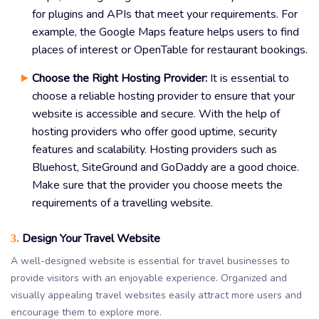
for plugins and APIs that meet your requirements. For
example, the Google Maps feature helps users to find
places of interest or OpenTable for restaurant bookings.
Choose the Right Hosting Provider:
It is essential to
choose a reliable hosting provider to ensure that your
website is accessible and secure. With the help of
hosting providers who offer good uptime, security
features and scalability. Hosting providers such as
Bluehost, SiteGround and GoDaddy are a good choice.
Make sure that the provider you choose meets the
requirements of a travelling website.
Design Your Travel Website
3.
A well-designed website is essential for travel businesses to
provide visitors with an enjoyable experience. Organized and
visually appealing travel websites easily attract more users and
encourage them to explore more.