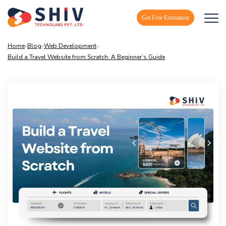
Get Free Estimation
Home
»
Blog
»
Web Development
»
Build a Travel Website from Scratch: A Beginner’s Guide