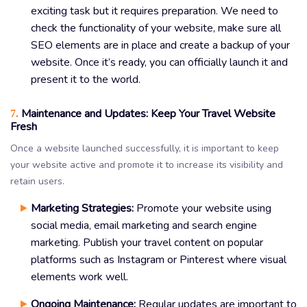
exciting task but it requires preparation. We need to
check the functionality of your website, make sure all
SEO elements are in place and create a backup of your
website. Once it’s ready, you can officially launch it and
present it to the world.
Maintenance and Updates: Keep Your Travel Website
7.
Fresh
Once a website launched successfully, it is important to keep
your website active and promote it to increase its visibility and
retain users.
Marketing Strategies:
Promote your website using
social media, email marketing and search engine
marketing. Publish your travel content on popular
platforms such as Instagram or Pinterest where visual
elements work well.
Ongoing Maintenance:
Regular updates are important to