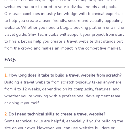
websites that are tailored to your individual needs and goals.
Our team combines industry knowledge with technical expertise
to help you create a user-friendly, secure and visually appealing
website. Whether you need a blog, a booking platform or a niche
travel guide, Shiv Technolabs will support your project from start
to finish. Let us help you create a travel website that stands out
from the crowd and makes an impact in the competitive market.
FAQs
1.
How long does it take to build a travel website from scratch?
Building a travel website from scratch typically takes anywhere
from 4 to 12 weeks, depending on its complexity, features, and
whether you’re working with a professional development team
or doing it yourself.
2.
Do I need technical skills to create a travel website?
Some technical skills are helpful, especially if you’re building the
site on your own. However, you can use website builders or