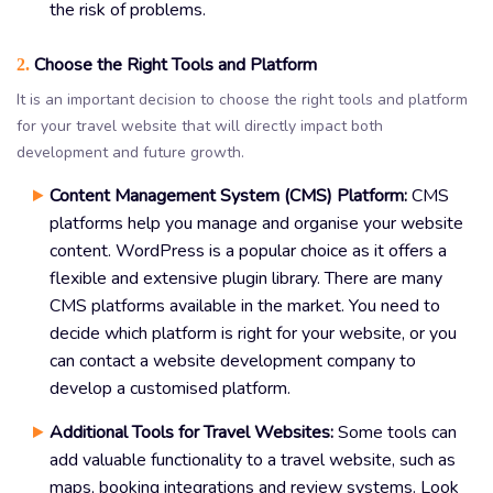
the risk of problems.
Choose the Right Tools and Platform
2.
It is an important decision to choose the right tools and platform
for your travel website that will directly impact both
development and future growth.
Content Management System (CMS) Platform:
CMS
platforms help you manage and organise your website
content. WordPress is a popular choice as it offers a
flexible and extensive plugin library. There are many
CMS platforms available in the market. You need to
decide which platform is right for your website, or you
can contact a website development company to
develop a customised platform.
Additional Tools for Travel Websites:
Some tools can
add valuable functionality to a travel website, such as
maps, booking integrations and review systems. Look