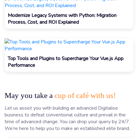
Modernize Legacy Systems with Python: Migration
Process, Cost, and ROI Explained
Top Tools and Plugins to Supercharge Your Vue.js App
Performance
May you take a
cup of café with us!
Let us assist you with building an advanced Digitalise
business to defeat conventional culture and prevail in the
time of advanced change. You can drop your query by 24/7.
We’re here to help you to make an established elite brand.