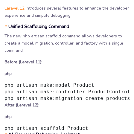
Laravel 12
introduces several features to enhance the developer
experience and simplify debugging.
Unified Scaffolding Command
#
The new php artisan scaffold command allows developers to
create a model, migration, controller, and factory with a single
command:
Before (Laravel 11):
php
php artisan make:model Product

php artisan make:controller ProductControlle
After (Laravel 12):
php