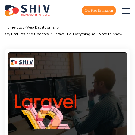
Get Free Estimation
Home
»
Blog
»
Web Development
»
Key Features and Updates in Laravel 12 [Everything You Need to Know]