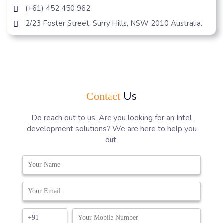
(+61) 452 450 962
2/23 Foster Street, Surry Hills, NSW 2010 Australia.
Us
Contact
Do reach out to us, Are you looking for an Intel
development solutions? We are here to help you
out.