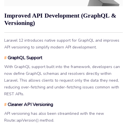
Improved API Development (GraphQL &
Versioning)
Laravel 12 introduces native support for GraphQL and improves
API versioning to simplify modern API development.
GraphQL Support
#
With GraphQL support built into the framework, developers can
now define GraphQL schemas and resolvers directly within
Laravel. This allows clients to request only the data they need,
reducing over-fetching and under-fetching issues common with
REST APIs.
Cleaner API Versioning
#
API versioning has also been streamlined with the new
Route::apiVersion() method.