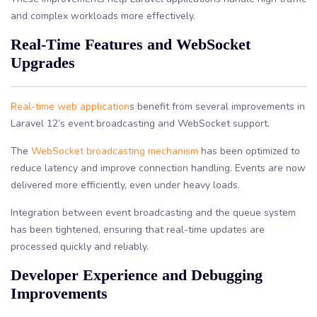
and complex workloads more effectively.
Real-Time Features and WebSocket
Upgrades
Real-time web application
s benefit from several improvements in
Laravel 12’s event broadcasting and WebSocket support.
The
WebSocket broadcasting mechanism
has been optimized to
reduce latency and improve connection handling. Events are now
delivered more efficiently, even under heavy loads.
Integration between event broadcasting and the queue system
has been tightened, ensuring that real-time updates are
processed quickly and reliably.
Developer Experience and Debugging
Improvements