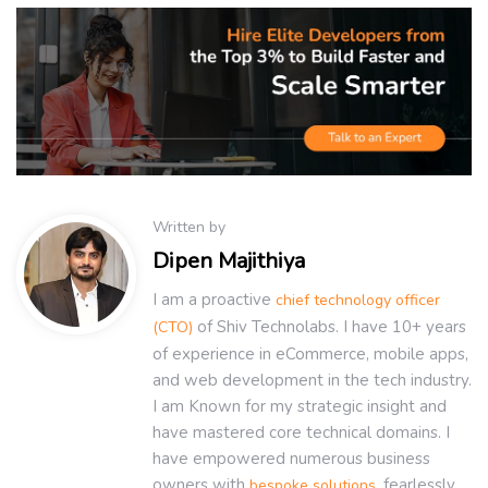
Written by
Dipen Majithiya
I am a proactive
chief technology officer
of Shiv Technolabs. I have 10+ years
(CTO)
of experience in eCommerce, mobile apps,
and web development in the tech industry.
I am Known for my strategic insight and
have mastered core technical domains. I
have empowered numerous business
owners with
, fearlessly
bespoke solutions