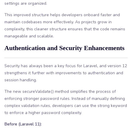
settings are organized.
This improved structure helps developers onboard faster and
maintain codebases more effectively. As projects grow in
complexity, this cleaner structure ensures that the code remains
manageable and scalable.
Authentication and Security Enhancements
Security has always been a key focus for Laravel, and version 12
strengthens it further with improvements to authentication and
session handling.
The new secureValidate() method simplifies the process of
enforcing stronger password rules. Instead of manually defining
complex validation rules, developers can use the strong keyword
to enforce a higher password complexity.
Before (Laravel 11):