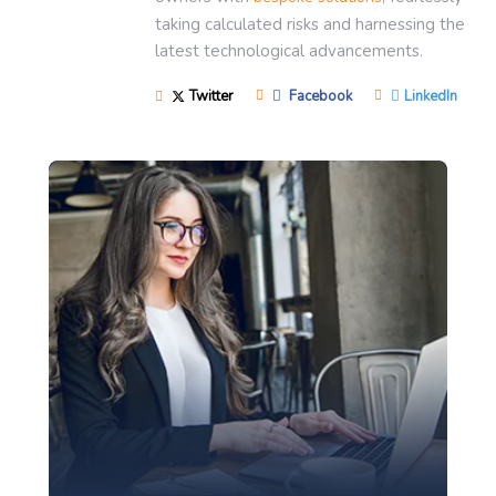
taking calculated risks and harnessing the
latest technological advancements.
Twitter
Facebook
LinkedIn