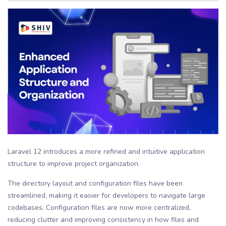
Laravel 12 introduces a more refined and intuitive application
structure to improve project organization.
The directory layout and configuration files have been
streamlined, making it easier for developers to navigate large
codebases. Configuration files are now more centralized,
reducing clutter and improving consistency in how files and