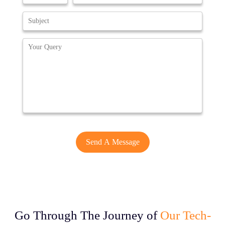
Go Through The Journey of
Our Tech-