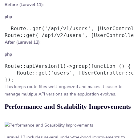
Before (Laravel 11):
php
  Route::get('/api/v1/users', [UserControll
After (Laravel 12):
php
Route::apiVersion(1)->group(function () {

    Route::get('users', [UserController::cla
This keeps route files well-organized and makes it easier to
manage multiple API versions as the application evolves.
Performance and Scalability Improvements
Laravel 12 includes several under-the-hood improvements to