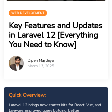
WEB DEVELOPMENT
Key Features and Updates
in Laravel 12 [Everything
You Need to Know]
Dipen Majithiya
March 13, 2025
Quick Overview:
Laravel 12 brings new starter kits for React, Vue, and
Livewire, improved query building, better