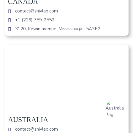
CANADA
contact@shivlab.com
+1 (226) 759-2552
3120, Kirwin avenue, Mississauga L5A3R2
AUSTRALIA
contact@shivlab.com