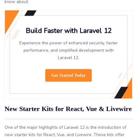
know about.
Build Faster with Laravel 12
Experience the power of enhanced security, faster
performance, and simplified development with
Laravel 12.
Get Started Today
New Starter Kits for React, Vue & Livewire
One of the major highlights of Laravel 12 is the introduction of
new starter kits for React, Vue, and Livewire. These kits offer