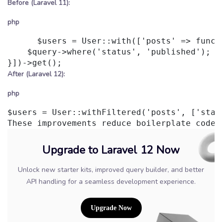
Before (Laravel 11):
php
      $users = User::with(['posts' => functi
    $query->where('status', 'published');

After (Laravel 12):
php
$users = User::withFiltered('posts', ['stat
Upgrade to Laravel 12 Now
Unlock new starter kits, improved query builder, and better
API handling for a seamless development experience.
Upgrade Now