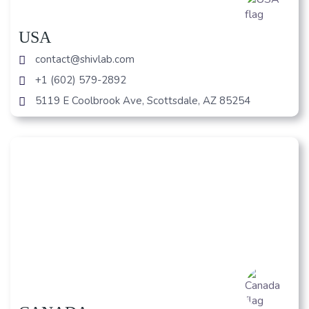
USA
contact@shivlab.com
+1 (602) 579-2892
5119 E Coolbrook Ave, Scottsdale, AZ 85254