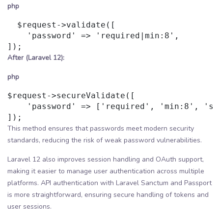
php
  $request->validate([

    'password' => 'required|min:8',

After (Laravel 12):
php
$request->secureValidate([

    'password' => ['required', 'min:8', 'str
This method ensures that passwords meet modern security
standards, reducing the risk of weak password vulnerabilities.
Laravel 12 also improves session handling and OAuth support,
making it easier to manage user authentication across multiple
platforms. API authentication with Laravel Sanctum and Passport
is more straightforward, ensuring secure handling of tokens and
user sessions.