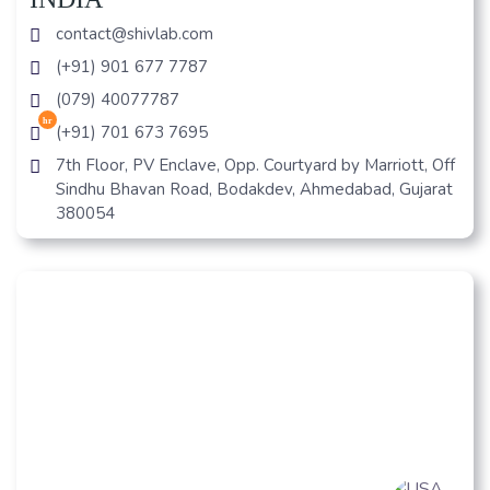
contact@shivlab.com
(+91) 901 677 7787
(079) 40077787
hr
(+91) 701 673 7695
7th Floor, PV Enclave, Opp. Courtyard by Marriott, Off
Sindhu Bhavan Road, Bodakdev, Ahmedabad, Gujarat
380054