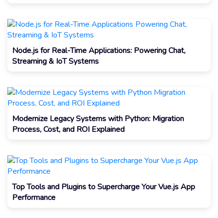
Node.js for Real-Time Applications: Powering Chat,
Streaming & IoT Systems
Modernize Legacy Systems with Python: Migration
Process, Cost, and ROI Explained
Top Tools and Plugins to Supercharge Your Vue.js App
Performance