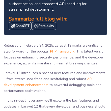
authentication, and enhanced API handling for
streamlined development.
Summarize full blog with:
ChatGPT
Perplexity
Released on February 24, 2025, Laravel 12 marks a significant
step forward for the popular
PHP framework
. This latest version
focuses on enhancing security, performance, and the developer
experience, all while maintaining minimal breaking changes.
Laravel 12 introduces a host of new features and improvements
– from streamlined front-end scaffolding and robust
API
development enhancements
to powerful debugging tools and
performance optimizations.
In this in-depth overview, we’ll explore the key features and
updates in Laravel 12 that every developer and business should