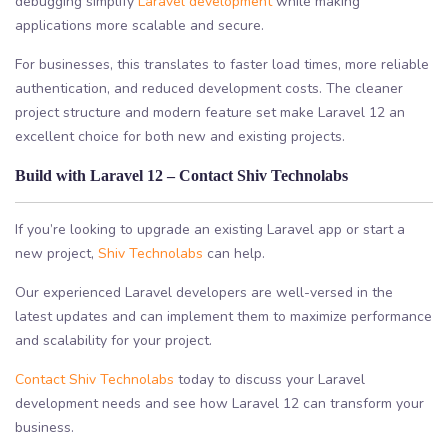
debugging simplify
Laravel development
while making
applications more scalable and secure.
For businesses, this translates to faster load times, more reliable
authentication, and reduced development costs. The cleaner
project structure and modern feature set make Laravel 12 an
excellent choice for both new and existing projects.
Build with Laravel 12 – Contact Shiv Technolabs
If you’re looking to upgrade an existing Laravel app or start a
new project,
Shiv Technolabs
can help.
Our experienced Laravel developers are well-versed in the
latest updates and can implement them to maximize performance
and scalability for your project.
Contact Shiv Technolabs
today to discuss your Laravel
development needs and see how Laravel 12 can transform your
business.