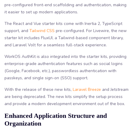
pre-configured front-end scaffolding and authentication, making
it easier to set up modern applications.
The React and Vue starter kits come with Inertia 2, TypeScript
support, and
Tailwind CSS
pre-configured. For Livewire, the new
starter kit includes FluxUI, a Tailwind-based component library,
and Laravel Volt for a seamless full-stack experience.
WorkOS AuthKit is also integrated into the starter kits, providing
enterprise-grade authentication features such as social logins
(Google, Facebook, etc.), passwordless authentication with
passkeys, and single sign-on (SSO) support.
With the release of these new kits,
Laravel Breeze
and Jetstream
are being deprecated. The new kits simplify the setup process
and provide a modern development environment out of the box.
Enhanced Application Structure and
Organization