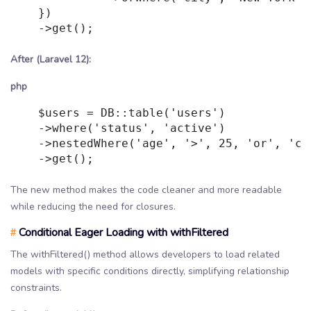
    })

    ->get();

After (Laravel 12):
php
    $users = DB::table('users')

    ->where('status', 'active')

    ->nestedWhere('age', '>', 25, 'or', 'cit
    ->get();

The new method makes the code cleaner and more readable
while reducing the need for closures.
Conditional Eager Loading with withFiltered
#
The withFiltered() method allows developers to load related
models with specific conditions directly, simplifying relationship
constraints.