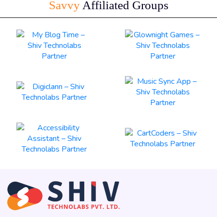
Savvy
Affiliated Groups