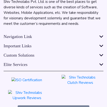
Shiv Technolabs Pvt. Ltd. is one of the best places to get
diverse kinds of services such as the creation of Software,
Websites, Mobile Applications, etc. We take responsibility
for visionary development solemnly and guarantee that we
meet the customer’s requirements and needs.
Navigation Link
Important Links
Custom Solutions
Elite Services