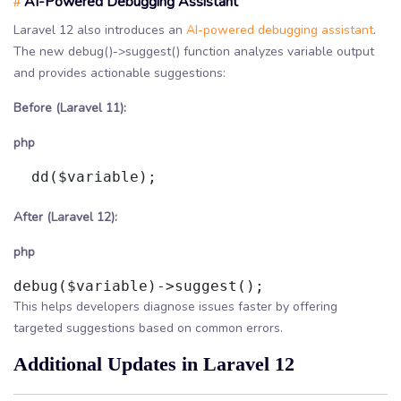
AI-Powered Debugging Assistant
#
Laravel 12 also introduces an
AI-powered debugging assistant
.
The new debug()->suggest() function analyzes variable output
and provides actionable suggestions:
Before (Laravel 11):
php
  dd($variable);

After (Laravel 12):
php
This helps developers diagnose issues faster by offering
targeted suggestions based on common errors.
Additional Updates in Laravel 12