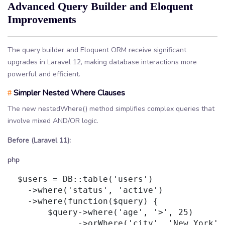
Advanced Query Builder and Eloquent
Improvements
The query builder and Eloquent ORM receive significant
upgrades in Laravel 12, making database interactions more
powerful and efficient.
Simpler Nested Where Clauses
#
The new nestedWhere() method simplifies complex queries that
involve mixed AND/OR logic.
Before (Laravel 11):
php
  $users = DB::table('users')

    ->where('status', 'active')

    ->where(function($query) {

        $query->where('age', '>', 25)

              ->orWhere('city', 'New York');