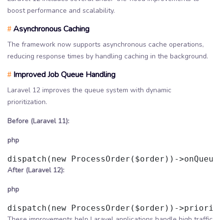
boost performance and scalability.
Asynchronous Caching
#
The framework now supports asynchronous cache operations,
reducing response times by handling caching in the background.
Improved Job Queue Handling
#
Laravel 12 improves the queue system with dynamic
prioritization.
Before (Laravel 11):
php
After (Laravel 12):
php
These improvements help Laravel applications handle high traffic