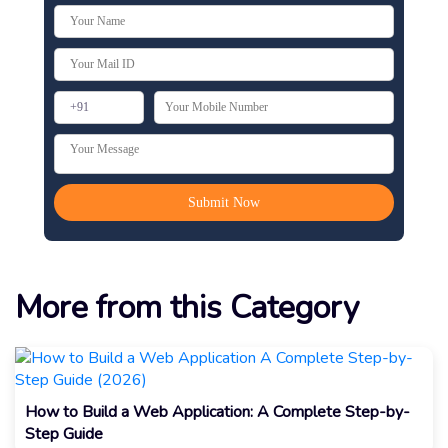
More from this Category
How to Build a Web Application: A Complete Step-by-
Step Guide