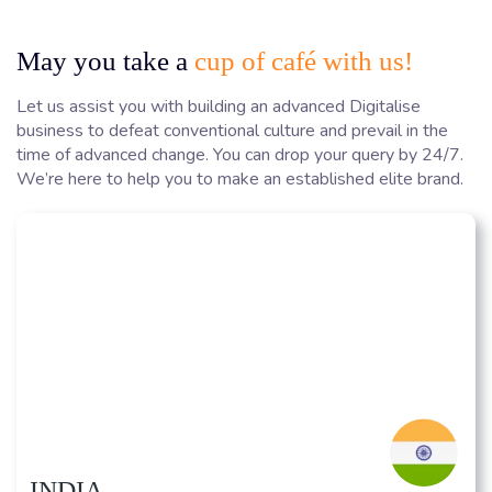
May you take a
cup of café with us!
Let us assist you with building an advanced Digitalise
business to defeat conventional culture and prevail in the
time of advanced change. You can drop your query by 24/7.
We’re here to help you to make an established elite brand.
INDIA