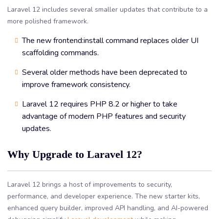
Laravel 12 includes several smaller updates that contribute to a
more polished framework.
The new frontend:install command replaces older UI
scaffolding commands.
Several older methods have been deprecated to
improve framework consistency.
Laravel 12 requires PHP 8.2 or higher to take
advantage of modern PHP features and security
updates.
Why Upgrade to Laravel 12?
Laravel 12 brings a host of improvements to security,
performance, and developer experience. The new starter kits,
enhanced query builder, improved API handling, and AI-powered