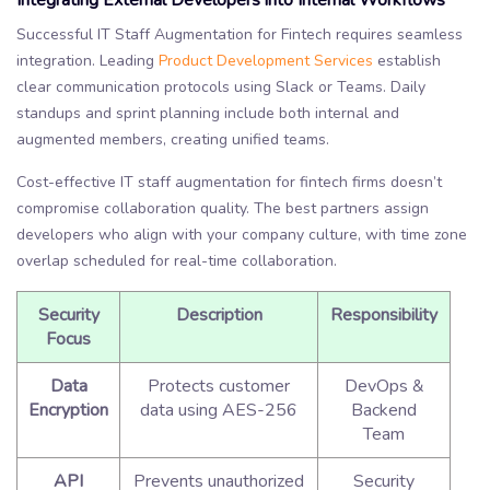
Integrating External Developers into Internal Workflows
Successful IT Staff Augmentation for Fintech requires seamless
integration. Leading
Product Development Services
establish
clear communication protocols using Slack or Teams. Daily
standups and sprint planning include both internal and
augmented members, creating unified teams.
Cost-effective IT staff augmentation for fintech firms doesn’t
compromise collaboration quality. The best partners assign
developers who align with your company culture, with time zone
overlap scheduled for real-time collaboration.
Security
Description
Responsibility
Focus
Data
Protects customer
DevOps &
Encryption
data using AES-256
Backend
Team
API
Prevents unauthorized
Security