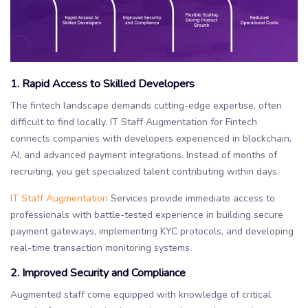
1. Rapid Access to Skilled Developers
The fintech landscape demands cutting-edge expertise, often
difficult to find locally. IT Staff Augmentation for Fintech
connects companies with developers experienced in blockchain,
AI, and advanced payment integrations. Instead of months of
recruiting, you get specialized talent contributing within days.
IT Staff Augmentation
Services provide immediate access to
professionals with battle-tested experience in building secure
payment gateways, implementing KYC protocols, and developing
real-time transaction monitoring systems.
2. Improved Security and Compliance
Augmented staff come equipped with knowledge of critical