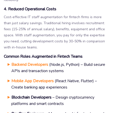
4. Reduced Operational Costs
Cost-effective IT staff augmentation for fintech firms is more
than just salary savings. Traditional hiring involves recruitment
fees (15-25% of annual salary), benefits, equipment and office
space. With staff augmentation, you pay for only the expertise
you need, cutting development costs by 30-50% in comparison
with in-house teams.
Common Roles Augmented in Fintech Teams
Backend Developers
(Node.js, Python) – Build secure
APIs and transaction systems
Mobile App Developers
(React Native, Flutter) –
Create banking app experiences
Blockchain Developers
– Design cryptocurrency
platforms and smart contracts