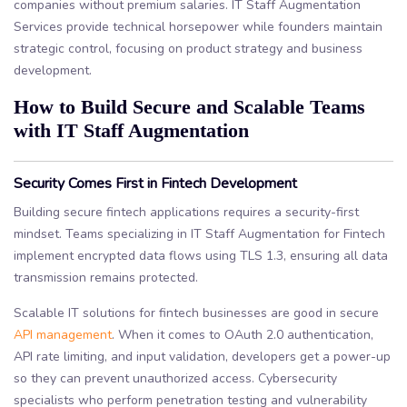
companies without premium salaries. IT Staff Augmentation
Services provide technical horsepower while founders maintain
strategic control, focusing on product strategy and business
development.
How to Build Secure and Scalable Teams
with IT Staff Augmentation
Security Comes First in Fintech Development
Building secure fintech applications requires a security-first
mindset. Teams specializing in IT Staff Augmentation for Fintech
implement encrypted data flows using TLS 1.3, ensuring all data
transmission remains protected.
Scalable IT solutions for fintech businesses are good in secure
API management
. When it comes to OAuth 2.0 authentication,
API rate limiting, and input validation, developers get a power-up
so they can prevent unauthorized access. Cybersecurity
specialists who perform penetration testing and vulnerability