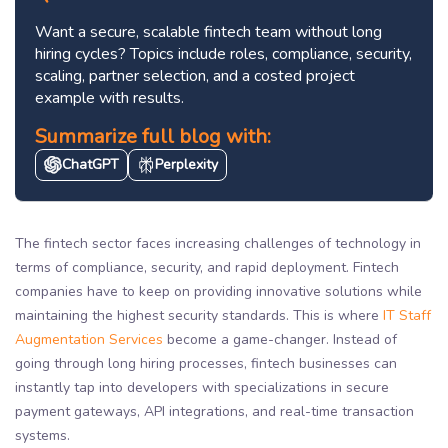
Want a secure, scalable fintech team without long
hiring cycles? Topics include roles, compliance, security,
scaling, partner selection, and a costed project
example with results.
Summarize full blog with:
ChatGPT
Perplexity
The fintech sector faces increasing challenges of technology in
terms of compliance, security, and rapid deployment. Fintech
companies have to keep on providing innovative solutions while
maintaining the highest security standards. This is where
IT Staff
Augmentation Services
become a game-changer. Instead of
going through long hiring processes, fintech businesses can
instantly tap into developers with specializations in secure
payment gateways, API integrations, and real-time transaction
systems.