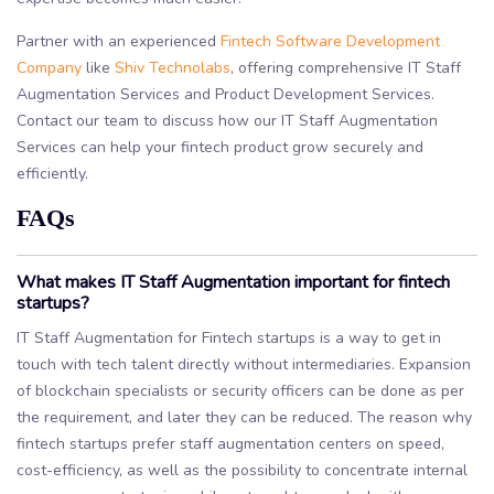
Partner with an experienced
Fintech Software Development
Company
like
Shiv Technolabs
, offering comprehensive IT Staff
Augmentation Services and Product Development Services.
Contact our team to discuss how our IT Staff Augmentation
Services can help your fintech product grow securely and
efficiently.
FAQs
What makes IT Staff Augmentation important for fintech
startups?
IT Staff Augmentation for Fintech startups is a way to get in
touch with tech talent directly without intermediaries. Expansion
of blockchain specialists or security officers can be done as per
the requirement, and later they can be reduced. The reason why
fintech startups prefer staff augmentation centers on speed,
cost-efficiency, as well as the possibility to concentrate internal