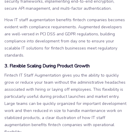
security frameworks, implementing end-to-end encryption,
secure API management, and multi-factor authentication.
How IT staff augmentation benefits fintech companies becomes
evident with compliance requirements. Augmented developers
are well-versed in PCI DSS and GDPR regulations, building
compliance into development from day one to ensure your
scalable IT solutions for fintech businesses meet regulatory
standards.
3. Flexible Scaling During Product Growth
Fintech IT Staff Augmentation gives you the ability to quickly
grow or reduce your team without the administrative headaches
associated with hiring or laying off employees. This flexibility is
particularly useful during product launches and market entry.
Large teams can be quickly organized for important development
work and then reduced in size to handle maintenance work on
stabilized products, a clear illustration of how IT staff
augmentation benefits fintech companies with operational
flexibility.