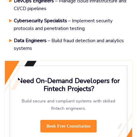
DevOps Engineers
– Manage cloud infrastructure and
CI/CD pipelines
Cybersecurity Specialists
– Implement security
protocols and penetration testing
Data Engineers
– Build fraud detection and analytics
systems
Need On-Demand Developers for
Fintech Projects?
Build secure and compliant systems with skilled
fintech engineers.
Book Free Consultation