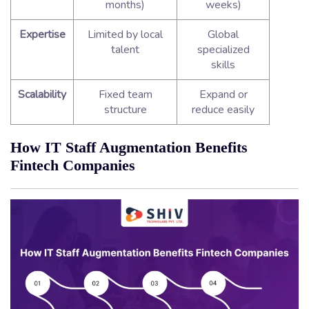
months)
weeks)
Expertise
Limited by local
Global
talent
specialized
skills
Scalability
Fixed team
Expand or
structure
reduce easily
How IT Staff Augmentation Benefits
Fintech Companies