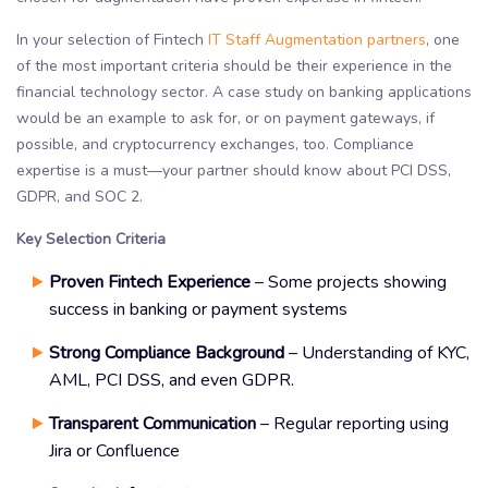
In your selection of Fintech
IT Staff Augmentation partners
, one
of the most important criteria should be their experience in the
financial technology sector. A case study on banking applications
would be an example to ask for, or on payment gateways, if
possible, and cryptocurrency exchanges, too. Compliance
expertise is a must—your partner should know about PCI DSS,
GDPR, and SOC 2.
Key Selection Criteria
Proven Fintech Experience
– Some projects showing
success in banking or payment systems
Strong Compliance Background
– Understanding of KYC,
AML, PCI DSS, and even GDPR.
Transparent Communication
– Regular reporting using
Jira or Confluence