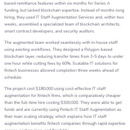
based remittance features within six months for Series A
funding, but lacked blockchain expertise. Instead of months-long
hiring, they used IT Staff Augmentation Services and, within two
weeks, assembled a specialized team of blockchain architects,
smart contract developers, and security auditors.
The augmented team worked seamlessly with in-house staff
using existing workflows. They designed a Polygon-based
blockchain layer, reducing transfer times from 3-5 days to under
one hour while cutting fees by 60%. Scalable IT solutions for
fintech businesses allowed completion three weeks ahead of
schedule.
The project cost $180,000 using cost-effective IT staff
augmentation for fintech firms, which is comparatively cheaper
than the full-time hire costing $300,000. They were able to get
funds and are currently using Fintech IT Staff Augmentation as
their main scaling strategy, which explains how IT staff
augmentation benefits fintech companies through rapid expertise