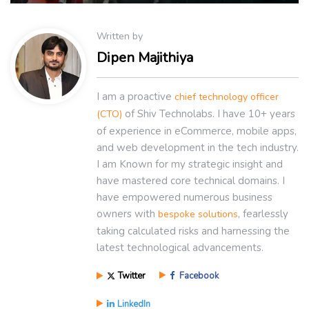
Written by
Dipen Majithiya
I am a proactive
chief technology officer
of Shiv Technolabs. I have 10+ years
(CTO)
of experience in eCommerce, mobile apps,
and web development in the tech industry.
I am Known for my strategic insight and
have mastered core technical domains. I
have empowered numerous business
owners with
, fearlessly
bespoke solutions
taking calculated risks and harnessing the
latest technological advancements.
Twitter
Facebook
LinkedIn