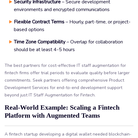
Security Infrastructure
– Secure development
environments and encrypted communications
Flexible Contract Terms
– Hourly, part-time, or project-
based options
Time Zone Compatibility
– Overlap for collaboration
should be at least 4-5 hours
The best partners for cost-effective IT staff augmentation for
fintech firms offer trial periods to evaluate quality before larger
commitments. Seek partners offering comprehensive Product
Development Services for end-to-end development support
beyond just IT Staff Augmentation for Fintech.
Real-World Example: Scaling a Fintech
Platform with Augmented Teams
A fintech startup developing a digital wallet needed blockchain-