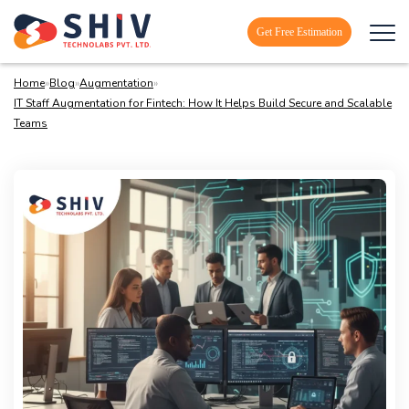
Get Free Estimation
Home
»
Blog
»
Augmentation
»
IT Staff Augmentation for Fintech: How It Helps Build Secure and Scalable
Teams