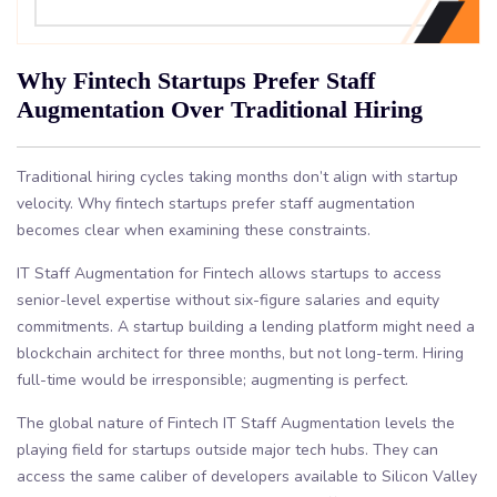
Why Fintech Startups Prefer Staff
Augmentation Over Traditional Hiring
Traditional hiring cycles taking months don’t align with startup
velocity. Why fintech startups prefer staff augmentation
becomes clear when examining these constraints.
IT Staff Augmentation for Fintech allows startups to access
senior-level expertise without six-figure salaries and equity
commitments. A startup building a lending platform might need a
blockchain architect for three months, but not long-term. Hiring
full-time would be irresponsible; augmenting is perfect.
The global nature of Fintech IT Staff Augmentation levels the
playing field for startups outside major tech hubs. They can
access the same caliber of developers available to Silicon Valley