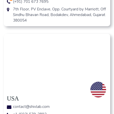
(+91) 701 673 7695
7th Floor, PV Enclave, Opp. Courtyard by Marriott, Off
Sindhu Bhavan Road, Bodakdev, Ahmedabad, Gujarat
380054
USA
contact@shivlab.com