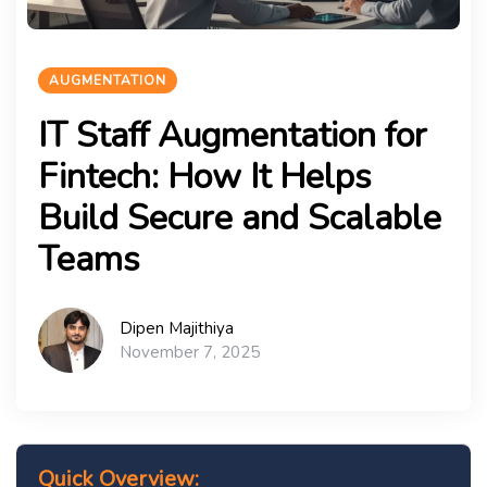
AUGMENTATION
IT Staff Augmentation for
Fintech: How It Helps
Build Secure and Scalable
Teams
Dipen Majithiya
November 7, 2025
Quick Overview: