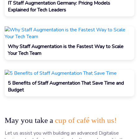
IT Staff Augmentation Germany: Pricing Models
Explained for Tech Leaders
Why Staff Augmentation is the Fastest Way to Scale
Your Tech Team
5 Benefits of Staff Augmentation That Save Time and
Budget
May you take a
cup of café with us!
Let us assist you with building an advanced Digitalise