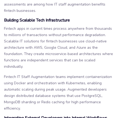
assessments are among how IT staff augmentation benefits
fintech businesses.
Building Scalable Tech Infrastructure
Fintech apps in current times process anywhere from thousands
to millions of transactions without performance degradation.
Scalable IT solutions for fintech businesses use cloud-native
architecture with AWS, Google Cloud, and Azure as the
foundation. They create microservice-based architectures where
functions are independent services that can be scaled
individually.
Fintech IT Staff Augmentation teams implement containerization
using Docker and orchestration with Kubernetes, enabling
automatic scaling during peak usage. Augmented developers
design distributed database systems that use PostgreSQL,
MongoDB sharding or Redis caching for high performance
efficiency.