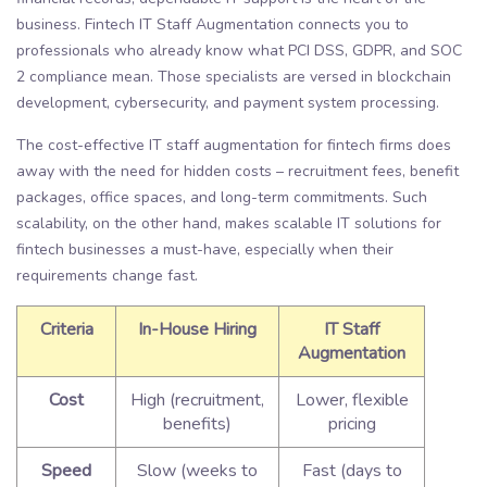
business. Fintech IT Staff Augmentation connects you to
professionals who already know what PCI DSS, GDPR, and SOC
2 compliance mean. Those specialists are versed in blockchain
development, cybersecurity, and payment system processing.
The cost-effective IT staff augmentation for fintech firms does
away with the need for hidden costs – recruitment fees, benefit
packages, office spaces, and long-term commitments. Such
scalability, on the other hand, makes scalable IT solutions for
fintech businesses a must-have, especially when their
requirements change fast.
Criteria
In-House Hiring
IT Staff
Augmentation
Cost
High (recruitment,
Lower, flexible
benefits)
pricing
Speed
Slow (weeks to
Fast (days to