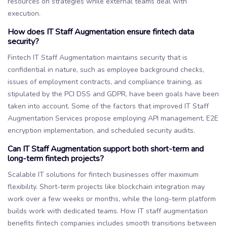
resources on strategies while external teams deal with
execution.
How does IT Staff Augmentation ensure fintech data
security?
Fintech IT Staff Augmentation maintains security that is
confidential in nature, such as employee background checks,
issues of employment contracts, and compliance training, as
stipulated by the PCI DSS and GDPR, have been goals have been
taken into account. Some of the factors that improved IT Staff
Augmentation Services propose employing API management, E2E
encryption implementation, and scheduled security audits.
Can IT Staff Augmentation support both short-term and
long-term fintech projects?
Scalable IT solutions for fintech businesses offer maximum
flexibility. Short-term projects like blockchain integration may
work over a few weeks or months, while the long-term platform
builds work with dedicated teams. How IT staff augmentation
benefits fintech companies includes smooth transitions between