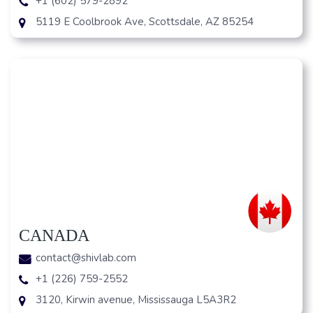
+1 (602) 579-2892
5119 E Coolbrook Ave, Scottsdale, AZ 85254
CANADA
contact@shivlab.com
+1 (226) 759-2552
3120, Kirwin avenue, Mississauga L5A3R2