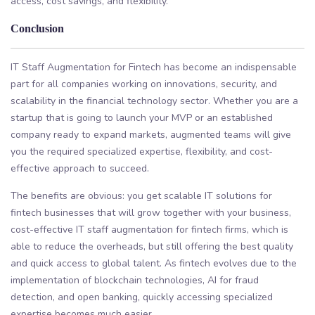
access, cost savings, and flexibility.
Conclusion
IT Staff Augmentation for Fintech has become an indispensable
part for all companies working on innovations, security, and
scalability in the financial technology sector. Whether you are a
startup that is going to launch your MVP or an established
company ready to expand markets, augmented teams will give
you the required specialized expertise, flexibility, and cost-
effective approach to succeed.
The benefits are obvious: you get scalable IT solutions for
fintech businesses that will grow together with your business,
cost-effective IT staff augmentation for fintech firms, which is
able to reduce the overheads, but still offering the best quality
and quick access to global talent. As fintech evolves due to the
implementation of blockchain technologies, AI for fraud
detection, and open banking, quickly accessing specialized
expertise becomes much easier.