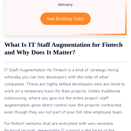
delivery.
Start Building Today
What Is IT Staff Augmentation for Fintech
and Why Does It Matter?
IT Staff Augmentation for Fintech is a kind of ‘strategic hiring’
whereby you can hire developers with the help of other
companies. These are highly skilled developers who are hired to
work on a temporary basis for their projects. Unlike traditional
outsourcing, where you give out the entire project, staff
augmentation gives direct control over the projects contracted,
even though they are not part of your full-time employee team.
For fintech ventures that are entrusted with very sensitive
financial records, dependable IT support is the heart of the