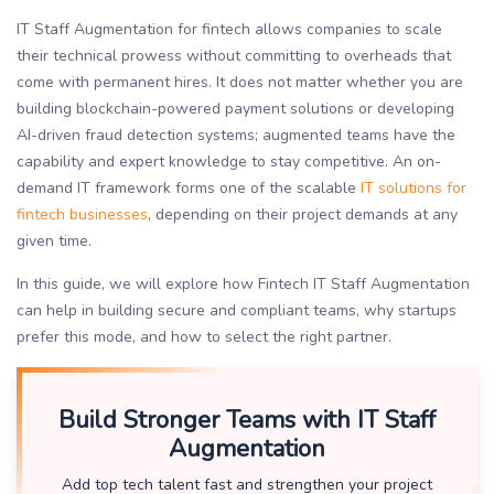
IT Staff Augmentation for fintech allows companies to scale
their technical prowess without committing to overheads that
come with permanent hires. It does not matter whether you are
building blockchain-powered payment solutions or developing
AI-driven fraud detection systems; augmented teams have the
capability and expert knowledge to stay competitive. An on-
demand IT framework forms one of the scalable
IT solutions for
fintech businesses
, depending on their project demands at any
given time.
In this guide, we will explore how Fintech IT Staff Augmentation
can help in building secure and compliant teams, why startups
prefer this mode, and how to select the right partner.
Build Stronger Teams with IT Staff
Augmentation
Add top tech talent fast and strengthen your project