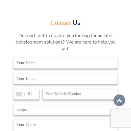
Us
Contact
Do reach out to us, Are you looking for an Intel
development solutions? We are here to help you
out.