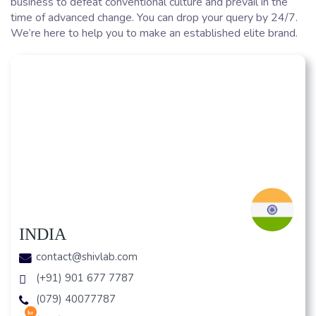
business to defeat conventional culture and prevail in the
time of advanced change. You can drop your query by 24/7.
We’re here to help you to make an established elite brand.
INDIA
contact@shivlab.com
(+91) 901 677 7787
(079) 40077787
hr