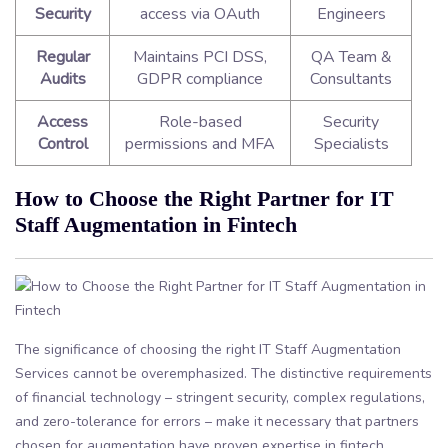
Security
access via OAuth
Engineers
Regular
Maintains PCI DSS,
QA Team &
Audits
GDPR compliance
Consultants
Access
Role-based
Security
Control
permissions and MFA
Specialists
How to Choose the Right Partner for IT
Staff Augmentation in Fintech
The significance of choosing the right IT Staff Augmentation
Services cannot be overemphasized. The distinctive requirements
of financial technology – stringent security, complex regulations,
and zero-tolerance for errors – make it necessary that partners
chosen for augmentation have proven expertise in fintech.