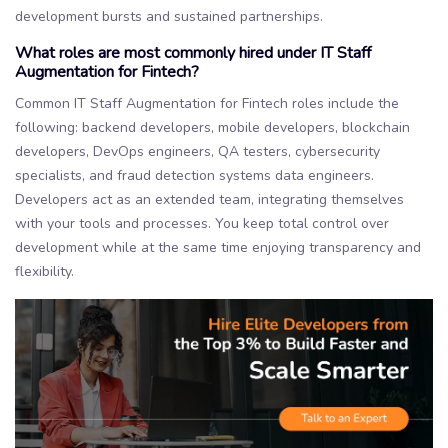
development bursts and sustained partnerships.
What roles are most commonly hired under IT Staff
Augmentation for Fintech?
Common IT Staff Augmentation for Fintech roles include the
following: backend developers, mobile developers, blockchain
developers, DevOps engineers, QA testers, cybersecurity
specialists, and fraud detection systems data engineers.
Developers act as an extended team, integrating themselves
with your tools and processes. You keep total control over
development while at the same time enjoying transparency and
flexibility.