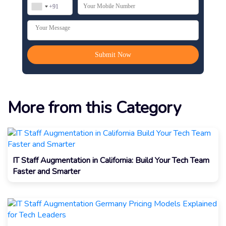
More from this Category
IT Staff Augmentation in California: Build Your Tech Team
Faster and Smarter