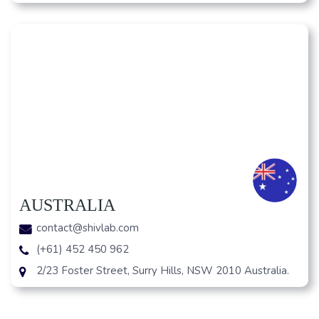
AUSTRALIA
contact@shivlab.com
(+61) 452 450 962
2/23 Foster Street, Surry Hills, NSW 2010 Australia.