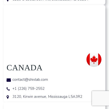
CANADA
contact@shivlab.com
+1 (226) 759-2552
3120, Kirwin avenue, Mississauga L5A3R2