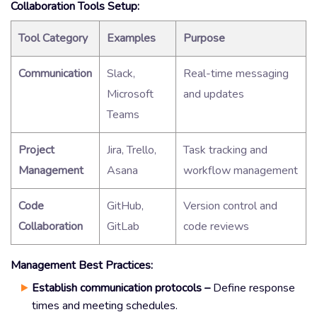
Collaboration Tools Setup:
Tool Category
Examples
Purpose
Communication
Slack,
Real-time messaging
Microsoft
and updates
Teams
Project
Jira, Trello,
Task tracking and
Management
Asana
workflow management
Code
GitHub,
Version control and
Collaboration
GitLab
code reviews
Management Best Practices:
Establish communication protocols –
Define response
times and meeting schedules.