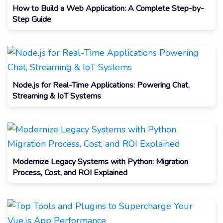
How to Build a Web Application: A Complete Step-by-
Step Guide
Node.js for Real-Time Applications: Powering Chat,
Streaming & IoT Systems
Modernize Legacy Systems with Python: Migration
Process, Cost, and ROI Explained