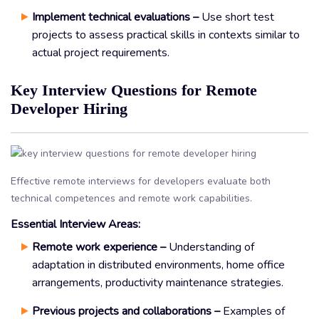
Implement technical evaluations –
Use short test
projects to assess practical skills in contexts similar to
actual project requirements.
Key Interview Questions for Remote
Developer Hiring
Effective remote interviews for developers evaluate both
technical competences and remote work capabilities.
Essential Interview Areas:
Remote work experience –
Understanding of
adaptation in distributed environments, home office
arrangements, productivity maintenance strategies.
Previous projects and collaborations –
Examples of