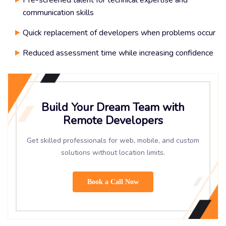
Pre-screened talent for technical expertise and
communication skills
Quick replacement of developers when problems occur
Reduced assessment time while increasing confidence
Build Your Dream Team with
Remote Developers
Get skilled professionals for web, mobile, and custom
solutions without location limits.
Book a Call Now