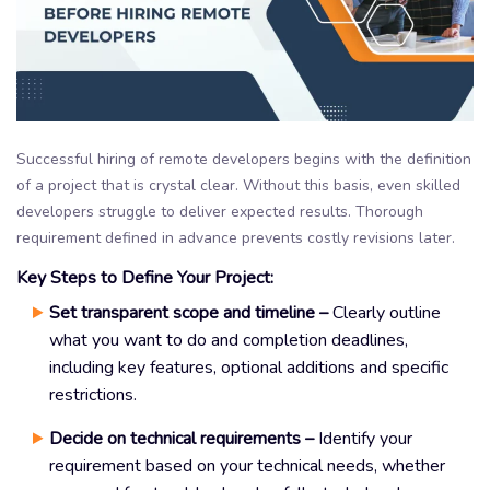
Successful hiring of remote developers begins with the definition
of a project that is crystal clear. Without this basis, even skilled
developers struggle to deliver expected results. Thorough
requirement defined in advance prevents costly revisions later.
Key Steps to Define Your Project:
Set transparent scope and timeline –
Clearly outline
what you want to do and completion deadlines,
including key features, optional additions and specific
restrictions.
Decide on technical requirements –
Identify your
requirement based on your technical needs, whether