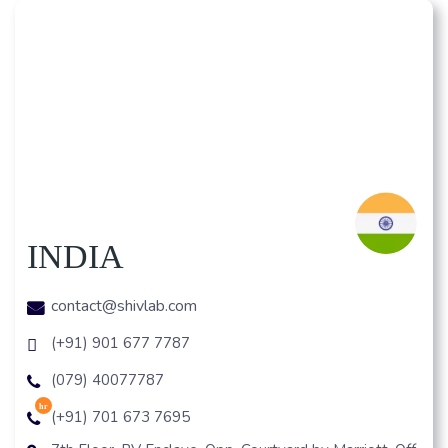
INDIA
contact@shivlab.com
(+91) 901 677 7787
(079) 40077787
hr
(+91) 701 673 7695