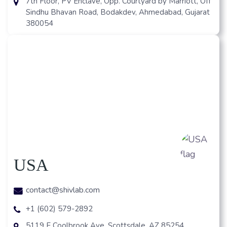
7th Floor, PV Enclave, Opp. Courtyard by Marriott, Off
Sindhu Bhavan Road, Bodakdev, Ahmedabad, Gujarat
380054
USA
contact@shivlab.com
+1 (602) 579-2892
5119 E Coolbrook Ave, Scottsdale, AZ 85254