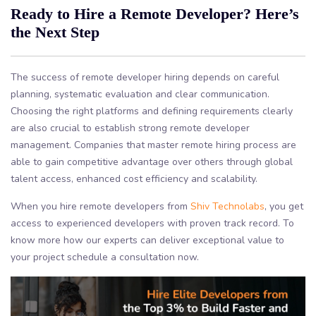
Ready to Hire a Remote Developer? Here’s
the Next Step
The success of remote developer hiring depends on careful
planning, systematic evaluation and clear communication.
Choosing the right platforms and defining requirements clearly
are also crucial to establish strong remote developer
management. Companies that master remote hiring process are
able to gain competitive advantage over others through global
talent access, enhanced cost efficiency and scalability.
When you hire remote developers from
Shiv Technolabs
, you get
access to experienced developers with proven track record. To
know more how our experts can deliver exceptional value to
your project schedule a consultation now.