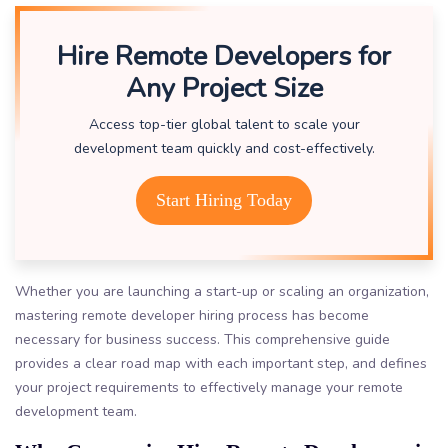
Hire Remote Developers for
Any Project Size
Access top-tier global talent to scale your
development team quickly and cost-effectively.
Start Hiring Today
Whether you are launching a start-up or scaling an organization,
mastering remote developer hiring process has become
necessary for business success. This comprehensive guide
provides a clear road map with each important step, and defines
your project requirements to effectively manage your remote
development team.