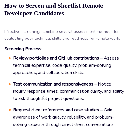
How to Screen and Shortlist Remote
Developer Candidates
Effective screenings combine several assessment methods for
evaluating both technical skills and readiness for remote work.
Screening Process:
Review portfolios and GitHub contributions –
Assess
technical expertise, code quality, problem-solving
approaches, and collaboration skills.
Test communication and responsiveness –
Notice
inquiry response times, communication clarity, and ability
to ask thoughtful project questions.
Request client references and case studies –
Gain
awareness of work quality, reliability, and problem-
solving capacity through direct client conversations.