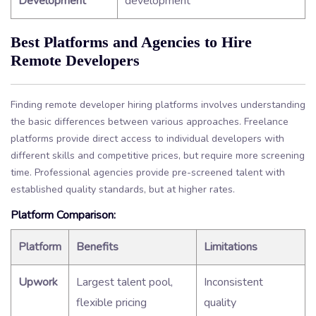
Development
development
Best Platforms and Agencies to Hire
Remote Developers
Finding remote developer hiring platforms involves understanding
the basic differences between various approaches. Freelance
platforms provide direct access to individual developers with
different skills and competitive prices, but require more screening
time. Professional agencies provide pre-screened talent with
established quality standards, but at higher rates.
Platform Comparison:
Platform
Benefits
Limitations
Upwork
Largest talent pool,
Inconsistent
flexible pricing
quality