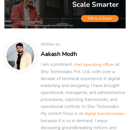
Written by
Aakash Modh
I am a proficient
at
chief operating officer
Shiv Technolabs Pvt. Ltd., with over a
decade of technical experience in digital
marketing and designing. I have brought
operational, managerial, and administrative
procedures, reporting frameworks, and
operational controls to Shiv Technolabs.
My current focus is on
digital transformation
because it is so in demand. I enjoy
discussing groundbreaking notions and