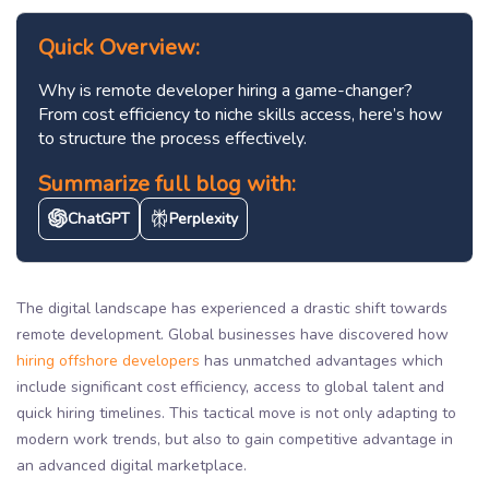
Quick Overview:
Why is remote developer hiring a game-changer?
From cost efficiency to niche skills access, here’s how
to structure the process effectively.
Summarize full blog with:
ChatGPT
Perplexity
The digital landscape has experienced a drastic shift towards
remote development. Global businesses have discovered how
hiring offshore developers
has unmatched advantages which
include significant cost efficiency, access to global talent and
quick hiring timelines. This tactical move is not only adapting to
modern work trends, but also to gain competitive advantage in
an advanced digital marketplace.