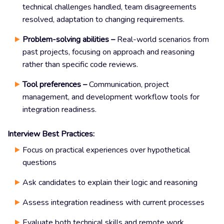
technical challenges handled, team disagreements
resolved, adaptation to changing requirements.
Problem-solving abilities –
Real-world scenarios from
past projects, focusing on approach and reasoning
rather than specific code reviews.
Tool preferences –
Communication, project
management, and development workflow tools for
integration readiness.
Interview Best Practices:
Focus on practical experiences over hypothetical
questions
Ask candidates to explain their logic and reasoning
Assess integration readiness with current processes
Evaluate both technical skills and remote work