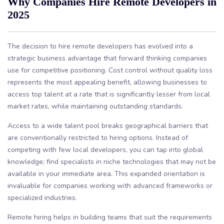
Why Companies Hire Remote Developers in
2025
The decision to hire remote developers has evolved into a
strategic business advantage that forward thinking companies
use for competitive positioning. Cost control without quality loss
represents the most appealing benefit, allowing businesses to
access top talent at a rate that is significantly lesser from local
market rates, while maintaining outstanding standards.
Access to a wide talent pool breaks geographical barriers that
are conventionally restricted to hiring options. Instead of
competing with few local developers, you can tap into global
knowledge; find specialists in niche technologies that may not be
available in your immediate area. This expanded orientation is
invaluable for companies working with advanced frameworks or
specialized industries.
Remote hiring helps in building teams that suit the requirements