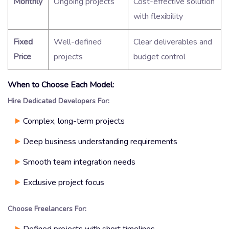
Monthly
Ongoing projects
Cost-effective solution
with flexibility
Fixed
Well-defined
Clear deliverables and
Price
projects
budget control
When to Choose Each Model:
Hire Dedicated Developers For:
Complex, long-term projects
Deep business understanding requirements
Smooth team integration needs
Exclusive project focus
Choose Freelancers For:
Defined projects with short timelines