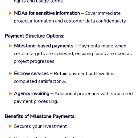
rights and usage terms.
NDAs for sensitive information –
Cover immediate
project information and customer data confidentiality.
Payment Structure Options:
Milestone-based payments –
Payments made when
certain targets are achieved, ensuring funds are used as
project progresses.
Escrow services –
Retain payment until work is
completed satisfactorily.
Agency invoicing –
Additional protection with structured
payment processing.
Benefits of Milestone Payments:
Secures your investment