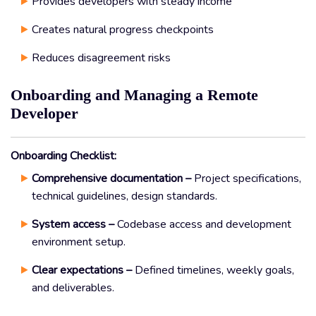
Provides developers with steady income
Creates natural progress checkpoints
Reduces disagreement risks
Onboarding and Managing a Remote
Developer
Onboarding Checklist:
Comprehensive documentation –
Project specifications,
technical guidelines, design standards.
System access –
Codebase access and development
environment setup.
Clear expectations –
Defined timelines, weekly goals,
and deliverables.