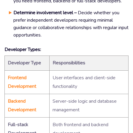
you need frontend, backend or full-stack developers.
Determine involvement level –
Decide whether you
prefer independent developers requiring minimal
guidance or collaborative relationships with regular input
opportunities.
Developer Types:
Developer Type
Responsibilities
Frontend
User interfaces and client-side
Development
functionality
Backend
Server-side logic and database
Development
management
Full-stack
Both frontend and backend