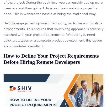
of the project. During the peak time, you can quickly add up more
members and then go back to a lean team once the project is
done. This is without the hassle of hiring the traditional way.
Flexible engagement options offer hourly, part-time and full-time
arrangements. This ensures that your hiring approach is precisely
matched with your project requirements. Whether you need
quick prototypes or a complete product development, this option
accommodates everything.
How to Define Your Project Requirements
Before Hiring Remote Developers