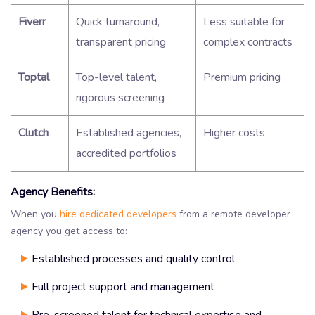
Fiverr
Quick turnaround,
Less suitable for
transparent pricing
complex contracts
Toptal
Top-level talent,
Premium pricing
rigorous screening
Clutch
Established agencies,
Higher costs
accredited portfolios
Agency Benefits:
When you
hire dedicated developers
from a remote developer
agency you get access to:
Established processes and quality control
Full project support and management