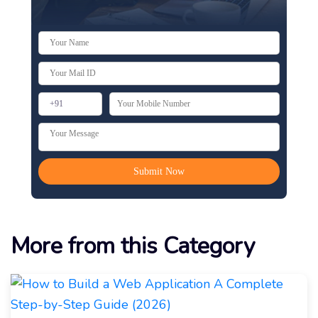
More from this Category