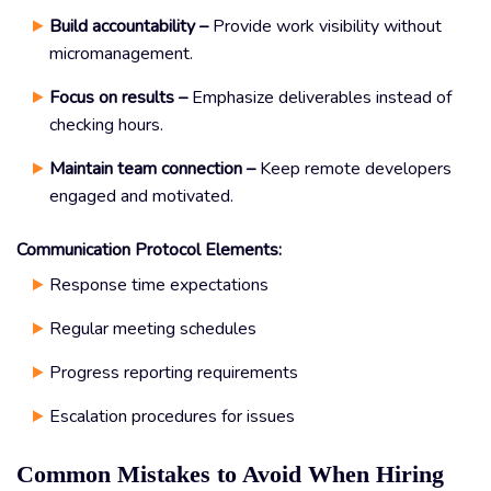
Build accountability –
Provide work visibility without
micromanagement.
Focus on results –
Emphasize deliverables instead of
checking hours.
Maintain team connection –
Keep remote developers
engaged and motivated.
Communication Protocol Elements:
Response time expectations
Regular meeting schedules
Progress reporting requirements
Escalation procedures for issues
Common Mistakes to Avoid When Hiring