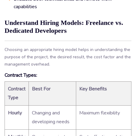
capabilities
Understand Hiring Models: Freelance vs.
Dedicated Developers
Choosing an appropriate hiring model helps in understanding the
purpose of the project, the desired result, the cost factor and the
management overhead.
Contract Types:
Contract
Best For
Key Benefits
Type
Hourly
Changing and
Maximum flexibility
developing needs