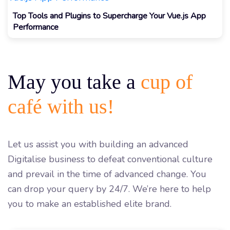
Top Tools and Plugins to Supercharge Your Vue.js App
Performance
May you take a
cup of
café with us!
Let us assist you with building an advanced
Digitalise business to defeat conventional culture
and prevail in the time of advanced change. You
can drop your query by 24/7. We’re here to help
you to make an established elite brand.