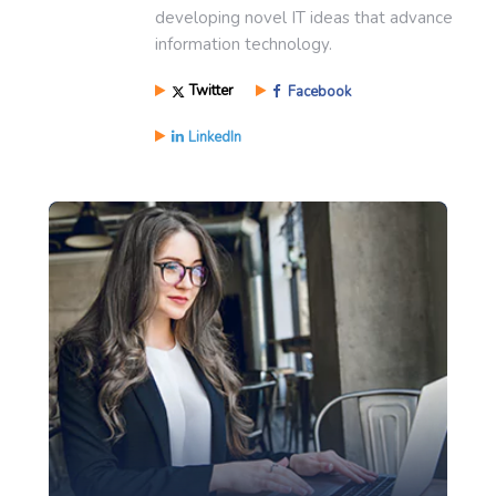
developing novel IT ideas that advance
information technology.
Twitter
Facebook
LinkedIn