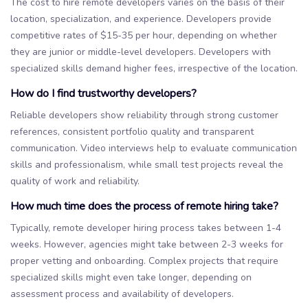
The cost to hire remote developers varies on the basis of their
location, specialization, and experience. Developers provide
competitive rates of $15-35 per hour, depending on whether
they are junior or middle-level developers. Developers with
specialized skills demand higher fees, irrespective of the location.
How do I find trustworthy developers?
Reliable developers show reliability through strong customer
references, consistent portfolio quality and transparent
communication. Video interviews help to evaluate communication
skills and professionalism, while small test projects reveal the
quality of work and reliability.
How much time does the process of remote hiring take?
Typically, remote developer hiring process takes between 1-4
weeks. However, agencies might take between 2-3 weeks for
proper vetting and onboarding. Complex projects that require
specialized skills might even take longer, depending on
assessment process and availability of developers.