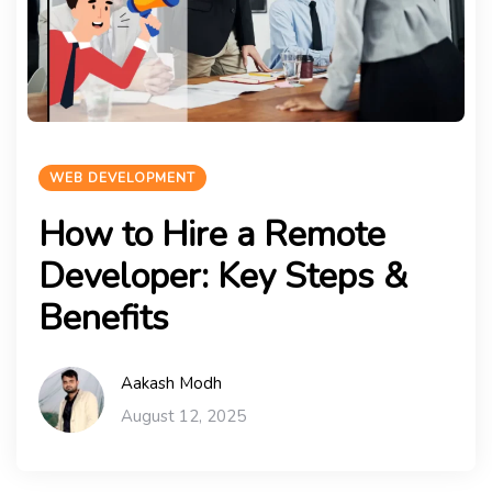
WEB DEVELOPMENT
How to Hire a Remote
Developer: Key Steps &
Benefits
Aakash Modh
August 12, 2025