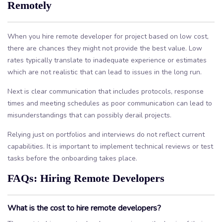
Remotely
When you hire remote developer for project based on low cost,
there are chances they might not provide the best value. Low
rates typically translate to inadequate experience or estimates
which are not realistic that can lead to issues in the long run.
Next is clear communication that includes protocols, response
times and meeting schedules as poor communication can lead to
misunderstandings that can possibly derail projects.
Relying just on portfolios and interviews do not reflect current
capabilities. It is important to implement technical reviews or test
tasks before the onboarding takes place.
FAQs: Hiring Remote Developers
What is the cost to hire remote developers?