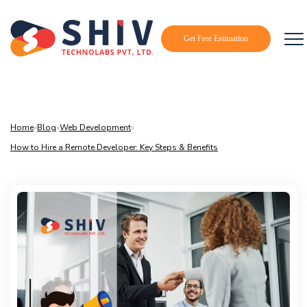
Get Free Estimation
Home
»
Blog
»
Web Development
»
How to Hire a Remote Developer: Key Steps & Benefits