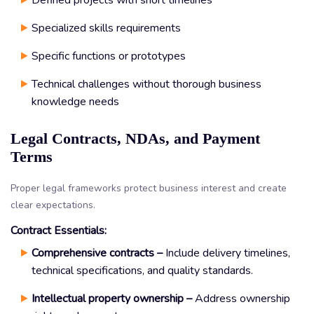
Specialized skills requirements
Specific functions or prototypes
Technical challenges without thorough business
knowledge needs
Legal Contracts, NDAs, and Payment
Terms
Proper legal frameworks protect business interest and create
clear expectations.
Contract Essentials:
Comprehensive contracts –
Include delivery timelines,
technical specifications, and quality standards.
Intellectual property ownership –
Address ownership