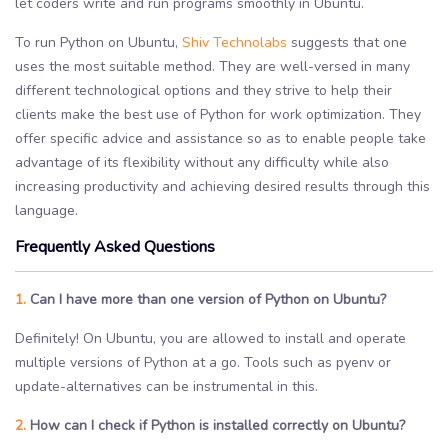
let coders write and run programs smoothly in Ubuntu.
To run Python on Ubuntu,
Shiv Technolabs
suggests that one
uses the most suitable method. They are well-versed in many
different technological options and they strive to help their
clients make the best use of Python for work optimization. They
offer specific advice and assistance so as to enable people take
advantage of its flexibility without any difficulty while also
increasing productivity and achieving desired results through this
language.
Frequently Asked Questions
1.
Can I have more than one version of Python on Ubuntu?
Definitely! On Ubuntu, you are allowed to install and operate
multiple versions of Python at a go. Tools such as pyenv or
update-alternatives can be instrumental in this.
2.
How can I check if Python is installed correctly on Ubuntu?