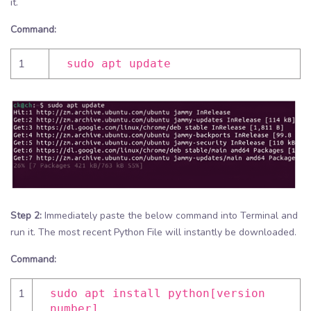
it.
Command:
1
sudo apt update
Step 2:
Immediately paste the below command into Terminal and
run it. The most recent Python File will instantly be downloaded.
Command:
1
sudo apt install python[version
number]