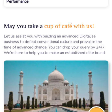
Performance
May you take a
cup of café with us!
Let us assist you with building an advanced Digitalise
business to defeat conventional culture and prevail in the
time of advanced change. You can drop your query by 24/7.
We’re here to help you to make an established elite brand.