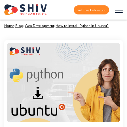
Get Free Estimation
Home
»
Blog
»
Web Development
»
How to Install Python in Ubuntu?