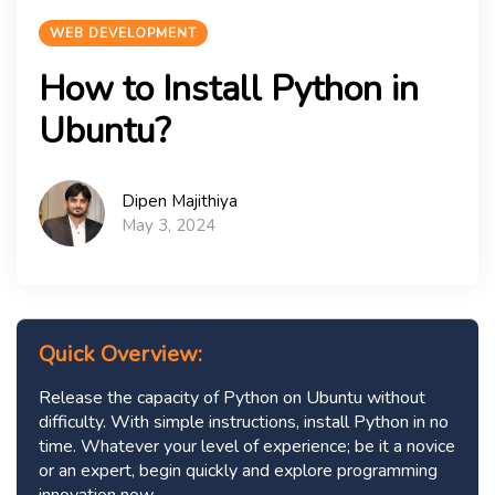
WEB DEVELOPMENT
How to Install Python in
Ubuntu?
Dipen Majithiya
May 3, 2024
Quick Overview:
Release the capacity of Python on Ubuntu without
difficulty. With simple instructions, install Python in no
time. Whatever your level of experience; be it a novice
or an expert, begin quickly and explore programming
innovation now.