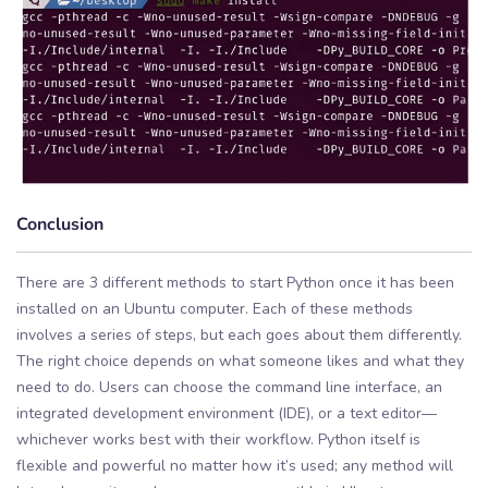
Conclusion
There are 3 different methods to start Python once it has been
installed on an Ubuntu computer. Each of these methods
involves a series of steps, but each goes about them differently.
The right choice depends on what someone likes and what they
need to do. Users can choose the command line interface, an
integrated development environment (IDE), or a text editor—
whichever works best with their workflow. Python itself is
flexible and powerful no matter how it’s used; any method will