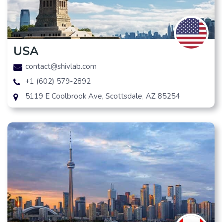
USA
contact@shivlab.com
+1 (602) 579-2892
5119 E Coolbrook Ave, Scottsdale, AZ 85254