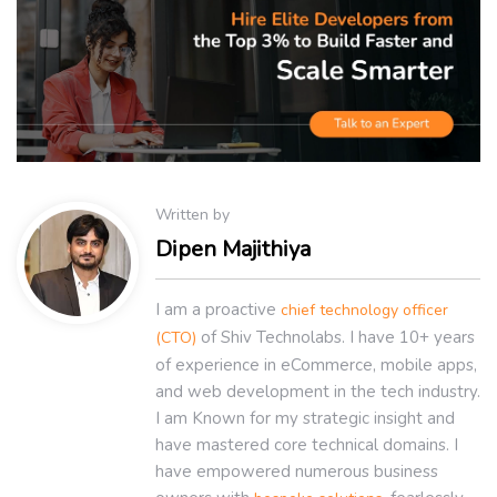
Written by
Dipen Majithiya
I am a proactive
chief technology officer
of Shiv Technolabs. I have 10+ years
(CTO)
of experience in eCommerce, mobile apps,
and web development in the tech industry.
I am Known for my strategic insight and
have mastered core technical domains. I
have empowered numerous business