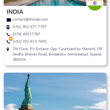
INDIA
contact@shivlab.com
(+91) 901 677 7787
(079) 40077787
hr
(+91) 701 673 7695
7th Floor, PV Enclave, Opp. Courtyard by Marriott, Off
Sindhu Bhavan Road, Bodakdev, Ahmedabad, Gujarat
380054