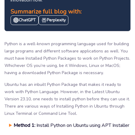
Summarize full blog with:
ChatGPT
Perplexity
Python is a well-known programming language used for building
large programs and different software applications as well. You
must have Installed Python Packages to work on Python Projects.
Whichever OS you’re using, be it Windows, Linux or MacOS;
having a downloaded Python Package is necessary.
Ubuntu has an inbuilt Python Package that makes it ready to
work with Python Language. However, in the Latest Ubuntu
Version 23.10, one needs to install python before they can use it.
There are various ways of Installing Python in Ubuntu through
Linux Terminal or Command Line Tool.
Method 1:
Install Python on Ubuntu using APT Installer