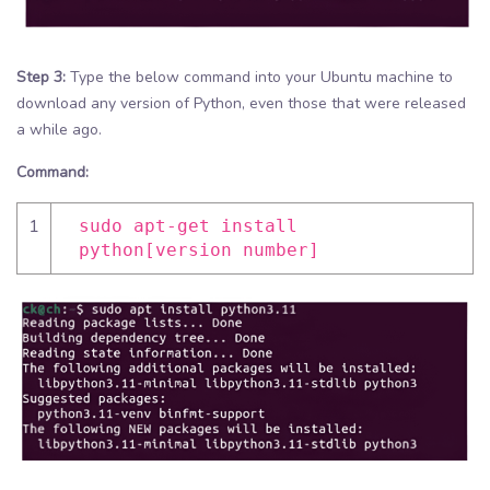
Step 3:
Type the below command into your Ubuntu machine to
download any version of Python, even those that were released
a while ago.
Command:
1
sudo apt-get install
python[version number]