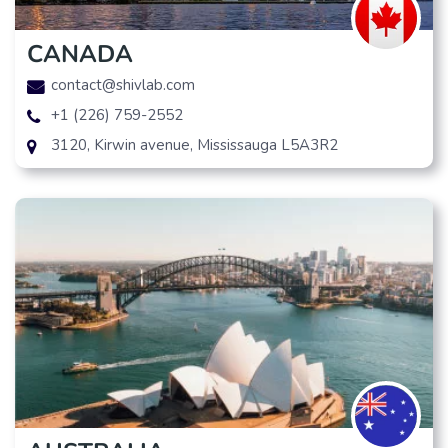
CANADA
contact@shivlab.com
+1 (226) 759-2552
3120, Kirwin avenue, Mississauga L5A3R2