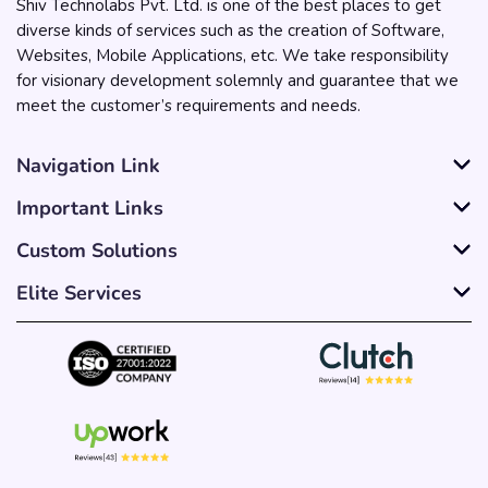
Shiv Technolabs Pvt. Ltd. is one of the best places to get
diverse kinds of services such as the creation of Software,
Websites, Mobile Applications, etc. We take responsibility
for visionary development solemnly and guarantee that we
meet the customer’s requirements and needs.
Navigation Link
Important Links
Custom Solutions
Elite Services