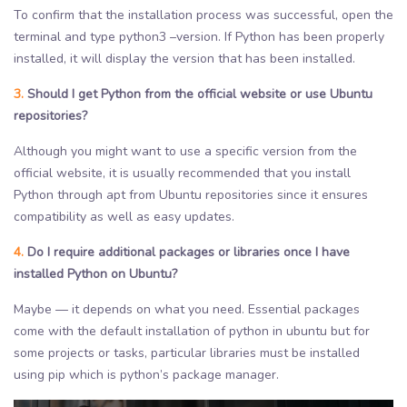
To confirm that the installation process was successful, open the
terminal and type python3 –version. If Python has been properly
installed, it will display the version that has been installed.
3.
Should I get Python from the official website or use Ubuntu
repositories?
Although you might want to use a specific version from the
official website, it is usually recommended that you install
Python through apt from Ubuntu repositories since it ensures
compatibility as well as easy updates.
4.
Do I require additional packages or libraries once I have
installed Python on Ubuntu?
Maybe — it depends on what you need. Essential packages
come with the default installation of python in ubuntu but for
some projects or tasks, particular libraries must be installed
using pip which is python’s package manager.