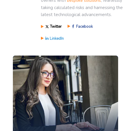
owners with
, fearlessly
bespoke solutions
taking calculated risks and harnessing the
latest technological advancements.
Twitter
Facebook
LinkedIn