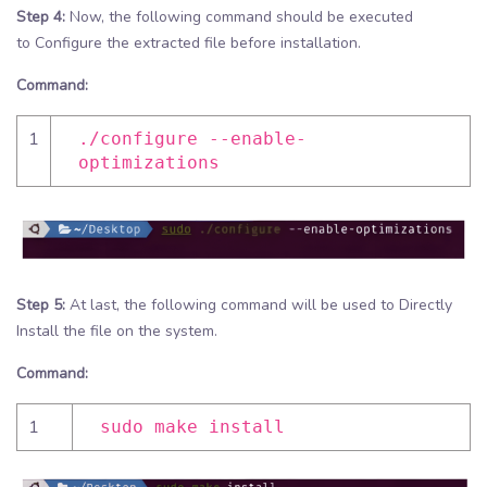
Step 4:
Now, the following command should be executed
to Configure the extracted file before installation.
Command:
1
./configure --enable-
optimizations
Step 5:
At last, the following command will be used to Directly
Install the file on the system.
Command:
1
sudo make install