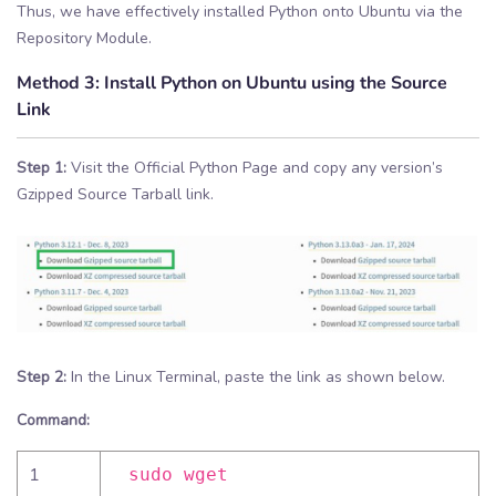
Thus, we have effectively installed Python onto Ubuntu via the
Repository Module.
Method 3:
Install Python on Ubuntu using the Source
Link
Step 1:
Visit the Official Python Page and copy any version’s
Gzipped Source Tarball link.
Step 2:
In the Linux Terminal, paste the link as shown below.
Command:
1
sudo wget