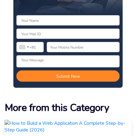
More from this Category