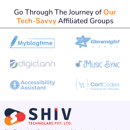
Go Through The Journey of
Our
Tech-Savvy
Affiliated Groups