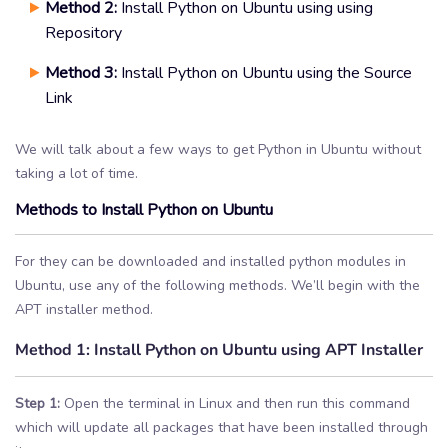
Method 2:
Install Python on Ubuntu using using
Repository
Method 3:
Install Python on Ubuntu using the Source
Link
We will talk about a few ways to get Python in Ubuntu without
taking a lot of time.
Methods to Install Python on Ubuntu
For they can be downloaded and installed python modules in
Ubuntu, use any of the following methods. We’ll begin with the
APT installer method.
Method 1:
Install Python on Ubuntu using APT Installer
Step 1:
Open the terminal in Linux and then run this command
which will update all packages that have been installed through