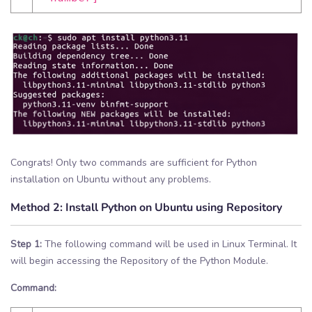
Congrats! Only two commands are sufficient for Python
installation on Ubuntu without any problems.
Method 2:
Install Python on Ubuntu using Repository
Step 1:
The following command will be used in Linux Terminal. It
will begin accessing the Repository of the Python Module.
Command: