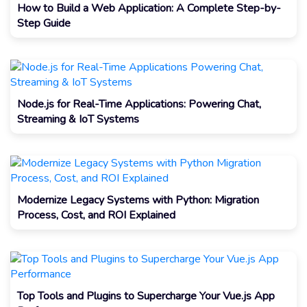
How to Build a Web Application: A Complete Step-by-
Step Guide
Node.js for Real-Time Applications: Powering Chat,
Streaming & IoT Systems
Modernize Legacy Systems with Python: Migration
Process, Cost, and ROI Explained
Top Tools and Plugins to Supercharge Your Vue.js App