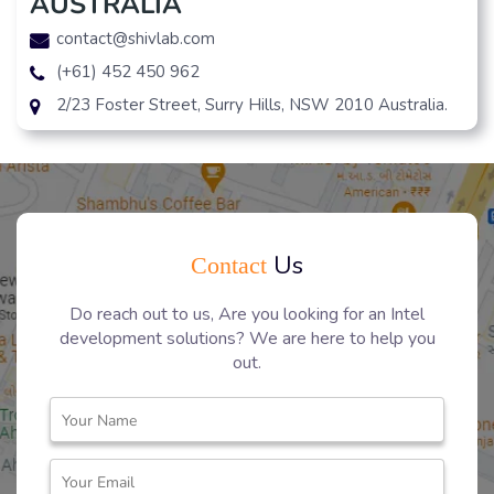
AUSTRALIA
contact@shivlab.com
(+61) 452 450 962
2/23 Foster Street, Surry Hills, NSW 2010 Australia.
Us
Contact
Do reach out to us, Are you looking for an Intel
development solutions? We are here to help you
out.