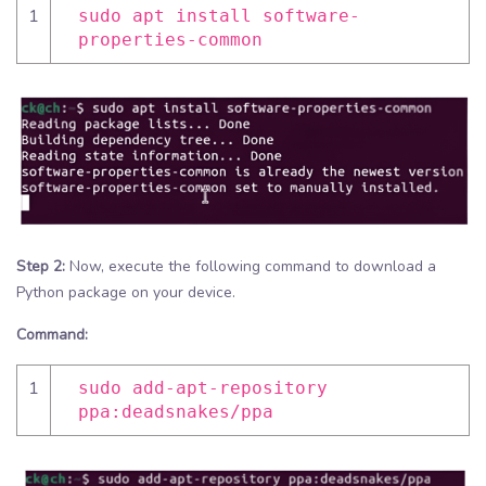
1
sudo apt install software-
properties-common
Step 2:
Now, execute the following command to download a
Python package on your device.
Command:
1
sudo add-apt-repository
ppa:deadsnakes/ppa