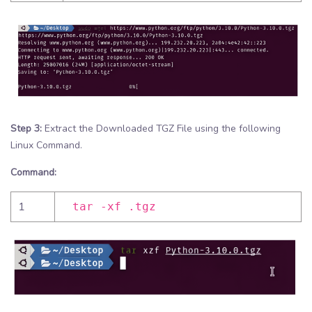
Step 3:
Extract the Downloaded TGZ File using the following
Linux Command.
Command:
1
tar -xf .tgz