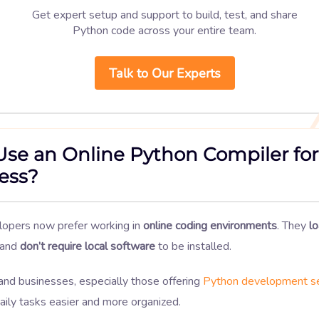
Get expert setup and support to build, test, and share
Python code across your entire team.
Talk to Our Experts
se an Online Python Compiler for
ess?
opers now prefer working in
online coding environments
. They
lo
 and
don’t require local software
to be installed.
and businesses, especially those offering
Python development se
ily tasks easier and more organized.