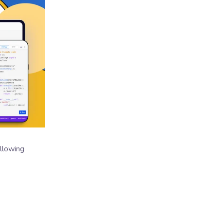
ollowing