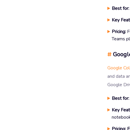
Best for:
Key Feat
Pricing:
F
Teams pl
#
Google
Google Co
and data an
Google Dri
Best for:
Key Feat
notebook
Pricing:
F