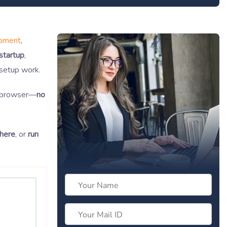
opment
,
 startup
,
setup work.
e browser—
no
here
, or
run