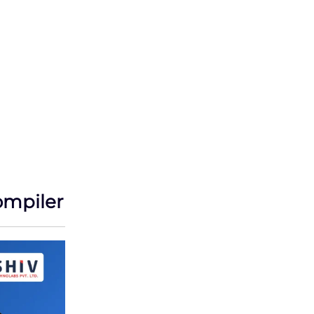
ompiler