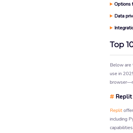
Options
Data pri
Integrati
Top 1
Below are
use in 2025
browser—no
#
Replit
Replit
offe
including P
capabilities