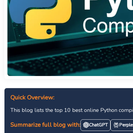
Quick Overview:
This blog lists the top 10 best online Python compi
Summarize full blog with:
ChatGPT
Perple