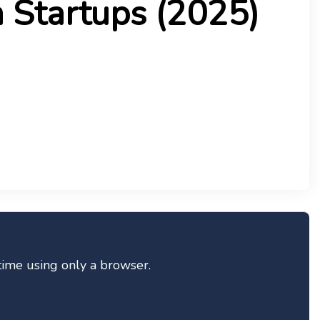
 Startups (2025)
-time using only a browser.