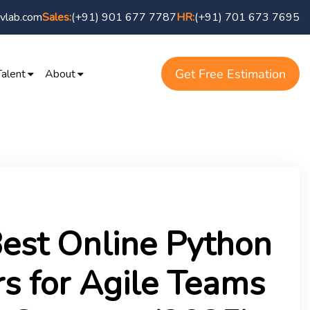
vlab.com
(+91) 901 677 7787
(+91) 701 673 7695
Sales:
HR:
Get Free Estimation
Talent
About
est Online Python
s for Agile Teams