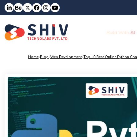
Build With
AI
Home
»
Blog
»
Web Development
»
Top 10 Best Online Python Com