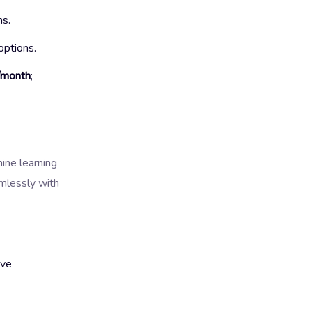
ns.
options.
/month
;
hine learning
mlessly with
ive