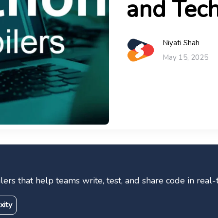
and Tech
Niyati Shah
May 15, 2025
lers that help teams write, test, and share code in real
xity