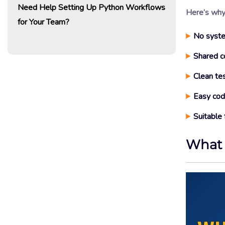
Need Help Setting Up Python Workflows
Here’s why 
for Your Team?
No syste
Shared c
Clean te
Easy code
Suitable 
What 