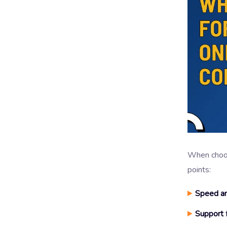
When choosi
points:
Speed an
Support
f