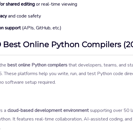
for shared editing
or real-time viewing
vacy
and code safety
on support
(APIs, GitHub, etc.)
0 Best Online Python Compilers (2
 the
best online Python compilers
that developers, teams, and st
. These platforms help you write, run, and test Python code dire
 software setup required.
rs a
cloud-based development environment
supporting over 50 l
ython. It features real-time collaboration, AI-assisted coding, a
.