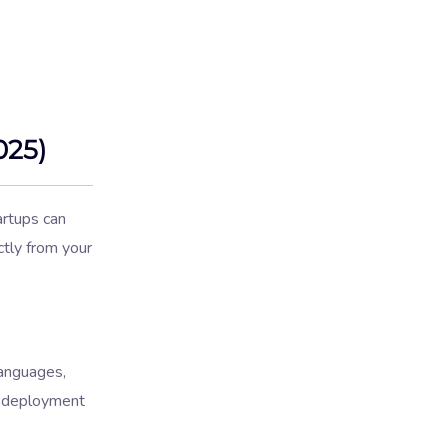
025)
artups can
ctly from your
anguages,
nd deployment