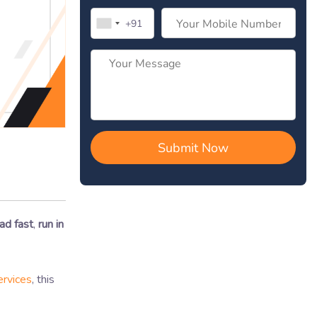
ad fast
,
run in
rvices
, this