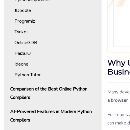
JDoodle
Programiz
Trinket
OnlineGDB
Paiza.IO
Why U
Ideone
Busin
Python Tutor
Comparison of the Best Online Python
Many devel
Compilers
a browser
,
AI-Powered Features in Modern Python
For teams 
Compilers
can make da