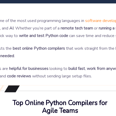
one of the most used programming languages in
software devel
, and
AI
. Whether you’re part of a
remote tech team
or
running a
uick way to
write and test Python code
can save time and reduce 
ists the
best online Python compilers
that work straight from th
n needed
.
s are
helpful for businesses
looking to
build fast
,
work from anyw
and
code reviews
without sending large setup files.
Top Online Python Compilers for
Agile Teams