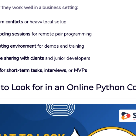
they work well in a business setting:
m conflicts
or heavy local setup
oding sessions
for remote pair programming
sting environment
for demos and training
 sharing with clients
and junior developers
for short-term tasks
,
interviews
, or
MVPs
to Look for in an Online Python C