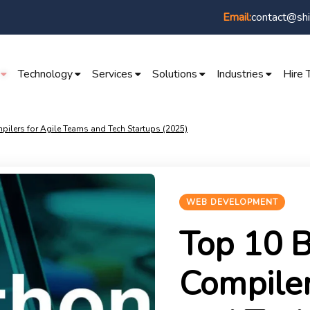
contact@shi
Email:
Technology
Services
Solutions
Industries
Hire 
pilers for Agile Teams and Tech Startups (2025)
WEB DEVELOPMENT
Top 10 B
Compiler