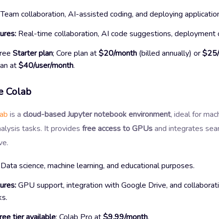
Team collaboration, AI-assisted coding, and deploying applicatio
ures:
Real-time collaboration, AI code suggestions, deployment 
ree
Starter plan
; Core plan at
$20/month
(billed annually) or
$25
an at
$40/user/month
.
 Colab
lab
is a
cloud-based Jupyter notebook environment
, ideal for mac
alysis tasks. It provides
free access to GPUs
and integrates sea
ve.
Data science, machine learning, and educational purposes.
ures:
GPU support, integration with Google Drive, and collaborat
s.
ree tier available
; Colab Pro at
$9.99/month
.