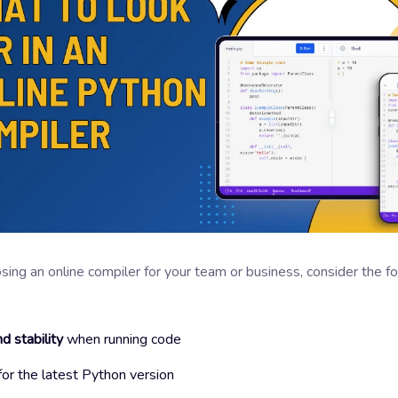
ng an online compiler for your team or business, consider the f
d stability
when running code
or the latest Python version