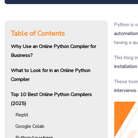
Python is 
Table of Contents
automation
having a q
Why Use an Online Python Compiler for
Business?
This blog l
installatio
What to Look for in an Online Python
Compiler
These tool
interviews
Top 10 Best Online Python Compilers
(2025)
Replit
Google Colab
PythonAnywhere