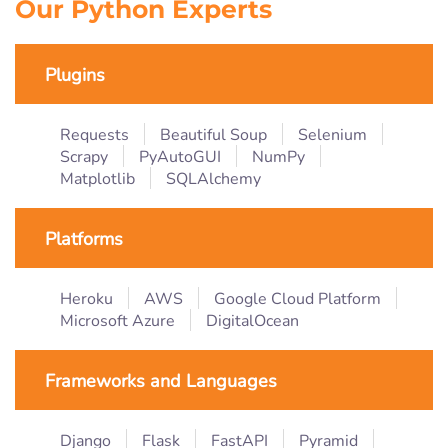
Our Python Experts
Plugins
Requests
Beautiful Soup
Selenium
Scrapy
PyAutoGUI
NumPy
Matplotlib
SQLAlchemy
Platforms
Heroku
AWS
Google Cloud Platform
Microsoft Azure
DigitalOcean
Frameworks and Languages
Django
Flask
FastAPI
Pyramid