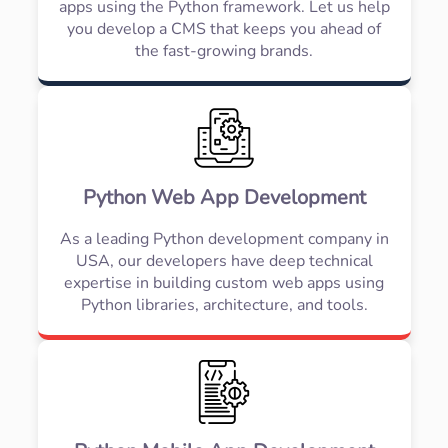
apps using the Python framework. Let us help
you develop a CMS that keeps you ahead of
the fast-growing brands.
Python Web App Development
As a leading Python development company in
USA, our developers have deep technical
expertise in building custom web apps using
Python libraries, architecture, and tools.