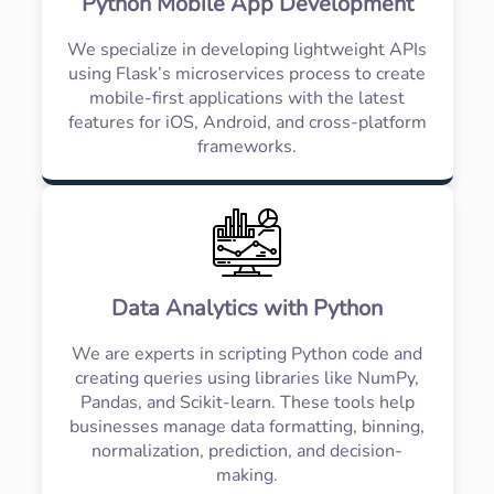
Python Mobile App Development
We specialize in developing lightweight APIs
using Flask’s microservices process to create
mobile-first applications with the latest
features for iOS, Android, and cross-platform
frameworks.
Data Analytics with Python
We are experts in scripting Python code and
creating queries using libraries like NumPy,
Pandas, and Scikit-learn. These tools help
businesses manage data formatting, binning,
normalization, prediction, and decision-
making.