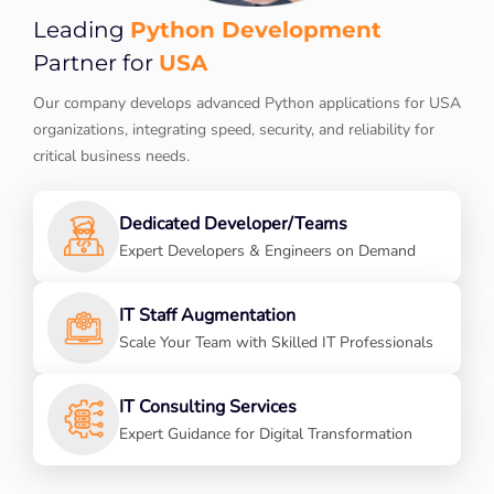
Python Development
Leading
USA
Partner for
Our company develops advanced Python applications for USA
organizations, integrating speed, security, and reliability for
critical business needs.
Dedicated Developer/Teams
Expert Developers & Engineers on Demand
IT Staff Augmentation
Scale Your Team with Skilled IT Professionals
IT Consulting Services
Expert Guidance for Digital Transformation