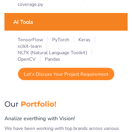
coverage.py
AI Tools
TensorFlow
PyTorch
Keras
scikit-learn
NLTK (Natural Language Toolkit)
OpenCV
Pandas
Let's Discuss Your Project Requirement
Portfolio!
Our
Analize everthing with Vision!
We have been working with top brands across various