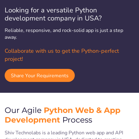
Looking for a versatile Python
development company in USA?
Reliable, responsive, and rock-solid app is just a step
away.
Collaborate with us to get the Python-perfect
project!
Share Your Requirements
Python Web & App
Our Agile
Development
Process
Shiv Technolabs is a leading Python web app and API