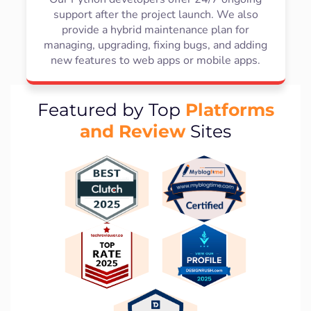
support after the project launch. We also
provide a hybrid maintenance plan for
managing, upgrading, fixing bugs, and adding
new features to web apps or mobile apps.
Platforms
Featured by Top
and Review
Sites