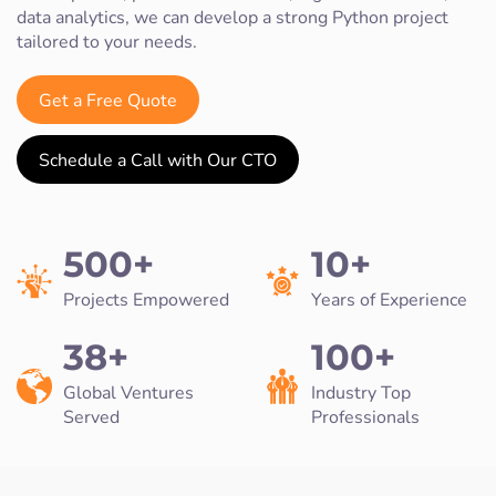
data analytics, we can develop a strong Python project
tailored to your needs.
Get a Free Quote
Schedule a Call with Our CTO
500+
10+
Projects Empowered
Years of Experience
38+
100+
Global Ventures
Industry Top
Served
Professionals