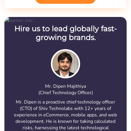
Hire us to lead globally fast-
growing brands.
Mr. Dipen Majithiya
(Chief Technology Officer)
Mr. Dipen is a proactive chief technology officer
(CTO) of Shiv Technolabs with 12+ years of
experience in eCommerce, mobile apps, and web
development. He is known for taking calculated
risks, harnessing the latest technological