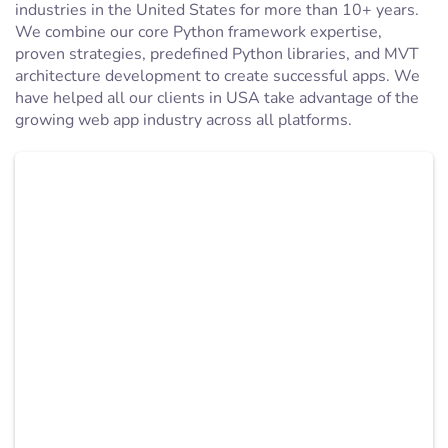
industries in the United States for more than 10+ years.
We combine our core Python framework expertise,
proven strategies, predefined Python libraries, and MVT
architecture development to create successful apps. We
have helped all our clients in USA take advantage of the
growing web app industry across all platforms.