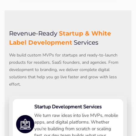
Startup & White
Revenue-Ready
Label Development
Services
We build custom MVPs for startups and ready-to-launch
products for resellers, SaaS founders, and agencies. From
development to branding, we deliver complete digital
solutions that help you go live faster and grow with less
effort.
Startup Development Services
We turn raw ideas into live MVPs, mobile
apps, and digital platforms. Whether
you’re building from scratch or scaling
fast, our dev team builds what your