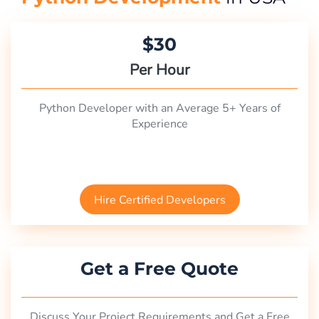
$30
Per Hour
Python Developer with an Average 5+ Years of
Experience
Hire Certified Developers
Get a Free Quote
Discuss Your Project Requirements and Get a Free