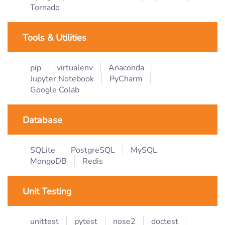
Tornado
Tools & Utilities
pip
virtualenv
Anaconda
Jupyter Notebook
PyCharm
Google Colab
Database
SQLite
PostgreSQL
MySQL
MongoDB
Redis
Unit Testing
unittest
pytest
nose2
doctest