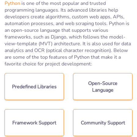
Python
is one of the most popular and trusted
programming languages. Its advanced libraries help
developers create algorithms, custom web apps, APIs,
automation processes, and web scraping tools. Python is
an open-source language that supports various
frameworks, such as Django, which follows the model-
view-template (MVT) architecture. It is also used for data
analytics and OCR (optical character recognition). Below
are some of the top features of Python that make it a
favorite choice for project development:
Open-Source
Predefined Libraries
Language
Framework Support
Community Support