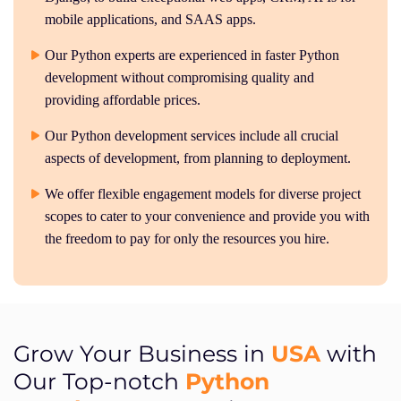
mobile applications, and SAAS apps.
Our Python experts are experienced in faster Python
development without compromising quality and
providing affordable prices.
Our Python development services include all crucial
aspects of development, from planning to deployment.
We offer flexible engagement models for diverse project
scopes to cater to your convenience and provide you with
the freedom to pay for only the resources you hire.
USA
Grow Your Business in
with
Python
Our Top-notch