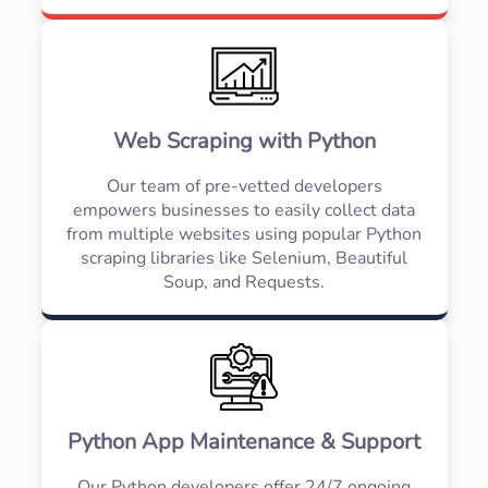
Web Scraping with Python
Our team of pre-vetted developers
empowers businesses to easily collect data
from multiple websites using popular Python
scraping libraries like Selenium, Beautiful
Soup, and Requests.
Python App Maintenance & Support
Our Python developers offer 24/7 ongoing