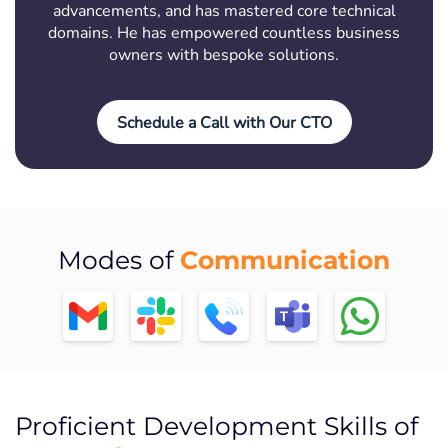
advancements, and has mastered core technical
domains. He has empowered countless business
owners with bespoke solutions.
Schedule a Call with Our CTO
Communication
Modes of
Proficient Development Skills of