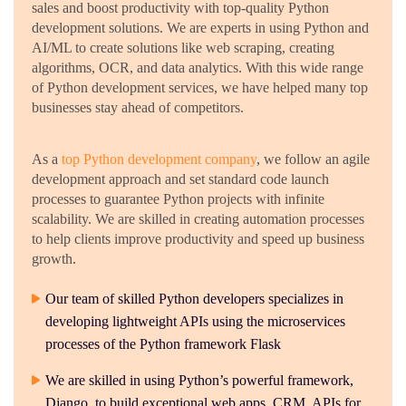
sales and boost productivity with top-quality Python
development solutions. We are experts in using Python and
AI/ML to create solutions like web scraping, creating
algorithms, OCR, and data analytics. With this wide range
of Python development services, we have helped many top
businesses stay ahead of competitors.
As a
top Python development company
, we follow an agile
development approach and set standard code launch
processes to guarantee Python projects with infinite
scalability. We are skilled in creating automation processes
to help clients improve productivity and speed up business
growth.
Our team of skilled Python developers specializes in
developing lightweight APIs using the microservices
processes of the Python framework Flask
We are skilled in using Python’s powerful framework,
Django, to build exceptional web apps, CRM, APIs for