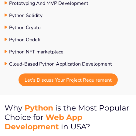
Prototyping And MVP Development
Python Solidity
Python Crypto
Python Opdefi
Python NFT marketplace
Cloud-Based Python Application Development
Let's Discuss Your Project Requirement
Python
Why
is the Most Popular
Web App
Choice for
Development
in USA?