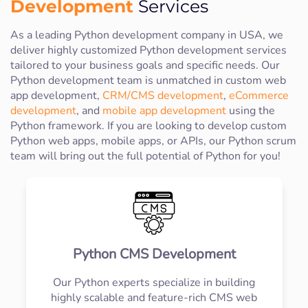
Development
Services
As a leading Python development company in USA, we
deliver highly customized Python development services
tailored to your business goals and specific needs. Our
Python development team is unmatched in custom web
app development,
CRM/CMS development
,
eCommerce
development
, and
mobile app development
using the
Python framework. If you are looking to develop custom
Python web apps, mobile apps, or APIs, our Python scrum
team will bring out the full potential of Python for you!
Python CMS Development
Our Python experts specialize in building
highly scalable and feature-rich CMS web