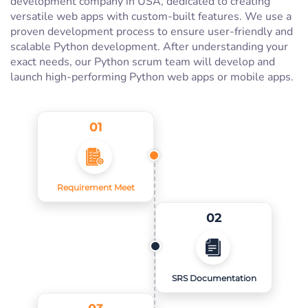
development company in USA, dedicated to creating
versatile web apps with custom-built features. We use a
proven development process to ensure user-friendly and
scalable Python development. After understanding your
exact needs, our Python scrum team will develop and
launch high-performing Python web apps or mobile apps.
01
Requirement Meet
02
SRS Documentation
03