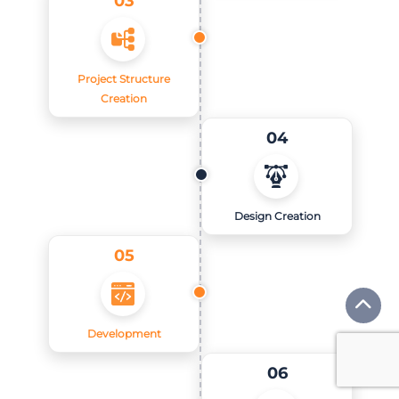
Project Structure
Creation
04
Design Creation
05
Development
06