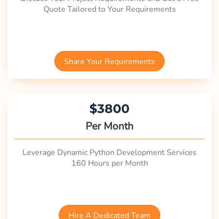
Quote Tailored to Your Requirements
Share Your Requirements
$3800
Per Month
Leverage Dynamic Python Development Services
160 Hours per Month
Hire A Dedicated Team