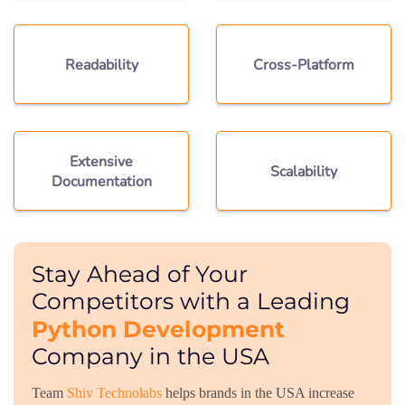
Readability
Cross-Platform
Extensive
Scalability
Documentation
Stay Ahead of Your
Competitors with a Leading
Python Development
Company in the USA
Team
Shiv Technolabs
helps brands in the USA increase