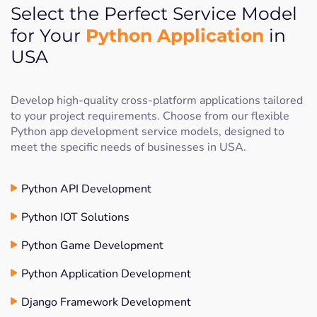
Select the Perfect Service Model
Python Application
for Your
in
USA
Develop high-quality cross-platform applications tailored
to your project requirements. Choose from our flexible
Python app development service models, designed to
meet the specific needs of businesses in USA.
Python API Development
Python IOT Solutions
Python Game Development
Python Application Development
Django Framework Development