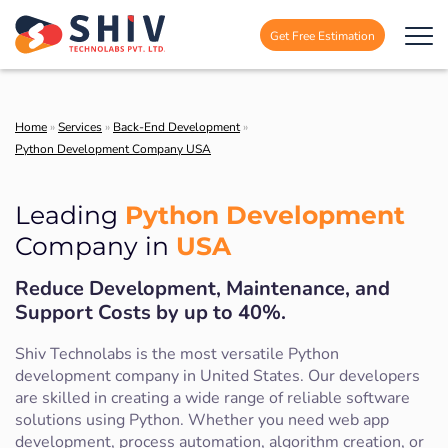
Get Free Estimation
Home
»
Services
»
Back-End Development
»
Python Development Company USA
Python Development
Leading
USA
Company in
Reduce Development, Maintenance, and
Support Costs by up to 40%.
Shiv Technolabs is the most versatile Python
development company in United States. Our developers
are skilled in creating a wide range of reliable software
solutions using Python. Whether you need web app
development, process automation, algorithm creation, or