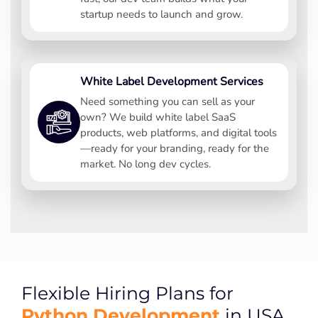
startup needs to launch and grow.
White Label Development Services
Need something you can sell as your
own? We build white label SaaS
products, web platforms, and digital tools
—ready for your branding, ready for the
market. No long dev cycles.
Flexible Hiring Plans for
Python Development
in USA