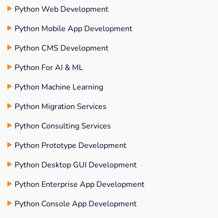
Python Web Development
Python Mobile App Development
Python CMS Development
Python For AI & ML
Python Machine Learning
Python Migration Services
Python Consulting Services
Python Prototype Development
Python Desktop GUI Development
Python Enterprise App Development
Python Console App Development