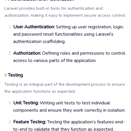
Laravel provides built-in tools for authentication and
authorization, making it easy to implement secure access control:
User Authentication:
Setting up user registration, login,
and password reset functionalities using Laravel’s
authentication scaffolding.
Authorization:
Defining roles and permissions to control
access to various parts of the application.
Testing
#
Testing is an integral part of the development process to ensure
the application functions as expected:
Unit Testing:
Writing unit tests to test individual
components and ensure they work correctly in isolation.
Feature Testing:
Testing the application’s features end-
to-end to validate that they function as expected.