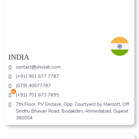
INDIA
contact@shivlab.com
(+91) 901 677 7787
(079) 40077787
hr
(+91) 701 673 7695
7th Floor, PV Enclave, Opp. Courtyard by Marriott, Off
Sindhu Bhavan Road, Bodakdev, Ahmedabad, Gujarat
380054