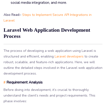
social media integration, and more.
Also Read:-
Steps to Implement Secure API Integrations in
Laravel
Laravel Web Application Development
Process
The process of developing a web application using Laravel is
structured and efficient, enabling
Laravel developers
to create
robust, scalable, and feature-rich applications. Here, we will
outline the detailed steps involved in the Laravel web application
development process.
Requirement Analysis
#
Before diving into development, it’s crucial to thoroughly
understand the client’s needs and project requirements. This
phase involves: