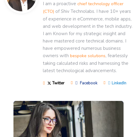
I am a proactive
chief technology officer
of Shiv Technolabs. I have 10+ years
(CTO)
of experience in eCommerce, mobile apps,
and web development in the tech industry.
I am Known for my strategic insight and
have mastered core technical domains. I
have empowered numerous business
owners with
, fearlessly
bespoke solutions
taking calculated risks and harnessing the
latest technological advancements.
Twitter
Facebook
LinkedIn