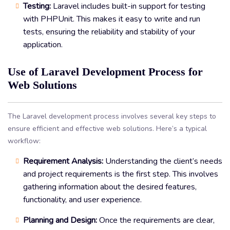
Testing:
Laravel includes built-in support for testing
with PHPUnit. This makes it easy to write and run
tests, ensuring the reliability and stability of your
application.
Use of Laravel Development Process for
Web Solutions
The Laravel development process involves several key steps to
ensure efficient and effective web solutions. Here’s a typical
workflow:
Requirement Analysis:
Understanding the client’s needs
and project requirements is the first step. This involves
gathering information about the desired features,
functionality, and user experience.
Planning and Design:
Once the requirements are clear,