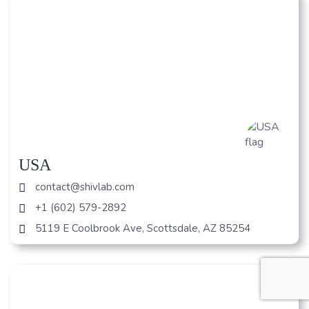
USA
contact@shivlab.com
+1 (602) 579-2892
5119 E Coolbrook Ave, Scottsdale, AZ 85254