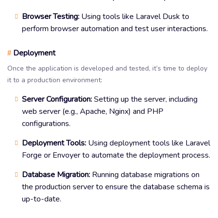
Browser Testing:
Using tools like Laravel Dusk to
perform browser automation and test user interactions.
Deployment
#
Once the application is developed and tested, it’s time to deploy
it to a production environment:
Server Configuration:
Setting up the server, including
web server (e.g., Apache, Nginx) and PHP
configurations.
Deployment Tools:
Using deployment tools like Laravel
Forge or Envoyer to automate the deployment process.
Database Migration:
Running database migrations on
the production server to ensure the database schema is
up-to-date.