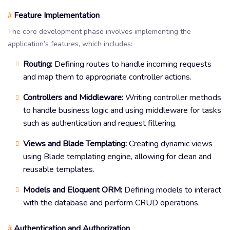
Feature Implementation
#
The core development phase involves implementing the
application’s features, which includes:
Routing:
Defining routes to handle incoming requests
and map them to appropriate controller actions.
Controllers and Middleware:
Writing controller methods
to handle business logic and using middleware for tasks
such as authentication and request filtering.
Views and Blade Templating:
Creating dynamic views
using Blade templating engine, allowing for clean and
reusable templates.
Models and Eloquent ORM:
Defining models to interact
with the database and perform CRUD operations.
Authentication and Authorization
#