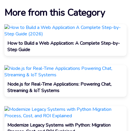
More from this Category
How to Build a Web Application: A Complete Step-by-
Step Guide
Node.js for Real-Time Applications: Powering Chat,
Streaming & IoT Systems
Modernize Legacy Systems with Python: Migration