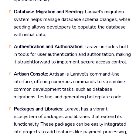
Database Migration and Seeding:
Laravel’s migration
system helps manage database schema changes, while
seeding allows developers to populate the database
with initial data.
Authentication and Authorization:
Laravel includes built-
in tools for user authentication and authorization, making
it straightforward to implement secure access control.
Artisan Console:
Artisan is Laravel’s command-line
interface, offering numerous commands to streamline
common development tasks, such as database
migrations, testing, and generating boilerplate code.
Packages and Libraries:
Laravel has a vibrant
ecosystem of packages and libraries that extend its
functionality. These packages can be easily integrated
into projects to add features like payment processing,