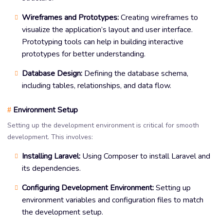
Wireframes and Prototypes:
Creating wireframes to
visualize the application’s layout and user interface.
Prototyping tools can help in building interactive
prototypes for better understanding.
Database Design:
Defining the database schema,
including tables, relationships, and data flow.
Environment Setup
#
Setting up the development environment is critical for smooth
development. This involves:
Installing Laravel:
Using Composer to install Laravel and
its dependencies.
Configuring Development Environment:
Setting up
environment variables and configuration files to match
the development setup.