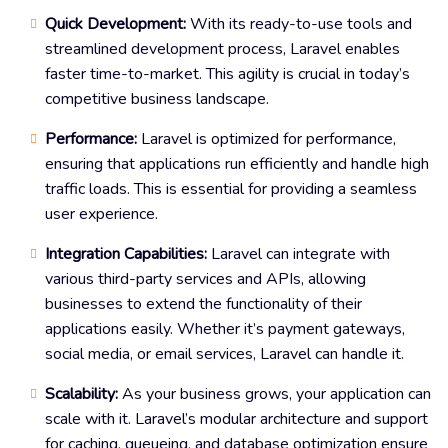
Quick Development:
With its ready-to-use tools and
streamlined development process, Laravel enables
faster time-to-market. This agility is crucial in today’s
competitive business landscape.
Performance:
Laravel is optimized for performance,
ensuring that applications run efficiently and handle high
traffic loads. This is essential for providing a seamless
user experience.
Integration Capabilities:
Laravel can integrate with
various third-party services and APIs, allowing
businesses to extend the functionality of their
applications easily. Whether it’s payment gateways,
social media, or email services, Laravel can handle it.
Scalability:
As your business grows, your application can
scale with it. Laravel’s modular architecture and support
for caching, queueing, and database optimization ensure