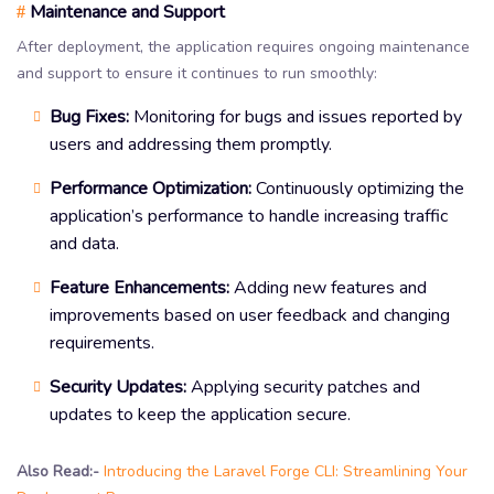
Maintenance and Support
#
After deployment, the application requires ongoing maintenance
and support to ensure it continues to run smoothly:
Bug Fixes:
Monitoring for bugs and issues reported by
users and addressing them promptly.
Performance Optimization:
Continuously optimizing the
application’s performance to handle increasing traffic
and data.
Feature Enhancements:
Adding new features and
improvements based on user feedback and changing
requirements.
Security Updates:
Applying security patches and
updates to keep the application secure.
Also Read:-
Introducing the Laravel Forge CLI: Streamlining Your