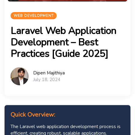
WEB DEVELOPMENT
Laravel Web Application
Development – Best
Practices [Guide 2025]
Dipen Majithiya
July 18, 2024
Quick Overview:
The Laravel web application development process is
efficient, creating robust, scalable applications.