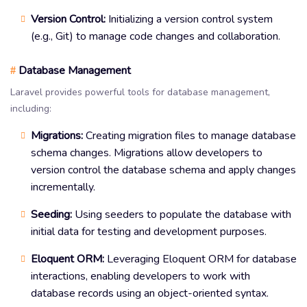
Version Control:
Initializing a version control system
(e.g., Git) to manage code changes and collaboration.
Database Management
#
Laravel provides powerful tools for database management,
including:
Migrations:
Creating migration files to manage database
schema changes. Migrations allow developers to
version control the database schema and apply changes
incrementally.
Seeding:
Using seeders to populate the database with
initial data for testing and development purposes.
Eloquent ORM:
Leveraging Eloquent ORM for database
interactions, enabling developers to work with
database records using an object-oriented syntax.