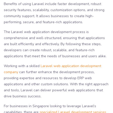
Benefits of using Laravel include faster development, robust
security features, scalability, customization options, and strong
community support. It allows businesses to create high-
performing, secure, and feature-rich applications.
The Laravel web application development process is
comprehensive and well-structured, ensuring that applications
are built efficiently and effectively. By following these steps,
developers can create robust, scalable, and feature-rich
applications that meet the needs of businesses and users alike.
Working with a skilled
Laravel web application development
company
can further enhance the development process,
providing expertise and resources to develop ERP web
applications and other custom solutions. With the right approach
and tools, Laravel can deliver powerful web applications that
drive business success.
For businesses in Singapore looking to leverage Laravel’s
capabilities, there are
specialized Laravel development services