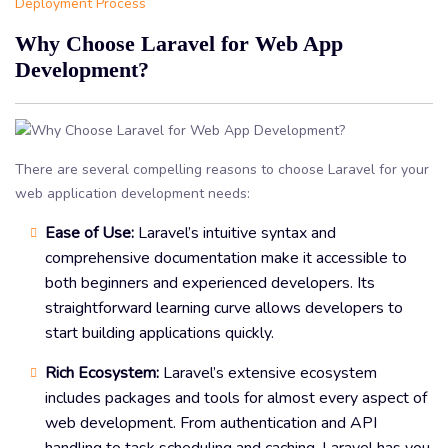
Deployment Process
Why Choose Laravel for Web App
Development?
There are several compelling reasons to choose Laravel for your
web application development needs:
Ease of Use:
Laravel’s intuitive syntax and
comprehensive documentation make it accessible to
both beginners and experienced developers. Its
straightforward learning curve allows developers to
start building applications quickly.
Rich Ecosystem:
Laravel’s extensive ecosystem
includes packages and tools for almost every aspect of
web development. From authentication and API
handling to task scheduling and caching, Laravel has you