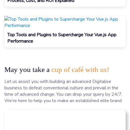
Process, Cost, and ROI Explained
Top Tools and Plugins to Supercharge Your Vue.js App
Performance
May you take a
cup of café with us!
Let us assist you with building an advanced Digitalise
business to defeat conventional culture and prevail in the
time of advanced change. You can drop your query by 24/7.
We’re here to help you to make an established elite brand.