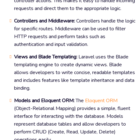
controller actions. This makes it easy to handle incoming
requests and direct them to the appropriate logic.
Controllers and Middleware:
Controllers handle the logic
for specific routes. Middleware can be used to filter
HTTP requests and perform tasks such as
authentication and input validation.
Views and Blade Templating:
Laravel uses the Blade
templating engine to create dynamic views. Blade
allows developers to write concise, readable templates
and includes features like template inheritance and data
binding.
Models and Eloquent ORM:
The
Eloquent ORM
(Object-Relational Mapping) provides a simple, fluent
interface for interacting with the database. Models
represent database tables and allow developers to
perform CRUD (Create, Read, Update, Delete)
operations easily.