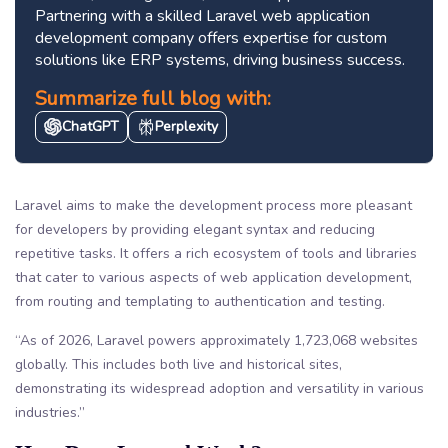
Partnering with a skilled Laravel web application
development company offers expertise for custom
solutions like ERP systems, driving business success.
Summarize full blog with:
ChatGPT
Perplexity
Laravel aims to make the development process more pleasant
for developers by providing elegant syntax and reducing
repetitive tasks. It offers a rich ecosystem of tools and libraries
that cater to various aspects of web application development,
from routing and templating to authentication and testing.
“As of 2026, Laravel powers approximately 1,723,068 websites
globally. This includes both live and historical sites,
demonstrating its widespread adoption and versatility in various
industries.”