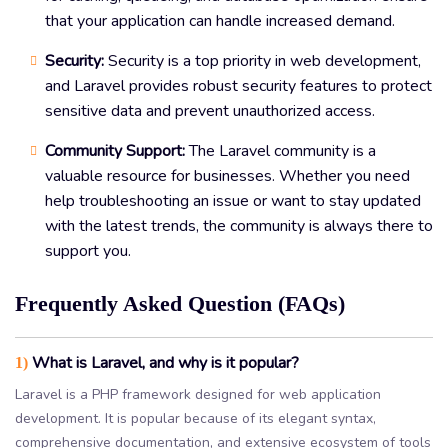
that your application can handle increased demand.
Security:
Security is a top priority in web development,
and Laravel provides robust security features to protect
sensitive data and prevent unauthorized access.
Community Support:
The Laravel community is a
valuable resource for businesses. Whether you need
help troubleshooting an issue or want to stay updated
with the latest trends, the community is always there to
support you.
Frequently Asked Question (FAQs)
What is Laravel, and why is it popular?
1)
Laravel is a PHP framework designed for web application
development. It is popular because of its elegant syntax,
comprehensive documentation, and extensive ecosystem of tools