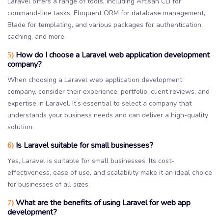
Laravel offers a range of tools, including Artisan CLI for
command-line tasks, Eloquent ORM for database management,
Blade for templating, and various packages for authentication,
caching, and more.
How do I choose a Laravel web application development
5)
company?
When choosing a Laravel web application development
company, consider their experience, portfolio, client reviews, and
expertise in Laravel. It’s essential to select a company that
understands your business needs and can deliver a high-quality
solution.
Is Laravel suitable for small businesses?
6)
Yes, Laravel is suitable for small businesses. Its cost-
effectiveness, ease of use, and scalability make it an ideal choice
for businesses of all sizes.
What are the benefits of using Laravel for web app
7)
development?