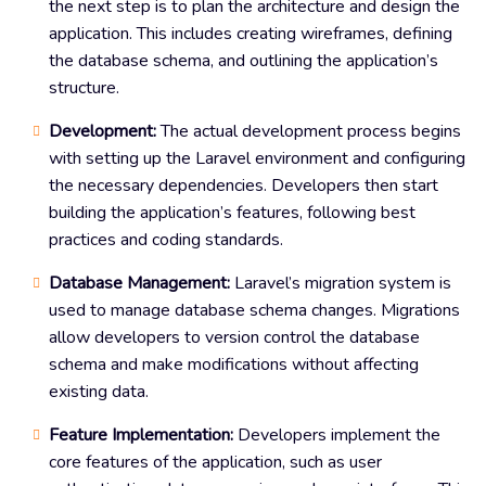
the next step is to plan the architecture and design the
application. This includes creating wireframes, defining
the database schema, and outlining the application’s
structure.
Development:
The actual development process begins
with setting up the Laravel environment and configuring
the necessary dependencies. Developers then start
building the application’s features, following best
practices and coding standards.
Database Management:
Laravel’s migration system is
used to manage database schema changes. Migrations
allow developers to version control the database
schema and make modifications without affecting
existing data.
Feature Implementation:
Developers implement the
core features of the application, such as user