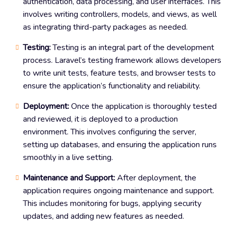
authentication, data processing, and user interfaces. This
involves writing controllers, models, and views, as well
as integrating third-party packages as needed.
Testing:
Testing is an integral part of the development
process. Laravel’s testing framework allows developers
to write unit tests, feature tests, and browser tests to
ensure the application’s functionality and reliability.
Deployment:
Once the application is thoroughly tested
and reviewed, it is deployed to a production
environment. This involves configuring the server,
setting up databases, and ensuring the application runs
smoothly in a live setting.
Maintenance and Support:
After deployment, the
application requires ongoing maintenance and support.
This includes monitoring for bugs, applying security
updates, and adding new features as needed.