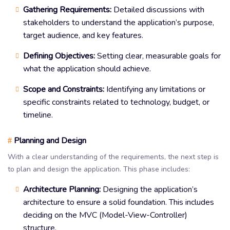
Gathering Requirements:
Detailed discussions with
stakeholders to understand the application’s purpose,
target audience, and key features.
Defining Objectives:
Setting clear, measurable goals for
what the application should achieve.
Scope and Constraints:
Identifying any limitations or
specific constraints related to technology, budget, or
timeline.
Planning and Design
#
With a clear understanding of the requirements, the next step is
to plan and design the application. This phase includes:
Architecture Planning:
Designing the application’s
architecture to ensure a solid foundation. This includes
deciding on the MVC (Model-View-Controller)
structure.