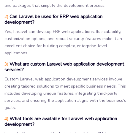
and packages that simplify the development process.
Can Laravel be used for ERP web application
2)
development?
Yes, Laravel can develop ERP web applications. Its scalability,
customization options, and robust security features make it an
excellent choice for building complex, enterprise-level
applications.
What are custom Laravel web application development
3)
services?
Custom Laravel web application development services involve
creating tailored solutions to meet specific business needs. This
includes developing unique features, integrating third-party
services, and ensuring the application aligns with the business’s
goals.
What tools are available for Laravel web application
4)
development?