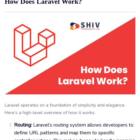
How Does Laravel Work?
Laravel operates on a foundation of simplicity and elegance.
Here’s a high-level overview of how it works:
Routing:
Laravel’s routing system allows developers to
define URL patterns and map them to specific