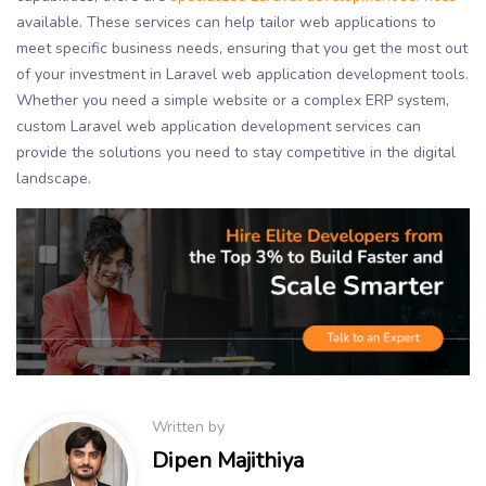
available. These services can help tailor web applications to
meet specific business needs, ensuring that you get the most out
of your investment in Laravel web application development tools.
Whether you need a simple website or a complex ERP system,
custom Laravel web application development services can
provide the solutions you need to stay competitive in the digital
landscape.
Written by
Dipen Majithiya