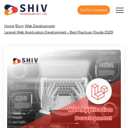
Get Free Estimation
Home
»
Blog
»
Web Development
»
Laravel Web Application Development – Best Practices [Guide 2025]