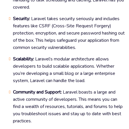
covered.
Security:
Laravel takes security seriously and includes
features like CSRF (Cross-Site Request Forgery)
protection, encryption, and secure password hashing out
of the box. This helps safeguard your application from
common security vulnerabilities.
Scalability:
Laravel’s modular architecture allows
developers to build scalable applications. Whether
you’re developing a small blog or a large enterprise
system, Laravel can handle the load.
Community and Support:
Laravel boasts a large and
active community of developers. This means you can
find a wealth of resources, tutorials, and forums to help
you troubleshoot issues and stay up to date with best
practices.