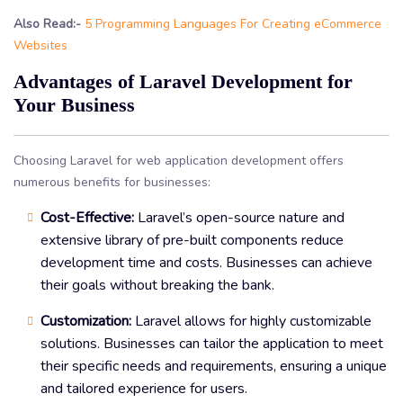
Also Read:-
5 Programming Languages For Creating eCommerce
Websites
Advantages of Laravel Development for
Your Business
Choosing Laravel for web application development offers
numerous benefits for businesses:
Cost-Effective:
Laravel’s open-source nature and
extensive library of pre-built components reduce
development time and costs. Businesses can achieve
their goals without breaking the bank.
Customization:
Laravel allows for highly customizable
solutions. Businesses can tailor the application to meet
their specific needs and requirements, ensuring a unique
and tailored experience for users.