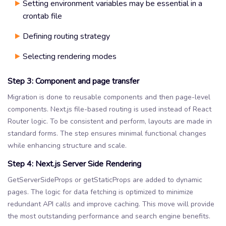
Setting environment variables may be essential in a
crontab file
Defining routing strategy
Selecting rendering modes
Step 3: Component and page transfer
Migration is done to reusable components and then page-level
components. Next.js file-based routing is used instead of React
Router logic. To be consistent and perform, layouts are made in
standard forms. The step ensures minimal functional changes
while enhancing structure and scale.
Step 4: Next.js Server Side Rendering
GetServerSideProps or getStaticProps are added to dynamic
pages. The logic for data fetching is optimized to minimize
redundant API calls and improve caching. This move will provide
the most outstanding performance and search engine benefits.