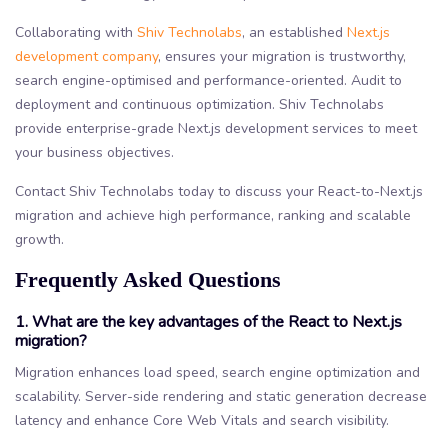
Collaborating with
Shiv Technolabs
, an established
Next.js
development company
, ensures your migration is trustworthy,
search engine-optimised and performance-oriented. Audit to
deployment and continuous optimization. Shiv Technolabs
provide enterprise-grade Next.js development services to meet
your business objectives.
Contact Shiv Technolabs today to discuss your React-to-Next.js
migration and achieve high performance, ranking and scalable
growth.
Frequently Asked Questions
1. What are the key advantages of the React to Next.js
migration?
Migration enhances load speed, search engine optimization and
scalability. Server-side rendering and static generation decrease
latency and enhance Core Web Vitals and search visibility.