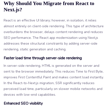
Why Should You Migrate from React to
Next.js?
React is an effective UI library; however, in isolation, it relies
almost entirely on client-side rendering. This type of architecture
overburdens the browser, delays content rendering and reduces
SEO performance. The React app modernization using Next.js
addresses these structural constraints by adding server-side
rendering, static generation and caching.
Faster load time through server-side rendering
In server-side rendering, HTML is generated on the server and
sent to the browser immediately. This reduces Time to First Byte,
improves First Contentful Paint and makes content load instantly.
In the React-to-Next.js migration, SSR significantly reduces
perceived load time, particularly on slower mobile networks and
devices with low-end capabilities.
Enhanced SEO visibility