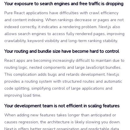
Your exposure to search engines and free traffic is dropping
Pure React applications have difficulties with crawl efficiency
and content indexing. When rankings decrease or pages are not
indexed correctly, it indicates a rendering problem. Next.js also
allows search engines to access fully rendered pages, improving
crawlability, keyword visibility and long-term ranking stability.
Your routing and bundle size have become hard to control
React apps are becoming increasingly difficult to maintain due to
routing logic, nested components and large JavaScript bundles.
This complication adds bugs and retards development. Next.js
provides a routing system with structured routes and automatic
code splitting, simplifying control of large applications and
improving load time.
Your development team is not efficient in scaling features
When adding new features takes longer than anticipated or
causes regression, the architecture is likely slowing you down.
Next.js offers better project organization and predictable data