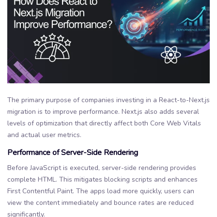
The primary purpose of companies investing in a React-to-Next.js
migration is to improve performance. Next.js also adds several
levels of optimization that directly affect both Core Web Vitals
and actual user metrics.
Performance of Server-Side Rendering
Before JavaScript is executed, server-side rendering provides
complete HTML. This mitigates blocking scripts and enhances
First Contentful Paint. The apps load more quickly, users can
view the content immediately and bounce rates are reduced
significantly.