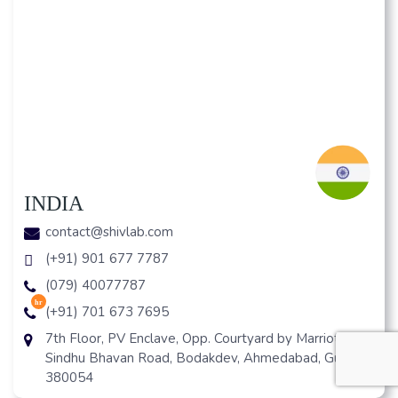
INDIA
contact@shivlab.com
(+91) 901 677 7787
(079) 40077787
hr
(+91) 701 673 7695
7th Floor, PV Enclave, Opp. Courtyard by Marriott, Off
Sindhu Bhavan Road, Bodakdev, Ahmedabad, Gujarat
380054