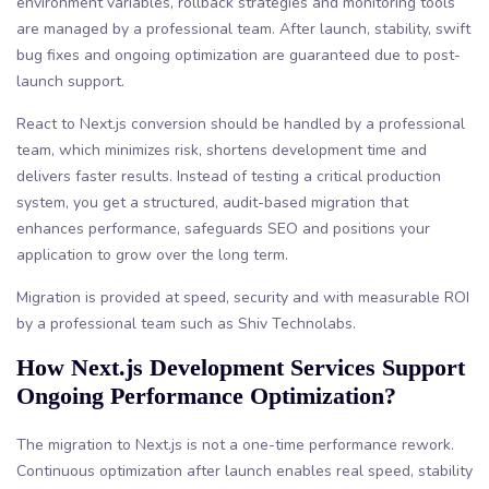
environment variables, rollback strategies and monitoring tools
are managed by a professional team. After launch, stability, swift
bug fixes and ongoing optimization are guaranteed due to post-
launch support.
React to Next.js conversion should be handled by a professional
team, which minimizes risk, shortens development time and
delivers faster results. Instead of testing a critical production
system, you get a structured, audit-based migration that
enhances performance, safeguards SEO and positions your
application to grow over the long term.
Migration is provided at speed, security and with measurable ROI
by a professional team such as Shiv Technolabs.
How Next.js Development Services Support
Ongoing Performance Optimization?
The migration to Next.js is not a one-time performance rework.
Continuous optimization after launch enables real speed, stability