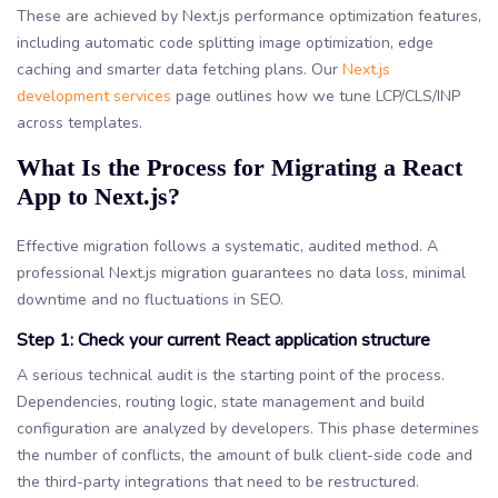
These are achieved by Next.js performance optimization features,
including automatic code splitting image optimization, edge
caching and smarter data fetching plans. Our
Next.js
development services
page outlines how we tune LCP/CLS/INP
across templates.
What Is the Process for Migrating a React
App to Next.js?
Effective migration follows a systematic, audited method. A
professional Next.js migration guarantees no data loss, minimal
downtime and no fluctuations in SEO.
Step 1: Check your current React application structure
A serious technical audit is the starting point of the process.
Dependencies, routing logic, state management and build
configuration are analyzed by developers. This phase determines
the number of conflicts, the amount of bulk client-side code and
the third-party integrations that need to be restructured.