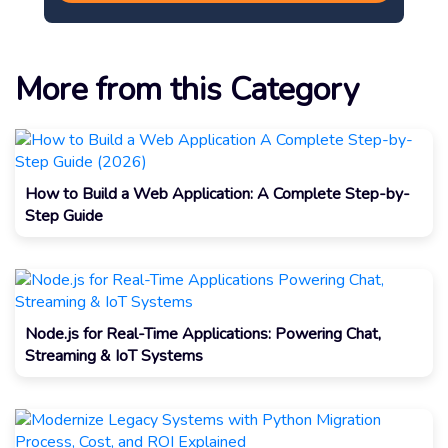
More from this Category
How to Build a Web Application: A Complete Step-by-
Step Guide
Node.js for Real-Time Applications: Powering Chat,
Streaming & IoT Systems