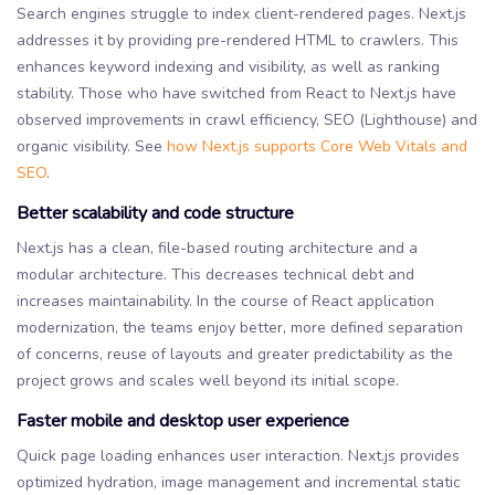
Search engines struggle to index client-rendered pages. Next.js
addresses it by providing pre-rendered HTML to crawlers. This
enhances keyword indexing and visibility, as well as ranking
stability. Those who have switched from React to Next.js have
observed improvements in crawl efficiency, SEO (Lighthouse) and
organic visibility. See
how Next.js supports Core Web Vitals and
SEO
.
Better scalability and code structure
Next.js has a clean, file-based routing architecture and a
modular architecture. This decreases technical debt and
increases maintainability. In the course of React application
modernization, the teams enjoy better, more defined separation
of concerns, reuse of layouts and greater predictability as the
project grows and scales well beyond its initial scope.
Faster mobile and desktop user experience
Quick page loading enhances user interaction. Next.js provides
optimized hydration, image management and incremental static