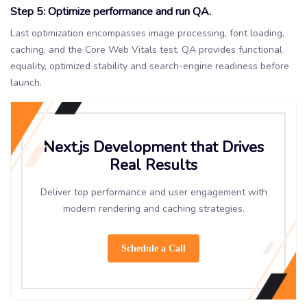
Step 5: Optimize performance and run QA.
Last optimization encompasses image processing, font loading,
caching, and the Core Web Vitals test. QA provides functional
equality, optimized stability and search-engine readiness before
launch.
Next.js Development that Drives
Real Results
Deliver top performance and user engagement with
modern rendering and caching strategies.
Schedule a Call