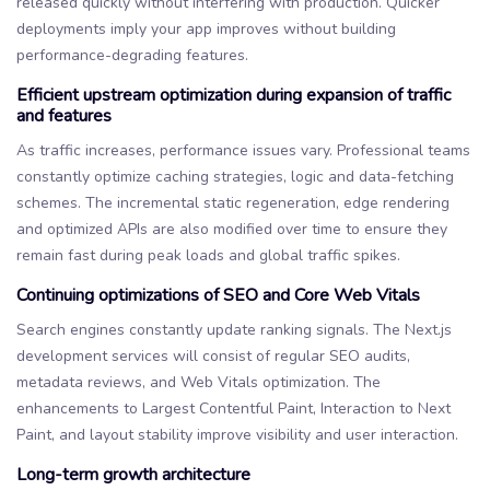
released quickly without interfering with production. Quicker
deployments imply your app improves without building
performance-degrading features.
Efficient upstream optimization during expansion of traffic
and features
As traffic increases, performance issues vary. Professional teams
constantly optimize caching strategies, logic and data-fetching
schemes. The incremental static regeneration, edge rendering
and optimized APIs are also modified over time to ensure they
remain fast during peak loads and global traffic spikes.
Continuing optimizations of SEO and Core Web Vitals
Search engines constantly update ranking signals. The Next.js
development services will consist of regular SEO audits,
metadata reviews, and Web Vitals optimization. The
enhancements to Largest Contentful Paint, Interaction to Next
Paint, and layout stability improve visibility and user interaction.
Long-term growth architecture