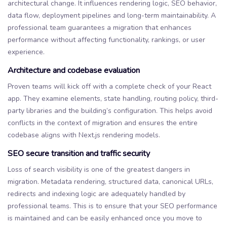
architectural change. It influences rendering logic, SEO behavior,
data flow, deployment pipelines and long-term maintainability. A
professional team guarantees a migration that enhances
performance without affecting functionality, rankings, or user
experience.
Architecture and codebase evaluation
Proven teams will kick off with a complete check of your React
app. They examine elements, state handling, routing policy, third-
party libraries and the building’s configuration. This helps avoid
conflicts in the context of migration and ensures the entire
codebase aligns with Next.js rendering models.
SEO secure transition and traffic security
Loss of search visibility is one of the greatest dangers in
migration. Metadata rendering, structured data, canonical URLs,
redirects and indexing logic are adequately handled by
professional teams. This is to ensure that your SEO performance
is maintained and can be easily enhanced once you move to