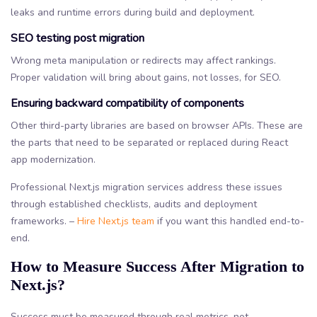
leaks and runtime errors during build and deployment.
SEO testing post migration
Wrong meta manipulation or redirects may affect rankings.
Proper validation will bring about gains, not losses, for SEO.
Ensuring backward compatibility of components
Other third-party libraries are based on browser APIs. These are
the parts that need to be separated or replaced during React
app modernization.
Professional Next.js migration services address these issues
through established checklists, audits and deployment
frameworks. –
Hire Next.js team
if you want this handled end-to-
end.
How to Measure Success After Migration to
Next.js?
Success must be measured through real metrics, not