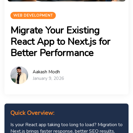
WEB DEVELOPMENT
Migrate Your Existing
React App to Next.js for
Better Performance
Aakash Modh
January 9, 2026
Quick Overview:
Is your React app taking too long to load? Migration to
Next.js brings faster response, better SEO results,