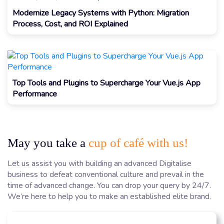
Modernize Legacy Systems with Python: Migration
Process, Cost, and ROI Explained
Top Tools and Plugins to Supercharge Your Vue.js App
Performance
May you take a
cup of café with us!
Let us assist you with building an advanced Digitalise
business to defeat conventional culture and prevail in the
time of advanced change. You can drop your query by 24/7.
We’re here to help you to make an established elite brand.