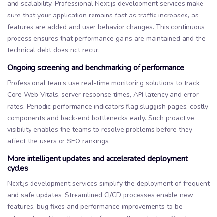
and scalability. Professional Next.js development services make
sure that your application remains fast as traffic increases, as
features are added and user behavior changes. This continuous
process ensures that performance gains are maintained and the
technical debt does not recur.
Ongoing screening and benchmarking of performance
Professional teams use real-time monitoring solutions to track
Core Web Vitals, server response times, API latency and error
rates. Periodic performance indicators flag sluggish pages, costly
components and back-end bottlenecks early. Such proactive
visibility enables the teams to resolve problems before they
affect the users or SEO rankings.
More intelligent updates and accelerated deployment
cycles
Next.js development services simplify the deployment of frequent
and safe updates. Streamlined CI/CD processes enable new
features, bug fixes and performance improvements to be