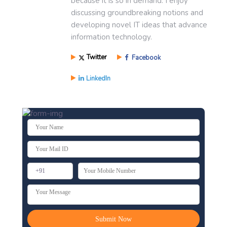
because it is so in demand. I enjoy
discussing groundbreaking notions and
developing novel IT ideas that advance
information technology.
Twitter
Facebook
LinkedIn