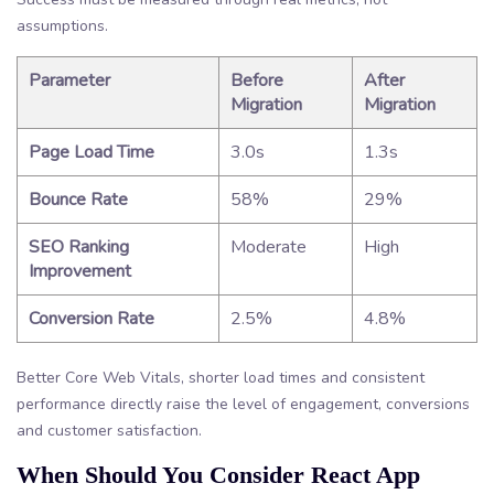
assumptions.
Parameter
Before
After
Migration
Migration
Page Load Time
3.0s
1.3s
Bounce Rate
58%
29%
SEO Ranking
Moderate
High
Improvement
Conversion Rate
2.5%
4.8%
Better Core Web Vitals, shorter load times and consistent
performance directly raise the level of engagement, conversions
and customer satisfaction.
When Should You Consider React App