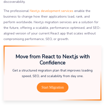
discoverability.
The professional
Next.js development services
enable the
business to change how their applications load, rank, and
perform worldwide. Next.js migration services are a solution for
the future, offering a scalable, performance-optimised, and SEO-
aligned version of your current React app that scales without
compromising performance, SEO, or growth.
Move from React to Next.js with
Confidence
Get a structured migration plan that improves loading
speed, SEO, and scalability from day one.
Start Migration