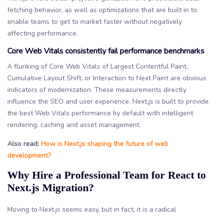
fetching behavior, as well as optimizations that are built in to
enable teams to get to market faster without negatively
affecting performance.
Core Web Vitals consistently fail performance benchmarks
A flunking of Core Web Vitals of Largest Contentful Paint,
Cumulative Layout Shift, or Interaction to Next Paint are obvious
indicators of modernization. These measurements directly
influence the SEO and user experience. Next.js is built to provide
the best Web Vitals performance by default with intelligent
rendering, caching and asset management.
Also read:
How is Next.js shaping the future of web
development?
Why Hire a Professional Team for React to
Next.js Migration?
Moving to Next.js seems easy, but in fact, it is a radical