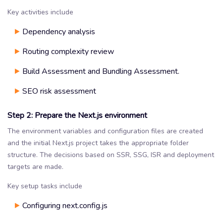
Key activities include
Dependency analysis
Routing complexity review
Build Assessment and Bundling Assessment.
SEO risk assessment
Step 2: Prepare the Next.js environment
The environment variables and configuration files are created
and the initial Next.js project takes the appropriate folder
structure. The decisions based on SSR, SSG, ISR and deployment
targets are made.
Key setup tasks include
Configuring next.config.js