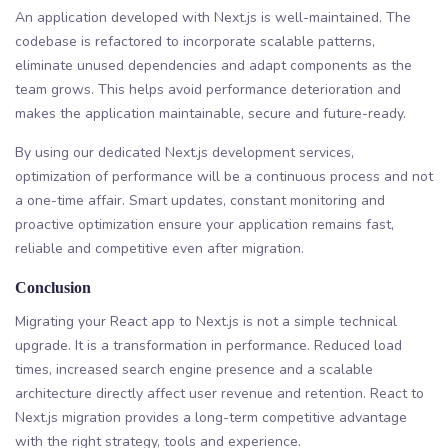
An application developed with Next.js is well-maintained. The
codebase is refactored to incorporate scalable patterns,
eliminate unused dependencies and adapt components as the
team grows. This helps avoid performance deterioration and
makes the application maintainable, secure and future-ready.
By using our dedicated Next.js development services,
optimization of performance will be a continuous process and not
a one-time affair. Smart updates, constant monitoring and
proactive optimization ensure your application remains fast,
reliable and competitive even after migration.
Conclusion
Migrating your React app to Next.js is not a simple technical
upgrade. It is a transformation in performance. Reduced load
times, increased search engine presence and a scalable
architecture directly affect user revenue and retention. React to
Next.js migration provides a long-term competitive advantage
with the right strategy, tools and experience.