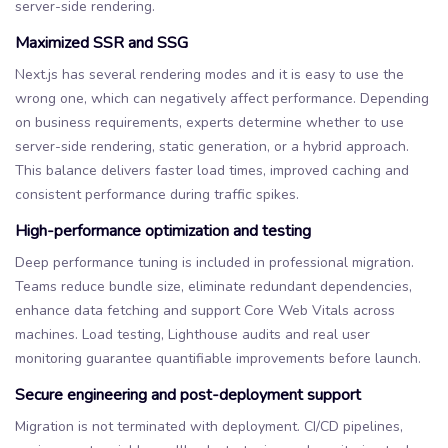
server-side rendering.
Maximized SSR and SSG
Next.js has several rendering modes and it is easy to use the
wrong one, which can negatively affect performance. Depending
on business requirements, experts determine whether to use
server-side rendering, static generation, or a hybrid approach.
This balance delivers faster load times, improved caching and
consistent performance during traffic spikes.
High-performance optimization and testing
Deep performance tuning is included in professional migration.
Teams reduce bundle size, eliminate redundant dependencies,
enhance data fetching and support Core Web Vitals across
machines. Load testing, Lighthouse audits and real user
monitoring guarantee quantifiable improvements before launch.
Secure engineering and post-deployment support
Migration is not terminated with deployment. CI/CD pipelines,