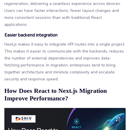
regeneration, delivering a seamless experience across devices.
Users can have faster interactions, fewer layout changes and
more consistent sessions than with traditional React
applications.
Easier backend integration
Next.js makes it easy to integrate API routes into a single project.
This makes it easier to communicate with the backends, reduces
the number of external dependencies and improves data-
fetching performance. In migration, enterprises tend to bring
together architecture and minimize complexity and escalate
security and response speed.
How Does React to Next.js Migration
Improve Performance?