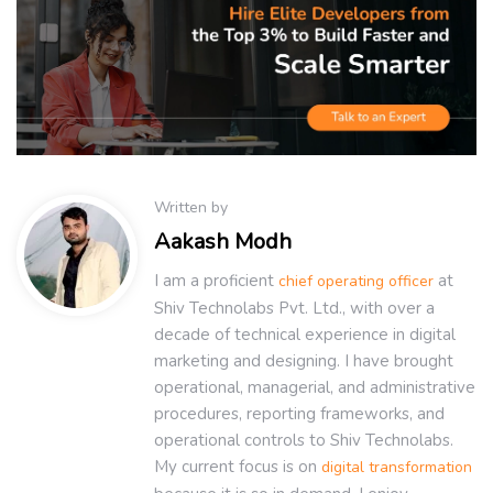
Written by
Aakash Modh
I am a proficient
at
chief operating officer
Shiv Technolabs Pvt. Ltd., with over a
decade of technical experience in digital
marketing and designing. I have brought
operational, managerial, and administrative
procedures, reporting frameworks, and
operational controls to Shiv Technolabs.
My current focus is on
digital transformation