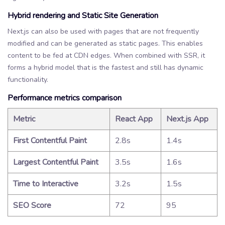
Hybrid rendering and Static Site Generation
Next.js can also be used with pages that are not frequently
modified and can be generated as static pages. This enables
content to be fed at CDN edges. When combined with SSR, it
forms a hybrid model that is the fastest and still has dynamic
functionality.
Performance metrics comparison
Metric
React App
Next.js App
First Contentful Paint
2.8s
1.4s
Largest Contentful Paint
3.5s
1.6s
Time to Interactive
3.2s
1.5s
SEO Score
72
95