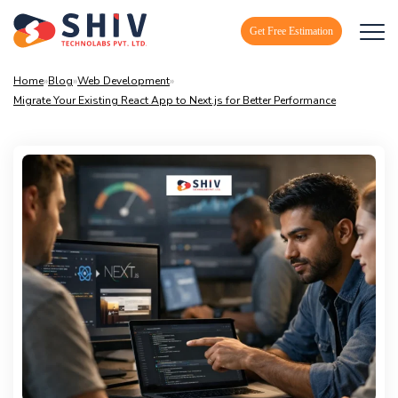
Get Free Estimation
Home
»
Blog
»
Web Development
»
Migrate Your Existing React App to Next.js for Better Performance