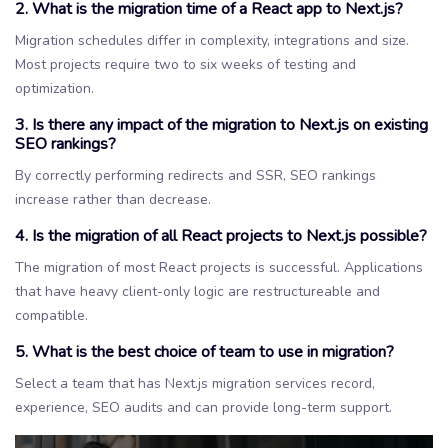
2. What is the migration time of a React app to Next.js?
Migration schedules differ in complexity, integrations and size.
Most projects require two to six weeks of testing and
optimization.
3. Is there any impact of the migration to Next.js on existing
SEO rankings?
By correctly performing redirects and SSR, SEO rankings
increase rather than decrease.
4. Is the migration of all React projects to Next.js possible?
The migration of most React projects is successful. Applications
that have heavy client-only logic are restructureable and
compatible.
5. What is the best choice of team to use in migration?
Select a team that has Next.js migration services record,
experience, SEO audits and can provide long-term support.