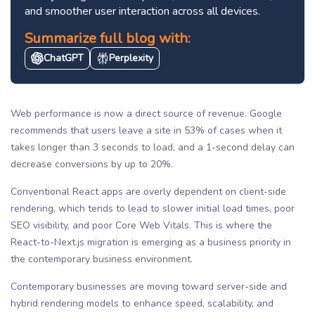
and smoother user interaction across all devices.
Summarize full blog with:
ChatGPT
Perplexity
Web performance is now a direct source of revenue. Google
recommends that users leave a site in 53% of cases when it
takes longer than 3 seconds to load, and a 1-second delay can
decrease conversions by up to 20%.
Conventional React apps are overly dependent on client-side
rendering, which tends to lead to slower initial load times, poor
SEO visibility, and poor Core Web Vitals. This is where the
React-to-Next.js migration is emerging as a business priority in
the contemporary business environment.
Contemporary businesses are moving toward server-side and
hybrid rendering models to enhance speed, scalability, and