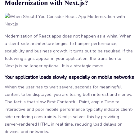
Modernization with Next.js?
Modernization of React apps does not happen as a whim. When
a client-side architecture begins to hamper performance,
scalability and business growth, it turns out to be required. If the
following signs appear in your application, the transition to
Next.js is no longer optional. It is a strategic move.
Your application loads slowly, especially on mobile networks
When the user has to wait several seconds for meaningful
content to be displayed, you are losing both interest and money.
The fact is that slow First Contentful Paint, ample Time to
Interactive and poor mobile performance typically indicate client-
side rendering constraints. Next.js solves this by providing
server-rendered HTML in real time, reducing load delays on
devices and networks.