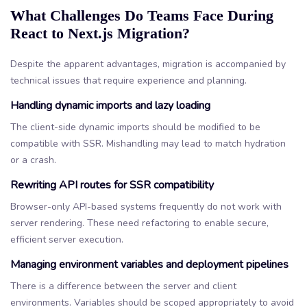
What Challenges Do Teams Face During
React to Next.js Migration?
Despite the apparent advantages, migration is accompanied by
technical issues that require experience and planning.
Handling dynamic imports and lazy loading
The client-side dynamic imports should be modified to be
compatible with SSR. Mishandling may lead to match hydration
or a crash.
Rewriting API routes for SSR compatibility
Browser-only API-based systems frequently do not work with
server rendering. These need refactoring to enable secure,
efficient server execution.
Managing environment variables and deployment pipelines
There is a difference between the server and client
environments. Variables should be scoped appropriately to avoid