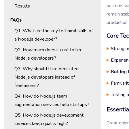
patterns wi
Results
remain stab
FAQs
production 
Q1. What are the key technical skills of
Core Tec
a Node.js developer?
Strong u
Q2. How much does it cost to hire
Node.js developers?
Experien
Q3. Why should I hire dedicated
Building
Node.js developers instead of
Familiar
freelancers?
Testing 
Q4. How do Node.js team
augmentation services help startups?
Essentia
Q5. How do Node.js development
Great engi
services keep quality high?