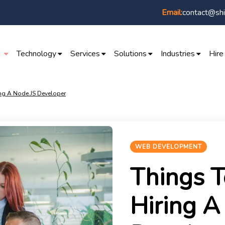
contact@shi
Email:
I
Technology
Services
Solutions
Industries
Hire
ing A Node.JS Developer
WEB DEVELOPMENT
Things T
Hiring A