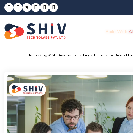
Build With
A
Home
»
Blog
»
Web Development
»
Things To Consider Before Hir