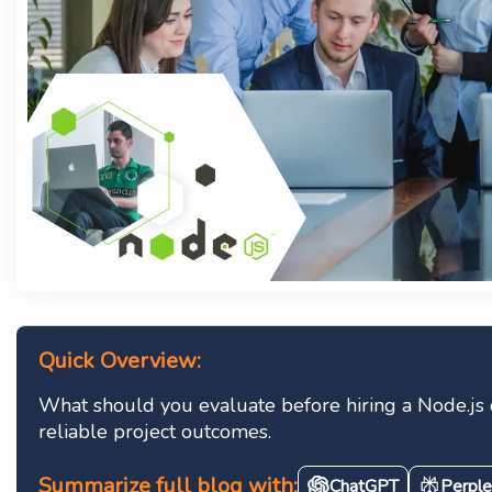
Quick Overview:
What should you evaluate before hiring a Node.js de
reliable project outcomes.
Summarize full blog with:
ChatGPT
Perple