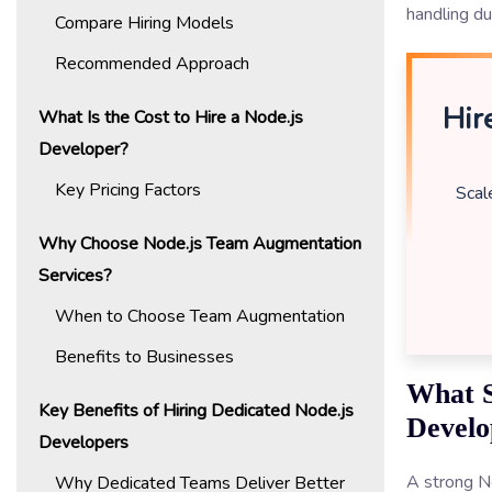
handling d
Compare Hiring Models
Recommended Approach
Hir
What Is the Cost to Hire a Node.js
Developer?
Key Pricing Factors
Scal
Why Choose Node.js Team Augmentation
Services?
When to Choose Team Augmentation
Benefits to Businesses
What S
Key Benefits of Hiring Dedicated Node.js
Develo
Developers
A strong No
Why Dedicated Teams Deliver Better