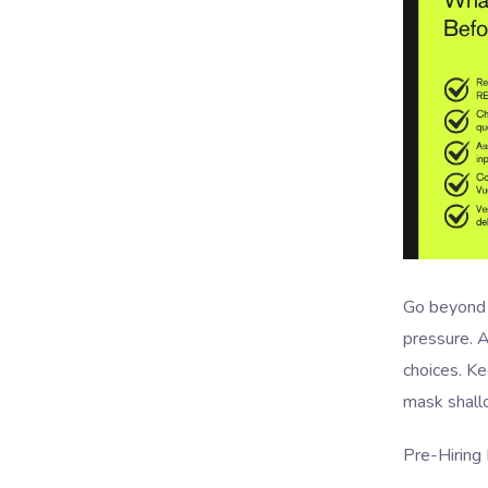
Go beyond 
pressure. A
choices. K
mask shallo
Pre-Hiring 