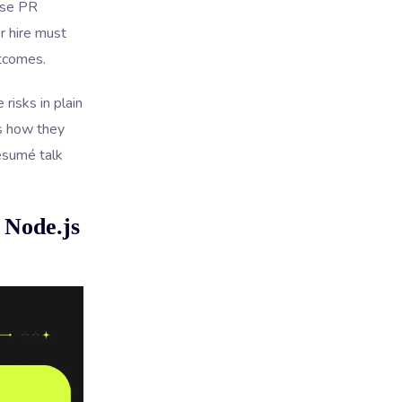
use PR
r hire must
utcomes.
risks in plain
es how they
résumé talk
 Node.js