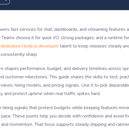
wers fast services for chat, dashboards, and streaming features
 Teams choose it for quick I/O, strong packages, and a runtime fo
 dedicated Node.js developer
talent to keep releases steady an
consistently sharp.
ire shapes performance, budget, and delivery timelines across spri
nd customer milestones. This guide shares the skills to test, prac
rviews, hiring models, and pricing signals. Use it to pick dependabl
y, and protect uptime when real traffic spikes hard.
e hiring signals that protect budgets while keeping features movi
 pace. These points help you decide with confidence and avoid fix
e, and momentum. That focus supports steady shipping and calmer