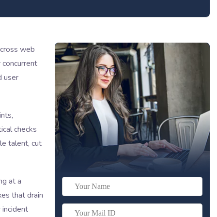
 across web
r concurrent
d user
nts,
tical checks
e talent, cut
ng at a
es that drain
 incident