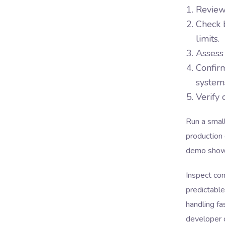
Review
Check b
limits.
Assess 
Confirm
system
Verify 
Run a smal
production 
demo showi
Inspect com
predictable
handling fa
developer c