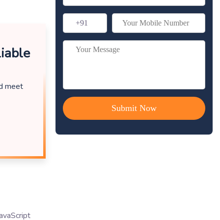
iable
nd meet
avaScript