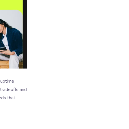
 uptime
 tradeoffs and
rds that