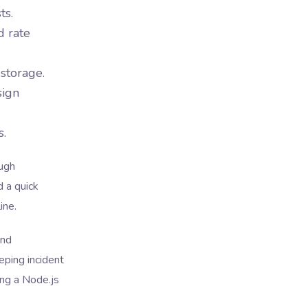
ts.
d rate
 storage.
sign
s.
ough
d a quick
ine.
and
eping incident
ing a Node.js