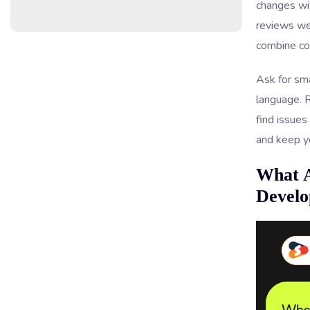
changes wi
reviews we
combine cod
Ask for sma
language. R
find issues
and keep y
What A
Develo