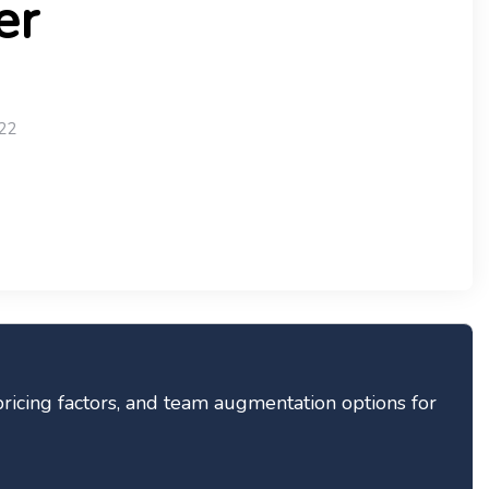
er
22
pricing factors, and team augmentation options for