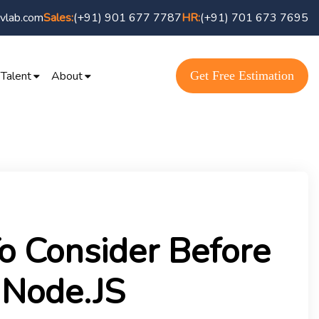
vlab.com
(+91) 901 677 7787
(+91) 701 673 7695
Sales:
HR:
Get Free Estimation
 Talent
About
o Consider Before
 Node.JS