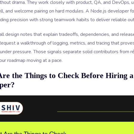
thout drama. They work closely with product, QA, and DevOps, 
ll, and welcome pairing on hard modules. A Node.js developer fo
ing precision with strong teamwork habits to deliver reliable o
ll design notes that explain tradeoffs, dependencies, and release 
equest a walkthrough of logging, metrics, and tracing that prov
 under pressure. Those signals separate solid contributors from 
our roadmap moving at a pace.
re the Things to Check Before Hiring a
per?