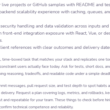
 live projects or GitHub samples with README and tes
ackend scalability experience with caching, queues, an
security handling and data validation across inputs and
 front-end integration exposure with React, Vue, or de
s.
client references with clear outcomes and delivery date
l, time-boxed task that matches your stack and replicates one t
constraint users actually face today. Ask for tests, short docs, an
ng reasoning, tradeoffs, and readable code under a simple deadl
mit messages, pull request size, and test depth to spot habits 
 delivery. Request a plan covering logs, metrics, and rollbacks, ke
st and repeatable for your team. These things to check before hir
onfirm technical competence and reliability.