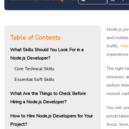
Node.js po
Table of Contents
and mobile.
traffic.
Hire
What Skills Should You Look For in a
experience 
Node.js Developer?
The right h
Core Technical Skills
releases, a
Essential Soft Skills
before inte
What Are the Things to Check Before
rework earl
Hiring a Node.js Developer?
You will se
How to Hire Node.js Developers for Your
predictable
Project?
focus, tim