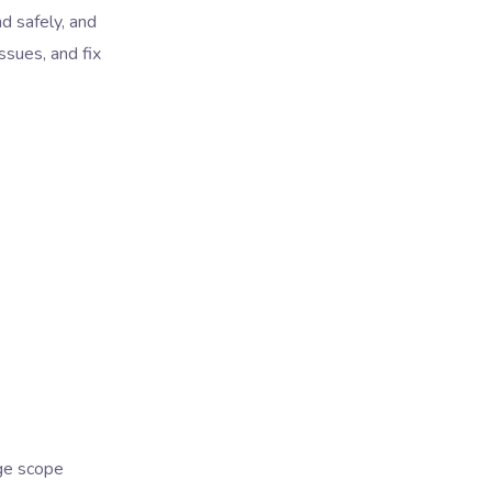
d safely, and
ssues, and fix
age scope