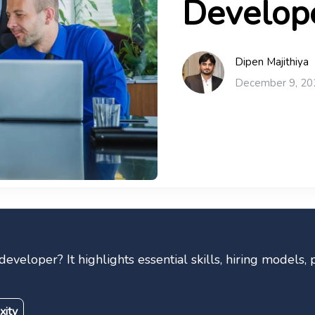
Develop
Dipen Majithiya
December 9, 20
veloper? It highlights essential skills, hiring models, 
xity