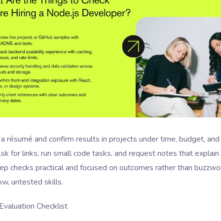
a résumé and confirm results in projects under time, budget, and
sk for links, run small code tasks, and request notes that explain
eep checks practical and focused on outcomes rather than buzzwo
w, untested skills.
Evaluation Checklist