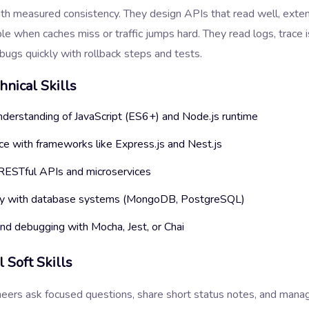
th measured consistency. They design APIs that read well, exten
le when caches miss or traffic jumps hard. They read logs, trace i
bugs quickly with rollback steps and tests.
hnical Skills
nderstanding of JavaScript (ES6+) and Node.js runtime
ce with frameworks like Express.js and Nest.js
 RESTful APIs and microservices
ity with database systems (MongoDB, PostgreSQL)
and debugging with Mocha, Jest, or Chai
l Soft Skills
neers ask focused questions, share short status notes, and man