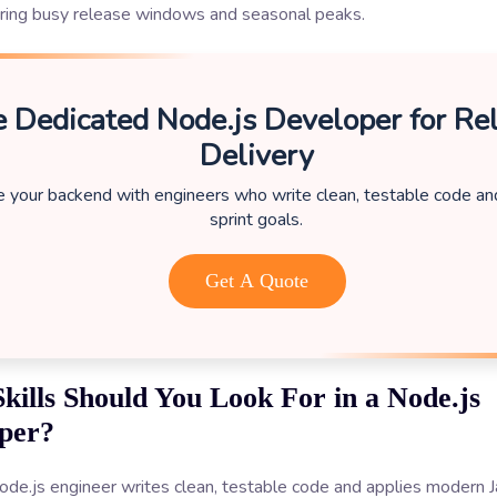
uring busy release windows and seasonal peaks.
e Dedicated Node.js Developer for Rel
Delivery
e your backend with engineers who write clean, testable code a
sprint goals.
Get A Quote
kills Should You Look For in a Node.js
per?
de.js engineer writes clean, testable code and applies modern J