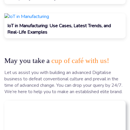
IoT in Manufacturing: Use Cases, Latest Trends, and
Real-Life Examples
May you take a
cup of café with us!
Let us assist you with building an advanced Digitalise
business to defeat conventional culture and prevail in the
time of advanced change. You can drop your query by 24/7.
We’re here to help you to make an established elite brand.