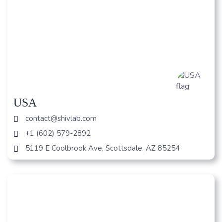
USA
contact@shivlab.com
+1 (602) 579-2892
5119 E Coolbrook Ave, Scottsdale, AZ 85254