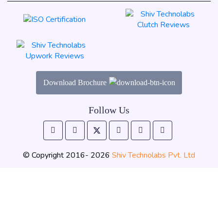
Download Brochure
Follow Us
© Copyright 2016- 2026
Shiv Technolabs Pvt. Ltd