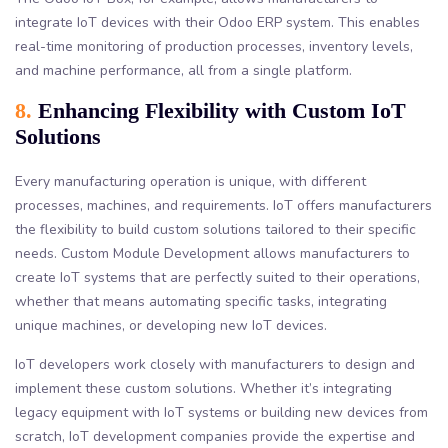
integrate IoT devices with their Odoo ERP system. This enables
real-time monitoring of production processes, inventory levels,
and machine performance, all from a single platform.
8.
Enhancing Flexibility with Custom IoT
Solutions
Every manufacturing operation is unique, with different
processes, machines, and requirements. IoT offers manufacturers
the flexibility to build custom solutions tailored to their specific
needs. Custom Module Development allows manufacturers to
create IoT systems that are perfectly suited to their operations,
whether that means automating specific tasks, integrating
unique machines, or developing new IoT devices.
IoT developers work closely with manufacturers to design and
implement these custom solutions. Whether it’s integrating
legacy equipment with IoT systems or building new devices from
scratch, IoT development companies provide the expertise and