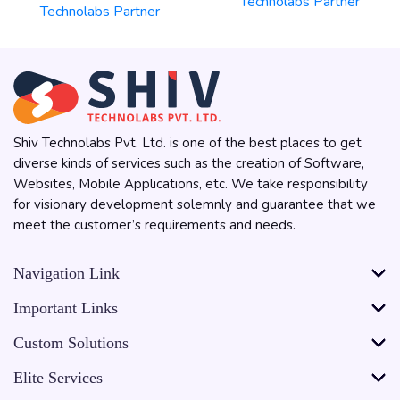
Shiv Technolabs Pvt. Ltd. is one of the best places to get
diverse kinds of services such as the creation of Software,
Websites, Mobile Applications, etc. We take responsibility
for visionary development solemnly and guarantee that we
meet the customer’s requirements and needs.
Navigation Link
Important Links
Custom Solutions
Elite Services