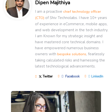
Dipen Majithiya
I am a proactive
chief technology officer
of Shiv Technolabs. I have 10+ years
(CTO)
of experience in eCommerce, mobile apps,
and web development in the tech industry.
I am Known for my strategic insight and
have mastered core technical domains. I
have empowered numerous business
owners with
, fearlessly
bespoke solutions
taking calculated risks and harnessing the
latest technological advancements.
Twitter
Facebook
LinkedIn