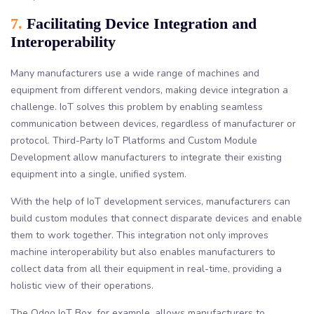
7.
Facilitating Device Integration and
Interoperability
Many manufacturers use a wide range of machines and
equipment from different vendors, making device integration a
challenge. IoT solves this problem by enabling seamless
communication between devices, regardless of manufacturer or
protocol. Third-Party IoT Platforms and Custom Module
Development allow manufacturers to integrate their existing
equipment into a single, unified system.
With the help of IoT development services, manufacturers can
build custom modules that connect disparate devices and enable
them to work together. This integration not only improves
machine interoperability but also enables manufacturers to
collect data from all their equipment in real-time, providing a
holistic view of their operations.
The Odoo IoT Box, for example, allows manufacturers to