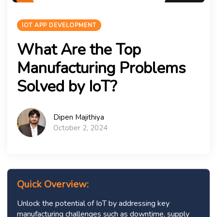
IOT APP DEVELOPMENT
What Are the Top
Manufacturing Problems
Solved by IoT?
Dipen Majithiya
October 2, 2024
Quick Overview:
Unlock the potential of IoT by addressing key
manufacturing challenges such as downtime, supply