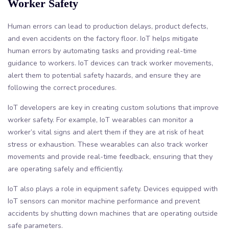
Worker Safety
Human errors can lead to production delays, product defects,
and even accidents on the factory floor. IoT helps mitigate
human errors by automating tasks and providing real-time
guidance to workers. IoT devices can track worker movements,
alert them to potential safety hazards, and ensure they are
following the correct procedures.
IoT developers are key in creating custom solutions that improve
worker safety. For example, IoT wearables can monitor a
worker’s vital signs and alert them if they are at risk of heat
stress or exhaustion. These wearables can also track worker
movements and provide real-time feedback, ensuring that they
are operating safely and efficiently.
IoT also plays a role in equipment safety. Devices equipped with
IoT sensors can monitor machine performance and prevent
accidents by shutting down machines that are operating outside
safe parameters.