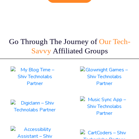
Go Through The Journey of
Our Tech-
Savvy
Affiliated Groups