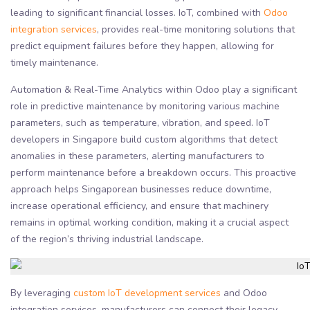
leading to significant financial losses. IoT, combined with
Odoo
integration services
, provides real-time monitoring solutions that
predict equipment failures before they happen, allowing for
timely maintenance.
Automation & Real-Time Analytics within Odoo play a significant
role in predictive maintenance by monitoring various machine
parameters, such as temperature, vibration, and speed. IoT
developers in Singapore build custom algorithms that detect
anomalies in these parameters, alerting manufacturers to
perform maintenance before a breakdown occurs. This proactive
approach helps Singaporean businesses reduce downtime,
increase operational efficiency, and ensure that machinery
remains in optimal working condition, making it a crucial aspect
of the region’s thriving industrial landscape.
By leveraging
custom IoT development services
and Odoo
integration services, manufacturers can connect their legacy