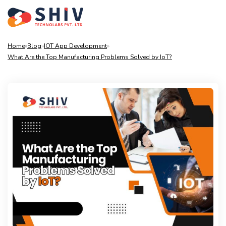
Home
»
Blog
»
IOT App Development
»
What Are the Top Manufacturing Problems Solved by IoT?