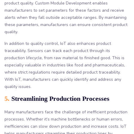
product quality. Custom Module Development enables
manufacturers to set parameters for these factors and receive
alerts when they fall outside acceptable ranges. By maintaining
these parameters, manufacturers can ensure consistent product
quality.
In addition to quality control, IoT also enhances product
traceability. Sensors can track each product through its
production lifecycle, from raw material to finished good. This is
especially valuable in industries like food and pharmaceuticals,
where strict regulations require detailed product traceability.
With IoT, manufacturers can quickly identify and address any
quality issues.
5.
Streamlining Production Processes
Many manufacturers face the challenge of inefficient production
processes. Whether it’s machine bottlenecks or human errors,
inefficiencies can slow down production and increase costs. IoT
helps manufacturers streamline their production lines by