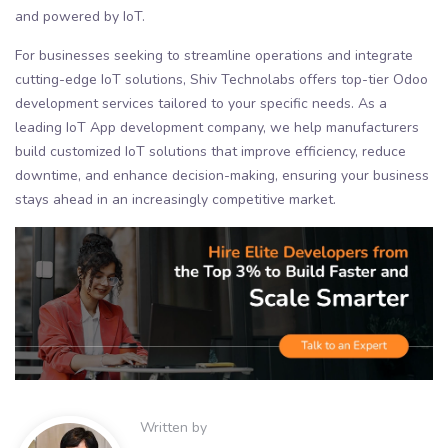
and powered by IoT.
For businesses seeking to streamline operations and integrate
cutting-edge IoT solutions, Shiv Technolabs offers top-tier Odoo
development services tailored to your specific needs. As a
leading IoT App development company, we help manufacturers
build customized IoT solutions that improve efficiency, reduce
downtime, and enhance decision-making, ensuring your business
stays ahead in an increasingly competitive market.
Written by