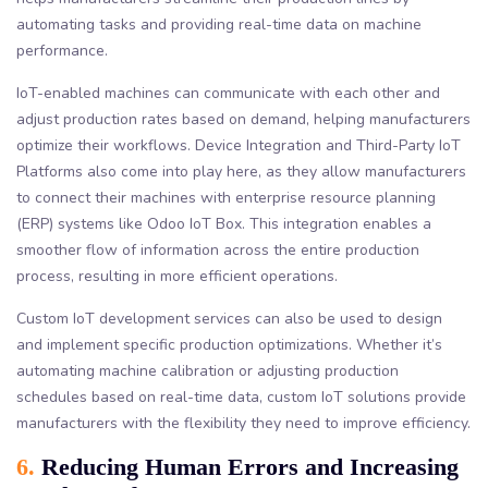
automating tasks and providing real-time data on machine
performance.
IoT-enabled machines can communicate with each other and
adjust production rates based on demand, helping manufacturers
optimize their workflows. Device Integration and Third-Party IoT
Platforms also come into play here, as they allow manufacturers
to connect their machines with enterprise resource planning
(ERP) systems like Odoo IoT Box. This integration enables a
smoother flow of information across the entire production
process, resulting in more efficient operations.
Custom IoT development services can also be used to design
and implement specific production optimizations. Whether it’s
automating machine calibration or adjusting production
schedules based on real-time data, custom IoT solutions provide
manufacturers with the flexibility they need to improve efficiency.
6.
Reducing Human Errors and Increasing