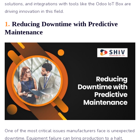
solutions, and integrations with tools like the Odoo IoT Box are
driving innovation in this field.
1.
Reducing Downtime with Predictive
Maintenance
One of the most critical issues manufacturers face is unexpected
downtime. Equipment failure can bring production to a halt,