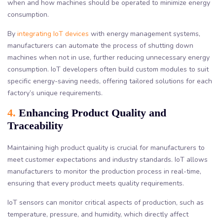
when and how machines should be operated to minimize energy
consumption.
By
integrating IoT devices
with energy management systems,
manufacturers can automate the process of shutting down
machines when not in use, further reducing unnecessary energy
consumption. IoT developers often build custom modules to suit
specific energy-saving needs, offering tailored solutions for each
factory’s unique requirements.
4.
Enhancing Product Quality and
Traceability
Maintaining high product quality is crucial for manufacturers to
meet customer expectations and industry standards. IoT allows
manufacturers to monitor the production process in real-time,
ensuring that every product meets quality requirements.
IoT sensors can monitor critical aspects of production, such as
temperature, pressure, and humidity, which directly affect