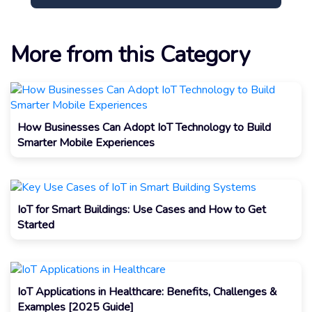
More from this Category
How Businesses Can Adopt IoT Technology to Build
Smarter Mobile Experiences
IoT for Smart Buildings: Use Cases and How to Get
Started
IoT Applications in Healthcare: Benefits, Challenges &
Examples [2025 Guide]