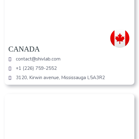
CANADA
contact@shivlab.com
+1 (226) 759-2552
3120, Kirwin avenue, Mississauga L5A3R2