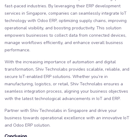
fast-paced industries. By leveraging their ERP development
services in Singapore, companies can seamlessly integrate IoT
technology with Odoo ERP, optimizing supply chains, improving
operational visibility, and boosting productivity. This solution
empowers businesses to collect data from connected devices,
manage workflows efficiently, and enhance overall business
performance.
With the increasing importance of automation and digital
transformation, Shiv Technolabs provides scalable, reliable, and
secure IoT-enabled ERP solutions. Whether you’re in
manufacturing, logistics, or retail, Shiv Technolabs ensures a
seamless integration process, aligning your business objectives
with the latest technological advancements in IoT and ERP.
Partner with Shiv Technolabs in Singapore and drive your
business towards operational excellence with an innovative IoT
and Odoo ERP solution.
Conclusion