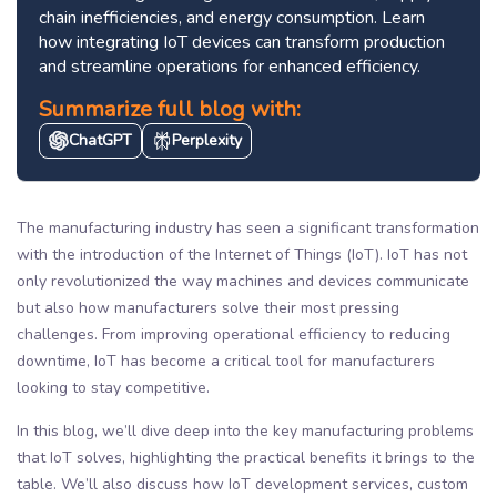
chain inefficiencies, and energy consumption. Learn
how integrating IoT devices can transform production
and streamline operations for enhanced efficiency.
Summarize full blog with:
ChatGPT
Perplexity
The manufacturing industry has seen a significant transformation
with the introduction of the Internet of Things (IoT). IoT has not
only revolutionized the way machines and devices communicate
but also how manufacturers solve their most pressing
challenges. From improving operational efficiency to reducing
downtime, IoT has become a critical tool for manufacturers
looking to stay competitive.
In this blog, we’ll dive deep into the key manufacturing problems
that IoT solves, highlighting the practical benefits it brings to the
table. We’ll also discuss how IoT development services, custom