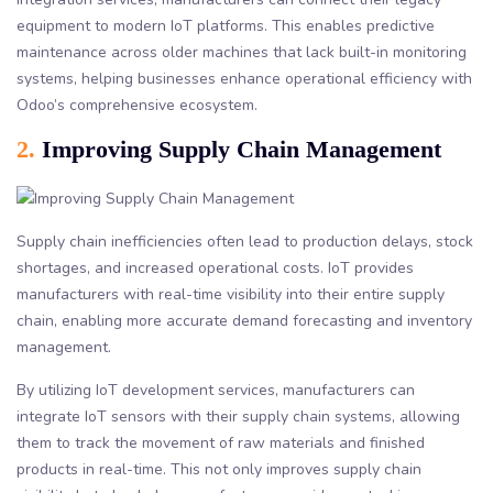
equipment to modern IoT platforms. This enables predictive
maintenance across older machines that lack built-in monitoring
systems, helping businesses enhance operational efficiency with
Odoo’s comprehensive ecosystem.
2.
Improving Supply Chain Management
Supply chain inefficiencies often lead to production delays, stock
shortages, and increased operational costs. IoT provides
manufacturers with real-time visibility into their entire supply
chain, enabling more accurate demand forecasting and inventory
management.
By utilizing IoT development services, manufacturers can
integrate IoT sensors with their supply chain systems, allowing
them to track the movement of raw materials and finished
products in real-time. This not only improves supply chain