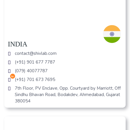
INDIA
contact@shivlab.com
(+91) 901 677 7787
(079) 40077787
hr
(+91) 701 673 7695
7th Floor, PV Enclave, Opp. Courtyard by Marriott, Off
Sindhu Bhavan Road, Bodakdev, Ahmedabad, Gujarat
380054