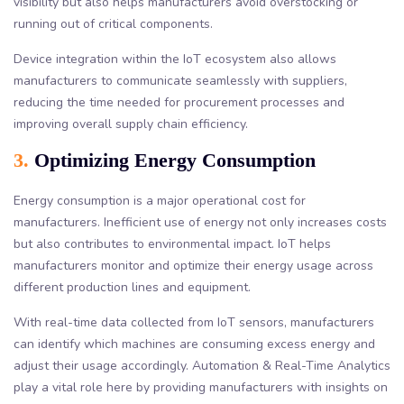
visibility but also helps manufacturers avoid overstocking or
running out of critical components.
Device integration within the IoT ecosystem also allows
manufacturers to communicate seamlessly with suppliers,
reducing the time needed for procurement processes and
improving overall supply chain efficiency.
3.
Optimizing Energy Consumption
Energy consumption is a major operational cost for
manufacturers. Inefficient use of energy not only increases costs
but also contributes to environmental impact. IoT helps
manufacturers monitor and optimize their energy usage across
different production lines and equipment.
With real-time data collected from IoT sensors, manufacturers
can identify which machines are consuming excess energy and
adjust their usage accordingly. Automation & Real-Time Analytics
play a vital role here by providing manufacturers with insights on