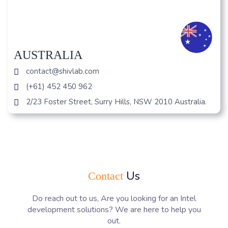
AUSTRALIA
contact@shivlab.com
(+61) 452 450 962
2/23 Foster Street, Surry Hills, NSW 2010 Australia.
Us
Contact
Do reach out to us, Are you looking for an Intel
development solutions? We are here to help you
out.