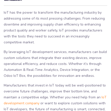
IoT has the power to transform the manufacturing industry by
addressing some of its most pressing challenges. From reducing
downtime and improving supply chain efficiency to enhancing
product quality and worker safety, IoT provides manufacturers
with the tools they need to succeed in an increasingly
competitive market.
By leveraging IoT development services, manufacturers can build
custom solutions that integrate their existing devices, improve
operational efficiency, and reduce costs. Whether it’s through
Automation & Real-Time Analytics, Device Integration, or the
Odoo IoT Box, the possibilities for innovation are endless.
Manufacturers that invest in IoT today will be well-positioned to
overcome future challenges, improve their bottom line, and
maintain a competitive edge. Whether you need help from an
IoT
development company
or want to explore custom solutions with
IoT developers, the future of manufacturing is smart, connected,