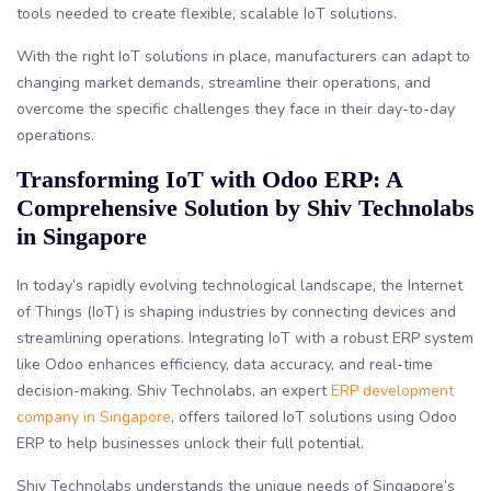
tools needed to create flexible, scalable IoT solutions.
With the right IoT solutions in place, manufacturers can adapt to
changing market demands, streamline their operations, and
overcome the specific challenges they face in their day-to-day
operations.
Transforming IoT with Odoo ERP: A
Comprehensive Solution by Shiv Technolabs
in Singapore
In today’s rapidly evolving technological landscape, the Internet
of Things (IoT) is shaping industries by connecting devices and
streamlining operations. Integrating IoT with a robust ERP system
like Odoo enhances efficiency, data accuracy, and real-time
decision-making. Shiv Technolabs, an expert
ERP development
company in Singapore
, offers tailored IoT solutions using Odoo
ERP to help businesses unlock their full potential.
Shiv Technolabs understands the unique needs of Singapore’s