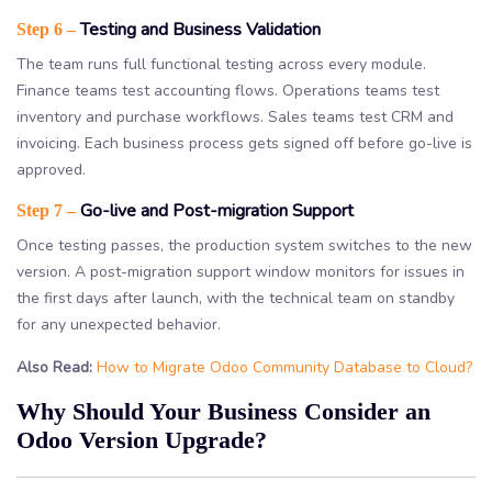
Testing and Business Validation
Step 6 –
The team runs full functional testing across every module.
Finance teams test accounting flows. Operations teams test
inventory and purchase workflows. Sales teams test CRM and
invoicing. Each business process gets signed off before go-live is
approved.
Go-live and Post-migration Support
Step 7 –
Once testing passes, the production system switches to the new
version. A post-migration support window monitors for issues in
the first days after launch, with the technical team on standby
for any unexpected behavior.
Also Read:
How to Migrate Odoo Community Database to Cloud?
Why Should Your Business Consider an
Odoo Version Upgrade?