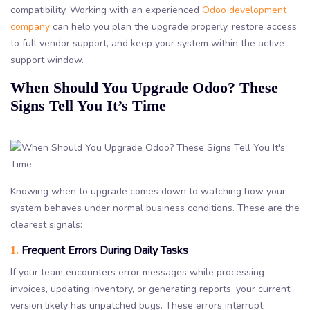
compatibility. Working with an experienced
Odoo development
company
can help you plan the upgrade properly, restore access
to full vendor support, and keep your system within the active
support window.
When Should You Upgrade Odoo? These
Signs Tell You It’s Time
Knowing when to upgrade comes down to watching how your
system behaves under normal business conditions. These are the
clearest signals:
Frequent Errors During Daily Tasks
1.
If your team encounters error messages while processing
invoices, updating inventory, or generating reports, your current
version likely has unpatched bugs. These errors interrupt