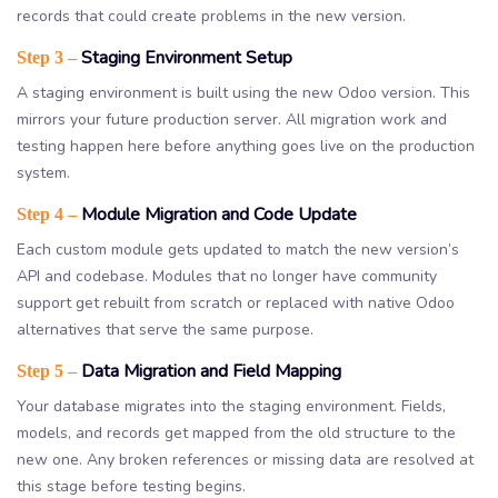
records that could create problems in the new version.
Staging Environment Setup
Step 3 –
A staging environment is built using the new Odoo version. This
mirrors your future production server. All migration work and
testing happen here before anything goes live on the production
system.
Module Migration and Code Update
Step 4 –
Each custom module gets updated to match the new version’s
API and codebase. Modules that no longer have community
support get rebuilt from scratch or replaced with native Odoo
alternatives that serve the same purpose.
Data Migration and Field Mapping
Step 5 –
Your database migrates into the staging environment. Fields,
models, and records get mapped from the old structure to the
new one. Any broken references or missing data are resolved at
this stage before testing begins.