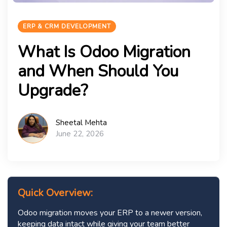
ERP & CRM DEVELOPMENT
What Is Odoo Migration
and When Should You
Upgrade?
Sheetal Mehta
June 22, 2026
Quick Overview:
Odoo migration moves your ERP to a newer version,
keeping data intact while giving your team better