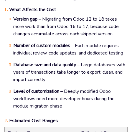
What Affects the Cost
1.
Version gap
– Migrating from Odoo 12 to 18 takes
more work than from Odoo 16 to 17, because code
changes accumulate across each skipped version
Number of custom modules
– Each module requires
individual review, code updates, and dedicated testing
Database size and data quality
– Large databases with
years of transactions take longer to export, clean, and
import correctly
Level of customization
– Deeply modified Odoo
workflows need more developer hours during the
module migration phase
Estimated Cost Ranges
2.