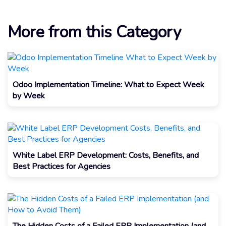
More from this Category
Odoo Implementation Timeline: What to Expect Week
by Week
White Label ERP Development: Costs, Benefits, and
Best Practices for Agencies
The Hidden Costs of a Failed ERP Implementation (and