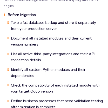
failures. Work through these items before any migration work
begins:
Before Migration
1.
Take a full database backup and store it separately
from your production server
Document all installed modules and their current
version numbers
List all active third-party integrations and their API
connection details
Identify all custom Python modules and their
dependencies
Check the compatibility of each installed module with
your target Odoo version
Define business processes that need validation testing
after migration is complete