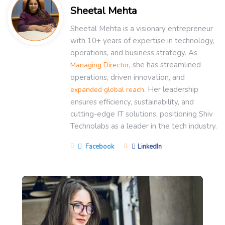
Sheetal Mehta
Sheetal Mehta is a visionary entrepreneur
with 10+ years of expertise in technology,
operations, and business strategy. As
, she has streamlined
Managing Director
operations, driven innovation, and
. Her leadership
expanded global reach
ensures efficiency, sustainability, and
cutting-edge IT solutions, positioning Shiv
Technolabs as a leader in the tech industry.
Facebook
LinkedIn