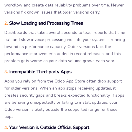
workflow and create data reliability problems over time. Newer
versions fix known issues that older versions carry.
Slow Loading and Processing Times
2.
Dashboards that take several seconds to load, reports that time
out, and slow invoice processing indicate your system is running
beyond its performance capacity. Older versions lack the
performance improvements added in recent releases, and this
problem gets worse as your data volume grows each year.
Incompatible Third-party Apps
3.
Apps you rely on from the Odoo App Store often drop support
for older versions. When an app stops receiving updates, it
creates security gaps and breaks expected functionality. If apps
are behaving unexpectedly or failing to install updates, your
Odoo version is likely outside the supported range for those
apps.
Your Version is Outside Official Support
4.