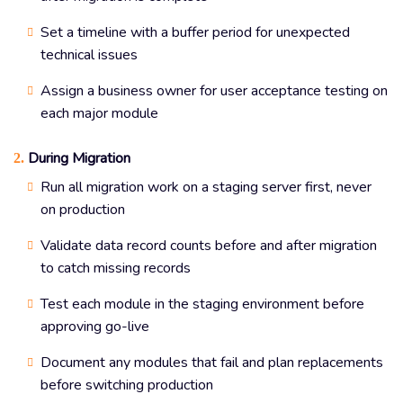
Set a timeline with a buffer period for unexpected
technical issues
Assign a business owner for user acceptance testing on
each major module
During Migration
2.
Run all migration work on a staging server first, never
on production
Validate data record counts before and after migration
to catch missing records
Test each module in the staging environment before
approving go-live
Document any modules that fail and plan replacements
before switching production