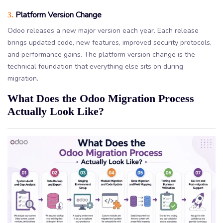
Platform Version Change
3.
Odoo releases a new major version each year. Each release
brings updated code, new features, improved security protocols,
and performance gains. The platform version change is the
technical foundation that everything else sits on during
migration.
What Does the Odoo Migration Process
Actually Look Like?