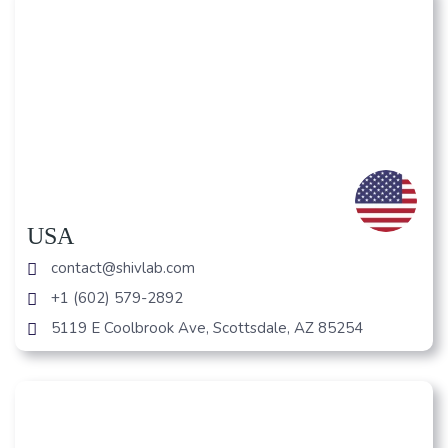
USA
contact@shivlab.com
+1 (602) 579-2892
5119 E Coolbrook Ave, Scottsdale, AZ 85254