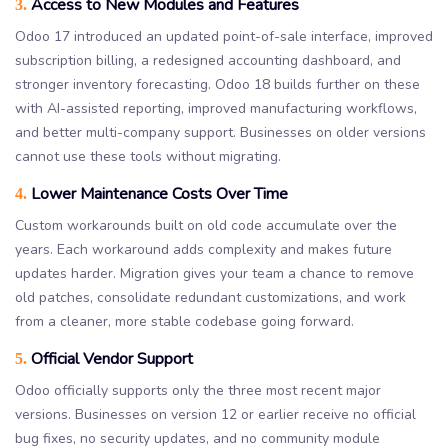
Access to New Modules and Features
3.
Odoo 17 introduced an updated point-of-sale interface, improved
subscription billing, a redesigned accounting dashboard, and
stronger inventory forecasting. Odoo 18 builds further on these
with AI-assisted reporting, improved manufacturing workflows,
and better multi-company support. Businesses on older versions
cannot use these tools without migrating.
Lower Maintenance Costs Over Time
4.
Custom workarounds built on old code accumulate over the
years. Each workaround adds complexity and makes future
updates harder. Migration gives your team a chance to remove
old patches, consolidate redundant customizations, and work
from a cleaner, more stable codebase going forward.
Official Vendor Support
5.
Odoo officially supports only the three most recent major
versions. Businesses on version 12 or earlier receive no official
bug fixes, no security updates, and no community module