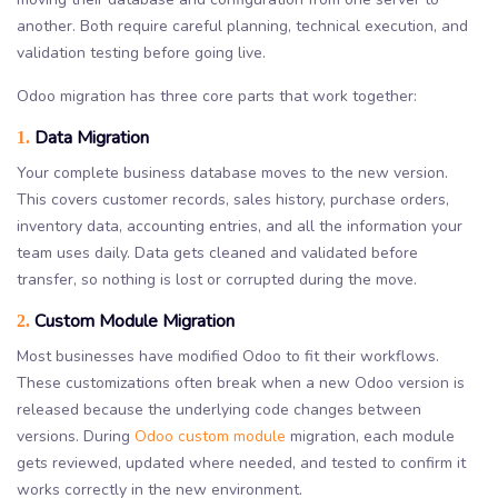
another. Both require careful planning, technical execution, and
validation testing before going live.
Odoo migration has three core parts that work together:
Data Migration
1.
Your complete business database moves to the new version.
This covers customer records, sales history, purchase orders,
inventory data, accounting entries, and all the information your
team uses daily. Data gets cleaned and validated before
transfer, so nothing is lost or corrupted during the move.
Custom Module Migration
2.
Most businesses have modified Odoo to fit their workflows.
These customizations often break when a new Odoo version is
released because the underlying code changes between
versions. During
Odoo custom module
migration, each module
gets reviewed, updated where needed, and tested to confirm it
works correctly in the new environment.