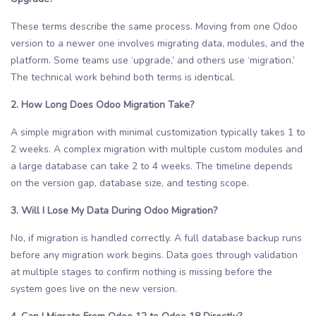
These terms describe the same process. Moving from one Odoo
version to a newer one involves migrating data, modules, and the
platform. Some teams use ‘upgrade,’ and others use ‘migration.’
The technical work behind both terms is identical.
2. How Long Does Odoo Migration Take?
A simple migration with minimal customization typically takes 1 to
2 weeks. A complex migration with multiple custom modules and
a large database can take 2 to 4 weeks. The timeline depends
on the version gap, database size, and testing scope.
3. Will I Lose My Data During Odoo Migration?
No, if migration is handled correctly. A full database backup runs
before any migration work begins. Data goes through validation
at multiple stages to confirm nothing is missing before the
system goes live on the new version.