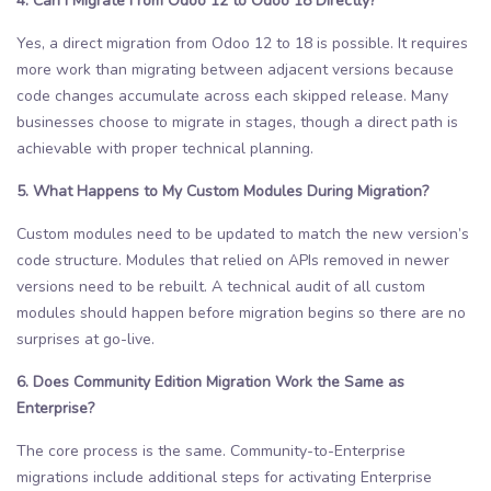
4. Can I Migrate From Odoo 12 to Odoo 18 Directly?
Yes, a direct migration from Odoo 12 to 18 is possible. It requires
more work than migrating between adjacent versions because
code changes accumulate across each skipped release. Many
businesses choose to migrate in stages, though a direct path is
achievable with proper technical planning.
5. What Happens to My Custom Modules During Migration?
Custom modules need to be updated to match the new version’s
code structure. Modules that relied on APIs removed in newer
versions need to be rebuilt. A technical audit of all custom
modules should happen before migration begins so there are no
surprises at go-live.
6. Does Community Edition Migration Work the Same as
Enterprise?
The core process is the same. Community-to-Enterprise
migrations include additional steps for activating Enterprise