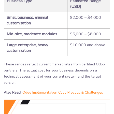
Business Type
Estimated Range
(USD)
Small business, minimal
$2,000 – $4,000
customization
Mid-size, moderate modules
$5,000 – $8,000
Large enterprise, heavy
$10,000 and above
customization
These ranges reflect current market rates from certified Odoo
partners. The actual cost for your business depends on a
technical assessment of your current system and the target
version.
Also Read:
Odoo Implementation Cost, Process & Challenges