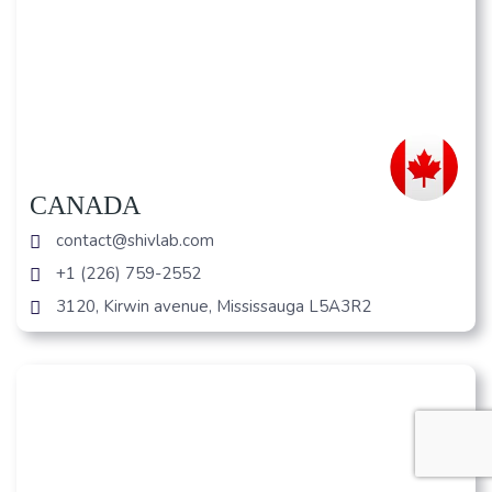
CANADA
contact@shivlab.com
+1 (226) 759-2552
3120, Kirwin avenue, Mississauga L5A3R2