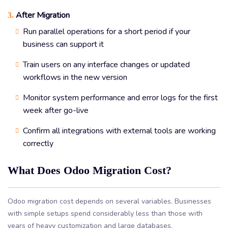
After Migration
3.
Run parallel operations for a short period if your
business can support it
Train users on any interface changes or updated
workflows in the new version
Monitor system performance and error logs for the first
week after go-live
Confirm all integrations with external tools are working
correctly
What Does Odoo Migration Cost?
Odoo migration cost depends on several variables. Businesses
with simple setups spend considerably less than those with
years of heavy customization and large databases.