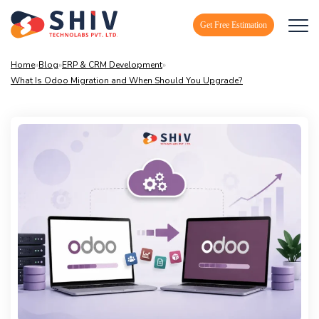
Get Free Estimation
Home
»
Blog
»
ERP & CRM Development
»
What Is Odoo Migration and When Should You Upgrade?