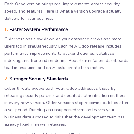
Each Odoo version brings real improvements across security,
speed, and features. Here is what a version upgrade actually
delivers for your business:
Faster System Performance
1.
Older versions slow down as your database grows and more
users log in simultaneously. Each new Odoo release includes
performance improvements to backend queries, database
indexing, and frontend rendering. Reports run faster, dashboards
load in less time, and daily tasks create less friction.
Stronger Security Standards
2.
Cyber threats evolve each year. Odoo addresses these by
releasing security patches and updated authentication methods
in every new version. Older versions stop receiving patches after
a set period. Running an unsupported version leaves your
business data exposed to risks that the development team has
already fixed in newer releases.