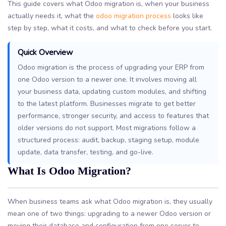
This guide covers what Odoo migration is, when your business
actually needs it, what the
odoo migration process
looks like
step by step, what it costs, and what to check before you start.
Quick Overview
Odoo migration is the process of upgrading your ERP from
one Odoo version to a newer one. It involves moving all
your business data, updating custom modules, and shifting
to the latest platform. Businesses migrate to get better
performance, stronger security, and access to features that
older versions do not support. Most migrations follow a
structured process: audit, backup, staging setup, module
update, data transfer, testing, and go-live.
What Is Odoo Migration?
When business teams ask what Odoo migration is, they usually
mean one of two things: upgrading to a newer Odoo version or
moving their database and configuration from one server to