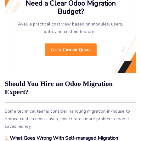
Need a Clear Odoo Migration
Budget?
Avail a practical cost view based on modules, users,
data, and custom features.
Get a Custom Quote
Should You Hire an Odoo Migration
Expert?
Some technical teams consider handling migration in-house to
reduce cost. In most cases, this creates more problems than it
saves money.
What Goes Wrong With Self-managed Migration
1.