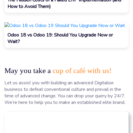
How to Avoid Them)
Odoo 18 vs Odoo 19: Should You Upgrade Now or
Wait?
May you take a
cup of café with us!
Let us assist you with building an advanced Digitalise
business to defeat conventional culture and prevail in the
time of advanced change. You can drop your query by 24/7.
We’re here to help you to make an established elite brand.