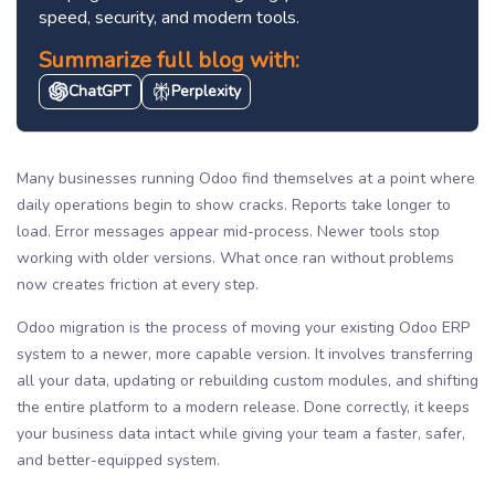
speed, security, and modern tools.
Summarize full blog with:
ChatGPT
Perplexity
Many businesses running Odoo find themselves at a point where
daily operations begin to show cracks. Reports take longer to
load. Error messages appear mid-process. Newer tools stop
working with older versions. What once ran without problems
now creates friction at every step.
Odoo migration is the process of moving your existing Odoo ERP
system to a newer, more capable version. It involves transferring
all your data, updating or rebuilding custom modules, and shifting
the entire platform to a modern release. Done correctly, it keeps
your business data intact while giving your team a faster, safer,
and better-equipped system.