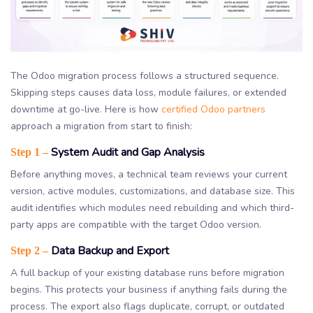
The Odoo migration process follows a structured sequence.
Skipping steps causes data loss, module failures, or extended
downtime at go-live. Here is how
certified Odoo partners
approach a migration from start to finish:
System Audit and Gap Analysis
Step 1 –
Before anything moves, a technical team reviews your current
version, active modules, customizations, and database size. This
audit identifies which modules need rebuilding and which third-
party apps are compatible with the target Odoo version.
Data Backup and Export
Step 2 –
A full backup of your existing database runs before migration
begins. This protects your business if anything fails during the
process. The export also flags duplicate, corrupt, or outdated