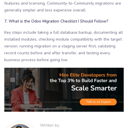
features and licensing. Community-to-Community migrations are
generally simpler and less expensive overall.
7. What is the Odoo Migration Checklist I Should Follow?
Key steps include taking a full database backup, documenting all
installed modules, checking module compatibility with the target
version, running migration on a staging server first, validating
record counts before and after transfer, and testing every
business process before going live.
Written by