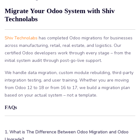
Migrate Your Odoo System with Shiv
Technolabs
Shiv Technolabs
has completed Odoo migrations for businesses
across manufacturing, retail, real estate, and logistics. Our
certified Odoo developers work through every stage – from the
initial system audit through post-go-live support.
We handle data migration, custom module rebuilding, third-party
integration testing, and user training. Whether you are moving
from Odoo 12 to 18 or from 16 to 17, we build a migration plan
based on your actual system – not a template.
FAQs
1. What is The Difference Between Odoo Migration and Odoo
Upgrade?