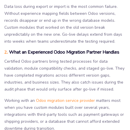
Data loss during export or import is the most common failure.
Without experience mapping fields between Odoo versions,
records disappear or end up in the wrong database models.
Custom modules that worked on the old version break
unpredictably on the new one. Go-live delays extend from days
into weeks when teams underestimate the testing required.
What an Experienced Odoo Migration Partner Handles
2.
Certified Odoo partners bring tested processes for data
validation, module compatibility checks, and staged go-live. They
have completed migrations across different version gaps,
industries, and business sizes. They also catch issues during the
audit phase that would only surface after go-live if missed.
Working with an
Odoo migration service provider
matters most
when you have custom modules built over several years,
integrations with third-party tools such as payment gateways or
shipping providers, or a database that cannot afford extended
downtime during transition.