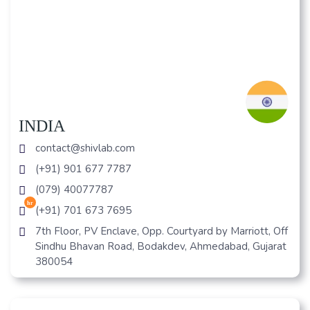
INDIA
contact@shivlab.com
(+91) 901 677 7787
(079) 40077787
hr
(+91) 701 673 7695
7th Floor, PV Enclave, Opp. Courtyard by Marriott, Off
Sindhu Bhavan Road, Bodakdev, Ahmedabad, Gujarat
380054