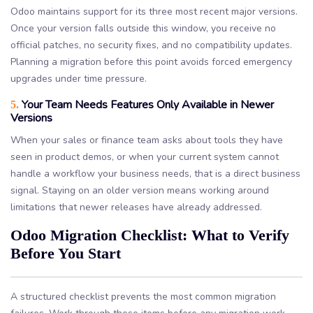
Odoo maintains support for its three most recent major versions.
Once your version falls outside this window, you receive no
official patches, no security fixes, and no compatibility updates.
Planning a migration before this point avoids forced emergency
upgrades under time pressure.
Your Team Needs Features Only Available in Newer
5.
Versions
When your sales or finance team asks about tools they have
seen in product demos, or when your current system cannot
handle a workflow your business needs, that is a direct business
signal. Staying on an older version means working around
limitations that newer releases have already addressed.
Odoo Migration Checklist: What to Verify
Before You Start
A structured checklist prevents the most common migration