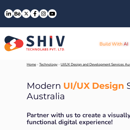
Build With
AI
Home
»
Technology
»
UI/UX Design and Development Services Aus
UI/UX Design
Modern
S
Australia
Partner with us to create a visuall
functional digital experience!