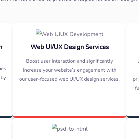
n
Web UI/UX Design Services
Boost user interaction and significantly
pes
increase your website’s engagement with
 by
our user-focused web UI/UX design services.
pr
f