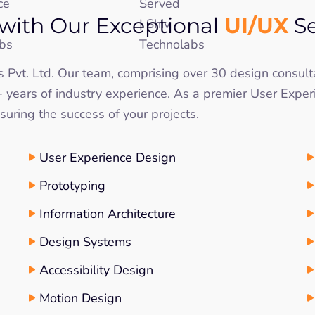
UI/UX
with Our Exceptional
Se
bs Pvt. Ltd. Our team, comprising over 30 design consul
years of industry experience. As a premier User Exper
uring the success of your projects.
User Experience Design
Prototyping
Information Architecture
Design Systems
Accessibility Design
Motion Design