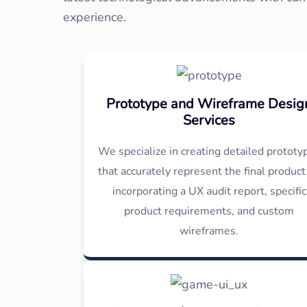
experience.
Prototype and Wireframe Desig
Services
We specialize in creating detailed prototy
that accurately represent the final product
incorporating a UX audit report, specific
product requirements, and custom
wireframes.