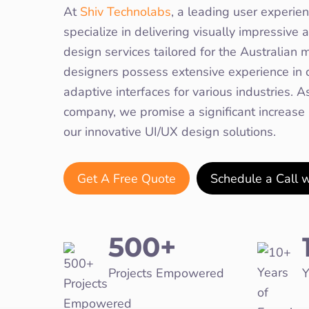
At
Shiv Technolabs
, a leading user experie
specialize in delivering visually impressiv
design services tailored for the Australian m
designers possess extensive experience in c
adaptive interfaces for various industries. 
company, we promise a significant increase
our innovative UI/UX design solutions.
Get A Free Quote
Schedule a Call 
500+
Projects Empowered
Y