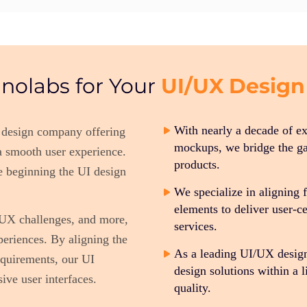
UI/UX Design
nolabs for Your
With nearly a decade of e
 design company offering
mockups, we bridge the ga
 a smooth user experience.
products.
e beginning the UI design
We specialize in aligning 
elements to deliver user-
, UX challenges, and more,
services.
periences. By aligning the
As a leading UI/UX desig
equirements, our UI
design solutions within a
ive user interfaces.
quality.