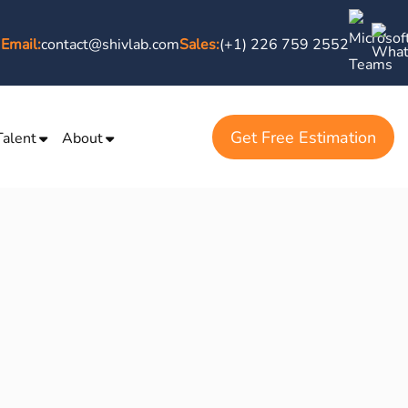
Email:
contact@shivlab.com
Sales:
(+1) 226 759 2552
Get Free Estimation
Talent
About