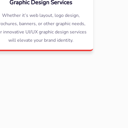
Graphic Design Services
Whether it’s web layout, logo design,
rochures, banners, or other graphic needs,
r innovative UI/UX graphic design services
will elevate your brand identity.