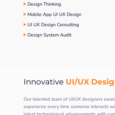
Design Thinking
Mobile App UI UX Design
UI UX Design Consulting
Design System Audit
UI/UX Desi
Innovative
Our talented team of UI/UX designers excels
experience every time someone interacts wi
latest technological advancements with cur