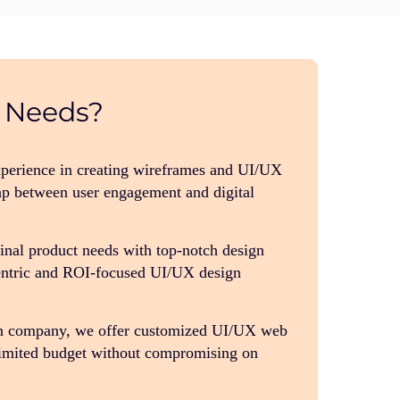
Needs?
xperience in creating wireframes and UI/UX
p between user engagement and digital
final product needs with top-notch design
centric and ROI-focused UI/UX design
n company, we offer customized UI/UX web
 limited budget without compromising on