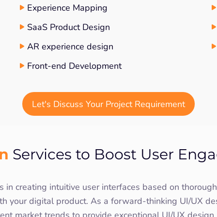
Experience Mapping
SaaS Product Design
AR experience design
Front-end Development
Let's Discuss Your Project Requirement
gn
Services to Boost User Enga
 in creating intuitive user interfaces based on thorou
th your digital product. As a forward-thinking UI/UX de
rent market trends to provide exceptional UI/UX desig