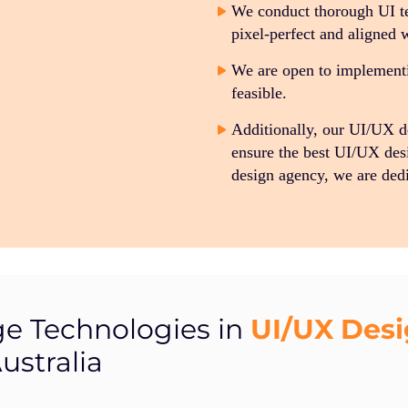
We conduct thorough UI te
pixel-perfect and aligned 
We are open to implementin
feasible.
Additionally, our UI/UX 
ensure the best UI/UX des
design agency, we are dedi
UI/UX Des
ge Technologies in
ustralia