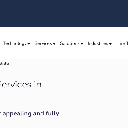
Technology
Services
Solutions
Industries
Hire 
tralia
ervices in
y appealing and fully