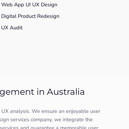
Web App UI UX Design
Digital Product Redesign
UX Audit
gement in Australia
gh UX analysis. We ensure an enjoyable user
sign services company, we integrate the
n services and guarantee a memorable user