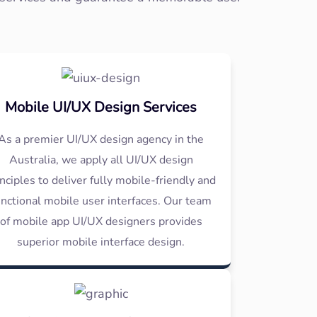
Mobile UI/UX Design Services
As a premier UI/UX design agency in the
Australia, we apply all UI/UX design
inciples to deliver fully mobile-friendly and
unctional mobile user interfaces. Our team
of mobile app UI/UX designers provides
superior mobile interface design.