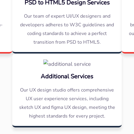
PSD to HTML5 Design Services
s
Our team of expert UI/UX designers and
h-
developers adheres to W3C guidelines and
b
e
coding standards to achieve a perfect
ou
transition from PSD to HTML5.
Additional Services
Our UX design studio offers comprehensive
UX user experience services, including
sketch UX and figma UX design, meeting the
highest standards for every project.