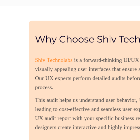
Why Choose Shiv Tech
Shiv Technolabs
is a forward-thinking UI/UX
visually appealing user interfaces that ensure
Our UX experts perform detailed audits befor
process.
This audit helps us understand user behavior
leading to cost-effective and seamless user ex
UX audit report with your specific business r
designers create interactive and highly impress