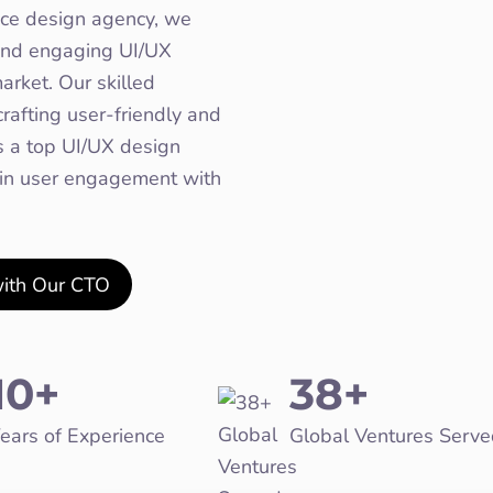
nce design agency, we
e and engaging UI/UX
arket. Our skilled
rafting user-friendly and
As a top UI/UX design
 in user engagement with
with Our CTO
10+
38+
ears of Experience
Global Ventures Serve