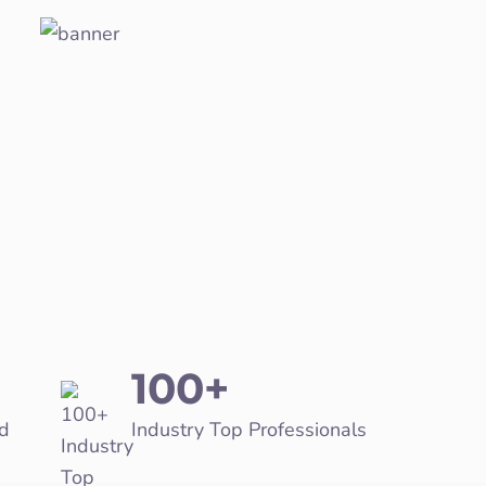
100+
d
Industry Top Professionals