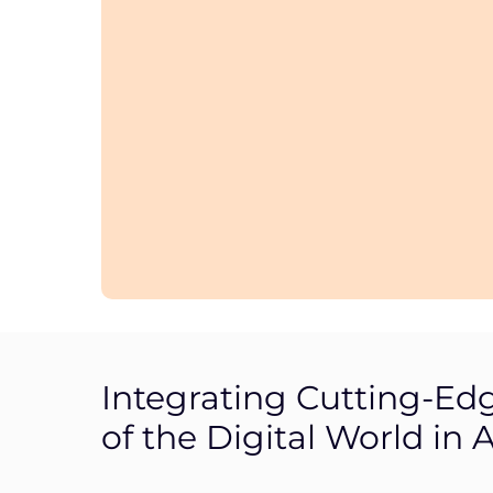
Integrating Cutting-Ed
of the Digital World in A