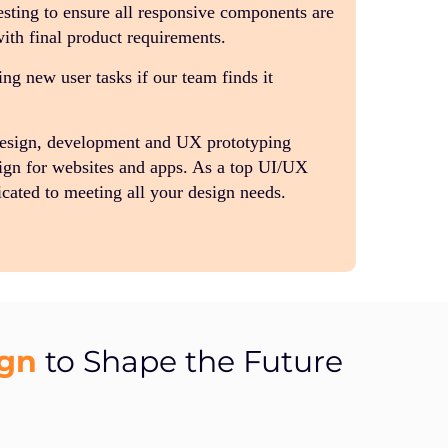
sting to ensure all responsive components are
with final product requirements.
g new user tasks if our team finds it
design, development and UX prototyping
ign for websites and apps. As a top UI/UX
cated to meeting all your design needs.
ign
to Shape the Future