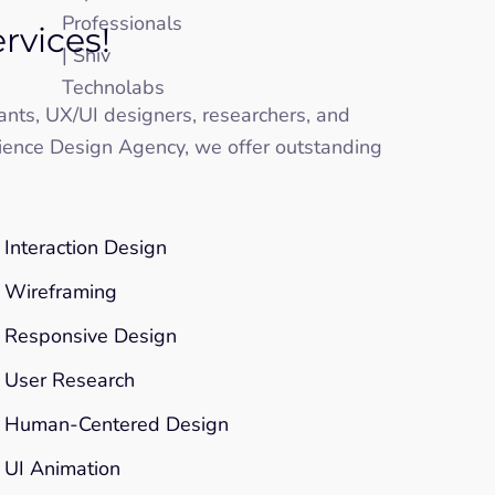
rvices!
tants, UX/UI designers, researchers, and
ience Design Agency, we offer outstanding
Interaction Design
Wireframing
Responsive Design
User Research
Human-Centered Design
UI Animation