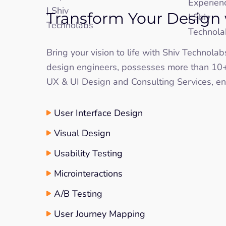
Transform Your Design 
Bring your vision to life with Shiv Technola
design engineers, possesses more than 10+ 
UX & UI Design and Consulting Services, ens
User Interface Design
Visual Design
Usability Testing
Microinteractions
A/B Testing
User Journey Mapping