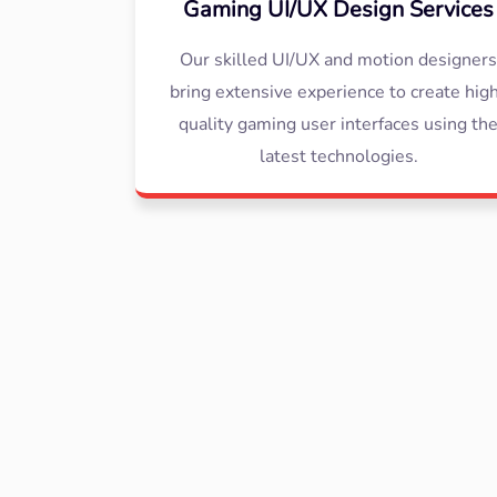
Gaming UI/UX Design Services
Our skilled UI/UX and motion designer
bring extensive experience to create hig
quality gaming user interfaces using th
latest technologies.