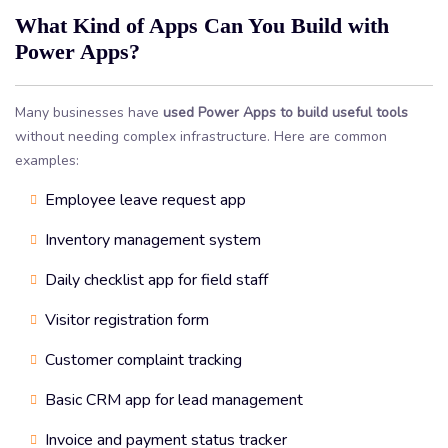
What Kind of Apps Can You Build with
Power Apps?
Many businesses have
used Power Apps to build useful tools
without needing complex infrastructure. Here are common
examples:
Employee leave request app
Inventory management system
Daily checklist app for field staff
Visitor registration form
Customer complaint tracking
Basic CRM app for lead management
Invoice and payment status tracker