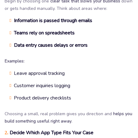
Begin by choosing one
clear task that slows your business
down
or gets handled manually. Think about areas where:
Information is passed through emails
Teams rely on spreadsheets
Data entry causes delays or errors
Examples:
Leave approval tracking
Customer inquiries logging
Product delivery checklists
Choosing a small, real problem gives you direction and
helps you
build something useful right away
.
Decide Which App Type Fits Your Case
2.