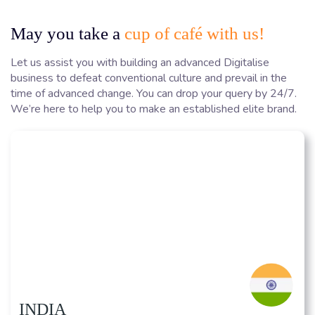
May you take a
cup of café with us!
Let us assist you with building an advanced Digitalise
business to defeat conventional culture and prevail in the
time of advanced change. You can drop your query by 24/7.
We’re here to help you to make an established elite brand.
INDIA