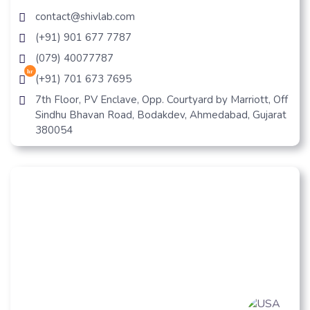
contact@shivlab.com
(+91) 901 677 7787
(079) 40077787
hr
(+91) 701 673 7695
7th Floor, PV Enclave, Opp. Courtyard by Marriott, Off
Sindhu Bhavan Road, Bodakdev, Ahmedabad, Gujarat
380054