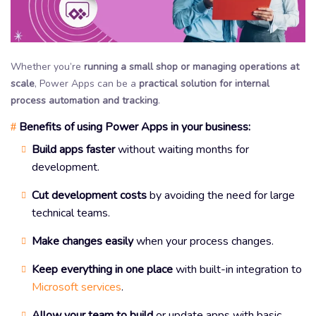
Whether you’re
running a small shop or managing operations at
scale
, Power Apps can be a
practical solution for internal
process automation and tracking
.
Benefits of using Power Apps in your business:
#
Build apps faster
without waiting months for
development.
Cut development costs
by avoiding the need for large
technical teams.
Make changes easily
when your process changes.
Keep everything in one place
with built-in integration to
Microsoft services
.
Allow your team to build
or update apps with basic