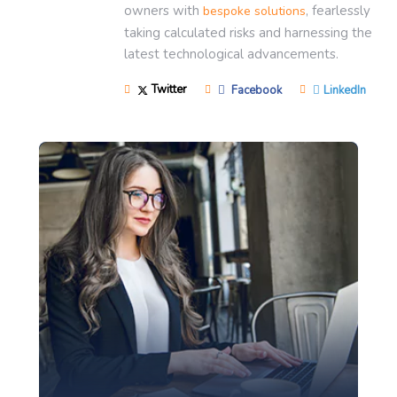
owners with
, fearlessly
bespoke solutions
taking calculated risks and harnessing the
latest technological advancements.
Twitter
Facebook
LinkedIn