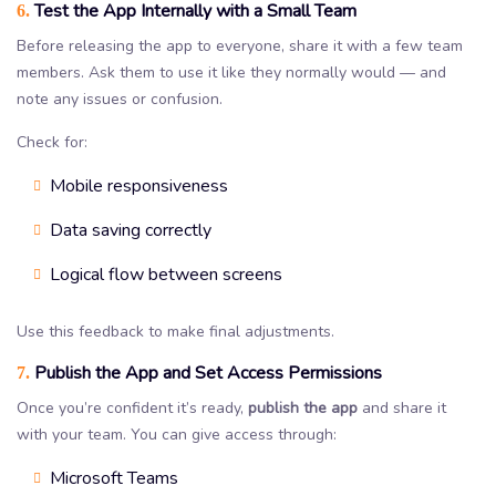
Test the App Internally with a Small Team
6.
Before releasing the app to everyone, share it with a few team
members. Ask them to use it like they normally would — and
note any issues or confusion.
Check for:
Mobile responsiveness
Data saving correctly
Logical flow between screens
Use this feedback to make final adjustments.
Publish the App and Set Access Permissions
7.
Once you’re confident it’s ready,
publish the app
and share it
with your team. You can give access through:
Microsoft Teams