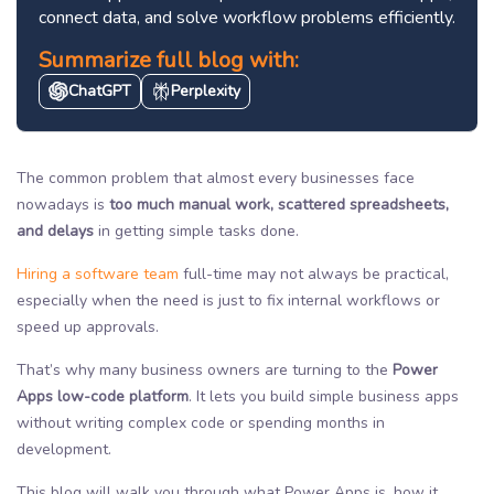
connect data, and solve workflow problems efficiently.
Summarize full blog with:
ChatGPT
Perplexity
The common problem that almost every businesses face
nowadays is
too much manual work, scattered spreadsheets,
and delays
in getting simple tasks done.
Hiring a software team
full-time may not always be practical,
especially when the need is just to fix internal workflows or
speed up approvals.
That’s why many business owners are turning to the
Power
Apps low-code platform
. It lets you build simple business apps
without writing complex code or spending months in
development.
This blog will walk you through what Power Apps is, how it