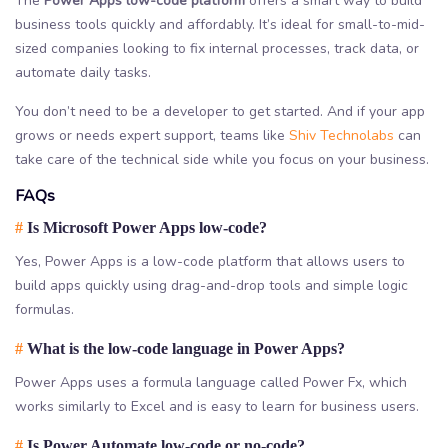
The
Power Apps low-code platform
offers a smart way to build
business tools quickly and affordably. It’s ideal for small-to-mid-
sized companies looking to fix internal processes, track data, or
automate daily tasks.
You don’t need to be a developer to get started. And if your app
grows or needs expert support, teams like
Shiv Technolabs
can
take care of the technical side while you focus on your business.
FAQs
#
Is Microsoft Power Apps low-code?
Yes, Power Apps is a low-code platform that allows users to
build apps quickly using drag-and-drop tools and simple logic
formulas.
#
What is the low-code language in Power Apps?
Power Apps uses a formula language called Power Fx, which
works similarly to Excel and is easy to learn for business users.
#
Is Power Automate low-code or no-code?