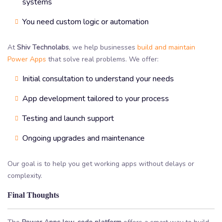
systems
You need custom logic or automation
At
Shiv Technolabs
, we help businesses
build and maintain
Power Apps
that solve real problems. We offer:
Initial consultation to understand your needs
App development tailored to your process
Testing and launch support
Ongoing upgrades and maintenance
Our goal is to help you get working apps without delays or
complexity.
Final Thoughts