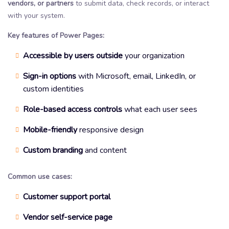
vendors, or partners
to submit data, check records, or interact
with your system.
Key features of Power Pages:
Accessible by users outside
your organization
Sign-in options
with Microsoft, email, LinkedIn, or
custom identities
Role-based access controls
what each user sees
Mobile-friendly
responsive design
Custom branding
and content
Common use cases:
Customer support portal
Vendor self-service page