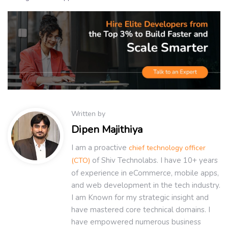
Written by
Dipen Majithiya
I am a proactive
chief technology officer
of Shiv Technolabs. I have 10+ years
(CTO)
of experience in eCommerce, mobile apps,
and web development in the tech industry.
I am Known for my strategic insight and
have mastered core technical domains. I
have empowered numerous business