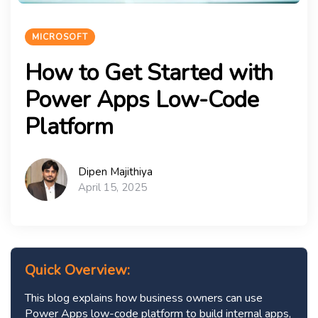
MICROSOFT
How to Get Started with
Power Apps Low-Code
Platform
Dipen Majithiya
April 15, 2025
Quick Overview:
This blog explains how business owners can use
Power Apps low-code platform to build internal apps,