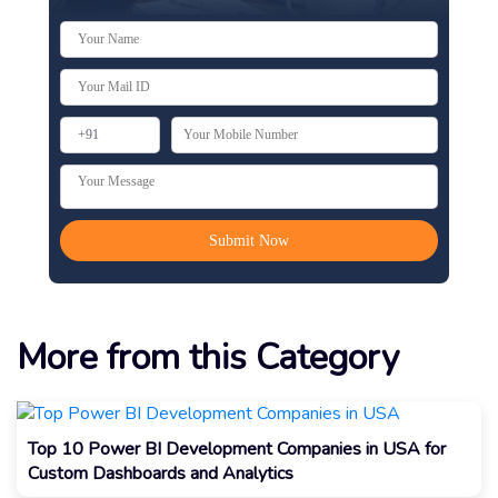
More from this Category
Top 10 Power BI Development Companies in USA for
Custom Dashboards and Analytics