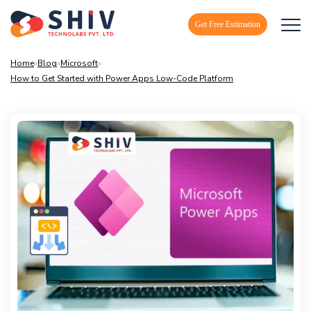
Get Free Estimation
Home
»
Blog
»
Microsoft
»
How to Get Started with Power Apps Low-Code Platform