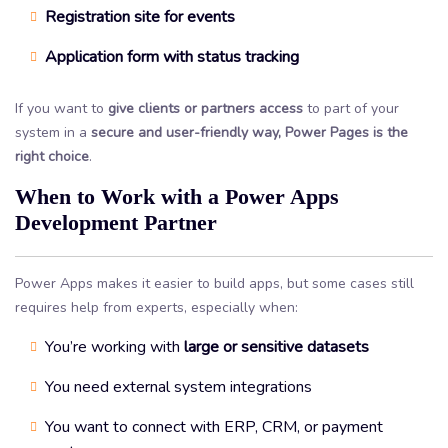
Registration site for events
Application form with status tracking
If you want to
give clients or partners access
to part of your
system in a
secure and user-friendly way, Power Pages is the
right choice
.
When to Work with a Power Apps
Development Partner
Power Apps makes it easier to build apps, but some cases still
requires help from experts, especially when:
You’re working with
large or sensitive datasets
You need external system integrations
You want to connect with ERP, CRM, or payment