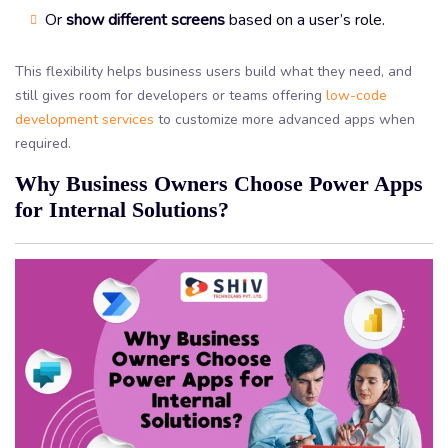
Or
show different screens
based on a user’s role.
This flexibility helps business users build what they need, and
still gives room for developers or teams offering
low-code
development services
to customize more advanced apps when
required.
Why Business Owners Choose Power Apps
for Internal Solutions?