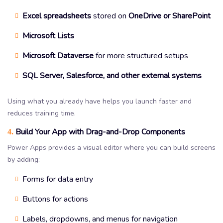
Excel spreadsheets
stored on
OneDrive or SharePoint
Microsoft Lists
Microsoft Dataverse
for more structured setups
SQL Server, Salesforce, and other external systems
Using what you already have helps you launch faster and
reduces training time.
Build Your App with Drag-and-Drop Components
4.
Power Apps provides a visual editor where you can build screens
by adding:
Forms for data entry
Buttons for actions
Labels, dropdowns, and menus for navigation