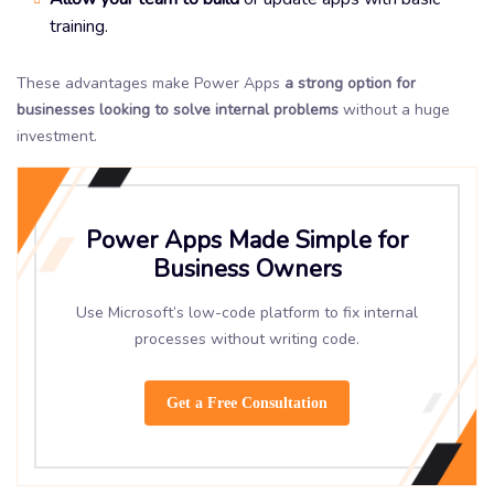
training.
These advantages make Power Apps
a strong option for
businesses looking to solve internal problems
without a huge
investment.
Power Apps Made Simple for
Business Owners
Use Microsoft’s low-code platform to fix internal
processes without writing code.
Get a Free Consultation