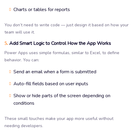
Charts or tables for reports
You don’t need to write code — just design it based on how your
team will use it.
Add Smart Logic to Control How the App Works
5.
Power Apps uses simple formulas, similar to Excel, to define
behavior. You can:
Send an email when a form is submitted
Auto-fill fields based on user inputs
Show or hide parts of the screen depending on
conditions
These small touches make your app more useful without
needing developers.