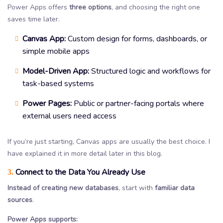
Power Apps offers
three options
, and choosing the right one
saves time later.
Canvas App:
Custom design for forms, dashboards, or
simple mobile apps
Model-Driven App:
Structured logic and workflows for
task-based systems
Power Pages:
Public or partner-facing portals where
external users need access
If you’re just starting, Canvas apps are usually the best choice. I
have explained it in more detail later in this blog.
Connect to the Data You Already Use
3.
Instead of creating new databases
, start with
familiar data
sources
.
Power Apps supports: