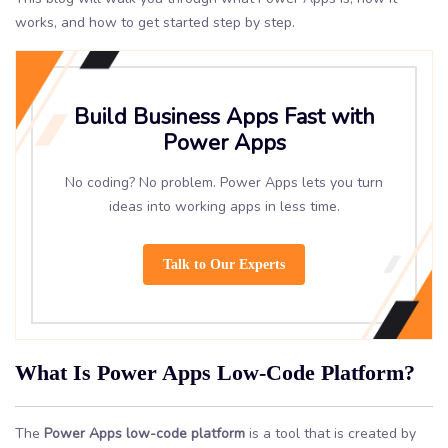
works, and how to get started step by step.
Build Business Apps Fast with
Power Apps
No coding? No problem. Power Apps lets you turn
ideas into working apps in less time.
Talk to Our Experts
What Is Power Apps Low-Code Platform?
The
Power Apps low-code platform
is a tool that is created by