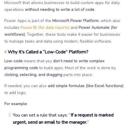
Microsoft that allows businesses to build custom apps for daily
operations
without needing to write a lot of code
.
Power Apps is part of the
Microsoft Power Platform
, which also
includes
Power BI (for data reports)
and
Power Automate (for
workflows)
. Together, these tools make it easier for businesses
to manage tasks and data using modern, flexible software.
Why It’s Called a “Low-Code” Platform?
#
Low-code
means that you
don’t need to write complex
programming code
to build apps. Most of the work is done by
clicking, selecting, and dragging
parts into place.
If needed, you can also
add simple formulas
(like Excel functions)
to add logic.
For example:
You can set a rule that says: “
If a request is marked
urgent, send an email to the manager.
”