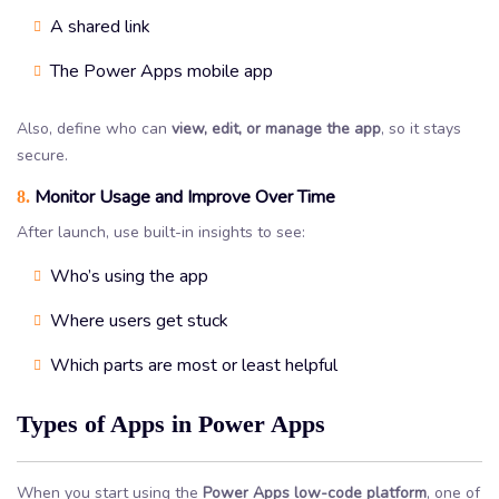
A shared link
The Power Apps mobile app
Also, define who can
view, edit, or manage the app
, so it stays
secure.
Monitor Usage and Improve Over Time
8.
After launch, use built-in insights to see:
Who’s using the app
Where users get stuck
Which parts are most or least helpful
Types of Apps in Power Apps
When you start using the
Power Apps low-code platform
, one of