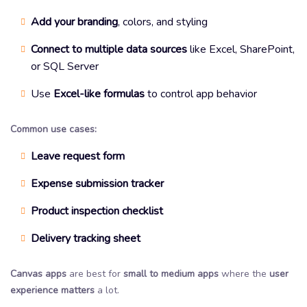
Add your branding
, colors, and styling
Connect to multiple data sources
like Excel, SharePoint,
or SQL Server
Use
Excel-like formulas
to control app behavior
Common use cases:
Leave request form
Expense submission tracker
Product inspection checklist
Delivery tracking sheet
Canvas apps
are best for
small to medium apps
where the
user
experience matters
a lot.