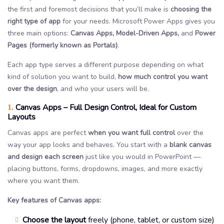
the first and foremost decisions that you’ll make is
choosing the
right type of app
for your needs. Microsoft Power Apps gives you
three main options:
Canvas Apps, Model-Driven Apps,
and
Power
Pages (formerly known as Portals)
.
Each app type serves a different purpose depending on what
kind of solution you want to build,
how much control you want
over the design
, and who your users will be.
Canvas Apps – Full Design Control, Ideal for Custom
1.
Layouts
Canvas apps are perfect
when you want full control
over the
way your app looks and behaves. You start with a
blank canvas
and design each screen
just like you would in PowerPoint —
placing buttons, forms, dropdowns, images, and more exactly
where you want them.
Key features of Canvas apps:
Choose the layout
freely (phone, tablet, or custom size)