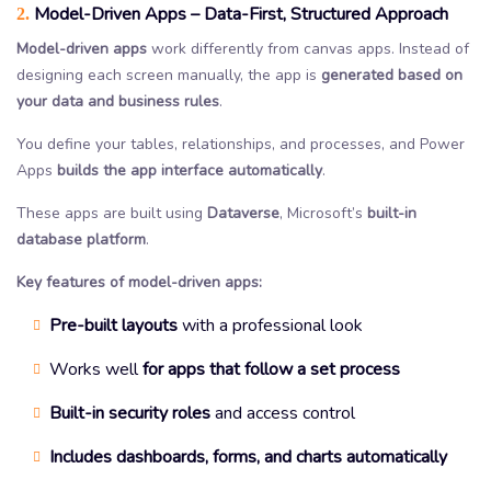
Model-Driven Apps – Data-First, Structured Approach
2.
Model-driven apps
work differently from canvas apps. Instead of
designing each screen manually, the app is
generated based on
your data and business rules
.
You define your tables, relationships, and processes, and Power
Apps
builds the app interface automatically
.
These apps are built using
Dataverse
, Microsoft’s
built-in
database platform
.
Key features of model-driven apps:
Pre-built layouts
with a professional look
Works well
for apps that follow a set process
Built-in security roles
and access control
Includes dashboards, forms, and charts automatically