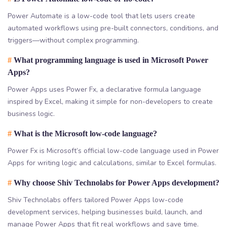
Power Automate is a low-code tool that lets users create
automated workflows using pre-built connectors, conditions, and
triggers—without complex programming.
#
What programming language is used in Microsoft Power
Apps?
Power Apps uses Power Fx, a declarative formula language
inspired by Excel, making it simple for non-developers to create
business logic.
#
What is the Microsoft low-code language?
Power Fx is Microsoft’s official low-code language used in Power
Apps for writing logic and calculations, similar to Excel formulas.
#
Why choose Shiv Technolabs for Power Apps development?
Shiv Technolabs offers tailored Power Apps low-code
development services, helping businesses build, launch, and
manage Power Apps that fit real workflows and save time.