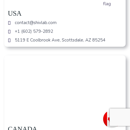
USA
contact@shivlab.com
+1 (602) 579-2892
5119 E Coolbrook Ave, Scottsdale, AZ 85254
CANADA