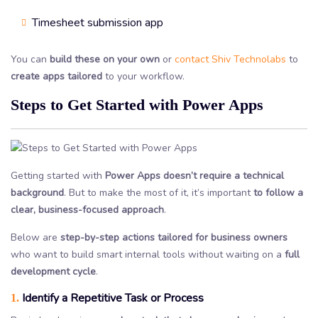
Timesheet submission app
You can
build these on your own
or
contact Shiv Technolabs
to
create apps tailored
to your workflow.
Steps to Get Started with Power Apps
Getting started with
Power Apps doesn’t require a technical
background
. But to make the most of it, it’s important
to follow a
clear, business-focused approach
.
Below are
step-by-step actions tailored for business owners
who want to build smart internal tools without waiting on a
full
development cycle
.
Identify a Repetitive Task or Process
1.