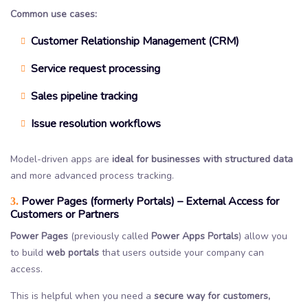
Common use cases:
Customer Relationship Management (CRM)
Service request processing
Sales pipeline tracking
Issue resolution workflows
Model-driven apps are
ideal for businesses with structured data
and more advanced process tracking.
Power Pages (formerly Portals) – External Access for
3.
Customers or Partners
Power Pages
(previously called
Power Apps Portals
) allow you
to build
web portals
that users outside your company can
access.
This is helpful when you need a
secure way for customers,