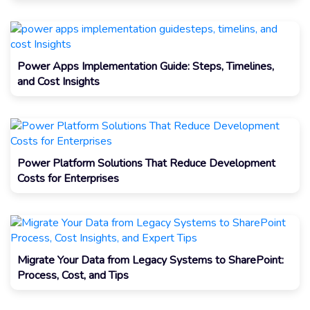
Power Apps Implementation Guide: Steps, Timelines,
and Cost Insights
Power Platform Solutions That Reduce Development
Costs for Enterprises
Migrate Your Data from Legacy Systems to SharePoint:
Process, Cost, and Tips