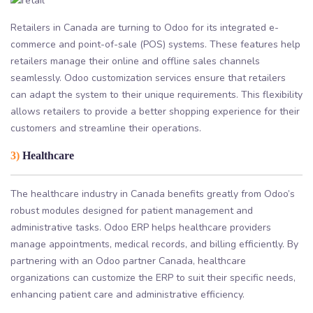
Retailers in Canada are turning to Odoo for its integrated e-
commerce and point-of-sale (POS) systems. These features help
retailers manage their online and offline sales channels
seamlessly. Odoo customization services ensure that retailers
can adapt the system to their unique requirements. This flexibility
allows retailers to provide a better shopping experience for their
customers and streamline their operations.
3)
Healthcare
The healthcare industry in Canada benefits greatly from Odoo’s
robust modules designed for patient management and
administrative tasks. Odoo ERP helps healthcare providers
manage appointments, medical records, and billing efficiently. By
partnering with an Odoo partner Canada, healthcare
organizations can customize the ERP to suit their specific needs,
enhancing patient care and administrative efficiency.