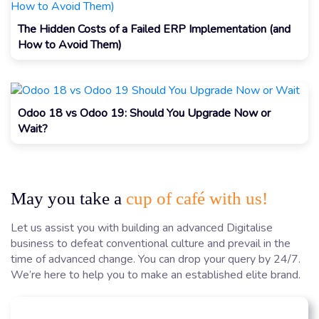
The Hidden Costs of a Failed ERP Implementation (and
How to Avoid Them)
Odoo 18 vs Odoo 19: Should You Upgrade Now or
Wait?
May you take a
cup of café with us!
Let us assist you with building an advanced Digitalise
business to defeat conventional culture and prevail in the
time of advanced change. You can drop your query by 24/7.
We’re here to help you to make an established elite brand.