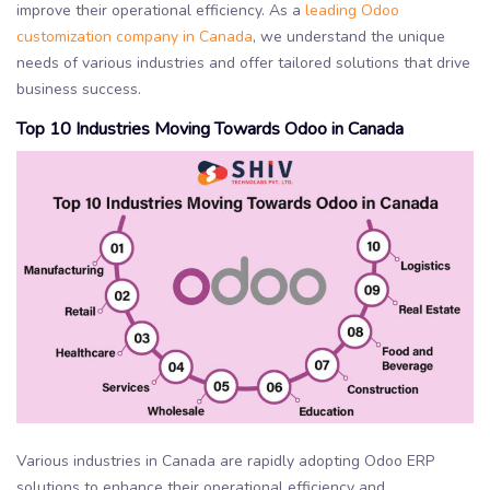
improve their operational efficiency. As a
leading Odoo
customization company in Canada
, we understand the unique
needs of various industries and offer tailored solutions that drive
business success.
Top 10 Industries Moving Towards Odoo in Canada
Various industries in Canada are rapidly adopting Odoo ERP
solutions to enhance their operational efficiency and