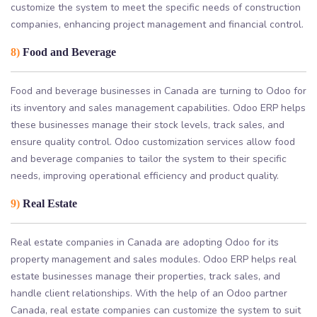
customize the system to meet the specific needs of construction
companies, enhancing project management and financial control.
8)
Food and Beverage
Food and beverage businesses in Canada are turning to Odoo for
its inventory and sales management capabilities. Odoo ERP helps
these businesses manage their stock levels, track sales, and
ensure quality control. Odoo customization services allow food
and beverage companies to tailor the system to their specific
needs, improving operational efficiency and product quality.
9)
Real Estate
Real estate companies in Canada are adopting Odoo for its
property management and sales modules. Odoo ERP helps real
estate businesses manage their properties, track sales, and
handle client relationships. With the help of an Odoo partner
Canada, real estate companies can customize the system to suit