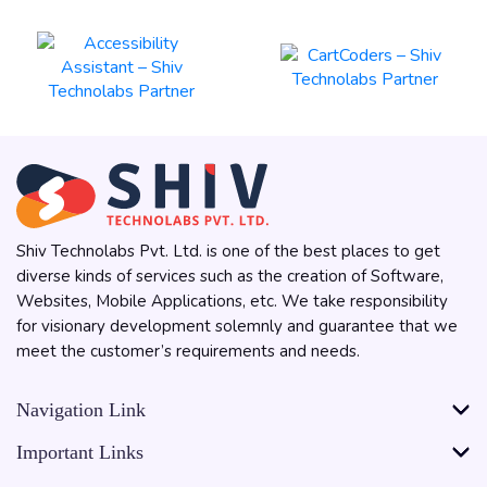
Shiv Technolabs Pvt. Ltd. is one of the best places to get
diverse kinds of services such as the creation of Software,
Websites, Mobile Applications, etc. We take responsibility
for visionary development solemnly and guarantee that we
meet the customer’s requirements and needs.
Navigation Link
Important Links