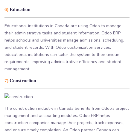
6)
Education
Educational institutions in Canada are using Odoo to manage
their administrative tasks and student information. Odoo ERP
helps schools and universities manage admissions, scheduling,
and student records. With Odoo customization services,
educational institutions can tailor the system to their unique
requirements, improving administrative efficiency and student
management.
7)
Construction
The construction industry in Canada benefits from Odoo’s project
management and accounting modules. Odoo ERP helps
construction companies manage their projects, track expenses,
and ensure timely completion. An Odoo partner Canada can