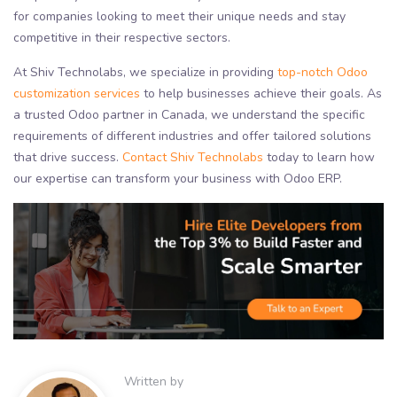
for companies looking to meet their unique needs and stay
competitive in their respective sectors.
At Shiv Technolabs, we specialize in providing
top-notch Odoo
customization services
to help businesses achieve their goals. As
a trusted Odoo partner in Canada, we understand the specific
requirements of different industries and offer tailored solutions
that drive success.
Contact Shiv Technolabs
today to learn how
our expertise can transform your business with Odoo ERP.
Written by