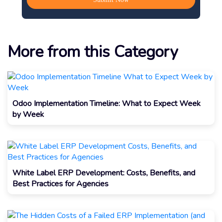
More from this Category
Odoo Implementation Timeline: What to Expect Week
by Week
White Label ERP Development: Costs, Benefits, and
Best Practices for Agencies