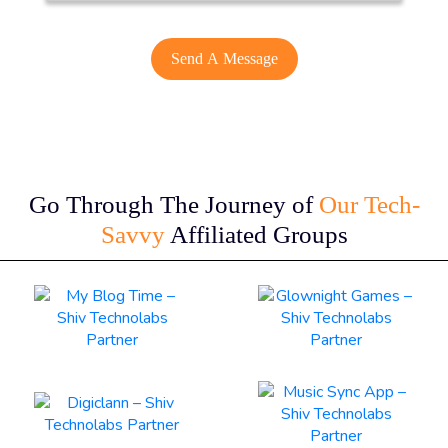
Go Through The Journey of
Our Tech-
Savvy
Affiliated Groups