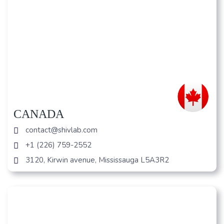
CANADA
contact@shivlab.com
+1 (226) 759-2552
3120, Kirwin avenue, Mississauga L5A3R2