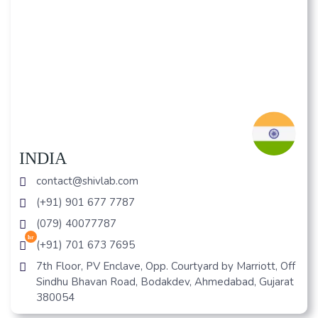
INDIA
contact@shivlab.com
(+91) 901 677 7787
(079) 40077787
hr
(+91) 701 673 7695
7th Floor, PV Enclave, Opp. Courtyard by Marriott, Off
Sindhu Bhavan Road, Bodakdev, Ahmedabad, Gujarat
380054