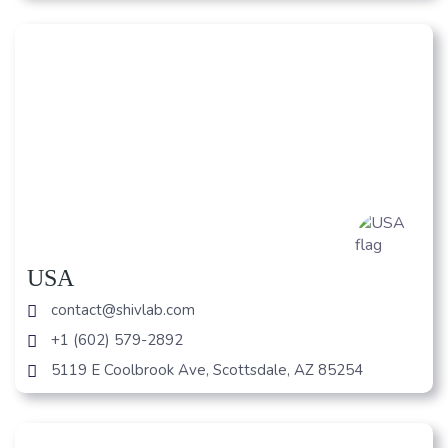
USA
contact@shivlab.com
+1 (602) 579-2892
5119 E Coolbrook Ave, Scottsdale, AZ 85254