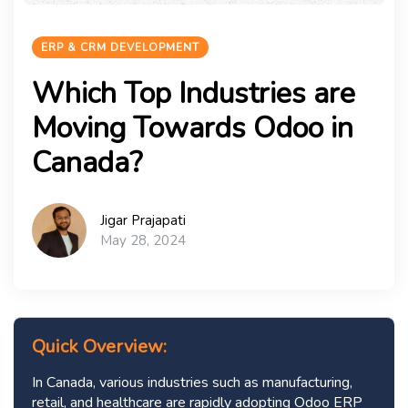
ERP & CRM DEVELOPMENT
Which Top Industries are
Moving Towards Odoo in
Canada?
Jigar Prajapati
May 28, 2024
Quick Overview:
In Canada, various industries such as manufacturing,
retail, and healthcare are rapidly adopting Odoo ERP