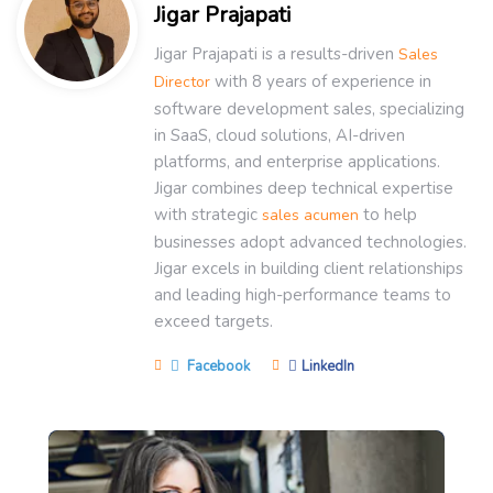
Jigar Prajapati
Jigar Prajapati is a results-driven
Sales
with 8 years of experience in
Director
software development sales, specializing
in SaaS, cloud solutions, AI-driven
platforms, and enterprise applications.
Jigar combines deep technical expertise
with strategic
to help
sales acumen
businesses adopt advanced technologies.
Jigar excels in building client relationships
and leading high-performance teams to
exceed targets.
Facebook
LinkedIn