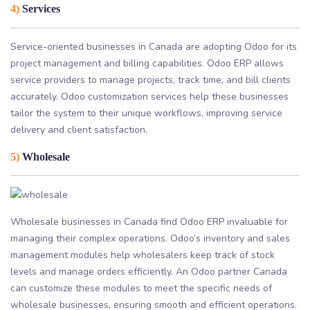
4)
Services
Service-oriented businesses in Canada are adopting Odoo for its
project management and billing capabilities. Odoo ERP allows
service providers to manage projects, track time, and bill clients
accurately. Odoo customization services help these businesses
tailor the system to their unique workflows, improving service
delivery and client satisfaction.
5)
Wholesale
Wholesale businesses in Canada find Odoo ERP invaluable for
managing their complex operations. Odoo’s inventory and sales
management modules help wholesalers keep track of stock
levels and manage orders efficiently. An Odoo partner Canada
can customize these modules to meet the specific needs of
wholesale businesses, ensuring smooth and efficient operations.