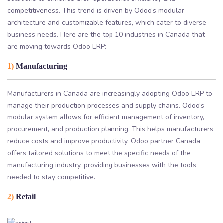
competitiveness. This trend is driven by Odoo’s modular
architecture and customizable features, which cater to diverse
business needs. Here are the top 10 industries in Canada that
are moving towards Odoo ERP:
1)
Manufacturing
Manufacturers in Canada are increasingly adopting Odoo ERP to
manage their production processes and supply chains. Odoo’s
modular system allows for efficient management of inventory,
procurement, and production planning. This helps manufacturers
reduce costs and improve productivity. Odoo partner Canada
offers tailored solutions to meet the specific needs of the
manufacturing industry, providing businesses with the tools
needed to stay competitive.
2)
Retail