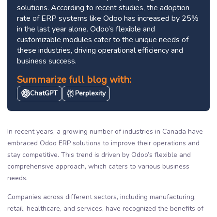
solutions. According to recent studies, the adoption
rate of ERP systems like Odoo has increased by 25%
in the last year alone. Odoo’s flexible and
customizable modules cater to the unique needs of
these industries, driving operational efficiency and
business success.
Summarize full blog with:
ChatGPT
Perplexity
In recent years, a growing number of industries in Canada have
embraced Odoo ERP solutions to improve their operations and
stay competitive. This trend is driven by Odoo’s flexible and
comprehensive approach, which caters to various business
needs.
Companies across different sectors, including manufacturing,
retail, healthcare, and services, have recognized the benefits of