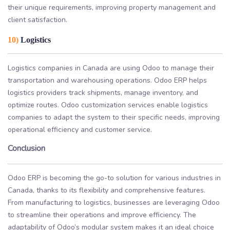
their unique requirements, improving property management and
client satisfaction.
10)
Logistics
Logistics companies in Canada are using Odoo to manage their
transportation and warehousing operations. Odoo ERP helps
logistics providers track shipments, manage inventory, and
optimize routes. Odoo customization services enable logistics
companies to adapt the system to their specific needs, improving
operational efficiency and customer service.
Conclusion
Odoo ERP is becoming the go-to solution for various industries in
Canada, thanks to its flexibility and comprehensive features.
From manufacturing to logistics, businesses are leveraging Odoo
to streamline their operations and improve efficiency. The
adaptability of Odoo’s modular system makes it an ideal choice