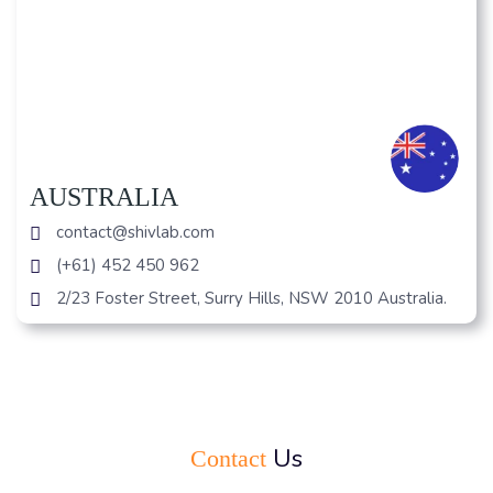
AUSTRALIA
contact@shivlab.com
(+61) 452 450 962
2/23 Foster Street, Surry Hills, NSW 2010 Australia.
Us
Contact