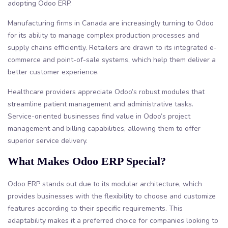
adopting Odoo ERP.
Manufacturing firms in Canada are increasingly turning to Odoo
for its ability to manage complex production processes and
supply chains efficiently. Retailers are drawn to its integrated e-
commerce and point-of-sale systems, which help them deliver a
better customer experience.
Healthcare providers appreciate Odoo’s robust modules that
streamline patient management and administrative tasks.
Service-oriented businesses find value in Odoo’s project
management and billing capabilities, allowing them to offer
superior service delivery.
What Makes Odoo ERP Special?
Odoo ERP stands out due to its modular architecture, which
provides businesses with the flexibility to choose and customize
features according to their specific requirements. This
adaptability makes it a preferred choice for companies looking to