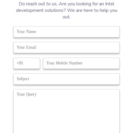
Do reach out to us, Are you looking for an Intel
development solutions? We are here to help you
out.