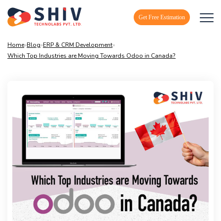
Get Free Estimation
Home
»
Blog
»
ERP & CRM Development
»
Which Top Industries are Moving Towards Odoo in Canada?