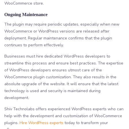
WooCommerce store.
Ongoing Maintenance
The plugin may require periodic updates, especially when new
WooCommerce or WordPress versions are released after
deployment. Regular maintenance confirms that the plugin
continues to perform effectively.
Businesses must hire dedicated WordPress developers to
streamline this process and ensure best practices. The expertise
of WordPress developers ensures utmost care of the
WooCommerce plugin customization. They also results in the
absolute upgrade of the website. It will ensure that the latest
technology is used and security is maintained during
development.
Shiv Technolabs offers experienced WordPress experts who can
help with the development and customization of WooCommerce
plugins.
Hire WordPress experts
today to transform your