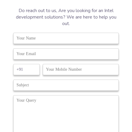
Do reach out to us, Are you looking for an Intel
development solutions? We are here to help you
out.