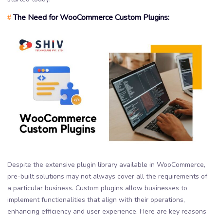
The Need for WooCommerce Custom Plugins:
#
Despite the extensive plugin library available in WooCommerce,
pre-built solutions may not always cover all the requirements of
a particular business. Custom plugins allow businesses to
implement functionalities that align with their operations,
enhancing efficiency and user experience. Here are key reasons