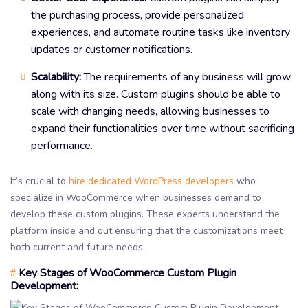
the purchasing process, provide personalized
experiences, and automate routine tasks like inventory
updates or customer notifications.
Scalability:
The requirements of any business will grow
along with its size. Custom plugins should be able to
scale with changing needs, allowing businesses to
expand their functionalities over time without sacrificing
performance.
It’s crucial to
hire dedicated WordPress developers
who
specialize in WooCommerce when businesses demand to
develop these custom plugins. These experts understand the
platform inside and out ensuring that the customizations meet
both current and future needs.
Key Stages of WooCommerce Custom Plugin
#
Development: