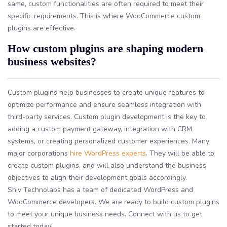
same, custom functionalities are often required to meet their
specific requirements. This is where WooCommerce custom
plugins are effective.
How custom plugins are shaping modern
business websites?
Custom plugins help businesses to create unique features to
optimize performance and ensure seamless integration with
third-party services. Custom plugin development is the key to
adding a custom payment gateway, integration with CRM
systems, or creating personalized customer experiences. Many
major corporations
hire WordPress experts
. They will be able to
create custom plugins, and will also understand the business
objectives to align their development goals accordingly.
Shiv Technolabs has a team of dedicated WordPress and
WooCommerce developers. We are ready to build custom plugins
to meet your unique business needs. Connect with us to get
started today!