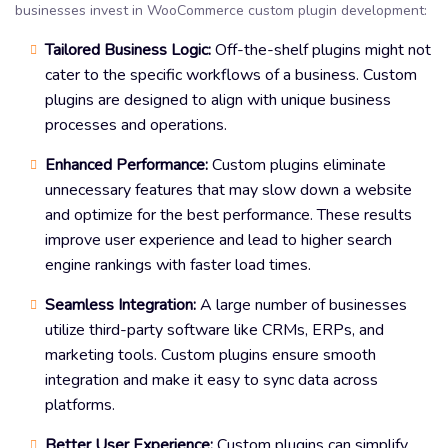
businesses invest in WooCommerce custom plugin development:
Tailored Business Logic:
Off-the-shelf plugins might not
cater to the specific workflows of a business. Custom
plugins are designed to align with unique business
processes and operations.
Enhanced Performance:
Custom plugins eliminate
unnecessary features that may slow down a website
and optimize for the best performance. These results
improve user experience and lead to higher search
engine rankings with faster load times.
Seamless Integration:
A large number of businesses
utilize third-party software like CRMs, ERPs, and
marketing tools. Custom plugins ensure smooth
integration and make it easy to sync data across
platforms.
Better User Experience:
Custom plugins can simplify