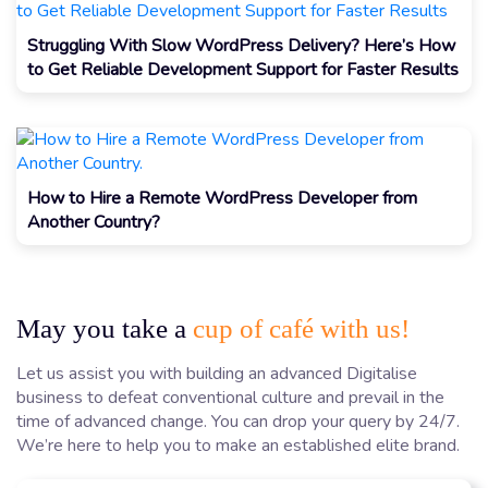
Struggling With Slow WordPress Delivery? Here’s How
to Get Reliable Development Support for Faster Results
How to Hire a Remote WordPress Developer from
Another Country?
May you take a
cup of café with us!
Let us assist you with building an advanced Digitalise
business to defeat conventional culture and prevail in the
time of advanced change. You can drop your query by 24/7.
We’re here to help you to make an established elite brand.