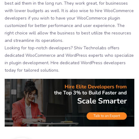
best aid them in the long run. They work great, for businesses
with lower budgets as well. It is also wise to hire WooCommerce
developers if you wish to have your WooCommerce plugin
customized for better performance and user experience. The
right choice will allow the business to best utilize the resources
and streamline its operations.
Looking for top-notch developers? Shiv Technolabs offers
dedicated WooCommerce and WordPress experts who specialize
in plugin development. Hire dedicated WordPress developers
today for tailored solutions.