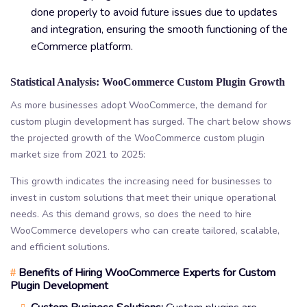
done properly to avoid future issues due to updates
and integration, ensuring the smooth functioning of the
eCommerce platform.
Statistical Analysis: WooCommerce Custom Plugin Growth
As more businesses adopt WooCommerce, the demand for
custom plugin development has surged. The chart below shows
the projected growth of the WooCommerce custom plugin
market size from 2021 to 2025:
This growth indicates the increasing need for businesses to
invest in custom solutions that meet their unique operational
needs. As this demand grows, so does the need to hire
WooCommerce developers who can create tailored, scalable,
and efficient solutions.
Benefits of Hiring WooCommerce Experts for Custom
#
Plugin Development