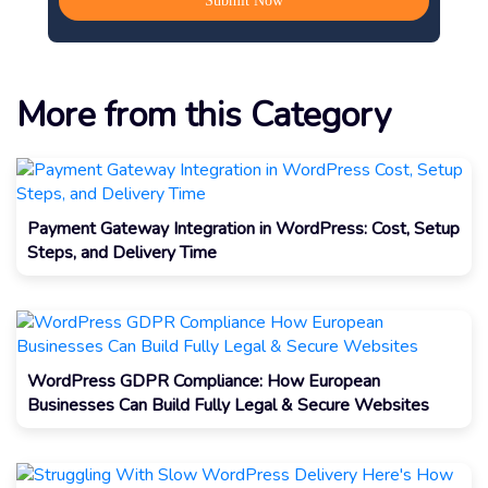
More from this Category
Payment Gateway Integration in WordPress: Cost, Setup
Steps, and Delivery Time
WordPress GDPR Compliance: How European
Businesses Can Build Fully Legal & Secure Websites