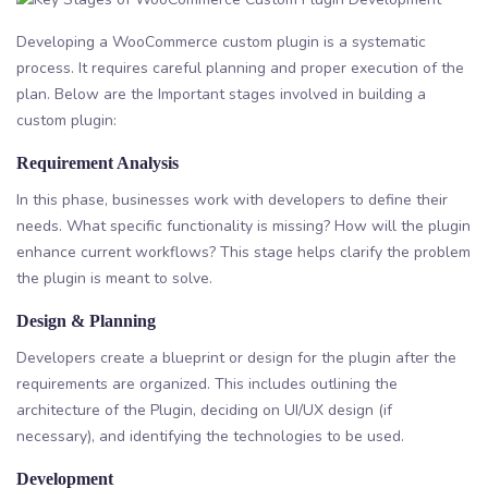
Developing a WooCommerce custom plugin is a systematic
process. It requires careful planning and proper execution of the
plan. Below are the Important stages involved in building a
custom plugin:
Requirement Analysis
In this phase, businesses work with developers to define their
needs. What specific functionality is missing? How will the plugin
enhance current workflows? This stage helps clarify the problem
the plugin is meant to solve.
Design & Planning
Developers create a blueprint or design for the plugin after the
requirements are organized. This includes outlining the
architecture of the Plugin, deciding on UI/UX design (if
necessary), and identifying the technologies to be used.
Development