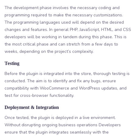
The development phase involves the necessary coding and
programming required to make the necessary customizations.
The programming languages used will depend on the desired
changes and features. In general PHP, JavaScript, HTML, and CSS
developers will be working in tandem during this phase. This is
the most critical phase and can stretch from a few days to
weeks, depending on the project’s complexity.
Testing
Before the plugin is integrated into the store, thorough testing is
conducted. The aim is to identify and fix any bugs, ensure
compatibility with WooCommerce and WordPress updates, and
test for cross-browser functionality.
Deployment & Integration
Once tested, the plugin is deployed in a live environment.
Without disrupting ongoing business operations Developers
ensure that the plugin integrates seamlessly with the