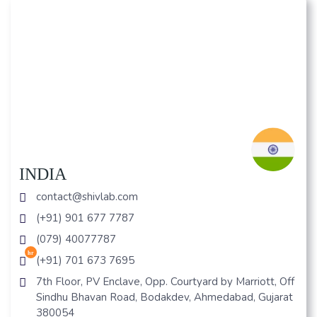
INDIA
contact@shivlab.com
(+91) 901 677 7787
(079) 40077787
hr
(+91) 701 673 7695
7th Floor, PV Enclave, Opp. Courtyard by Marriott, Off
Sindhu Bhavan Road, Bodakdev, Ahmedabad, Gujarat
380054