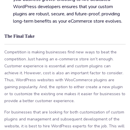
WordPress developers ensures that your custom
plugins are robust, secure, and future-proof, providing
long-term benefits as your eCommerce store evolves.
The Final Take
Competition is making businesses find new ways to beat the
competition. Just having an e-commerce store isn’t enough.
Customer experience is essential and custom plugins can
achieve it. However, cost is also an important factor to consider.
Thus, WordPress websites with WooCommerce plugins are
gaining popularity. And, the option to either create a new plugin
or to customize the existing one makes it easier for businesses to
provide a better customer experience.
For businesses that are looking for both customization of custom
plugins and management and subsequent development of the
website, it is best to hire WordPress experts for the job. This will