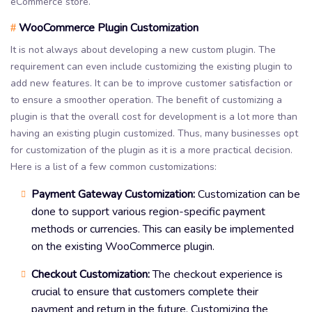
eCommerce store.
WooCommerce Plugin Customization
#
It is not always about developing a new custom plugin. The
requirement can even include customizing the existing plugin to
add new features. It can be to improve customer satisfaction or
to ensure a smoother operation. The benefit of customizing a
plugin is that the overall cost for development is a lot more than
having an existing plugin customized. Thus, many businesses opt
for customization of the plugin as it is a more practical decision.
Here is a list of a few common customizations:
Payment Gateway Customization:
Customization can be
done to support various region-specific payment
methods or currencies. This can easily be implemented
on the existing WooCommerce plugin.
Checkout Customization:
The checkout experience is
crucial to ensure that customers complete their
payment and return in the future. Customizing the