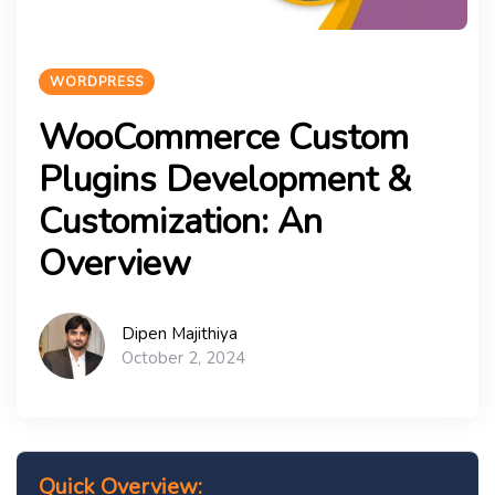
WORDPRESS
WooCommerce Custom
Plugins Development &
Customization: An
Overview
Dipen Majithiya
October 2, 2024
Quick Overview: