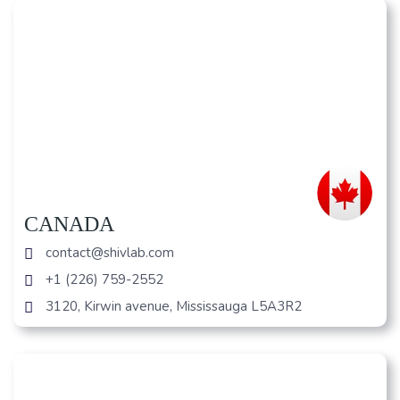
CANADA
contact@shivlab.com
+1 (226) 759-2552
3120, Kirwin avenue, Mississauga L5A3R2