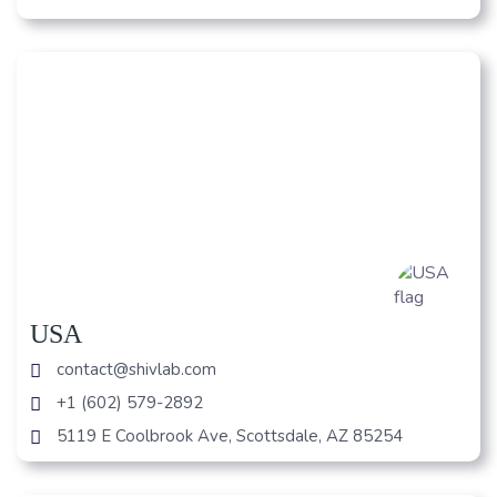
USA
contact@shivlab.com
+1 (602) 579-2892
5119 E Coolbrook Ave, Scottsdale, AZ 85254