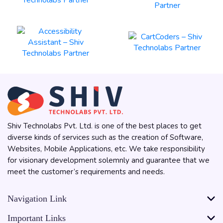
Shiv Technolabs Pvt. Ltd. is one of the best places to get
diverse kinds of services such as the creation of Software,
Websites, Mobile Applications, etc. We take responsibility
for visionary development solemnly and guarantee that we
meet the customer’s requirements and needs.
Navigation Link
Important Links