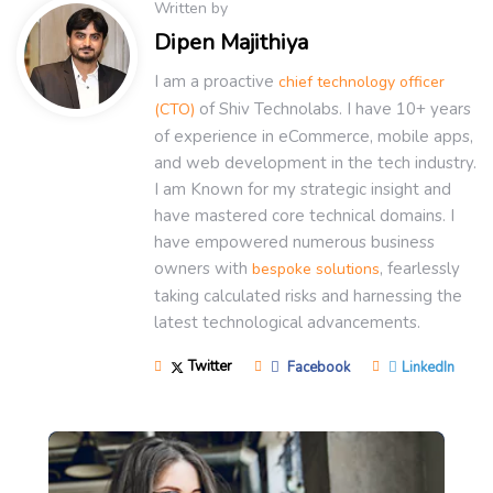
Written by
Dipen Majithiya
I am a proactive
chief technology officer
of Shiv Technolabs. I have 10+ years
(CTO)
of experience in eCommerce, mobile apps,
and web development in the tech industry.
I am Known for my strategic insight and
have mastered core technical domains. I
have empowered numerous business
owners with
, fearlessly
bespoke solutions
taking calculated risks and harnessing the
latest technological advancements.
Twitter
Facebook
LinkedIn