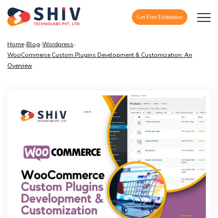
Get Free Estimation
Home
»
Blog
»
Wordpress
»
WooCommerce Custom Plugins Development & Customization: An
Overview