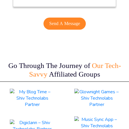
Go Through The Journey of
Our Tech-
Savvy
Affiliated Groups