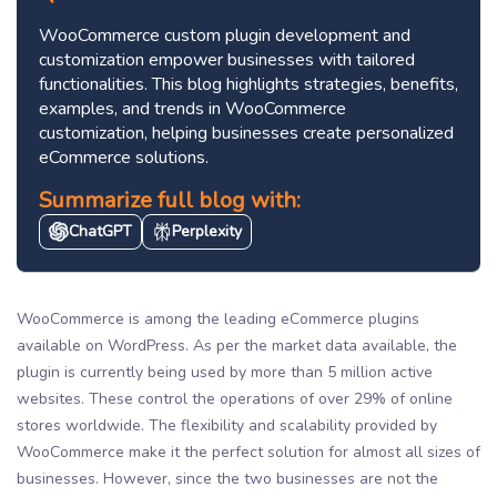
WooCommerce custom plugin development and
customization empower businesses with tailored
functionalities. This blog highlights strategies, benefits,
examples, and trends in WooCommerce
customization, helping businesses create personalized
eCommerce solutions.
Summarize full blog with:
ChatGPT
Perplexity
WooCommerce is among the leading eCommerce plugins
available on WordPress. As per the market data available, the
plugin is currently being used by more than 5 million active
websites. These control the operations of over 29% of online
stores worldwide. The flexibility and scalability provided by
WooCommerce make it the perfect solution for almost all sizes of
businesses. However, since the two businesses are not the