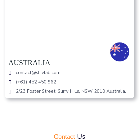
AUSTRALIA
contact@shivlab.com
(+61) 452 450 962
2/23 Foster Street, Surry Hills, NSW 2010 Australia.
Us
Contact