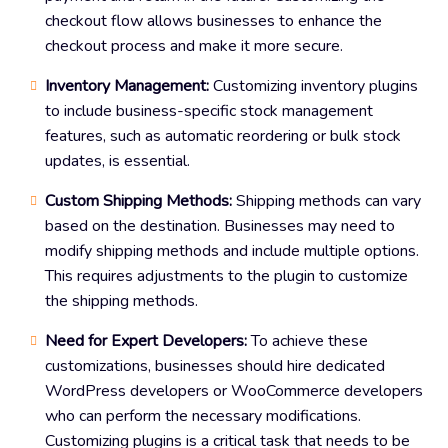
checkout flow allows businesses to enhance the
checkout process and make it more secure.
Inventory Management:
Customizing inventory plugins
to include business-specific stock management
features, such as automatic reordering or bulk stock
updates, is essential.
Custom Shipping Methods:
Shipping methods can vary
based on the destination. Businesses may need to
modify shipping methods and include multiple options.
This requires adjustments to the plugin to customize
the shipping methods.
Need for Expert Developers:
To achieve these
customizations, businesses should hire dedicated
WordPress developers or WooCommerce developers
who can perform the necessary modifications.
Customizing plugins is a critical task that needs to be