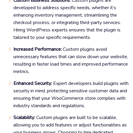
Custom Business Solutions:
Custom plugins are
developed to address specific needs, whether it’s
enhancing inventory management, streamlining the
checkout process, or integrating third-party services.
Hiring WordPress experts ensures that the plugin is
tailored to your specific requirements.
Increased Performance:
Custom plugins avoid
unnecessary features that can slow down your website,
resulting in faster load times and improved performance
metrics.
Enhanced Security:
Expert developers build plugins with
security in mind, protecting sensitive customer data and
ensuring that your WooCommerce store complies with
industry standards and regulations.
Scalability:
Custom plugins are built to be scalable,
allowing you to add features or adjust functionalities as
your business grows. Choosing to hire dedicated