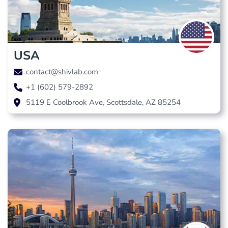
USA
contact@shivlab.com
+1 (602) 579-2892
5119 E Coolbrook Ave, Scottsdale, AZ 85254