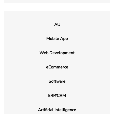
All
Mobile App
Web Development
eCommerce
Software
ERP/CRM
Artificial Intelligence