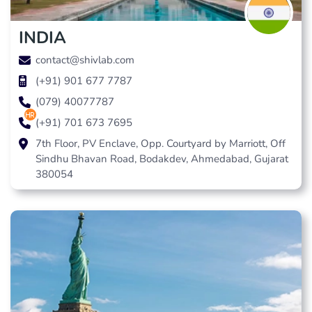
INDIA
contact@shivlab.com
(+91) 901 677 7787
(079) 40077787
hr
(+91) 701 673 7695
7th Floor, PV Enclave, Opp. Courtyard by Marriott, Off
Sindhu Bhavan Road, Bodakdev, Ahmedabad, Gujarat
380054