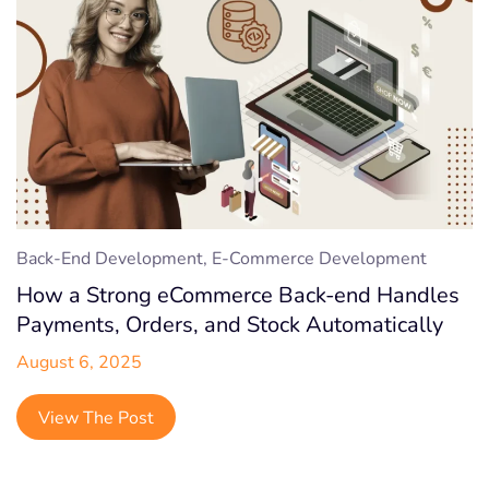
Back-End Development, E-Commerce Development
How a Strong eCommerce Back-end Handles
Payments, Orders, and Stock Automatically
August 6, 2025
View The Post