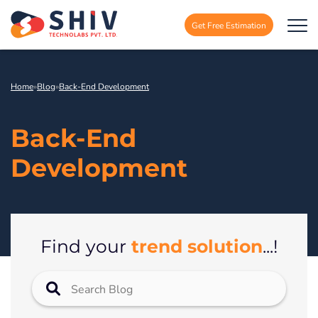
Get Free Estimation
Home
»
Blog
»
Back-End Development
Back-End
Development
trend solution
Find your
...!