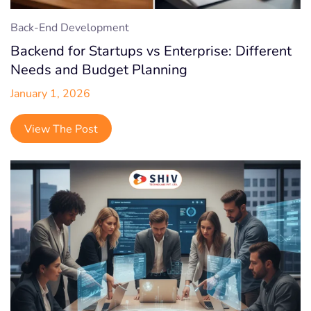
Back-End Development
Backend for Startups vs Enterprise: Different
Needs and Budget Planning
January 1, 2026
View The Post