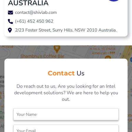
AUSTRALIA
contact@shivlab.com
(+61) 452 450 962
2/23 Foster Street, Surry Hills, NSW 2010 Australia.
Contact
Us
Do reach out to us, Are you looking for an Intel
development solutions? We are here to help you
out.