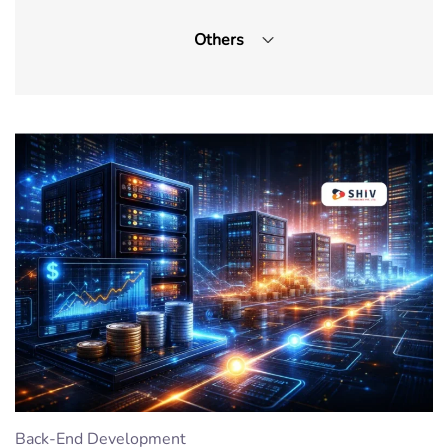
Others
Front-End Development
IOT App Development
Machine Learning
On-demand App
UI/UX Design
Wordpress
CMS
Cyber security
Outsourcing
Back-End Development