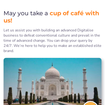
cup of café with
May you take a
us!
Let us assist you with building an advanced Digitalise
business to defeat conventional culture and prevail in the
time of advanced change. You can drop your query by
24/7. We’re here to help you to make an established elite
brand.