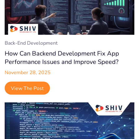
Back-End Development
How Can Backend Development Fix App
Performance Issues and Improve Speed?
November 28, 2025
View The Post