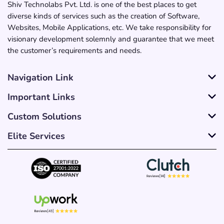
Shiv Technolabs Pvt. Ltd. is one of the best places to get
diverse kinds of services such as the creation of Software,
Websites, Mobile Applications, etc. We take responsibility for
visionary development solemnly and guarantee that we meet
the customer’s requirements and needs.
Navigation Link
Important Links
Custom Solutions
Elite Services