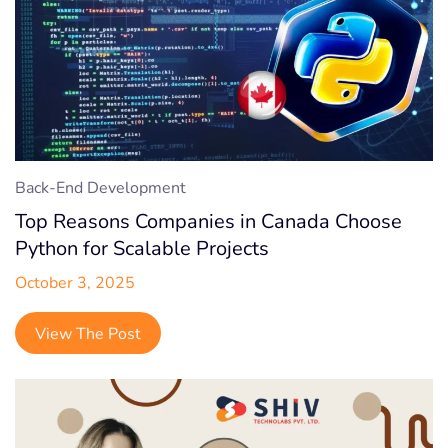
Back-End Development
Top Reasons Companies in Canada Choose
Python for Scalable Projects
October 3, 2025
View The Post