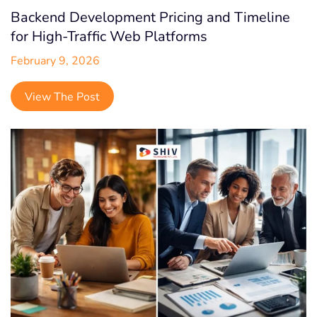
SaaS
Backend Development Pricing and Timeline
Shopify
for High-Traffic Web Platforms
February 9, 2026
Shopify Headless
Startup
View The Post
Social Media
Digital Marketing
Quality Analysis