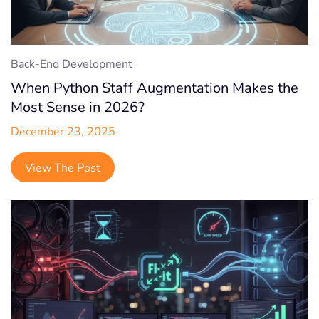
Back-End Development
When Python Staff Augmentation Makes the
Most Sense in 2026?
December 23, 2025
View The Post