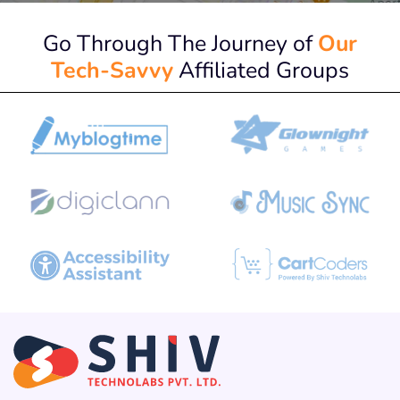
Go Through The Journey of
Our
Tech-Savvy
Affiliated Groups