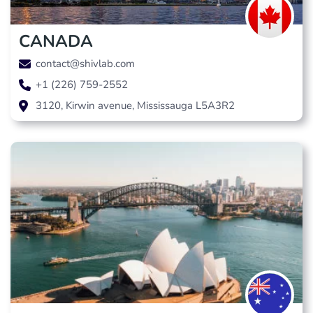
CANADA
contact@shivlab.com
+1 (226) 759-2552
3120, Kirwin avenue, Mississauga L5A3R2