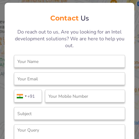
Contact
Us
Do reach out to us, Are you looking for an Intel
development solutions? We are here to help you
out.