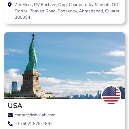
7th Floor, PV Enclave, Opp. Courtyard by Marriott, Off
Sindhu Bhavan Road, Bodakdev, Ahmedabad, Gujarat
380054
USA
contact@shivlab.com
+1 (602) 579-2892