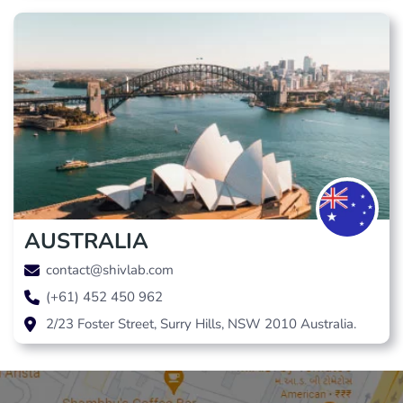
AUSTRALIA
contact@shivlab.com
(+61) 452 450 962
2/23 Foster Street, Surry Hills, NSW 2010 Australia.