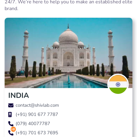
24/7. We’re here to help you to make an established elite
brand.
INDIA
contact@shivlab.com
(+91) 901 677 7787
(079) 40077787
hr
(+91) 701 673 7695