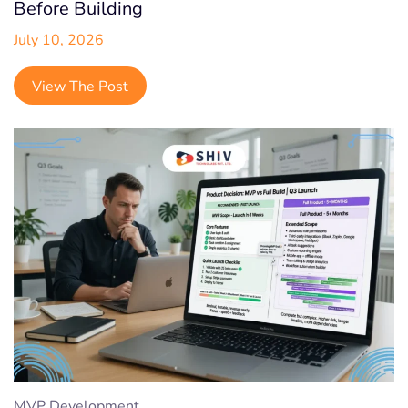
Shopify
Before Building
July 10, 2026
Shopify Headless
Startup
View The Post
Social Media
Digital Marketing
Quality Analysis
MVP Development