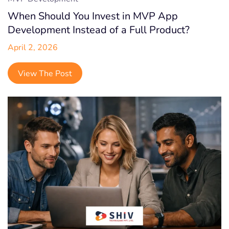
When Should You Invest in MVP App
Development Instead of a Full Product?
April 2, 2026
View The Post