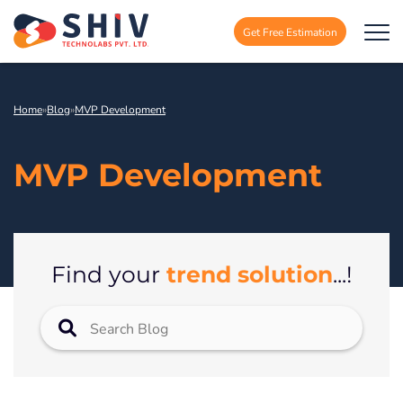
Get Free Estimation
Home
»
Blog
»
MVP Development
MVP Development
trend solution
Find your
...!