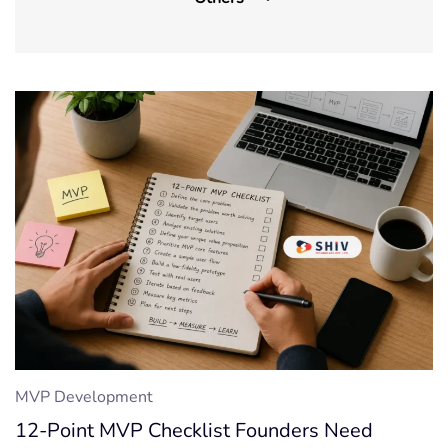
Front-End Development
IOT App Development
Machine Learning
On-demand App
UI/UX Design
Wordpress
CMS
Cyber security
Outsourcing
MVP Development
SaaS
12-Point MVP Checklist Founders Need