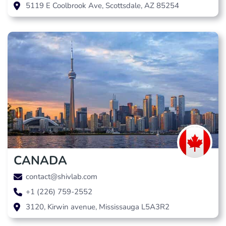
5119 E Coolbrook Ave, Scottsdale, AZ 85254
CANADA
contact@shivlab.com
+1 (226) 759-2552
3120, Kirwin avenue, Mississauga L5A3R2