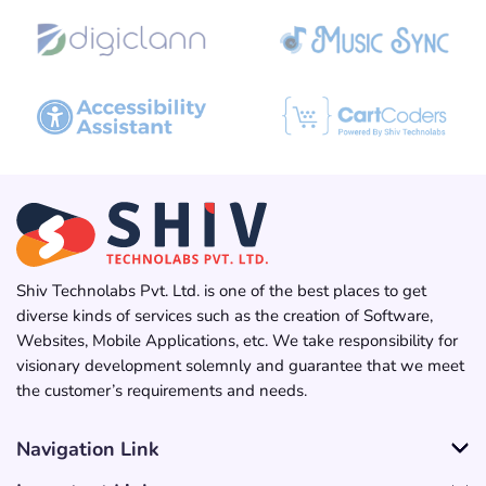
Shiv Technolabs Pvt. Ltd. is one of the best places to get
diverse kinds of services such as the creation of Software,
Websites, Mobile Applications, etc. We take responsibility for
visionary development solemnly and guarantee that we meet
the customer’s requirements and needs.
Navigation Link