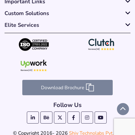
Important Links
Custom Solutions
Elite Services
Download Brochure
Follow Us
© Copyright 2016- 2026
Shiv Technolabs Pvt. Ltd