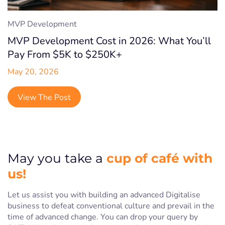
MVP Development
MVP Development Cost in 2026: What You’ll
Pay From $5K to $250K+
May 20, 2026
View The Post
cup of café with
May you take a
us!
Let us assist you with building an advanced Digitalise
business to defeat conventional culture and prevail in the
time of advanced change. You can drop your query by