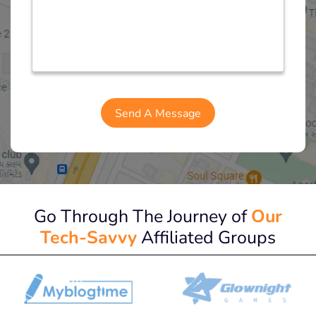
Go Through The Journey of
Our
Tech-Savvy
Affiliated Groups