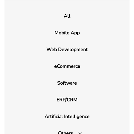
All
Mobile App
Web Development
eCommerce
Software
ERP/CRM
Artificial Intelligence
Others