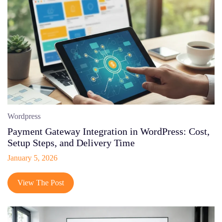
Wordpress
Payment Gateway Integration in WordPress: Cost,
Setup Steps, and Delivery Time
January 5, 2026
View The Post