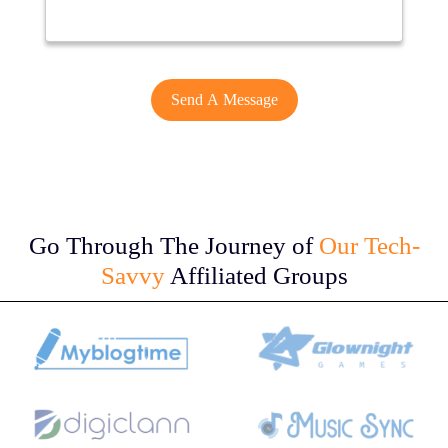
Go Through The Journey of
Our Tech-
Savvy
Affiliated Groups