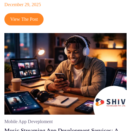
December 29, 2025
View The Post
Mobile App Deveploment
Music Streaming App Development Services: A