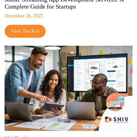
Complete Guide for Startups
December 26, 2025
View The Post