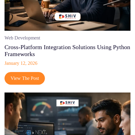
Web Development
Cross-Platform Integration Solutions Using Python
Frameworks
January 12, 2026
View The Post