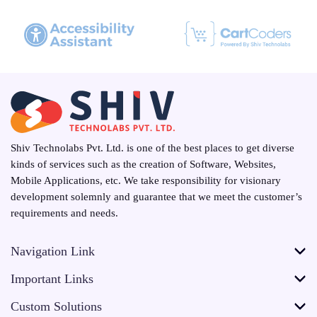
Shiv Technolabs Pvt. Ltd. is one of the best places to get diverse
kinds of services such as the creation of Software, Websites,
Mobile Applications, etc. We take responsibility for visionary
development solemnly and guarantee that we meet the customer’s
requirements and needs.
Navigation Link
Important Links
Custom Solutions