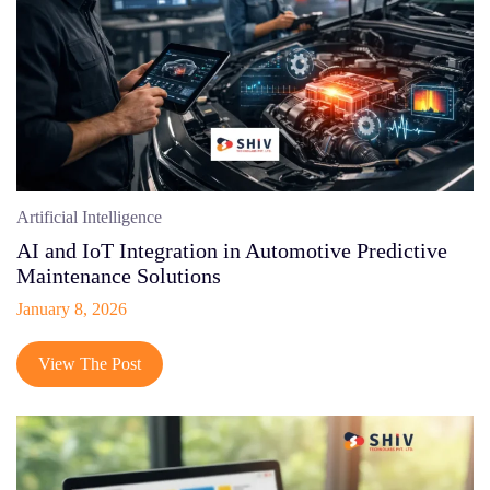
Artificial Intelligence
AI and IoT Integration in Automotive Predictive
Maintenance Solutions
January 8, 2026
View The Post