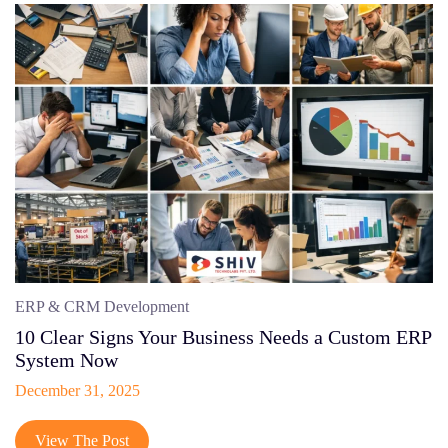
ERP & CRM Development
10 Clear Signs Your Business Needs a Custom ERP
System Now
December 31, 2025
View The Post