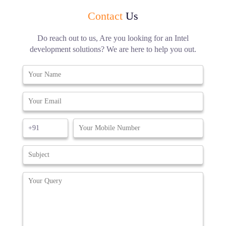
Contact
Us
Do reach out to us, Are you looking for an Intel
development solutions? We are here to help you out.