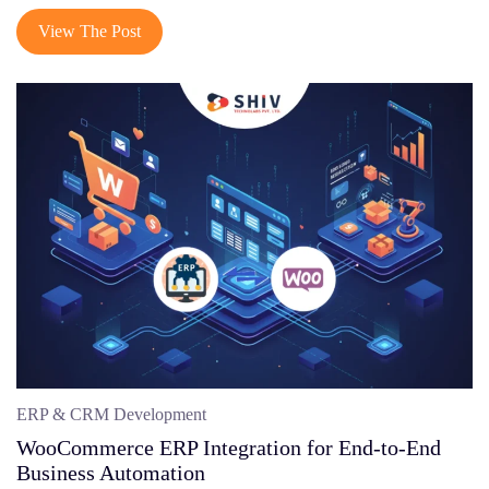
View The Post
ERP & CRM Development
WooCommerce ERP Integration for End-to-End
Business Automation