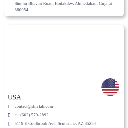
Sindhu Bhavan Road, Bodakdev, Ahmedabad, Gujarat
380054
USA
contact@shivlab.com
+1 (602) 579-2892
5119 E Coolbrook Ave, Scottsdale, AZ 85254