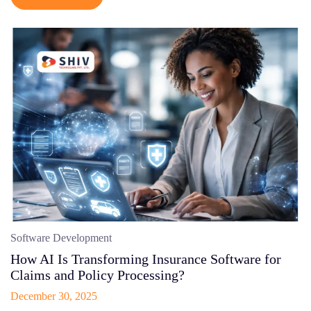
Software Development
How AI Is Transforming Insurance Software for
Claims and Policy Processing?
December 30, 2025