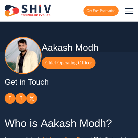
Get Free Estimation
Aakash Modh
Chief Operating Officer
Get in Touch
Who is
Aakash Modh?