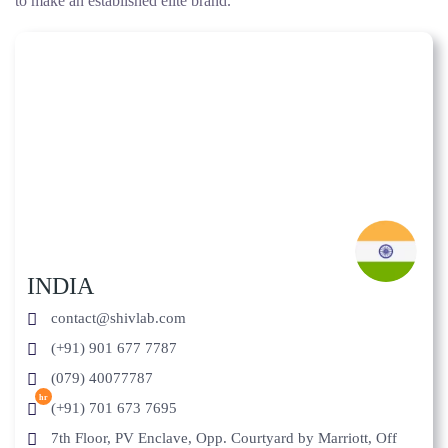
to make an established elite brand.
INDIA
contact@shivlab.com
(+91) 901 677 7787
(079) 40077787
hr
(+91) 701 673 7695
7th Floor, PV Enclave, Opp. Courtyard by Marriott, Off