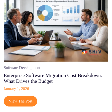
Software Development
Enterprise Software Migration Cost Breakdown:
What Drives the Budget
January 1, 2026
View The Post