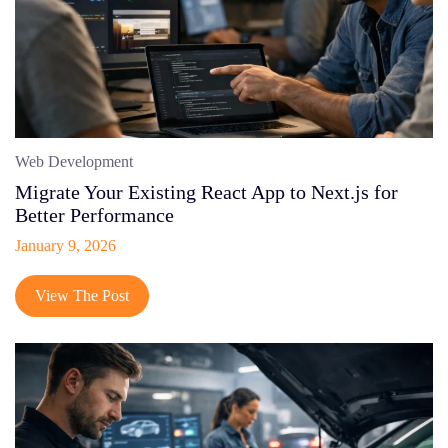
Web Development
Migrate Your Existing React App to Next.js for
Better Performance
January 9, 2026
View The Post