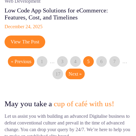
Web Development
Low Code App Solutions for eCommerce:
Features, Cost, and Timelines
December 24, 2025
View The Post
« Previous
1
…
3
4
5
6
7
…
17
Next »
May you take a
cup of café with us!
Let us assist you with building an advanced Digitalise business to
defeat conventional culture and prevail in the time of advanced
change. You can drop your query by 24/7. We’re here to help you