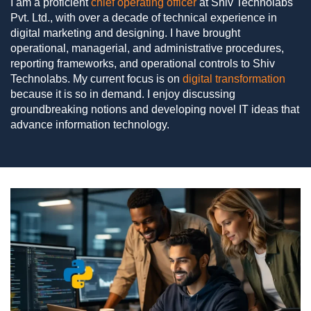
I am a proficient
chief operating officer
at Shiv Technolabs
Pvt. Ltd., with over a decade of technical experience in
digital marketing and designing. I have brought
operational, managerial, and administrative procedures,
reporting frameworks, and operational controls to Shiv
Technolabs. My current focus is on
digital transformation
because it is so in demand. I enjoy discussing
groundbreaking notions and developing novel IT ideas that
advance information technology.