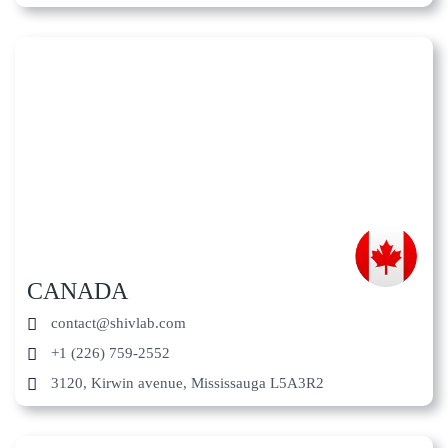
CANADA
contact@shivlab.com
+1 (226) 759-2552
3120, Kirwin avenue, Mississauga L5A3R2