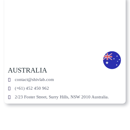
AUSTRALIA
contact@shivlab.com
(+61) 452 450 962
2/23 Foster Street, Surry Hills, NSW 2010 Australia.