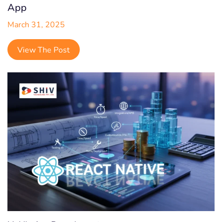
App
March 31, 2025
View The Post