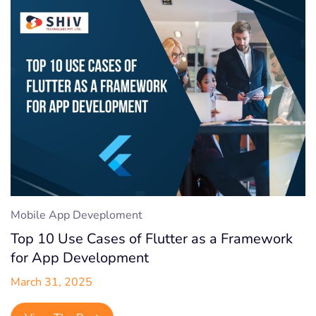
Mobile App Deveploment
Top 10 Use Cases of Flutter as a Framework
for App Development
March 31, 2025