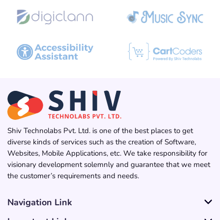
Shiv Technolabs Pvt. Ltd. is one of the best places to get
diverse kinds of services such as the creation of Software,
Websites, Mobile Applications, etc. We take responsibility for
visionary development solemnly and guarantee that we meet
the customer’s requirements and needs.
Navigation Link