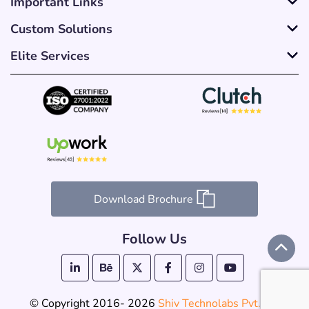
Important Links
Custom Solutions
Elite Services
Download Brochure
Follow Us
© Copyright 2016- 2026
Shiv Technolabs Pvt. Ltd