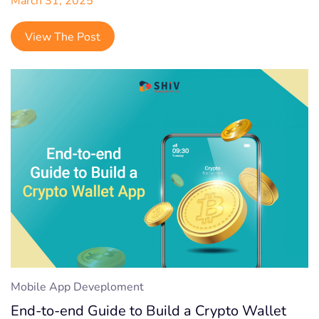
View The Post
Mobile App Deveploment
End-to-end Guide to Build a Crypto Wallet