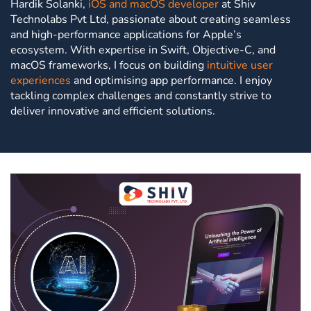
Hardik Solanki,
iOS and macOS developer
at Shiv
Technolabs Pvt Ltd, passionate about creating seamless
and high-performance applications for Apple’s
ecosystem. With expertise in Swift, Objective-C, and
macOS frameworks, I focus on building
intuitive user
experiences
and optimising app performance. I enjoy
tackling complex challenges and constantly strive to
deliver innovative and efficient solutions.