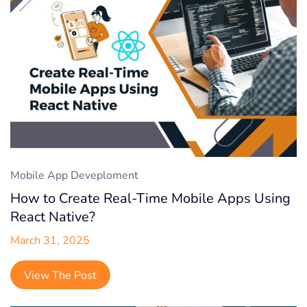
Mobile App Deveploment
How to Create Real-Time Mobile Apps Using
React Native?
March 31, 2025
View The Post