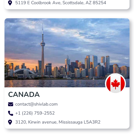
5119 E Coolbrook Ave, Scottsdale, AZ 85254
CANADA
contact@shivlab.com
+1 (226) 759-2552
3120, Kirwin avenue, Mississauga L5A3R2