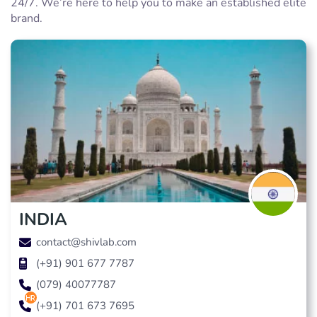
24/7. We’re here to help you to make an established elite
brand.
INDIA
contact@shivlab.com
(+91) 901 677 7787
(079) 40077787
hr
(+91) 701 673 7695