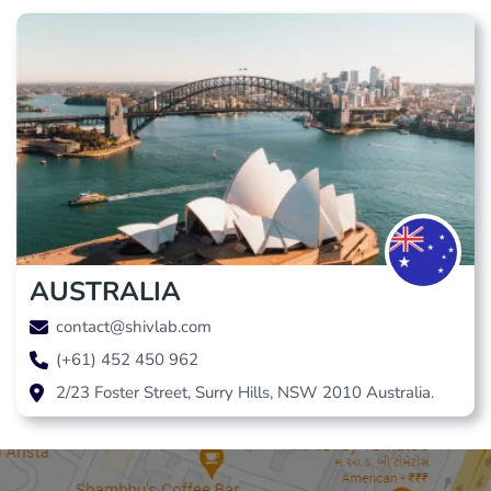
AUSTRALIA
contact@shivlab.com
(+61) 452 450 962
2/23 Foster Street, Surry Hills, NSW 2010 Australia.