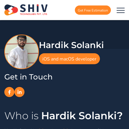
Get Free Estimation
Hardik Solanki
iOS and macOS developer
Get in Touch
Hardik Solanki?
Who is