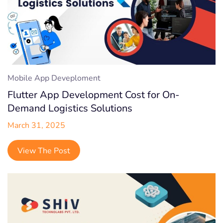
Mobile App Deveploment
Flutter App Development Cost for On-
Demand Logistics Solutions
March 31, 2025
View The Post