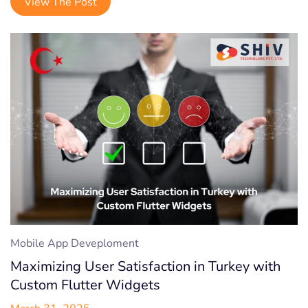
View The Post
Mobile App Deveploment
Maximizing User Satisfaction in Turkey with
Custom Flutter Widgets
March 31, 2025