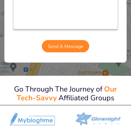
Go Through The Journey of
Our
Tech-Savvy
Affiliated Groups