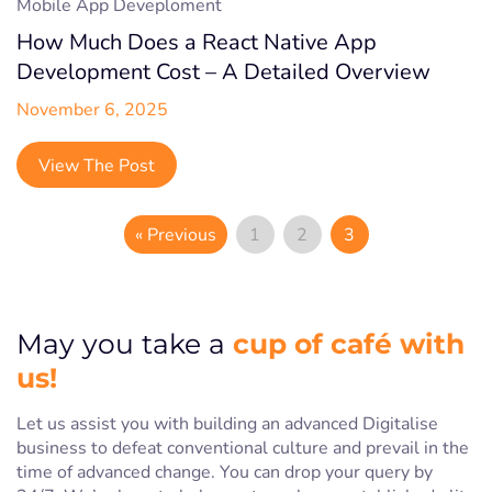
Mobile App Deveploment
How Much Does a React Native App
Development Cost – A Detailed Overview
November 6, 2025
View The Post
« Previous
1
2
3
cup of café with
May you take a
us!
Let us assist you with building an advanced Digitalise
business to defeat conventional culture and prevail in the
time of advanced change. You can drop your query by