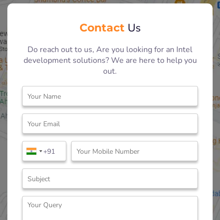
Contact
Us
Do reach out to us, Are you looking for an Intel
development solutions? We are here to help you
out.