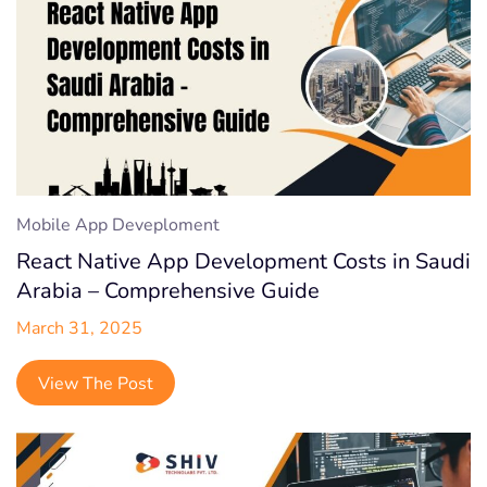
Mobile App Deveploment
React Native App Development Costs in Saudi
Arabia – Comprehensive Guide
March 31, 2025
View The Post