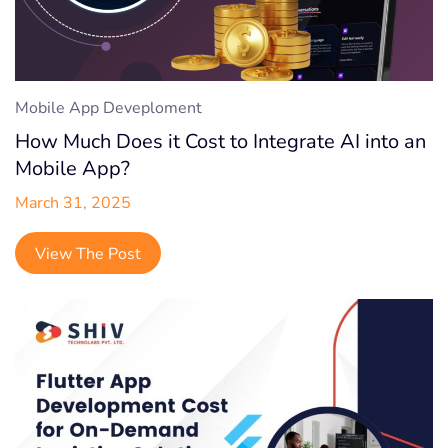
Mobile App Deveploment
How Much Does it Cost to Integrate AI into an
Mobile App?
March 31, 2025
View The Post