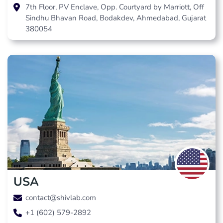
7th Floor, PV Enclave, Opp. Courtyard by Marriott, Off
Sindhu Bhavan Road, Bodakdev, Ahmedabad, Gujarat
380054
USA
contact@shivlab.com
+1 (602) 579-2892