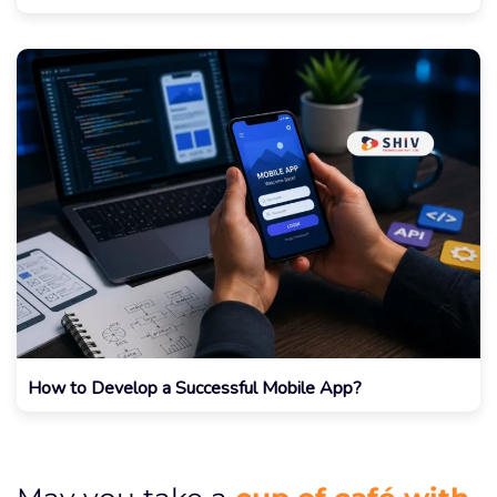
How to Develop a Successful Mobile App?
cup of café with