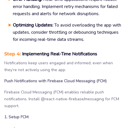
error handling. Implement retry mechanisms for failed
requests and alerts for network disruptions.
Optimizing Updates:
To avoid overloading the app with
updates, consider throttling or debouncing techniques
for incoming real-time data streams.
Step 4:
Implementing Real-Time Notifications
Notifications keep users engaged and informed, even when
they’re not actively using the app.
Push Notifications with Firebase Cloud Messaging (FCM)
Firebase Cloud Messaging (FCM) enables reliable push
notifications. Install @react-native-firebase/messaging for FCM
support.
1. Setup FCM: