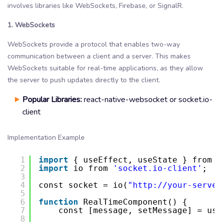
involves libraries like WebSockets, Firebase, or SignalR.
1. WebSockets
WebSockets provide a protocol that enables two-way
communication between a client and a server. This makes
WebSockets suitable for real-time applications, as they allow
the server to push updates directly to the client.
Popular Libraries:
react-native-websocket or socket.io-
client
Implementation Example
1
import
{ useEffect, useState } from 
'
2
import
io from 
'socket.io-client'
;
3
4
const socket = io(
"
http://your-server
5
6
function
RealTimeComponent() {
7
const [message, setMessage] = use
8