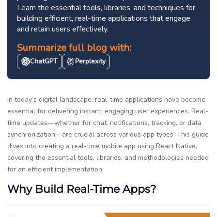
Learn the essential tools, libraries, and techniques for
building efficient, real-time applications that engage
and retain users effectively.
Summarize full blog with:
ChatGPT
Perplexity
In today’s digital landscape, real-time applications have become
essential for delivering instant, engaging user experiences. Real-
time updates—whether for chat, notifications, tracking, or data
synchronization—are crucial across various app types. This guide
dives into creating a real-time mobile app using React Native,
covering the essential tools, libraries, and methodologies needed
for an efficient implementation.
Why Build Real-Time Apps?