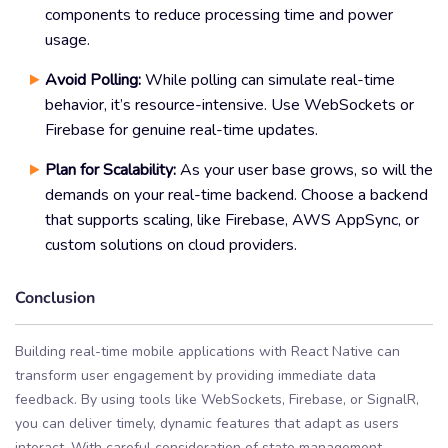
components to reduce processing time and power
usage.
Avoid Polling:
While polling can simulate real-time
behavior, it’s resource-intensive. Use WebSockets or
Firebase for genuine real-time updates.
Plan for Scalability:
As your user base grows, so will the
demands on your real-time backend. Choose a backend
that supports scaling, like Firebase, AWS AppSync, or
custom solutions on cloud providers.
Conclusion
Building real-time mobile applications with React Native can
transform user engagement by providing immediate data
feedback. By using tools like WebSockets, Firebase, or SignalR,
you can deliver timely, dynamic features that adapt as users
interact. With careful consideration of state management,