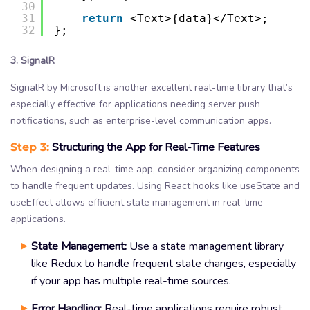
30
31
return
<Text>{data}</Text>;
32
};
3. SignalR
SignalR by Microsoft is another excellent real-time library that’s
especially effective for applications needing server push
notifications, such as enterprise-level communication apps.
Step 3:
Structuring the App for Real-Time Features
When designing a real-time app, consider organizing components
to handle frequent updates. Using React hooks like useState and
useEffect allows efficient state management in real-time
applications.
State Management:
Use a state management library
like Redux to handle frequent state changes, especially
if your app has multiple real-time sources.
Error Handling:
Real-time applications require robust