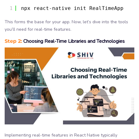
1
npx react-native init RealTimeApp
This forms the base for your app. Now, let’s dive into the tools
you’ll need for real-time features.
Step 2:
Choosing Real-Time Libraries and Technologies
Implementing real-time features in React Native typically