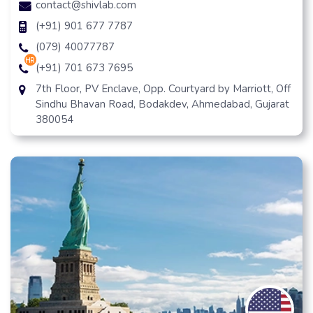
contact@shivlab.com
(+91) 901 677 7787
(079) 40077787
hr
(+91) 701 673 7695
7th Floor, PV Enclave, Opp. Courtyard by Marriott, Off
Sindhu Bhavan Road, Bodakdev, Ahmedabad, Gujarat
380054