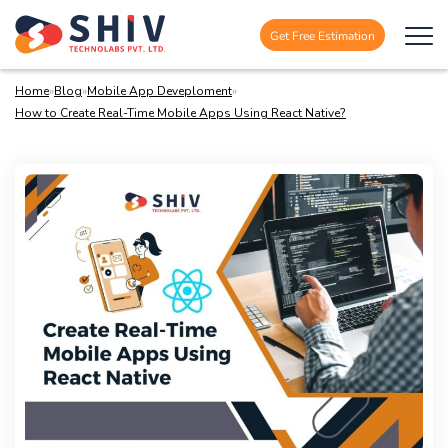
Get Free Estimation
Home
»
Blog
»
Mobile App Deveploment
»
How to Create Real-Time Mobile Apps Using React Native?