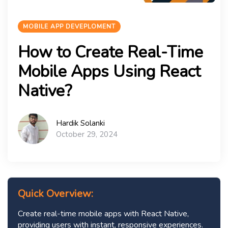
MOBILE APP DEVEPLOMENT
How to Create Real-Time
Mobile Apps Using React
Native?
Hardik Solanki
October 29, 2024
Quick Overview:
Create real-time mobile apps with React Native,
providing users with instant, responsive experiences.