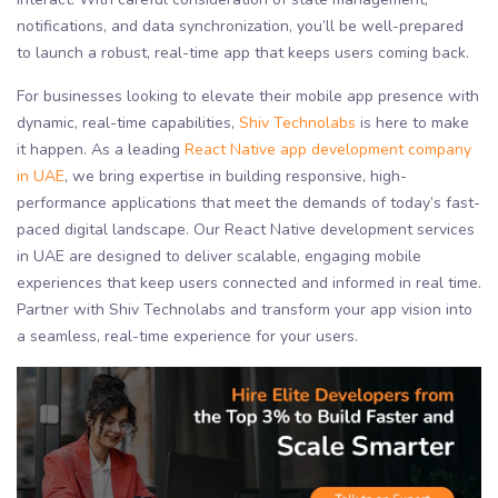
notifications, and data synchronization, you’ll be well-prepared
to launch a robust, real-time app that keeps users coming back.
For businesses looking to elevate their mobile app presence with
dynamic, real-time capabilities,
Shiv Technolabs
is here to make
it happen. As a leading
React Native app development company
in UAE
, we bring expertise in building responsive, high-
performance applications that meet the demands of today’s fast-
paced digital landscape. Our React Native development services
in UAE are designed to deliver scalable, engaging mobile
experiences that keep users connected and informed in real time.
Partner with Shiv Technolabs and transform your app vision into
a seamless, real-time experience for your users.