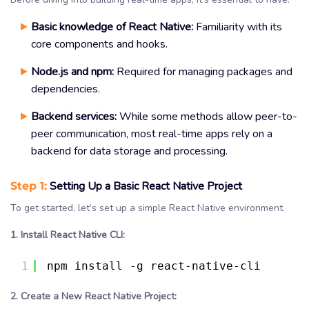
Basic knowledge of React Native:
Familiarity with its
core components and hooks.
Node.js and npm:
Required for managing packages and
dependencies.
Backend services:
While some methods allow peer-to-
peer communication, most real-time apps rely on a
backend for data storage and processing.
Step 1:
Setting Up a Basic React Native Project
To get started, let’s set up a simple React Native environment.
1. Install React Native CLI:
1
npm install -g react-native-cli
2. Create a New React Native Project: