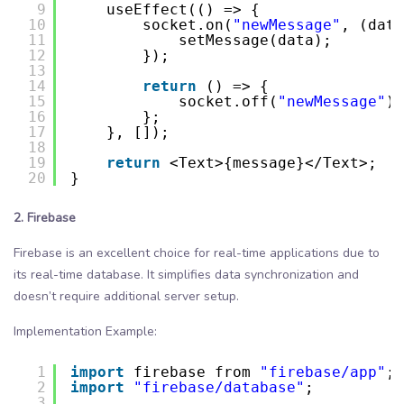
9
useEffect(() => {
10
socket.on(
"newMessage"
, (data
11
setMessage(data);
12
});
13
14
return
() => {
15
socket.off(
"newMessage"
);
16
};
17
}, []);
18
19
return
<Text>{message}</Text>;
20
}
2. Firebase
Firebase is an excellent choice for real-time applications due to
its real-time database. It simplifies data synchronization and
doesn’t require additional server setup.
Implementation Example:
1
import
firebase from 
"firebase/app"
;
2
import
"firebase/database"
;
3