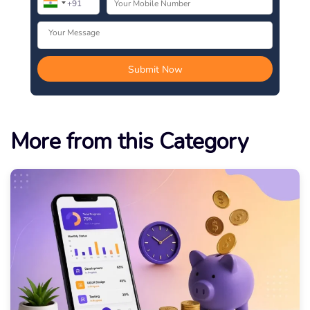
More from this Category