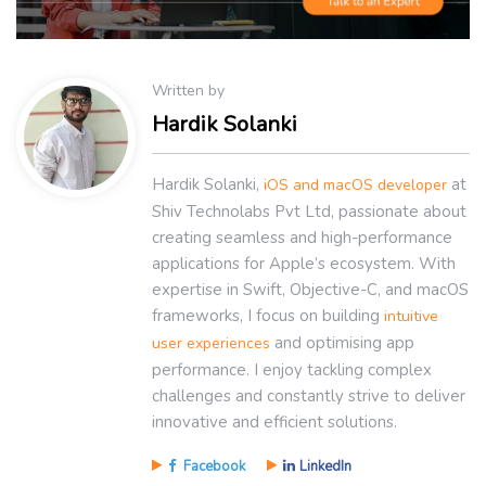
Written by
Hardik Solanki
Hardik Solanki,
at
iOS and macOS developer
Shiv Technolabs Pvt Ltd, passionate about
creating seamless and high-performance
applications for Apple’s ecosystem. With
expertise in Swift, Objective-C, and macOS
frameworks, I focus on building
intuitive
and optimising app
user experiences
performance. I enjoy tackling complex
challenges and constantly strive to deliver
innovative and efficient solutions.
Facebook
LinkedIn