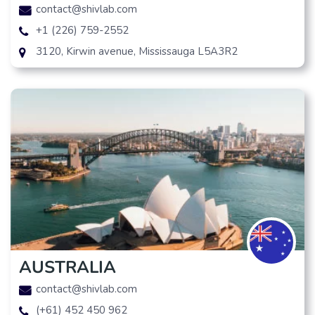
contact@shivlab.com
+1 (226) 759-2552
3120, Kirwin avenue, Mississauga L5A3R2
AUSTRALIA
contact@shivlab.com
(+61) 452 450 962