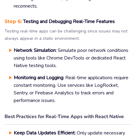
reconnects.
Step 6:
Testing and Debugging Real-Time Features
Testing real-time apps can be challenging since issues may not
always appear in a static environment.
Network Simulation:
Simulate poor network conditions
using tools like Chrome DevTools or dedicated React
Native testing tools.
Monitoring and Logging:
Real-time applications require
constant monitoring. Use services like LogRocket,
Sentry, or Firebase Analytics to track errors and
performance issues.
Best Practices for Real-Time Apps with React Native
Keep Data Updates Efficient:
Only update necessary