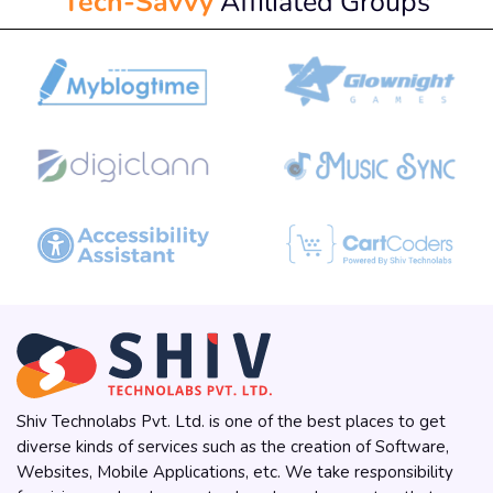
Tech-Savvy
Affiliated Groups
Shiv Technolabs Pvt. Ltd. is one of the best places to get
diverse kinds of services such as the creation of Software,
Websites, Mobile Applications, etc. We take responsibility