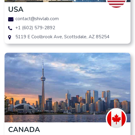
USA
contact@shivlab.com
+1 (602) 579-2892
5119 E Coolbrook Ave, Scottsdale, AZ 85254
CANADA