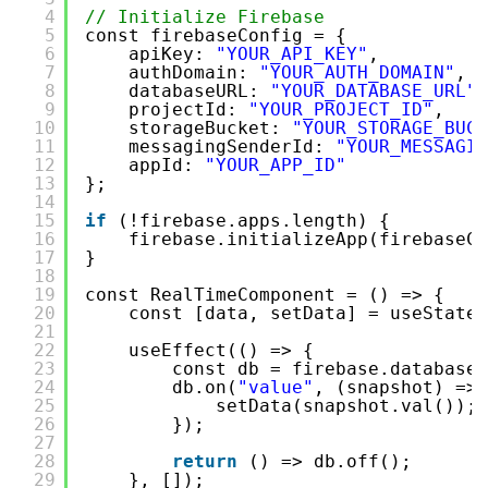
4
// Initialize Firebase
5
const firebaseConfig = {
6
apiKey: 
"YOUR_API_KEY"
,
7
authDomain: 
"YOUR_AUTH_DOMAIN"
,
8
databaseURL: 
"YOUR_DATABASE_URL"
,
9
projectId: 
"YOUR_PROJECT_ID"
,
10
storageBucket: 
"YOUR_STORAGE_BUCK
11
messagingSenderId: 
"YOUR_MESSAGIN
12
appId: 
"YOUR_APP_ID"
13
};
14
15
if
(!firebase.apps.length) {
16
firebase.initializeApp(firebaseCo
17
}
18
19
const RealTimeComponent = () => {
20
const [data, setData] = useState(
21
22
useEffect(() => {
23
const db = firebase.database(
24
db.on(
"value"
, (snapshot) => 
25
setData(snapshot.val());
26
});
27
28
return
() => db.off();
29
}, []);