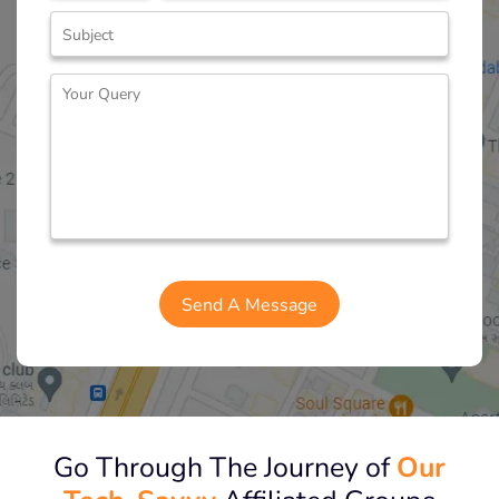
Go Through The Journey of
Our