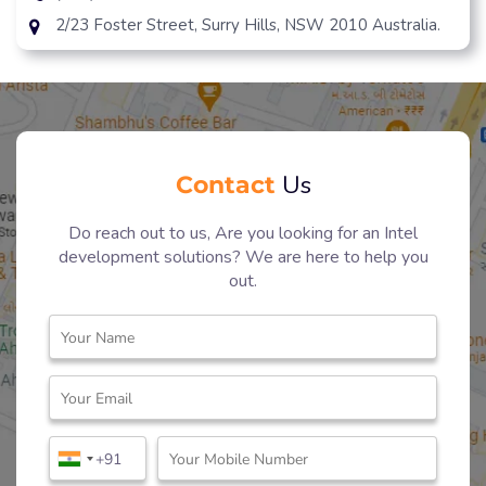
2/23 Foster Street, Surry Hills, NSW 2010 Australia.
Contact
Us
Do reach out to us, Are you looking for an Intel
development solutions? We are here to help you
out.