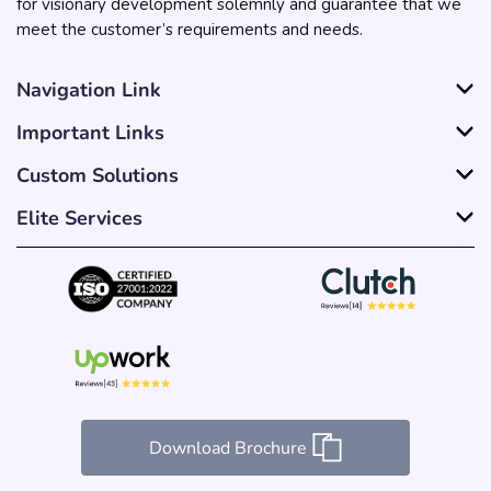
for visionary development solemnly and guarantee that we
meet the customer’s requirements and needs.
Navigation Link
Important Links
Custom Solutions
Elite Services
Download Brochure