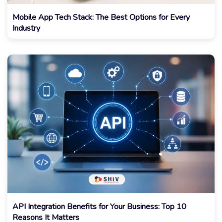
Mobile App Tech Stack: The Best Options for Every
Industry
API Integration Benefits for Your Business: Top 10
Reasons It Matters