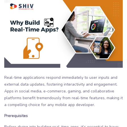
Real-time applications respond immediately to user inputs and
external data updates, fostering interactivity and engagement.
Apps in social media, e-commerce, gaming, and collaborative
platforms benefit tremendously from real-time features, making it
a compelling choice for any mobile app developer.
Prerequisites
Before diving into building real-time apps, it’s essential to have: