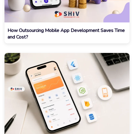
How Outsourcing Mobile App Development Saves Time
and Cost?