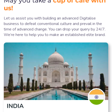
May you take a
us!
Let us assist you with building an advanced Digitalise
business to defeat conventional culture and prevail in the
time of advanced change. You can drop your query by 24/7.
We’re here to help you to make an established elite brand.
INDIA