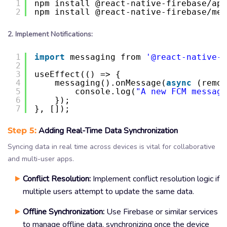
1
npm install @react-native-firebase/app
2
npm install @react-native-firebase/mes
2. Implement Notifications:
1
import
messaging from 
'@react-native-f
2
3
useEffect(() => {
4
messaging().onMessage(
async
(remot
5
console.log(
"A new FCM message
6
});
7
}, []);
Step 5:
Adding Real-Time Data Synchronization
Syncing data in real time across devices is vital for collaborative
and multi-user apps.
Conflict Resolution:
Implement conflict resolution logic if
multiple users attempt to update the same data.
Offline Synchronization:
Use Firebase or similar services
to manage offline data, synchronizing once the device