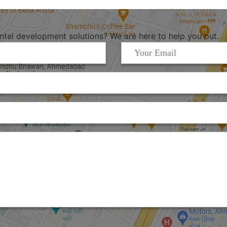
Intel development solutions? We are here to help you out.