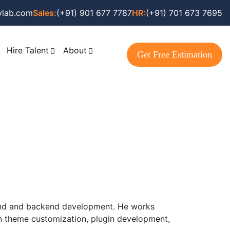
vlab.com
Sales:
(+91) 901 677 7787
HR:
(+91) 701 673 7695
Hire Talent
About
Get Free Estimation
tend and backend development. He works
in theme customization, plugin development,