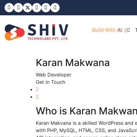
Build With
AI
Karan Makwana
Web Developer
Get in Touch
Who is
Karan Makwa
Karan Makvana is a skilled WordPress and
with PHP, MySQL, HTML, CSS, and JavaScript