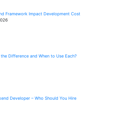
end Framework Impact Development Cost
2026
 the Difference and When to Use Each?
kend Developer – Who Should You Hire