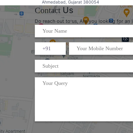
Ahmedabad, Gujarat 380054
Us
Contact
Do reach out to us, Are you looking for an 