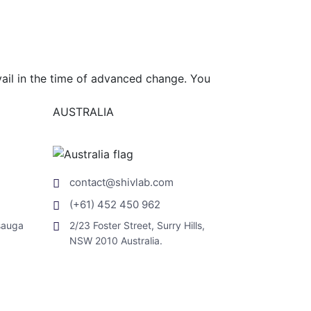
vail in the time of advanced change. You
AUSTRALIA
contact@shivlab.com
(+61) 452 450 962
sauga
2/23 Foster Street, Surry Hills,
NSW 2010 Australia.