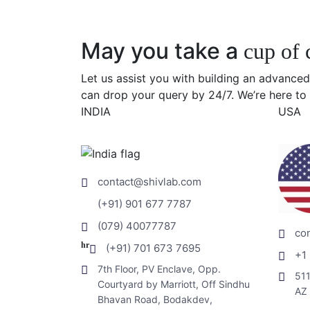
May you take a
cup of 
Let us assist you with building an advanced
can drop your query by 24/7. We’re here to 
INDIA
USA
contact@shivlab.com
(+91) 901 677 7787
(079) 40077787
co
hr
(+91) 701 673 7695
+1
7th Floor, PV Enclave, Opp.
511
Courtyard by Marriott, Off Sindhu
AZ
Bhavan Road, Bodakdev,