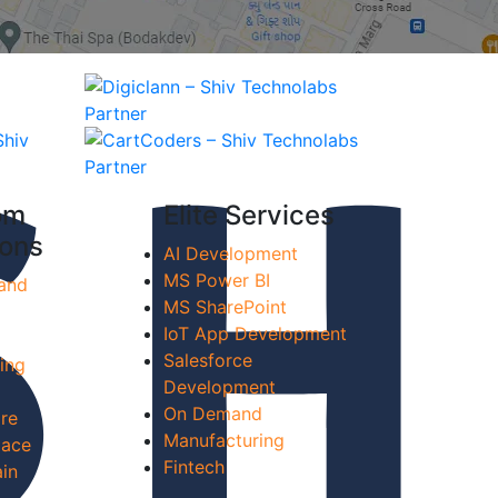
om
Elite Services
ions
AI Development
MS Power BI
and
MS SharePoint
IoT App Development
Salesforce
ing
Development
On Demand
re
Manufacturing
lace
Fintech
in