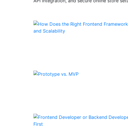
API integration, and secure online store set