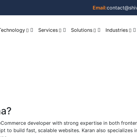
Email:
contact@shi
Technology
Services
Solutions
Industries
na?
 eCommerce developer with strong expertise in both fron
 to build fast, scalable websites. Karan also specializes 