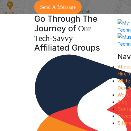
Go Through The
Journey of
Our
Tech-Savvy
Affiliated Groups
Nav
About
Hire T
White
Devel
Work
Blog
Conta
Privac
Sitem