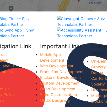
igation Link
Important Links
Cust
Solut
 us
Mobile App
alent
Development
On-Dem
 Label IT
Web Development
Grocery
opment
Front-End Development
Dating
Backend Development
Car Park
Custom Development
Society
ct Us
Odoo Development
Healthca
y Policy
Zoho Customization
Marketp
ap
UI/UX Designing
Blockcha