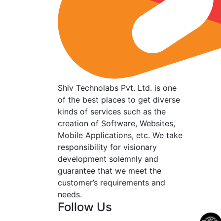
Shiv Technolabs Pvt. Ltd. is one
of the best places to get diverse
kinds of services such as the
creation of Software, Websites,
Mobile Applications, etc. We take
responsibility for visionary
development solemnly and
guarantee that we meet the
customer’s requirements and
needs.
Follow Us