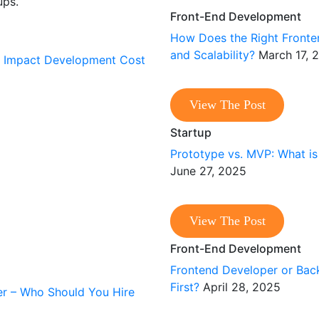
ups.
Front-End Development
How Does the Right Front
and Scalability?
March 17, 
View The Post
Startup
Prototype vs. MVP: What is
June 27, 2025
View The Post
Front-End Development
Frontend Developer or Bac
First?
April 28, 2025