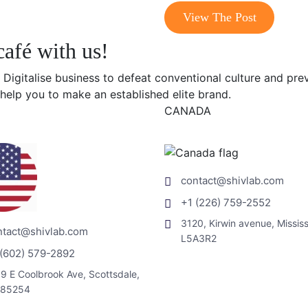
View The Post
café with us!
 Digitalise business to defeat conventional culture and pre
help you to make an established elite brand.
CANADA
contact@shivlab.com
+1 (226) 759-2552
3120, Kirwin avenue, Missis
ntact@shivlab.com
L5A3R2
 (602) 579-2892
9 E Coolbrook Ave, Scottsdale,
 85254