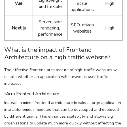
Lightweight
Vue
scale
High
and flexible
applications
Server-side
SEO-driven
Next.js
rendering,
High
websites
performance
What is the impact of Frontend
Architecture on a high traffic website?
The effective Frontend architecture of high-traffic websites will
dictate whether an application will survive as user traffic
increases.
Micro Frontend Architecture
Instead, a micro-frontend architecture breaks a large application
into autonomous modules that can be developed and deployed
by different teams. This enhances scalability and allows big
organizations to update much more quickly without affecting the