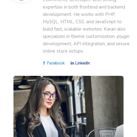
expertise in both frontend and backend
development. He works with PHP,
MySQL, HTML, CSS, and JavaScript to
build fast, scalable websites. Karan also
specializes in theme customization, plugin
development, API integration, and secure
online store setups.
Facebook
LinkedIn