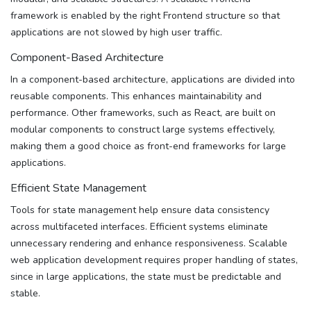
framework is enabled by the right Frontend structure so that
applications are not slowed by high user traffic.
Component-Based Architecture
In a component-based architecture, applications are divided into
reusable components. This enhances maintainability and
performance. Other frameworks, such as React, are built on
modular components to construct large systems effectively,
making them a good choice as front-end frameworks for large
applications.
Efficient State Management
Tools for state management help ensure data consistency
across multifaceted interfaces. Efficient systems eliminate
unnecessary rendering and enhance responsiveness. Scalable
web application development requires proper handling of states,
since in large applications, the state must be predictable and
stable.