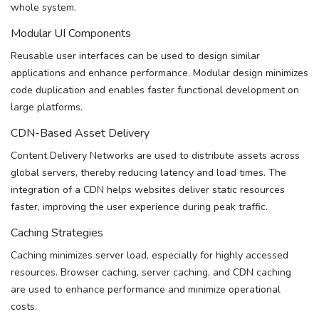
whole system.
Modular UI Components
Reusable user interfaces can be used to design similar
applications and enhance performance. Modular design minimizes
code duplication and enables faster functional development on
large platforms.
CDN-Based Asset Delivery
Content Delivery Networks are used to distribute assets across
global servers, thereby reducing latency and load times. The
integration of a CDN helps websites deliver static resources
faster, improving the user experience during peak traffic.
Caching Strategies
Caching minimizes server load, especially for highly accessed
resources. Browser caching, server caching, and CDN caching
are used to enhance performance and minimize operational
costs.