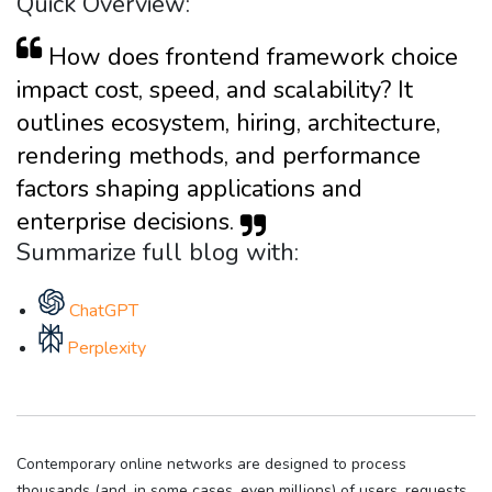
Quick Overview:
How does frontend framework choice
impact cost, speed, and scalability? It
outlines ecosystem, hiring, architecture,
rendering methods, and performance
factors shaping applications and
enterprise decisions.
Summarize full blog with:
ChatGPT
Perplexity
Contemporary online networks are designed to process
thousands (and, in some cases, even millions) of users, requests,