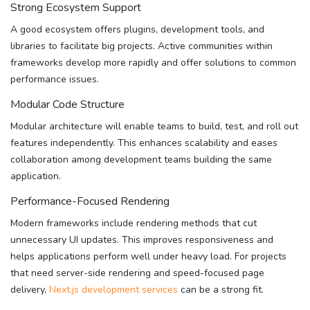
Strong Ecosystem Support
A good ecosystem offers plugins, development tools, and
libraries to facilitate big projects. Active communities within
frameworks develop more rapidly and offer solutions to common
performance issues.
Modular Code Structure
Modular architecture will enable teams to build, test, and roll out
features independently. This enhances scalability and eases
collaboration among development teams building the same
application.
Performance-Focused Rendering
Modern frameworks include rendering methods that cut
unnecessary UI updates. This improves responsiveness and
helps applications perform well under heavy load. For projects
that need server-side rendering and speed-focused page
delivery,
Next.js development services
can be a strong fit.