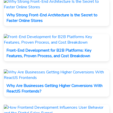
Why Strong Front-End Architecture Is the Secret to
Faster Online Stores
Front-End Development for B2B Platforms: Key
Features, Proven Process, and Cost Breakdown
Why Are Businesses Getting Higher Conversions With
ReactJS Frontends?