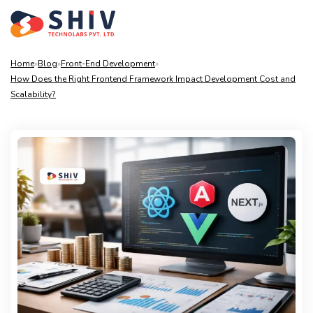
Home
»
Blog
»
Front-End Development
»
How Does the Right Frontend Framework Impact Development Cost and
Scalability?