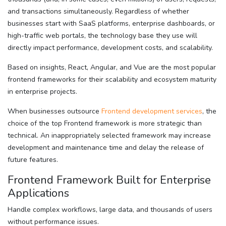
and transactions simultaneously. Regardless of whether
businesses start with SaaS platforms, enterprise dashboards, or
high-traffic web portals, the technology base they use will
directly impact performance, development costs, and scalability.
Based on insights, React, Angular, and Vue are the most popular
frontend frameworks for their scalability and ecosystem maturity
in enterprise projects.
When businesses outsource
Frontend development services
, the
choice of the top Frontend framework is more strategic than
technical. An inappropriately selected framework may increase
development and maintenance time and delay the release of
future features.
Frontend Framework Built for Enterprise
Applications
Handle complex workflows, large data, and thousands of users
without performance issues.