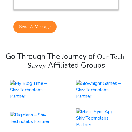
Go Through The Journey of
Our Tech-
Affiliated Groups
Savvy