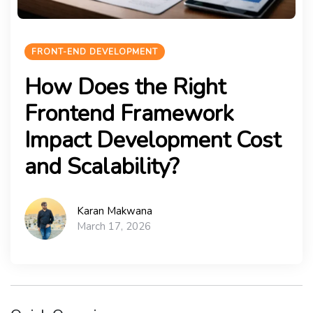
FRONT-END DEVELOPMENT
How Does the Right
Frontend Framework
Impact Development Cost
and Scalability?
Karan Makwana
March 17, 2026