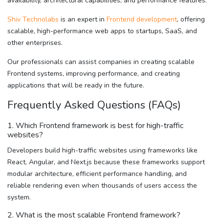
availability, architectural capabilities, and performance features.
Shiv Technolabs
is an expert in
Frontend development
, offering
scalable, high-performance web apps to startups, SaaS, and
other enterprises.
Our professionals can assist companies in creating scalable
Frontend systems, improving performance, and creating
applications that will be ready in the future.
Frequently Asked Questions (FAQs)
1. Which Frontend framework is best for high-traffic
websites?
Developers build high-traffic websites using frameworks like
React, Angular, and Next.js because these frameworks support
modular architecture, efficient performance handling, and
reliable rendering even when thousands of users access the
system.
2. What is the most scalable Frontend framework?