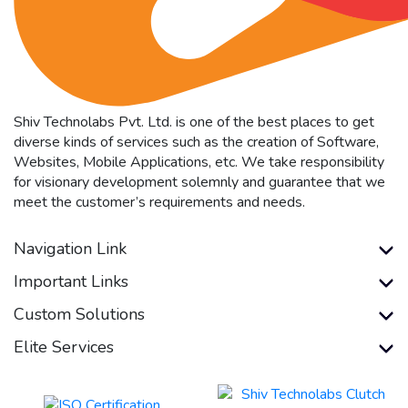
Shiv Technolabs Pvt. Ltd. is one of the best places to get
diverse kinds of services such as the creation of Software,
Websites, Mobile Applications, etc. We take responsibility
for visionary development solemnly and guarantee that we
meet the customer’s requirements and needs.
Navigation Link
Important Links
Custom Solutions
Elite Services