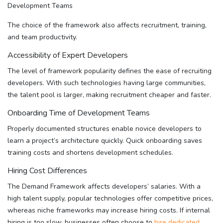
The choice of the framework also affects recruitment, training,
and team productivity.
Accessibility of Expert Developers
The level of framework popularity defines the ease of recruiting
developers. With such technologies having large communities,
the talent pool is larger, making recruitment cheaper and faster.
Onboarding Time of Development Teams
Properly documented structures enable novice developers to
learn a project’s architecture quickly. Quick onboarding saves
training costs and shortens development schedules.
Hiring Cost Differences
The Demand Framework affects developers’ salaries. With a
high talent supply, popular technologies offer competitive prices,
whereas niche frameworks may increase hiring costs. If internal
hiring is too slow, businesses often choose to
hire dedicated