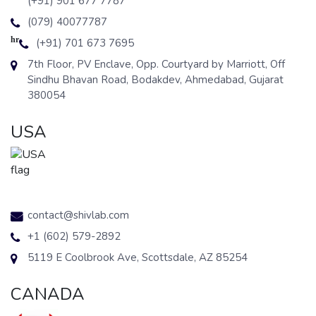
(+91) 901 677 7787
(079) 40077787
hr
(+91) 701 673 7695
7th Floor, PV Enclave, Opp. Courtyard by Marriott, Off
Sindhu Bhavan Road, Bodakdev, Ahmedabad, Gujarat
380054
USA
contact@shivlab.com
+1 (602) 579-2892
5119 E Coolbrook Ave, Scottsdale, AZ 85254
CANADA