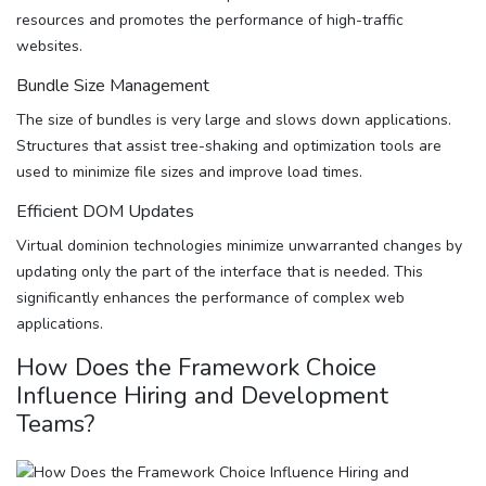
resources and promotes the performance of high-traffic
websites.
Bundle Size Management
The size of bundles is very large and slows down applications.
Structures that assist tree-shaking and optimization tools are
used to minimize file sizes and improve load times.
Efficient DOM Updates
Virtual dominion technologies minimize unwarranted changes by
updating only the part of the interface that is needed. This
significantly enhances the performance of complex web
applications.
How Does the Framework Choice
Influence Hiring and Development
Teams?