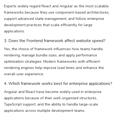
Experts widely regard React and Angular as the most scalable
frameworks because they use component-based architectures,
support advanced state management, and follow enterprise
development practices that scale efficiently for large
applications.
3. Does the Frontend framework affect website speed?
Yes, the choice of framework influences how teams handle
rendering, manage bundle sizes, and apply performance
optimization strategies. Modern frameworks with efficient
rendering engines help improve load times and enhance the
overall user experience.
4. Which framework works best for enterprise applications?
Angular and React have become widely used in enterprise
applications because of their well-organized structures,
TypeScript support, and the ability to handle large-scale
applications across multiple development teams.