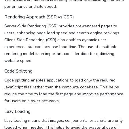
performance and site speed.
Rendering Approach (SSR vs CSR)
Server-Side Rendering (SSR) provides pre-rendered pages to
users, enhancing page load speed and search engine rankings.
Client-Side Rendering (CSR) also enables dynamic user
experiences but can increase load time. The use of a suitable
rendering model is an important consideration for optimizing
website speed.
Code Splitting
Code splitting enables applications to load only the required
JavaScript files rather than the complete codebase. This helps
reduce the time to load the first page and improves performance
for users on slower networks.
Lazy Loading
Lazy loading means that images, components, or scripts are only
loaded when needed. This helps to avoid the wasteful use of