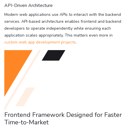
API-Driven Architecture
Modern web applications use APIs to interact with the backend
services. API-based architecture enables frontend and backend
developers to operate independently while ensuring each
application scales appropriately. This matters even more in
custom web app development projects
.
Frontend Framework Designed for Faster
Time-to-Market