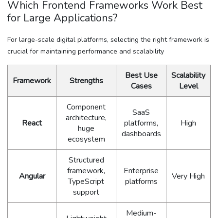
Which Frontend Frameworks Work Best
for Large Applications?
For large-scale digital platforms, selecting the right framework is
crucial for maintaining performance and scalability
Best Use
Scalability
Framework
Strengths
Cases
Level
Component
SaaS
architecture,
React
platforms,
High
huge
dashboards
ecosystem
Structured
framework,
Enterprise
Angular
Very High
TypeScript
platforms
support
Medium-