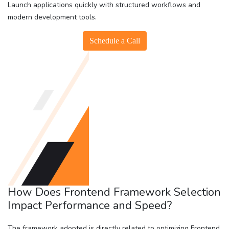
Launch applications quickly with structured workflows and
modern development tools.
Schedule a Call
How Does Frontend Framework Selection
Impact Performance and Speed?
The framework adopted is directly related to optimizing Frontend