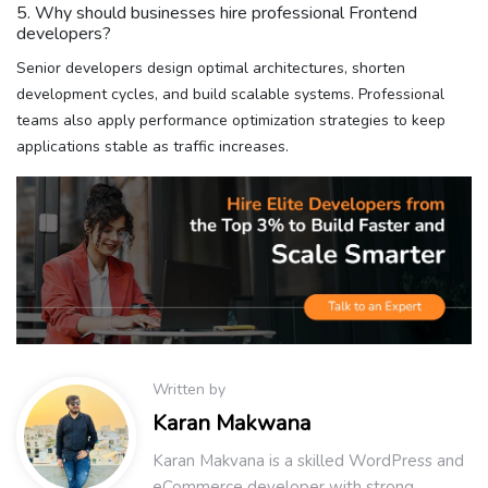
5. Why should businesses hire professional Frontend
developers?
Senior developers design optimal architectures, shorten
development cycles, and build scalable systems. Professional
teams also apply performance optimization strategies to keep
applications stable as traffic increases.
Written by
Karan Makwana
Karan Makvana is a skilled WordPress and
eCommerce developer with strong