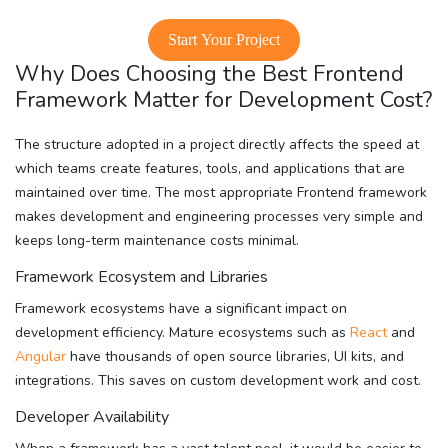
Start Your Project
Why Does Choosing the Best Frontend
Framework Matter for Development Cost?
The structure adopted in a project directly affects the speed at
which teams create features, tools, and applications that are
maintained over time. The most appropriate Frontend framework
makes development and engineering processes very simple and
keeps long-term maintenance costs minimal.
Framework Ecosystem and Libraries
Framework ecosystems have a significant impact on
development efficiency. Mature ecosystems such as
React
and
Angular
have thousands of open source libraries, UI kits, and
integrations. This saves on custom development work and cost.
Developer Availability