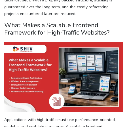
technical debt. With a properly backed structure, stability is
guaranteed over the long term, and the costly refactoring
projects encountered later are reduced.
What Makes a Scalable Frontend
Framework for High-Traffic Websites?
Applications with high traffic must use performance-oriented,
modular, and scalable structures. A scalable Frontend