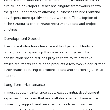
When a framework has a vast talent pool, it would be easier to
hire skilled developers. React and Angular frameworks control
the global labor market, allowing businesses to hire Frontend
developers more quickly and at lower cost. The adoption of
niche structures can increase recruitment costs and project
timelines.
Development Speed
The current structures have reusable objects, CLI tools, and
workflows that speed up the development cycles. The
construction speed reduces project costs. With effective
structures, teams can release products a few weeks earlier than
other teams, reducing operational costs and shortening time-to-
market.
Long-Term Maintenance
In most cases, maintenance costs exceed initial development
expenses. Structures that are well documented, have active
community support, and have regular updates lower the