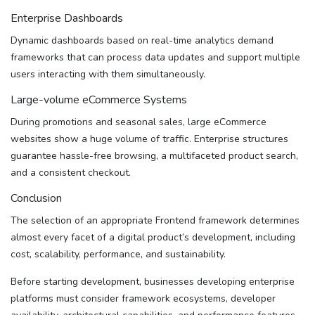
Enterprise Dashboards
Dynamic dashboards based on real-time analytics demand
frameworks that can process data updates and support multiple
users interacting with them simultaneously.
Large-volume eCommerce Systems
During promotions and seasonal sales, large eCommerce
websites show a huge volume of traffic. Enterprise structures
guarantee hassle-free browsing, a multifaceted product search,
and a consistent checkout.
Conclusion
The selection of an appropriate Frontend framework determines
almost every facet of a digital product’s development, including
cost, scalability, performance, and sustainability.
Before starting development, businesses developing enterprise
platforms must consider framework ecosystems, developer