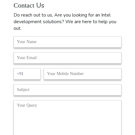
Us
Contact
Do reach out to us, Are you looking for an Intel
development solutions? We are here to help you
out.