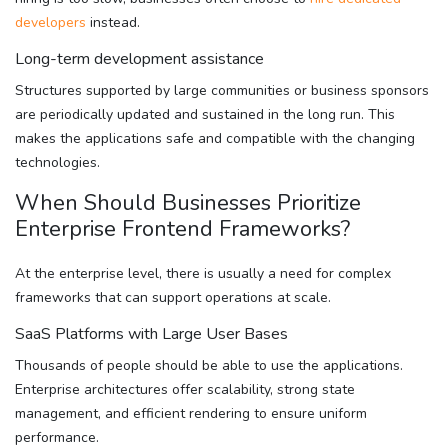
developers
instead.
Long-term development assistance
Structures supported by large communities or business sponsors
are periodically updated and sustained in the long run. This
makes the applications safe and compatible with the changing
technologies.
When Should Businesses Prioritize
Enterprise Frontend Frameworks?
At the enterprise level, there is usually a need for complex
frameworks that can support operations at scale.
SaaS Platforms with Large User Bases
Thousands of people should be able to use the applications.
Enterprise architectures offer scalability, strong state
management, and efficient rendering to ensure uniform
performance.