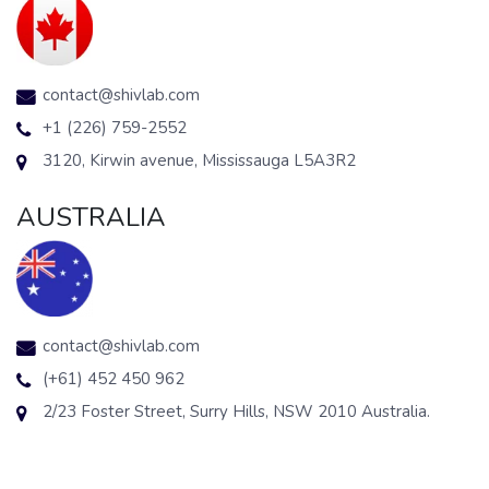
contact@shivlab.com
+1 (226) 759-2552
3120, Kirwin avenue, Mississauga L5A3R2
AUSTRALIA
contact@shivlab.com
(+61) 452 450 962
2/23 Foster Street, Surry Hills, NSW 2010 Australia.