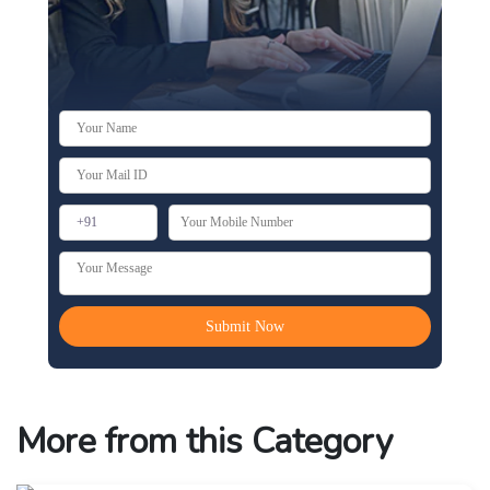
More from this Category