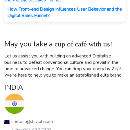
How Front-end Design Influences User Behavior and the
Digital Sales Funnel?
May you take a
cup of café with us!
Let us assist you with building an advanced Digitalise
business to defeat conventional culture and prevail in the
time of advanced change. You can drop your query by 24/7.
We’re here to help you to make an established elite brand.
INDIA
contact@shivlab.com