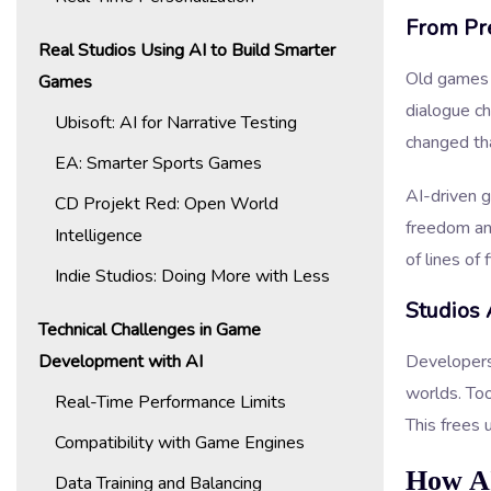
From Pr
Real Studios Using AI to Build Smarter
Old games f
Games
dialogue c
Ubisoft: AI for Narrative Testing
changed tha
EA: Smarter Sports Games
AI-driven 
CD Projekt Red: Open World
freedom an
Intelligence
of lines of 
Indie Studios: Doing More with Less
Studios 
Technical Challenges in Game
Development with AI
Developers
worlds. Too
Real-Time Performance Limits
This frees 
Compatibility with Game Engines
How AI
Data Training and Balancing