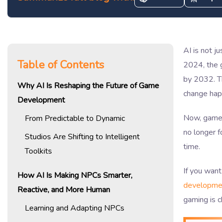
AI is not j
Table of Contents
2024, the 
by 2032. Th
Why AI Is Reshaping the Future of Game
change hap
Development
Now, games
From Predictable to Dynamic
no longer f
Studios Are Shifting to Intelligent
time.
Toolkits
If you want
How AI Is Making NPCs Smarter,
developme
Reactive, and More Human
gaming is 
Learning and Adapting NPCs