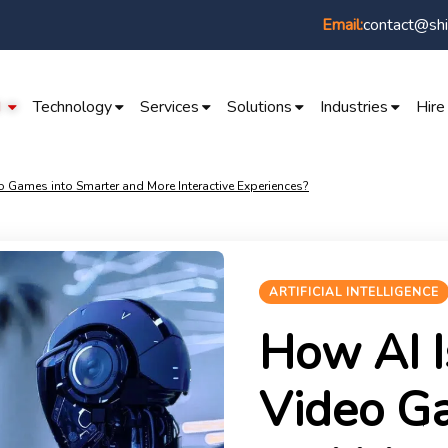
contact@shi
Email:
I
Technology
Services
Solutions
Industries
Hire
 Games into Smarter and More Interactive Experiences?
ARTIFICIAL INTELLIGENCE
How AI I
Video G