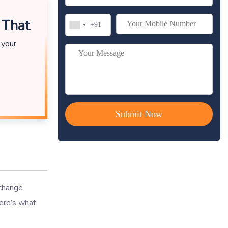
 That
 your
 change
Here’s what