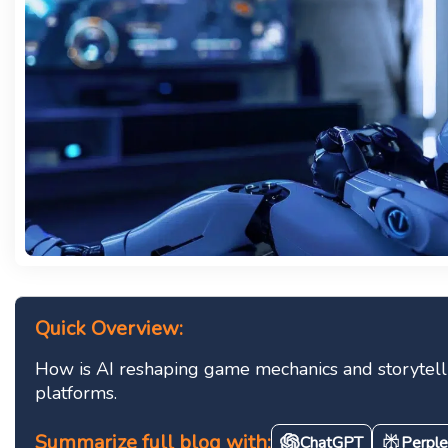
Quick Overview:
How is AI reshaping game mechanics and storytelli
platforms.
Summarize full blog with:
ChatGPT
Perple