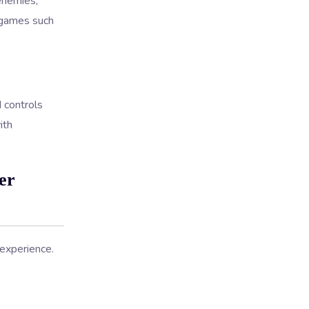
enemies,
n games such
 controls
ith
er
experience.