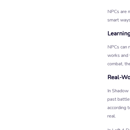
NPCs are no
smart ways
Learnin
NPCs can n
works and w
combat, th
Real-Wo
In Shadow 
past battl
according t
real.