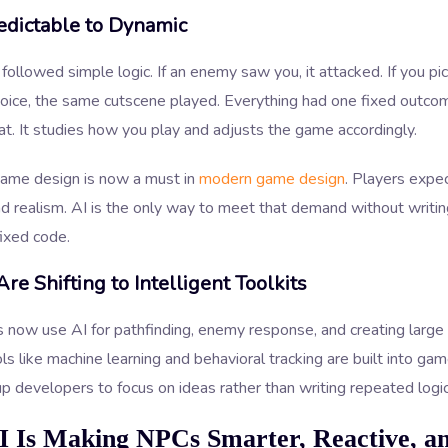
edictable to Dynamic
ollowed simple logic. If an enemy saw you, it attacked. If you pi
hoice, the same cutscene played. Everything had one fixed outco
t. It studies how you play and adjusts the game accordingly.
game design is now a must in
modern game design
. Players expe
d realism. AI is the only way to meet that demand without writi
fixed code.
Are Shifting to Intelligent Toolkits
 now use AI for pathfinding, enemy response, and creating larg
ls like machine learning and behavioral tracking are built into ga
up developers to focus on ideas rather than writing repeated logic
 Is Making NPCs Smarter, Reactive, a