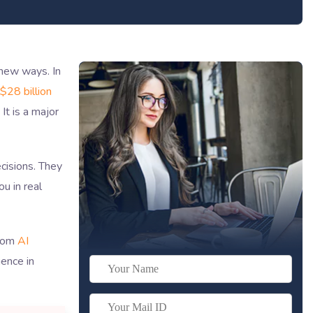
 new ways. In
$28 billion
It is a major
cisions. They
u in real
stom
AI
gence in