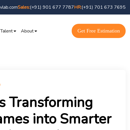
vlab.com
(+91) 901 677 7787
(+91) 701 673 7695
Sales:
HR:
Get Free Estimation
 Talent
About
s Transforming
ames into Smarter