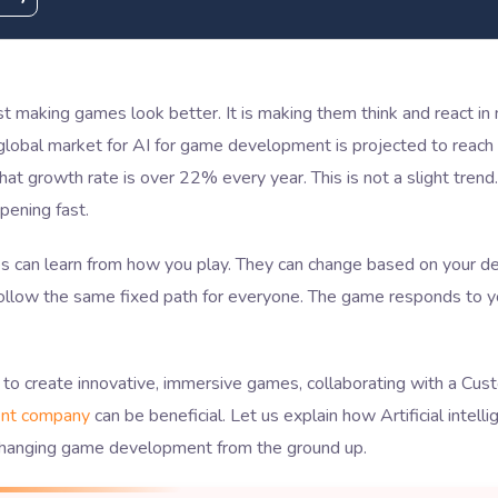
ust making games look better. It is making them think and react in
global market for AI for game development is projected to reach
at growth rate is over 22% every year. This is not a slight trend. 
pening fast.
 can learn from how you play. They can change based on your de
ollow the same fixed path for everyone. The game responds to yo
 to create innovative, immersive games, collaborating with a Cu
nt company
can be beneficial. Let us explain how Artificial intelli
changing game development from the ground up.