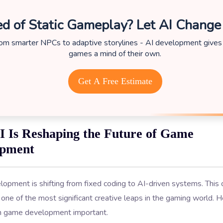
ed of Static Gameplay? Let AI Change
om smarter NPCs to adaptive storylines - AI development gives
games a mind of their own.
Get A Free Estimate
 Is Reshaping the Future of Game
opment
opment is shifting from fixed coding to AI-driven systems. This
one of the most significant creative leaps in the gaming world. 
n game development important.