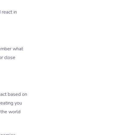
 react in
member what
or close
eact based on
eating you
 the world