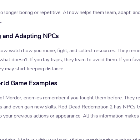
 longer boring or repetitive. AI now helps them learn, adapt, and
.
g and Adapting NPCs
ow watch how you move, fight, and collect resources. They re
hat doesn’t. If you lay traps, they learn to avoid them. If you fav
ey may start keeping distance.
rld Game Examples
of Mordor, enemies remember if you fought them before. They r
es and even gain new skills. Red Dead Redemption 2 has NPCs tr
o your previous actions or appearance. All this information makes