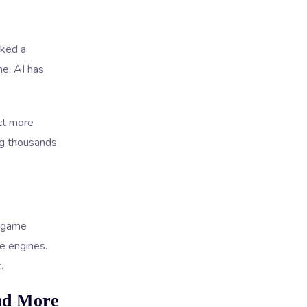
cked a
me. AI has
ct more
ng thousands
e game
me engines.
.
nd More