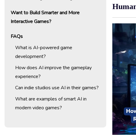
Huma
Want to Build Smarter and More
Interactive Games?
FAQs
What is AI-powered game
development?
How does AI improve the gameplay
experience?
Can indie studios use AI in their games?
What are examples of smart AI in
modern video games?