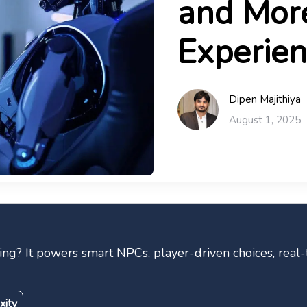
and More
Experien
Dipen Majithiya
August 1, 2025
ng? It powers smart NPCs, player-driven choices, real-
xity