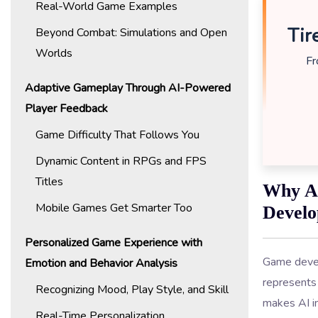
Real-World Game Examples
Tir
Beyond Combat: Simulations and Open
Worlds
Fr
Adaptive Gameplay Through AI-Powered
Player Feedback
Game Difficulty That Follows You
Dynamic Content in RPGs and FPS
Titles
Why AI
Mobile Games Get Smarter Too
Devel
Personalized Game Experience with
Game devel
Emotion and Behavior Analysis
represents 
Recognizing Mood, Play Style, and Skill
makes AI i
Real-Time Personalization