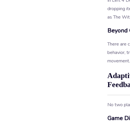
In Left 4 D
dropping it
as The Witc
Beyond 
There are c
behavior, t
movement.
Adapti
Feedb
No two pla
Game Dif