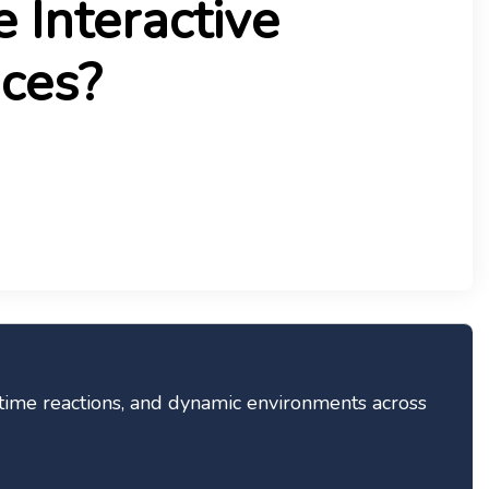
 Interactive
ces?
time reactions, and dynamic environments across