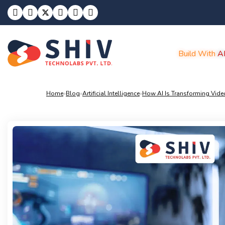
Build With
A
Home
»
Blog
»
Artificial Intelligence
»
How AI Is Transforming Video