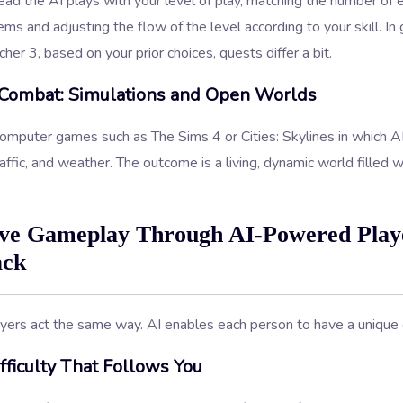
ead the AI plays with your level of play, matching the number of 
ems and adjusting the flow of the level according to your skill. I
her 3, based on your prior choices, quests differ a bit.
Combat: Simulations and Open Worlds
omputer games such as The Sims 4 or Cities: Skylines in which AI
raffic, and weather. The outcome is a living, dynamic world filled w
ve Gameplay Through AI-Powered Play
ack
yers act the same way. AI enables each person to have a unique 
ficulty That Follows You