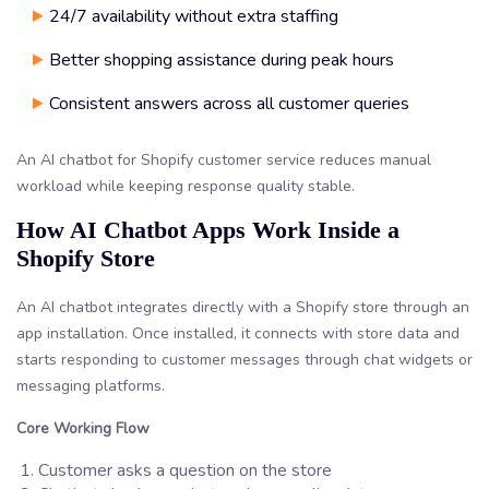
24/7 availability without extra staffing
Better shopping assistance during peak hours
Consistent answers across all customer queries
An AI chatbot for Shopify customer service reduces manual
workload while keeping response quality stable.
How AI Chatbot Apps Work Inside a
Shopify Store
An AI chatbot integrates directly with a Shopify store through an
app installation. Once installed, it connects with store data and
starts responding to customer messages through chat widgets or
messaging platforms.
Core Working Flow
Customer asks a question on the store