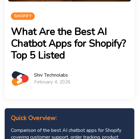
SHOPIFY
What Are the Best AI
Chatbot Apps for Shopify?
Top 5 Listed
Shiv Technolabs
February 4, 2026
Quick Overview:
Comparison of the best AI chatbot apps for Shopify
covering customer support, order tracking, product