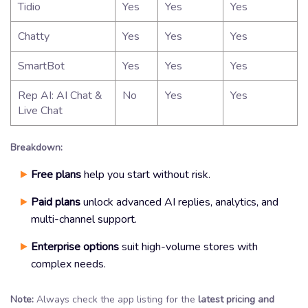
Tidio
Yes
Yes
Yes
Chatty
Yes
Yes
Yes
SmartBot
Yes
Yes
Yes
Rep AI: AI Chat &
No
Yes
Yes
Live Chat
Breakdown:
Free plans
help you start without risk.
Paid plans
unlock advanced AI replies, analytics, and
multi-channel support.
Enterprise options
suit high-volume stores with
complex needs.
Note:
Always check the app listing for the
latest pricing and