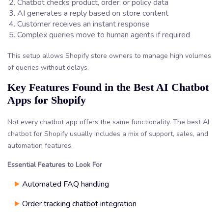
Chatbot checks product, order, or policy data
AI generates a reply based on store content
Customer receives an instant response
Complex queries move to human agents if required
This setup allows Shopify store owners to manage high volumes
of queries without delays.
Key Features Found in the Best AI Chatbot
Apps for Shopify
Not every chatbot app offers the same functionality. The best AI
chatbot for Shopify usually includes a mix of support, sales, and
automation features.
Essential Features to Look For
Automated FAQ handling
Order tracking chatbot integration