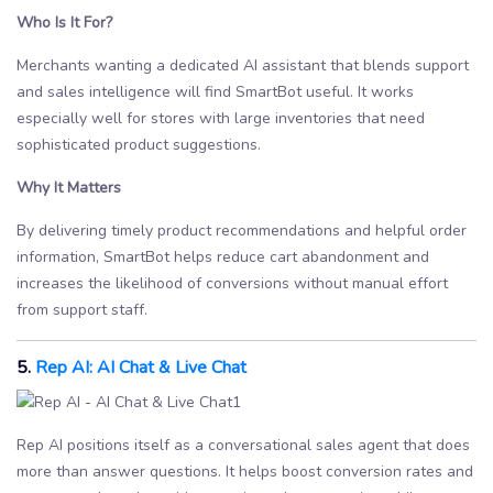
Who Is It For?
Merchants wanting a dedicated AI assistant that blends support
and sales intelligence will find SmartBot useful. It works
especially well for stores with large inventories that need
sophisticated product suggestions.
Why It Matters
By delivering timely product recommendations and helpful order
information, SmartBot helps reduce cart abandonment and
increases the likelihood of conversions without manual effort
from support staff.
5.
Rep AI: AI Chat & Live Chat
Rep AI positions itself as a conversational sales agent that does
more than answer questions. It helps boost conversion rates and