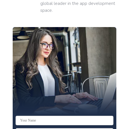
global leader in the app development
space.