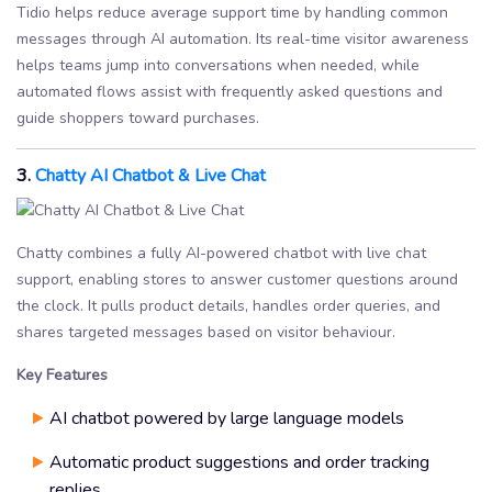
Tidio helps reduce average support time by handling common
messages through AI automation. Its real-time visitor awareness
helps teams jump into conversations when needed, while
automated flows assist with frequently asked questions and
guide shoppers toward purchases.
3.
Chatty AI Chatbot & Live Chat
Chatty combines a fully AI-powered chatbot with live chat
support, enabling stores to answer customer questions around
the clock. It pulls product details, handles order queries, and
shares targeted messages based on visitor behaviour.
Key Features
AI chatbot powered by large language models
Automatic product suggestions and order tracking
replies