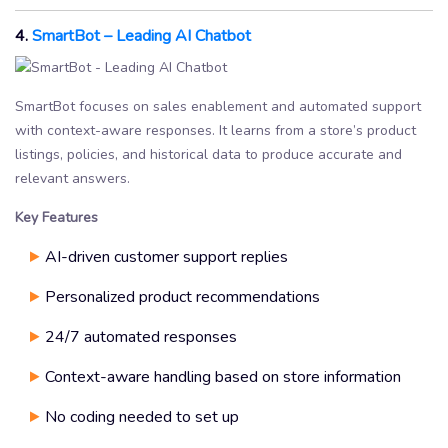
4.
SmartBot – Leading AI Chatbot
SmartBot focuses on sales enablement and automated support
with context-aware responses. It learns from a store’s product
listings, policies, and historical data to produce accurate and
relevant answers.
Key Features
AI-driven customer support replies
Personalized product recommendations
24/7 automated responses
Context-aware handling based on store information
No coding needed to set up