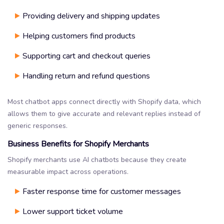
Providing delivery and shipping updates
Helping customers find products
Supporting cart and checkout queries
Handling return and refund questions
Most chatbot apps connect directly with Shopify data, which
allows them to give accurate and relevant replies instead of
generic responses.
Business Benefits for Shopify Merchants
Shopify merchants use AI chatbots because they create
measurable impact across operations.
Faster response time for customer messages
Lower support ticket volume