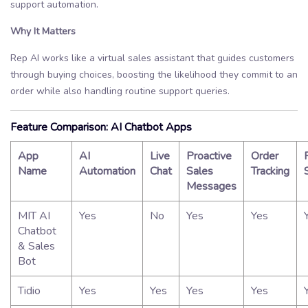
support automation.
Why It Matters
Rep AI works like a virtual sales assistant that guides customers
through buying choices, boosting the likelihood they commit to an
order while also handling routine support queries.
Feature Comparison: AI Chatbot Apps
App
AI
Live
Proactive
Order
Name
Automation
Chat
Sales
Tracking
Messages
MIT AI
Yes
No
Yes
Yes
Chatbot
& Sales
Bot
Tidio
Yes
Yes
Yes
Yes