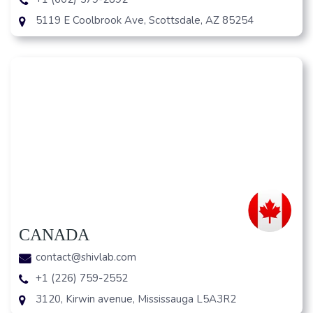
5119 E Coolbrook Ave, Scottsdale, AZ 85254
CANADA
contact@shivlab.com
+1 (226) 759-2552
3120, Kirwin avenue, Mississauga L5A3R2