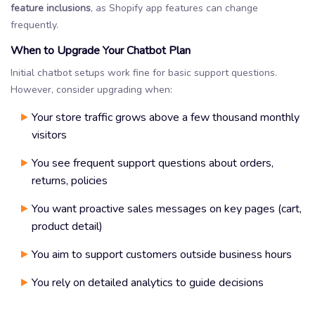
feature inclusions
, as Shopify app features can change
frequently.
When to Upgrade Your Chatbot Plan
Initial chatbot setups work fine for basic support questions.
However, consider upgrading when:
Your store traffic grows above a few thousand monthly
visitors
You see frequent support questions about orders,
returns, policies
You want proactive sales messages on key pages (cart,
product detail)
You aim to support customers outside business hours
You rely on detailed analytics to guide decisions