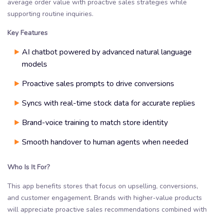
average order value with proactive sales strategies while
supporting routine inquiries.
Key Features
AI chatbot powered by advanced natural language
models
Proactive sales prompts to drive conversions
Syncs with real-time stock data for accurate replies
Brand-voice training to match store identity
Smooth handover to human agents when needed
Who Is It For?
This app benefits stores that focus on upselling, conversions,
and customer engagement. Brands with higher-value products
will appreciate proactive sales recommendations combined with