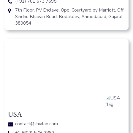
(+91) 701 673 7695
7th Floor, PV Enclave, Opp. Courtyard by Marriott, Off
Sindhu Bhavan Road, Bodakdev, Ahmedabad, Gujarat
380054
USA
contact@shivlab.com
+1 (602) 579-2892