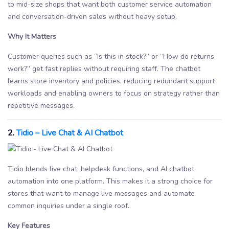
to mid-size shops that want both customer service automation
and conversation-driven sales without heavy setup.
Why It Matters
Customer queries such as “Is this in stock?” or “How do returns
work?” get fast replies without requiring staff. The chatbot
learns store inventory and policies, reducing redundant support
workloads and enabling owners to focus on strategy rather than
repetitive messages.
2.
Tidio – Live Chat & AI Chatbot
Tidio blends live chat, helpdesk functions, and AI chatbot
automation into one platform. This makes it a strong choice for
stores that want to manage live messages and automate
common inquiries under a single roof.
Key Features