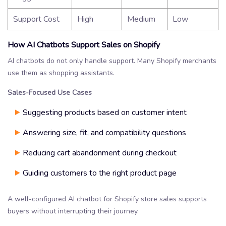
Support Cost
High
Medium
Low
How AI Chatbots Support Sales on Shopify
AI chatbots do not only handle support. Many Shopify merchants
use them as shopping assistants.
Sales-Focused Use Cases
Suggesting products based on customer intent
Answering size, fit, and compatibility questions
Reducing cart abandonment during checkout
Guiding customers to the right product page
A well-configured AI chatbot for Shopify store sales supports
buyers without interrupting their journey.