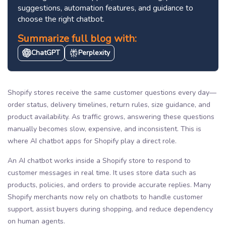
suggestions, automation features, and guidance to
choose the right chatbot.
Summarize full blog with:
ChatGPT
Perplexity
Shopify stores receive the same customer questions every day—
order status, delivery timelines, return rules, size guidance, and
product availability. As traffic grows, answering these questions
manually becomes slow, expensive, and inconsistent. This is
where AI chatbot apps for Shopify play a direct role.
An AI chatbot works inside a Shopify store to respond to
customer messages in real time. It uses store data such as
products, policies, and orders to provide accurate replies. Many
Shopify merchants now rely on chatbots to handle customer
support, assist buyers during shopping, and reduce dependency
on human agents.