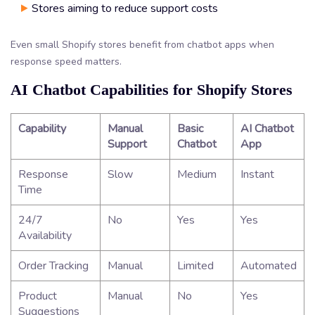
Stores aiming to reduce support costs
Even small Shopify stores benefit from chatbot apps when
response speed matters.
AI Chatbot Capabilities for Shopify Stores
Capability
Manual
Basic
AI Chatbot
Support
Chatbot
App
Response
Slow
Medium
Instant
Time
24/7
No
Yes
Yes
Availability
Order Tracking
Manual
Limited
Automated
Product
Manual
No
Yes
Suggestions