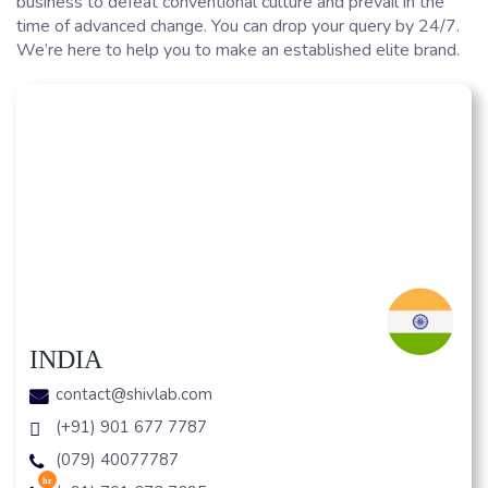
business to defeat conventional culture and prevail in the
time of advanced change. You can drop your query by 24/7.
We’re here to help you to make an established elite brand.
INDIA
contact@shivlab.com
(+91) 901 677 7787
(079) 40077787
hr