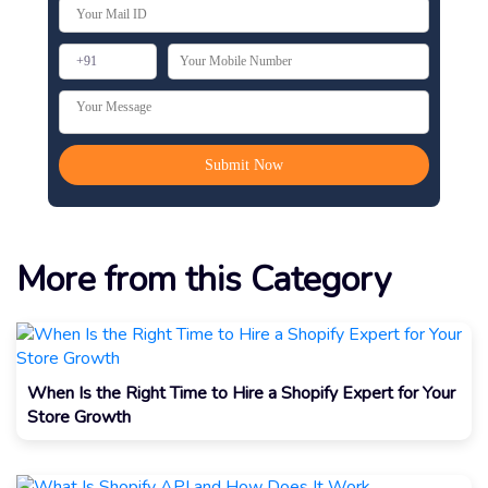
More from this Category
When Is the Right Time to Hire a Shopify Expert for Your
Store Growth