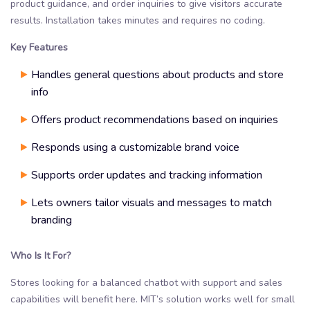
product guidance, and order inquiries to give visitors accurate
results. Installation takes minutes and requires no coding.
Key Features
Handles general questions about products and store
info
Offers product recommendations based on inquiries
Responds using a customizable brand voice
Supports order updates and tracking information
Lets owners tailor visuals and messages to match
branding
Who Is It For?
Stores looking for a balanced chatbot with support and sales
capabilities will benefit here. MIT’s solution works well for small