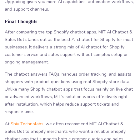
Upgrading gives you more AI capabilities, automation workflows,
and support channels.
Final Thoughts
After comparing the top Shopify chatbot apps, MIT AI Chatbot &
Sales Bot stands out as the best AI chatbot for Shopify for most
businesses. It delivers a strong mix of AI chatbot for Shopify
customer service and sales support without complex setup or
ongoing management.
The chatbot answers FAQs, handles order tracking, and assists
shoppers with product questions using real Shopify store data.
Unlike many Shopify chatbot apps that focus mainly on live chat
or advanced workflows, MIT’s solution works effectively right
after installation, which helps reduce support tickets and
response time.
At
Shiv Technolabs
, we often recommend MIT AI Chatbot &
Sales Bot to Shopify merchants who want a reliable Shopify
chatbot app that supports both customer queries and sales