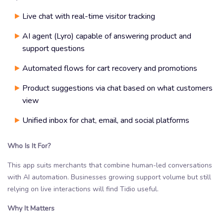
Live chat with real-time visitor tracking
AI agent (Lyro) capable of answering product and
support questions
Automated flows for cart recovery and promotions
Product suggestions via chat based on what customers
view
Unified inbox for chat, email, and social platforms
Who Is It For?
This app suits merchants that combine human-led conversations
with AI automation. Businesses growing support volume but still
relying on live interactions will find Tidio useful.
Why It Matters