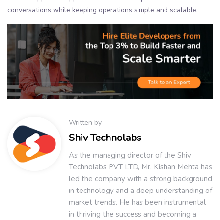
conversations while keeping operations simple and scalable.
Written by
Shiv Technolabs
As the managing director of the Shiv
Technolabs PVT LTD, Mr. Kishan Mehta has
led the company with a strong background
in technology and a deep understanding of
market trends. He has been instrumental
in thriving the success and becoming a