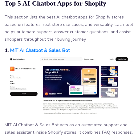
Top 5 AI Chatbot Apps for Shopify
This section lists the best AI chatbot apps for Shopify stores
based on features, real store use cases, and versatility. Each tool
helps automate support, answer customer questions, and assist
shoppers throughout their buying journey.
1.
MIT AI Chatbot & Sales Bot
MIT AI Chatbot & Sales Bot acts as an automated support and
sales assistant inside Shopify stores. It combines FAQ responses,