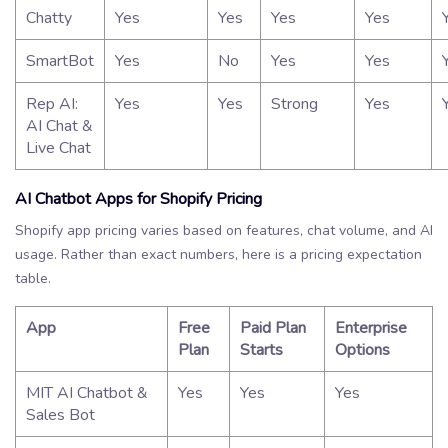
Chatty
Yes
Yes
Yes
Yes
SmartBot
Yes
No
Yes
Yes
Rep AI:
Yes
Yes
Strong
Yes
AI Chat &
Live Chat
AI Chatbot Apps for Shopify Pricing
Shopify app pricing varies based on features, chat volume, and AI
usage. Rather than exact numbers, here is a pricing expectation
table.
App
Free
Paid Plan
Enterprise
Plan
Starts
Options
MIT AI Chatbot &
Yes
Yes
Yes
Sales Bot