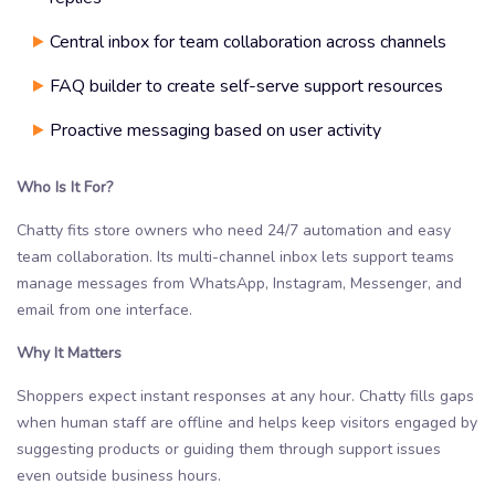
Central inbox for team collaboration across channels
FAQ builder to create self-serve support resources
Proactive messaging based on user activity
Who Is It For?
Chatty fits store owners who need 24/7 automation and easy
team collaboration. Its multi-channel inbox lets support teams
manage messages from WhatsApp, Instagram, Messenger, and
email from one interface.
Why It Matters
Shoppers expect instant responses at any hour. Chatty fills gaps
when human staff are offline and helps keep visitors engaged by
suggesting products or guiding them through support issues
even outside business hours.