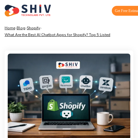
Get Free Estima
Home
»
Blog
»
Shopify
»
What Are the Best AI Chatbot Apps for Shopify? Top 5 Listed