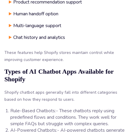
Product recommendation support
Human handoff option
Multi-language support
Chat history and analytics
These features help Shopify stores maintain control while
improving customer experience.
Types of AI Chatbot Apps Available for
Shopify
Shopify chatbot apps generally fall into different categories
based on how they respond to users.
Rule-Based Chatbots:- These chatbots reply using
predefined flows and conditions. They work well for
simple FAQs but struggle with complex queries.
AI-Powered Chatbots:- AI-powered chatbots generate