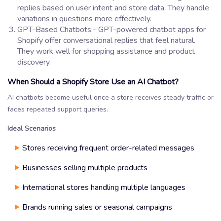
replies based on user intent and store data. They handle
variations in questions more effectively.
GPT-Based Chatbots:- GPT-powered chatbot apps for
Shopify offer conversational replies that feel natural.
They work well for shopping assistance and product
discovery.
When Should a Shopify Store Use an AI Chatbot?
AI chatbots become useful once a store receives steady traffic or
faces repeated support queries.
Ideal Scenarios
Stores receiving frequent order-related messages
Businesses selling multiple products
International stores handling multiple languages
Brands running sales or seasonal campaigns