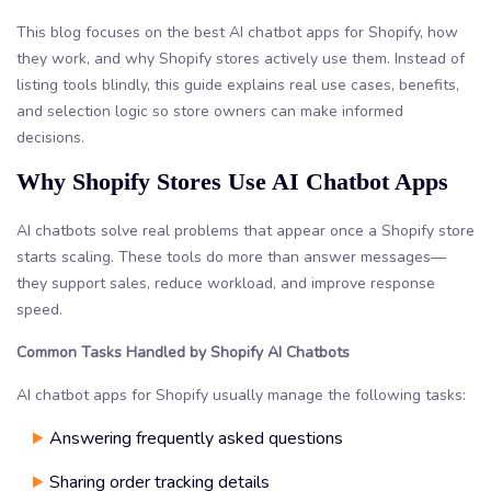
This blog focuses on the best AI chatbot apps for Shopify, how
they work, and why Shopify stores actively use them. Instead of
listing tools blindly, this guide explains real use cases, benefits,
and selection logic so store owners can make informed
decisions.
Why Shopify Stores Use AI Chatbot Apps
AI chatbots solve real problems that appear once a Shopify store
starts scaling. These tools do more than answer messages—
they support sales, reduce workload, and improve response
speed.
Common Tasks Handled by Shopify AI Chatbots
AI chatbot apps for Shopify usually manage the following tasks:
Answering frequently asked questions
Sharing order tracking details