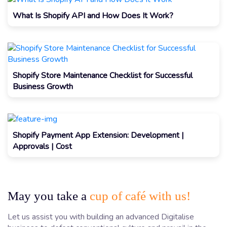
What Is Shopify API and How Does It Work?
Shopify Store Maintenance Checklist for Successful
Business Growth
Shopify Payment App Extension: Development |
Approvals | Cost
May you take a
cup of café with us!
Let us assist you with building an advanced Digitalise