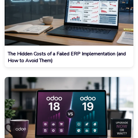
The Hidden Costs of a Failed ERP Implementation (and
How to Avoid Them)