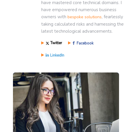
have mastered core technical domains. I
have empowered numerous business
owners with
, fearlessly
bespoke solutions
taking calculated risks and harnessing the
latest technological advancements.
Twitter
Facebook
LinkedIn