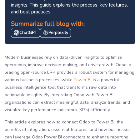
insights. This guide explains the process, key features,
and best practices.
Summarize full blog with:
ChatGPT
Perplexity
Modern businesses rely on data-driven insights to optimize
operations, improve decision-making, and drive growth. Odoo, a
leading open-source ERP, provides a robust system for managing
various business processes, while
Power BI
is a powerful
business intelligence tool that transforms raw data into
actionable insights. By integrating Odoo with Power BI,
organizations can extract meaningful data, analyze trends, and
visualize key performance indicators (KPIs) efficiently.
This article explores how to connect Odoo to Power BI, the
benefits of integration, essential features, and how businesses
can leverage Odoo Power BI connectors to enhance reporting