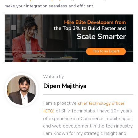
make your integration seamless and efficient.
Written by
Dipen Majithiya
I am a proactive
chief technology officer
of Shiv Technolabs. I have 10+ years
(CTO)
of experience in eCommerce, mobile apps,
and web development in the tech industry.
I am Known for my strategic insight and