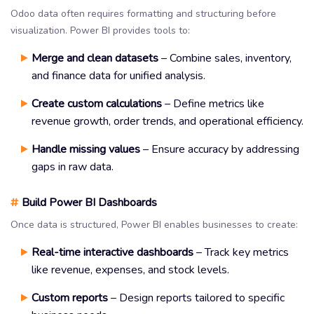
Odoo data often requires formatting and structuring before
visualization. Power BI provides tools to:
Merge and clean datasets
– Combine sales, inventory,
and finance data for unified analysis.
Create custom calculations
– Define metrics like
revenue growth, order trends, and operational efficiency.
Handle missing values
– Ensure accuracy by addressing
gaps in raw data.
#
Build Power BI Dashboards
Once data is structured, Power BI enables businesses to create:
Real-time interactive dashboards
– Track key metrics
like revenue, expenses, and stock levels.
Custom reports
– Design reports tailored to specific