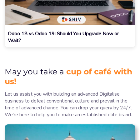
Odoo 18 vs Odoo 19: Should You Upgrade Now or
Wait?
cup of café with
May you take a
us!
Let us assist you with building an advanced Digitalise
business to defeat conventional culture and prevail in the
time of advanced change. You can drop your query by 24/7.
We’re here to help you to make an established elite brand.