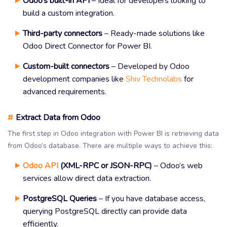
Odoo’s built-in API
– Ideal for developers looking to
build a custom integration.
Third-party connectors
– Ready-made solutions like
Odoo Direct Connector for Power BI.
Custom-built connectors
– Developed by Odoo
development companies like
Shiv Technolabs
for
advanced requirements.
#
Extract Data from Odoo
The first step in Odoo integration with Power BI is retrieving data
from Odoo’s database. There are multiple ways to achieve this:
Odoo API
(XML-RPC or JSON-RPC)
– Odoo’s web
services allow direct data extraction.
PostgreSQL Queries
– If you have database access,
querying PostgreSQL directly can provide data
efficiently.