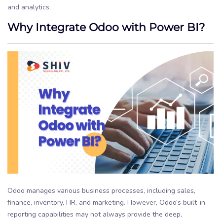
and analytics.
Why Integrate Odoo with Power BI?
Odoo manages various business processes, including sales,
finance, inventory, HR, and marketing. However, Odoo’s built-in
reporting capabilities may not always provide the deep,