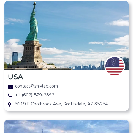
USA
contact@shivlab.com
+1 (602) 579-2892
5119 E Coolbrook Ave, Scottsdale, AZ 85254