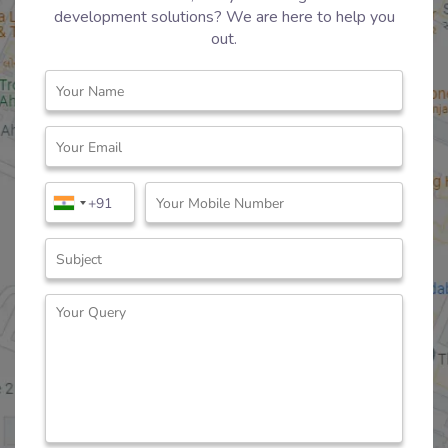
development solutions? We are here to help you
out.