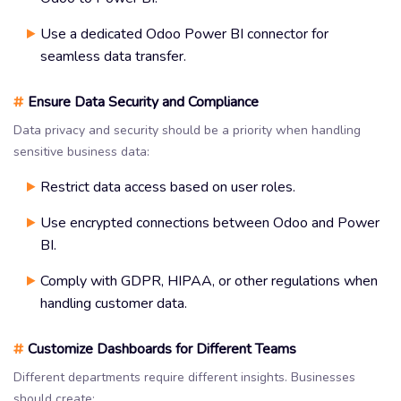
Use a dedicated Odoo Power BI connector for
seamless data transfer.
#
Ensure Data Security and Compliance
Data privacy and security should be a priority when handling
sensitive business data:
Restrict data access based on user roles.
Use encrypted connections between Odoo and Power
BI.
Comply with GDPR, HIPAA, or other regulations when
handling customer data.
#
Customize Dashboards for Different Teams
Different departments require different insights. Businesses
should create: