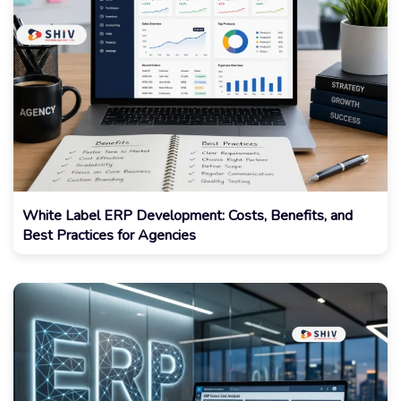
White Label ERP Development: Costs, Benefits, and
Best Practices for Agencies