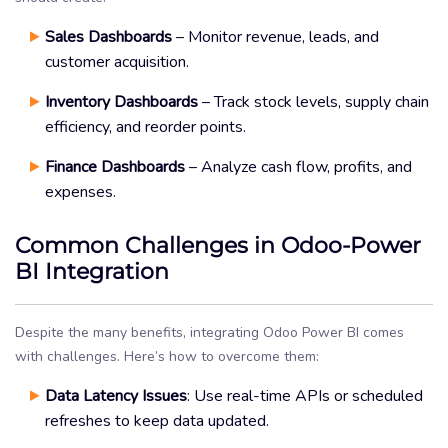
Sales Dashboards
– Monitor revenue, leads, and
customer acquisition.
Inventory Dashboards
– Track stock levels, supply chain
efficiency, and reorder points.
Finance Dashboards
– Analyze cash flow, profits, and
expenses.
Common Challenges in Odoo-Power
BI Integration
Despite the many benefits, integrating Odoo Power BI comes
with challenges. Here’s how to overcome them:
Data Latency Issues
: Use real-time APIs or scheduled
refreshes to keep data updated.