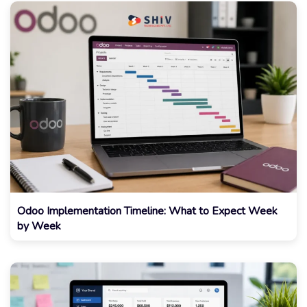
Odoo Implementation Timeline: What to Expect Week
by Week