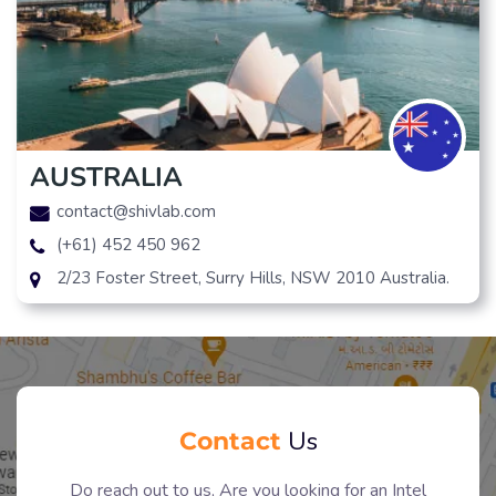
AUSTRALIA
contact@shivlab.com
(+61) 452 450 962
2/23 Foster Street, Surry Hills, NSW 2010 Australia.
Contact
Us
Do reach out to us, Are you looking for an Intel