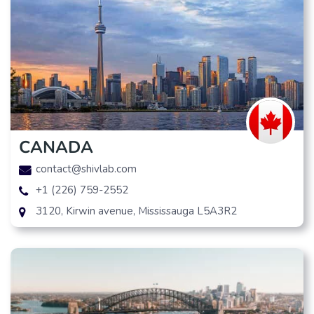
CANADA
contact@shivlab.com
+1 (226) 759-2552
3120, Kirwin avenue, Mississauga L5A3R2