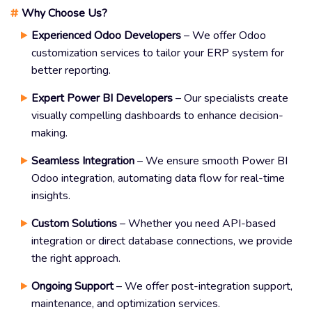
#
Why Choose Us?
Experienced Odoo Developers
– We offer Odoo
customization services to tailor your ERP system for
better reporting.
Expert Power BI Developers
– Our specialists create
visually compelling dashboards to enhance decision-
making.
Seamless Integration
– We ensure smooth Power BI
Odoo integration, automating data flow for real-time
insights.
Custom Solutions
– Whether you need API-based
integration or direct database connections, we provide
the right approach.
Ongoing Support
– We offer post-integration support,
maintenance, and optimization services.