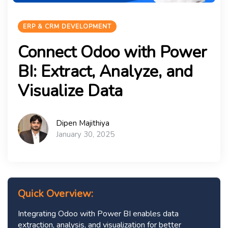
ERP & CRM DEVELOPMENT
Connect Odoo with Power
BI: Extract, Analyze, and
Visualize Data
Dipen Majithiya
January 30, 2025
Quick Overview:
Integrating Odoo with Power BI enables data
extraction, analysis, and visualization for better