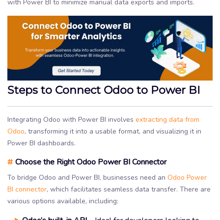
with Power BI to minimize manual data exports and imports.
Steps to Connect Odoo to Power BI
Integrating Odoo with Power BI involves
extracting data from
Odoo
, transforming it into a usable format, and visualizing it in
Power BI dashboards.
#
Choose the Right Odoo Power BI Connector
To bridge Odoo and Power BI, businesses need an
Odoo Power
BI connector
, which facilitates seamless data transfer. There are
various options available, including: