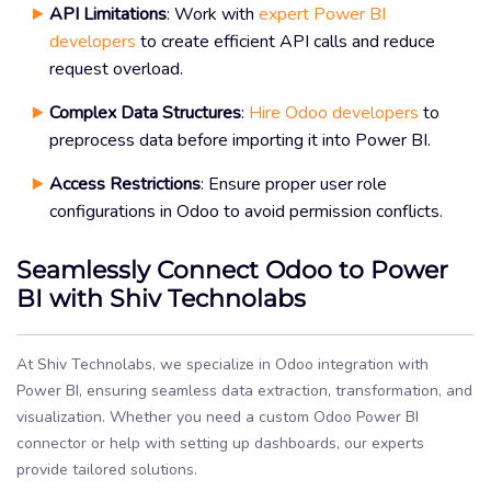
API Limitations
: Work with
expert Power BI
developers
to create efficient API calls and reduce
request overload.
Complex Data Structures
:
Hire Odoo developers
to
preprocess data before importing it into Power BI.
Access Restrictions
: Ensure proper user role
configurations in Odoo to avoid permission conflicts.
Seamlessly Connect Odoo to Power
BI with Shiv Technolabs
At Shiv Technolabs, we specialize in Odoo integration with
Power BI, ensuring seamless data extraction, transformation, and
visualization. Whether you need a custom Odoo Power BI
connector or help with setting up dashboards, our experts
provide tailored solutions.