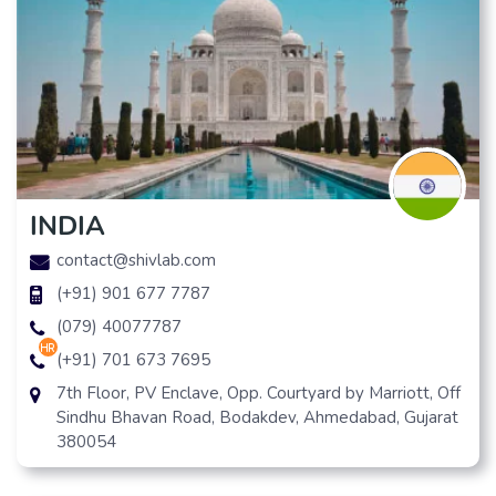
INDIA
contact@shivlab.com
(+91) 901 677 7787
(079) 40077787
hr
(+91) 701 673 7695
7th Floor, PV Enclave, Opp. Courtyard by Marriott, Off
Sindhu Bhavan Road, Bodakdev, Ahmedabad, Gujarat
380054