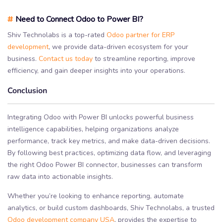
#
Need to Connect Odoo to Power BI?
Shiv Technolabs is a top-rated
Odoo partner for ERP
development
, we provide data-driven ecosystem for your
business.
Contact us today
to streamline reporting, improve
efficiency, and gain deeper insights into your operations.
Conclusion
Integrating Odoo with Power BI unlocks powerful business
intelligence capabilities, helping organizations analyze
performance, track key metrics, and make data-driven decisions.
By following best practices, optimizing data flow, and leveraging
the right Odoo Power BI connector, businesses can transform
raw data into actionable insights.
Whether you’re looking to enhance reporting, automate
analytics, or build custom dashboards, Shiv Technolabs, a trusted
Odoo development company USA
, provides the expertise to