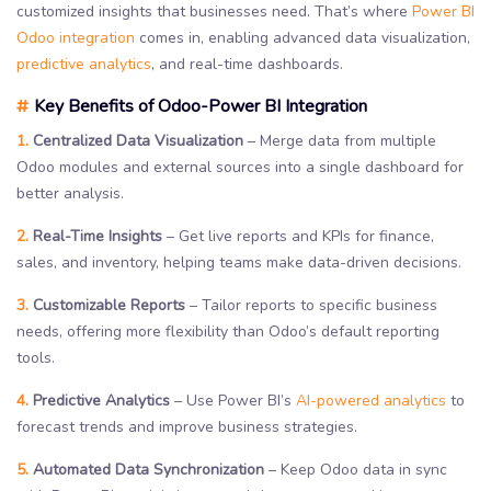
customized insights that businesses need. That’s where
Power BI
Odoo integration
comes in, enabling advanced data visualization,
predictive analytics
, and real-time dashboards.
#
Key Benefits of Odoo-Power BI Integration
1.
Centralized Data Visualization
– Merge data from multiple
Odoo modules and external sources into a single dashboard for
better analysis.
2.
Real-Time Insights
– Get live reports and KPIs for finance,
sales, and inventory, helping teams make data-driven decisions.
3.
Customizable Reports
– Tailor reports to specific business
needs, offering more flexibility than Odoo’s default reporting
tools.
4.
Predictive Analytics
– Use Power BI’s
AI-powered analytics
to
forecast trends and improve business strategies.
5.
Automated Data Synchronization
– Keep Odoo data in sync