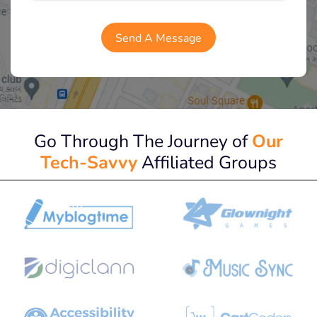
Go Through The Journey of
Our
Tech-Savvy
Affiliated Groups