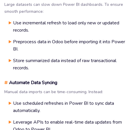
Large datasets can slow down Power BI dashboards. To ensure
smooth performance:
Use incremental refresh to load only new or updated
records.
Preprocess data in Odoo before importing it into Power
BI.
Store summarized data instead of raw transactional
records.
#
Automate Data Syncing
Manual data imports can be time-consuming. Instead:
Use scheduled refreshes in Power BI to sync data
automatically.
Leverage APIs to enable real-time data updates from
Odoo to Power BI.