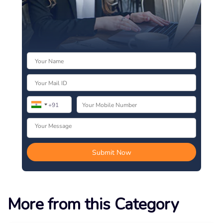
More from this Category