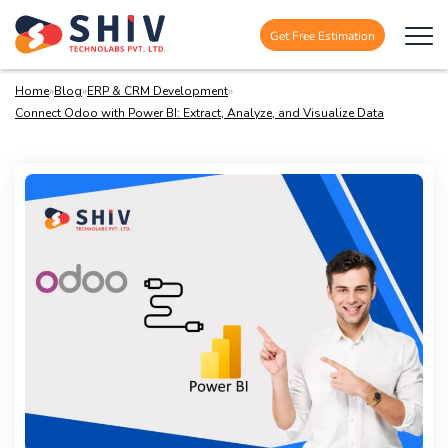
Get Free Estimation
Home
»
Blog
»
ERP & CRM Development
»
Connect Odoo with Power BI: Extract, Analyze, and Visualize Data