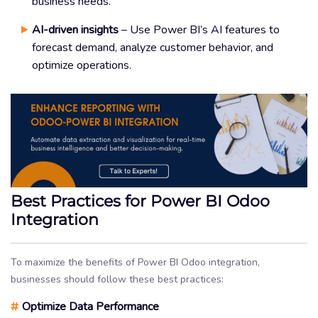
business needs.
AI-driven insights
– Use Power BI’s AI features to
forecast demand, analyze customer behavior, and
optimize operations.
Best Practices for Power BI Odoo
Integration
To maximize the benefits of Power BI Odoo integration,
businesses should follow these best practices:
#
Optimize Data Performance