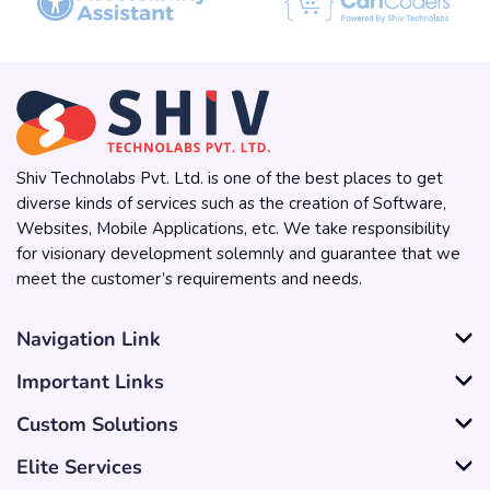
Shiv Technolabs Pvt. Ltd. is one of the best places to get
diverse kinds of services such as the creation of Software,
Websites, Mobile Applications, etc. We take responsibility
for visionary development solemnly and guarantee that we
meet the customer’s requirements and needs.
Navigation Link
Important Links
Custom Solutions
Elite Services