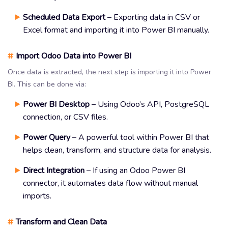
Scheduled Data Export
– Exporting data in CSV or
Excel format and importing it into Power BI manually.
#
Import Odoo Data into Power BI
Once data is extracted, the next step is importing it into Power
BI. This can be done via:
Power BI Desktop
– Using Odoo’s API, PostgreSQL
connection, or CSV files.
Power Query
– A powerful tool within Power BI that
helps clean, transform, and structure data for analysis.
Direct Integration
– If using an Odoo Power BI
connector, it automates data flow without manual
imports.
#
Transform and Clean Data