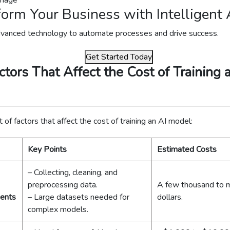
orm Your Business with Intelligent 
vanced technology to automate processes and drive success.
Get Started Today
ctors That Affect the Cost of Training 
t of factors that affect the cost of training an AI model:
Key Points
Estimated Costs
– Collecting, cleaning, and
preprocessing data.
A few thousand to mi
ents
– Large datasets needed for
dollars.
complex models.