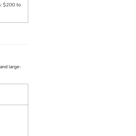
s: $200 to
 and large-