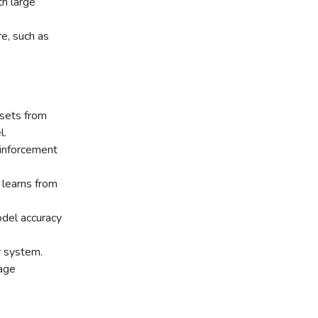
th large
e, such as
asets from
l.
einforcement
learns from
odel accuracy
r system.
age