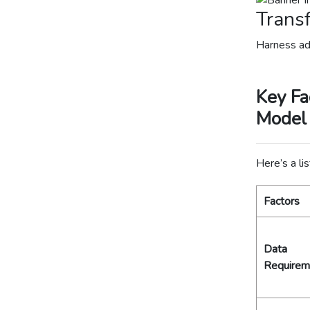
Transf
Harness ad
Key Fa
Model
Here’s a lis
Factors
Data
Requirem