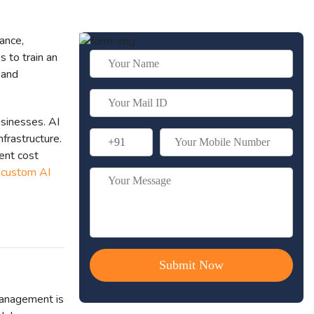
ance,
s to train an
 and
usinesses. AI
nfrastructure.
ent cost
r
custom AI
management is