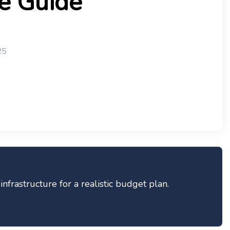
e Guide
25
frastructure for a realistic budget plan.