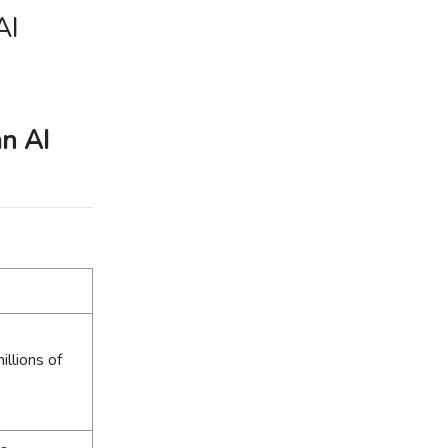
AI
an AI
llions of