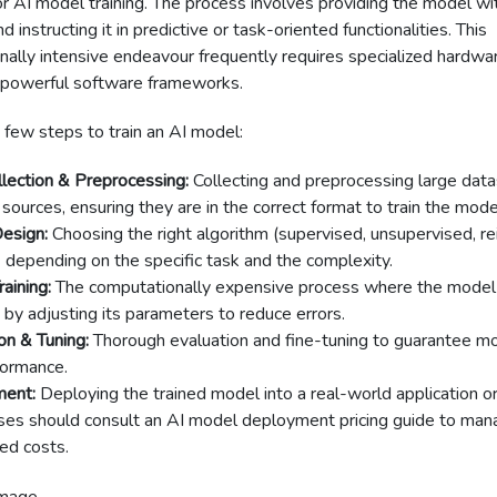
or AI model training. The process involves providing the model wi
 instructing it in predictive or task-oriented functionalities. This
ally intensive endeavour frequently requires specialized hardwar
powerful software frameworks.
 few steps to train an AI model:
lection & Preprocessing:
Collecting and preprocessing large dat
 sources, ensuring they are in the correct format to train the mode
esign:
Choosing the right algorithm (supervised, unsupervised, r
) depending on the specific task and the complexity.
aining:
The computationally expensive process where the model 
 by adjusting its parameters to reduce errors.
on & Tuning:
Thorough evaluation and fine-tuning to guarantee m
formance.
ent:
Deploying the trained model into a real-world application o
ses should consult an AI model deployment pricing guide to man
ed costs.