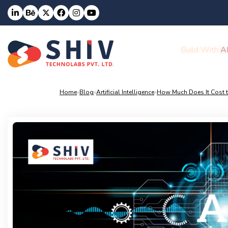
Build With
A
Home
»
Blog
»
Artificial Intelligence
»
How Much Does It Cost t