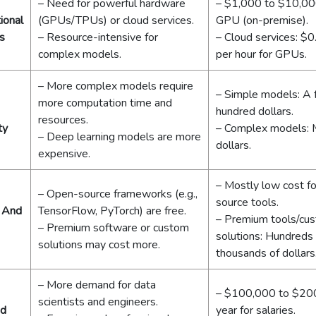
– Need for powerful hardware
– $1,000 to $10,00
ional
(GPUs/TPUs) or cloud services.
GPU (on-premise).
s
– Resource-intensive for
– Cloud services: $
complex models.
per hour for GPUs.
– More complex models require
– Simple models: A
more computation time and
hundred dollars.
resources.
ty
– Complex models: M
– Deep learning models are more
dollars.
expensive.
– Mostly low cost f
– Open-source frameworks (e.g.,
source tools.
 And
TensorFlow, PyTorch) are free.
– Premium tools/cu
– Premium software or custom
solutions: Hundreds
solutions may cost more.
thousands of dollars
– More demand for data
– $100,000 to $20
scientists and engineers.
nd
year for salaries.