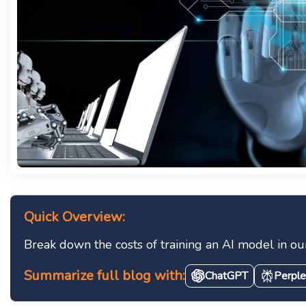
Quick Overview:
Break down the costs of training an AI model in ou
Summarize full blog with:
ChatGPT
Perple