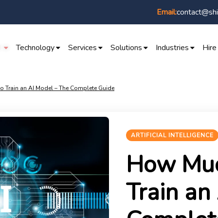
Email:
contact@shi
I
Technology
Services
Solutions
Industries
Hire
o Train an AI Model – The Complete Guide
ARTIFICIAL INTELLIGENCE
How Much
Train an