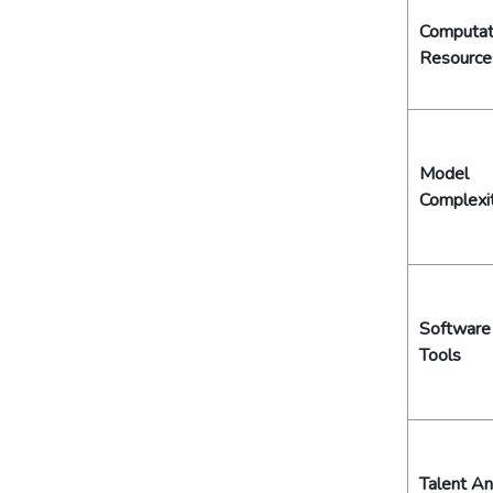
Computat
Resource
Model
Complexi
Software
Tools
Talent A