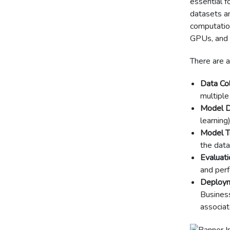
essential f
datasets and
computation
GPUs, and 
There are a
Data Col
multiple
Model D
learning
Model Tr
the data
Evaluati
and per
Deploym
Busines
associat