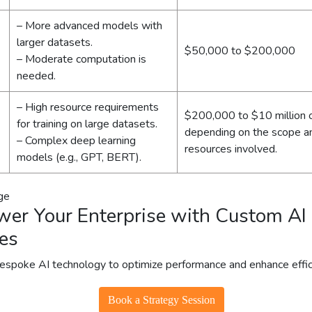
– More advanced models with
larger datasets.
$50,000 to $200,000
– Moderate computation is
needed.
– High resource requirements
$200,000 to $10 million 
for training on large datasets.
depending on the scope a
– Complex deep learning
resources involved.
models (e.g., GPT, BERT).
er Your Enterprise with Custom AI
es
bespoke AI technology to optimize performance and enhance effic
Book a Strategy Session