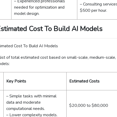
– Experienced professionals
– Consulting service
needed for optimization and
$500 per hour.
model design.
Estimated Cost To Build AI Models
list of total estimated cost based on small-scale, medium-scale,
odels:
Key Points
Estimated Costs
– Simple tasks with minimal
data and moderate
$20,000 to $80,000
computational needs.
– Lower complexity models.