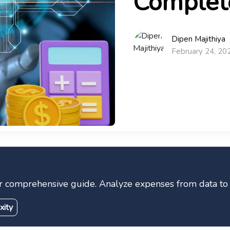
Complet
Dipen Majithiya
February 24, 20
r comprehensive guide. Analyze expenses from data to in
xity