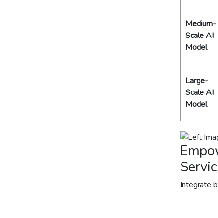
Medium-
Scale AI
Model
Large-
Scale AI
Model
Empow
Servic
Integrate 