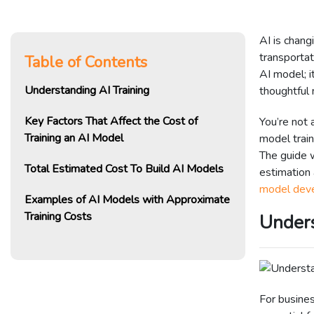
AI is chan
transportat
Table of Contents
AI model; i
Understanding AI Training
thoughtful
Key Factors That Affect the Cost of
You’re not 
Training an AI Model
model train
The guide w
Total Estimated Cost To Build AI Models
estimation
model dev
Examples of AI Models with Approximate
Training Costs
Unders
For busine