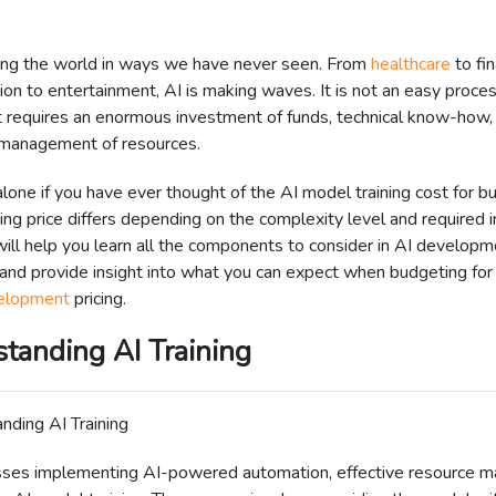
ging the world in ways we have never seen. From
healthcare
to fin
ion to entertainment, AI is making waves. It is not an easy proces
t requires an enormous investment of funds, technical know-how,
 management of resources.
alone if you have ever thought of the AI model training cost for b
ing price differs depending on the complexity level and required i
ill help you learn all the components to consider in AI developm
 and provide insight into what you can expect when budgeting fo
elopment
pricing.
tanding AI Training
sses implementing AI-powered automation, effective resource 