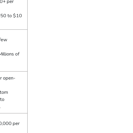
0+ per
0.50 to $10
 few
illions of
or open-
stom
 to
.
0,000 per