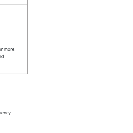
or more,
nd
iency.