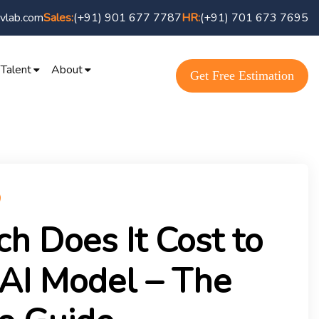
vlab.com
Sales:
(+91) 901 677 7787
HR:
(+91) 701 673 7695
 Talent
About
Get Free Estimation
 Does It Cost to
 AI Model – The