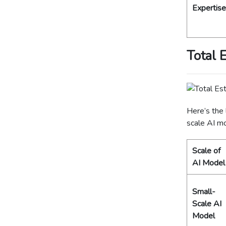
Expertise
Total 
Here’s the 
scale AI m
Scale of
AI Model
Small-
Scale AI
Model