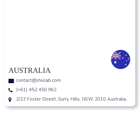
AUSTRALIA
contact@shivlab.com
(+61) 452 450 962
2/23 Foster Street, Surry Hills, NSW 2010 Australia.