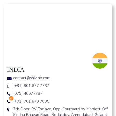
INDIA
contact@shivlab.com
(+91) 901 677 7787
(079) 40077787
hr
(+91) 701 673 7695
7th Floor, PV Enclave, Opp. Courtyard by Marriott, Off
Sindhu Bhavan Road, Bodakdev, Ahmedabad, Gujarat