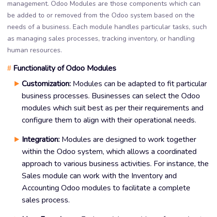
management. Odoo Modules are those components which can
be added to or removed from the Odoo system based on the
needs of a business. Each module handles particular tasks, such
as managing sales processes, tracking inventory, or handling
human resources.
Functionality of Odoo Modules
#
Customization:
Modules can be adapted to fit particular
business processes. Businesses can select the Odoo
modules which suit best as per their requirements and
configure them to align with their operational needs.
Integration:
Modules are designed to work together
within the Odoo system, which allows a coordinated
approach to various business activities. For instance, the
Sales module can work with the Inventory and
Accounting Odoo modules to facilitate a complete
sales process.