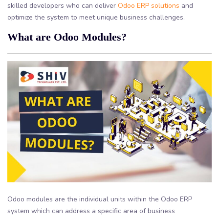
skilled developers who can deliver
Odoo ERP solutions
and
optimize the system to meet unique business challenges.
What are Odoo Modules?
Odoo modules are the individual units within the Odoo ERP
system which can address a specific area of business