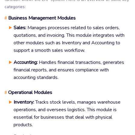
categories:
Business Management Modules
#
Sales:
Manages processes related to sales orders,
quotations, and invoicing. This module integrates with
other modules such as Inventory and Accounting to
support a smooth sales workflow.
Accounting:
Handles financial transactions, generates
financial reports, and ensures compliance with
accounting standards.
Operational Modules
#
Inventory:
Tracks stock levels, manages warehouse
operations, and oversees logistics. This module is
essential for businesses that deal with physical
products.