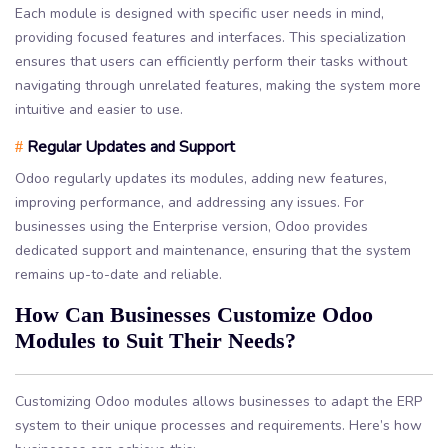
Each module is designed with specific user needs in mind,
providing focused features and interfaces. This specialization
ensures that users can efficiently perform their tasks without
navigating through unrelated features, making the system more
intuitive and easier to use.
Regular Updates and Support
#
Odoo regularly updates its modules, adding new features,
improving performance, and addressing any issues. For
businesses using the Enterprise version, Odoo provides
dedicated support and maintenance, ensuring that the system
remains up-to-date and reliable.
How Can Businesses Customize Odoo
Modules to Suit Their Needs?
Customizing Odoo modules allows businesses to adapt the ERP
system to their unique processes and requirements. Here’s how