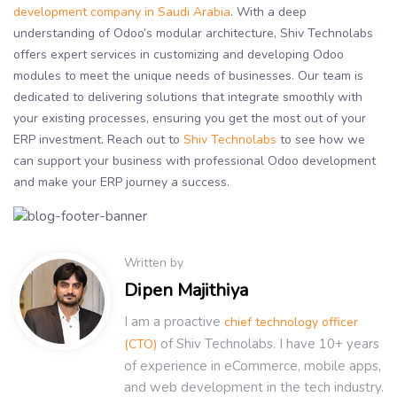
development company in Saudi Arabia
. With a deep
understanding of Odoo’s modular architecture, Shiv Technolabs
offers expert services in customizing and developing Odoo
modules to meet the unique needs of businesses. Our team is
dedicated to delivering solutions that integrate smoothly with
your existing processes, ensuring you get the most out of your
ERP investment. Reach out to
Shiv Technolabs
to see how we
can support your business with professional Odoo development
and make your ERP journey a success.
Written by
Dipen Majithiya
I am a proactive
chief technology officer
of Shiv Technolabs. I have 10+ years
(CTO)
of experience in eCommerce, mobile apps,
and web development in the tech industry.