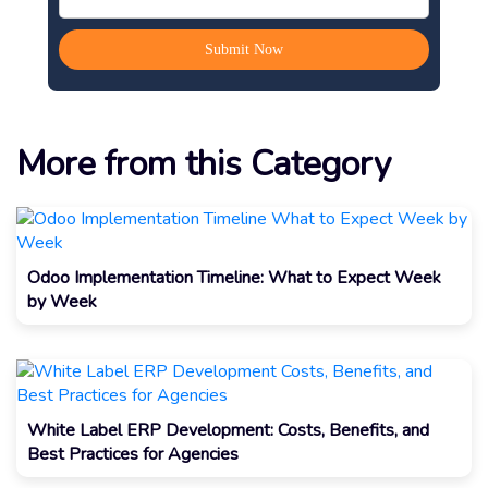
More from this Category
Odoo Implementation Timeline: What to Expect Week
by Week
White Label ERP Development: Costs, Benefits, and
Best Practices for Agencies