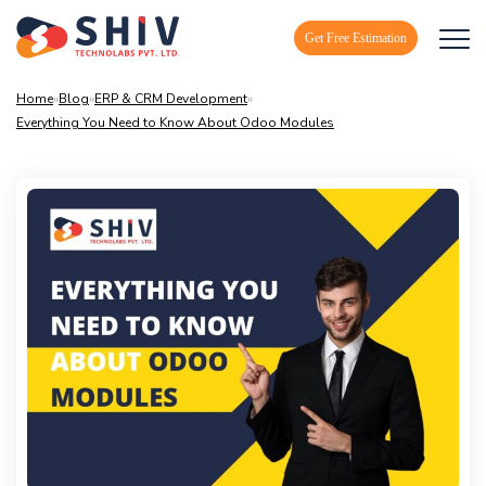
Get Free Estimation
Home
»
Blog
»
ERP & CRM Development
»
Everything You Need to Know About Odoo Modules