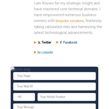
I am Known for my strategic insight and
have mastered core technical domains. I
have empowered numerous business
owners with
, fearlessly
bespoke solutions
taking calculated risks and harnessing the
latest technological advancements.
Twitter
Facebook
LinkedIn