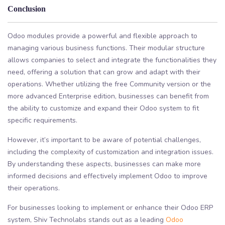
Conclusion
Odoo modules provide a powerful and flexible approach to
managing various business functions. Their modular structure
allows companies to select and integrate the functionalities they
need, offering a solution that can grow and adapt with their
operations. Whether utilizing the free Community version or the
more advanced Enterprise edition, businesses can benefit from
the ability to customize and expand their Odoo system to fit
specific requirements.
However, it’s important to be aware of potential challenges,
including the complexity of customization and integration issues.
By understanding these aspects, businesses can make more
informed decisions and effectively implement Odoo to improve
their operations.
For businesses looking to implement or enhance their Odoo ERP
system, Shiv Technolabs stands out as a leading
Odoo