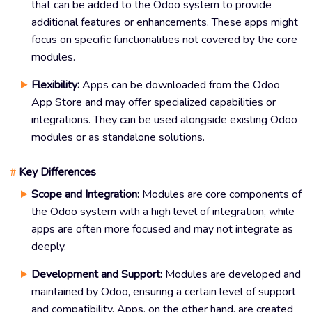
that can be added to the Odoo system to provide
additional features or enhancements. These apps might
focus on specific functionalities not covered by the core
modules.
Flexibility:
Apps can be downloaded from the Odoo
App Store and may offer specialized capabilities or
integrations. They can be used alongside existing Odoo
modules or as standalone solutions.
Key Differences
#
Scope and Integration:
Modules are core components of
the Odoo system with a high level of integration, while
apps are often more focused and may not integrate as
deeply.
Development and Support:
Modules are developed and
maintained by Odoo, ensuring a certain level of support
and compatibility. Apps, on the other hand, are created