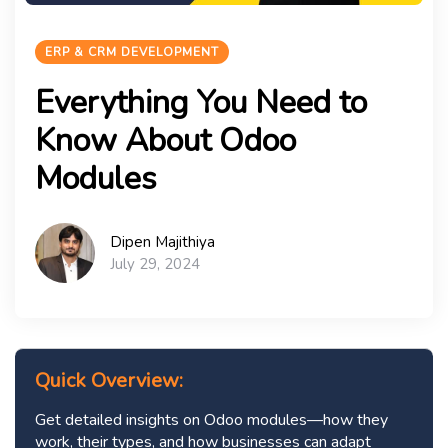
ERP & CRM DEVELOPMENT
Everything You Need to
Know About Odoo
Modules
Dipen Majithiya
July 29, 2024
Quick Overview:
Get detailed insights on Odoo modules—how they
work, their types, and how businesses can adapt