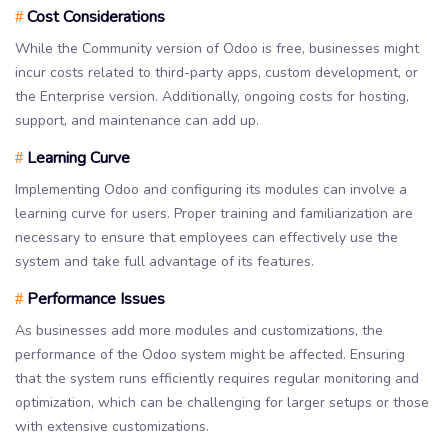
Cost Considerations
#
While the Community version of Odoo is free, businesses might
incur costs related to third-party apps, custom development, or
the Enterprise version. Additionally, ongoing costs for hosting,
support, and maintenance can add up.
Learning Curve
#
Implementing Odoo and configuring its modules can involve a
learning curve for users. Proper training and familiarization are
necessary to ensure that employees can effectively use the
system and take full advantage of its features.
Performance Issues
#
As businesses add more modules and customizations, the
performance of the Odoo system might be affected. Ensuring
that the system runs efficiently requires regular monitoring and
optimization, which can be challenging for larger setups or those
with extensive customizations.