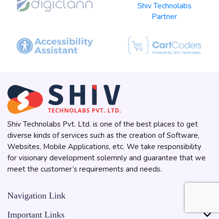
Shiv Technolabs Pvt. Ltd. is one of the best places to get
diverse kinds of services such as the creation of Software,
Websites, Mobile Applications, etc. We take responsibility
for visionary development solemnly and guarantee that we
meet the customer’s requirements and needs.
Navigation Link
Important Links