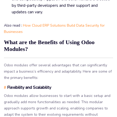
by third-party developers and their support and
updates can vary.
Also read :
How Cloud ERP Solutions Build Data Security for
Businesses
What are the Benefits of Using Odoo
Modules?
Odoo modules offer several advantages that can significantly
impact a business’s efficiency and adaptability. Here are some of
the primary benefits:
Flexibility and Scalability
#
Odoo modules allow businesses to start with a basic setup and
gradually add more functionalities as needed. This modular
approach supports growth and scaling, enabling companies to
adapt the system to their evolving requirements without