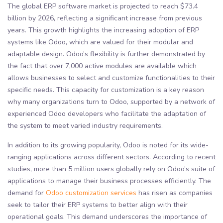
The global ERP software market is projected to reach $73.4
billion by 2026, reflecting a significant increase from previous
years. This growth highlights the increasing adoption of ERP
systems like Odoo, which are valued for their modular and
adaptable design. Odoo’s flexibility is further demonstrated by
the fact that over 7,000 active modules are available which
allows businesses to select and customize functionalities to their
specific needs. This capacity for customization is a key reason
why many organizations turn to Odoo, supported by a network of
experienced Odoo developers who facilitate the adaptation of
the system to meet varied industry requirements.
In addition to its growing popularity, Odoo is noted for its wide-
ranging applications across different sectors. According to recent
studies, more than 5 million users globally rely on Odoo’s suite of
applications to manage their business processes efficiently. The
demand for
Odoo customization services
has risen as companies
seek to tailor their ERP systems to better align with their
operational goals. This demand underscores the importance of