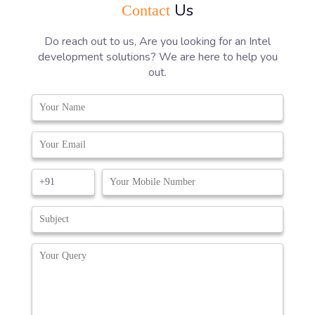
Us
Contact
Do reach out to us, Are you looking for an Intel
development solutions? We are here to help you
out.