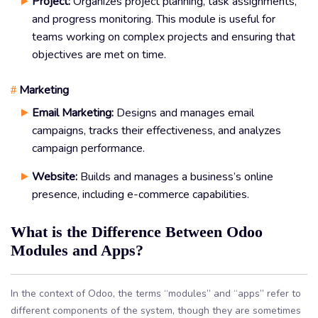
Project:
Organizes project planning, task assignments,
and progress monitoring. This module is useful for
teams working on complex projects and ensuring that
objectives are met on time.
Marketing
#
Email Marketing:
Designs and manages email
campaigns, tracks their effectiveness, and analyzes
campaign performance.
Website:
Builds and manages a business’s online
presence, including e-commerce capabilities.
What is the Difference Between Odoo
Modules and Apps?
In the context of Odoo, the terms “modules” and “apps” refer to
different components of the system, though they are sometimes