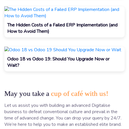
The Hidden Costs of a Failed ERP Implementation (and
How to Avoid Them)
Odoo 18 vs Odoo 19: Should You Upgrade Now or
Wait?
May you take a
cup of café with us!
Let us assist you with building an advanced Digitalise
business to defeat conventional culture and prevail in the
time of advanced change. You can drop your query by 24/7.
We’re here to help you to make an established elite brand.