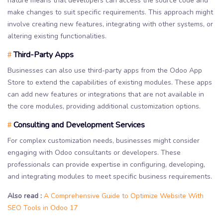
nature means that developers can access the source code and
make changes to suit specific requirements. This approach might
involve creating new features, integrating with other systems, or
altering existing functionalities.
Third-Party Apps
#
Businesses can also use third-party apps from the Odoo App
Store to extend the capabilities of existing modules. These apps
can add new features or integrations that are not available in
the core modules, providing additional customization options.
Consulting and Development Services
#
For complex customization needs, businesses might consider
engaging with Odoo consultants or developers. These
professionals can provide expertise in configuring, developing,
and integrating modules to meet specific business requirements.
Also read :
A Comprehensive Guide to Optimize Website With
SEO Tools in Odoo 17