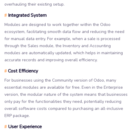
overhauling their existing setup.
Integrated System
#
Modules are designed to work together within the Odoo
ecosystem, facilitating smooth data flow and reducing the need
for manual data entry. For example, when a sale is processed
through the Sales module, the Inventory and Accounting
modules are automatically updated, which helps in maintaining
accurate records and improving overall efficiency.
Cost Efficiency
#
For businesses using the Community version of Odoo, many
essential modules are available for free. Even in the Enterprise
version, the modular nature of the system means that businesses
only pay for the functionalities they need, potentially reducing
overall software costs compared to purchasing an all-inclusive
ERP package.
User Experience
#