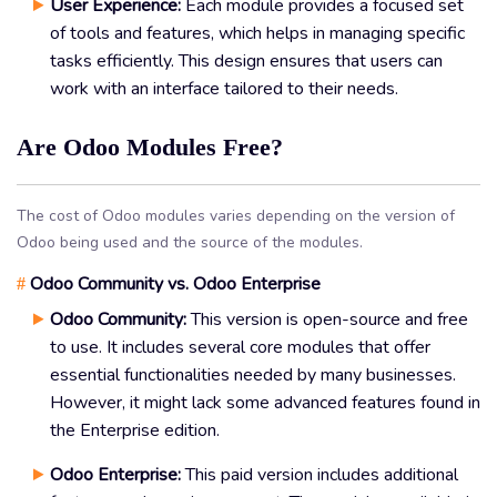
User Experience:
Each module provides a focused set
of tools and features, which helps in managing specific
tasks efficiently. This design ensures that users can
work with an interface tailored to their needs.
Are Odoo Modules Free?
The cost of Odoo modules varies depending on the version of
Odoo being used and the source of the modules.
Odoo Community vs. Odoo Enterprise
#
Odoo Community:
This version is open-source and free
to use. It includes several core modules that offer
essential functionalities needed by many businesses.
However, it might lack some advanced features found in
the Enterprise edition.
Odoo Enterprise:
This paid version includes additional