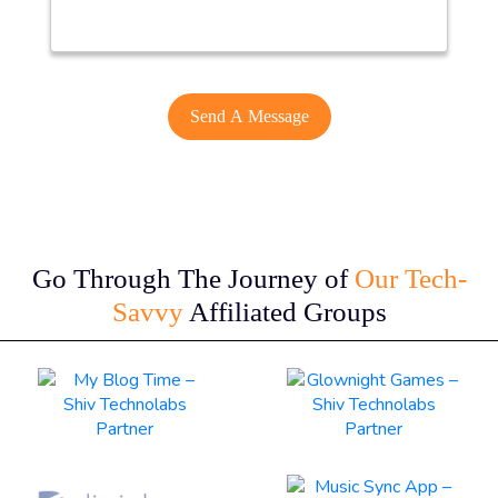
Go Through The Journey of
Our Tech-
Savvy
Affiliated Groups