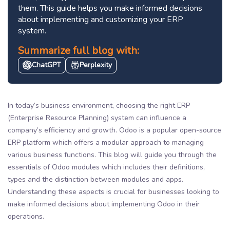
them. This guide helps you make informed decisions
about implementing and customizing your ERP
system.
Summarize full blog with:
ChatGPT
Perplexity
In today’s business environment, choosing the right ERP
(Enterprise Resource Planning) system can influence a
company’s efficiency and growth. Odoo is a popular open-source
ERP platform which offers a modular approach to managing
various business functions. This blog will guide you through the
essentials of Odoo modules which includes their definitions,
types and the distinction between modules and apps.
Understanding these aspects is crucial for businesses looking to
make informed decisions about implementing Odoo in their
operations.