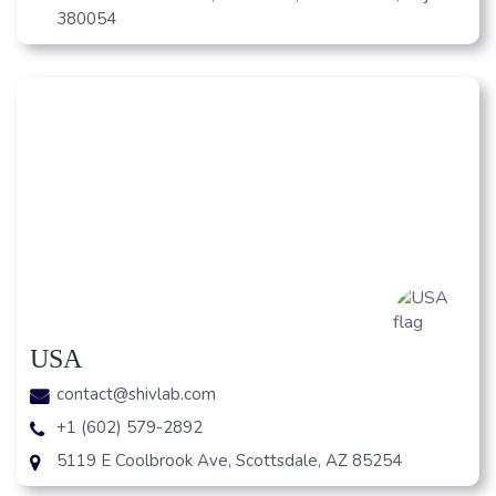
380054
USA
contact@shivlab.com
+1 (602) 579-2892
5119 E Coolbrook Ave, Scottsdale, AZ 85254