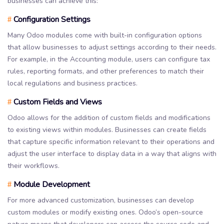
businesses can achieve this:
Configuration Settings
#
Many Odoo modules come with built-in configuration options
that allow businesses to adjust settings according to their needs.
For example, in the Accounting module, users can configure tax
rules, reporting formats, and other preferences to match their
local regulations and business practices.
Custom Fields and Views
#
Odoo allows for the addition of custom fields and modifications
to existing views within modules. Businesses can create fields
that capture specific information relevant to their operations and
adjust the user interface to display data in a way that aligns with
their workflows.
Module Development
#
For more advanced customization, businesses can develop
custom modules or modify existing ones. Odoo’s open-source