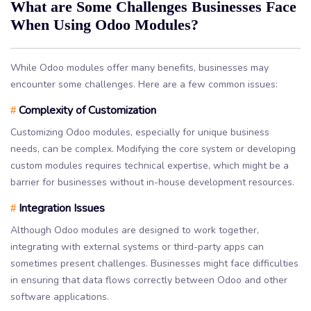
What are Some Challenges Businesses Face
When Using Odoo Modules?
While Odoo modules offer many benefits, businesses may
encounter some challenges. Here are a few common issues:
Complexity of Customization
#
Customizing Odoo modules, especially for unique business
needs, can be complex. Modifying the core system or developing
custom modules requires technical expertise, which might be a
barrier for businesses without in-house development resources.
Integration Issues
#
Although Odoo modules are designed to work together,
integrating with external systems or third-party apps can
sometimes present challenges. Businesses might face difficulties
in ensuring that data flows correctly between Odoo and other
software applications.