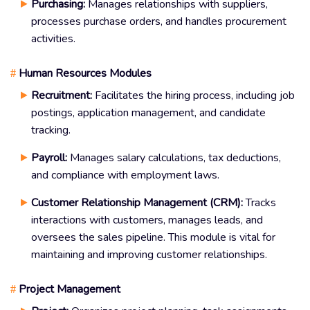
Purchasing:
Manages relationships with suppliers,
processes purchase orders, and handles procurement
activities.
Human Resources Modules
#
Recruitment:
Facilitates the hiring process, including job
postings, application management, and candidate
tracking.
Payroll:
Manages salary calculations, tax deductions,
and compliance with employment laws.
Customer Relationship Management (CRM):
Tracks
interactions with customers, manages leads, and
oversees the sales pipeline. This module is vital for
maintaining and improving customer relationships.
Project Management
#