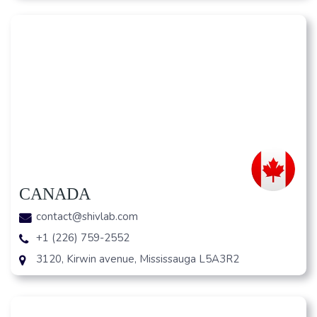
CANADA
contact@shivlab.com
+1 (226) 759-2552
3120, Kirwin avenue, Mississauga L5A3R2