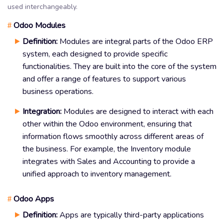
used interchangeably.
Odoo Modules
#
Definition:
Modules are integral parts of the Odoo ERP
system, each designed to provide specific
functionalities. They are built into the core of the system
and offer a range of features to support various
business operations.
Integration:
Modules are designed to interact with each
other within the Odoo environment, ensuring that
information flows smoothly across different areas of
the business. For example, the Inventory module
integrates with Sales and Accounting to provide a
unified approach to inventory management.
Odoo Apps
#
Definition:
Apps are typically third-party applications