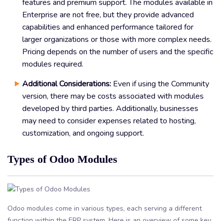
features and premium support. The modules available in
Enterprise are not free, but they provide advanced
capabilities and enhanced performance tailored for
larger organizations or those with more complex needs.
Pricing depends on the number of users and the specific
modules required.
Additional Considerations:
Even if using the Community
version, there may be costs associated with modules
developed by third parties. Additionally, businesses
may need to consider expenses related to hosting,
customization, and ongoing support.
Types of Odoo Modules
Odoo modules come in various types, each serving a different
function within the ERP system. Here is an overview of some key