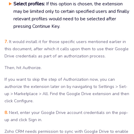
Select profiles:
If this option is chosen, the extension
may be limited only to certain specified users and finally
relevant profiles would need to be selected after
pressing Continue Key.
7.
It would install it for those specific users mentioned earlier in
this document, after which it calls upon them to use their Google
Drive credentials as part of an authorization process.
Then, hit Authorize.
If you want to skip the step of Authorization now, you can
authorize the extension later on by navigating to Settings > Set-
up > Marketplace > All. Find the Google Drive extension and then
click Configure.
8.
Next, enter your Google Drive account credentials on the pop-
up and click Sign in.
Zoho CRM needs permission to sync with Google Drive to enable