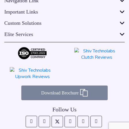
Navigation Link
Important Links
Custom Solutions
Elite Services
Download Brochure
Follow Us