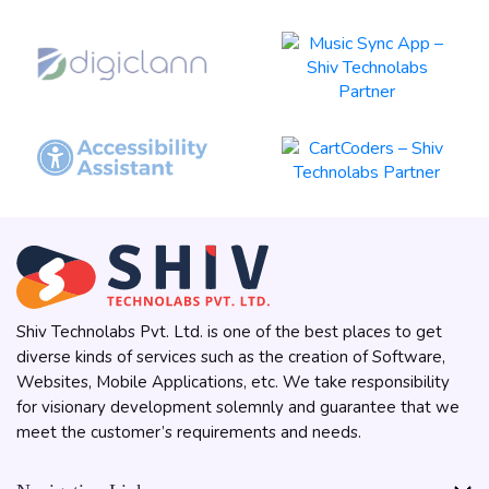
Shiv Technolabs Pvt. Ltd. is one of the best places to get
diverse kinds of services such as the creation of Software,
Websites, Mobile Applications, etc. We take responsibility
for visionary development solemnly and guarantee that we
meet the customer’s requirements and needs.