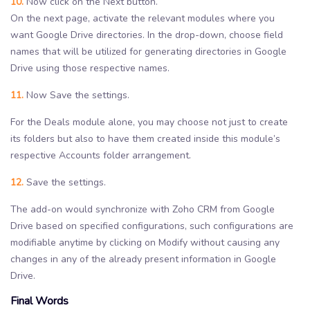
10.
Now click on the Next button.
On the next page, activate the relevant modules where you
want Google Drive directories. In the drop-down, choose field
names that will be utilized for generating directories in Google
Drive using those respective names.
11.
Now Save the settings.
For the Deals module alone, you may choose not just to create
its folders but also to have them created inside this module’s
respective Accounts folder arrangement.
12.
Save the settings.
The add-on would synchronize with Zoho CRM from Google
Drive based on specified configurations, such configurations are
modifiable anytime by clicking on Modify without causing any
changes in any of the already present information in Google
Drive.
Final Words