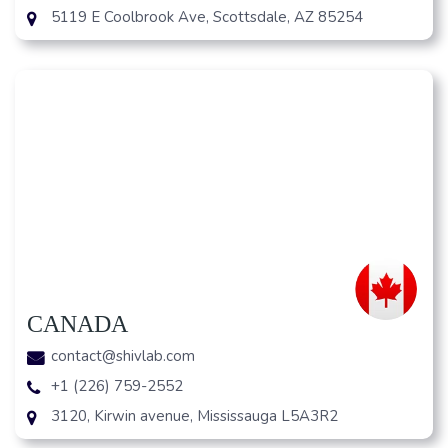
5119 E Coolbrook Ave, Scottsdale, AZ 85254
CANADA
contact@shivlab.com
+1 (226) 759-2552
3120, Kirwin avenue, Mississauga L5A3R2