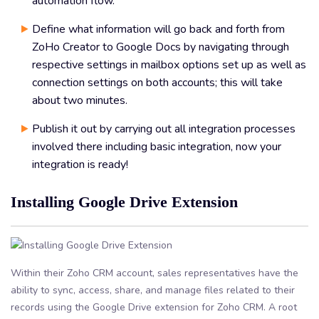
automation flow.
Define what information will go back and forth from
ZoHo Creator to Google Docs by navigating through
respective settings in mailbox options set up as well as
connection settings on both accounts; this will take
about two minutes.
Publish it out by carrying out all integration processes
involved there including basic integration, now your
integration is ready!
Installing Google Drive Extension
Within their Zoho CRM account, sales representatives have the
ability to sync, access, share, and manage files related to their
records using the Google Drive extension for Zoho CRM. A root