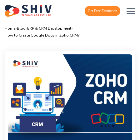
Get Free Estimation
Home
»
Blog
»
ERP & CRM Development
»
How to Create Google Docs in Zoho CRM?