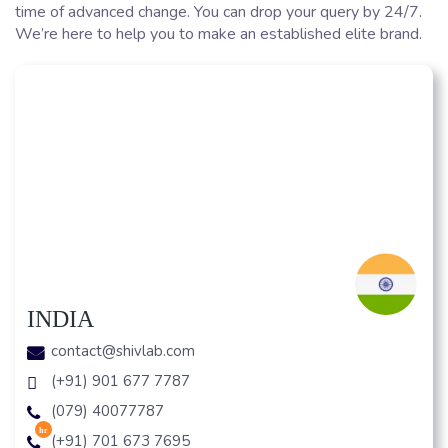
time of advanced change. You can drop your query by 24/7.
We’re here to help you to make an established elite brand.
INDIA
contact@shivlab.com
(+91) 901 677 7787
(079) 40077787
hr
(+91) 701 673 7695