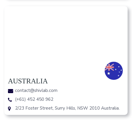
AUSTRALIA
contact@shivlab.com
(+61) 452 450 962
2/23 Foster Street, Surry Hills, NSW 2010 Australia.