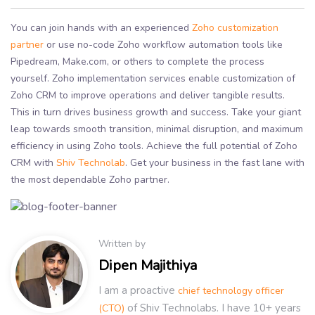
You can join hands with an experienced
Zoho customization
partner
or use no-code Zoho workflow automation tools like
Pipedream, Make.com, or others to complete the process
yourself. Zoho implementation services enable customization of
Zoho CRM to improve operations and deliver tangible results.
This in turn drives business growth and success. Take your giant
leap towards smooth transition, minimal disruption, and maximum
efficiency in using Zoho tools. Achieve the full potential of Zoho
CRM with
Shiv Technolab
. Get your business in the fast lane with
the most dependable Zoho partner.
Written by
Dipen Majithiya
I am a proactive
chief technology officer
of Shiv Technolabs. I have 10+ years
(CTO)