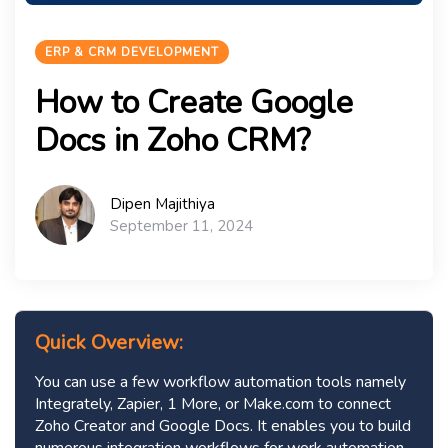
ERP & CRM DEVELOPMENT
How to Create Google
Docs in Zoho CRM?
Dipen Majithiya
September 11, 2024
Quick Overview:
You can use a few workflow automation tools namely
Integrately, Zapier, 1 More, or Make.com to connect
Zoho Creator and Google Docs. It enables you to build
numerous integration workflows for work automation