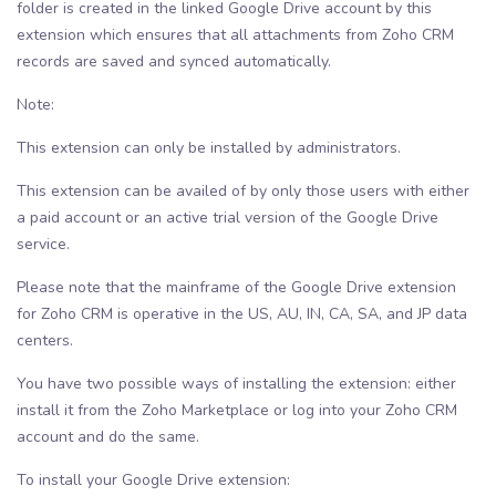
folder is created in the linked Google Drive account by this
extension which ensures that all attachments from Zoho CRM
records are saved and synced automatically.
Note:
This extension can only be installed by administrators.
This extension can be availed of by only those users with either
a paid account or an active trial version of the Google Drive
service.
Please note that the mainframe of the Google Drive extension
for Zoho CRM is operative in the US, AU, IN, CA, SA, and JP data
centers.
You have two possible ways of installing the extension: either
install it from the Zoho Marketplace or log into your Zoho CRM
account and do the same.
To install your Google Drive extension: