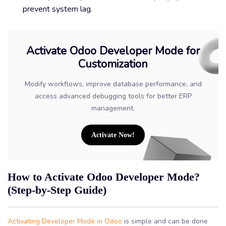
prevent system lag.
Activate Odoo Developer Mode for
Customization
Modify workflows, improve database performance, and
access advanced debugging tools for better ERP
management.
Activate Now!
How to Activate Odoo Developer Mode?
(Step-by-Step Guide)
Activating Developer Mode in Odoo
is simple and can be done