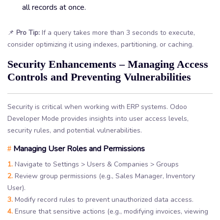
all records at once.
📌
Pro Tip:
If a query takes more than 3 seconds to execute,
consider optimizing it using indexes, partitioning, or caching.
Security Enhancements – Managing Access
Controls and Preventing Vulnerabilities
Security is critical when working with ERP systems. Odoo
Developer Mode provides insights into user access levels,
security rules, and potential vulnerabilities.
Managing User Roles and Permissions
#
1.
Navigate to Settings > Users & Companies > Groups
2.
Review group permissions (e.g., Sales Manager, Inventory
User).
3.
Modify record rules to prevent unauthorized data access.
4.
Ensure that sensitive actions (e.g., modifying invoices, viewing