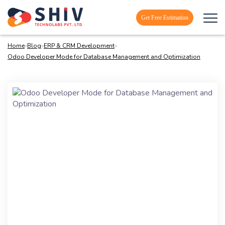
Get Free Estimation
Home
»
Blog
»
ERP & CRM Development
»
Odoo Developer Mode for Database Management and Optimization