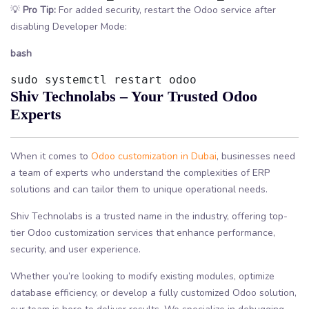
💡
Pro Tip:
For added security, restart the Odoo service after
disabling Developer Mode:
bash
sudo systemctl restart odoo
Shiv Technolabs – Your Trusted Odoo
Experts
When it comes to
Odoo customization in Dubai
, businesses need
a team of experts who understand the complexities of ERP
solutions and can tailor them to unique operational needs.
Shiv Technolabs is a trusted name in the industry, offering top-
tier Odoo customization services that enhance performance,
security, and user experience.
Whether you’re looking to modify existing modules, optimize
database efficiency, or develop a fully customized Odoo solution,