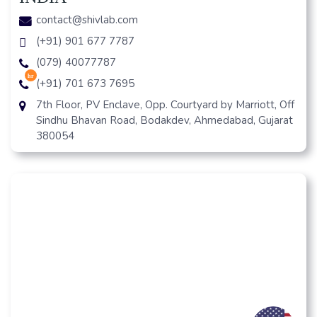
contact@shivlab.com
(+91) 901 677 7787
(079) 40077787
hr
(+91) 701 673 7695
7th Floor, PV Enclave, Opp. Courtyard by Marriott, Off
Sindhu Bhavan Road, Bodakdev, Ahmedabad, Gujarat
380054