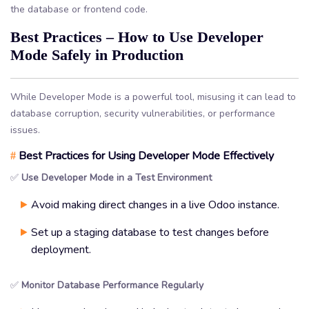
the database or frontend code.
Best Practices – How to Use Developer
Mode Safely in Production
While Developer Mode is a powerful tool, misusing it can lead to
database corruption, security vulnerabilities, or performance
issues.
Best Practices for Using Developer Mode Effectively
#
✅
Use Developer Mode in a Test Environment
Avoid making direct changes in a live Odoo instance.
Set up a staging database to test changes before
deployment.
✅
Monitor Database Performance Regularly