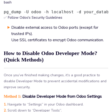
bash
pg_dump -U odoo -h localhost -d your_databa
✅
Follow Odoo’s Security Guidelines
Disable external access to Odoo ports (except for
trusted IPs).
Use SSL certificates to encrypt Odoo communication.
How to Disable Odoo Developer Mode?
(Quick Methods)
Once you’ve finished making changes, it’s a good practice to
disable Developer Mode to prevent accidental modifications and
improve security.
Disable Developer Mode from Odoo Settings
Method 1:
1.
Navigate to “Settings” in your Odoo dashboard.
2.
Scroll down to “Developer Tools”.