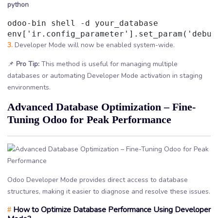
python
odoo-bin shell -d your_database

3.
Developer Mode will now be enabled system-wide.
📌
Pro Tip:
This method is useful for managing multiple
databases or automating Developer Mode activation in staging
environments.
Advanced Database Optimization – Fine-
Tuning Odoo for Peak Performance
Odoo Developer Mode provides direct access to database
structures, making it easier to diagnose and resolve these issues.
How to Optimize Database Performance Using Developer
#