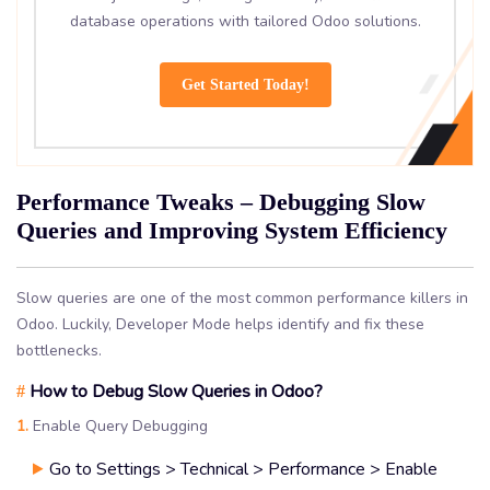
database operations with tailored Odoo solutions.
Get Started Today!
Performance Tweaks – Debugging Slow
Queries and Improving System Efficiency
Slow queries are one of the most common performance killers in
Odoo. Luckily, Developer Mode helps identify and fix these
bottlenecks.
How to Debug Slow Queries in Odoo?
#
1.
Enable Query Debugging
Go to Settings > Technical > Performance > Enable