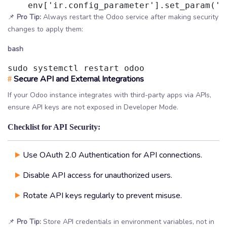
    env['ir.config_parameter'].set_param('d
📌
Pro Tip:
Always restart the Odoo service after making security
changes to apply them:
bash
sudo systemctl restart odoo
Secure API and External Integrations
#
If your Odoo instance integrates with third-party apps via APIs,
ensure API keys are not exposed in Developer Mode.
Checklist for API Security:
Use OAuth 2.0 Authentication for API connections.
Disable API access for unauthorized users.
Rotate API keys regularly to prevent misuse.
📌
Pro Tip:
Store API credentials in environment variables, not in