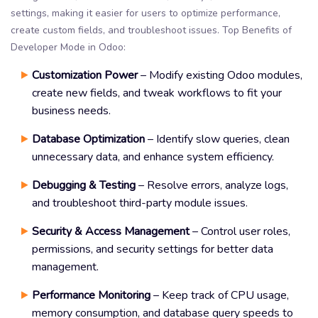
settings, making it easier for users to optimize performance,
create custom fields, and troubleshoot issues. Top Benefits of
Developer Mode in Odoo:
Customization Power
– Modify existing Odoo modules,
create new fields, and tweak workflows to fit your
business needs.
Database Optimization
– Identify slow queries, clean
unnecessary data, and enhance system efficiency.
Debugging & Testing
– Resolve errors, analyze logs,
and troubleshoot third-party module issues.
Security & Access Management
– Control user roles,
permissions, and security settings for better data
management.
Performance Monitoring
– Keep track of CPU usage,
memory consumption, and database query speeds to