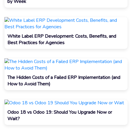
by Week
White Label ERP Development: Costs, Benefits, and
Best Practices for Agencies
The Hidden Costs of a Failed ERP Implementation (and
How to Avoid Them)
Odoo 18 vs Odoo 19: Should You Upgrade Now or
Wait?