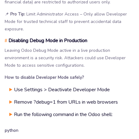
financial data) are restricted to authorized users only.
📌
Pro Tip:
Limit Administrator Access – Only allow Developer
Mode for trusted technical staff to prevent accidental data
exposure.
Disabling Debug Mode in Production
#
Leaving Odoo Debug Mode active in a live production
environment is a security risk. Attackers could use Developer
Mode to access sensitive configurations.
How to disable Developer Mode safely?
Use Settings > Deactivate Developer Mode
Remove ?debug=1 from URLs in web browsers
Run the following command in the Odoo shell:
python