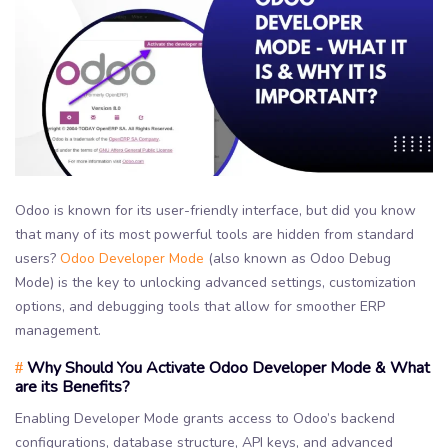
Odoo is known for its user-friendly interface, but did you know
that many of its most powerful tools are hidden from standard
users?
Odoo Developer Mode
(also known as Odoo Debug
Mode) is the key to unlocking advanced settings, customization
options, and debugging tools that allow for smoother ERP
management.
Why Should You Activate Odoo Developer Mode & What
#
are its Benefits?
Enabling Developer Mode grants access to Odoo’s backend
configurations, database structure, API keys, and advanced