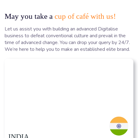
May you take a
cup of café with us!
Let us assist you with building an advanced Digitalise
business to defeat conventional culture and prevail in the
time of advanced change. You can drop your query by 24/7.
We’re here to help you to make an established elite brand.
INDIA