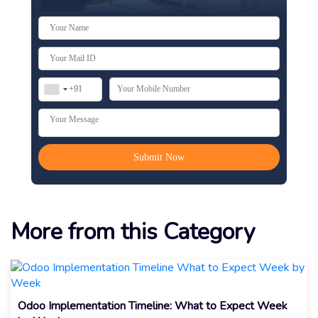
More from this Category
Odoo Implementation Timeline: What to Expect Week