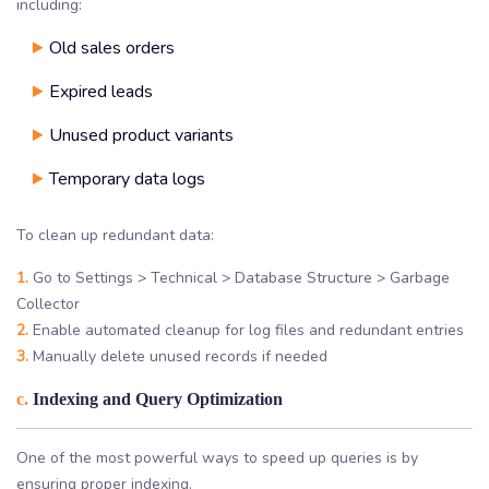
including:
Old sales orders
Expired leads
Unused product variants
Temporary data logs
To clean up redundant data:
1.
Go to Settings > Technical > Database Structure > Garbage
Collector
2.
Enable automated cleanup for log files and redundant entries
3.
Manually delete unused records if needed
c.
Indexing and Query Optimization
One of the most powerful ways to speed up queries is by
ensuring proper indexing.