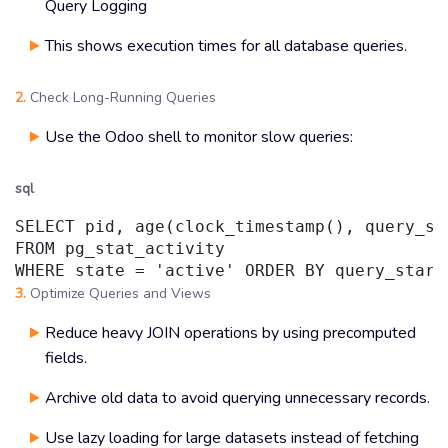
Query Logging
This shows execution times for all database queries.
2.
Check Long-Running Queries
Use the Odoo shell to monitor slow queries:
sql
SELECT pid, age(clock_timestamp(), query_sta
FROM pg_stat_activity

WHERE state = 'active' ORDER BY query_start
3.
Optimize Queries and Views
Reduce heavy JOIN operations by using precomputed
fields.
Archive old data to avoid querying unnecessary records.
Use lazy loading for large datasets instead of fetching