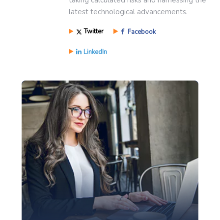
latest technological advancements.
Twitter
Facebook
LinkedIn