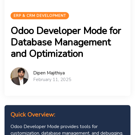
ERP & CRM DEVELOPMENT
Odoo Developer Mode for
Database Management
and Optimization
Dipen Majithiya
February 11, 2025
Quick Overview:
Odoo Developer Mode provides tools for
customization, database management, and debugging.