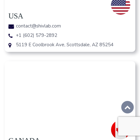
USA
contact@shivlab.com
+1 (602) 579-2892
5119 E Coolbrook Ave, Scottsdale, AZ 85254