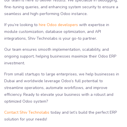
our team is here to deliver results. We specialize in debugging,
fine-tuning queries, and enhancing system security to ensure a
seamless and high-performing Odoo instance.
If you’re looking to
hire Odoo developers
with expertise in
module customization, database optimization, and API
integrations, Shiv Technolabs is your go-to partner.
Our team ensures smooth implementation, scalability, and
ongoing support, helping businesses maximize their Odoo ERP
investment.
From small startups to large enterprises, we help businesses in
Dubai and worldwide leverage Odoo’s full potential to
streamline operations, automate workflows, and improve
efficiency. Ready to elevate your business with a robust and
optimized Odoo system?
Contact Shiv Technolabs
today and let’s build the perfect ERP
solution for your needs!