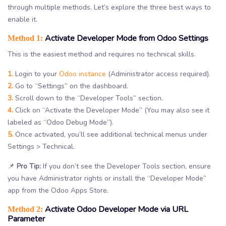
through multiple methods. Let’s explore the three best ways to
enable it.
Activate Developer Mode from Odoo Settings
Method 1:
This is the easiest method and requires no technical skills.
1.
Login to your
Odoo instance
(Administrator access required).
2.
Go to “Settings” on the dashboard.
3.
Scroll down to the “Developer Tools” section.
4.
Click on “Activate the Developer Mode” (You may also see it
labeled as “Odoo Debug Mode”).
5.
Once activated, you’ll see additional technical menus under
Settings > Technical.
📌
Pro Tip:
If you don’t see the Developer Tools section, ensure
you have Administrator rights or install the “Developer Mode”
app from the Odoo Apps Store.
Activate Odoo Developer Mode via URL
Method 2:
Parameter