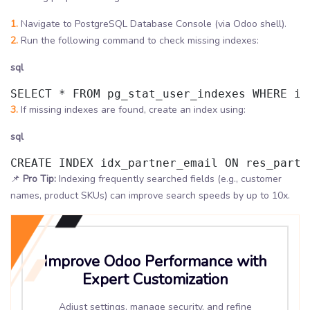
1.
Navigate to PostgreSQL Database Console (via Odoo shell).
2.
Run the following command to check missing indexes:
sql
SELECT * FROM pg_stat_user_indexes WHERE id
3.
If missing indexes are found, create an index using:
sql
CREATE INDEX idx_partner_email ON res_partn
📌
Pro Tip:
Indexing frequently searched fields (e.g., customer
names, product SKUs) can improve search speeds by up to 10x.
Improve Odoo Performance with
Expert Customization
Adjust settings, manage security, and refine