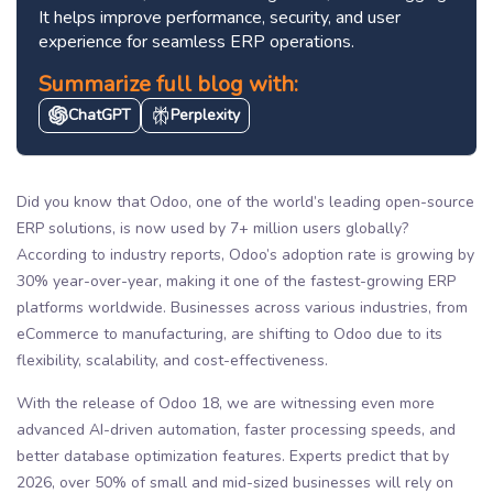
It helps improve performance, security, and user
experience for seamless ERP operations.
Summarize full blog with:
ChatGPT
Perplexity
Did you know that Odoo, one of the world’s leading open-source
ERP solutions, is now used by 7+ million users globally?
According to industry reports, Odoo’s adoption rate is growing by
30% year-over-year, making it one of the fastest-growing ERP
platforms worldwide. Businesses across various industries, from
eCommerce to manufacturing, are shifting to Odoo due to its
flexibility, scalability, and cost-effectiveness.
With the release of Odoo 18, we are witnessing even more
advanced AI-driven automation, faster processing speeds, and
better database optimization features. Experts predict that by
2026, over 50% of small and mid-sized businesses will rely on