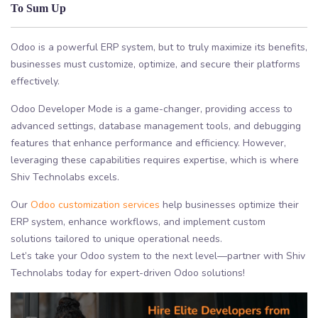
To Sum Up
Odoo is a powerful ERP system, but to truly maximize its benefits,
businesses must customize, optimize, and secure their platforms
effectively.
Odoo Developer Mode is a game-changer, providing access to
advanced settings, database management tools, and debugging
features that enhance performance and efficiency. However,
leveraging these capabilities requires expertise, which is where
Shiv Technolabs excels.
Our
Odoo customization services
help businesses optimize their
ERP system, enhance workflows, and implement custom
solutions tailored to unique operational needs.
Let’s take your Odoo system to the next level—partner with Shiv
Technolabs today for expert-driven Odoo solutions!