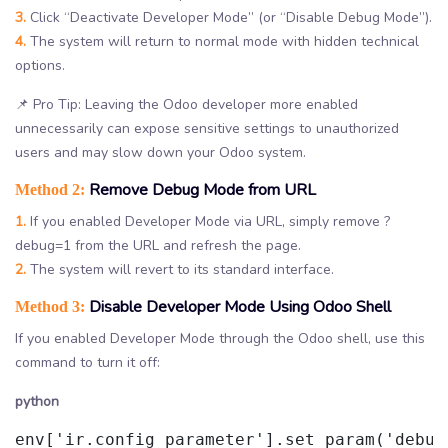
3.
Click “Deactivate Developer Mode” (or “Disable Debug Mode”).
4.
The system will return to normal mode with hidden technical
options.
📌 Pro Tip: Leaving the Odoo developer more enabled
unnecessarily can expose sensitive settings to unauthorized
users and may slow down your Odoo system.
Remove Debug Mode from URL
Method 2:
1.
If you enabled Developer Mode via URL, simply remove ?
debug=1 from the URL and refresh the page.
2.
The system will revert to its standard interface.
Disable Developer Mode Using Odoo Shell
Method 3:
If you enabled Developer Mode through the Odoo shell, use this
command to turn it off:
python
env['ir.config_parameter'].set_param('debug