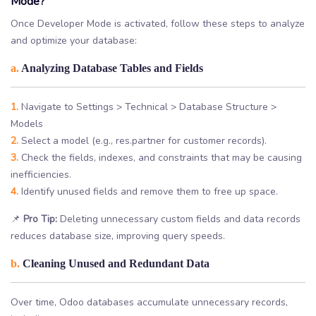
Mode?
Once Developer Mode is activated, follow these steps to analyze
and optimize your database:
a.
Analyzing Database Tables and Fields
1.
Navigate to Settings > Technical > Database Structure >
Models
2.
Select a model (e.g., res.partner for customer records).
3.
Check the fields, indexes, and constraints that may be causing
inefficiencies.
4.
Identify unused fields and remove them to free up space.
📌
Pro Tip:
Deleting unnecessary custom fields and data records
reduces database size, improving query speeds.
b.
Cleaning Unused and Redundant Data
Over time, Odoo databases accumulate unnecessary records,