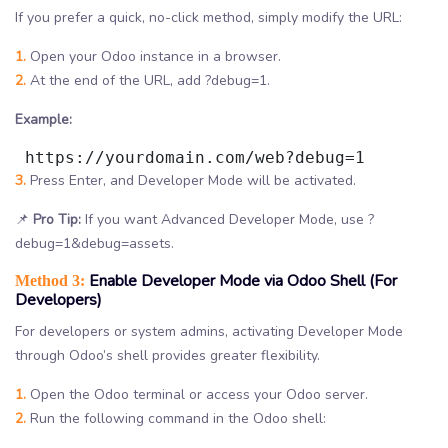
If you prefer a quick, no-click method, simply modify the URL:
1.
Open your Odoo instance in a browser.
2.
At the end of the URL, add ?debug=1.
Example:
 https://yourdomain.com/web?debug=1
3.
Press Enter, and Developer Mode will be activated.
📌
Pro Tip:
If you want Advanced Developer Mode, use ?
debug=1&debug=assets.
Enable Developer Mode via Odoo Shell (For
Method 3:
Developers)
For developers or system admins, activating Developer Mode
through Odoo’s shell provides greater flexibility.
1.
Open the Odoo terminal or access your Odoo server.
2.
Run the following command in the Odoo shell: