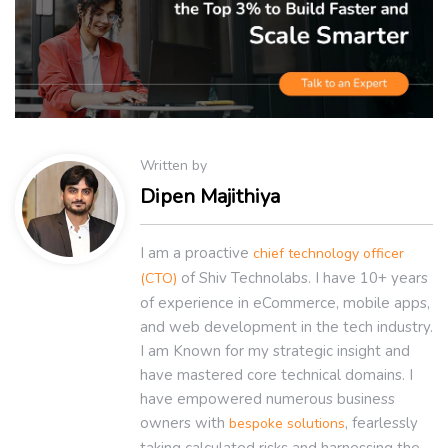
Written by
Dipen Majithiya
I am a proactive
chief technology officer
of Shiv Technolabs. I have 10+ years
(CTO)
of experience in eCommerce, mobile apps,
and web development in the tech industry.
I am Known for my strategic insight and
have mastered core technical domains. I
have empowered numerous business
owners with
, fearlessly
bespoke solutions
taking calculated risks and harnessing the