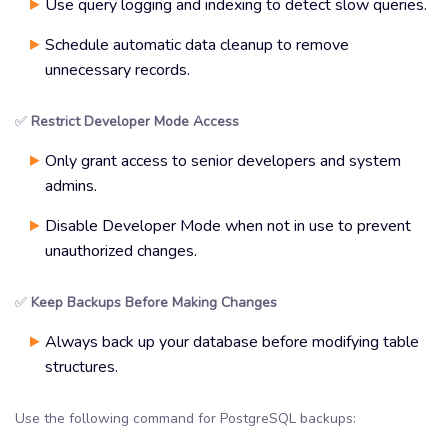
Use query logging and indexing to detect slow queries.
Schedule automatic data cleanup to remove
unnecessary records.
✅
Restrict Developer Mode Access
Only grant access to senior developers and system
admins.
Disable Developer Mode when not in use to prevent
unauthorized changes.
✅
Keep Backups Before Making Changes
Always back up your database before modifying table
structures.
Use the following command for PostgreSQL backups: