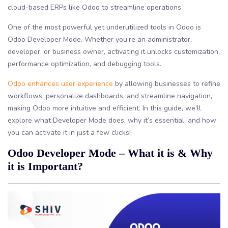
cloud-based ERPs like Odoo to streamline operations.
One of the most powerful yet underutilized tools in Odoo is
Odoo Developer Mode. Whether you’re an administrator,
developer, or business owner, activating it unlocks customization,
performance optimization, and debugging tools.
Odoo enhances user experience
by allowing businesses to refine
workflows, personalize dashboards, and streamline navigation,
making Odoo more intuitive and efficient. In this guide, we’ll
explore what Developer Mode does, why it’s essential, and how
you can activate it in just a few clicks!
Odoo Developer Mode – What it is & Why
it is Important?