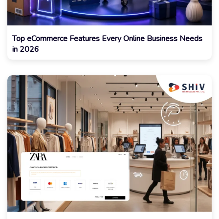
Top eCommerce Features Every Online Business Needs
in 2026