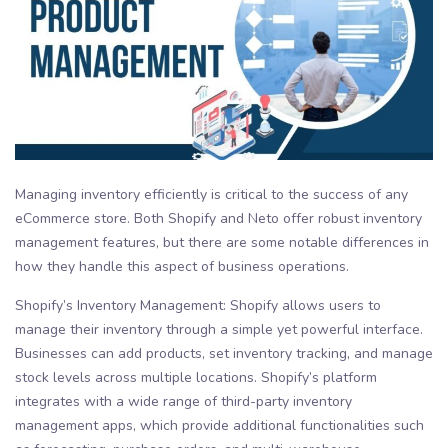
Managing inventory efficiently is critical to the success of any
eCommerce store. Both Shopify and Neto offer robust inventory
management features, but there are some notable differences in
how they handle this aspect of business operations.
Shopify’s Inventory Management: Shopify allows users to
manage their inventory through a simple yet powerful interface.
Businesses can add products, set inventory tracking, and manage
stock levels across multiple locations. Shopify’s platform
integrates with a wide range of third-party inventory
management apps, which provide additional functionalities such