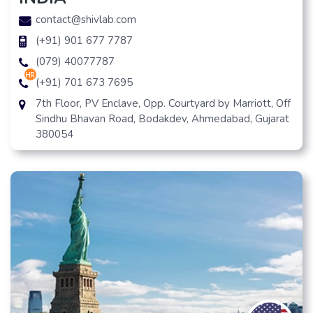
contact@shivlab.com
(+91) 901 677 7787
(079) 40077787
hr
(+91) 701 673 7695
7th Floor, PV Enclave, Opp. Courtyard by Marriott, Off
Sindhu Bhavan Road, Bodakdev, Ahmedabad, Gujarat
380054