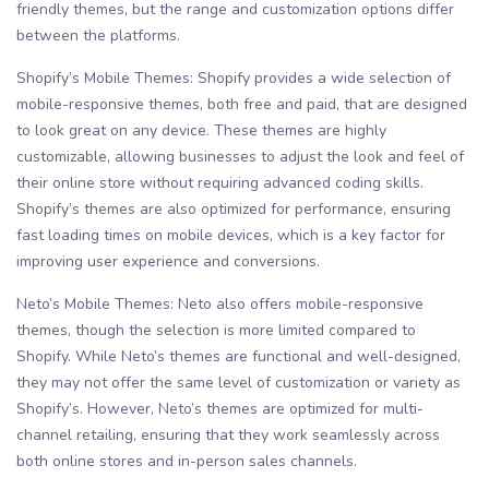
friendly themes, but the range and customization options differ
between the platforms.
Shopify’s Mobile Themes: Shopify provides a wide selection of
mobile-responsive themes, both free and paid, that are designed
to look great on any device. These themes are highly
customizable, allowing businesses to adjust the look and feel of
their online store without requiring advanced coding skills.
Shopify’s themes are also optimized for performance, ensuring
fast loading times on mobile devices, which is a key factor for
improving user experience and conversions.
Neto’s Mobile Themes: Neto also offers mobile-responsive
themes, though the selection is more limited compared to
Shopify. While Neto’s themes are functional and well-designed,
they may not offer the same level of customization or variety as
Shopify’s. However, Neto’s themes are optimized for multi-
channel retailing, ensuring that they work seamlessly across
both online stores and in-person sales channels.