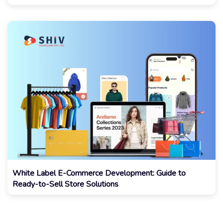
White Label E-Commerce Development: Guide to
Ready-to-Sell Store Solutions