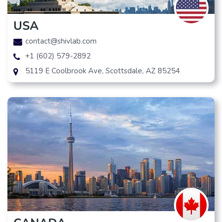
USA
contact@shivlab.com
+1 (602) 579-2892
5119 E Coolbrook Ave, Scottsdale, AZ 85254