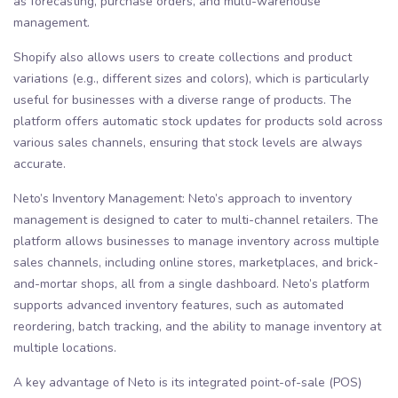
as forecasting, purchase orders, and multi-warehouse
management.
Shopify also allows users to create collections and product
variations (e.g., different sizes and colors), which is particularly
useful for businesses with a diverse range of products. The
platform offers automatic stock updates for products sold across
various sales channels, ensuring that stock levels are always
accurate.
Neto’s Inventory Management: Neto’s approach to inventory
management is designed to cater to multi-channel retailers. The
platform allows businesses to manage inventory across multiple
sales channels, including online stores, marketplaces, and brick-
and-mortar shops, all from a single dashboard. Neto’s platform
supports advanced inventory features, such as automated
reordering, batch tracking, and the ability to manage inventory at
multiple locations.
A key advantage of Neto is its integrated point-of-sale (POS)