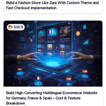
Build a Fashion Store Like Zara With Custom Theme and
Fast Checkout Implementation
Build High-Converting Multilingual Ecommerce Website
for Germany, France & Spain – Cost & Feature
Breakdown