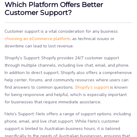
Which Platform Offers Better
Customer Support?
Customer support is a vital consideration for any business
choosing an eCommerce platform
, as technical issues or
downtime can lead to lost revenue.
Shopify’s Support: Shopify provides 24/7 customer support
through multiple channels, including live chat, email, and phone.
In addition to direct support, Shopify also offers a comprehensive
help center, forums, and community resources where users can
find answers to common questions.
Shopify’s support
is known
for being responsive and helpful, which is especially important
for businesses that require immediate assistance.
Neto’s Support: Neto offers a range of support options, including
phone, email, and live chat support. While Neto’s customer
support is limited to Australian business hours, it is tailored
specifically to the needs of Australian businesses, ensuring that