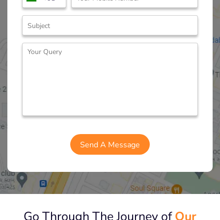
Go Through The Journey of
Our