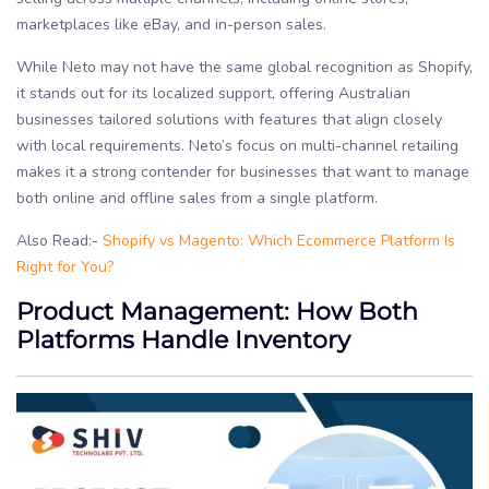
marketplaces like eBay, and in-person sales.
While Neto may not have the same global recognition as Shopify,
it stands out for its localized support, offering Australian
businesses tailored solutions with features that align closely
with local requirements. Neto’s focus on multi-channel retailing
makes it a strong contender for businesses that want to manage
both online and offline sales from a single platform.
Also Read:-
Shopify vs Magento: Which Ecommerce Platform Is
Right for You?
Product Management: How Both
Platforms Handle Inventory