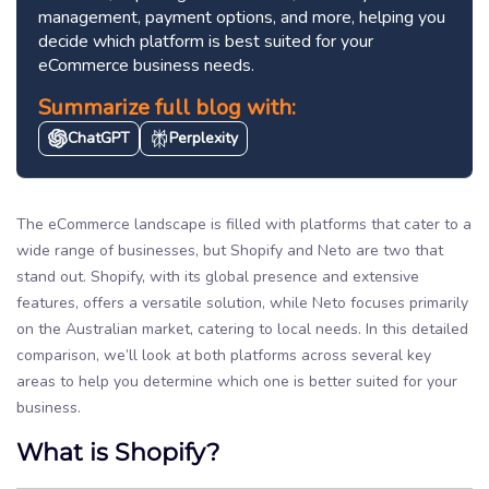
management, payment options, and more, helping you
decide which platform is best suited for your
eCommerce business needs.
Summarize full blog with:
ChatGPT
Perplexity
The eCommerce landscape is filled with platforms that cater to a
wide range of businesses, but Shopify and Neto are two that
stand out. Shopify, with its global presence and extensive
features, offers a versatile solution, while Neto focuses primarily
on the Australian market, catering to local needs. In this detailed
comparison, we’ll look at both platforms across several key
areas to help you determine which one is better suited for your
business.
What is Shopify?