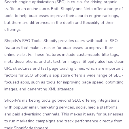
Search engine optimization (SEO) is crucial for driving organic
traffic to an online store. Both Shopify and Neto offer a range of
tools to help businesses improve their search engine rankings,
but there are differences in the depth and flexibility of their
offerings.
Shopify’s SEO Tools: Shopify provides users with built-in SEO
features that make it easier for businesses to improve their
online visibility. These features include customizable title tags,
meta descriptions, and alt text for images. Shopify also has clean
URL structures and fast page loading times, which are important
factors for SEO. Shopify’s app store offers a wide range of SEO-
focused apps, such as tools for improving page speed, optimizing
images, and generating XML sitemaps.
Shopify’s marketing tools go beyond SEO, offering integrations
with popular email marketing services, social media platforms,
and paid advertising channels. This makes it easy for businesses
to run marketing campaigns and track performance directly from
their Shopify dashboard.