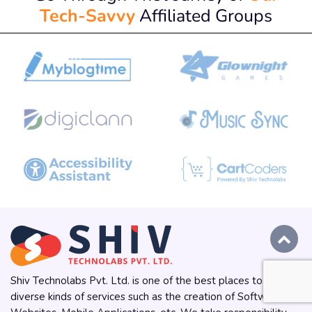
Tech-Savvy
Affiliated Groups
Shiv Technolabs Pvt. Ltd. is one of the best places to get
diverse kinds of services such as the creation of Software,