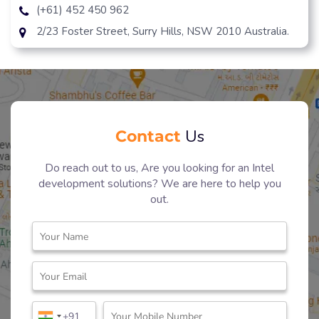
(+61) 452 450 962
2/23 Foster Street, Surry Hills, NSW 2010 Australia.
Contact
Us
Do reach out to us, Are you looking for an Intel
development solutions? We are here to help you
out.