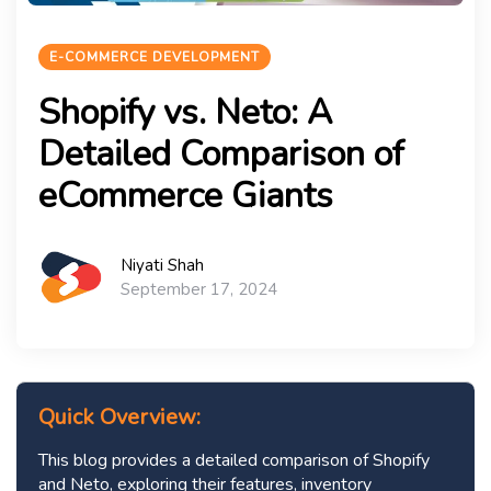
E-COMMERCE DEVELOPMENT
Shopify vs. Neto: A
Detailed Comparison of
eCommerce Giants
Niyati Shah
September 17, 2024
Quick Overview:
This blog provides a detailed comparison of Shopify
and Neto, exploring their features, inventory