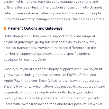
system, which allows businesses to manage both online and
offline sales seamlessly. The platform’s focus on multi-channel
retailing makes it an excellent option for businesses looking to
unify their inventory management across all their sales channels.
#
Payment Options and Gateways
Both Shopify and Neto provide support for a wide range of
payment gateways, giving businesses flexibility in how they
process transactions. However, there are differences in the
number of supported gateways and the specific options
available for each platform.
Shopify’s Payment Options: Shopify supports over 100 payment
gateways, including popular options like PayPal, Stripe, and
Apple Pay. In addition, Shopify has its own payment gateway,
Shopify Payments, which allows businesses to accept credit card
payments without needing to rely on third-party providers.
Shopify Payments is fully integrated into the platform, providing
users with lower transaction fees and faster payouts. However,