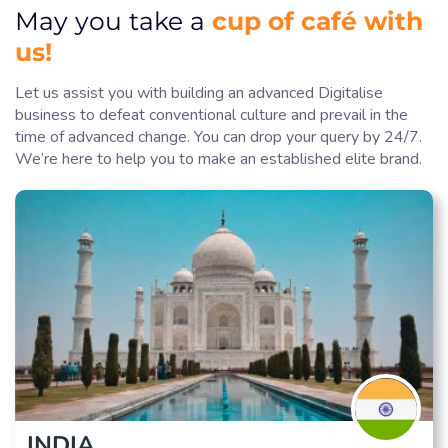
cup of café with
May you take a
us!
Let us assist you with building an advanced Digitalise
business to defeat conventional culture and prevail in the
time of advanced change. You can drop your query by 24/7.
We’re here to help you to make an established elite brand.
INDIA