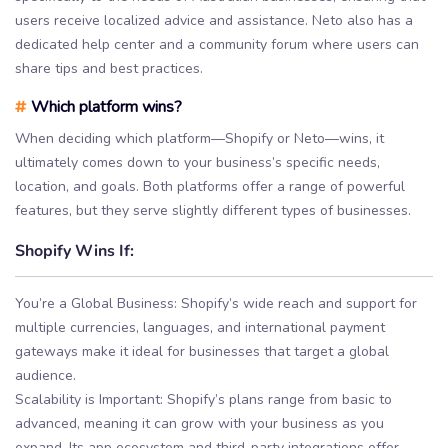
users receive localized advice and assistance. Neto also has a
dedicated help center and a community forum where users can
share tips and best practices.
#
Which platform wins?
When deciding which platform—Shopify or Neto—wins, it
ultimately comes down to your business’s specific needs,
location, and goals. Both platforms offer a range of powerful
features, but they serve slightly different types of businesses.
Shopify Wins If:
You’re a Global Business: Shopify’s wide reach and support for
multiple currencies, languages, and international payment
gateways make it ideal for businesses that target a global
audience.
Scalability is Important: Shopify’s plans range from basic to
advanced, meaning it can grow with your business as you
expand. Its app ecosystem and third-party integrations offer