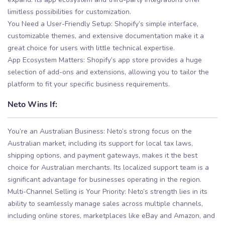
limitless possibilities for customization.
You Need a User-Friendly Setup: Shopify’s simple interface,
customizable themes, and extensive documentation make it a
great choice for users with little technical expertise.
App Ecosystem Matters: Shopify’s app store provides a huge
selection of add-ons and extensions, allowing you to tailor the
platform to fit your specific business requirements.
Neto Wins If:
You’re an Australian Business: Neto’s strong focus on the
Australian market, including its support for local tax laws,
shipping options, and payment gateways, makes it the best
choice for Australian merchants. Its localized support team is a
significant advantage for businesses operating in the region.
Multi-Channel Selling is Your Priority: Neto’s strength lies in its
ability to seamlessly manage sales across multiple channels,
including online stores, marketplaces like eBay and Amazon, and