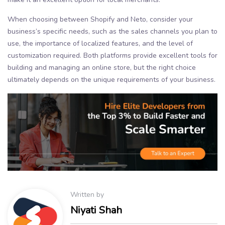
When choosing between Shopify and Neto, consider your
business’s specific needs, such as the sales channels you plan to
use, the importance of localized features, and the level of
customization required. Both platforms provide excellent tools for
building and managing an online store, but the right choice
ultimately depends on the unique requirements of your business.
Written by
Niyati Shah