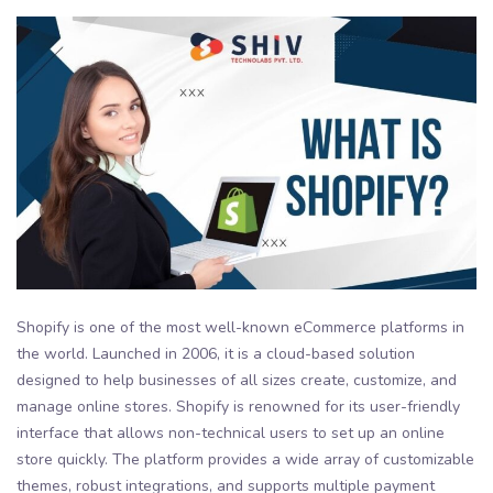
Shopify is one of the most well-known eCommerce platforms in
the world. Launched in 2006, it is a cloud-based solution
designed to help businesses of all sizes create, customize, and
manage online stores. Shopify is renowned for its user-friendly
interface that allows non-technical users to set up an online
store quickly. The platform provides a wide array of customizable
themes, robust integrations, and supports multiple payment