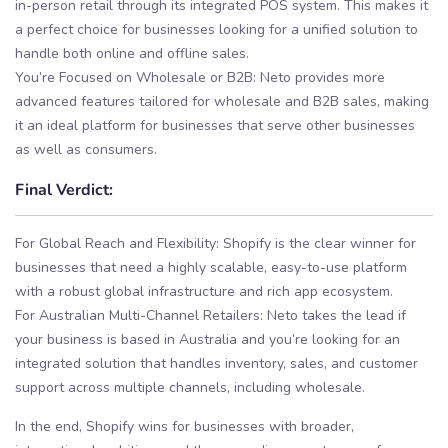
in-person retail through its integrated POS system. This makes it
a perfect choice for businesses looking for a unified solution to
handle both online and offline sales.
You’re Focused on Wholesale or B2B: Neto provides more
advanced features tailored for wholesale and B2B sales, making
it an ideal platform for businesses that serve other businesses
as well as consumers.
Final Verdict:
For Global Reach and Flexibility: Shopify is the clear winner for
businesses that need a highly scalable, easy-to-use platform
with a robust global infrastructure and rich app ecosystem.
For Australian Multi-Channel Retailers: Neto takes the lead if
your business is based in Australia and you’re looking for an
integrated solution that handles inventory, sales, and customer
support across multiple channels, including wholesale.
In the end, Shopify wins for businesses with broader,