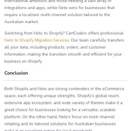
international ambitions and those needing a vast array of
integrations and apps, while Neto wins for businesses that
require a localized, multi-channel solution tailored to the
Australian market.
Switching from Neto to Shopify? CartCoders offers professional
Neto to Shopify Migration Services
. Our team carefully transfers
all your data, including products, orders, and customer
information, making the transition smooth and efficient for your
business on Shopify.
Conclusion
Both Shopify and Neto are strong contenders in the eCommerce
space, each offering unique strengths. Shopify’s global reach,
extensive app ecosystem, and wide variety of themes make it a
great choice for businesses looking for a versatile, scalable
platform. On the other hand, Neto’s focus on multi-channel
retailing and its tailored solutions for Australian businesses
make it an excellent option for local merchants.