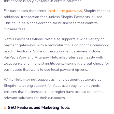
this service is only available in certain countries.
For businesses that prefer
third-party gateways
, Shopify imposes
additional transaction fees, unless Shopify Payments is used.
This could be a consideration for businesses that want to
minimize fees.
Neto’s Payment Options: Neto also supports a wide variety of
payment gateways, with a particular focus on options commonly
used in Australia. Some of the supported gateways include
PayPal, eWay, and Afterpay. Neto integrates seamlessly with
local banks and financial institutions, making it a great choice for
businesses that want to use local payment options.
While Neto may not support as many payment gateways as
Shopify, its strong support for Australian payment methods
ensures that businesses in the region have access to the most
relevant solutions for their customers.
#
SEO Features and Marketing Tools