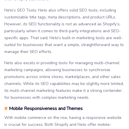
Neto’s SEO Tools: Neto also offers solid SEO tools, including
customizable title tags, meta descriptions, and product URLs.
However, its SEO functionality is not as advanced as Shopify’s,
particularly when it comes to third-party integrations and SEO-
specific apps. That said, Neto’s built-in marketing tools are well-
suited for businesses that want a simple, straightforward way to
manage their SEO efforts.
Neto also excels in providing tools for managing multi-channel
marketing campaigns, allowing businesses to synchronize
promotions across online stores, marketplaces, and other sales
channels. While its SEO capabilities may be slightly more limited,
its multi-channel marketing features make it a strong contender
for businesses with complex marketing needs.
#
Mobile Responsiveness and Themes
With mobile commerce on the rise, having a responsive website
is crucial for success. Both Shopify and Neto offer mobile-