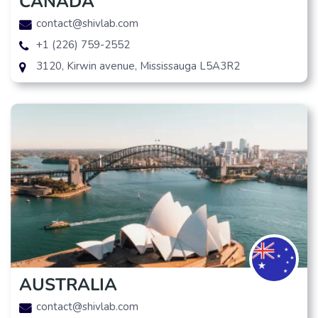
CANADA
contact@shivlab.com
+1 (226) 759-2552
3120, Kirwin avenue, Mississauga L5A3R2
AUSTRALIA
contact@shivlab.com