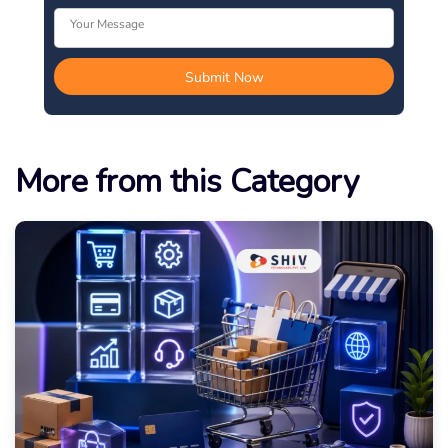
More from this Category