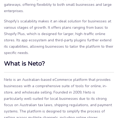
gateways, offering flexibility to both small businesses and large
enterprises.
Shopify’s scalability makes it an ideal solution for businesses at
various stages of growth. It offers plans ranging from basic to
Shopify Plus, which is designed for larger, high-traffic online
stores. Its app ecosystem and third-party plugins further extend
its capabilities, allowing businesses to tailor the platform to their
specific needs.
What is Neto?
Neto is an Australian-based eCommerce platform that provides
businesses with a comprehensive suite of tools for online, in-
store, and wholesale selling. Founded in 2009, Neto is
particularly well-suited for local businesses due to its strong
focus on Australian tax laws, shipping regulations, and payment
systems. The platform is designed to simplify the process of
selling across multiple channels, including online stores,