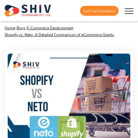
Get Free Estimation
Home
»
Blog
»
E-Commerce Development
»
Shopify vs. Neto: A Detailed Comparison of eCommerce Giants