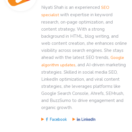
Niyati Shah is an experienced
SEO
with expertise in keyword
specialist
research, on-page optimization, and
content strategy. With a strong
background in HTML, blog writing, and
web content creation, she enhances online
visibility across search engines. She stays
ahead with the latest SEO trends,
Google
, and AI-driven marketing
algorithm updates
strategies. Skilled in social media SEO,
LinkedIn optimization, and viral content
strategies, she leverages platforms like
Google Search Console, Ahrefs, SEMrush,
and BuzzSumo to drive engagement and
organic growth.
Facebook
LinkedIn