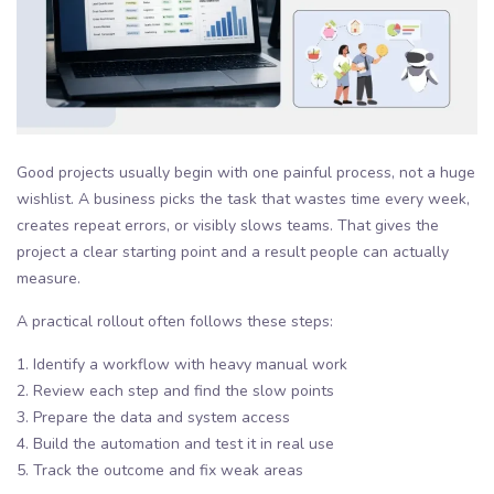
Good projects usually begin with one painful process, not a huge
wishlist. A business picks the task that wastes time every week,
creates repeat errors, or visibly slows teams. That gives the
project a clear starting point and a result people can actually
measure.
A practical rollout often follows these steps:
1. Identify a workflow with heavy manual work
2. Review each step and find the slow points
3. Prepare the data and system access
4. Build the automation and test it in real use
5. Track the outcome and fix weak areas