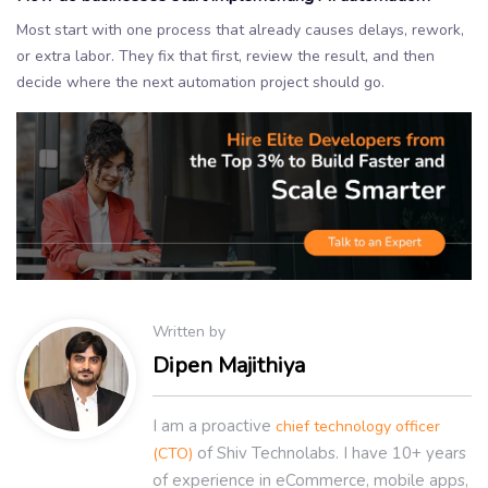
Most start with one process that already causes delays, rework,
or extra labor. They fix that first, review the result, and then
decide where the next automation project should go.
Written by
Dipen Majithiya
I am a proactive
chief technology officer
of Shiv Technolabs. I have 10+ years
(CTO)
of experience in eCommerce, mobile apps,