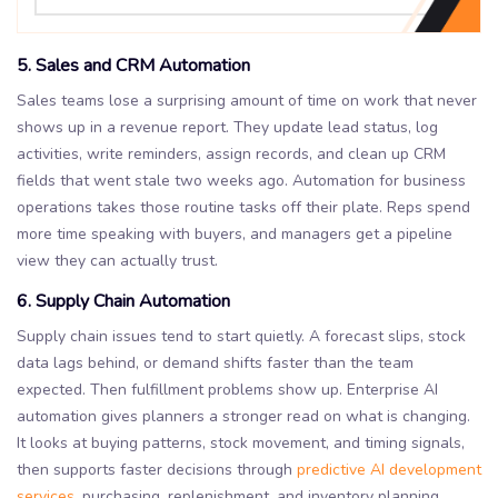
5. Sales and CRM Automation
Sales teams lose a surprising amount of time on work that never
shows up in a revenue report. They update lead status, log
activities, write reminders, assign records, and clean up CRM
fields that went stale two weeks ago. Automation for business
operations takes those routine tasks off their plate. Reps spend
more time speaking with buyers, and managers get a pipeline
view they can actually trust.
6. Supply Chain Automation
Supply chain issues tend to start quietly. A forecast slips, stock
data lags behind, or demand shifts faster than the team
expected. Then fulfillment problems show up. Enterprise AI
automation gives planners a stronger read on what is changing.
It looks at buying patterns, stock movement, and timing signals,
then supports faster decisions through
predictive AI development
services
, purchasing, replenishment, and inventory planning.