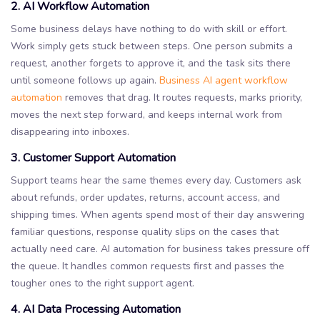
2. AI Workflow Automation
Some business delays have nothing to do with skill or effort.
Work simply gets stuck between steps. One person submits a
request, another forgets to approve it, and the task sits there
until someone follows up again.
Business AI agent workflow
automation
removes that drag. It routes requests, marks priority,
moves the next step forward, and keeps internal work from
disappearing into inboxes.
3. Customer Support Automation
Support teams hear the same themes every day. Customers ask
about refunds, order updates, returns, account access, and
shipping times. When agents spend most of their day answering
familiar questions, response quality slips on the cases that
actually need care. AI automation for business takes pressure off
the queue. It handles common requests first and passes the
tougher ones to the right support agent.
4. AI Data Processing Automation