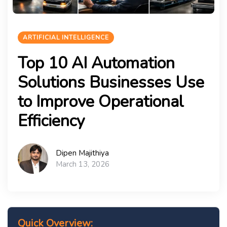
ARTIFICIAL INTELLIGENCE
Top 10 AI Automation
Solutions Businesses Use
to Improve Operational
Efficiency
Dipen Majithiya
March 13, 2026
Quick Overview: