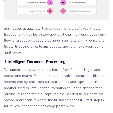
Businesses usually start automation where daily work feels
frustrating. It may be a slow approval chain, a messy document
flow, or a support queue that never seems to shrink. Once one
fix starts saving time, teams usually spot the next weak point
right away.
1. Intelligent Document Processing
Document-heavy work drains hours from finance, legal, and
operations teams. People still open invoices, contracts, bills, and
records one by one, then pull out details and type them into
another system. Intelligent automation solutions change that
routine. AI reads the file, captures the needed fields, sorts the
record, and sends it where the business needs it. Staff step in
for review, not for endless copy-paste work.