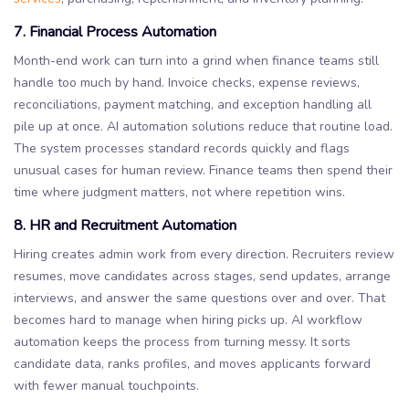
7. Financial Process Automation
Month-end work can turn into a grind when finance teams still
handle too much by hand. Invoice checks, expense reviews,
reconciliations, payment matching, and exception handling all
pile up at once. AI automation solutions reduce that routine load.
The system processes standard records quickly and flags
unusual cases for human review. Finance teams then spend their
time where judgment matters, not where repetition wins.
8. HR and Recruitment Automation
Hiring creates admin work from every direction. Recruiters review
resumes, move candidates across stages, send updates, arrange
interviews, and answer the same questions over and over. That
becomes hard to manage when hiring picks up. AI workflow
automation keeps the process from turning messy. It sorts
candidate data, ranks profiles, and moves applicants forward
with fewer manual touchpoints.