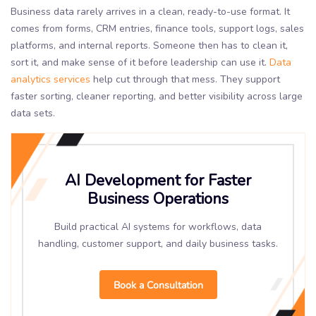
Business data rarely arrives in a clean, ready-to-use format. It
comes from forms, CRM entries, finance tools, support logs, sales
platforms, and internal reports. Someone then has to clean it,
sort it, and make sense of it before leadership can use it.
Data
analytics services
help cut through that mess. They support
faster sorting, cleaner reporting, and better visibility across large
data sets.
AI Development for Faster
Business Operations
Build practical AI systems for workflows, data
handling, customer support, and daily business tasks.
Book a Consultation