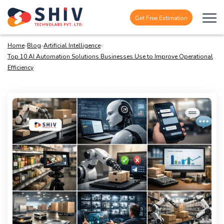
Get Free Estimation
Home
»
Blog
»
Artificial Intelligence
»
Top 10 AI Automation Solutions Businesses Use to Improve Operational
Efficiency