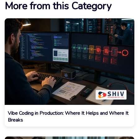
More from this Category
Vibe Coding in Production: Where It Helps and Where It
Breaks