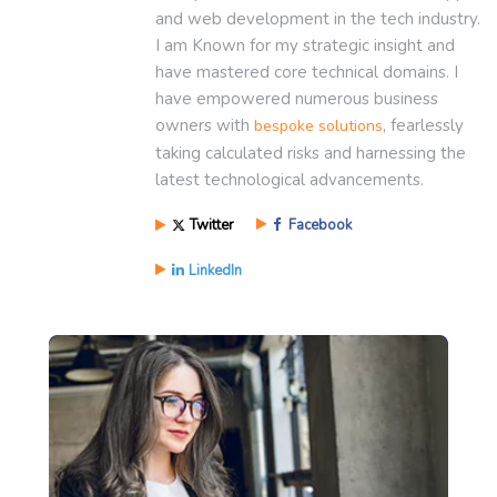
and web development in the tech industry.
I am Known for my strategic insight and
have mastered core technical domains. I
have empowered numerous business
owners with
, fearlessly
bespoke solutions
taking calculated risks and harnessing the
latest technological advancements.
Twitter
Facebook
LinkedIn