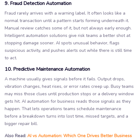
9. Fraud Detection Automation
Fraud rarely arrives with a warning label. It often looks like a
normal transaction until a pattern starts forming underneath it.
Manual review catches some of it, but not always early enough.
Intelligent automation solutions give risk teams a better shot at
stopping damage sooner. AI spots unusual behavior, flags
suspicious activity, and pushes alerts out while there is still time
to act.
10. Predictive Maintenance Automation
A machine usually gives signals before it fails. Output drops,
vibration changes, heat rises, or error rates creep up. Busy teams
may miss those clues until production stops or a delivery window
gets hit. AI automation for business reads those signals as they
happen. That lets operations teams schedule maintenance
before a breakdown turns into lost time, missed targets, and a
bigger repair bill.
Also Read:
AI vs Automation: Which One Drives Better Business