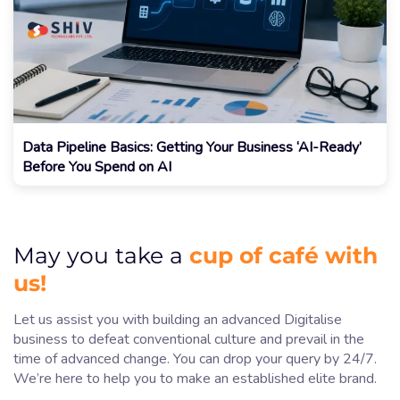
Data Pipeline Basics: Getting Your Business ‘AI-Ready’
Before You Spend on AI
cup of café with
May you take a
us!
Let us assist you with building an advanced Digitalise
business to defeat conventional culture and prevail in the
time of advanced change. You can drop your query by 24/7.
We’re here to help you to make an established elite brand.