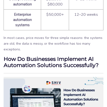
automation
$80,000
Enterprise
$50,000+
12–20 weeks
automation
systems
In most cases, price moves for three simple reasons: the systems
are old, the data is messy, or the workflow has too many
exceptions.
How Do Businesses Implement AI
Automation Solutions Successfully?