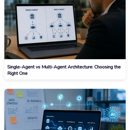
Single-Agent vs Multi-Agent Architecture: Choosing the
Right One