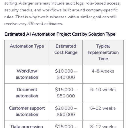
sorting. A larger one may include audit logs, role-based access,
security checks, and workflows built around company-specific
rules. That is why two businesses with a similar goal can still
receive very different estimates.
Estimated AI Automation Project Cost by Solution Type
Automation Type
Estimated
Typical
Cost Range
Implementation
Time
Workflow
$10,000 –
4–8 weeks
automation
$40,000
Document
$15,000 –
6–10 weeks
automation
$50,000
Customer support
$20,000 –
6–12 weeks
automation
$60,000
Data processing
$25,000 –
8–12 weeks