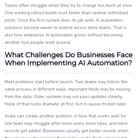
Teams often struggle when they try to change too much at once.
One working rollout builds trust faster than several unfinished
pilots. Once the first system does its job well, AI automation
solutions become easier to extend across more teams. That is
also how enterprise AI automation grows without becoming
another tool people work around.
What Challenges Do Businesses Face
When Implementing AI Automation?
Most problems start before launch. Two teams may follow the
same process in different ways. Important fields may be missing
from the data. Older systems may not pass updates cleanly.
None of that looks dramatic at first, but it causes friction later.
Scale can create another problem. A flow that works well for
one team may struggle after more users, more rules, and more
records get added. Businesses usually get better results when