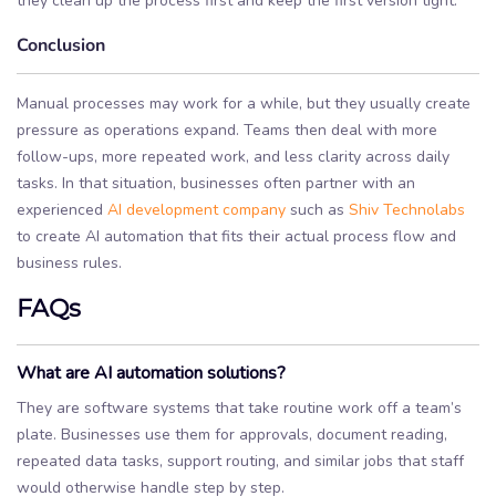
they clean up the process first and keep the first version tight.
Conclusion
Manual processes may work for a while, but they usually create
pressure as operations expand. Teams then deal with more
follow-ups, more repeated work, and less clarity across daily
tasks. In that situation, businesses often partner with an
experienced
AI development company
such as
Shiv Technolabs
to create AI automation that fits their actual process flow and
business rules.
FAQs
What are AI automation solutions?
They are software systems that take routine work off a team’s
plate. Businesses use them for approvals, document reading,
repeated data tasks, support routing, and similar jobs that staff
would otherwise handle step by step.