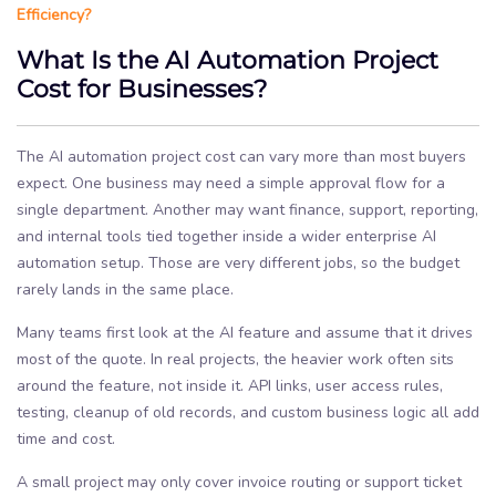
Efficiency?
What Is the AI Automation Project
Cost for Businesses?
The AI automation project cost can vary more than most buyers
expect. One business may need a simple approval flow for a
single department. Another may want finance, support, reporting,
and internal tools tied together inside a wider enterprise AI
automation setup. Those are very different jobs, so the budget
rarely lands in the same place.
Many teams first look at the AI feature and assume that it drives
most of the quote. In real projects, the heavier work often sits
around the feature, not inside it. API links, user access rules,
testing, cleanup of old records, and custom business logic all add
time and cost.
A small project may only cover invoice routing or support ticket