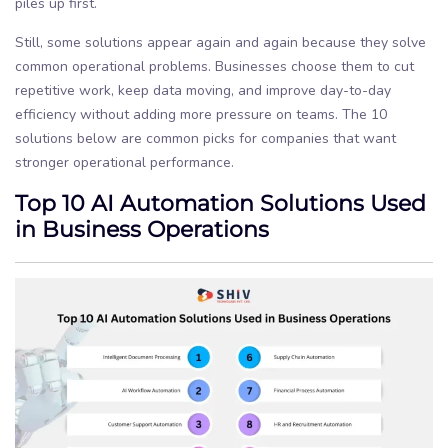
piles up first.
Still, some solutions appear again and again because they solve
common operational problems. Businesses choose them to cut
repetitive work, keep data moving, and improve day-to-day
efficiency without adding more pressure on teams. The 10
solutions below are common picks for companies that want
stronger operational performance.
Top 10 AI Automation Solutions Used
in Business Operations