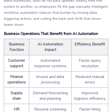
many businesses, tools do not pass updates cleanly from one
system to another, so employees fill the gap manually. Intelligent
workflow automation reduces that burden by moving data,
triggering actions, and cutting the back-and-forth that slows
teams down.
Business Operations That Benefit from AI Automation
Business
AI Automation
Efficiency Benefit
Function
Impact
Customer
Automated
Faster query
support
response systems
resolution
Finance
Invoice and data
Reduced manual
operations
processing
errors
Supply
Demand forecasting
Improved
chain
and planning
logistics efficiency
HR
Resume screening
Faster hiring