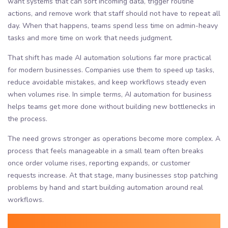
want systems that can sort incoming data, trigger routine
actions, and remove work that staff should not have to repeat all
day. When that happens, teams spend less time on admin-heavy
tasks and more time on work that needs judgment.
That shift has made AI automation solutions far more practical
for modern businesses. Companies use them to speed up tasks,
reduce avoidable mistakes, and keep workflows steady even
when volumes rise. In simple terms, AI automation for business
helps teams get more done without building new bottlenecks in
the process.
The need grows stronger as operations become more complex. A
process that feels manageable in a small team often breaks
once order volume rises, reporting expands, or customer
requests increase. At that stage, many businesses stop patching
problems by hand and start building automation around real
workflows.