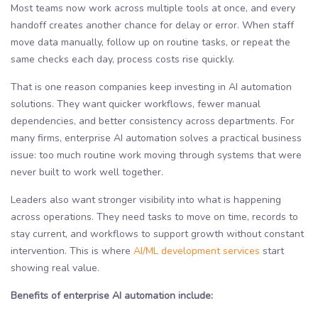
Most teams now work across multiple tools at once, and every
handoff creates another chance for delay or error. When staff
move data manually, follow up on routine tasks, or repeat the
same checks each day, process costs rise quickly.
That is one reason companies keep investing in AI automation
solutions. They want quicker workflows, fewer manual
dependencies, and better consistency across departments. For
many firms, enterprise AI automation solves a practical business
issue: too much routine work moving through systems that were
never built to work well together.
Leaders also want stronger visibility into what is happening
across operations. They need tasks to move on time, records to
stay current, and workflows to support growth without constant
intervention. This is where
AI/ML development services
start
showing real value.
Benefits of enterprise AI automation include: