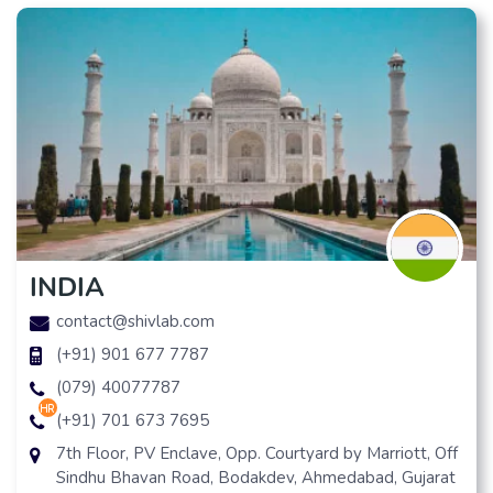
INDIA
contact@shivlab.com
(+91) 901 677 7787
(079) 40077787
hr
(+91) 701 673 7695
7th Floor, PV Enclave, Opp. Courtyard by Marriott, Off
Sindhu Bhavan Road, Bodakdev, Ahmedabad, Gujarat