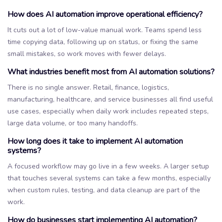
How does AI automation improve operational efficiency?
It cuts out a lot of low-value manual work. Teams spend less
time copying data, following up on status, or fixing the same
small mistakes, so work moves with fewer delays.
What industries benefit most from AI automation solutions?
There is no single answer. Retail, finance, logistics,
manufacturing, healthcare, and service businesses all find useful
use cases, especially when daily work includes repeated steps,
large data volume, or too many handoffs.
How long does it take to implement AI automation
systems?
A focused workflow may go live in a few weeks. A larger setup
that touches several systems can take a few months, especially
when custom rules, testing, and data cleanup are part of the
work.
How do businesses start implementing AI automation?