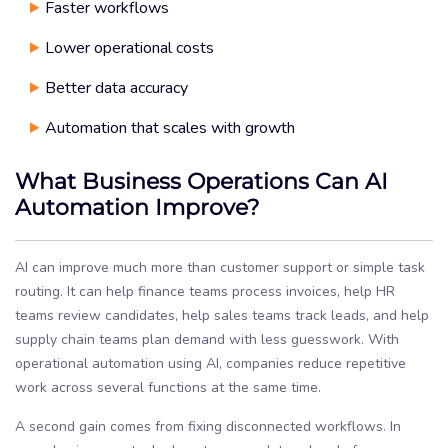
Faster workflows
Lower operational costs
Better data accuracy
Automation that scales with growth
What Business Operations Can AI
Automation Improve?
AI can improve much more than customer support or simple task
routing. It can help finance teams process invoices, help HR
teams review candidates, help sales teams track leads, and help
supply chain teams plan demand with less guesswork. With
operational automation using AI, companies reduce repetitive
work across several functions at the same time.
A second gain comes from fixing disconnected workflows. In