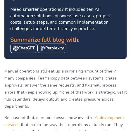
Need smarter operations? It includes ten AI
automation solutions, business use cases, project
costs, setup steps, and common implementation
challenges for better efficiency in practice.
Summarize full blog with:
ChatGPT
Perplexity
Manual operations still eat up a surprising amount of time in
many companies. Teams copy data between systems, chase
approvals, answer the same requests, and fix small process
errors that keep showing up. None of that work is strategic, yet it
fills calendars, delays output, and creates pressure across
departments.
Because of that, more businesses now invest in
AI development
services
that match the way their operations actually run. They