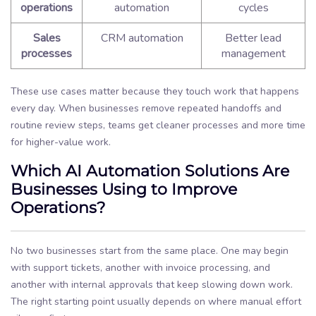
operations
automation
cycles
Sales
CRM automation
Better lead
processes
management
These use cases matter because they touch work that happens
every day. When businesses remove repeated handoffs and
routine review steps, teams get cleaner processes and more time
for higher-value work.
Which AI Automation Solutions Are
Businesses Using to Improve
Operations?
No two businesses start from the same place. One may begin
with support tickets, another with invoice processing, and
another with internal approvals that keep slowing down work.
The right starting point usually depends on where manual effort