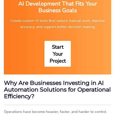
AI Development That Fits Your
Business Goals
Create custom AI tools that reduce manual work, improve
accuracy, and support better decision-making.
Start
Your
Project
Why Are Businesses Investing in AI
Automation Solutions for Operational
Efficiency?
Operations have become heavier, faster, and harder to control.