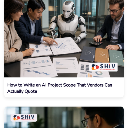
How to Write an AI Project Scope That Vendors Can
Actually Quote