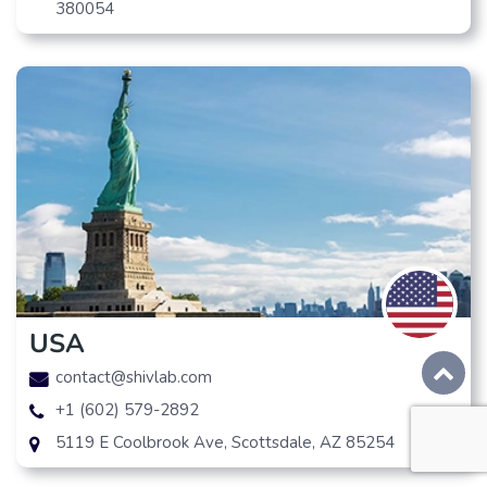
380054
USA
contact@shivlab.com
+1 (602) 579-2892
5119 E Coolbrook Ave, Scottsdale, AZ 85254