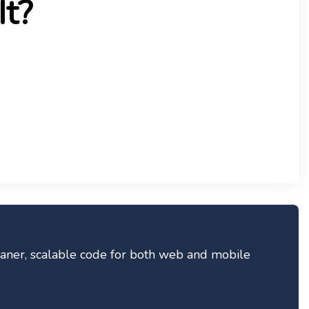
It?
eaner, scalable code for both web and mobile