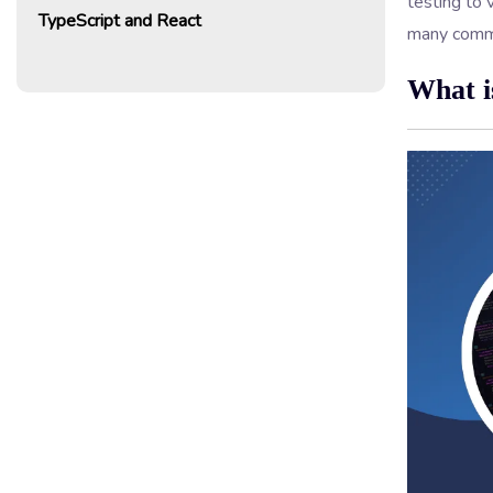
testing to 
TypeScript and React
many commo
What i