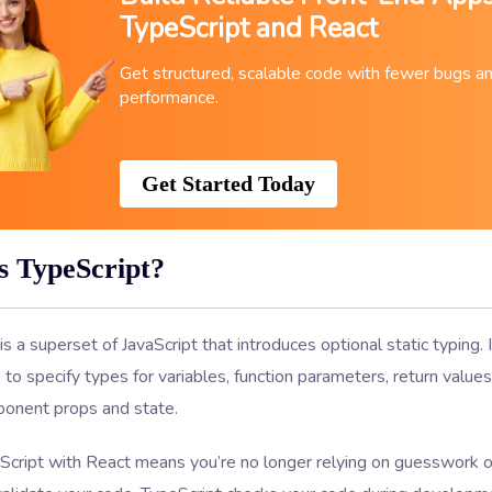
TypeScript and React
Get structured, scalable code with fewer bugs a
performance.
Get Started Today
s TypeScript?
is a superset of JavaScript that introduces optional static typing. 
to specify types for variables, function parameters, return value
onent props and state.
Script with React means you’re no longer relying on guesswork o