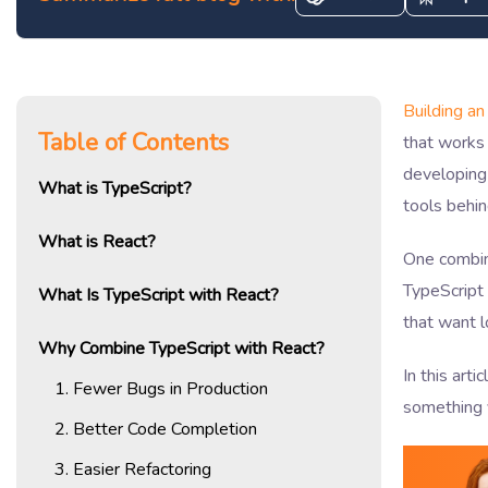
Building an
Table of Contents
that works 
developing
What is TypeScript?
tools behi
What is React?
One combina
TypeScript 
What Is TypeScript with React?
that want l
Why Combine TypeScript with React?
In this arti
1. Fewer Bugs in Production
something 
2. Better Code Completion
3. Easier Refactoring