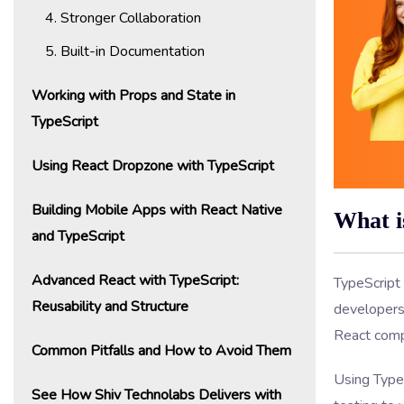
4. Stronger Collaboration
5. Built-in Documentation
Working with Props and State in
TypeScript
Using React Dropzone with TypeScript
Building Mobile Apps with React Native
What i
and TypeScript
Advanced React with TypeScript:
TypeScript 
Reusability and Structure
developers 
React comp
Common Pitfalls and How to Avoid Them
Using Type
See How Shiv Technolabs Delivers with