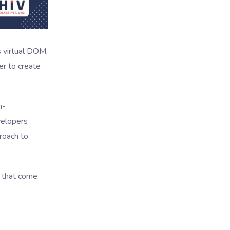
ts virtual DOM,
r to create
h-
velopers
roach to
s that come