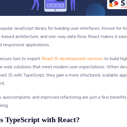
popular JavaScript library for building user interfaces. Known for i
based architecture, and one-way data flow, React makes it easie
 responsive applications.
esses turn to expert
React JS development services
to build hig
e web solutions that meet modern user expectations. When de
ct JS with TypeScript, they gain a more structured, scalable app
nt.
, autocomplete, and improved refactoring are just a few benefit
ring.
s TypeScript with React?