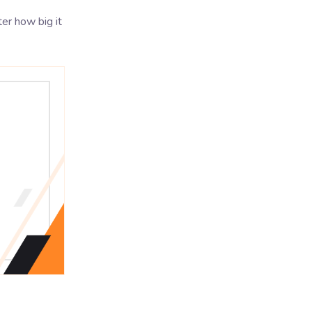
ter how big it