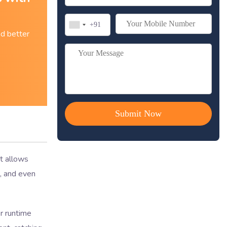
nd better
It allows
s, and even
r runtime