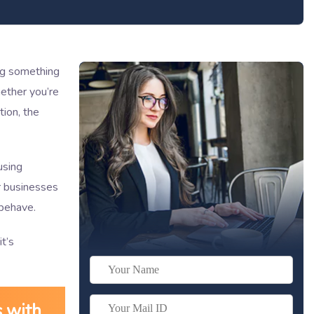
ing something
ether you’re
ion, the
using
or businesses
 behave.
it’s
s with