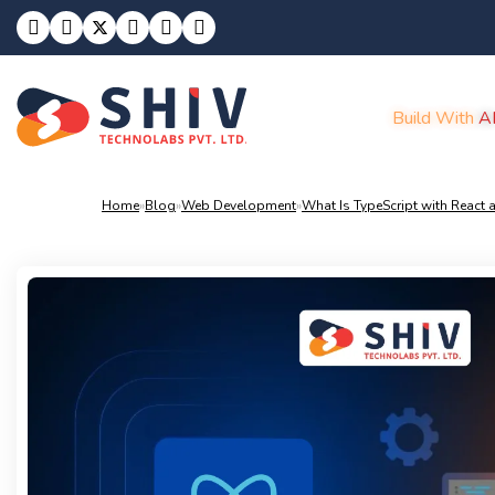
Build With
A
Home
»
Blog
»
Web Development
»
What Is TypeScript with React