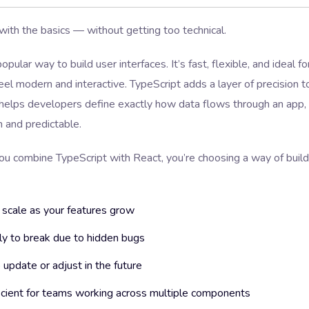
 with the basics — without getting too technical.
opular way to build user interfaces. It’s fast, flexible, and ideal fo
eel modern and interactive. TypeScript adds a layer of precision t
t helps developers define exactly how data flows through an app
n and predictable.
ou combine TypeScript with React, you’re choosing a way of buil
 scale as your features grow
ly to break due to hidden bugs
 update or adjust in the future
icient for teams working across multiple components