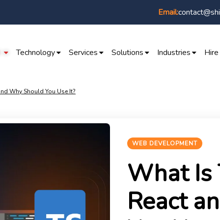
contact@shi
Email:
I
Technology
Services
Solutions
Industries
Hire
 and Why Should You Use It?
WEB DEVELOPMENT
What Is 
React a