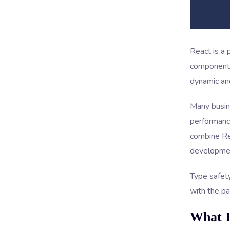
React is a 
component-
dynamic and
Many busin
performanc
combine Rea
developme
Type safety
with the pai
What I