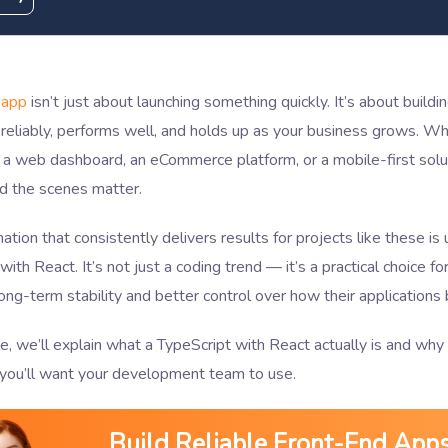
 app
isn’t just about launching something quickly. It’s about build
reliably, performs well, and holds up as your business grows. Wh
 a web dashboard, an eCommerce platform, or a mobile-first solut
nd the scenes matter.
tion that consistently delivers results for projects like these is 
with React. It’s not just a coding trend — it’s a practical choice f
ong-term stability and better control over how their applications
cle, we’ll explain what a TypeScript with React actually is and why 
you’ll want your development team to use.
Build Reliable Front-End App