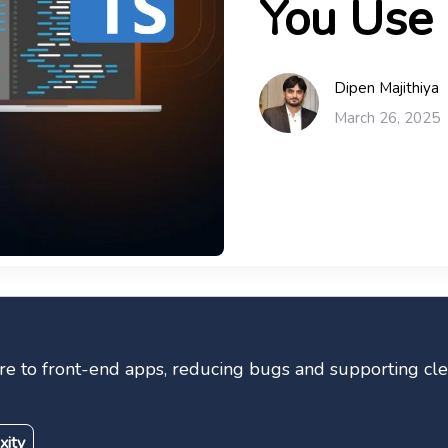
You Use 
Dipen Majithiya
March 26, 2025
ure to front-end apps, reducing bugs and supporting cl
xity