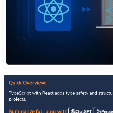
Quick Overview:
TypeScript with React adds type safety and struct
projects.
Summarize full blog with:
ChatGPT
Perple