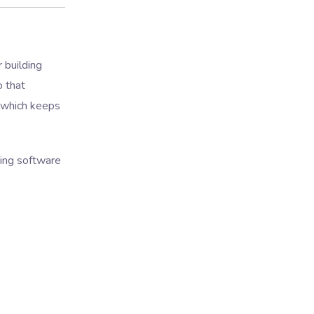
r building
o that
, which keeps
ding software