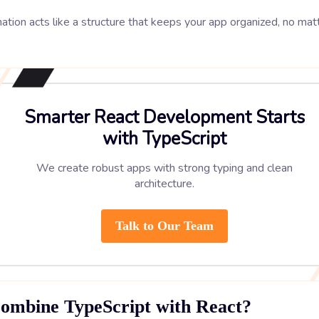
ation acts like a structure that keeps your app organized, no mat
Smarter React Development Starts
with TypeScript
We create robust apps with strong typing and clean
architecture.
Talk to Our Team
mbine TypeScript with React?