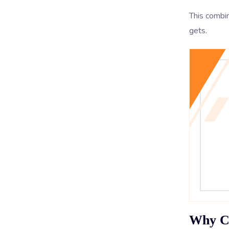
This combin
gets.
Why Co