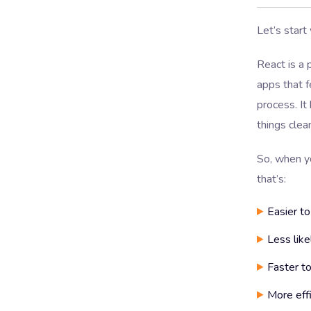
Let’s start
React is a p
apps that f
process. I
things clea
So, when y
that’s:
Easier to
Less like
Faster to
More eff