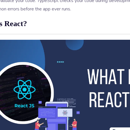
validate your code. TypeScript checks your code during developme
n errors before the app ever runs.
s React?