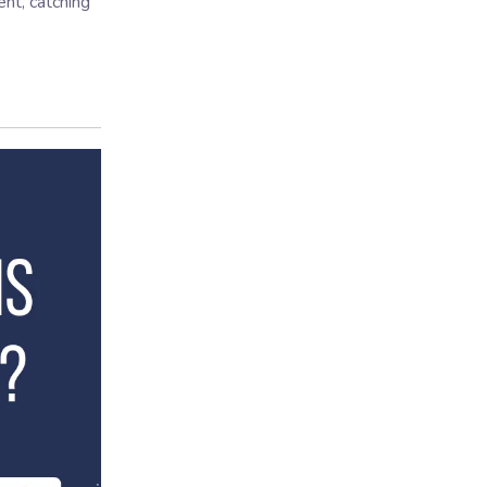
nt, catching