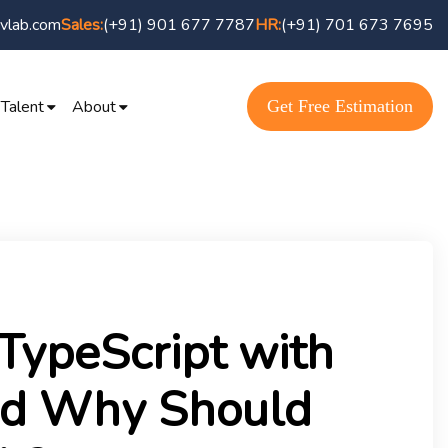
vlab.com
(+91) 901 677 7787
(+91) 701 673 7695
Sales:
HR:
Get Free Estimation
 Talent
About
TypeScript with
nd Why Should